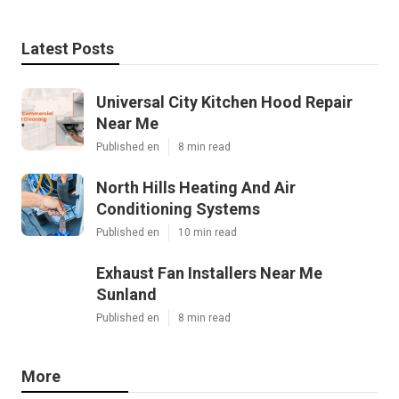
Latest Posts
Universal City Kitchen Hood Repair
Near Me
Published en
8 min read
North Hills Heating And Air
Conditioning Systems
Published en
10 min read
Exhaust Fan Installers Near Me
Sunland
Published en
8 min read
More