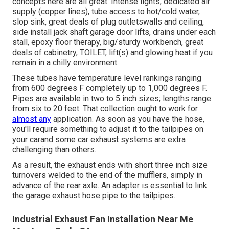
concepts here are all great. Intense lights, dedicated air
supply (copper lines), tube access to hot/cold water,
slop sink, great deals of plug outletswalls and ceiling,
side install jack shaft garage door lifts, drains under each
stall, epoxy floor therapy, big/sturdy workbench, great
deals of cabinetry, TOILET, lift(s) and glowing heat if you
remain in a chilly environment.
These tubes have temperature level rankings ranging
from 600 degrees F completely up to 1,000 degrees F.
Pipes are available in two to 5 inch sizes; lengths range
from six to 20 feet. That collection ought to work for
almost any
application. As soon as you have the hose,
you'll require something to adjust it to the tailpipes on
your carand some car exhaust systems are extra
challenging than others.
As a result, the exhaust ends with short three inch size
turnovers welded to the end of the mufflers, simply in
advance of the rear axle. An adapter is essential to link
the garage exhaust hose pipe to the tailpipes.
Industrial Exhaust Fan Installation Near Me