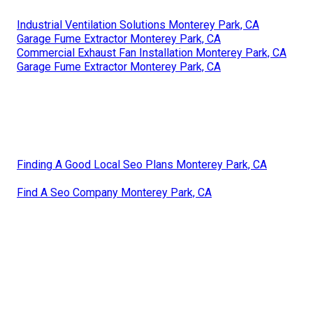
Industrial Ventilation Solutions Monterey Park, CA
Garage Fume Extractor Monterey Park, CA
Commercial Exhaust Fan Installation Monterey Park, CA
Garage Fume Extractor Monterey Park, CA
Finding A Good Local Seo Plans Monterey Park, CA
Find A Seo Company Monterey Park, CA