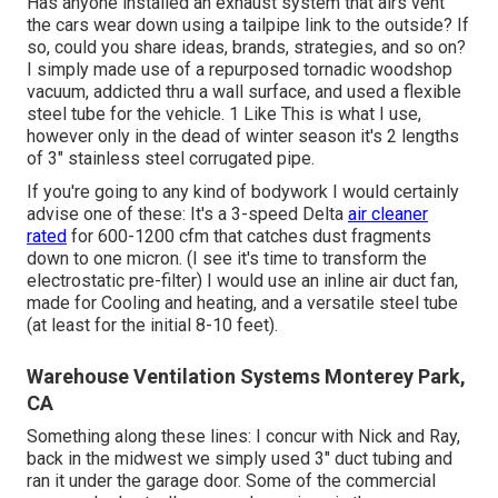
Has anyone installed an exhaust system that airs vent
the cars wear down using a tailpipe link to the outside? If
so, could you share ideas, brands, strategies, and so on?
I simply made use of a repurposed tornadic woodshop
vacuum, addicted thru a wall surface, and used a flexible
steel tube for the vehicle. 1 Like This is what I use,
however only in the dead of winter season it's 2 lengths
of 3" stainless steel corrugated pipe.
If you're going to any kind of bodywork I would certainly
advise one of these: It's a 3-speed Delta
air cleaner
rated
for 600-1200 cfm that catches dust fragments
down to one micron. (I see it's time to transform the
electrostatic pre-filter) I would use an inline air duct fan,
made for Cooling and heating, and a versatile steel tube
(at least for the initial 8-10 feet).
Warehouse Ventilation Systems Monterey Park,
CA
Something along these lines: I concur with Nick and Ray,
back in the midwest we simply used 3" duct tubing and
ran it under the garage door. Some of the commercial