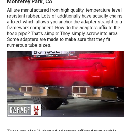
Monterey Park, CA
All are manufactured from high quality, temperature level
resistant rubber. Lots of additionally have actually chains
affixed, which allows you anchor the adapter straight to a
framework component. How do the adapters affix to the
hose pipe? That's simple: They simply screw into area.
Some adapters are made to make sure that they fit
numerous tube sizes.