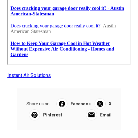
Instant Air Solutions
Share us on...
Facebook
X
Pinterest
Email