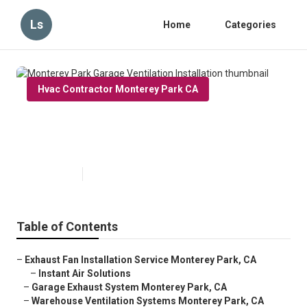
Ls
Home
Categories
Hvac Contractor Monterey Park CA
Monterey Park Garage Ventilation
Installation
Published en
12 min read
Table of Contents
–
Exhaust Fan Installation Service Monterey Park, CA
–
Instant Air Solutions
–
Garage Exhaust System Monterey Park, CA
–
Warehouse Ventilation Systems Monterey Park, CA