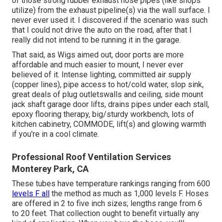
of those strong rubber exhaust hose pipes (like shops
utilize) from the exhaust pipeline(s) via the wall surface. I
never ever used it. I discovered if the scenario was such
that I could not drive the auto on the road, after that I
really did not intend to be running it in the garage.
That said, as Wigs aimed out, door ports are more
affordable and much easier to mount, I never ever
believed of it. Intense lighting, committed air supply
(copper lines), pipe access to hot/cold water, slop sink,
great deals of plug outletswalls and ceiling, side mount
jack shaft garage door lifts, drains pipes under each stall,
epoxy flooring therapy, big/sturdy workbench, lots of
kitchen cabinetry, COMMODE, lift(s) and glowing warmth
if you're in a cool climate.
Professional Roof Ventilation Services
Monterey Park, CA
These tubes have temperature rankings ranging from 600
levels F all
the method as much as 1,000 levels F. Hoses
are offered in 2 to five inch sizes; lengths range from 6
to 20 feet. That collection ought to benefit virtually any