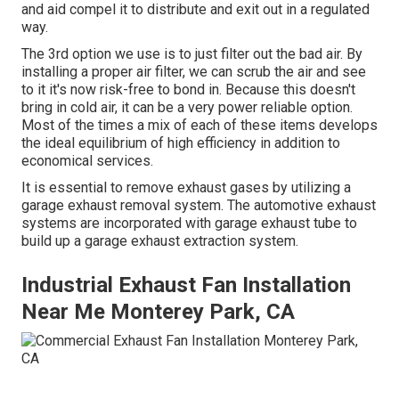
and aid compel it to distribute and exit out in a regulated
way.
The 3rd option we use is to just filter out the bad air. By
installing a proper air filter, we can scrub the air and see
to it it's now risk-free to bond in. Because this doesn't
bring in cold air, it can be a very power reliable option.
Most of the times a mix of each of these items develops
the ideal equilibrium of high efficiency in addition to
economical services.
It is essential to remove exhaust gases by utilizing a
garage exhaust removal system. The automotive exhaust
systems are incorporated with garage exhaust tube to
build up a garage exhaust extraction system.
Industrial Exhaust Fan Installation
Near Me Monterey Park, CA