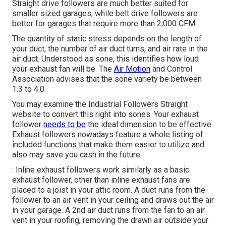
Straight drive followers are much better suited for
smaller sized garages, while belt drive followers are
better for garages that require more than 2,000 CFM.
The quantity of static stress depends on the length of
your duct, the number of air duct turns, and air rate in the
air duct. Understood as sone, this identifies how loud
your exhaust fan will be. The
Air Motion
and Control
Association advises that the sone variety be between
1.3 to 4.0.
You may examine the Industrial Followers Straight
website to convert this right into sones. Your exhaust
follower
needs to be
the ideal dimension to be effective.
Exhaust followers nowadays feature a whole listing of
included functions that make them easier to utilize and
also may save you cash in the future.
: Inline exhaust followers work similarly as a basic
exhaust follower, other than inline exhaust fans are
placed to a joist in your attic room. A duct runs from the
follower to an air vent in your ceiling and draws out the air
in your garage. A 2nd air duct runs from the fan to an air
vent in your roofing, removing the drawn air outside your