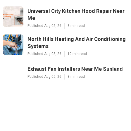
Universal City Kitchen Hood Repair Near
Me
Published Aug 05, 26
8 min read
North Hills Heating And Air Conditioning
Systems
Published Aug 05, 26
10 min read
Exhaust Fan Installers Near Me Sunland
Published Aug 05, 26
8 min read