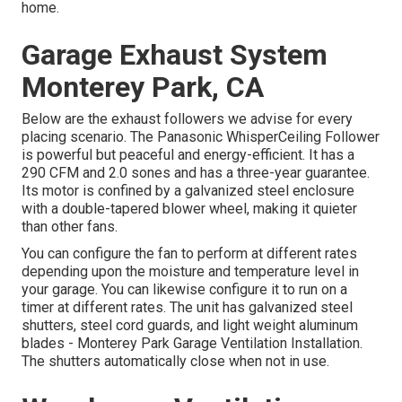
home.
Garage Exhaust System
Monterey Park, CA
Below are the exhaust followers we advise for every
placing scenario. The Panasonic WhisperCeiling Follower
is powerful but peaceful and energy-efficient. It has a
290 CFM and 2.0 sones and has a three-year guarantee.
Its motor is confined by a galvanized steel enclosure
with a double-tapered blower wheel, making it quieter
than other fans.
You can configure the fan to perform at different rates
depending upon the moisture and temperature level in
your garage. You can likewise configure it to run on a
timer at different rates. The unit has galvanized steel
shutters, steel cord guards, and light weight aluminum
blades - Monterey Park Garage Ventilation Installation.
The shutters automatically close when not in use.