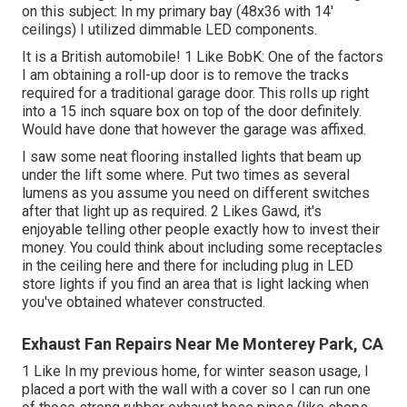
on this subject: In my primary bay (48x36 with 14'
ceilings) I utilized dimmable LED components.
It is a British automobile! 1 Like BobK: One of the factors
I am obtaining a roll-up door is to remove the tracks
required for a traditional garage door. This rolls up right
into a 15 inch square box on top of the door definitely.
Would have done that however the garage was affixed.
I saw some neat flooring installed lights that beam up
under the lift some where. Put two times as several
lumens as you assume you need on different switches
after that light up as required. 2 Likes Gawd, it's
enjoyable telling other people exactly how to invest their
money. You could think about including some receptacles
in the ceiling here and there for including plug in LED
store lights if you find an area that is light lacking when
you've obtained whatever constructed.
Exhaust Fan Repairs Near Me Monterey Park, CA
1 Like In my previous home, for winter season usage, I
placed a port with the wall with a cover so I can run one