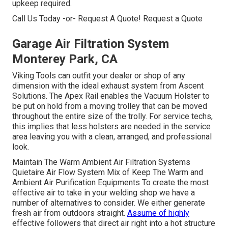
upkeep required.
Call Us Today -or- Request A Quote!
Request a Quote
Garage Air Filtration System
Monterey Park, CA
Viking Tools can outfit your dealer or shop of any
dimension with the ideal exhaust system from Ascent
Solutions. The Apex Rail enables the Vacuum Holster to
be put on hold from a moving trolley that can be moved
throughout the entire size of the trolly. For service techs,
this implies that less holsters are needed in the service
area leaving you with a clean, arranged, and professional
look.
Maintain The Warm Ambient Air Filtration Systems
Quietaire Air Flow System Mix of Keep The Warm and
Ambient Air Purification Equipments To create the most
effective air to take in your welding shop we have a
number of alternatives to consider. We either generate
fresh air from outdoors straight.
Assume of highly
effective followers that direct air right into a hot structure