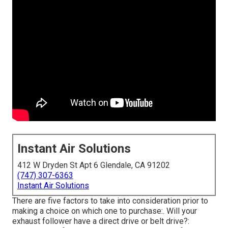
Instant Air Solutions
412 W Dryden St Apt 6 Glendale, CA 91202
(747) 307-6363
Instant Air Solutions
There are five factors to take into consideration prior to
making a choice on which one to purchase:. Will your
exhaust follower have a direct drive or belt drive?: