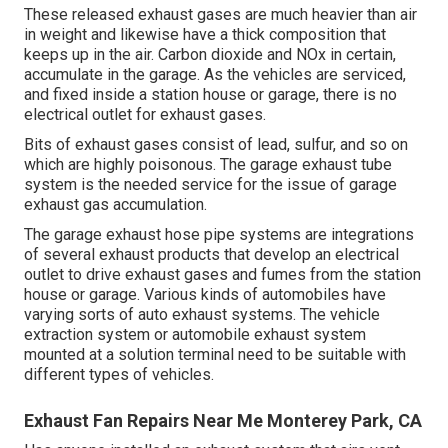
These released exhaust gases are much heavier than air
in weight and likewise have a thick composition that
keeps up in the air. Carbon dioxide and NOx in certain,
accumulate in the garage. As the vehicles are serviced,
and fixed inside a station house or garage, there is no
electrical outlet for exhaust gases.
Bits of exhaust gases consist of lead, sulfur, and so on
which are highly poisonous. The garage exhaust tube
system is the needed service for the issue of garage
exhaust gas accumulation.
The garage exhaust hose pipe systems are integrations
of several exhaust products that develop an electrical
outlet to drive exhaust gases and fumes from the station
house or garage. Various kinds of automobiles have
varying sorts of auto exhaust systems. The vehicle
extraction system or automobile exhaust system
mounted at a solution terminal need to be suitable with
different types of vehicles.
Exhaust Fan Repairs Near Me Monterey Park, CA