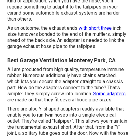
kind of application. When you have the hose, you'll
require something to adapt it to the tailpipes on your
carand some automobile exhaust systems are harder
than others.
As an outcome, the exhaust ends
with short three
inch
size turnovers bonded to the end of the mufflers, simply
ahead of the back axle. An adapter is needed to link the
garage exhaust hose pipe to the tailpipes.
Best Garage Ventilation Monterey Park, CA
All are produced from high quality, temperature immune
rubber. Numerous additionally have chains attached,
which lets you secure the adapter straight to a chassis
part. How do the adapters connect to the tube? That's
simple: They simply screw into location.
Some adapters
are made so that they fit several hose pipe sizes.
There are also Y-shaped adapters readily available that
enable you to run twin hoses into a single electrical
outlet. They're called "tailpipe/". This allows you maintain
the fundamental exhaust short. After that, from the "Y"
joint, a solitary tube goes out the door. Now with the hose