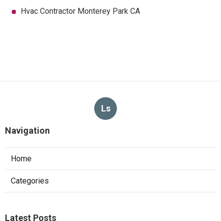
Hvac Contractor Monterey Park CA
Ls
Navigation
Home
Categories
Latest Posts