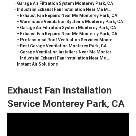
–
Garage Air Filtration System Monterey Park, CA
–
Industrial Exhaust Fan Installation Near Me M...
–
Exhaust Fan Repairs Near Me Monterey Park, CA
–
Warehouse Ventilation Systems Monterey Park, CA
–
Garage Air Filtration System Monterey Park, CA
–
Exhaust Fan Repairs Near Me Monterey Park, CA
–
Professional Roof Ventilation Services Monte...
–
Best Garage Ventilation Monterey Park, CA
–
Garage Ventilation Installers Near Me Monter...
–
Industrial Exhaust Fan Installation Near Me ...
–
Instant Air Solutions
Exhaust Fan Installation
Service Monterey Park, CA