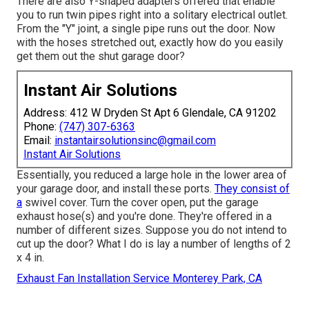
There are also Y-shaped adapters offered that enable
you to run twin pipes right into a solitary electrical outlet.
From the "Y" joint, a single pipe runs out the door. Now
with the hoses stretched out, exactly how do you easily
get them out the shut garage door?
Instant Air Solutions
Address: 412 W Dryden St Apt 6 Glendale, CA 91202
Phone:
(747) 307-6363
Email:
instantairsolutionsinc@gmail.com
Instant Air Solutions
Essentially, you reduced a large hole in the lower area of
your garage door, and install these ports.
They consist of
a
swivel cover. Turn the cover open, put the garage
exhaust hose(s) and you're done. They're offered in a
number of different sizes. Suppose you do not intend to
cut up the door? What I do is lay a number of lengths of 2
x 4 in.
Exhaust Fan Installation Service Monterey Park, CA