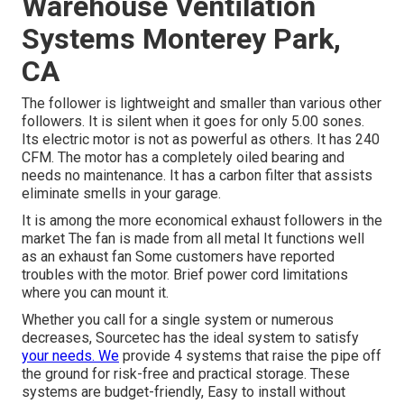
Warehouse Ventilation
Systems Monterey Park,
CA
The follower is lightweight and smaller than various other
followers. It is silent when it goes for only 5.00 sones.
Its electric motor is not as powerful as others. It has 240
CFM. The motor has a completely oiled bearing and
needs no maintenance. It has a carbon filter that assists
eliminate smells in your garage.
It is among the more economical exhaust followers in the
market The fan is made from all metal It functions well
as an exhaust fan Some customers have reported
troubles with the motor. Brief power cord limitations
where you can mount it.
Whether you call for a single system or numerous
decreases, Sourcetec has the ideal system to satisfy
your needs. We
provide 4 systems that raise the pipe off
the ground for risk-free and practical storage. These
systems are budget-friendly, Easy to install without