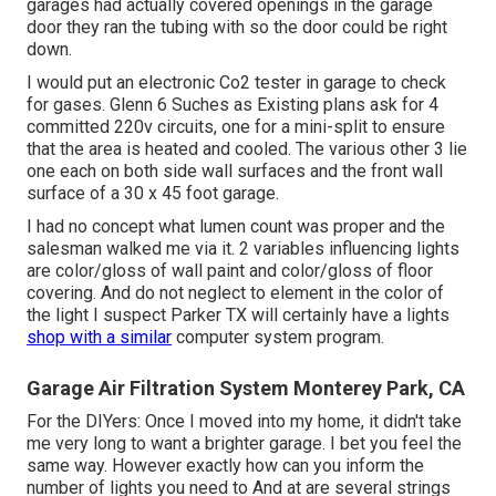
garages had actually covered openings in the garage
door they ran the tubing with so the door could be right
down.
I would put an electronic Co2 tester in garage to check
for gases. Glenn 6 Suches as Existing plans ask for 4
committed 220v circuits, one for a mini-split to ensure
that the area is heated and cooled. The various other 3 lie
one each on both side wall surfaces and the front wall
surface of a 30 x 45 foot garage.
I had no concept what lumen count was proper and the
salesman walked me via it. 2 variables influencing lights
are color/gloss of wall paint and color/gloss of floor
covering. And do not neglect to element in the color of
the light I suspect Parker TX will certainly have a lights
shop with a similar
computer system program.
Garage Air Filtration System Monterey Park, CA
For the DIYers: Once I moved into my home, it didn't take
me very long to want a brighter garage. I bet you feel the
same way. However exactly how can you inform the
number of lights you need to And at are several strings