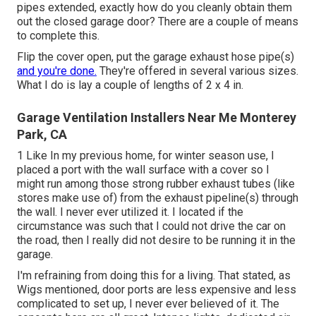
pipes extended, exactly how do you cleanly obtain them
out the closed garage door? There are a couple of means
to complete this.
Flip the cover open, put the garage exhaust hose pipe(s)
and you're done.
They're offered in several various sizes.
What I do is lay a couple of lengths of 2 x 4 in.
Garage Ventilation Installers Near Me Monterey
Park, CA
1 Like In my previous home, for winter season use, I
placed a port with the wall surface with a cover so I
might run among those strong rubber exhaust tubes (like
stores make use of) from the exhaust pipeline(s) through
the wall. I never ever utilized it. I located if the
circumstance was such that I could not drive the car on
the road, then I really did not desire to be running it in the
garage.
I'm refraining from doing this for a living. That stated, as
Wigs mentioned, door ports are less expensive and less
complicated to set up, I never ever believed of it. The