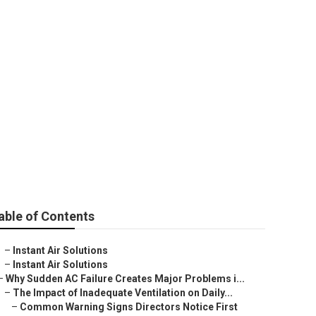
able of Contents
–
Instant Air Solutions
–
Instant Air Solutions
–
Why Sudden AC Failure Creates Major Problems i...
–
The Impact of Inadequate Ventilation on Daily...
–
Common Warning Signs Directors Notice First