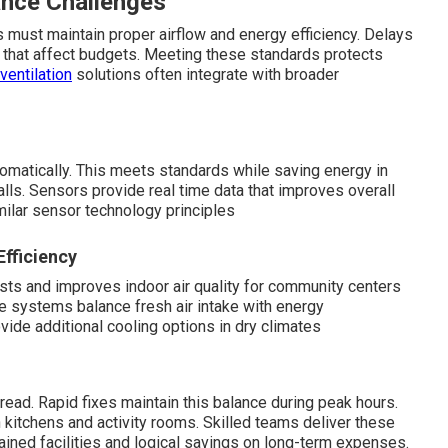
nce Challenges
 must maintain proper airflow and energy efficiency. Delays
s that affect budgets. Meeting these standards protects
ventilation
solutions often integrate with broader
matically. This meets standards while saving energy in
ls. Sensors provide real time data that improves overall
ilar sensor technology principles
Efficiency
sts and improves indoor air quality for community centers
 systems balance fresh air intake with energy
vide additional cooling options in dry climates
ead. Rapid fixes maintain this balance during peak hours.
kitchens and activity rooms. Skilled teams deliver these
tained facilities and logical savings on long-term expenses.