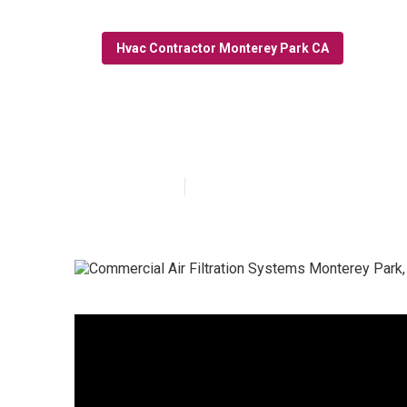
Hvac Contractor Monterey Park CA
Monterey Park 
Published en
10 min read