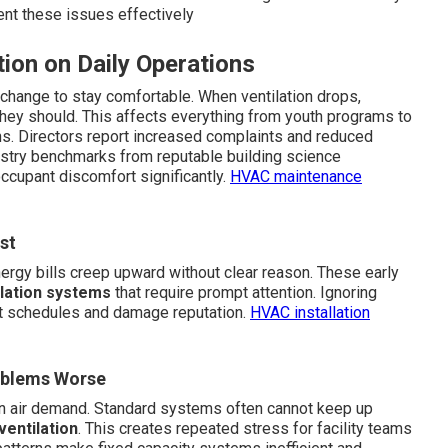
nt these issues effectively
ion on Daily Operations
change to stay comfortable. When ventilation drops,
they should. This affects everything from youth programs to
ns. Directors report increased complaints and reduced
ustry benchmarks from reputable building science
ccupant discomfort significantly.
HVAC maintenance
st
Energy bills creep upward without clear reason. These early
lation systems
that require prompt attention. Ignoring
upt schedules and damage reputation.
HVAC installation
oblems Worse
n air demand. Standard systems often cannot keep up
ventilation
. This creates repeated stress for facility teams