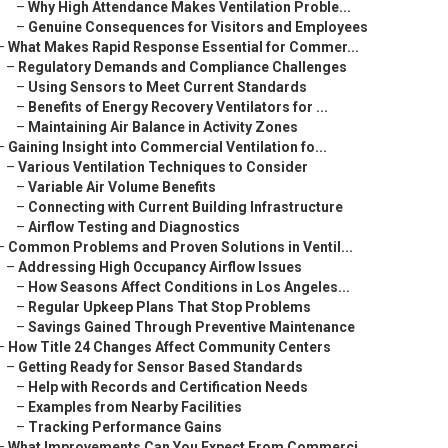
–
Why High Attendance Makes Ventilation Proble...
–
Genuine Consequences for Visitors and Employees
–
What Makes Rapid Response Essential for Commer...
–
Regulatory Demands and Compliance Challenges
–
Using Sensors to Meet Current Standards
–
Benefits of Energy Recovery Ventilators for ...
–
Maintaining Air Balance in Activity Zones
–
Gaining Insight into Commercial Ventilation fo...
–
Various Ventilation Techniques to Consider
–
Variable Air Volume Benefits
–
Connecting with Current Building Infrastructure
–
Airflow Testing and Diagnostics
–
Common Problems and Proven Solutions in Ventil...
–
Addressing High Occupancy Airflow Issues
–
How Seasons Affect Conditions in Los Angeles...
–
Regular Upkeep Plans That Stop Problems
–
Savings Gained Through Preventive Maintenance
–
How Title 24 Changes Affect Community Centers
–
Getting Ready for Sensor Based Standards
–
Help with Records and Certification Needs
–
Examples from Nearby Facilities
–
Tracking Performance Gains
–
What Improvements Can You Expect From Commerci...