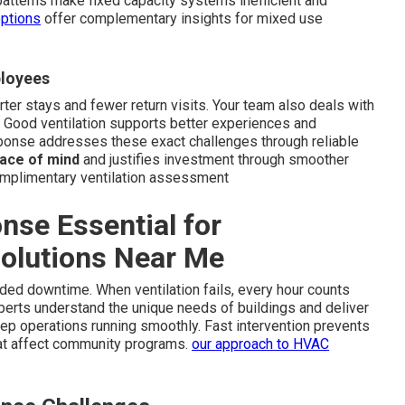
patterns make fixed capacity systems inefficient and
options
offer complementary insights for mixed use
ployees
rter stays and fewer return visits. Your team also deals with
 Good ventilation supports better experiences and
sponse addresses these exact challenges through reliable
ace of mind
and justifies investment through smoother
omplimentary ventilation assessment
se Essential for
Solutions Near Me
ded downtime. When ventilation fails, every hour counts
perts understand the unique needs of buildings and deliver
ep operations running smoothly. Fast intervention prevents
at affect community programs.
our approach to HVAC