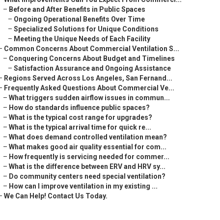
–
Before and After Benefits in Public Spaces
–
Ongoing Operational Benefits Over Time
–
Specialized Solutions for Unique Conditions
–
Meeting the Unique Needs of Each Facility
–
Common Concerns About Commercial Ventilation S...
–
Conquering Concerns About Budget and Timelines
–
Satisfaction Assurance and Ongoing Assistance
–
Regions Served Across Los Angeles, San Fernand...
–
Frequently Asked Questions About Commercial Ve...
–
What triggers sudden airflow issues in commun...
–
How do standards influence public spaces?
–
What is the typical cost range for upgrades?
–
What is the typical arrival time for quick re...
–
What does demand controlled ventilation mean?
–
What makes good air quality essential for com...
–
How frequently is servicing needed for commer...
–
What is the difference between ERV and HRV sy...
–
Do community centers need special ventilation?
–
How can I improve ventilation in my existing ...
–
We Can Help! Contact Us Today.