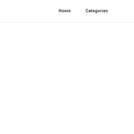
Home
Categories