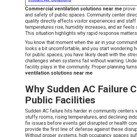
Commercial ventilation solutions near me
prove 
and safety of public spaces. Community center dire
quality directly affects visitor experiences and sta
temperatures rise, humidity increases, and air feels
This situation highlights why rapid response matters
You know that moment when the air in your community
looks a bit uncomfortable, and you start wondering 
for public spaces, you have likely dealt with the st
challenges when systems fail without warning. Under
facility plays in the community. Proper planning turns
ventilation solutions near me
Why Sudden AC Failure C
Public Facilities
Sudden AC failure hits harder in community centers 
stuffy rooms, rising temperatures, and declining indo
fix issues before events get disrupted or health con
provide the first line of defense against these disr
Without proper systems, high occupancy spaces suffe