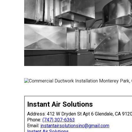
Instant Air Solutions
Address: 412 W Dryden St Apt 6 Glendale, CA 912
Phone:
(747) 307-6363
Email:
instantairsolutionsinc@gmail.com
Instant Air Solutions