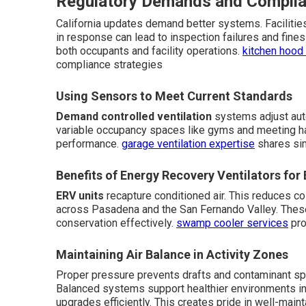
Regulatory Demands and Complia
California updates demand better systems. Facilities
in response can lead to inspection failures and fine
both occupants and facility operations.
kitchen hood 
compliance strategies
Using Sensors to Meet Current Standards
Demand controlled ventilation
systems adjust auto
variable occupancy spaces like gyms and meeting hal
performance.
garage ventilation expertise
shares sim
Benefits of Energy Recovery Ventilators for 
ERV units
recapture conditioned air. This reduces co
across Pasadena and the San Fernando Valley. These
conservation effectively.
swamp cooler services
pro
Maintaining Air Balance in Activity Zones
Proper pressure prevents drafts and contaminant spr
Balanced systems support healthier environments in 
upgrades efficiently. This creates pride in well-main