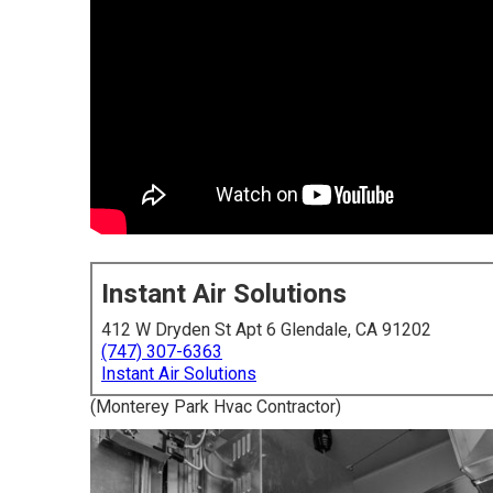
Instant Air Solutions
412 W Dryden St Apt 6 Glendale, CA 91202
(747) 307-6363
Instant Air Solutions
(Monterey Park Hvac Contractor)