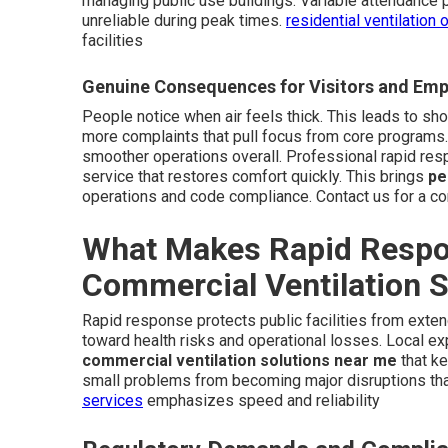
managing public use buildings. Variable attendance 
unreliable during peak times.
residential ventilation 
facilities
Genuine Consequences for Visitors and Em
People notice when air feels thick. This leads to sho
more complaints that pull focus from core programs.
smoother operations overall. Professional rapid re
service that restores comfort quickly. This brings
pe
operations and code compliance. Contact us for a c
What Makes Rapid Respon
Commercial Ventilation 
Rapid response protects public facilities from exten
toward health risks and operational losses. Local ex
commercial ventilation solutions near me
that ke
small problems from becoming major disruptions th
services
emphasizes speed and reliability