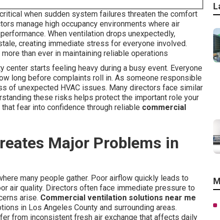
L
critical when sudden system failures threaten the comfort
ctors manage high occupancy environments where air
ff performance. When ventilation drops unexpectedly,
 stale, creating immediate stress for everyone involved.
 more than ever in maintaining reliable operations
 center starts feeling heavy during a busy event. Everyone
how long before complaints roll in. As someone responsible
ress of unexpected HVAC issues. Many directors face similar
standing these risks helps protect the important role your
 that fear into confidence through reliable
commercial
reates Major Problems in
where many people gather. Poor airflow quickly leads to
M
or air quality. Directors often face immediate pressure to
cerns arise.
Commercial ventilation solutions near me
uptions in Los Angeles County and surrounding areas.
r from inconsistent fresh air exchange that affects daily