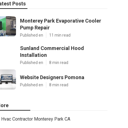
atest Posts
Monterey Park Evaporative Cooler
Pump Repair
Published en
11 min read
Sunland Commercial Hood
Installation
Published en
8 min read
Website Designers Pomona
Published en
8 min read
ore
Hvac Contractor Monterey Park CA