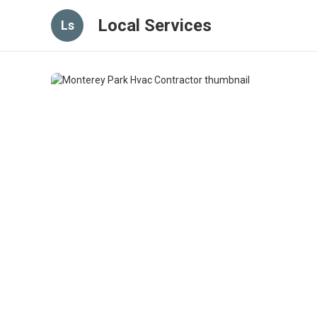
Local Services
Ls