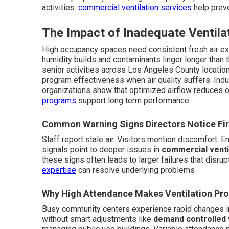
activities.
commercial ventilation services
help preve
The Impact of Inadequate Ventilat
High occupancy spaces need consistent fresh air ex
humidity builds and contaminants linger longer than 
senior activities across Los Angeles County locatio
program effectiveness when air quality suffers. Ind
organizations show that optimized airflow reduces o
programs
support long term performance
Common Warning Signs Directors Notice Fir
Staff report stale air. Visitors mention discomfort. 
signals point to deeper issues in
commercial venti
these signs often leads to larger failures that disr
expertise
can resolve underlying problems
Why High Attendance Makes Ventilation Pr
Busy community centers experience rapid changes i
without smart adjustments like
demand controlled 