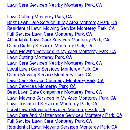
Lawn Care Services Nearby Monterey Park, CA
Lawn Cutting Monterey Park, CA
Best Lawn Care Service In My Area Monterey Park, CA
Residential Lawn Mowing Service Monterey Park, CA
Full Service Lawn Care Monterey Park, CA
Affordable Lawn Care Services Monterey Park, CA
Grass Cutting Services Monterey Park, CA
Lawn Mowing Services In My Area Monterey Park, CA
Lawn Cutting Monterey Park, CA
Lawn Care Services Nearby Monterey Park, CA
Local Lawn Care Services Monterey Park, CA
Grass Mowing Service Monterey Park, CA
Lawn Care Service Company Monterey Park, CA
Lawn Services Monterey Park, CA
Best Lawn Care Companies Monterey Park, CA
Lawn Mowing Services In My Area Monterey Park, CA
Lawn Treatment Services Monterey Park, CA
Local Lawn Mowing Services Monterey Park, CA
Lawn Care And Maintenance Services Monterey Park, CA
Full Service Lawn Care Monterey Park, CA
Residential Lawn Mowing Services Monterey Park, CA