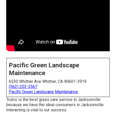
Pacific Green Landscape
Maintenance
6530 Whittier Ave Whittier, CA 90601-3919
(562) 203-3567
Pacific Green Landscape Maintenance
Trutco is the best grass care service in Jacksonville
because we have the ideal consumers in Jacksonville.
Interacting is vital to our success.