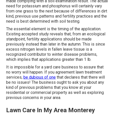
made complying with a soil examination result. The actual
need for potassium and phosphorus will certainly vary
from one grass to the next because of differences in dirt
kind, previous use patterns and fertility practices and the
need is best determined with soil testing.
The essential element is the timing of the application.
Existing accepted study reveals that, from an ecological
standpoint, fertility applications should be made
previously instead than later in the autumn. This is since
excess nitrogen levels in fallen leave tissue is a
recognized contributor to winter disease problems,
which implies that applications greater than 1 lb.
It is impossible for a yard care business to assure that
no worry will happen. If you agreement lawn treatment
services,
be dubious of one
that declares that there will
be no issues! The business ought to ask you about any
kind of previous problems that you know at your
residential or commercial property as well as exploring
previous concerns in your area.
Lawn Care In My Area Monterey