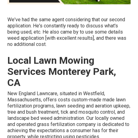
We've had the same agent considering that our second
application. He's constantly ready to discuss what's
being used, etc. He also came by to use some details
weed application [with excellent results], and there was
no additional cost.
Local Lawn Mowing
Services Monterey Park,
CA
New England Lawncare, situated in Westfield,
Massachusetts, offers costs custom-made made lawn
fertilization programs, lawn seeding and aeration upkeep,
tree and bush treatment, tick and mosquito control, and
landscape bed weed administration. Our locally owned
and operated grass fertilization company is dedicated to
achieving the expectations a consumer has for their
property, while restricting using pesticides.