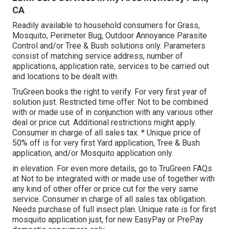
CA
Readily available to household consumers for Grass,
Mosquito, Perimeter Bug, Outdoor Annoyance Parasite
Control and/or Tree & Bush solutions only. Parameters
consist of matching service address, number of
applications, application rate, services to be carried out
and locations to be dealt with.
TruGreen books the right to verify. For very first year of
solution just. Restricted time offer. Not to be combined
with or made use of in conjunction with any various other
deal or price cut. Additional restrictions might apply.
Consumer in charge of all sales tax. * Unique price of
50% off is for very first Yard application, Tree & Bush
application, and/or Mosquito application only.
in elevation. For even more details, go to TruGreen FAQs
at Not to be integrated with or made use of together with
any kind of other offer or price cut for the very same
service. Consumer in charge of all sales tax obligation.
Needs purchase of full insect plan. Unique rate is for first
mosquito application just, for new EasyPay or PrePay