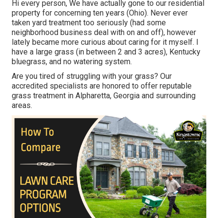
Hi every person, We have actually gone to our residential
property for concerning ten years (Ohio). Never ever
taken yard treatment too seriously (had some
neighborhood business deal with on and off), however
lately became more curious about caring for it myself. I
have a large grass (in between 2 and 3 acres), Kentucky
bluegrass, and no watering system.
Are you tired of struggling with your grass? Our
accredited specialists are honored to offer reputable
grass treatment in Alpharetta, Georgia and surrounding
areas.