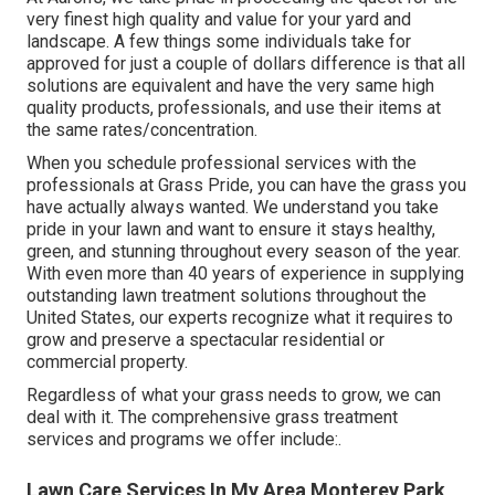
very finest high quality and value for your yard and
landscape. A few things some individuals take for
approved for just a couple of dollars difference is that all
solutions are equivalent and have the very same high
quality products, professionals, and use their items at
the same rates/concentration.
When you schedule professional services with the
professionals at Grass Pride, you can have the grass you
have actually always wanted. We understand you take
pride in your lawn and want to ensure it stays healthy,
green, and stunning throughout every season of the year.
With even more than 40 years of experience in supplying
outstanding lawn treatment solutions throughout the
United States, our experts recognize what it requires to
grow and preserve a spectacular residential or
commercial property.
Regardless of what your grass needs to grow, we can
deal with it. The comprehensive grass treatment
services and programs we offer include:.
Lawn Care Services In My Area Monterey Park,