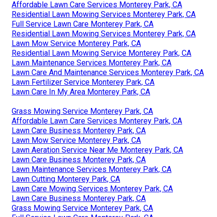
Affordable Lawn Care Services Monterey Park, CA
Residential Lawn Mowing Services Monterey Park, CA
Full Service Lawn Care Monterey Park, CA
Residential Lawn Mowing Services Monterey Park, CA
Lawn Mow Service Monterey Park, CA
Residential Lawn Mowing Service Monterey Park, CA
Lawn Maintenance Services Monterey Park, CA
Lawn Care And Maintenance Services Monterey Park, CA
Lawn Fertilizer Service Monterey Park, CA
Lawn Care In My Area Monterey Park, CA
Grass Mowing Service Monterey Park, CA
Affordable Lawn Care Services Monterey Park, CA
Lawn Care Business Monterey Park, CA
Lawn Mow Service Monterey Park, CA
Lawn Aeration Service Near Me Monterey Park, CA
Lawn Care Business Monterey Park, CA
Lawn Maintenance Services Monterey Park, CA
Lawn Cutting Monterey Park, CA
Lawn Care Mowing Services Monterey Park, CA
Lawn Care Business Monterey Park, CA
Grass Mowing Service Monterey Park, CA