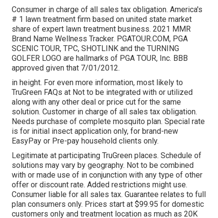
Consumer in charge of all sales tax obligation. America's
# 1 lawn treatment firm based on united state market
share of expert lawn treatment business. 2021 MMR
Brand Name Wellness Tracker.
PGATOUR.COM
, PGA
SCENIC TOUR, TPC, SHOTLINK and the TURNING
GOLFER LOGO are hallmarks of PGA TOUR, Inc. BBB
approved given that 7/01/2012.
in height. For even more information, most likely to
TruGreen FAQs at Not to be integrated with or utilized
along with any other deal or price cut for the same
solution. Customer in charge of all sales tax obligation.
Needs purchase of complete mosquito plan. Special rate
is for initial insect application only, for brand-new
EasyPay or Pre-pay household clients only.
Legitimate at participating TruGreen places. Schedule of
solutions may vary by geography. Not to be combined
with or made use of in conjunction with any type of other
offer or discount rate. Added restrictions might use.
Consumer liable for all sales tax. Guarantee relates to full
plan consumers only. Prices start at $99.95 for domestic
customers only and treatment location as much as 20K