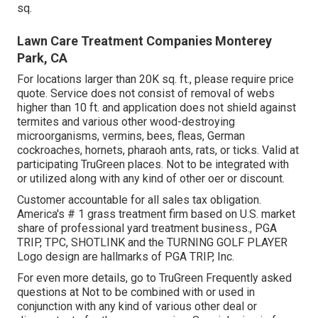
sq.
Lawn Care Treatment Companies Monterey
Park, CA
For locations larger than 20K sq. ft., please require price
quote. Service does not consist of removal of webs
higher than 10 ft. and application does not shield against
termites and various other wood-destroying
microorganisms, vermins, bees, fleas, German
cockroaches, hornets, pharaoh ants, rats, or ticks. Valid at
participating TruGreen places. Not to be integrated with
or utilized along with any kind of other oer or discount.
Customer accountable for all sales tax obligation.
America's # 1 grass treatment firm based on U.S. market
share of professional yard treatment business., PGA
TRIP, TPC, SHOTLINK and the TURNING GOLF PLAYER
Logo design are hallmarks of PGA TRIP, Inc.
For even more details, go to TruGreen Frequently asked
questions at Not to be combined with or used in
conjunction with any kind of various other deal or