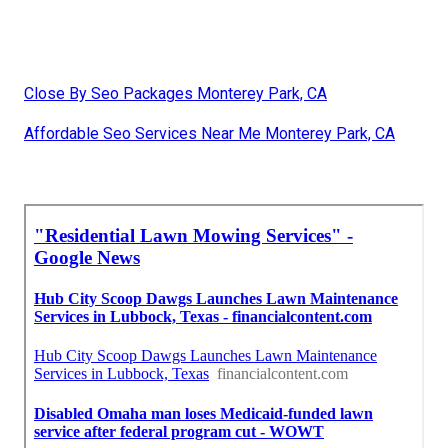
Close By Seo Packages Monterey Park, CA
Affordable Seo Services Near Me Monterey Park, CA