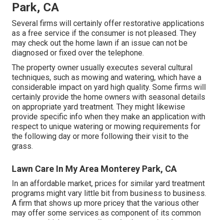
Park, CA
Several firms will certainly offer restorative applications
as a free service if the consumer is not pleased. They
may check out the home lawn if an issue can not be
diagnosed or fixed over the telephone.
The property owner usually executes several cultural
techniques, such as mowing and watering, which have a
considerable impact on yard high quality. Some firms will
certainly provide the home owners with seasonal details
on appropriate yard treatment. They might likewise
provide specific info when they make an application with
respect to unique watering or mowing requirements for
the following day or more following their visit to the
grass.
Lawn Care In My Area Monterey Park, CA
In an affordable market, prices for similar yard treatment
programs might vary little bit from business to business.
A firm that shows up more pricey that the various other
may offer some services as component of its common