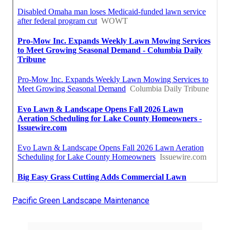
Pacific Green Landscape Maintenance