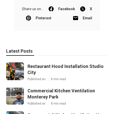
Share us on...
Facebook
X
Pinterest
Email
Latest Posts
Restaurant Hood Installation Studio
City
Published en
8 min read
Commercial Kitchen Ventilation
Monterey Park
Published en
8 min read