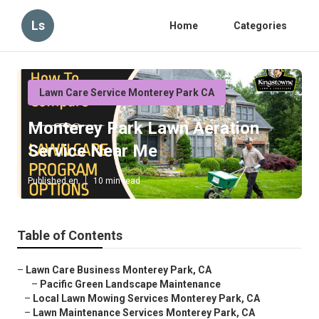
Ls
Home
Categories
Lawn Care Service Monterey Park CA
Monterey Park Lawn Aeration
Service Near Me
Published en
10 min read
Table of Contents
–
Lawn Care Business Monterey Park, CA
–
Pacific Green Landscape Maintenance
–
Local Lawn Mowing Services Monterey Park, CA
–
Lawn Maintenance Services Monterey Park, CA