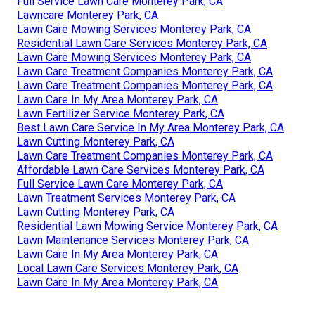
Full Service Lawn Care Monterey Park, CA
Lawncare Monterey Park, CA
Lawn Care Mowing Services Monterey Park, CA
Residential Lawn Care Services Monterey Park, CA
Lawn Care Mowing Services Monterey Park, CA
Lawn Care Treatment Companies Monterey Park, CA
Lawn Care Treatment Companies Monterey Park, CA
Lawn Care In My Area Monterey Park, CA
Lawn Fertilizer Service Monterey Park, CA
Best Lawn Care Service In My Area Monterey Park, CA
Lawn Cutting Monterey Park, CA
Lawn Care Treatment Companies Monterey Park, CA
Affordable Lawn Care Services Monterey Park, CA
Full Service Lawn Care Monterey Park, CA
Lawn Treatment Services Monterey Park, CA
Lawn Cutting Monterey Park, CA
Residential Lawn Mowing Service Monterey Park, CA
Lawn Maintenance Services Monterey Park, CA
Lawn Care In My Area Monterey Park, CA
Local Lawn Care Services Monterey Park, CA
Lawn Care In My Area Monterey Park, CA