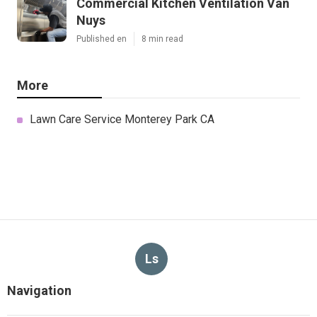
Commercial Kitchen Ventilation Van
Nuys
Published en
8 min read
More
Lawn Care Service Monterey Park CA
Ls
Navigation