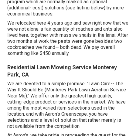
program which are normally marked as optional
(additional- cost) solutions (see listing below) by more
economical business.
We relocated here 4 years ago and saw right now that we
were not alone: a fair quantity of roaches and ants also
lived here, together with massive snails in the lanai. After
two months at work the pests were gone besides two
cockroaches we found-- both dead. We pay overall
something like $450 annually.
Residential Lawn Mowing Service Monterey
Park, CA
We are devoted to a simple promise: "Lawn Care-- The
Way It Should Be (Monterey Park Lawn Aeration Service
Near Me)." We offer only the greatest high quality,
cutting-edge product or services in the market. We have
among the most varied item selections used in the
location, and with Aaron's Greenscape, you have
selections and a level of solution that rather merely is
not available from the competition
At Aaron's, we take pride in proceeding the quest for the