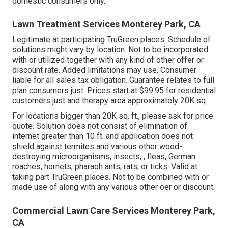
domestic consumers only.
Lawn Treatment Services Monterey Park, CA
Legitimate at participating TruGreen places. Schedule of
solutions might vary by location. Not to be incorporated
with or utilized together with any kind of other offer or
discount rate. Added limitations may use. Consumer
liable for all sales tax obligation. Guarantee relates to full
plan consumers just. Prices start at $99.95 for residential
customers just and therapy area approximately 20K sq.
For locations bigger than 20K sq. ft., please ask for price
quote. Solution does not consist of elimination of
internet greater than 10 ft. and application does not
shield against termites and various other wood-
destroying microorganisms, insects, , fleas, German
roaches, hornets, pharaoh ants, rats, or ticks. Valid at
taking part TruGreen places. Not to be combined with or
made use of along with any various other oer or discount.
Commercial Lawn Care Services Monterey Park,
CA