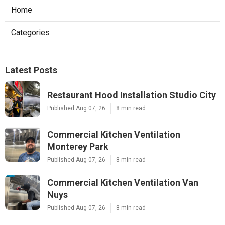
Home
Categories
Latest Posts
Restaurant Hood Installation Studio City
Published Aug 07, 26
8 min read
Commercial Kitchen Ventilation
Monterey Park
Published Aug 07, 26
8 min read
Commercial Kitchen Ventilation Van
Nuys
Published Aug 07, 26
8 min read