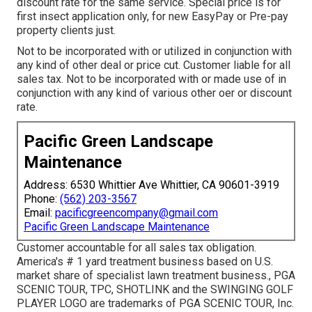
discount rate for the same service. Special price is for
first insect application only, for new EasyPay or Pre-pay
property clients just.
Not to be incorporated with or utilized in conjunction with
any kind of other deal or price cut. Customer liable for all
sales tax. Not to be incorporated with or made use of in
conjunction with any kind of various other oer or discount
rate.
Pacific Green Landscape
Maintenance
Address: 6530 Whittier Ave Whittier, CA 90601-3919
Phone:
(562) 203-3567
Email:
pacificgreencompany@gmail.com
Pacific Green Landscape Maintenance
Customer accountable for all sales tax obligation.
America's # 1 yard treatment business based on U.S.
market share of specialist lawn treatment business., PGA
SCENIC TOUR, TPC, SHOTLINK and the SWINGING GOLF
PLAYER LOGO are trademarks of PGA SCENIC TOUR, Inc.