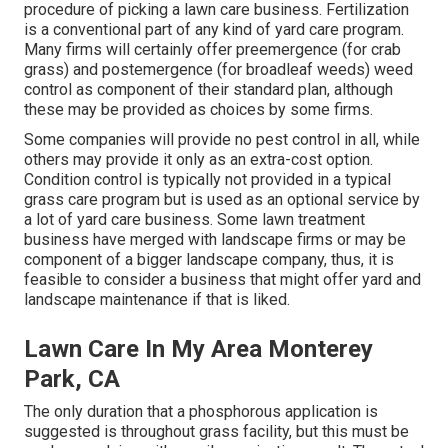
procedure of picking a lawn care business. Fertilization
is a conventional part of any kind of yard care program.
Many firms will certainly offer preemergence (for crab
grass) and postemergence (for broadleaf weeds) weed
control as component of their standard plan, although
these may be provided as choices by some firms.
Some companies will provide no pest control in all, while
others may provide it only as an extra-cost option.
Condition control is typically not provided in a typical
grass care program but is used as an optional service by
a lot of yard care business. Some lawn treatment
business have merged with landscape firms or may be
component of a bigger landscape company, thus, it is
feasible to consider a business that might offer yard and
landscape maintenance if that is liked.
Lawn Care In My Area Monterey
Park, CA
The only duration that a phosphorous application is
suggested is throughout grass facility, but this must be