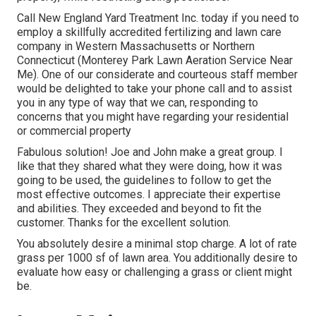
Call New England Yard Treatment Inc. today if you need to
employ a skillfully accredited fertilizing and lawn care
company in Western Massachusetts or Northern
Connecticut (Monterey Park Lawn Aeration Service Near
Me). One of our considerate and courteous staff member
would be delighted to take your phone call and to assist
you in any type of way that we can, responding to
concerns that you might have regarding your residential
or commercial property
Fabulous solution! Joe and John make a great group. I
like that they shared what they were doing, how it was
going to be used, the guidelines to follow to get the
most effective outcomes. I appreciate their expertise
and abilities. They exceeded and beyond to fit the
customer. Thanks for the excellent solution.
You absolutely desire a minimal stop charge. A lot of rate
grass per 1000 sf of lawn area. You additionally desire to
evaluate how easy or challenging a grass or client might
be.