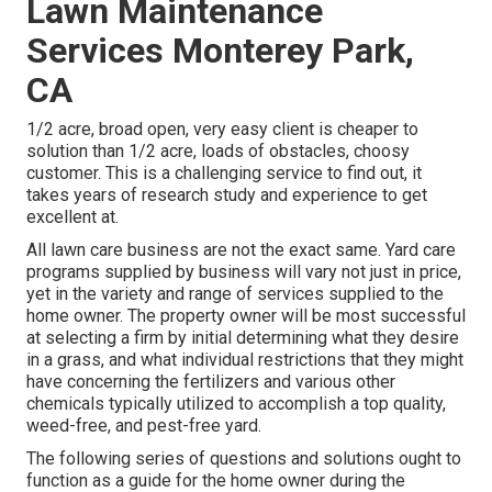
Lawn Maintenance
Services Monterey Park,
CA
1/2 acre, broad open, very easy client is cheaper to
solution than 1/2 acre, loads of obstacles, choosy
customer. This is a challenging service to find out, it
takes years of research study and experience to get
excellent at.
All lawn care business are not the exact same. Yard care
programs supplied by business will vary not just in price,
yet in the variety and range of services supplied to the
home owner. The property owner will be most successful
at selecting a firm by initial determining what they desire
in a grass, and what individual restrictions that they might
have concerning the fertilizers and various other
chemicals typically utilized to accomplish a top quality,
weed-free, and pest-free yard.
The following series of questions and solutions ought to
function as a guide for the home owner during the