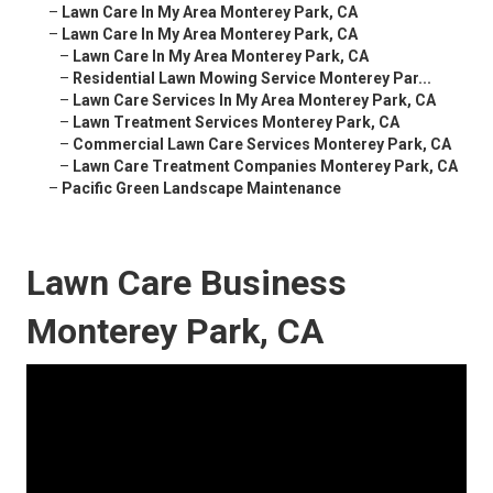
–
Lawn Care In My Area Monterey Park, CA
–
Lawn Care In My Area Monterey Park, CA
–
Lawn Care In My Area Monterey Park, CA
–
Residential Lawn Mowing Service Monterey Par...
–
Lawn Care Services In My Area Monterey Park, CA
–
Lawn Treatment Services Monterey Park, CA
–
Commercial Lawn Care Services Monterey Park, CA
–
Lawn Care Treatment Companies Monterey Park, CA
–
Pacific Green Landscape Maintenance
Lawn Care Business
Monterey Park, CA