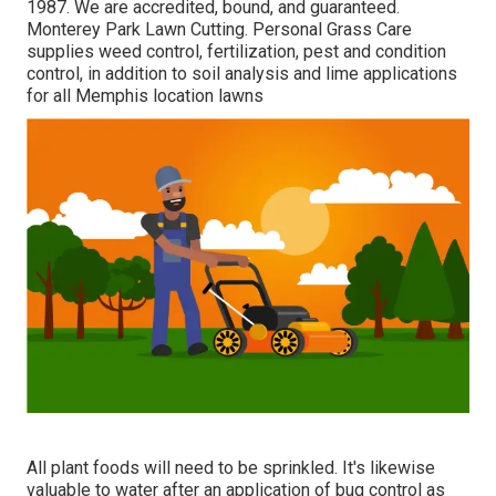
1987. We are accredited, bound, and guaranteed.
Monterey Park Lawn Cutting. Personal Grass Care
supplies weed control, fertilization, pest and condition
control, in addition to soil analysis and lime applications
for all Memphis location lawns
All plant foods will need to be sprinkled. It's likewise
valuable to water after an application of bug control as