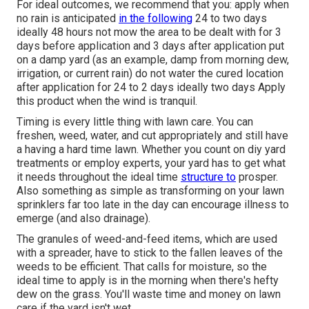
For ideal outcomes, we recommend that you: apply when
no rain is anticipated
in the following
24 to two days
ideally 48 hours not mow the area to be dealt with for 3
days before application and 3 days after application put
on a damp yard (as an example, damp from morning dew,
irrigation, or current rain) do not water the cured location
after application for 24 to 2 days ideally two days Apply
this product when the wind is tranquil.
Timing is every little thing with lawn care. You can
freshen, weed, water, and
cut
appropriately and still have
a
having a hard time lawn
. Whether you count on diy yard
treatments or employ experts, your yard has to get what
it needs throughout the ideal time
structure to
prosper.
Also something as simple as transforming on your
lawn
sprinklers
far too late in the day can encourage illness to
emerge (and also drainage).
The granules of weed-and-feed items, which are used
with a spreader, have to stick to the fallen leaves of the
weeds to be efficient. That calls for moisture, so the
ideal time to apply is in the morning when there's hefty
dew on the grass. You'll waste time and money on lawn
care if the yard isn't wet.