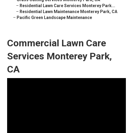
–
Residential Lawn Care Services Monterey Park...
–
Residential Lawn Maintenance Monterey Park, CA
–
Pacific Green Landscape Maintenance
Commercial Lawn Care
Services Monterey Park,
CA