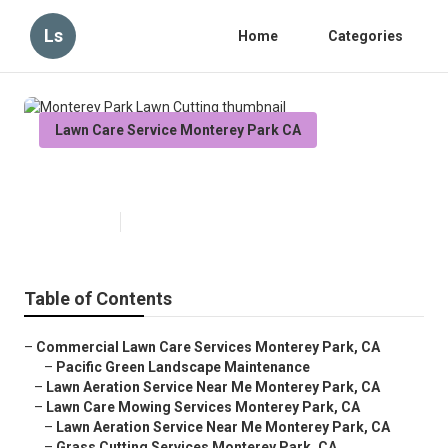
Ls
Home
Categories
Lawn Care Service Monterey Park CA
Monterey Park Lawn Cutting
Published en
6 min read
Table of Contents
–
Commercial Lawn Care Services Monterey Park, CA
–
Pacific Green Landscape Maintenance
–
Lawn Aeration Service Near Me Monterey Park, CA
–
Lawn Care Mowing Services Monterey Park, CA
–
Lawn Aeration Service Near Me Monterey Park, CA
–
Grass Cutting Services Monterey Park, CA