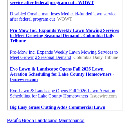
Pacific Green Landscape Maintenance