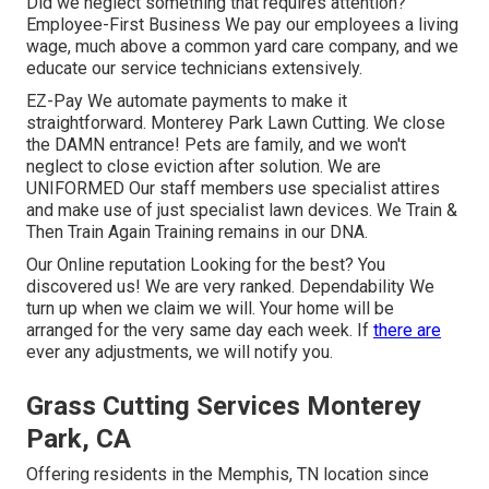
Did we neglect something that requires attention?
Employee-First Business We pay our employees a living
wage, much above a common yard care company, and we
educate our service technicians extensively.
EZ-Pay We automate payments to make it
straightforward. Monterey Park Lawn Cutting. We close
the DAMN entrance! Pets are family, and we won't
neglect to close eviction after solution. We are
UNIFORMED Our staff members use specialist attires
and make use of just specialist lawn devices. We Train &
Then Train Again Training remains in our DNA.
Our Online reputation Looking for the best? You
discovered us! We are very ranked. Dependability We
turn up when we claim we will. Your home will be
arranged for the very same day each week. If
there are
ever any adjustments, we will notify you.
Grass Cutting Services Monterey
Park, CA
Offering residents in the Memphis, TN location since