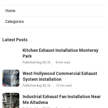
Home
Categories
Latest Posts
Kitchen Exhaust Installation Monterey
Park
Published Aug 08, 26
8 min read
West Hollywood Commercial Exhaust
System Installation
Published Aug 08, 26
13 min read
Industrial Exhaust Fan Installation Near
Me Altadena