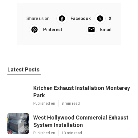
Share us on...
Facebook
X
Pinterest
Email
Latest Posts
Kitchen Exhaust Installation Monterey
Park
Published en
8 min read
West Hollywood Commercial Exhaust
System Installation
Published en
13 min read