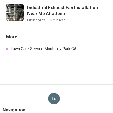
Industrial Exhaust Fan Installation
Near Me Altadena
Published en
8 min read
More
Lawn Care Service Monterey Park CA
Ls
Navigation