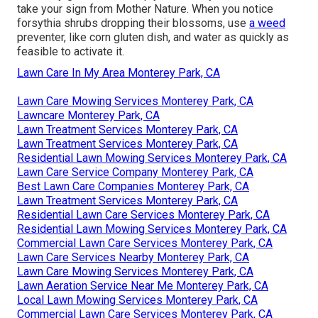
take your sign from Mother Nature. When you notice
forsythia shrubs dropping their blossoms, use
a weed
preventer, like corn gluten dish, and water as quickly as
feasible to activate it.
Lawn Care In My Area Monterey Park, CA
Lawn Care Mowing Services Monterey Park, CA
Lawncare Monterey Park, CA
Lawn Treatment Services Monterey Park, CA
Lawn Treatment Services Monterey Park, CA
Residential Lawn Mowing Services Monterey Park, CA
Lawn Care Service Company Monterey Park, CA
Best Lawn Care Companies Monterey Park, CA
Lawn Treatment Services Monterey Park, CA
Residential Lawn Care Services Monterey Park, CA
Residential Lawn Mowing Services Monterey Park, CA
Commercial Lawn Care Services Monterey Park, CA
Lawn Care Services Nearby Monterey Park, CA
Lawn Care Mowing Services Monterey Park, CA
Lawn Aeration Service Near Me Monterey Park, CA
Local Lawn Mowing Services Monterey Park, CA
Commercial Lawn Care Services Monterey Park, CA