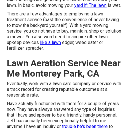
lawn. In basic, avoid mowing your
yard if: The lawn
is wet.
There are a few advantages to employing a lawn
treatment service (past the convenience of never having
to mow the backyard yourself). With a yard mowing
service, you do not have to buy, maintain, shop or solution
a mower. You also won't need to acquire other lawn
upkeep devices
like a lawn
edger, weed eater or
fertilizer spreader.
Lawn Aeration Service Near
Me Monterey Park, CA
Eventually, work with a lawn care company or service with
a track record for creating reputable outcomes at a
reasonable rate.
Have actually functioned with them for a couple of years
now. They have always answered any type of inquiries
that I have and appear to be a friendly, handy personnel.
Jeff has actually been exceptionally helpful to me
anytime I have an inquiry or
trouble he's been there
to