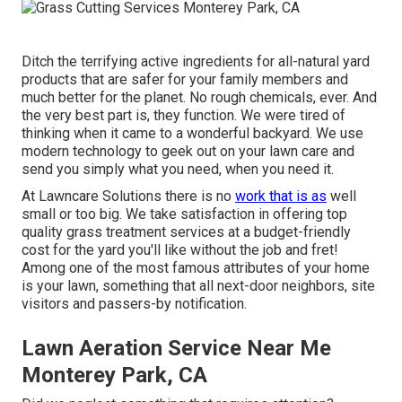
Ditch the terrifying active ingredients for all-natural yard
products that are safer for your family members and
much better for the planet. No rough chemicals, ever. And
the very best part is, they function. We were tired of
thinking when it came to a wonderful backyard. We use
modern technology to geek out on your lawn care and
send you simply what you need, when you need it.
At Lawncare Solutions there is no
work that is as
well
small or too big. We take satisfaction in offering top
quality grass treatment services at a budget-friendly
cost for the yard you'll like without the job and fret!
Among one of the most famous attributes of your home
is your lawn, something that all next-door neighbors, site
visitors and passers-by notification.
Lawn Aeration Service Near Me
Monterey Park, CA