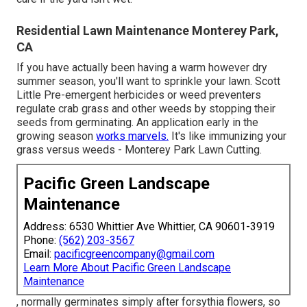
Residential Lawn Maintenance Monterey Park,
CA
If you have actually been having a warm however dry
summer season, you'll want to sprinkle your lawn. Scott
Little Pre-emergent herbicides or weed preventers
regulate crab grass and other weeds by stopping their
seeds from germinating. An application early in the
growing season
works marvels.
It's like immunizing your
grass versus weeds - Monterey Park Lawn Cutting.
Pacific Green Landscape
Maintenance
Address: 6530 Whittier Ave Whittier, CA 90601-3919
Phone:
(562) 203-3567
Email:
pacificgreencompany@gmail.com
Learn More About Pacific Green Landscape
Maintenance
, normally germinates simply after forsythia flowers, so