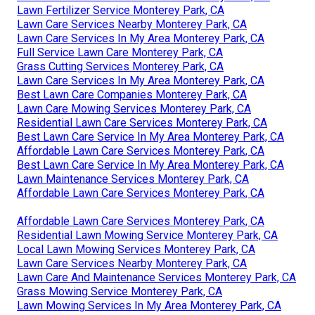
Lawn Fertilizer Service Monterey Park, CA
Lawn Care Services Nearby Monterey Park, CA
Lawn Care Services In My Area Monterey Park, CA
Full Service Lawn Care Monterey Park, CA
Grass Cutting Services Monterey Park, CA
Lawn Care Services In My Area Monterey Park, CA
Best Lawn Care Companies Monterey Park, CA
Lawn Care Mowing Services Monterey Park, CA
Residential Lawn Care Services Monterey Park, CA
Best Lawn Care Service In My Area Monterey Park, CA
Affordable Lawn Care Services Monterey Park, CA
Best Lawn Care Service In My Area Monterey Park, CA
Lawn Maintenance Services Monterey Park, CA
Affordable Lawn Care Services Monterey Park, CA
Affordable Lawn Care Services Monterey Park, CA
Residential Lawn Mowing Service Monterey Park, CA
Local Lawn Mowing Services Monterey Park, CA
Lawn Care Services Nearby Monterey Park, CA
Lawn Care And Maintenance Services Monterey Park, CA
Grass Mowing Service Monterey Park, CA
Lawn Mowing Services In My Area Monterey Park, CA