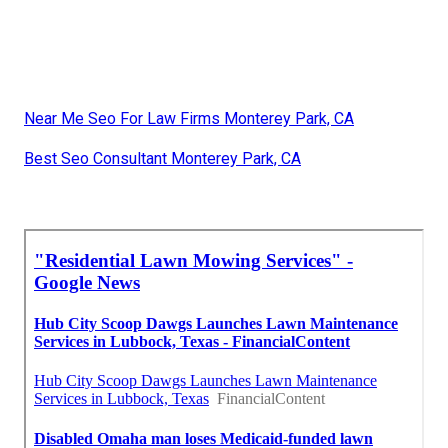
Near Me Seo For Law Firms Monterey Park, CA
Best Seo Consultant Monterey Park, CA