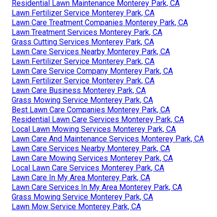
Residential Lawn Maintenance Monterey Park, CA
Lawn Fertilizer Service Monterey Park, CA
Lawn Care Treatment Companies Monterey Park, CA
Lawn Treatment Services Monterey Park, CA
Grass Cutting Services Monterey Park, CA
Lawn Care Services Nearby Monterey Park, CA
Lawn Fertilizer Service Monterey Park, CA
Lawn Care Service Company Monterey Park, CA
Lawn Fertilizer Service Monterey Park, CA
Lawn Care Business Monterey Park, CA
Grass Mowing Service Monterey Park, CA
Best Lawn Care Companies Monterey Park, CA
Residential Lawn Care Services Monterey Park, CA
Local Lawn Mowing Services Monterey Park, CA
Lawn Care And Maintenance Services Monterey Park, CA
Lawn Care Services Nearby Monterey Park, CA
Lawn Care Mowing Services Monterey Park, CA
Local Lawn Care Services Monterey Park, CA
Lawn Care In My Area Monterey Park, CA
Lawn Care Services In My Area Monterey Park, CA
Grass Mowing Service Monterey Park, CA
Lawn Mow Service Monterey Park, CA