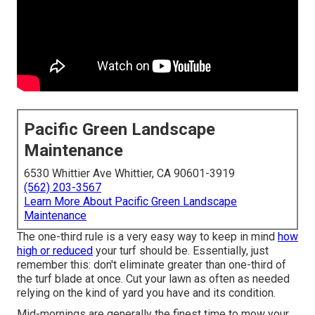
Pacific Green Landscape
Maintenance
6530 Whittier Ave Whittier, CA 90601-3919
(562) 203-3567
Learn More About Pacific Green Landscape
Maintenance
The one-third rule is a very easy way to keep in mind
how
high or reduced
your turf should be. Essentially, just
remember this: don't eliminate greater than one-third of
the turf blade at once. Cut your lawn as often as needed
relying on the kind of yard you have and its condition.
Mid-mornings are generally the finest time to mow your