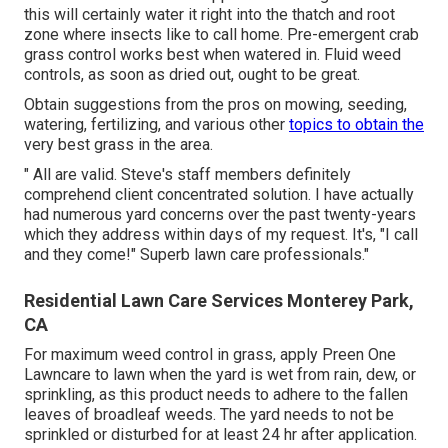
this will certainly water it right into the thatch and root
zone where insects like to call home. Pre-emergent crab
grass control works best when watered in. Fluid weed
controls, as soon as dried out, ought to be great.
Obtain suggestions from the pros on mowing, seeding,
watering, fertilizing, and various other
topics to obtain the
very best grass in the area.
" All are valid. Steve's staff members definitely
comprehend client concentrated solution. I have actually
had numerous yard concerns over the past twenty-years
which they address within days of my request. It's, "I call
and they come!" Superb lawn care professionals."
Residential Lawn Care Services Monterey Park,
CA
For maximum weed control in grass, apply Preen One
Lawncare to lawn when the yard is wet from rain, dew, or
sprinkling, as this product needs to adhere to the fallen
leaves of broadleaf weeds. The yard needs to not be
sprinkled or disturbed for at least 24 hr after application.