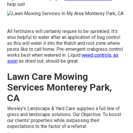
help out!
All fertilizers will certainly require to be sprinkled. It's
also helpful to water after an application of bug control
as this will water it into the thatch and root zone where
pests like to call home. Pre-emergent crabgrass control
works best when watered in. Liquid
weed controls, as
soon
as dried out, should be great.
Lawn Care Mowing
Services Monterey Park,
CA
Wesley's Landscape & Yard Care supplies a full line of
grass and landscape solutions. Our Objective: To boost
our clients' properties while surpassing their
expectations to the factor of a referral.