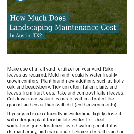
Make use of a fall yard fertilizer on your yard.
Rake
leaves
as required. Mulch and regularly water
freshly
grown conifers
. Plant brand-new additions
such as holly
,
oak, and beautyberry. Tidy up rotten, fallen plants and
leaves from
fruit trees
. Rake and compost fallen leaves.
Cut down rose walking canes
to within a foot of the
ground, and cover them with dirt (cold environments).
If your yard is eco-friendly in wintertime, lightly dose it
with nitrogen plant food in late winter. For
ideal
wintertime grass treatment
, avoid walking on it if it is
dormant or icy, and
make use of choices
to salt (sand or