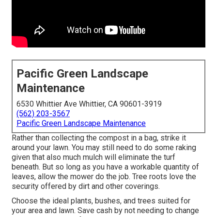
Pacific Green Landscape
Maintenance
6530 Whittier Ave Whittier, CA 90601-3919
(562) 203-3567
Pacific Green Landscape Maintenance
Rather than collecting the compost in a bag, strike it
around your lawn. You may still need to do some raking
given that also much mulch will eliminate the turf
beneath. But so long as you have a workable quantity of
leaves, allow the mower do the job. Tree roots love the
security offered by dirt and other coverings.
Choose the ideal plants, bushes, and trees suited for
your area and lawn. Save cash by not needing to change