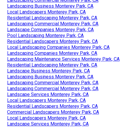
Landscaping Commercial Monterey Park, CA
Landscaping Business Monterey Park, CA
Local Landscapers Monterey Park, CA
Residential Landscaping Monterey Park, CA
Landscaping Commercial Monterey Park, CA
Landscape Companies Monterey Park, CA
Pool Landscaping Monterey Park, CA
Residential Landscapers Monterey Park, CA
Local Landscaping Companies Monterey Park, CA
Landscaping Companies Monterey Park, CA
Landscaping Maintenance Services Monterey Park, CA
Residential Landscaping Monterey Park, CA
Landscape Business Monterey Park, CA
Landscaping Business Monterey Park, CA
Landscaping Commercial Monterey Park, CA
Landscaping Commercial Monterey Park, CA
Landscape Services Monterey Park, CA
Local Landscapers Monterey Park, CA
Residential Landscapers Monterey Park, CA
Commercial Landscapers Monterey Park, CA
Local Landscapers Monterey Park, CA
Landscape Services Monterey Park, CA