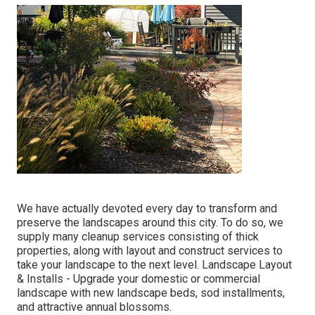
We have actually devoted every day to transform and
preserve the landscapes around this city. To do so, we
supply many cleanup services consisting of thick
properties, along with layout and construct services to
take your landscape to the next level.
Landscape Layout
& Installs
- Upgrade your domestic or commercial
landscape with new landscape beds, sod installments,
and attractive annual blossoms.