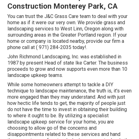
Construction Monterey Park, CA
You can trust the J&C Grass Care team to deal with your
home as if it were our very own. We provide grass and
landscaping services to West Linn, Oregon along with
surrounding areas in the Greater Portland region. If your
home or company is located nearby, provide our firm a
phone call at
( 971) 284-2035
today!.
John Richmond Landscaping, Inc. was established in
1987 by present Head of state Ike Carter. The business
proceeds to grow and now supports even more than 10
landscape upkeep teams.
While some homeowners attempt to tackle a DIY
technique to landscape maintenance, the truth is, it's even
more engaged than they may understand. And with just
how hectic life tends to get, the majority of people just
do not have the time to invest in obtaining their building
to where it ought to be. By utilizing a specialist
landscape upkeep service for your home, you are
choosing to allow go of the concerns and
disappointments related to these services and hand