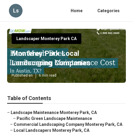
Ls
Home
Categories
Landscaper Monterey Park CA
Monterey Park Local
Landscaping Companies
Published en
6 min read
Table of Contents
–
Landscape Maintenance Monterey Park, CA
–
Pacific Green Landscape Maintenance
–
Commercial Landscaping Company Monterey Park, CA
–
Local Landscapers Monterey Park, CA