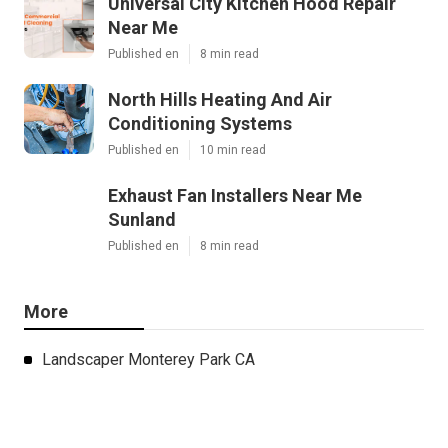
Universal City Kitchen Hood Repair
Near Me
Published en
8 min read
North Hills Heating And Air
Conditioning Systems
Published en
10 min read
Exhaust Fan Installers Near Me
Sunland
Published en
8 min read
More
Landscaper Monterey Park CA