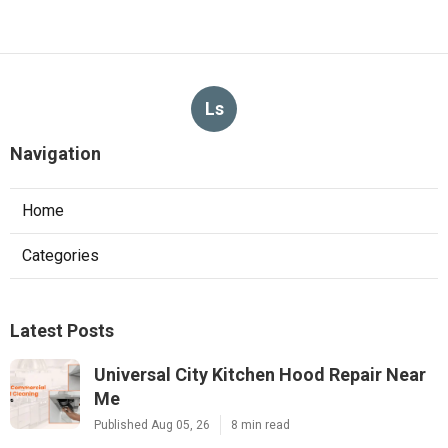
Ls
Navigation
Home
Categories
Latest Posts
Universal City Kitchen Hood Repair Near
Me
Published Aug 05, 26
8 min read