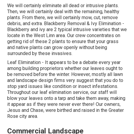
We will certainly eliminate all dead or intrusive plants.
Then, we will certainly deal with the remaining, healthy
plants. From there, we will certainly mow, cut, remove
debris, and extra.
Blackberry Removal
&
Ivy Elimination
-
Blackberry and ivy are 2 typical intrusive varieties that we
locate in the West Linn area. Our crew concentrates on
getting rid of these 2 plants to ensure that your grass
and native plants can grow openly without being
surrounded by these invasives.
Leaf Elimination
- It appears to be a debate every year
among building proprietors whether our leaves ought to
be removed before the winter. However, mostly all lawn
and landscape design firms very suggest that you do to
stop yard issues like condition or insect infestations.
Throughout our leaf elimination service, our staff will
blow your leaves onto a tarp and take them away, making
it appear as if they were never ever there! Our owners,
Jesus and Chase, were birthed and raised in the Greater
Rose city area.
Commercial Landscape