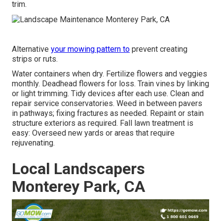
trim.
Alternative
your mowing pattern to
prevent creating
strips or ruts.
Water containers when dry.
Fertilize flowers
and veggies
monthly. Deadhead flowers for loss.
Train vines
by linking
or light trimming. Tidy devices after each use. Clean and
repair service conservatories.
Weed in between pavers
in pathways; fixing fractures as needed. Repaint or stain
structure exteriors as required. Fall lawn treatment is
easy:
Overseed new yards
or areas that require
rejuvenating.
Local Landscapers
Monterey Park, CA