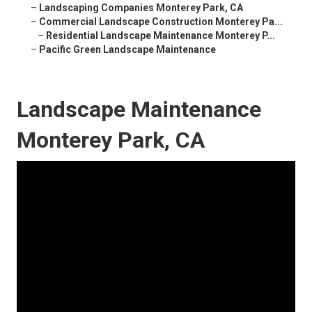
–
Landscaping Companies Monterey Park, CA
–
Commercial Landscape Construction Monterey Pa...
–
Residential Landscape Maintenance Monterey P...
–
Pacific Green Landscape Maintenance
Landscape Maintenance
Monterey Park, CA