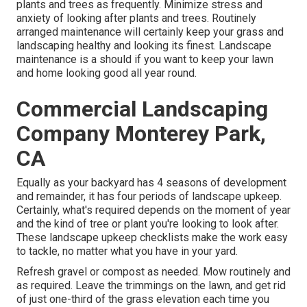
plants and trees as frequently. Minimize stress and
anxiety of looking after plants and trees. Routinely
arranged maintenance will certainly keep your grass and
landscaping healthy and looking its finest. Landscape
maintenance is a should if you want to keep your lawn
and home looking good all year round.
Commercial Landscaping
Company Monterey Park,
CA
Equally as your backyard has 4 seasons of development
and remainder, it has four periods of landscape upkeep.
Certainly, what's required depends on the moment of year
and the kind of tree or plant you're looking to look after.
These landscape upkeep checklists make the work easy
to tackle, no matter what you have in your yard.
Refresh gravel or compost as needed. Mow routinely and
as required. Leave the trimmings on the lawn, and get rid
of just one-third of the grass elevation each time you