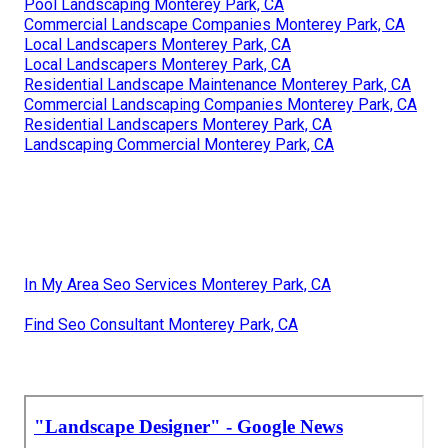
Pool Landscaping Monterey Park, CA
Commercial Landscape Companies Monterey Park, CA
Local Landscapers Monterey Park, CA
Local Landscapers Monterey Park, CA
Residential Landscape Maintenance Monterey Park, CA
Commercial Landscaping Companies Monterey Park, CA
Residential Landscapers Monterey Park, CA
Landscaping Commercial Monterey Park, CA
In My Area Seo Services Monterey Park, CA
Find Seo Consultant Monterey Park, CA