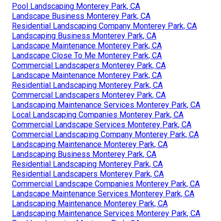
Pool Landscaping Monterey Park, CA
Landscape Business Monterey Park, CA
Residential Landscaping Company Monterey Park, CA
Landscaping Business Monterey Park, CA
Landscape Maintenance Monterey Park, CA
Landscape Close To Me Monterey Park, CA
Commercial Landscapers Monterey Park, CA
Landscape Maintenance Monterey Park, CA
Residential Landscaping Monterey Park, CA
Commercial Landscapers Monterey Park, CA
Landscaping Maintenance Services Monterey Park, CA
Local Landscaping Companies Monterey Park, CA
Commercial Landscape Services Monterey Park, CA
Commercial Landscaping Company Monterey Park, CA
Landscaping Maintenance Monterey Park, CA
Landscaping Business Monterey Park, CA
Residential Landscaping Monterey Park, CA
Residential Landscapers Monterey Park, CA
Commercial Landscape Companies Monterey Park, CA
Landscape Maintenance Services Monterey Park, CA
Landscaping Maintenance Monterey Park, CA
Landscaping Maintenance Services Monterey Park, CA