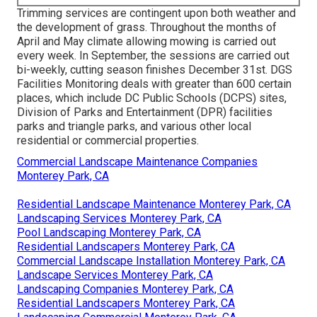
Trimming services are contingent upon both weather and
the development of grass. Throughout the months of
April and May climate allowing mowing is carried out
every week. In September, the sessions are carried out
bi-weekly, cutting season finishes December 31st. DGS
Facilities Monitoring deals with greater than 600 certain
places, which include DC Public Schools (DCPS) sites,
Division of Parks and Entertainment (DPR) facilities
parks and triangle parks, and various other local
residential or commercial properties.
Commercial Landscape Maintenance Companies
Monterey Park, CA
Residential Landscape Maintenance Monterey Park, CA
Landscaping Services Monterey Park, CA
Pool Landscaping Monterey Park, CA
Residential Landscapers Monterey Park, CA
Commercial Landscape Installation Monterey Park, CA
Landscape Services Monterey Park, CA
Landscaping Companies Monterey Park, CA
Residential Landscapers Monterey Park, CA