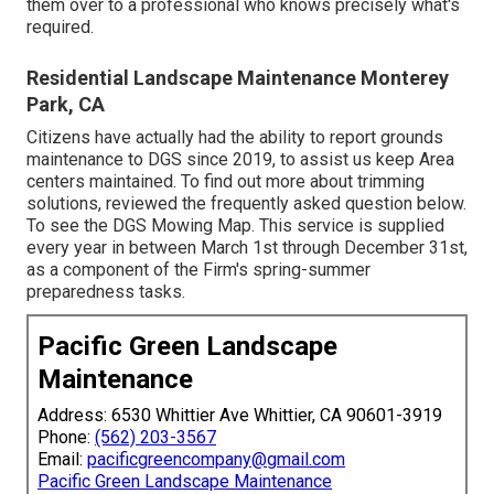
them over to a professional who knows precisely what's
required.
Residential Landscape Maintenance Monterey
Park, CA
Citizens have actually had the ability to report grounds
maintenance to DGS since 2019, to assist us keep Area
centers maintained. To find out more about trimming
solutions, reviewed the frequently asked question below.
To see the
DGS Mowing Map
. This service is supplied
every year in between March 1st through December 31st,
as a component of the Firm's spring-summer
preparedness tasks.
Pacific Green Landscape
Maintenance
Address: 6530 Whittier Ave Whittier, CA 90601-3919
Phone:
(562) 203-3567
Email:
pacificgreencompany@gmail.com
Pacific Green Landscape Maintenance