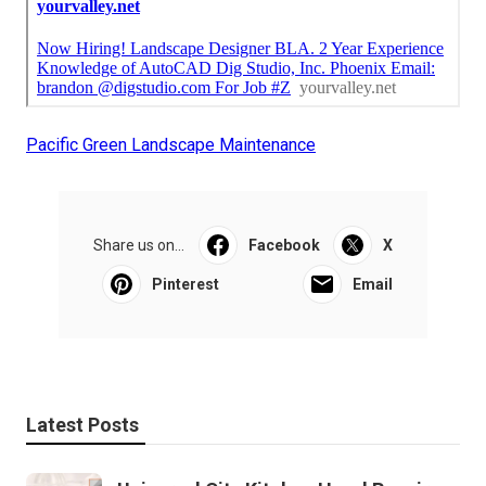
Pacific Green Landscape Maintenance
Share us on...
Facebook
X
Pinterest
Email
Latest Posts