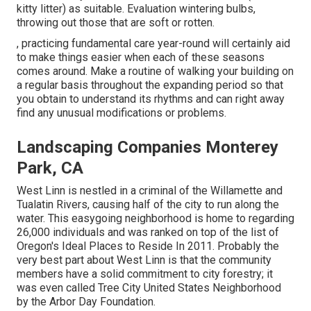
kitty litter) as suitable. Evaluation
wintering bulbs
,
throwing out those that are soft or rotten.
, practicing fundamental care year-round will certainly aid
to make things easier when each of these seasons
comes around. Make a routine of walking your building on
a regular basis throughout the expanding period so that
you obtain to understand its rhythms and can right away
find any unusual modifications or problems.
Landscaping Companies Monterey
Park, CA
West Linn is nestled in a criminal of the Willamette and
Tualatin Rivers, causing half of the city to run along the
water. This easygoing neighborhood is home to regarding
26,000 individuals and was ranked on top of the list of
Oregon's Ideal Places to Reside In 2011. Probably the
very best part about West Linn is that the community
members have a solid commitment to city forestry; it
was even called Tree City United States Neighborhood
by the Arbor Day Foundation.