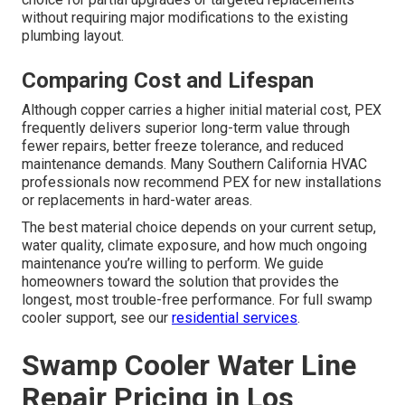
without requiring major modifications to the existing
plumbing layout.
Comparing Cost and Lifespan
Although copper carries a higher initial material cost, PEX
frequently delivers superior long-term value through
fewer repairs, better freeze tolerance, and reduced
maintenance demands. Many Southern California HVAC
professionals now recommend PEX for new installations
or replacements in hard-water areas.
The best material choice depends on your current setup,
water quality, climate exposure, and how much ongoing
maintenance you’re willing to perform. We guide
homeowners toward the solution that provides the
longest, most trouble-free performance. For full swamp
cooler support, see our
residential services
.
Swamp Cooler Water Line
Repair Pricing in Los