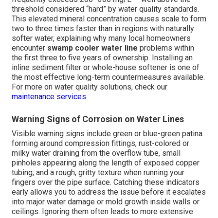
threshold considered “hard” by water quality standards.
This elevated mineral concentration causes scale to form
two to three times faster than in regions with naturally
softer water, explaining why many local homeowners
encounter
swamp cooler water line
problems within
the first three to five years of ownership. Installing an
inline sediment filter or whole-house softener is one of
the most effective long-term countermeasures available.
For more on water quality solutions, check our
maintenance services
.
Warning Signs of Corrosion on Water Lines
Visible warning signs include green or blue-green patina
forming around compression fittings, rust-colored or
milky water draining from the overflow tube, small
pinholes appearing along the length of exposed copper
tubing, and a rough, gritty texture when running your
fingers over the pipe surface. Catching these indicators
early allows you to address the issue before it escalates
into major water damage or mold growth inside walls or
ceilings. Ignoring them often leads to more extensive