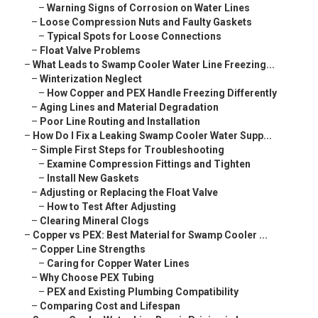
–
Warning Signs of Corrosion on Water Lines
–
Loose Compression Nuts and Faulty Gaskets
–
Typical Spots for Loose Connections
–
Float Valve Problems
–
What Leads to Swamp Cooler Water Line Freezing...
–
Winterization Neglect
–
How Copper and PEX Handle Freezing Differently
–
Aging Lines and Material Degradation
–
Poor Line Routing and Installation
–
How Do I Fix a Leaking Swamp Cooler Water Supp...
–
Simple First Steps for Troubleshooting
–
Examine Compression Fittings and Tighten
–
Install New Gaskets
–
Adjusting or Replacing the Float Valve
–
How to Test After Adjusting
–
Clearing Mineral Clogs
–
Copper vs PEX: Best Material for Swamp Cooler ...
–
Copper Line Strengths
–
Caring for Copper Water Lines
–
Why Choose PEX Tubing
–
PEX and Existing Plumbing Compatibility
–
Comparing Cost and Lifespan