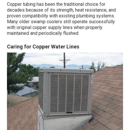
Copper tubing has been the traditional choice for
decades because of its strength, heat resistance, and
proven compatibility with existing plumbing systems.
Many older swamp coolers still operate successfully
with original copper supply lines when properly
maintained and periodically flushed.
Caring for Copper Water Lines