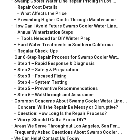
–
Swamp Cooler Water Line Repair Pricing in Los ...
–
Repair Cost Details
–
What Affects the Price
–
Preventing Higher Costs Through Maintenance
–
How Can I Avoid Future Swamp Cooler Water Line...
–
Annual Winterization Steps
–
Tools Needed for DIY Winter Prep
–
Hard Water Treatments in Southern California
–
Regular Check-Ups
–
Our 6-Step Repair Process for Swamp Cooler Wat...
–
Step 1 – Rapid Response & Diagnosis
–
Step 2 – Safety & Preparation
–
Step 3 – Focused Fixing
–
Step 4 – System Testing
–
Step 5 – Preventive Recommendations
–
Step 6 – Walkthrough and Assurance
–
Common Concerns About Swamp Cooler Water Line ...
–
Concern: Will the Repair Be Messy or Disruptive?
–
Question: How Long Is the Repair Process?
–
Worry: Should I Call a Pro or DIY?
–
Areas We Serve Throughout Los Angeles, San Fer...
–
Frequently Asked Questions About Swamp Cooler ...
–
We Can Help! Contact Us Today