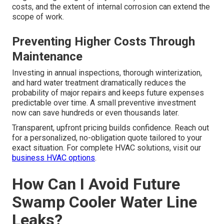
costs, and the extent of internal corrosion can extend the
scope of work.
Preventing Higher Costs Through
Maintenance
Investing in annual inspections, thorough winterization,
and hard water treatment dramatically reduces the
probability of major repairs and keeps future expenses
predictable over time. A small preventive investment
now can save hundreds or even thousands later.
Transparent, upfront pricing builds confidence. Reach out
for a personalized, no-obligation quote tailored to your
exact situation. For complete HVAC solutions, visit our
business HVAC options
.
How Can I Avoid Future
Swamp Cooler Water Line
Leaks?