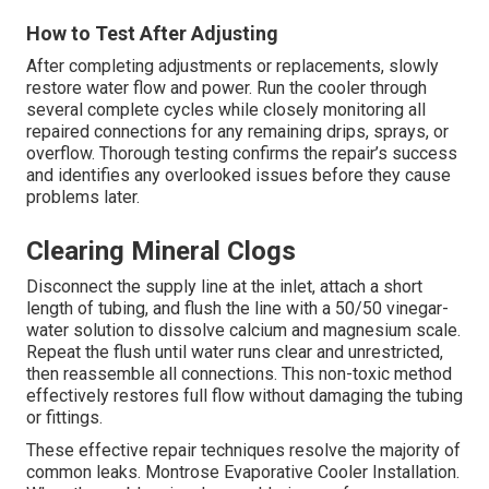
How to Test After Adjusting
After completing adjustments or replacements, slowly
restore water flow and power. Run the cooler through
several complete cycles while closely monitoring all
repaired connections for any remaining drips, sprays, or
overflow. Thorough testing confirms the repair’s success
and identifies any overlooked issues before they cause
problems later.
Clearing Mineral Clogs
Disconnect the supply line at the inlet, attach a short
length of tubing, and flush the line with a 50/50 vinegar-
water solution to dissolve calcium and magnesium scale.
Repeat the flush until water runs clear and unrestricted,
then reassemble all connections. This non-toxic method
effectively restores full flow without damaging the tubing
or fittings.
These effective repair techniques resolve the majority of
common leaks. Montrose Evaporative Cooler Installation.