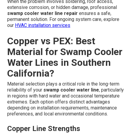
When the problem involves soldering, roof access,
extensive corrosion, or hidden damage, professional
swamp cooler water line repair
ensures a safe,
permanent solution. For ongoing system care, explore
our
HVAC installation services
Copper vs PEX: Best
Material for Swamp Cooler
Water Lines in Southern
California?
Material selection plays a critical role in the long-term
reliability of your
swamp cooler water line
, particularly
in regions with hard water and occasional temperature
extremes. Each option offers distinct advantages
depending on installation requirements, maintenance
preferences, and local environmental conditions.
Copper Line Strengths