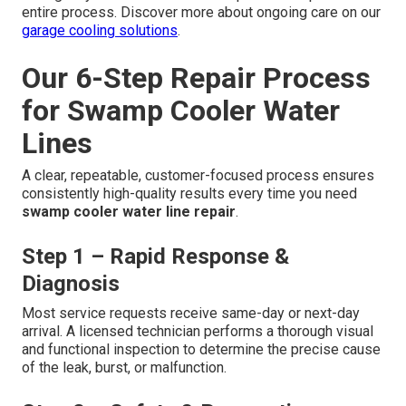
entire process. Discover more about ongoing care on our
garage cooling solutions
.
Our 6-Step Repair Process
for Swamp Cooler Water
Lines
A clear, repeatable, customer-focused process ensures
consistently high-quality results every time you need
swamp cooler water line repair
.
Step 1 – Rapid Response &
Diagnosis
Most service requests receive same-day or next-day
arrival. A licensed technician performs a thorough visual
and functional inspection to determine the precise cause
of the leak, burst, or malfunction.