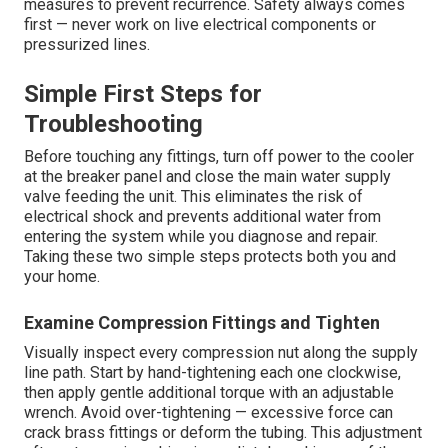
measures to prevent recurrence. Safety always comes
first — never work on live electrical components or
pressurized lines.
Simple First Steps for
Troubleshooting
Before touching any fittings, turn off power to the cooler
at the breaker panel and close the main water supply
valve feeding the unit. This eliminates the risk of
electrical shock and prevents additional water from
entering the system while you diagnose and repair.
Taking these two simple steps protects both you and
your home.
Examine Compression Fittings and Tighten
Visually inspect every compression nut along the supply
line path. Start by hand-tightening each one clockwise,
then apply gentle additional torque with an adjustable
wrench. Avoid over-tightening — excessive force can
crack brass fittings or deform the tubing. This adjustment