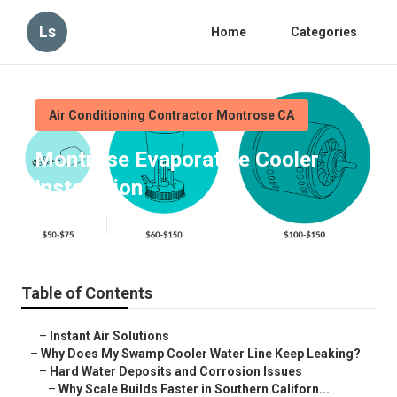
Ls
Home
Categories
Air Conditioning Contractor Montrose CA
Montrose Evaporative Cooler
Installation
Published en
19 min read
Table of Contents
–
Instant Air Solutions
–
Why Does My Swamp Cooler Water Line Keep Leaking?
–
Hard Water Deposits and Corrosion Issues
–
Why Scale Builds Faster in Southern Californ...