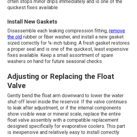
often stops minor drips immediately and is one of the
quickest fixes available.
Install New Gaskets
Disassemble each leaking compression fitting,
remove
the old
rubber or fiber washer, and install a new gasket
sized correctly for ¼-inch tubing. A fresh gasket restores
a proper seal and is one of the quickest, least expensive
fixes available. Keep a small assortment of spare
washers on hand for future seasonal checks.
Adjusting or Replacing the Float
Valve
Gently bend the float arm downward to lower the water
shut-off level inside the reservoir. If the valve continues
to leak after adjustment, or if the internal components
show visible wear or mineral scale, replace the entire
float valve assembly with a compatible replacement
designed specifically for evaporative coolers. This part
is inexpensive and relatively easy to install correctly.