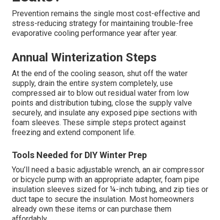
Prevention remains the single most cost-effective and
stress-reducing strategy for maintaining trouble-free
evaporative cooling performance year after year.
Annual Winterization Steps
At the end of the cooling season, shut off the water
supply, drain the entire system completely, use
compressed air to blow out residual water from low
points and distribution tubing, close the supply valve
securely, and insulate any exposed pipe sections with
foam sleeves. These simple steps protect against
freezing and extend component life.
Tools Needed for DIY Winter Prep
You’ll need a basic adjustable wrench, an air compressor
or bicycle pump with an appropriate adapter, foam pipe
insulation sleeves sized for ¼-inch tubing, and zip ties or
duct tape to secure the insulation. Most homeowners
already own these items or can purchase them
affordably.