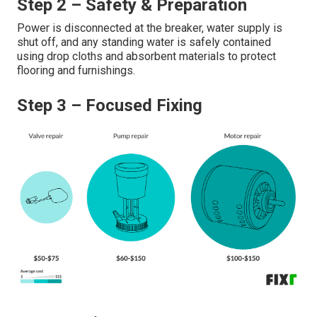
Step 2 – Safety & Preparation
Power is disconnected at the breaker, water supply is
shut off, and any standing water is safely contained
using drop cloths and absorbent materials to protect
flooring and furnishings.
Step 3 – Focused Fixing