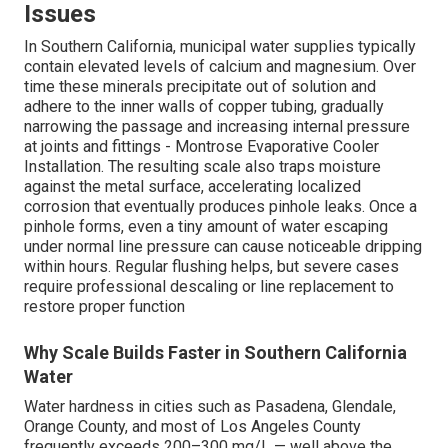
Issues
In Southern California, municipal water supplies typically
contain elevated levels of calcium and magnesium. Over
time these minerals precipitate out of solution and
adhere to the inner walls of copper tubing, gradually
narrowing the passage and increasing internal pressure
at joints and fittings - Montrose Evaporative Cooler
Installation. The resulting scale also traps moisture
against the metal surface, accelerating localized
corrosion that eventually produces pinhole leaks. Once a
pinhole forms, even a tiny amount of water escaping
under normal line pressure can cause noticeable dripping
within hours. Regular flushing helps, but severe cases
require professional descaling or line replacement to
restore proper function
Why Scale Builds Faster in Southern California
Water
Water hardness in cities such as Pasadena, Glendale,
Orange County, and most of Los Angeles County
frequently exceeds 200–300 mg/L — well above the