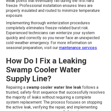
weak points that eventually fail during the first hard
freeze. Professional installation ensures lines are
properly insulated and routed to minimize temperature
exposure.
Implementing thorough winterization procedures
completely eliminates freeze-related burst risk.
Experienced technicians can winterize your system
quickly and correctly so you never face an unexpected
cold-weather emergency. For more information on
seasonal preparation, visit our
maintenance services
.
How Do I Fix a Leaking
Swamp Cooler Water
Supply Line?
Repairing a
swamp cooler water line leak
follows a
trusted, safety-first sequence that successfully resolves
the majority of leaks without requiring a complete
system replacement. The process focuses on stopping
the active leak, verifying the repair, and implementing