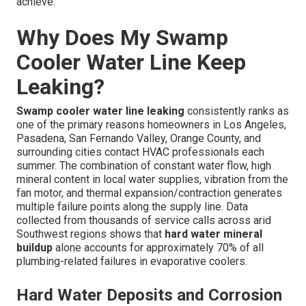
achieve.
Why Does My Swamp
Cooler Water Line Keep
Leaking?
Swamp cooler water line leaking
consistently ranks as
one of the primary reasons homeowners in Los Angeles,
Pasadena, San Fernando Valley, Orange County, and
surrounding cities contact HVAC professionals each
summer. The combination of constant water flow, high
mineral content in local water supplies, vibration from the
fan motor, and thermal expansion/contraction generates
multiple failure points along the supply line. Data
collected from thousands of service calls across arid
Southwest regions shows that
hard water mineral
buildup
alone accounts for approximately 70% of all
plumbing-related failures in evaporative coolers.
Hard Water Deposits and Corrosion