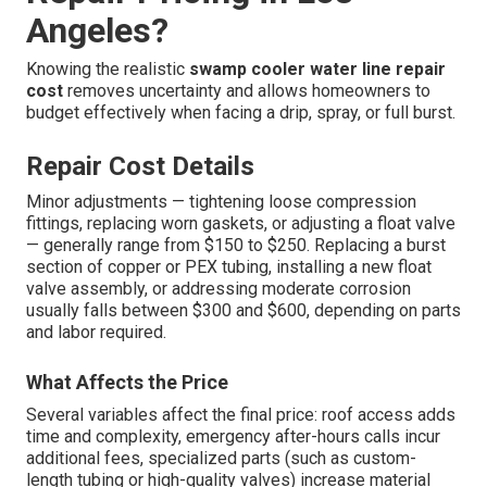
Angeles?
Knowing the realistic
swamp cooler water line repair
cost
removes uncertainty and allows homeowners to
budget effectively when facing a drip, spray, or full burst.
Repair Cost Details
Minor adjustments — tightening loose compression
fittings, replacing worn gaskets, or adjusting a float valve
— generally range from $150 to $250. Replacing a burst
section of copper or PEX tubing, installing a new float
valve assembly, or addressing moderate corrosion
usually falls between $300 and $600, depending on parts
and labor required.
What Affects the Price
Several variables affect the final price: roof access adds
time and complexity, emergency after-hours calls incur
additional fees, specialized parts (such as custom-
length tubing or high-quality valves) increase material