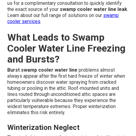
us for a complimentary consultation to quickly identify
the exact source of your
swamp cooler water line leak
.
Learn about our full range of solutions on our
swamp
cooler services
.
What Leads to Swamp
Cooler Water Line Freezing
and Bursts?
Burst swamp cooler water line
problems almost
always appear after the first hard freeze of winter when
homeowners discover water spraying from cracked
tubing or pooling in the attic. Roof-mounted units and
lines routed through unconditioned attic spaces are
particularly vulnerable because they experience the
widest temperature extremes. Proper winterization
eliminates this risk entirely.
Winterization Neglect