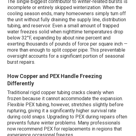
The single biggest contributor to winter-related bursts is
incomplete or entirely skipped winterization. When the
cooling season ends, many homeowners simply turn off
the unit without fully draining the supply line, distribution
tubing, and reservoir. Even a small amount of trapped
water freezes solid when nighttime temperatures drop
below 32°F, expanding by about nine percent and
exerting thousands of pounds of force per square inch —
more than enough to split copper pipe. This preventable
oversight accounts for a significant portion of seasonal
burst repairs.
How Copper and PEX Handle Freezing
Differently
Traditional rigid copper tubing cracks cleanly when
frozen because it cannot accommodate the expansion.
Flexible PEX tubing, however, stretches slightly before
rupturing, giving it a significantly higher survival rate
during cold snaps. Upgrading to PEX during repairs often
prevents future winter problems. Many professionals
now recommend PEX for replacements in regions that
experience occasional freezes.