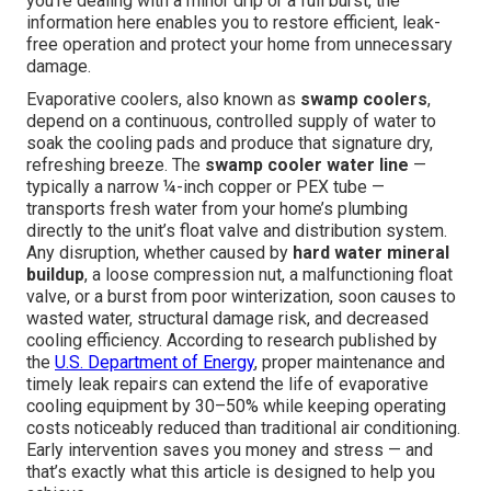
you're dealing with a minor drip or a full burst, the
information here enables you to restore efficient, leak-
free operation and protect your home from unnecessary
damage.
Evaporative coolers, also known as
swamp coolers
,
depend on a continuous, controlled supply of water to
soak the cooling pads and produce that signature dry,
refreshing breeze. The
swamp cooler water line
—
typically a narrow ¼-inch copper or PEX tube —
transports fresh water from your home’s plumbing
directly to the unit’s float valve and distribution system.
Any disruption, whether caused by
hard water mineral
buildup
, a loose compression nut, a malfunctioning float
valve, or a burst from poor winterization, soon causes to
wasted water, structural damage risk, and decreased
cooling efficiency. According to research published by
the
U.S. Department of Energy
, proper maintenance and
timely leak repairs can extend the life of evaporative
cooling equipment by 30–50% while keeping operating
costs noticeably reduced than traditional air conditioning.
Early intervention saves you money and stress — and
that’s exactly what this article is designed to help you