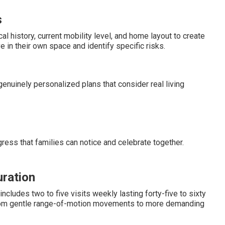
s
history, current mobility level, and home layout to create
 in their own space and identify specific risks.
enuinely personalized plans that consider real living
ress that families can notice and celebrate together.
uration
ludes two to five visits weekly lasting forty-five to sixty
from gentle range-of-motion movements to more demanding