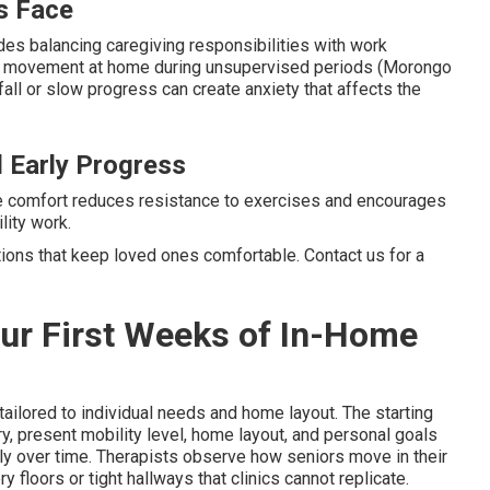
s Face
es balancing caregiving responsibilities with work
fe movement at home during unsupervised periods (Morongo
all or slow progress can create anxiety that affects the
 Early Progress
e comfort reduces resistance to exercises and encourages
lity work.
tions that keep loved ones comfortable. Contact us for a
our First Weeks of In-Home
tailored to individual needs and home layout. The starting
present mobility level, home layout, and personal goals
ily over time. Therapists observe how seniors move in their
 floors or tight hallways that clinics cannot replicate.