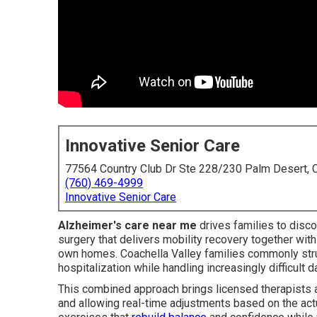
Innovative Senior Care
77564 Country Club Dr Ste 228/230 Palm Desert,
(760) 469-4999
Innovative Senior Care
Alzheimer's care near me
drives families to discov
surgery that delivers mobility recovery together wit
own homes. Coachella Valley families commonly stru
hospitalization while handling increasingly difficult d
This combined approach brings licensed therapists an
and allowing real-time adjustments based on the act