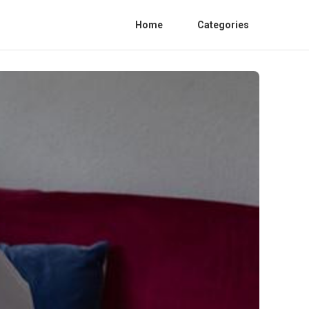
Home
Categories