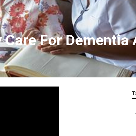
y Care For Dementia
T