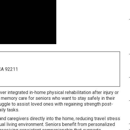
 CA 92211
er integrated in-home physical rehabilitation after injury or
h memory care for seniors who want to stay safely in their
ggle to assist loved ones with regaining strength post-
aily tasks.
d caregivers directly into the home, reducing travel stress
ual living environment. Seniors benefit from personalized