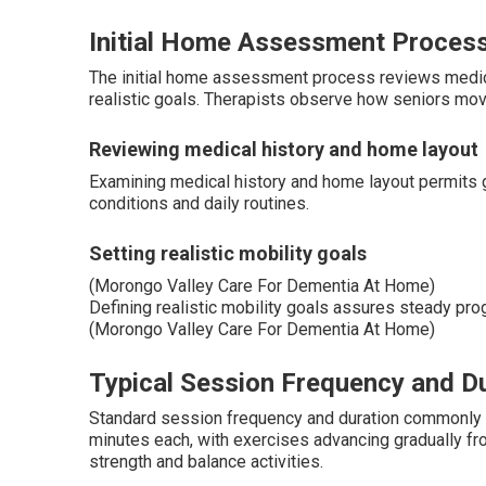
Initial Home Assessment Proces
The initial home assessment process reviews medical 
realistic goals. Therapists observe how seniors move
Reviewing medical history and home layout
Examining medical history and home layout permits g
conditions and daily routines.
Setting realistic mobility goals
(Morongo Valley Care For Dementia At Home)
Defining realistic mobility goals assures steady prog
(Morongo Valley Care For Dementia At Home)
Typical Session Frequency and D
Standard session frequency and duration commonly inc
minutes each, with exercises advancing gradually 
strength and balance activities.