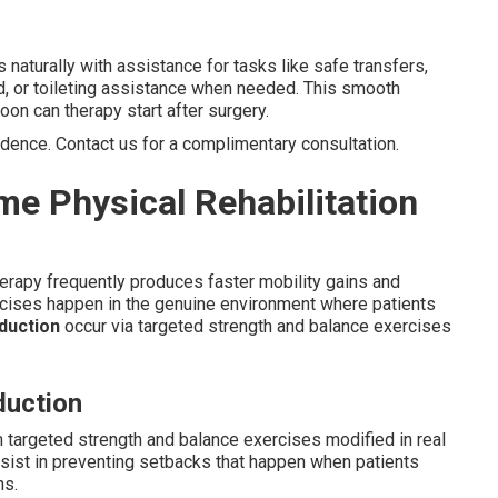
s naturally with assistance for tasks like safe transfers,
d, or toileting assistance when needed. This smooth
on can therapy start after surgery.
idence. Contact us for a complimentary consultation.
me Physical Rehabilitation
herapy frequently produces faster mobility gains and
cises happen in the genuine environment where patients
eduction
occur via targeted strength and balance exercises
duction
 targeted strength and balance exercises modified in real
ist in preventing setbacks that happen when patients
ns.