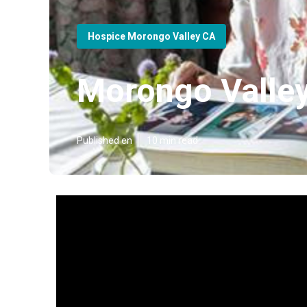
Hospice Morongo Valley CA
Morongo Valle
Published en
10 min read