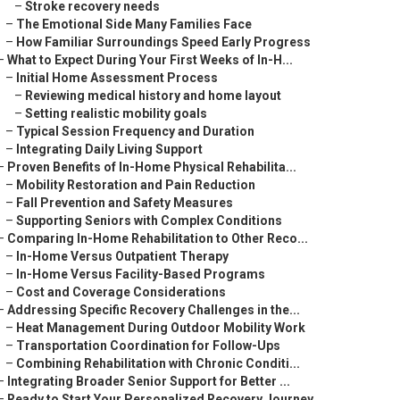
–
Stroke recovery needs
–
The Emotional Side Many Families Face
–
How Familiar Surroundings Speed Early Progress
–
What to Expect During Your First Weeks of In-H...
–
Initial Home Assessment Process
–
Reviewing medical history and home layout
–
Setting realistic mobility goals
–
Typical Session Frequency and Duration
–
Integrating Daily Living Support
–
Proven Benefits of In-Home Physical Rehabilita...
–
Mobility Restoration and Pain Reduction
–
Fall Prevention and Safety Measures
–
Supporting Seniors with Complex Conditions
–
Comparing In-Home Rehabilitation to Other Reco...
–
In-Home Versus Outpatient Therapy
–
In-Home Versus Facility-Based Programs
–
Cost and Coverage Considerations
–
Addressing Specific Recovery Challenges in the...
–
Heat Management During Outdoor Mobility Work
–
Transportation Coordination for Follow-Ups
–
Combining Rehabilitation with Chronic Conditi...
–
Integrating Broader Senior Support for Better ...
–
Ready to Start Your Personalized Recovery Journey