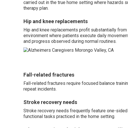
carried out in the true home setting where hazards su
therapy plan.
Hip and knee replacements
Hip and knee replacements profit substantially fro
environment where patients execute daily movements
and progress observed during normal routines.
Fall-related fractures
Fall-related fractures require focused balance traini
repeat incidents.
Stroke recovery needs
Stroke recovery needs frequently feature one-sided
functional tasks practiced in the home setting.