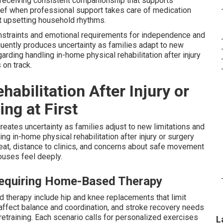
receiving consistent companionship that supports
lief when professional support takes care of medication
ut upsetting household rhythms.
straints and emotional requirements for independence and
equently produces uncertainty as families adapt to new
garding handling in-home physical rehabilitation after injury
 on track.
bilitation After Injury or
ng at First
creates uncertainty as families adjust to new limitations and
g in-home physical rehabilitation after injury or surgery
heat, distance to clinics, and concerns about safe movement
ouses feel deeply.
Requiring Home-Based Therapy
 therapy include hip and knee replacements that limit
t affect balance and coordination, and stroke recovery needs
retraining. Each scenario calls for personalized exercises
L