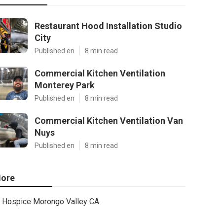
Restaurant Hood Installation Studio
City
Published en
8 min read
Commercial Kitchen Ventilation
Monterey Park
Published en
8 min read
Commercial Kitchen Ventilation Van
Nuys
Published en
8 min read
ore
Hospice Morongo Valley CA