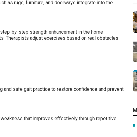
ch as rugs, furniture, and doorways integrate into the
m step-by-step strength enhancement in the home
. Therapists adjust exercises based on real obstacles
ng and safe gait practice to restore confidence and prevent
M
 weakness that improves effectively through repetitive