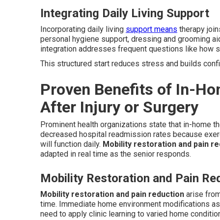
Integrating Daily Living Support
Incorporating daily living
support means
therapy join
personal hygiene support, dressing and grooming ai
integration addresses frequent questions like how so
This structured start reduces stress and builds conf
Proven Benefits of In-Ho
After Injury or Surgery
Prominent health organizations state that in-home t
decreased hospital readmission rates because exer
will function daily.
Mobility restoration and pain r
adapted in real time as the senior responds.
Mobility Restoration and Pain Re
Mobility restoration and pain reduction
arise from
time. Immediate home environment modifications ass
need to apply clinic learning to varied home conditio