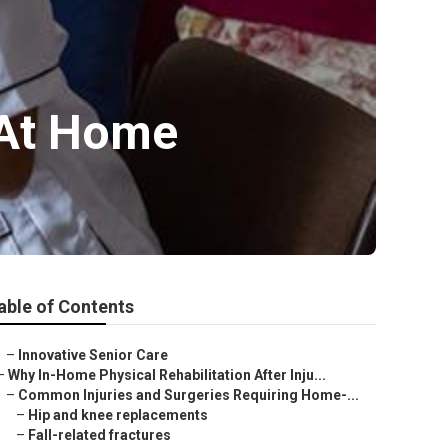
 At Home
able of Contents
–
Innovative Senior Care
–
Why In-Home Physical Rehabilitation After Inju...
–
Common Injuries and Surgeries Requiring Home-...
–
Hip and knee replacements
–
Fall-related fractures