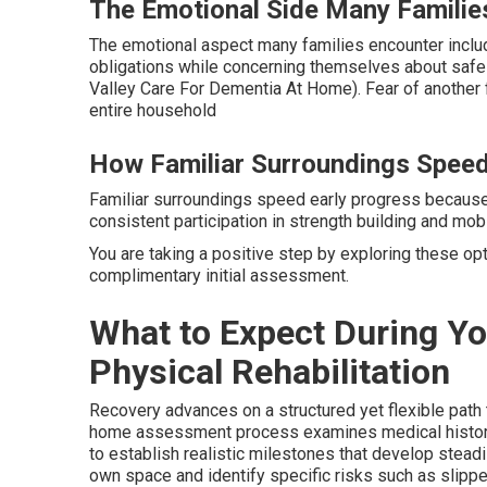
The Emotional Side Many Familie
The emotional aspect many families encounter includ
obligations while concerning themselves about sa
Valley Care For Dementia At Home). Fear of another f
entire household
How Familiar Surroundings Speed
Familiar surroundings speed early progress becaus
consistent participation in strength building and mobi
You are taking a positive step by exploring these op
complimentary initial assessment.
What to Expect During Y
Physical Rehabilitation
Recovery advances on a structured yet flexible path 
home assessment process examines medical history, 
to establish realistic milestones that develop stead
own space and identify specific risks such as slippery