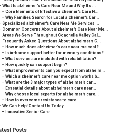
–
What Is alzheimer's Care Near Me and Why It's ...
–
Core Elements of Effective alzheimer's Care N...
–
Why Families Search for Local alzheimer's Car...
–
Specialized alzheimer's Care Near Me Services ...
–
Common Concerns About alzheimer's Care Near Me...
–
Areas We Serve Throughout Coachella Valley Cal...
–
Frequently Asked Questions About alzheimer's C...
–
How much does alzheimer's care near me cost?
–
Is in-home support better for memory conditions?
–
What services are included with rehabilitation?
–
How quickly can support begin?
–
What improvements can you expect from alzheim...
–
Which alzheimer's care near me option works b...
–
What are the 3 major types of alzheimer's car...
–
Essential details about alzheimer's care near...
–
Why choose local experts for alzheimer's care...
–
How to overcome resistance to care
–
We Can Help! Contact Us Today
–
Innovative Senior Care
atest Posts