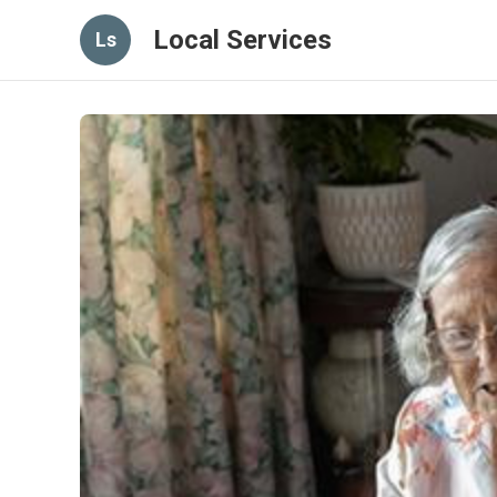
Local Services
Ls