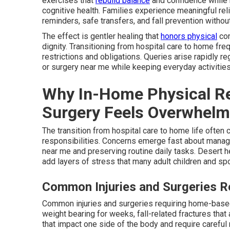
exercises that
rebuild balance
and confidence while 
cognitive health. Families experience meaningful re
reminders, safe transfers, and fall prevention witho
The effect is gentler healing that
honors physical
con
dignity. Transitioning from hospital care to home fr
restrictions and obligations. Queries arise rapidly re
or surgery near me while keeping everyday activities
Why In-Home Physical Reha
Surgery Feels Overwhelmi
The transition from hospital care to home life often 
responsibilities. Concerns emerge fast about managin
near me and preserving routine daily tasks. Desert 
add layers of stress that many adult children and sp
Common Injuries and Surgeries 
Common injuries and surgeries requiring home-based
weight bearing for weeks, fall-related fractures tha
that impact one side of the body and require careful 