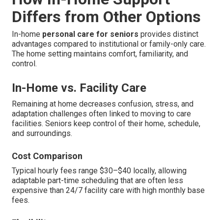
Differs from Other Options
In-home
personal care for seniors
provides distinct
advantages compared to institutional or family-only care.
The home setting maintains comfort, familiarity, and
control.
In-Home vs. Facility Care
Remaining at home decreases confusion, stress, and
adaptation challenges often linked to moving to care
facilities. Seniors keep control of their home, schedule,
and surroundings.
Cost Comparison
Typical hourly fees range $30–$40 locally, allowing
adaptable part-time scheduling that are often less
expensive than 24/7 facility care with high monthly base
fees.