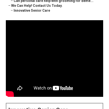
–
Can personal care help with grooming for deme...
–
We Can Help! Contact Us Today.
–
Innovative Senior Care