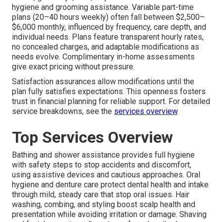
hygiene and grooming assistance. Variable part-time
plans (20–40 hours weekly) often fall between $2,500–
$6,000 monthly, influenced by frequency, care depth, and
individual needs. Plans feature transparent hourly rates,
no concealed charges, and adaptable modifications as
needs evolve. Complimentary in-home assessments
give exact pricing without pressure.
Satisfaction assurances allow modifications until the
plan fully satisfies expectations. This openness fosters
trust in financial planning for reliable support. For detailed
service breakdowns, see the
services overview
.
Top Services Overview
Bathing and shower assistance provides full hygiene
with safety steps to stop accidents and discomfort,
using assistive devices and cautious approaches. Oral
hygiene and denture care protect dental health and intake
through mild, steady care that stop oral issues. Hair
washing, combing, and styling boost scalp health and
presentation while avoiding irritation or damage. Shaving