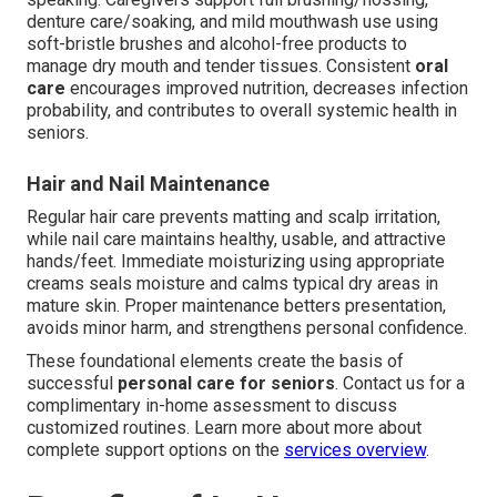
denture care/soaking, and mild mouthwash use using
soft-bristle brushes and alcohol-free products to
manage dry mouth and tender tissues. Consistent
oral
care
encourages improved nutrition, decreases infection
probability, and contributes to overall systemic health in
seniors.
Hair and Nail Maintenance
Regular hair care prevents matting and scalp irritation,
while nail care maintains healthy, usable, and attractive
hands/feet. Immediate moisturizing using appropriate
creams seals moisture and calms typical dry areas in
mature skin. Proper maintenance betters presentation,
avoids minor harm, and strengthens personal confidence.
These foundational elements create the basis of
successful
personal care for seniors
. Contact us for a
complimentary in-home assessment to discuss
customized routines. Learn more about more about
complete support options on the
services overview
.