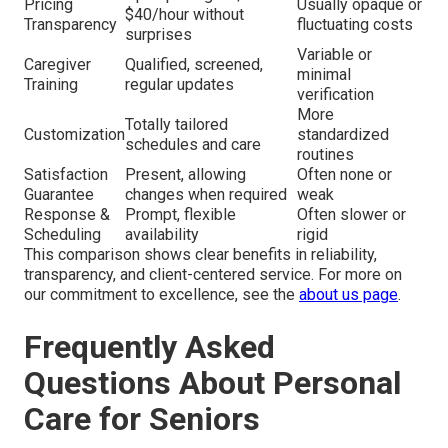
Pricing
Usually opaque or
$40/hour without
Transparency
fluctuating costs
surprises
Variable or
Caregiver
Qualified, screened,
minimal
Training
regular updates
verification
More
Totally tailored
Customization
standardized
schedules and care
routines
Satisfaction
Present, allowing
Often none or
Guarantee
changes when required
weak
Response &
Prompt, flexible
Often slower or
Scheduling
availability
rigid
This comparison shows clear benefits in reliability,
transparency, and client-centered service. For more on
our commitment to excellence, see the
about us page
.
Frequently Asked
Questions About Personal
Care for Seniors