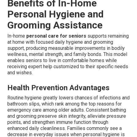
Benefits of In-Home
Personal Hygiene and
Grooming Assistance
In-home
personal care for seniors
supports remaining
at home with focused daily hygiene and grooming
support, producing measurable improvements in bodily
wellness, mental strength, and family bonds. This model
enables seniors to live in comfortable homes while
receiving expert help customized to their specific needs
and wishes.
Health Prevention Advantages
Routine hygiene greatly lowers chances of infections and
bathroom slips, which rank among the top reasons for
emergency care among older adults. Consistent bathing
and grooming preserve skin integrity, alleviate pressure
points, and strengthen immune function through
enhanced daily cleanliness. Families commonly see a
decrease in everyday issues when personal hygiene is