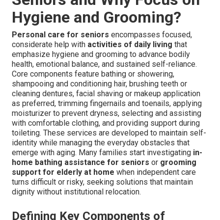
Hygiene and Grooming?
Personal care for seniors
encompasses focused,
considerate help with
activities of daily living
that
emphasize hygiene and grooming to advance bodily
health, emotional balance, and sustained self-reliance.
Core components feature bathing or showering,
shampooing and conditioning hair, brushing teeth or
cleaning dentures, facial shaving or makeup application
as preferred, trimming fingernails and toenails, applying
moisturizer to prevent dryness, selecting and assisting
with comfortable clothing, and providing support during
toileting. These services are developed to maintain self-
identity while managing the everyday obstacles that
emerge with aging. Many families start investigating
in-
home bathing assistance for seniors
or
grooming
support for elderly at home
when independent care
turns difficult or risky, seeking solutions that maintain
dignity without institutional relocation.
Defining Key Components of