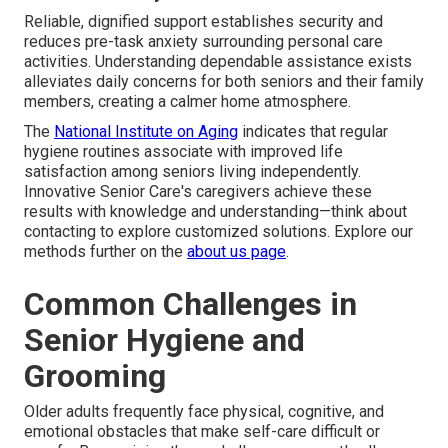
Reliable, dignified support establishes security and
reduces pre-task anxiety surrounding personal care
activities. Understanding dependable assistance exists
alleviates daily concerns for both seniors and their family
members, creating a calmer home atmosphere.
The
National Institute on Aging
indicates that regular
hygiene routines associate with improved life
satisfaction among seniors living independently.
Innovative Senior Care's caregivers achieve these
results with knowledge and understanding—think about
contacting to explore customized solutions. Explore our
methods further on the
about us page
.
Common Challenges in
Senior Hygiene and
Grooming
Older adults frequently face physical, cognitive, and
emotional obstacles that make self-care difficult or