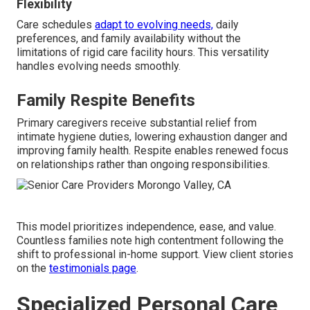
Flexibility
Care schedules
adapt to evolving needs,
daily
preferences, and family availability without the
limitations of rigid care facility hours. This versatility
handles evolving needs smoothly.
Family Respite Benefits
Primary caregivers receive substantial relief from
intimate hygiene duties, lowering exhaustion danger and
improving family health. Respite enables renewed focus
on relationships rather than ongoing responsibilities.
This model prioritizes independence, ease, and value.
Countless families note high contentment following the
shift to professional in-home support. View client stories
on the
testimonials page
.
Specialized Personal Care