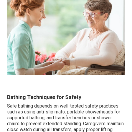
Bathing Techniques for Safety
Safe bathing depends on well-tested safety practices
such as using anti-slip mats, portable showerheads for
supported bathing, and transfer benches or shower
chairs to prevent extended standing. Caregivers maintain
close watch during all transfers, apply proper lifting