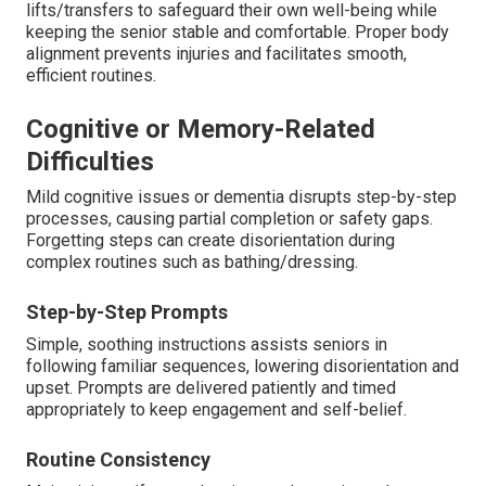
lifts/transfers to safeguard their own well-being while
keeping the senior stable and comfortable. Proper body
alignment prevents injuries and facilitates smooth,
efficient routines.
Cognitive or Memory-Related
Difficulties
Mild cognitive issues or dementia disrupts step-by-step
processes, causing partial completion or safety gaps.
Forgetting steps can create disorientation during
complex routines such as bathing/dressing.
Step-by-Step Prompts
Simple, soothing instructions assists seniors in
following familiar sequences, lowering disorientation and
upset. Prompts are delivered patiently and timed
appropriately to keep engagement and self-belief.
Routine Consistency