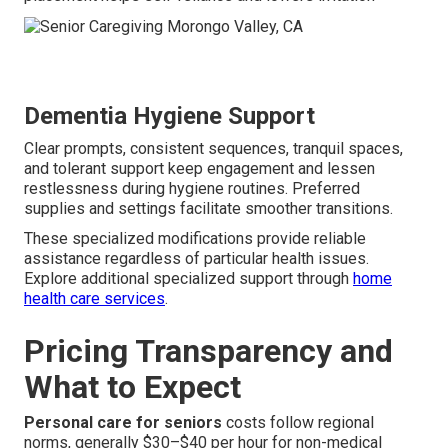
Dementia Hygiene Support
Clear prompts, consistent sequences, tranquil spaces,
and tolerant support keep engagement and lessen
restlessness during hygiene routines. Preferred
supplies and settings facilitate smoother transitions.
These specialized modifications provide reliable
assistance regardless of particular health issues.
Explore additional specialized support through
home
health care services
.
Pricing Transparency and
What to Expect
Personal care for seniors
costs follow regional
norms, generally $30–$40 per hour for non-medical