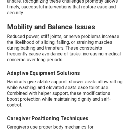
unsafe. Recognizing these challenges promptly allows
timely, successful interventions that restore ease and
security.
Mobility and Balance Issues
Reduced power, stiff joints, or nerve problems increase
the likelihood of sliding, falling, or straining muscles
during bathing and transfers. These constraints
frequently cause avoidance of tasks, increasing medical
concerns over long periods.
Adaptive Equipment Solutions
Handrails give stable support, shower seats allow sitting
while washing, and elevated seats ease toilet use.
Combined with helper support, these modifications
boost protection while maintaining dignity and self-
control.
Caregiver Positioning Techniques
Caregivers use proper body mechanics for