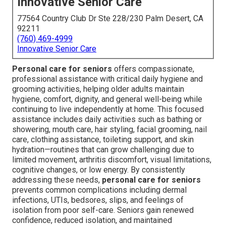
Innovative Senior Care
77564 Country Club Dr Ste 228/230 Palm Desert, CA
92211
(760) 469-4999
Innovative Senior Care
Personal care for seniors
offers compassionate,
professional assistance with critical daily hygiene and
grooming activities, helping older adults maintain
hygiene, comfort, dignity, and general well-being while
continuing to live independently at home. This focused
assistance includes daily activities such as bathing or
showering, mouth care, hair styling, facial grooming, nail
care, clothing assistance, toileting support, and skin
hydration—routines that can grow challenging due to
limited movement, arthritis discomfort, visual limitations,
cognitive changes, or low energy. By consistently
addressing these needs,
personal care for seniors
prevents common complications including dermal
infections, UTIs, bedsores, slips, and feelings of
isolation from poor self-care. Seniors gain renewed
confidence, reduced isolation, and maintained