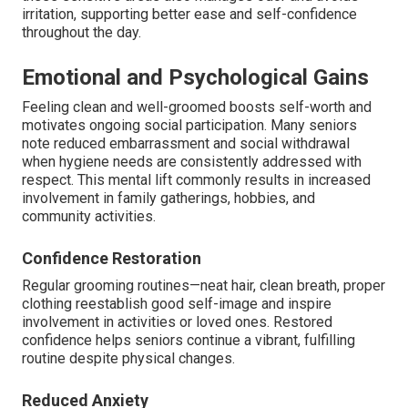
irritation, supporting better ease and self-confidence
throughout the day.
Emotional and Psychological Gains
Feeling clean and well-groomed boosts self-worth and
motivates ongoing social participation. Many seniors
note reduced embarrassment and social withdrawal
when hygiene needs are consistently addressed with
respect. This mental lift commonly results in increased
involvement in family gatherings, hobbies, and
community activities.
Confidence Restoration
Regular grooming routines—neat hair, clean breath, proper
clothing reestablish good self-image and inspire
involvement in activities or loved ones. Restored
confidence helps seniors continue a vibrant, fulfilling
routine despite physical changes.
Reduced Anxiety