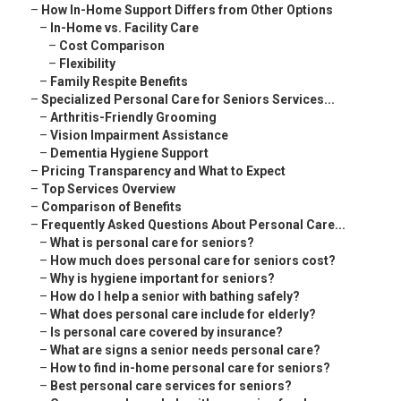
–
How In-Home Support Differs from Other Options
–
In-Home vs. Facility Care
–
Cost Comparison
–
Flexibility
–
Family Respite Benefits
–
Specialized Personal Care for Seniors Services...
–
Arthritis-Friendly Grooming
–
Vision Impairment Assistance
–
Dementia Hygiene Support
–
Pricing Transparency and What to Expect
–
Top Services Overview
–
Comparison of Benefits
–
Frequently Asked Questions About Personal Care...
–
What is personal care for seniors?
–
How much does personal care for seniors cost?
–
Why is hygiene important for seniors?
–
How do I help a senior with bathing safely?
–
What does personal care include for elderly?
–
Is personal care covered by insurance?
–
What are signs a senior needs personal care?
–
How to find in-home personal care for seniors?
–
Best personal care services for seniors?