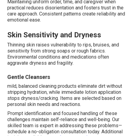
Maintaining uniform order, time, and caregiver when
practical reduces disorientation and fosters trust in the
care approach. Consistent patterns create reliability and
emotional ease.
Skin Sensitivity and Dryness
Thinning skin raises vulnerability to rips, bruises, and
sensitivity from strong soaps or rough fabrics.
Environmental conditions and medications often
aggravate dryness and fragility.
Gentle Cleansers
mild, balanced cleaning products eliminate dirt without
stripping hydration, while immediate lotion application
stops dryness/cracking. Items are selected based on
personal skin needs and reactions.
Prompt identification and focused handling of these
challenges maintain self-reliance and well-being. Our
skilled team is expert in addressing these problems—
schedule a no-obligation consultation today. Additional