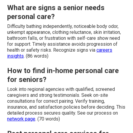
What are signs a senior needs
personal care?
Difficulty bathing independently, noticeable body odor,
unkempt appearance, clothing reluctance, skin irritation,
bathroom falls, or frustration with self-care show need
for support. Timely assistance avoids progression of
health or safety risks. Recognize signs via
careers
insights
. (86 words)
How to find in-home personal care
for seniors?
Look into regional agencies with qualified, screened
caregivers and strong testimonials. Seek on-site
consultations for correct pairing. Verify training,
insurance, and satisfaction policies before deciding. This
detailed process secures quality. See our process on
network page
. (70 words)