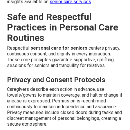
insights available on
senior care services
.
Safe and Respectful
Practices in Personal Care
Routines
Respectful
personal care for seniors
centers privacy,
continuous consent, and dignity in every interaction.
These core principles guarantee supportive, uplifting
sessions for seniors and tranquility for relatives.
Privacy and Consent Protocols
Caregivers describe each action in advance, use
towels/gowns to maintain coverage, and halt or change if
unease is expressed. Permission is reconfirmed
continuously to maintain independence and assurance.
Privacy measures include closed doors during tasks and
discreet management of personal belongings, creating a
secure atmosphere.