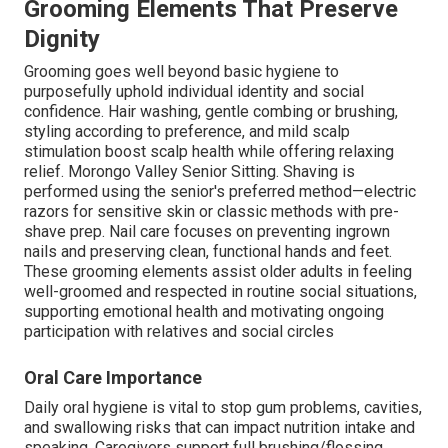
Grooming Elements That Preserve
Dignity
Grooming goes well beyond basic hygiene to
purposefully uphold individual identity and social
confidence. Hair washing, gentle combing or brushing,
styling according to preference, and mild scalp
stimulation boost scalp health while offering relaxing
relief. Morongo Valley Senior Sitting. Shaving is
performed using the senior's preferred method—electric
razors for sensitive skin or classic methods with pre-
shave prep. Nail care focuses on preventing ingrown
nails and preserving clean, functional hands and feet.
These grooming elements assist older adults in feeling
well-groomed and respected in routine social situations,
supporting emotional health and motivating ongoing
participation with relatives and social circles
Oral Care Importance
Daily oral hygiene is vital to stop gum problems, cavities,
and swallowing risks that can impact nutrition intake and
speaking. Caregivers support full brushing/flossing,