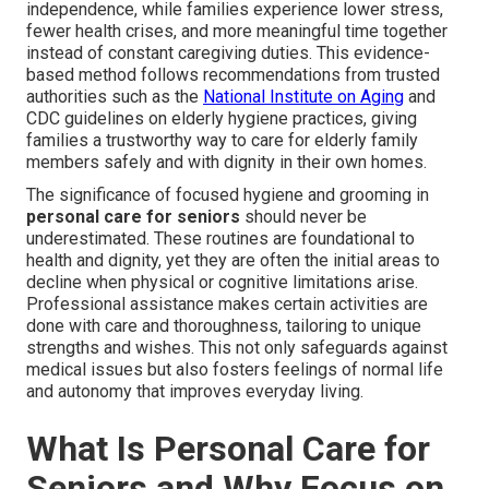
independence, while families experience lower stress,
fewer health crises, and more meaningful time together
instead of constant caregiving duties. This evidence-
based method follows recommendations from trusted
authorities such as the
National Institute on Aging
and
CDC guidelines on elderly hygiene practices, giving
families a trustworthy way to care for elderly family
members safely and with dignity in their own homes.
The significance of focused hygiene and grooming in
personal care for seniors
should never be
underestimated. These routines are foundational to
health and dignity, yet they are often the initial areas to
decline when physical or cognitive limitations arise.
Professional assistance makes certain activities are
done with care and thoroughness, tailoring to unique
strengths and wishes. This not only safeguards against
medical issues but also fosters feelings of normal life
and autonomy that improves everyday living.
What Is Personal Care for
Seniors and Why Focus on