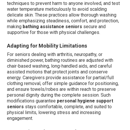
techniques to prevent harm to anyone involved, and test
water temperature meticulously to avoid scalding
delicate skin. These practices allow thorough washing
while emphasizing steadiness, comfort, and protection,
making
bathing assistance seniors
secure and
supportive for those with physical challenges.
Adapting for Mobility Limitations
For seniors dealing with arthritis, neuropathy, or
diminished power, bathing routines are adjusted with
chair-based washing, long-handled aids, and careful
assisted motions that protect joints and conserve
energy. Caregivers provide assistance for partial/full
clothing removal, offer simple guidance for positioning,
and ensure towels/robes are within reach to preserve
personal dignity during the complete session. Such
modifications guarantee
personal hygiene support
seniors
stays comfortable, complete, and suited to
physical limits, lowering stress and increasing
engagement.