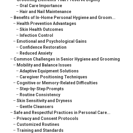
–
Oral Care Importance
–
Hair and Nail Maintenance
–
Benefits of In-Home Personal Hygiene and Groom...
–
Health Prevention Advantages
–
Skin Health Outcomes
–
Infection Control
–
Emotional and Psychological Gains
–
Confidence Restoration
–
Reduced Anxiety
–
Common Challenges in Senior Hygiene and Grooming
–
Mobility and Balance Issues
–
Adaptive Equipment Solutions
–
Caregiver Positioning Techniques
–
Cognitive or Memory-Related Difficulties
–
Step-by-Step Prompts
–
Routine Consistency
–
Skin Sensitivity and Dryness
–
Gentle Cleansers
–
Safe and Respectful Practices in Personal Care...
–
Privacy and Consent Protocols
–
Customized Routines
–
Training and Standards