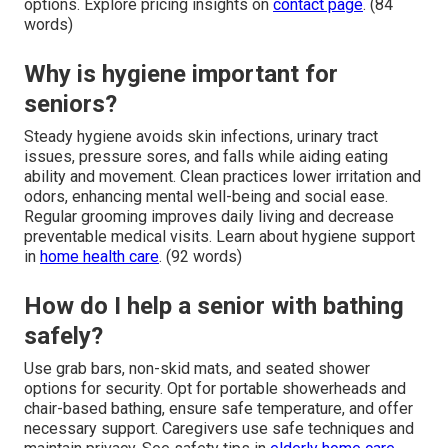
options. Explore pricing insights on
contact page
. (84
words)
Why is hygiene important for
seniors?
Steady hygiene avoids skin infections, urinary tract
issues, pressure sores, and falls while aiding eating
ability and movement. Clean practices lower irritation and
odors, enhancing mental well-being and social ease.
Regular grooming improves daily living and decrease
preventable medical visits. Learn about hygiene support
in
home health care
. (92 words)
How do I help a senior with bathing
safely?
Use grab bars, non-skid mats, and seated shower
options for security. Opt for portable showerheads and
chair-based bathing, ensure safe temperature, and offer
necessary support. Caregivers use safe techniques and