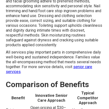
and facial grooming adhere to preferred methods,
accommodating skin sensitivity and personal style. Nail
trimming and hand/foot care stop ingrown problems and
enhance hand use. Dressing and clothing selection
provide ease, correct sizing, and suitable clothing for
various occasions. Toileting support upholds cleanliness
and dignity during intimate times with discreet,
respectful methods. Skin moisturizing routines
safeguard against dryness and cracking using suitable
products applied consistently.
All services play important parts in comprehensive daily
well-being and sustained independence. Families value
the all-encompassing method that meets several needs
together. For more service details, visit
senior care
services
.
Comparison of Benefits
Typical
Innovative Senior
Benefit
Competitor
Care Approach
Approach
Open pricing at $30–