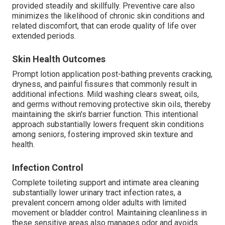
provided steadily and skillfully. Preventive care also
minimizes the likelihood of chronic skin conditions and
related discomfort, that can erode quality of life over
extended periods.
Skin Health Outcomes
Prompt lotion application post-bathing prevents cracking,
dryness, and painful fissures that commonly result in
additional infections. Mild washing clears sweat, oils,
and germs without removing protective skin oils, thereby
maintaining the skin's barrier function. This intentional
approach substantially lowers frequent skin conditions
among seniors, fostering improved skin texture and
health.
Infection Control
Complete toileting support and intimate area cleaning
substantially lower urinary tract infection rates, a
prevalent concern among older adults with limited
movement or bladder control. Maintaining cleanliness in
these sensitive areas also manages odor and avoids