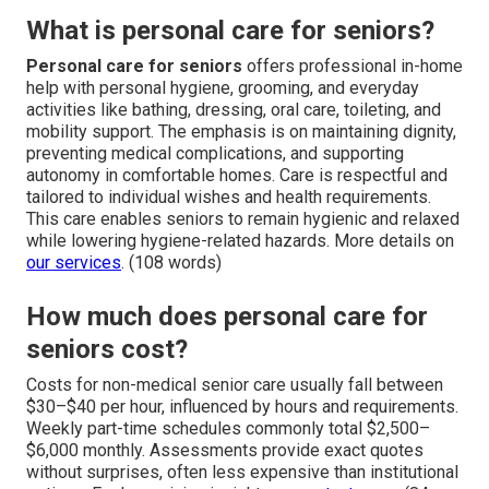
What is personal care for seniors?
Personal care for seniors
offers professional in-home
help with personal hygiene, grooming, and everyday
activities like bathing, dressing, oral care, toileting, and
mobility support. The emphasis is on maintaining dignity,
preventing medical complications, and supporting
autonomy in comfortable homes. Care is respectful and
tailored to individual wishes and health requirements.
This care enables seniors to remain hygienic and relaxed
while lowering hygiene-related hazards. More details on
our services
. (108 words)
How much does personal care for
seniors cost?
Costs for non-medical senior care usually fall between
$30–$40 per hour, influenced by hours and requirements.
Weekly part-time schedules commonly total $2,500–
$6,000 monthly. Assessments provide exact quotes
without surprises, often less expensive than institutional