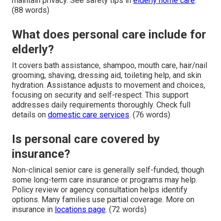
maintain privacy. See safety tips in
elderly home care
.
(88 words)
What does personal care include for
elderly?
It covers bath assistance, shampoo, mouth care, hair/nail
grooming, shaving, dressing aid, toileting help, and skin
hydration. Assistance adjusts to movement and choices,
focusing on security and self-respect. This support
addresses daily requirements thoroughly. Check full
details on
domestic care services
. (76 words)
Is personal care covered by
insurance?
Non-clinical senior care is generally self-funded, though
some long-term care insurance or programs may help.
Policy review or agency consultation helps identify
options. Many families use partial coverage. More on
insurance in
locations page
. (72 words)