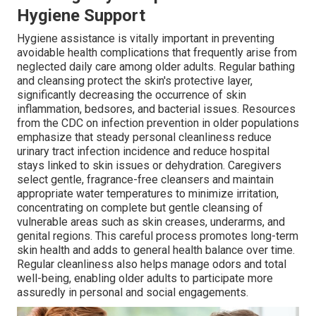
Hygiene Support
Hygiene assistance is vitally important in preventing
avoidable health complications that frequently arise from
neglected daily care among older adults. Regular bathing
and cleansing protect the skin's protective layer,
significantly decreasing the occurrence of skin
inflammation, bedsores, and bacterial issues. Resources
from the CDC on infection prevention in older populations
emphasize that steady personal cleanliness reduce
urinary tract infection incidence and reduce hospital
stays linked to skin issues or dehydration. Caregivers
select gentle, fragrance-free cleansers and maintain
appropriate water temperatures to minimize irritation,
concentrating on complete but gentle cleansing of
vulnerable areas such as skin creases, underarms, and
genital regions. This careful process promotes long-term
skin health and adds to general health balance over time.
Regular cleanliness also helps manage odors and total
well-being, enabling older adults to participate more
assuredly in personal and social engagements.