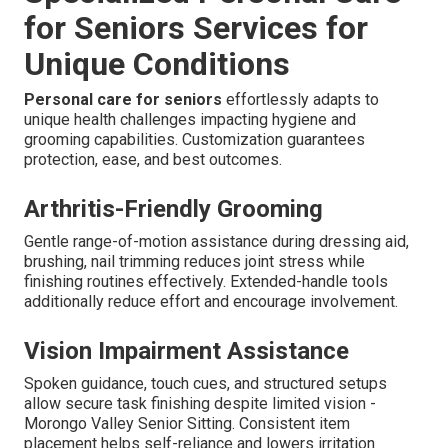
for Seniors Services for
Unique Conditions
Personal care for seniors
effortlessly adapts to
unique health challenges impacting hygiene and
grooming capabilities. Customization guarantees
protection, ease, and best outcomes.
Arthritis-Friendly Grooming
Gentle range-of-motion assistance during dressing aid,
brushing, nail trimming reduces joint stress while
finishing routines effectively. Extended-handle tools
additionally reduce effort and encourage involvement.
Vision Impairment Assistance
Spoken guidance, touch cues, and structured setups
allow secure task finishing despite limited vision -
Morongo Valley Senior Sitting. Consistent item
placement helps self-reliance and lowers irritation