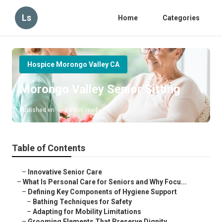
Ls
Home
Categories
Hospice Morongo Valley CA
Morongo Valley Senior Sitting
Published en
14 min read
Table of Contents
–
Innovative Senior Care
–
What Is Personal Care for Seniors and Why Focu...
–
Defining Key Components of Hygiene Support
–
Bathing Techniques for Safety
–
Adapting for Mobility Limitations
–
Grooming Elements That Preserve Dignity