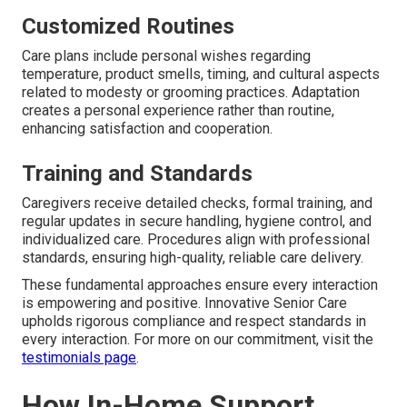
Customized Routines
Care plans include personal wishes regarding
temperature, product smells, timing, and cultural aspects
related to modesty or grooming practices. Adaptation
creates a personal experience rather than routine,
enhancing satisfaction and cooperation.
Training and Standards
Caregivers receive detailed checks, formal training, and
regular updates in secure handling, hygiene control, and
individualized care. Procedures align with professional
standards, ensuring high-quality, reliable care delivery.
These fundamental approaches ensure every interaction
is empowering and positive. Innovative Senior Care
upholds rigorous compliance and respect standards in
every interaction. For more on our commitment, visit the
testimonials page
.
How In-Home Support