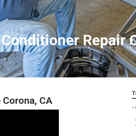
Conditioner Repair 
T
 Corona, CA
–