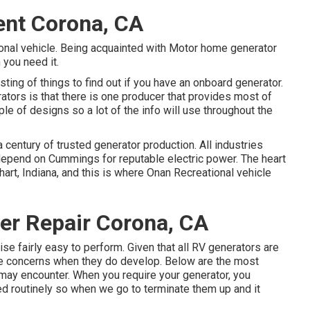
ent Corona, CA
tional vehicle. Being acquainted with Motor home generator
 you need it.
ting of things to find out if you have an onboard generator.
tors is that there is one producer that provides most of
ple of designs so a lot of the info will use throughout the
entury of trusted generator production. All industries
depend on Cummings for reputable electric power. The heart
art, Indiana, and this is where Onan Recreational vehicle
er Repair Corona, CA
se fairly easy to perform. Given that all RV generators are
same concerns when they do develop. Below are the most
 may encounter. When you require your generator, you
ed routinely so when we go to terminate them up and it