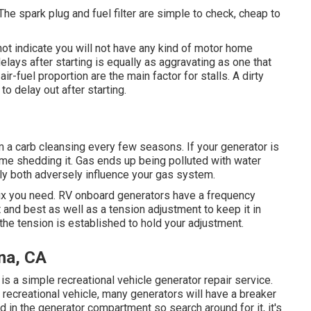
 The spark plug and fuel filter are simple to check, cheap to
ot indicate you will not have any kind of motor home
delays after starting is equally as aggravating as one that
r-fuel proportion are the main factor for stalls. A dirty
to delay out after starting.
rom a carb cleansing every few seasons. If your
generator
is
rd time shedding it. Gas ends up being polluted with water
inly both adversely influence your gas system.
fix you need. RV onboard generators have a frequency
ft and best as well as a tension adjustment to keep it in
the tension is established to hold your adjustment.
na, CA
it is a simple recreational vehicle generator repair service.
 recreational vehicle, many generators will have a breaker
d in the generator compartment so search around for it, it's