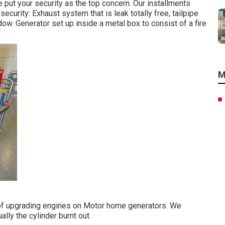
 put your security as the top concern. Our installments
ecurity: Exhaust system that is leak totally free, tailpipe
w. Generator set up inside a metal box to consist of a fire
M
d of upgrading engines on Motor home generators. We
ly the cylinder burnt out.