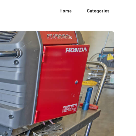
Home
Categories