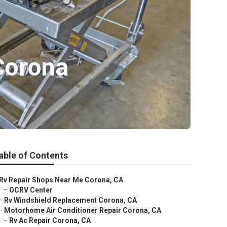
Corona
able of Contents
Rv Repair Shops Near Me Corona, CA
–
OCRV Center
–
Rv Windshield Replacement Corona, CA
–
Motorhome Air Conditioner Repair Corona, CA
–
Rv Ac Repair Corona, CA