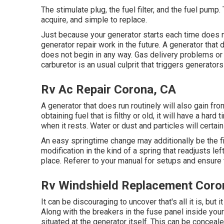
The stimulate plug, the fuel filter, and the fuel pump.
acquire, and simple to replace.
Just because your generator starts each time does n
generator repair work in the future. A generator that 
does not begin in any way. Gas delivery problems or ai
carburetor is an usual culprit that triggers generators 
Rv Ac Repair Corona, CA
A generator that does run routinely will also gain f
obtaining fuel that is filthy or old, it will have a ha
when it rests. Water or dust and particles will certa
An easy springtime change may additionally be the 
modification in the kind of a spring that readjusts le
place. Referer to your manual for setups and ensure 
Rv Windshield Replacement Coro
It can be discouraging to uncover that's all it is, but 
Along with the breakers in the fuse panel inside your
situated at the generator itself. This can be conceale