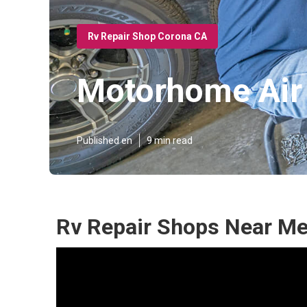
Rv Repair Shop Corona CA
Motorhome Air 
Published en
9 min read
Rv Repair Shops Near Me