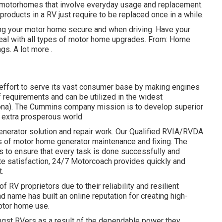
on motorhomes that involve everyday usage and replacement.
products in a RV just require to be replaced once in a while.
ng your motor home secure and when driving. Have your
al with all types of motor home upgrades. From: Home
ngs.
A lot more
.
ffort to serve its vast consumer base by making engines
requirements and can be utilized in the widest
rona). The Cummins company mission is to develop superior
 extra prosperous world
generator solution and repair work. Our Qualified RVIA/RVDA
s of motor home generator maintenance and fixing. The
to ensure that every task is done successfully and
te satisfaction, 24/7 Motorcoach provides quickly and
t.
f RV proprietors due to their reliability and resilient
d name has built an online reputation for creating high-
otor home use.
ngst RVers as a result of the dependable power they