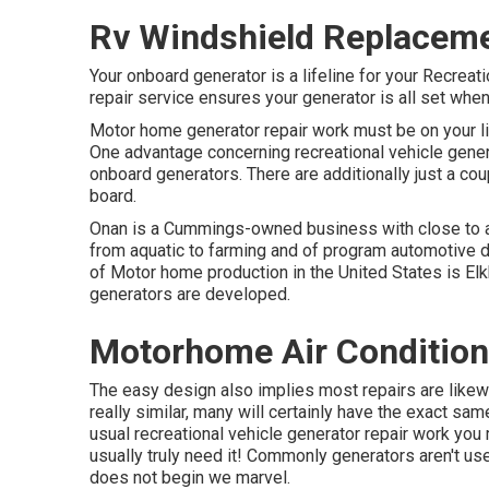
Rv Windshield Replacem
Your onboard generator is a lifeline for your Recrea
repair service ensures your generator is all set when
Motor home generator repair work must be on your lis
One advantage concerning recreational vehicle genera
onboard generators. There are additionally just a cou
board.
Onan is a Cummings-owned business with close to a c
from aquatic to farming and of program automotive 
of Motor home production in the United States is Elkh
generators are developed.
Motorhome Air Condition
The easy design also implies most repairs are likewi
really similar, many will certainly have the exact 
usual recreational vehicle generator repair work you
usually truly need it! Commonly generators aren't us
does not begin we marvel.