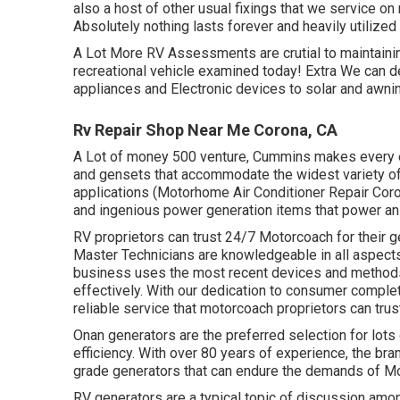
also a host of other usual fixings that we service 
Absolutely nothing lasts forever and heavily utilized 
A Lot More
RV Assessments are crutial to maintaini
recreational vehicle examined today!
Extra
We can de
appliances and Electronic devices to solar and awni
Rv Repair Shop Near Me Corona, CA
A Lot of money 500 venture, Cummins makes every e
and gensets that accommodate the widest variety of 
applications (Motorhome Air Conditioner Repair Co
and ingenious power generation items that power an
RV proprietors can trust 24/7 Motorcoach for their 
Master Technicians are knowledgeable in all aspect
business uses the most recent devices and methods 
effectively. With our dedication to consumer comple
reliable service that motorcoach proprietors can trus
Onan generators are the preferred selection for lots o
efficiency. With over 80 years of experience, the bran
grade generators that can endure the demands of M
RV generators are a typical topic of discussion amo