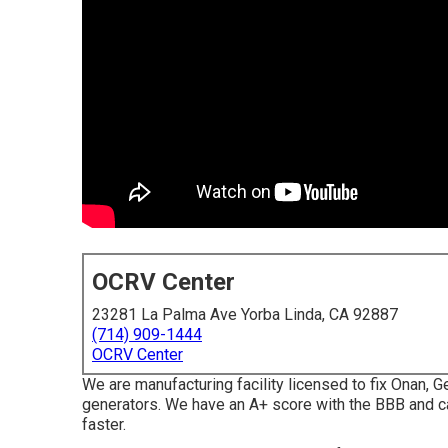
OCRV Center
23281 La Palma Ave Yorba Linda, CA 92887
(714) 909-1444
OCRV Center
We are manufacturing facility licensed to fix Onan, 
generators. We have an A+ score with the BBB and ca
faster.