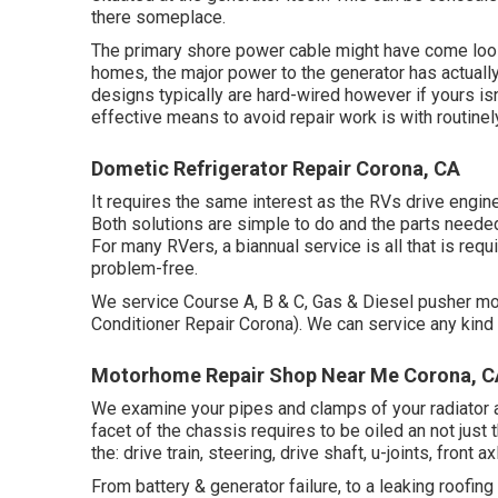
there someplace.
The primary shore power cable might have come loos
homes, the major power to the generator has actuall
designs typically are hard-wired however if yours isn
effective means to avoid repair work is with routine
Dometic Refrigerator Repair Corona, CA
It requires the same interest as the RVs drive engine. 
Both solutions are simple to do and the parts needed 
For many RVers, a biannual service is all that is req
problem-free.
We service Course A, B & C, Gas & Diesel pusher m
Conditioner Repair Corona). We can service any kind 
Motorhome Repair Shop Near Me Corona, C
We examine your pipes and clamps of your radiator an
facet of the chassis requires to be oiled an not just
the: drive train, steering, drive shaft, u-joints, fron
From battery & generator failure, to a leaking roofin