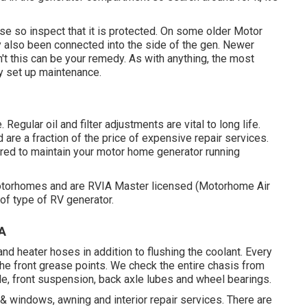
e so inspect that it is protected. On some older Motor
y also been connected into the side of the gen. Newer
't this can be your remedy. As with anything, the most
ly set up
maintenance
.
Regular oil and filter adjustments are vital to long life.
are a fraction of the price of expensive repair services.
uired to maintain your motor home generator running
otorhomes and are RVIA Master licensed (Motorhome Air
of type of RV generator.
A
d heater hoses in addition to flushing the coolant. Every
 the front grease points. We check the entire chasis from
t axle, front suspension, back axle lubes and wheel bearings.
g & windows, awning and interior repair services. There are