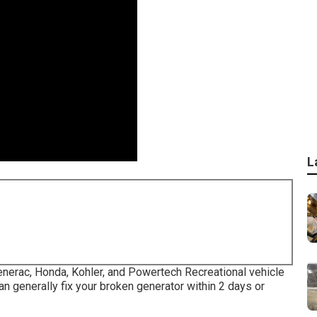
L
Generac, Honda, Kohler, and Powertech Recreational vehicle
n generally fix your broken generator within 2 days or