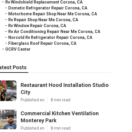
–
Rv Windshield Replacement Corona, CA
–
Dometic Refrigerator Repair Corona, CA
–
Motorhome Repair Shop Near Me Corona, CA
–
Rv Repair Shop Near Me Corona, CA
–
Rv Window Repair Corona, CA
–
Rv Air Conditioning Repair Near Me Corona, CA
–
Norcold Rv Refrigerator Repair Corona, CA
–
Fiberglass Roof Repair Corona, CA
–
OCRV Center
atest Posts
Restaurant Hood Installation Studio
City
Published en
8 min read
Commercial Kitchen Ventilation
Monterey Park
Published en
8 min read