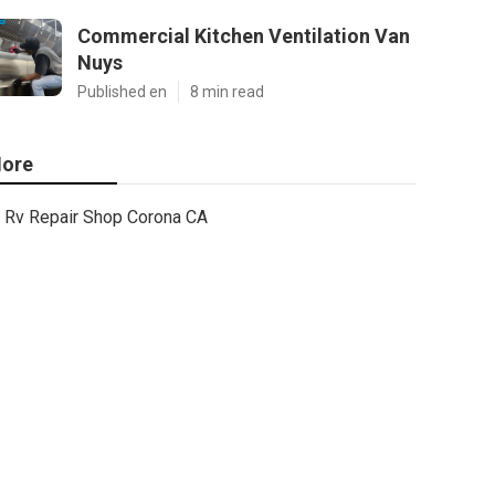
Commercial Kitchen Ventilation Van
Nuys
Published en
8 min read
ore
Rv Repair Shop Corona CA