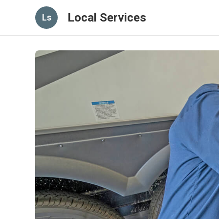
Local Services
Ls