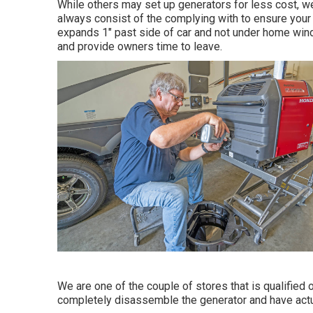
While others may set up generators for less cost, we
always consist of the complying with to ensure your s
expands 1" past side of car and not under home windo
and provide owners time to leave.
We are one of the couple of stores that is qualifie
completely disassemble the generator and have actual