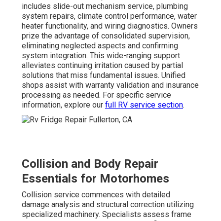
includes slide-out mechanism service, plumbing
system repairs, climate control performance, water
heater functionality, and wiring diagnostics. Owners
prize the advantage of consolidated supervision,
eliminating neglected aspects and confirming
system integration. This wide-ranging support
alleviates continuing irritation caused by partial
solutions that miss fundamental issues. Unified
shops assist with warranty validation and insurance
processing as needed. For specific service
information, explore our
full RV service section
.
Collision and Body Repair
Essentials for Motorhomes
Collision service commences with detailed
damage analysis and structural correction utilizing
specialized machinery. Specialists assess frame