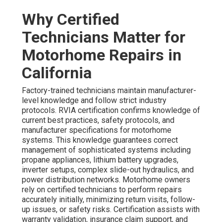
Why Certified
Technicians Matter for
Motorhome Repairs in
California
Factory-trained technicians maintain manufacturer-
level knowledge and follow strict industry
protocols. RVIA certification confirms knowledge of
current best practices, safety protocols, and
manufacturer specifications for motorhome
systems. This knowledge guarantees correct
management of sophisticated systems including
propane appliances, lithium battery upgrades,
inverter setups, complex slide-out hydraulics, and
power distribution networks. Motorhome owners
rely on certified technicians to perform repairs
accurately initially, minimizing return visits, follow-
up issues, or safety risks. Certification assists with
warranty validation, insurance claim support, and