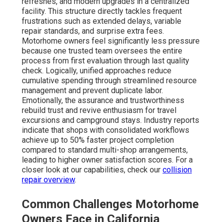
refreshes, and modern upgrades in a centralized
facility. This structure directly tackles frequent
frustrations such as extended delays, variable
repair standards, and surprise extra fees.
Motorhome owners feel significantly less pressure
because one trusted team oversees the entire
process from first evaluation through last quality
check. Logically, unified approaches reduce
cumulative spending through streamlined resource
management and prevent duplicate labor.
Emotionally, the assurance and trustworthiness
rebuild trust and revive enthusiasm for travel
excursions and campground stays. Industry reports
indicate that shops with consolidated workflows
achieve up to 50% faster project completion
compared to standard multi-shop arrangements,
leading to higher owner satisfaction scores. For a
closer look at our capabilities, check our
collision
repair overview
.
Common Challenges Motorhome
Owners Face in California