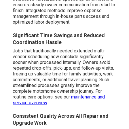
ensures steady owner communication from start to
finish. Integrated methods improve expense
management through in-house parts access and
optimized labor deployment.
Significant Time Savings and Reduced
Coordination Hassle
Jobs that traditionally needed extended multi-
vendor scheduling now conclude significantly
sooner when processed internally. Owners avoid
repeated drop-offs, pick-ups, and follow-up visits,
freeing up valuable time for family activities, work
commitments, or additional travel planning. Such
streamlined processes greatly improve the
complete motorhome ownership journey. For
routine care options, see our
maintenance and
service overview
.
Consistent Quality Across All Repair and
Upgrade Work