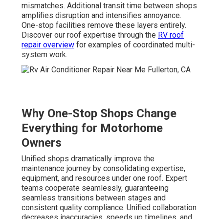
mismatches. Additional transit time between shops
amplifies disruption and intensifies annoyance.
One-stop facilities remove these layers entirely.
Discover our roof expertise through the
RV roof
repair overview
for examples of coordinated multi-
system work.
Why One-Stop Shops Change
Everything for Motorhome
Owners
Unified shops dramatically improve the
maintenance journey by consolidating expertise,
equipment, and resources under one roof. Expert
teams cooperate seamlessly, guaranteeing
seamless transitions between stages and
consistent quality compliance. Unified collaboration
decreases inaccuracies, speeds up timelines, and