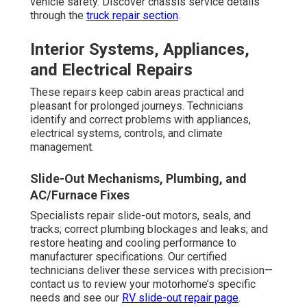
vehicle safety. Discover chassis service details
through the
truck repair section
.
Interior Systems, Appliances,
and Electrical Repairs
These repairs keep cabin areas practical and
pleasant for prolonged journeys. Technicians
identify and correct problems with appliances,
electrical systems, controls, and climate
management.
Slide-Out Mechanisms, Plumbing, and
AC/Furnace Fixes
Specialists repair slide-out motors, seals, and
tracks; correct plumbing blockages and leaks; and
restore heating and cooling performance to
manufacturer specifications. Our certified
technicians deliver these services with precision—
contact us to review your motorhome’s specific
needs and see our
RV slide-out repair page
.