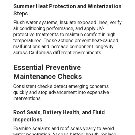
Summer Heat Protection and Winterization
Steps
Flush water systems, insulate exposed lines, verify
air conditioning performance, and apply UV-
protective treatments to maintain comfort in high
temperatures. These actions prevent heat-caused
malfunctions and increase component longevity
across California’s different environments.
Essential Preventive
Maintenance Checks
Consistent checks detect emerging concerns
quickly and stop advancement into expensive
interventions.
Roof Seals, Battery Health, and Fluid
Inspections
Examine sealants and roof seals yearly to avoid
water penetration. Assess battery health, replace