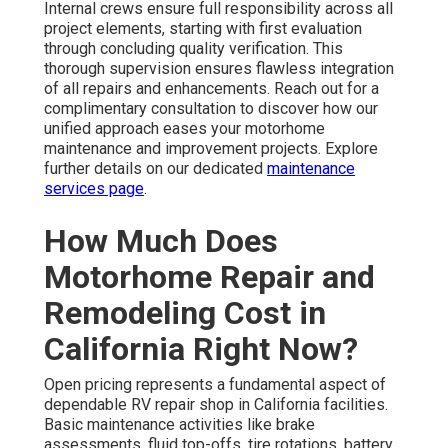
Internal crews ensure full responsibility across all
project elements, starting with first evaluation
through concluding quality verification. This
thorough supervision ensures flawless integration
of all repairs and enhancements. Reach out for a
complimentary consultation to discover how our
unified approach eases your motorhome
maintenance and improvement projects. Explore
further details on our dedicated
maintenance
services page
.
How Much Does
Motorhome Repair and
Remodeling Cost in
California Right Now?
Open pricing represents a fundamental aspect of
dependable RV repair shop in California facilities.
Basic maintenance activities like brake
assessments, fluid top-offs, tire rotations, battery