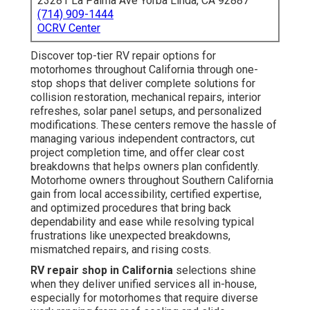
23281 La Palma Ave Yorba Linda, CA 92887
(714) 909-1444
OCRV Center
Discover top-tier RV repair options for
motorhomes throughout California through one-
stop shops that deliver complete solutions for
collision restoration, mechanical repairs, interior
refreshes, solar panel setups, and personalized
modifications. These centers remove the hassle of
managing various independent contractors, cut
project completion time, and offer clear cost
breakdowns that helps owners plan confidently.
Motorhome owners throughout Southern California
gain from local accessibility, certified expertise,
and optimized procedures that bring back
dependability and ease while resolving typical
frustrations like unexpected breakdowns,
mismatched repairs, and rising costs.
RV repair shop in California
selections shine
when they deliver unified services all in-house,
especially for motorhomes that require diverse