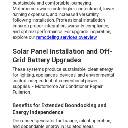
sustainable and comfortable journeying.
Motorhome owners note higher contentment, lower
running expenses, and increased versatility
following installation. Professional installation
ensures proper integration, warranty compliance,
and optimal performance. For upgrade inspiration,
explore our
remodeling services overview
.
Solar Panel Installation and Off-
Grid Battery Upgrades
These systems produce sustainable, clean energy
for lighting, appliances, devices, and environmental
control independent of conventional power
supplies. - Motorhome Air Conditioner Repair
Fullerton
Benefits for Extended Boondocking and
Energy Independence
Decreased generator fuel usage, silent operation,
and dependable energy in isolated areas