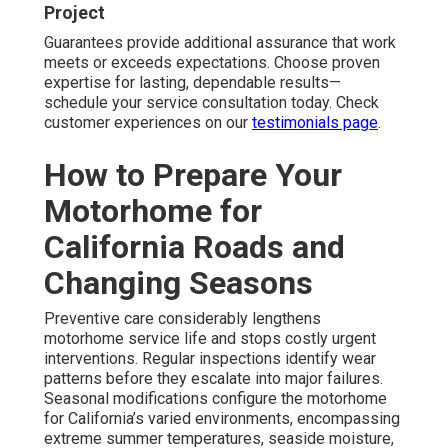
Project
Guarantees provide additional assurance that work
meets or exceeds expectations. Choose proven
expertise for lasting, dependable results—
schedule your service consultation today. Check
customer experiences on our
testimonials page
.
How to Prepare Your
Motorhome for
California Roads and
Changing Seasons
Preventive care considerably lengthens
motorhome service life and stops costly urgent
interventions. Regular inspections identify wear
patterns before they escalate into major failures.
Seasonal modifications configure the motorhome
for California’s varied environments, encompassing
extreme summer temperatures, seaside moisture,