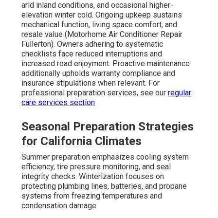
arid inland conditions, and occasional higher-
elevation winter cold. Ongoing upkeep sustains
mechanical function, living space comfort, and
resale value (Motorhome Air Conditioner Repair
Fullerton). Owners adhering to systematic
checklists face reduced interruptions and
increased road enjoyment. Proactive maintenance
additionally upholds warranty compliance and
insurance stipulations when relevant. For
professional preparation services, see our
regular
care services section
Seasonal Preparation Strategies
for California Climates
Summer preparation emphasizes cooling system
efficiency, tire pressure monitoring, and seal
integrity checks. Winterization focuses on
protecting plumbing lines, batteries, and propane
systems from freezing temperatures and
condensation damage.