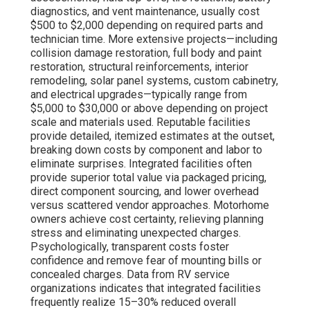
diagnostics, and vent maintenance, usually cost
$500 to $2,000 depending on required parts and
technician time. More extensive projects—including
collision damage restoration, full body and paint
restoration, structural reinforcements, interior
remodeling, solar panel systems, custom cabinetry,
and electrical upgrades—typically range from
$5,000 to $30,000 or above depending on project
scale and materials used. Reputable facilities
provide detailed, itemized estimates at the outset,
breaking down costs by component and labor to
eliminate surprises. Integrated facilities often
provide superior total value via packaged pricing,
direct component sourcing, and lower overhead
versus scattered vendor approaches. Motorhome
owners achieve cost certainty, relieving planning
stress and eliminating unexpected charges.
Psychologically, transparent costs foster
confidence and remove fear of mounting bills or
concealed charges. Data from RV service
organizations indicates that integrated facilities
frequently realize 15–30% reduced overall