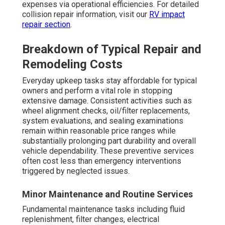
expenses via operational efficiencies. For detailed
collision repair information, visit our
RV impact
repair section
.
Breakdown of Typical Repair and
Remodeling Costs
Everyday upkeep tasks stay affordable for typical
owners and perform a vital role in stopping
extensive damage. Consistent activities such as
wheel alignment checks, oil/filter replacements,
system evaluations, and sealing examinations
remain within reasonable price ranges while
substantially prolonging part durability and overall
vehicle dependability. These preventive services
often cost less than emergency interventions
triggered by neglected issues.
Minor Maintenance and Routine Services
Fundamental maintenance tasks including fluid
replenishment, filter changes, electrical