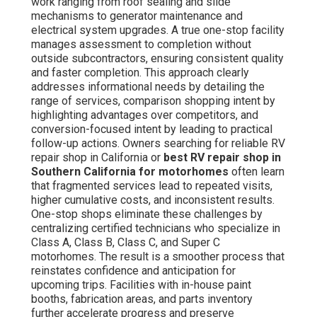
work ranging from roof sealing and slide
mechanisms to generator maintenance and
electrical system upgrades. A true one-stop facility
manages assessment to completion without
outside subcontractors, ensuring consistent quality
and faster completion. This approach clearly
addresses informational needs by detailing the
range of services, comparison shopping intent by
highlighting advantages over competitors, and
conversion-focused intent by leading to practical
follow-up actions. Owners searching for reliable RV
repair shop in California or
best RV repair shop in
Southern California for motorhomes
often learn
that fragmented services lead to repeated visits,
higher cumulative costs, and inconsistent results.
One-stop shops eliminate these challenges by
centralizing certified technicians who specialize in
Class A, Class B, Class C, and Super C
motorhomes. The result is a smoother process that
reinstates confidence and anticipation for
upcoming trips. Facilities with in-house paint
booths, fabrication areas, and parts inventory
further accelerate progress and preserve