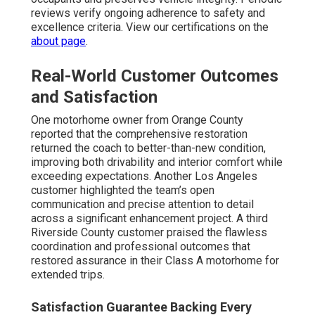
reviews verify ongoing adherence to safety and
excellence criteria. View our certifications on the
about page
.
Real-World Customer Outcomes
and Satisfaction
One motorhome owner from Orange County
reported that the comprehensive restoration
returned the coach to better-than-new condition,
improving both drivability and interior comfort while
exceeding expectations. Another Los Angeles
customer highlighted the team’s open
communication and precise attention to detail
across a significant enhancement project. A third
Riverside County customer praised the flawless
coordination and professional outcomes that
restored assurance in their Class A motorhome for
extended trips.
Satisfaction Guarantee Backing Every