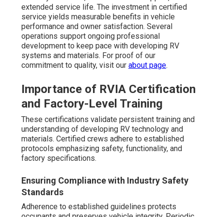
extended service life. The investment in certified
service yields measurable benefits in vehicle
performance and owner satisfaction. Several
operations support ongoing professional
development to keep pace with developing RV
systems and materials. For proof of our
commitment to quality, visit our
about page
.
Importance of RVIA Certification
and Factory-Level Training
These certifications validate persistent training and
understanding of developing RV technology and
materials. Certified crews adhere to established
protocols emphasizing safety, functionality, and
factory specifications.
Ensuring Compliance with Industry Safety
Standards
Adherence to established guidelines protects
occupants and preserves vehicle integrity. Periodic