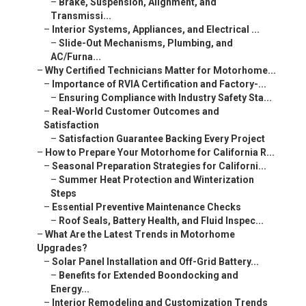
–
Brake, Suspension, Alignment, and
Transmissi...
–
Interior Systems, Appliances, and Electrical ...
–
Slide-Out Mechanisms, Plumbing, and
AC/Furna...
–
Why Certified Technicians Matter for Motorhome...
–
Importance of RVIA Certification and Factory-...
–
Ensuring Compliance with Industry Safety Sta...
–
Real-World Customer Outcomes and
Satisfaction
–
Satisfaction Guarantee Backing Every Project
–
How to Prepare Your Motorhome for California R...
–
Seasonal Preparation Strategies for Californi...
–
Summer Heat Protection and Winterization
Steps
–
Essential Preventive Maintenance Checks
–
Roof Seals, Battery Health, and Fluid Inspec...
–
What Are the Latest Trends in Motorhome
Upgrades?
–
Solar Panel Installation and Off-Grid Battery...
–
Benefits for Extended Boondocking and
Energy...
–
Interior Remodeling and Customization Trends