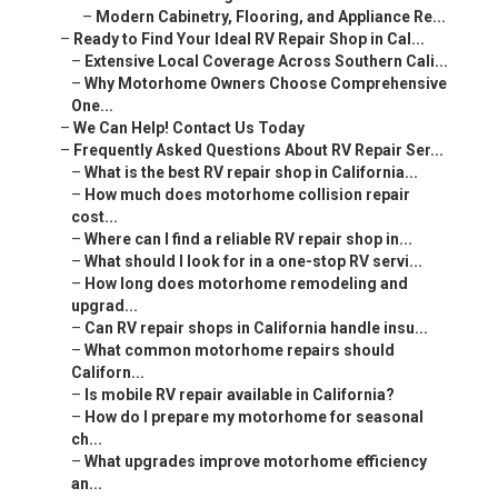
–
Modern Cabinetry, Flooring, and Appliance Re...
–
Ready to Find Your Ideal RV Repair Shop in Cal...
–
Extensive Local Coverage Across Southern Cali...
–
Why Motorhome Owners Choose Comprehensive
One...
–
We Can Help! Contact Us Today
–
Frequently Asked Questions About RV Repair Ser...
–
What is the best RV repair shop in California...
–
How much does motorhome collision repair
cost...
–
Where can I find a reliable RV repair shop in...
–
What should I look for in a one-stop RV servi...
–
How long does motorhome remodeling and
upgrad...
–
Can RV repair shops in California handle insu...
–
What common motorhome repairs should
Californ...
–
Is mobile RV repair available in California?
–
How do I prepare my motorhome for seasonal
ch...
–
What upgrades improve motorhome efficiency
an...