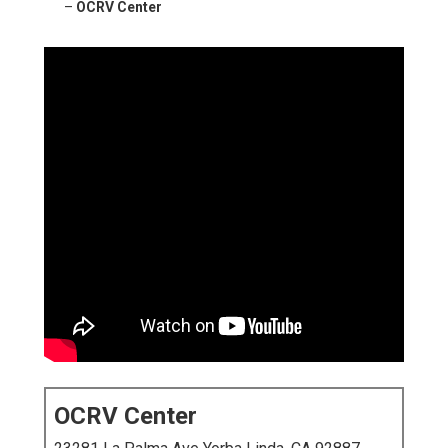
–
OCRV Center
OCRV Center