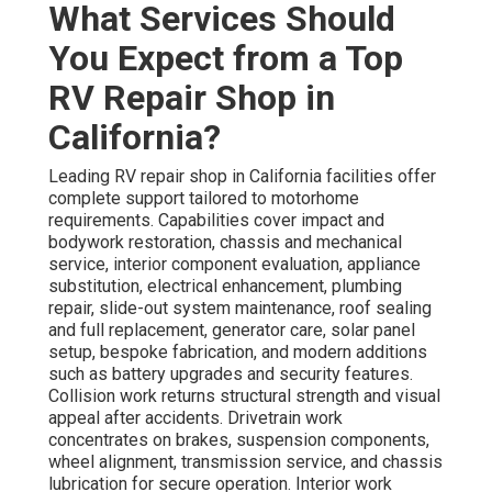
What Services Should
You Expect from a Top
RV Repair Shop in
California?
Leading RV repair shop in California facilities offer
complete support tailored to motorhome
requirements. Capabilities cover impact and
bodywork restoration, chassis and mechanical
service, interior component evaluation, appliance
substitution, electrical enhancement, plumbing
repair, slide-out system maintenance, roof sealing
and full replacement, generator care, solar panel
setup, bespoke fabrication, and modern additions
such as battery upgrades and security features.
Collision work returns structural strength and visual
appeal after accidents. Drivetrain work
concentrates on brakes, suspension components,
wheel alignment, transmission service, and chassis
lubrication for secure operation. Interior work