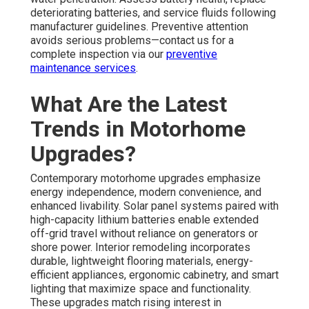
deteriorating batteries, and service fluids following
manufacturer guidelines. Preventive attention
avoids serious problems—contact us for a
complete inspection via our
preventive
maintenance services
.
What Are the Latest
Trends in Motorhome
Upgrades?
Contemporary motorhome upgrades emphasize
energy independence, modern convenience, and
enhanced livability. Solar panel systems paired with
high-capacity lithium batteries enable extended
off-grid travel without reliance on generators or
shore power. Interior remodeling incorporates
durable, lightweight flooring materials, energy-
efficient appliances, ergonomic cabinetry, and smart
lighting that maximize space and functionality.
These upgrades match rising interest in