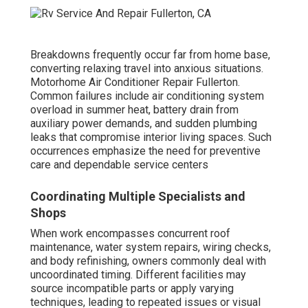
Breakdowns frequently occur far from home base,
converting relaxing travel into anxious situations.
Motorhome Air Conditioner Repair Fullerton.
Common failures include air conditioning system
overload in summer heat, battery drain from
auxiliary power demands, and sudden plumbing
leaks that compromise interior living spaces. Such
occurrences emphasize the need for preventive
care and dependable service centers
Coordinating Multiple Specialists and
Shops
When work encompasses concurrent roof
maintenance, water system repairs, wiring checks,
and body refinishing, owners commonly deal with
uncoordinated timing. Different facilities may
source incompatible parts or apply varying
techniques, leading to repeated issues or visual