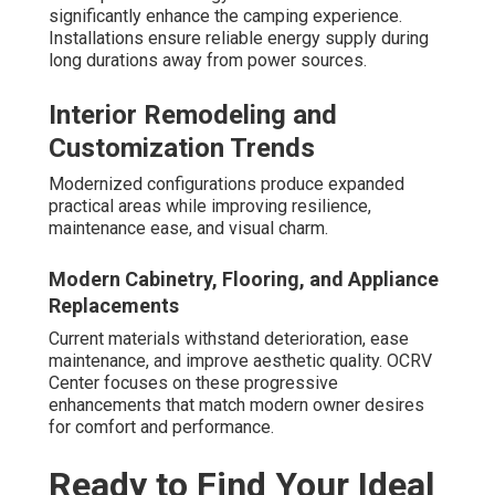
significantly enhance the camping experience.
Installations ensure reliable energy supply during
long durations away from power sources.
Interior Remodeling and
Customization Trends
Modernized configurations produce expanded
practical areas while improving resilience,
maintenance ease, and visual charm.
Modern Cabinetry, Flooring, and Appliance
Replacements
Current materials withstand deterioration, ease
maintenance, and improve aesthetic quality. OCRV
Center focuses on these progressive
enhancements that match modern owner desires
for comfort and performance.
Ready to Find Your Ideal