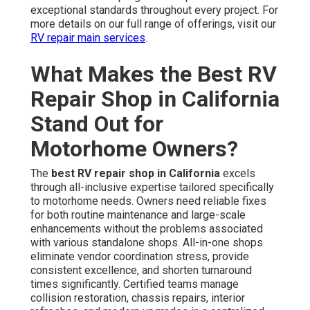
exceptional standards throughout every project. For
more details on our full range of offerings, visit our
RV repair main services
.
What Makes the Best RV
Repair Shop in California
Stand Out for
Motorhome Owners?
The
best RV repair shop in California
excels
through all-inclusive expertise tailored specifically
to motorhome needs. Owners need reliable fixes
for both routine maintenance and large-scale
enhancements without the problems associated
with various standalone shops. All-in-one shops
eliminate vendor coordination stress, provide
consistent excellence, and shorten turnaround
times significantly. Certified teams manage
collision restoration, chassis repairs, interior