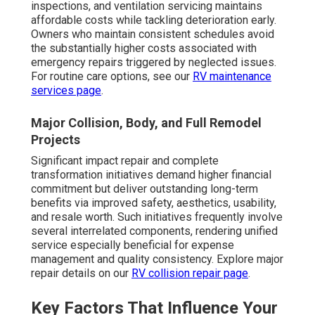
inspections, and ventilation servicing maintains
affordable costs while tackling deterioration early.
Owners who maintain consistent schedules avoid
the substantially higher costs associated with
emergency repairs triggered by neglected issues.
For routine care options, see our
RV maintenance
services page
.
Major Collision, Body, and Full Remodel
Projects
Significant impact repair and complete
transformation initiatives demand higher financial
commitment but deliver outstanding long-term
benefits via improved safety, aesthetics, usability,
and resale worth. Such initiatives frequently involve
several interrelated components, rendering unified
service especially beneficial for expense
management and quality consistency. Explore major
repair details on our
RV collision repair page
.
Key Factors That Influence Your