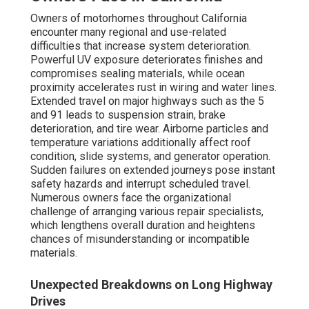
Owners of motorhomes throughout California
encounter many regional and use-related
difficulties that increase system deterioration.
Powerful UV exposure deteriorates finishes and
compromises sealing materials, while ocean
proximity accelerates rust in wiring and water lines.
Extended travel on major highways such as the 5
and 91 leads to suspension strain, brake
deterioration, and tire wear. Airborne particles and
temperature variations additionally affect roof
condition, slide systems, and generator operation.
Sudden failures on extended journeys pose instant
safety hazards and interrupt scheduled travel.
Numerous owners face the organizational
challenge of arranging various repair specialists,
which lengthens overall duration and heightens
chances of misunderstanding or incompatible
materials.
Unexpected Breakdowns on Long Highway
Drives