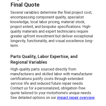
Final Quote
Several variables determine the final project cost,
encompassing component quality, specialist
knowledge, local labor pricing, material stock,
project extent, and bespoke specifications. High-
quality materials and expert technicians require
greater upfront investment but deliver exceptional
longevity, functionality, and visual excellence long-
term.
Parts Quality, Labor Expertise, and
Regional Variables
High-quality parts sourced directly from
manufacturers and skilled labor with manufacturer
certifications justify costs through extended
service life and reduced future repair needs.
Contact us for a personalized, obligation-free
quote tailored to your motorhome’s unique needs.
See detailed options on our
impact repair overview
.