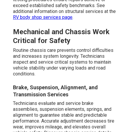
exceed established safety benchmarks. See
additional information on structural services at the
RV body shop services page
.
Mechanical and Chassis Work
Critical for Safety
Routine chassis care prevents control difficulties
and increases system longevity. Technicians
inspect and service critical systems to maintain
vehicle stability under varying loads and road
conditions.
Brake, Suspension, Alignment, and
Transmission Services
Technicians evaluate and service brake
assemblies, suspension elements, springs, and
alignment to guarantee stable and predictable
performance. Accurate adjustment decreases tire
wear, improves mileage, and elevates overall