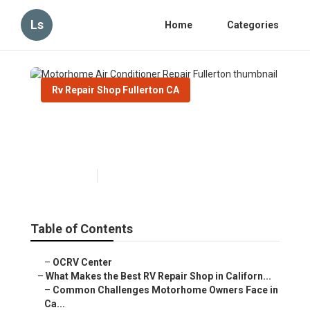
Ls
Home
Categories
Rv Repair Shop Fullerton CA
Motorhome Air Conditioner
Repair Fullerton
Published en
18 min read
Table of Contents
–
OCRV Center
–
What Makes the Best RV Repair Shop in Californ...
–
Common Challenges Motorhome Owners Face in
Ca...