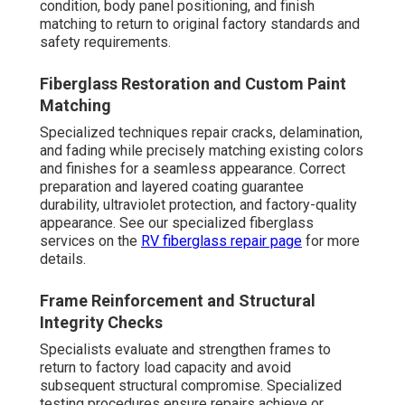
condition, body panel positioning, and finish
matching to return to original factory standards and
safety requirements.
Fiberglass Restoration and Custom Paint
Matching
Specialized techniques repair cracks, delamination,
and fading while precisely matching existing colors
and finishes for a seamless appearance. Correct
preparation and layered coating guarantee
durability, ultraviolet protection, and factory-quality
appearance. See our specialized fiberglass
services on the
RV fiberglass repair page
for more
details.
Frame Reinforcement and Structural
Integrity Checks
Specialists evaluate and strengthen frames to
return to factory load capacity and avoid
subsequent structural compromise. Specialized
testing procedures ensure repairs achieve or