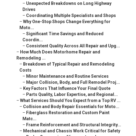
–
Unexpected Breakdowns on Long Highway
Drives
–
Coordinating Multiple Specialists and Shops
–
Why One-Stop Shops Change Everything for
Moto...
–
Significant Time Savings and Reduced
Coordin...
–
Consistent Quality Across All Repair and Upg...
–
How Much Does Motorhome Repair and
Remodeling ...
–
Breakdown of Typical Repair and Remodeling
Costs
–
Minor Maintenance and Routine Services
–
Major Collision, Body, and Full Remodel Proj...
–
Key Factors That Influence Your Final Quote
–
Parts Quality, Labor Expertise, and Regional...
–
What Services Should You Expect from a Top RV ...
–
Collision and Body Repair Essentials for Moto...
–
Fiberglass Restoration and Custom Paint
Matc...
–
Frame Reinforcement and Structural Integrity...
–
Mechanical and Chassis Work Critical for Safety