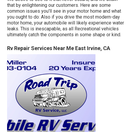
that by enlightening our customers. Here are some
common issues you'll see in your motor home and what
you ought to do: Also if you drive the most modern-day
motor home, your automobile will likely experience water
leaks. This is inescapable, as all Recreational vehicles
ultimately catch the components in some shape or kind.
Rv Repair Services Near Me East Irvine, CA