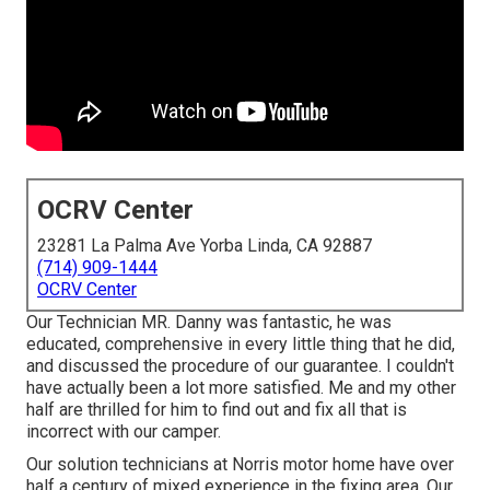
OCRV Center
23281 La Palma Ave Yorba Linda, CA 92887
(714) 909-1444
OCRV Center
Our Technician MR. Danny was fantastic, he was
educated, comprehensive in every little thing that he did,
and discussed the procedure of our guarantee. I couldn't
have actually been a lot more satisfied. Me and my other
half are thrilled for him to find out and fix all that is
incorrect with our camper.
Our solution technicians at Norris motor home have over
half a century of mixed experience in the fixing area. Our