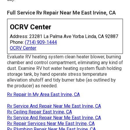
Full Service Rv Repair Near Me East Irvine, CA
OCRV Center
Address: 23281 La Palma Ave Yorba Linda, CA 92887
Phone:
(714) 909-1444
OCRV Center
Evaluate RV heating system clean heater blower, burning
chamber and control compartment, eliminating any kind of
dust. Examine RV hot water heating system flush holding
storage tank, by hand operate stress temperature
alleviation shutoff and tidy burner tube (as outlined by
the producer) as needed.
Rv Repair In My Area East Irvine, CA
Rv Service And Repair Near Me East Irvine, CA
Rv Ceiling Repair East Irvine, CA
Rv Service And Repair Near Me East Irvine, CA
Rv Repair Services Near Me East Irvine, CA
Rv Plumbing Repair Near Me East Irvine, CA