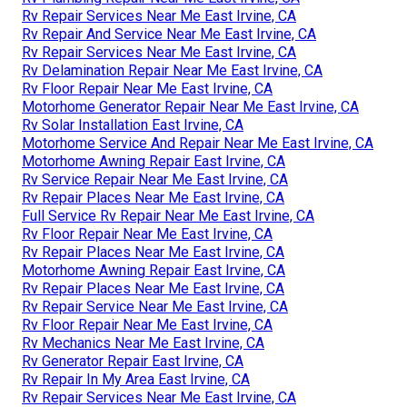
Rv Repair Services Near Me East Irvine, CA
Rv Repair And Service Near Me East Irvine, CA
Rv Repair Services Near Me East Irvine, CA
Rv Delamination Repair Near Me East Irvine, CA
Rv Floor Repair Near Me East Irvine, CA
Motorhome Generator Repair Near Me East Irvine, CA
Rv Solar Installation East Irvine, CA
Motorhome Service And Repair Near Me East Irvine, CA
Motorhome Awning Repair East Irvine, CA
Rv Service Repair Near Me East Irvine, CA
Rv Repair Places Near Me East Irvine, CA
Full Service Rv Repair Near Me East Irvine, CA
Rv Floor Repair Near Me East Irvine, CA
Rv Repair Places Near Me East Irvine, CA
Motorhome Awning Repair East Irvine, CA
Rv Repair Places Near Me East Irvine, CA
Rv Repair Service Near Me East Irvine, CA
Rv Floor Repair Near Me East Irvine, CA
Rv Mechanics Near Me East Irvine, CA
Rv Generator Repair East Irvine, CA
Rv Repair In My Area East Irvine, CA
Rv Repair Services Near Me East Irvine, CA