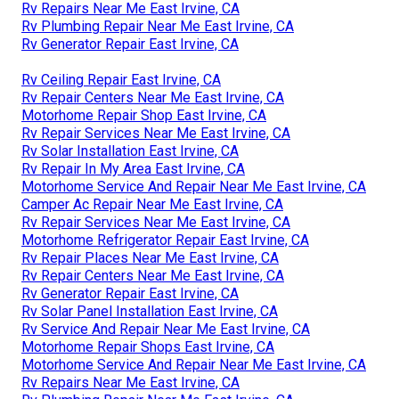
Rv Repairs Near Me East Irvine, CA
Rv Plumbing Repair Near Me East Irvine, CA
Rv Generator Repair East Irvine, CA
Rv Ceiling Repair East Irvine, CA
Rv Repair Centers Near Me East Irvine, CA
Motorhome Repair Shop East Irvine, CA
Rv Repair Services Near Me East Irvine, CA
Rv Solar Installation East Irvine, CA
Rv Repair In My Area East Irvine, CA
Motorhome Service And Repair Near Me East Irvine, CA
Camper Ac Repair Near Me East Irvine, CA
Rv Repair Services Near Me East Irvine, CA
Motorhome Refrigerator Repair East Irvine, CA
Rv Repair Places Near Me East Irvine, CA
Rv Repair Centers Near Me East Irvine, CA
Rv Generator Repair East Irvine, CA
Rv Solar Panel Installation East Irvine, CA
Rv Service And Repair Near Me East Irvine, CA
Motorhome Repair Shops East Irvine, CA
Motorhome Service And Repair Near Me East Irvine, CA
Rv Repairs Near Me East Irvine, CA