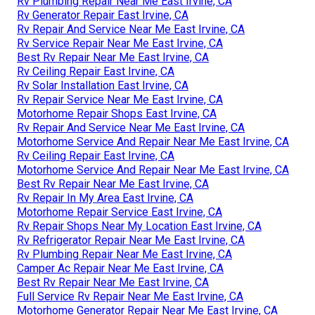
Rv Plumbing Repair Near Me East Irvine, CA
Rv Generator Repair East Irvine, CA
Rv Repair And Service Near Me East Irvine, CA
Rv Service Repair Near Me East Irvine, CA
Best Rv Repair Near Me East Irvine, CA
Rv Ceiling Repair East Irvine, CA
Rv Solar Installation East Irvine, CA
Rv Repair Service Near Me East Irvine, CA
Motorhome Repair Shops East Irvine, CA
Rv Repair And Service Near Me East Irvine, CA
Motorhome Service And Repair Near Me East Irvine, CA
Rv Ceiling Repair East Irvine, CA
Motorhome Service And Repair Near Me East Irvine, CA
Best Rv Repair Near Me East Irvine, CA
Rv Repair In My Area East Irvine, CA
Motorhome Repair Service East Irvine, CA
Rv Repair Shops Near My Location East Irvine, CA
Rv Refrigerator Repair Near Me East Irvine, CA
Rv Plumbing Repair Near Me East Irvine, CA
Camper Ac Repair Near Me East Irvine, CA
Best Rv Repair Near Me East Irvine, CA
Full Service Rv Repair Near Me East Irvine, CA
Motorhome Generator Repair Near Me East Irvine, CA