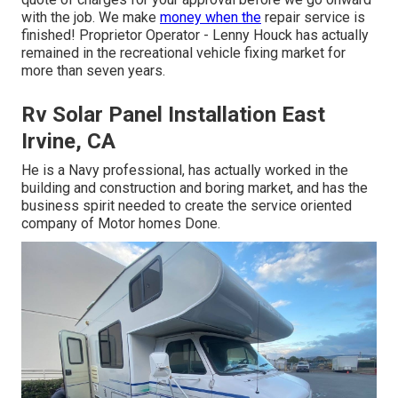
with the job. We make
money when the
repair service is
finished! Proprietor Operator - Lenny Houck has actually
remained in the recreational vehicle fixing market for
more than seven years.
Rv Solar Panel Installation East
Irvine, CA
He is a Navy professional, has actually worked in the
building and construction and boring market, and has the
business spirit needed to create the service oriented
company of Motor homes Done.