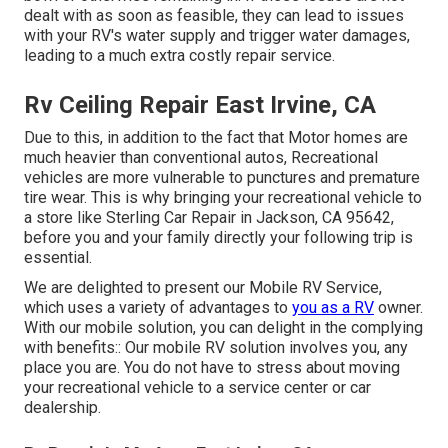
dealt with as soon as feasible, they can lead to issues
with your RV's water supply and trigger water damages,
leading to a much extra costly repair service.
Rv Ceiling Repair East Irvine, CA
Due to this, in addition to the fact that Motor homes are
much heavier than conventional autos, Recreational
vehicles are more vulnerable to punctures and premature
tire wear. This is why bringing your recreational vehicle to
a store like Sterling Car Repair in Jackson, CA 95642,
before you and your family directly your following trip is
essential.
We are delighted to present our Mobile RV Service,
which uses a variety of advantages to
you as a RV
owner.
With our mobile solution, you can delight in the complying
with benefits:: Our mobile RV solution involves you, any
place you are. You do not have to stress about moving
your recreational vehicle to a service center or car
dealership.