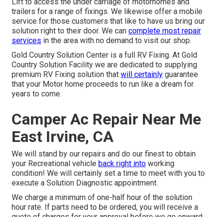
Lift to access the under carriage of motorhomes and
trailers for a range of fixings. We likewise offer a mobile
service for those customers that like to have us bring our
solution right to their door. We can
complete most repair
services
in the area with no demand to visit our shop.
Gold Country Solution Center is a full RV Fixing. At Gold
Country Solution Facility we are dedicated to supplying
premium RV Fixing solution that
will certainly
guarantee
that your Motor home proceeds to run like a dream for
years to come.
Camper Ac Repair Near Me
East Irvine, CA
We will stand by our repairs and do our finest to obtain
your Recreational vehicle
back right into
working
condition! We will certainly set a time to meet with you to
execute a Solution Diagnostic appointment.
We charge a minimum of one-half hour of the solution
hour rate. If parts need to be ordered, you will receive a
quote of charges for your approval before we go onward