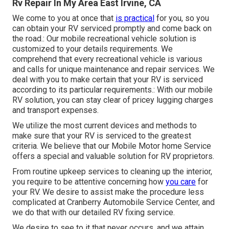
Rv Repair In My Area East Irvine, CA
We come to you at once that
is practical
for you, so you
can obtain your RV serviced promptly and come back on
the road.: Our mobile recreational vehicle solution is
customized to your details requirements. We
comprehend that every recreational vehicle is various
and calls for unique maintenance and repair services. We
deal with you to make certain that your RV is serviced
according to its particular requirements.: With our mobile
RV solution, you can stay clear of pricey lugging charges
and transport expenses.
We utilize the most current devices and methods to
make sure that your RV is serviced to the greatest
criteria. We believe that our Mobile Motor home Service
offers a special and valuable solution for RV proprietors.
From routine upkeep services to cleaning up the interior,
you require to be attentive concerning how
you care
for
your RV. We desire to assist make the procedure less
complicated at Cranberry Automobile Service Center, and
we do that with our detailed RV fixing service.
We desire to see to it that never occurs, and we attain