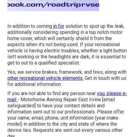
In addition to coming
in for
solution to spot up the leak,
additionally considering spending in a top notch motor
home cover, which will certainly shield it from the
aspects when it's not being used. If your recreational
vehicle is having electric troubles, whether a light button
isn't working or the headlights are dark, it is essential to
get to out to a qualified specialist.
Yes, we service brakes, framework, and tires, along with
other recreational vehicle elements.
Get in touch with us
for additional information.
If you are not able to find any person near
you, please e-
mail
- Motorhome Awning Repair East Irvine
[email
safeguarded] to have your contact details and
information sent out to our professionals. Please offer
your name, email, phone, unit information (year make
model) in addition to the city and state of where the
device lies. Requests are sent out every various other
day.