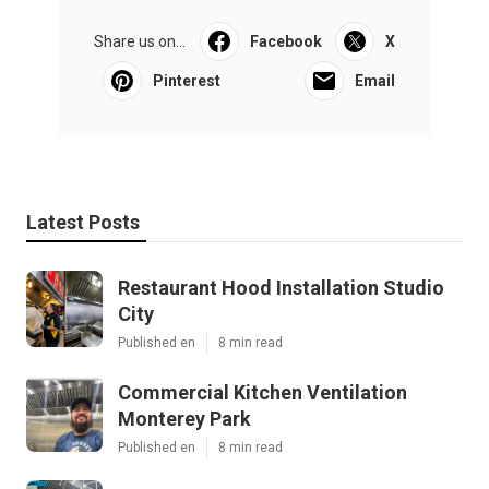
Share us on...
Facebook
X
Pinterest
Email
Latest Posts
Restaurant Hood Installation Studio
City
Published en
8 min read
Commercial Kitchen Ventilation
Monterey Park
Published en
8 min read