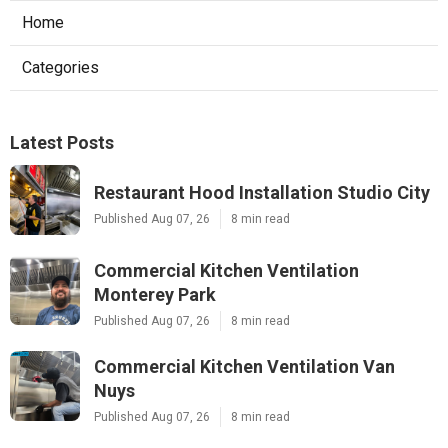
Home
Categories
Latest Posts
Restaurant Hood Installation Studio City
Published Aug 07, 26
8 min read
Commercial Kitchen Ventilation
Monterey Park
Published Aug 07, 26
8 min read
Commercial Kitchen Ventilation Van
Nuys
Published Aug 07, 26
8 min read