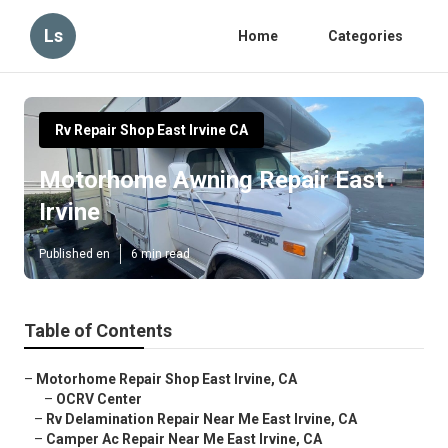
Ls
Home
Categories
Rv Repair Shop East Irvine CA
Motorhome Awning Repair East
Irvine
Published en
6 min read
Table of Contents
–
Motorhome Repair Shop East Irvine, CA
–
OCRV Center
–
Rv Delamination Repair Near Me East Irvine, CA
–
Camper Ac Repair Near Me East Irvine, CA