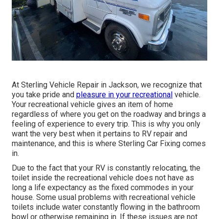
At Sterling Vehicle Repair in Jackson, we recognize that
you take pride and
pleasure in your recreational
vehicle.
Your recreational vehicle gives an item of home
regardless of where you get on the roadway and brings a
feeling of experience to every trip. This is why you only
want the very best when it pertains to RV repair and
maintenance, and this is where Sterling Car Fixing comes
in.
Due to the fact that your RV is constantly relocating, the
toilet inside the recreational vehicle does not have as
long a life expectancy as the fixed commodes in your
house. Some usual problems with recreational vehicle
toilets include water constantly flowing in the bathroom
bowl or otherwise remaining in. If these issues are not