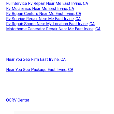
Full Service Rv Repair Near Me East Irvine, CA
Rv Mechanics Near Me East Irvine, CA
Rv Repair Centers Near Me East Irvine, CA
Rv Service Repair Near Me East Irvine, CA
Rv Repair Shops Near My Location East Irvine, CA
Motorhome Generator Repair Near Me East Irvine, CA
Near You Seo Firm East Irvine, CA
Near You Seo Package East Irvine, CA
OCRV Center