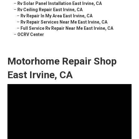
–
Rv Solar Panel Installation East Irvine, CA
–
Rv Ceiling Repair East Irvine, CA
–
Rv Repair In My Area East Irvine, CA
–
Rv Repair Services Near Me East Irvine, CA
–
Full Service Rv Repair Near Me East Irvine, CA
–
OCRV Center
Motorhome Repair Shop
East Irvine, CA