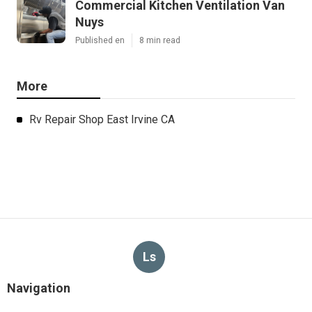
Commercial Kitchen Ventilation Van
Nuys
Published en
8 min read
More
Rv Repair Shop East Irvine CA
Ls
Navigation