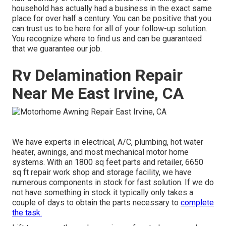
household has actually had a business in the exact same
place for over half a century. You can be positive that you
can trust us to be here for all of your follow-up solution.
You recognize where to find us and can be guaranteed
that we guarantee our job.
Rv Delamination Repair
Near Me East Irvine, CA
We have experts in electrical, A/C, plumbing, hot water
heater, awnings, and most mechanical motor home
systems. With an 1800 sq feet parts and retailer, 6650
sq ft repair work shop and storage facility, we have
numerous components in stock for fast solution. If we do
not have something in stock it typically only takes a
couple of days to obtain the parts necessary to
complete
the task.