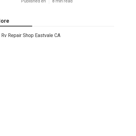
Published en
8 min read
ore
Rv Repair Shop Eastvale CA