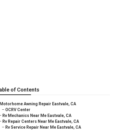
able of Contents
Motorhome Awning Repair Eastvale, CA
–
OCRV Center
–
Rv Mechanics Near Me Eastvale, CA
–
Rv Repair Centers Near Me Eastvale, CA
–
Rv Service Repair Near Me Eastvale, CA