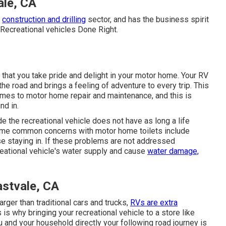
ale, CA
d
construction and drilling
sector, and has the business spirit
Recreational vehicles Done Right.
that you take pride and delight in your motor home. Your RV
e road and brings a feeling of adventure to every trip. This
omes to motor home repair and maintenance, and this is
nd in.
e the recreational vehicle does not have as long a life
ome common concerns with motor home toilets include
ise staying in. If these problems are not addressed
eational vehicle's water supply and cause
water damage,
astvale, CA
arger than traditional cars and trucks,
RVs are extra
s is why bringing your recreational vehicle to a store like
u and your household directly your following road journey is