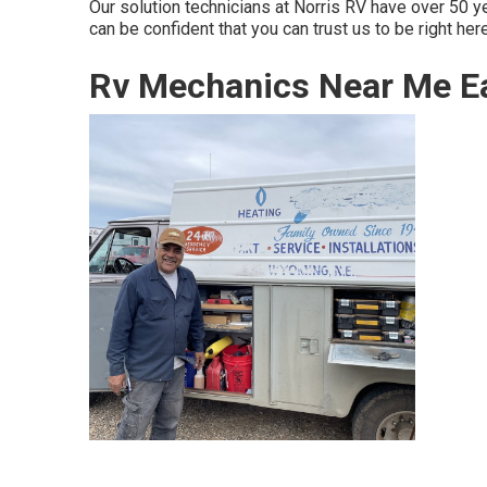
Our solution technicians at Norris RV have over 50 
can be confident that you can trust us to be right here
Rv Mechanics Near Me Ea