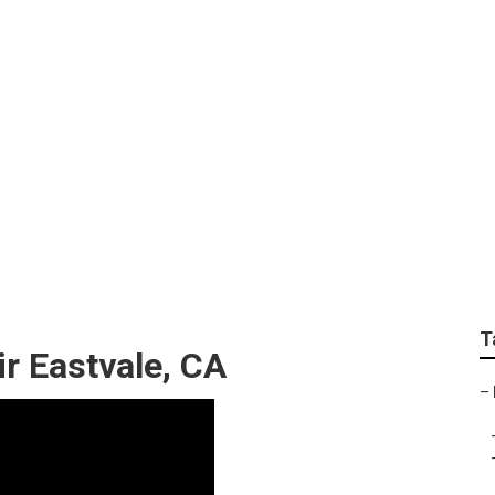
ing Repair Eastvale
T
 Eastvale, CA
–