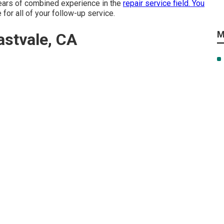
years of combined experience in the
repair service field. You
 for all of your follow-up service.
M
stvale, CA