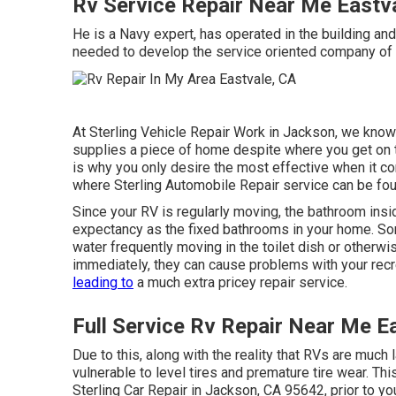
Rv Service Repair Near Me Eastv
He is a Navy expert, has operated in the building an
needed to develop the service oriented company of 
At Sterling Vehicle Repair Work in Jackson, we know 
supplies a piece of home despite where you get on th
is why you only desire the most effective when it c
where Sterling Automobile Repair service can be fou
Since your RV is regularly moving, the bathroom insid
expectancy as the fixed bathrooms in your home. S
water frequently moving in the toilet dish or otherw
immediately, they can cause problems with your recr
leading to
a much extra pricey repair service.
Full Service Rv Repair Near Me E
Due to this, along with the reality that RVs are much l
vulnerable to level tires and premature tire wear. Thi
Sterling Car Repair in Jackson, CA 95642, prior to yo