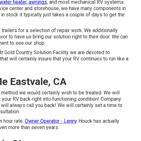
water heater, awnings,
and most mechanical RV systems.
ervice center and storehouse, we have many components in
n stock it typically just takes a couple of days to get the
railers for a selection of repair work. We additionally
or to have us bring our solution right to their door. We can
ment to see our shop.
At Gold Country Solution Facility we are devoted to
t will certainly insure that your RV continues to run like a
e Eastvale, CA
 method we would certainly wish to be treated. We will
et your RV back right into functioning condition! Company
ill always call you back! We will certainly set a time to
sultation.
n hour rate.
Owner Operator - Lenny
Houck has actually
even more than seven years.