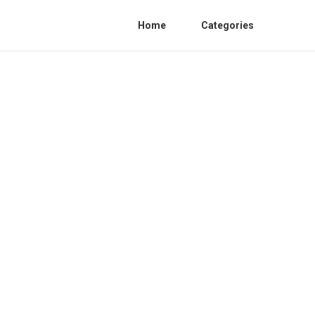
Home
Categories