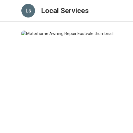
Local Services
Ls