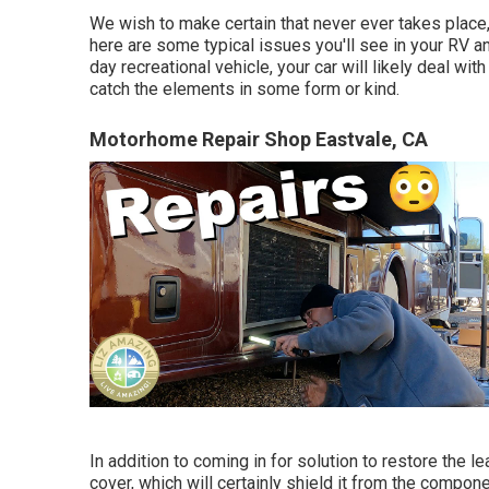
We wish to make certain that never ever takes place,
here are some typical issues you'll see in your RV a
day recreational vehicle, your car will likely deal wit
catch the elements in some form or kind.
Motorhome Repair Shop Eastvale, CA
In addition to coming in for solution to restore the
cover, which will certainly shield it from the compon