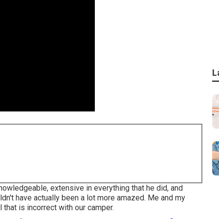
L
owledgeable, extensive in everything that he did, and
uldn't have actually been a lot more amazed. Me and my
ll that is incorrect with our camper.