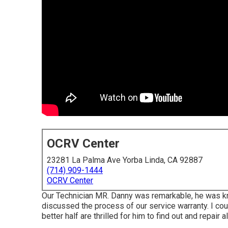
OCRV Center
23281 La Palma Ave Yorba Linda, CA 92887
(714) 909-1444
OCRV Center
Our Technician MR. Danny was remarkable, he was kn
discussed the process of our service warranty. I co
better half are thrilled for him to find out and repair a