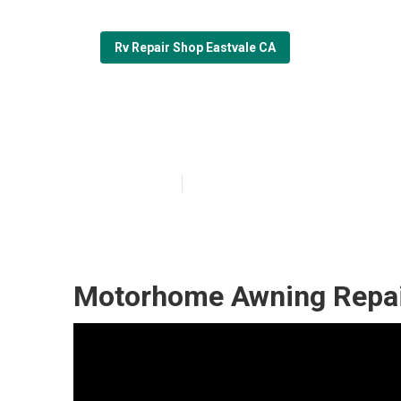
Rv Repair Shop Eastvale CA
Motorhome Awn
Published en
6 min read
Motorhome Awning Repair