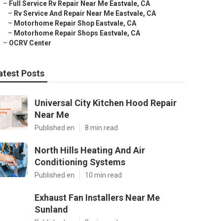
–
Full Service Rv Repair Near Me Eastvale, CA
–
Rv Service And Repair Near Me Eastvale, CA
–
Motorhome Repair Shop Eastvale, CA
–
Motorhome Repair Shops Eastvale, CA
–
OCRV Center
atest Posts
Universal City Kitchen Hood Repair
Near Me
Published en
8 min read
North Hills Heating And Air
Conditioning Systems
Published en
10 min read
Exhaust Fan Installers Near Me
Sunland