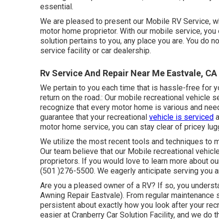
essential.
We are pleased to present our Mobile RV Service, wh
motor home proprietor. With our mobile service, you c
solution pertains to you, any place you are. You do 
service facility or car dealership.
Rv Service And Repair Near Me Eastvale, CA
We pertain to you each time that is hassle-free for 
return on the road.: Our mobile recreational vehicle 
recognize that every motor home is various and need
guarantee that your recreational
vehicle is serviced
a
motor home service, you can stay clear of pricey lu
We utilize the most recent tools and techniques to ma
Our team believe that our Mobile recreational vehicl
proprietors. If you would love to learn more about ou
(501 )276-5500. We eagerly anticipate serving you a
Are you a pleased owner of a RV? If so, you underst
Awning Repair Eastvale). From regular maintenance s
persistent about exactly how you look after your re
easier at Cranberry Car Solution Facility, and we do t