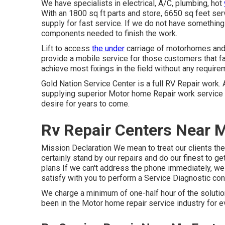
We have specialists in electrical, A/C, plumbing, hot
With an 1800 sq ft parts and store, 6650 sq feet s
supply for fast service. If we do not have something i
components needed to finish the work.
Lift to access
the under
carriage of motorhomes and t
provide a mobile service for those customers that fav
achieve most fixings in the field without any require
Gold Nation Service Center is a full RV Repair work. 
supplying superior Motor home Repair work service tha
desire for years to come.
Rv Repair Centers Near M
Mission Declaration We mean to treat our clients the
certainly stand by our repairs and do our finest to g
plans If we can't address the phone immediately, we w
satisfy with you to perform a Service Diagnostic con
We charge a minimum of one-half hour of the solutio
been in the Motor home repair service industry for 