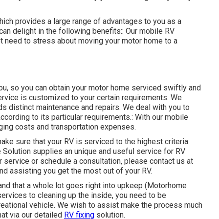
ich provides a large range of advantages to you as a
an delight in the following benefits:: Our mobile RV
not need to stress about moving your motor home to a
you, so you can obtain your motor home serviced swiftly and
service is customized to your certain requirements. We
s distinct maintenance and repairs. We deal with you to
ccording to its particular requirements.: With our mobile
gging costs and transportation expenses.
ke sure that your RV is serviced to the highest criteria.
e Solution supplies an unique and useful service for RV
r service or schedule a consultation, please contact us at
nd assisting you get the most out of your RV.
and that a whole lot goes right into upkeep (Motorhome
ervices to cleaning up the inside, you need to be
creational vehicle. We wish to assist make the process much
hat via our detailed
RV fixing
solution.