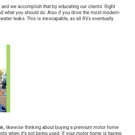
 and we accomplish that by educating our clients. Right
nd what you should do: Also if you drive the most modern-
h water leaks. This is inescapable, as all RVs eventually
 leak, likewise thinking about buying a premium motor home
ents when it's not being used. If your motor home is having