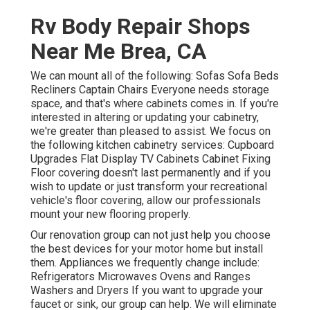
Rv Body Repair Shops
Near Me Brea, CA
We can mount all of the following: Sofas Sofa Beds
Recliners Captain Chairs Everyone needs storage
space, and that's where cabinets comes in. If you're
interested in altering or updating your cabinetry,
we're greater than pleased to assist. We focus on
the following kitchen cabinetry services: Cupboard
Upgrades Flat Display TV Cabinets Cabinet Fixing
Floor covering doesn't last permanently and if you
wish to update or just transform your recreational
vehicle's floor covering, allow our professionals
mount your new flooring properly.
Our renovation group can not just help you choose
the best devices for your motor home but install
them. Appliances we frequently change include:
Refrigerators Microwaves Ovens and Ranges
Washers and Dryers If you want to upgrade your
faucet or sink, our group can help. We will eliminate