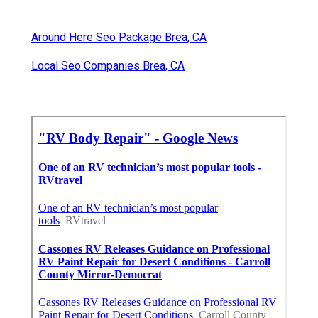
Around Here Seo Package Brea, CA
Local Seo Companies Brea, CA