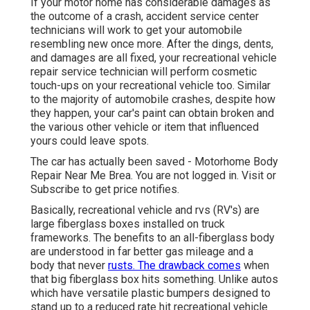
If your motor home has considerable damages as
the outcome of a crash, accident service center
technicians will work to get your automobile
resembling new once more. After the dings, dents,
and damages are all fixed, your recreational vehicle
repair service technician will perform cosmetic
touch-ups on your recreational vehicle too. Similar
to the majority of automobile crashes, despite how
they happen, your car's paint can obtain broken and
the various other vehicle or item that influenced
yours could leave spots.
The car has actually been saved - Motorhome Body
Repair Near Me Brea. You are not logged in.
Visit
or
Subscribe
to get price notifies.
Basically, recreational vehicle and rvs (RV's) are
large fiberglass boxes installed on truck
frameworks. The benefits to an all-fiberglass body
are understood in far better gas mileage and a
body that never
rusts. The drawback comes
when
that big fiberglass box hits something. Unlike autos
which have versatile plastic bumpers designed to
stand up to a reduced rate hit recreational vehicle