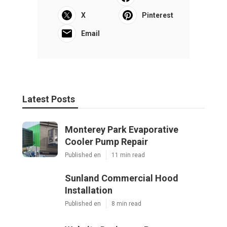
X
Pinterest
Email
Latest Posts
Monterey Park Evaporative
Cooler Pump Repair
Published en
11 min read
Sunland Commercial Hood
Installation
Published en
8 min read