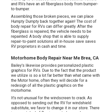
and RVs have an all fiberglass body from bumper-
to-bumper.
Assembling those broken pieces, we can place
Humpty Dumpty back together again! The cost of
body repair for RVs can differ greatly. After the
fiberglass is repaired, the vehicle needs to be
repainted. A body shop that is able to supply
repair-to-paint solutions all in-house save saves
RV proprietors in cash and time.
Motorhome Body Repair Near Me Brea, CA
Bailey's likewise provides personalized plastic
graphics for RVs. Due to the fact that the product
we utilize is so a lot far better than what came with
the Motor home, often they will decide for a
redesign of all the plastic graphics on the
motorhome.
It's not unusual for the windscreen to crack. As
opposed to sending out the RV for windshield
substitute, we favor to change it in our store. There