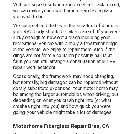
With our superb solution and excellent track record,
we can make your motorhome seem like a place
you wish to be.
We comprehend that even the smallest of dings in
your RV's body should be taken care of. If you were
lucky enough to bow out a crash including your
recreational vehicle with simply a few minor dings
in the vehicle, we enjoy to repair them. Also if the
dings are not from a collision possibly hail is at
fault you can still arrange a consultation at our RV
repair work accident.
Occasionally, the framework may need changing,
but normally, big damages can be repaired without
costly substitute expenses. Your motor home may
be among the larger automobiles when driving, but
depending on what you crash right into (or what
crashes right into you) and how quick you were
going, your vehicle might take a lot of damages.
Motorhome Fiberglass Repair Brea, CA