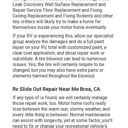
Leak Discovery Wall Surface Replacement and
Repair Service Floor Replacement and Fixing
Ceiling Replacement and Fixing Rodents and other
tiny critters will likely try to make a home for
themselves inside your motor home eventually.
If your RV is experiencing this, allow our specialist
group analyze the damages and do a full paint
repair on your RV, total with customized paint, a
clear coat application, and decal repair work or
substitute. A tire blowout can lead to numerous
issues. Yes, the tire will certainly require to be
changed, but you may also have extra parts or
elements harmed throughout the blowout.
Rv Slide Out Repair Near Me Brea, CA
If any type of is found, we will certainly manage
those repair work, too. Motor home roofs really
lose between the warm sun, stormy weather, and
every little thing in between. Normal maintenance
can assist with longevity, yet at some factor, you'll
need to fix or change your recreational vehicle's