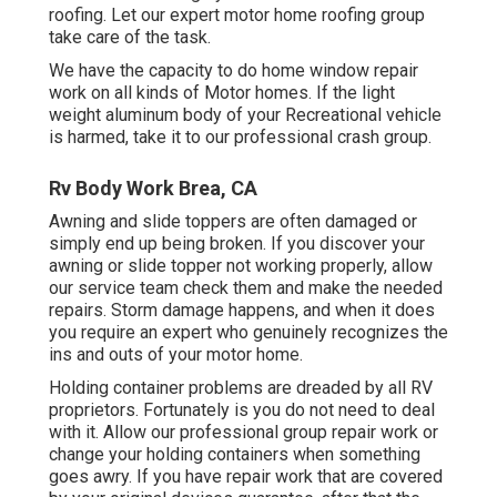
roofing. Let our expert motor home roofing group
take care of the task.
We have the capacity to do home window repair
work on all kinds of Motor homes. If the light
weight aluminum body of your Recreational vehicle
is harmed, take it to our professional crash group.
Rv Body Work Brea, CA
Awning and slide toppers are often damaged or
simply end up being broken. If you discover your
awning or slide topper not working properly, allow
our service team check them and make the needed
repairs. Storm damage happens, and when it does
you require an expert who genuinely recognizes the
ins and outs of your motor home.
Holding container problems are dreaded by all RV
proprietors. Fortunately is you do not need to deal
with it. Allow our professional group repair work or
change your holding containers when something
goes awry. If you have repair work that are covered