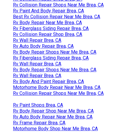
Rv Collision Repair Shops Near Me Brea, CA
Rv Paint And Body Repair Brea, CA
Best Rv Collision Repair Near Me Brea, CA
Rv Body Repair Near Me Brea, CA
Rv Fiberglass Siding Repair Brea, CA
Rv Collision Repair Shop Brea, CA
Rv Wall Repair Brea, CA
Rv Auto Body Repair Brea, CA
Rv Body Repair Shops Near Me Brea, CA
Rv Fiberglass Siding Repair Brea, CA
Rv Wall Repair Brea, CA
Rv Body Repair Shops Near Me Brea, CA
Rv Wall Repair Brea, CA
Rv Body And Paint Repair Brea, CA
Motorhome Body Repair Near Me Brea, CA
Rv Collision Repair Shops Near Me Brea, CA
Rv Paint Shops Brea, CA
Rv Body Repair Shop Near Me Brea, CA
Rv Auto Body Repair Near Me Brea, CA
Rv Frame Repair Brea, CA
Motorhome Body Shop Near Me Brea, CA