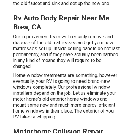
the old faucet and sink and set up the new one.
Rv Auto Body Repair Near Me
Brea, CA
Our improvement team will certainly remove and
dispose of the old mattresses and get your new
mattresses set up. Inside ceiling panels do not last
permanently, and if they have actually been harmed
in any kind of means they will require to be
changed.
Home window treatments are something, however
eventually, your RV is going to need brand-new
windows completely. Our professional window
installers depend on the job. Let us eliminate your
motor home's old exterior home windows and
mount some new and much more energy-efficient
home windows in their place. The exterior of your
RV takes a whipping.
Motorhome Collision Repair