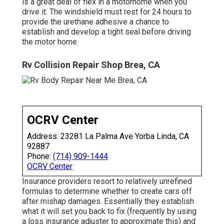
is a great deal of flex in a motorhome when you
drive it. The windshield must rest for 24 hours to
provide the urethane adhesive a chance to
establish and develop a tight seal before driving
the motor home.
Rv Collision Repair Shop Brea, CA
OCRV Center
Address: 23281 La Palma Ave Yorba Linda, CA
92887
Phone:
(714) 909-1444
OCRV Center
Insurance providers resort to relatively unrefined
formulas to determine whether to create cars off
after mishap damages. Essentially they establish
what it will set you back to fix (frequently by using
a loss insurance adjuster to approximate this) and