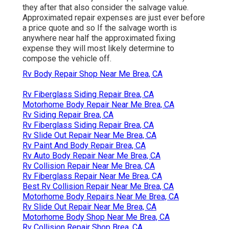
they after that also consider the salvage value.
Approximated repair expenses are just ever before
a price quote and so If the salvage worth is
anywhere near half the approximated fixing
expense they will most likely determine to
compose the vehicle off.
Rv Body Repair Shop Near Me Brea, CA
Rv Fiberglass Siding Repair Brea, CA
Motorhome Body Repair Near Me Brea, CA
Rv Siding Repair Brea, CA
Rv Fiberglass Siding Repair Brea, CA
Rv Slide Out Repair Near Me Brea, CA
Rv Paint And Body Repair Brea, CA
Rv Auto Body Repair Near Me Brea, CA
Rv Collision Repair Near Me Brea, CA
Rv Fiberglass Repair Near Me Brea, CA
Best Rv Collision Repair Near Me Brea, CA
Motorhome Body Repairs Near Me Brea, CA
Rv Slide Out Repair Near Me Brea, CA
Motorhome Body Shop Near Me Brea, CA
Rv Collision Repair Shop Brea, CA