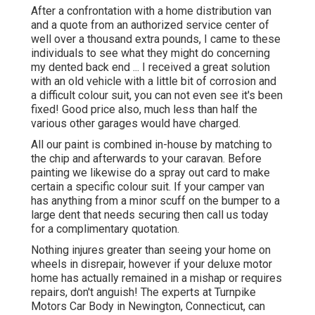
After a confrontation with a home distribution van
and a quote from an authorized service center of
well over a thousand extra pounds, I came to these
individuals to see what they might do concerning
my dented back end ... I received a great solution
with an old vehicle with a little bit of corrosion and
a difficult colour suit, you can not even see it's been
fixed! Good price also, much less than half the
various other garages would have charged.
All our paint is combined in-house by matching to
the chip and afterwards to your caravan. Before
painting we likewise do a spray out card to make
certain a specific colour suit. If your camper van
has anything from a minor scuff on the bumper to a
large dent that needs securing then call us today
for a complimentary quotation.
Nothing injures greater than seeing your home on
wheels in disrepair, however if your deluxe motor
home has actually remained in a mishap or requires
repairs, don't anguish! The experts at Turnpike
Motors Car Body in Newington, Connecticut, can