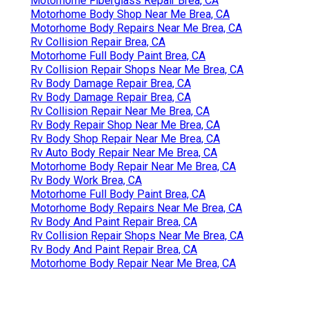
Motorhome Fiberglass Repair Brea, CA
Motorhome Body Shop Near Me Brea, CA
Motorhome Body Repairs Near Me Brea, CA
Rv Collision Repair Brea, CA
Motorhome Full Body Paint Brea, CA
Rv Collision Repair Shops Near Me Brea, CA
Rv Body Damage Repair Brea, CA
Rv Body Damage Repair Brea, CA
Rv Collision Repair Near Me Brea, CA
Rv Body Repair Shop Near Me Brea, CA
Rv Body Shop Repair Near Me Brea, CA
Rv Auto Body Repair Near Me Brea, CA
Motorhome Body Repair Near Me Brea, CA
Rv Body Work Brea, CA
Motorhome Full Body Paint Brea, CA
Motorhome Body Repairs Near Me Brea, CA
Rv Body And Paint Repair Brea, CA
Rv Collision Repair Shops Near Me Brea, CA
Rv Body And Paint Repair Brea, CA
Motorhome Body Repair Near Me Brea, CA