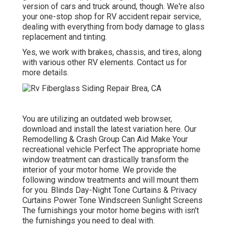
version of cars and truck around, though. We're also
your one-stop shop for RV accident repair service,
dealing with everything from body damage to glass
replacement and tinting.
Yes, we work with brakes, chassis, and tires, along
with various other RV elements. Contact us for
more details.
You are utilizing an outdated web browser,
download and install the latest variation
here.
Our
Remodelling & Crash Group Can Aid Make Your
recreational vehicle Perfect The appropriate home
window treatment can drastically transform the
interior of your motor home. We provide the
following window treatments and will mount them
for you. Blinds Day-Night Tone Curtains & Privacy
Curtains Power Tone Windscreen Sunlight Screens
The furnishings your motor home begins with isn't
the furnishings you need to deal with.