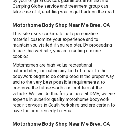
by your original devices guarantee, after that the
Camping Globe service and treatment group can
take care of it, enabling you to get back on the road.
Motorhome Body Shop Near Me Brea, CA
This site uses cookies to help personalise
material, customize your experience and to
maintain you visited if you register. By proceeding
to use this website, you are granting our use
cookies.
Motorhomes are high-value recreational
automobiles, indicating any kind of repair to the
bodywork ought to be completed in the proper way
and to the very best possible requirements, to
preserve the future worth and problem of the
vehicle. We can do this for you here at DMR, we are
experts in superior quality motorhome bodywork
repair services in South Yorkshire and are certain to
have the best remedy for you.
Motorhome Body Shop Near Me Brea, CA