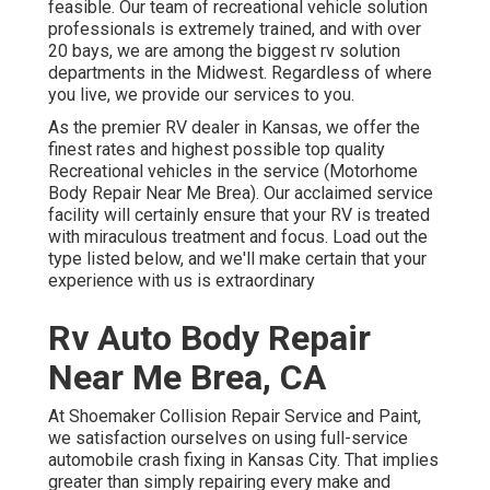
feasible. Our team of recreational vehicle solution
professionals is extremely trained, and with over
20 bays, we are among the biggest rv solution
departments in the Midwest. Regardless of where
you live, we provide our services to you.
As the premier RV dealer in Kansas, we offer the
finest rates and highest possible top quality
Recreational vehicles in the service (Motorhome
Body Repair Near Me Brea). Our acclaimed service
facility will certainly ensure that your RV is treated
with miraculous treatment and focus. Load out the
type listed below, and we'll make certain that your
experience with us is extraordinary
Rv Auto Body Repair
Near Me Brea, CA
At Shoemaker Collision Repair Service and Paint,
we satisfaction ourselves on using full-service
automobile crash fixing in Kansas City. That implies
greater than simply repairing every make and