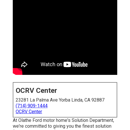
OCRV Center
23281 La Palma Ave Yorba Linda, CA 92887
(714) 909-1444
OCRV Center
At Olathe Ford motor home's Solution Department,
we're committed to giving you the finest solution