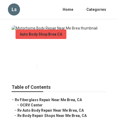
Ls
Home
Categories
Auto Body Shop Brea CA
Motorhome Body Repair Near
Me Brea
Published en
10 min read
Table of Contents
–
Rv Fiberglass Repair Near Me Brea, CA
–
OCRV Center
–
Rv Auto Body Repair Near Me Brea, CA
–
Rv Body Repair Shops Near Me Brea, CA