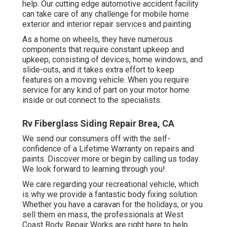
help. Our cutting edge automotive accident facility
can take care of any challenge for mobile home
exterior and interior repair services and painting.
As a home on wheels, they have numerous
components that require constant upkeep and
upkeep, consisting of devices, home windows, and
slide-outs, and it takes extra effort to keep
features on a moving vehicle. When you require
service for any kind of part on your motor home
inside or out connect to the specialists.
Rv Fiberglass Siding Repair Brea, CA
We send our consumers off with the self-
confidence of a Lifetime Warranty on repairs and
paints. Discover more or begin by calling us today.
We look forward to learning through you!.
We care regarding your recreational vehicle, which
is why we provide a fantastic body fixing solution.
Whether you have a caravan for the holidays, or you
sell them en mass, the professionals at West
Coast Body Repair Works are right here to help.