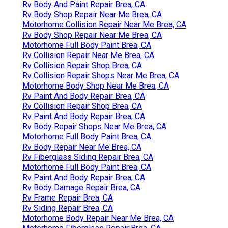
Rv Body And Paint Repair Brea, CA
Rv Body Shop Repair Near Me Brea, CA
Motorhome Collision Repair Near Me Brea, CA
Rv Body Shop Repair Near Me Brea, CA
Motorhome Full Body Paint Brea, CA
Rv Collision Repair Near Me Brea, CA
Rv Collision Repair Shop Brea, CA
Rv Collision Repair Shops Near Me Brea, CA
Motorhome Body Shop Near Me Brea, CA
Rv Paint And Body Repair Brea, CA
Rv Collision Repair Shop Brea, CA
Rv Paint And Body Repair Brea, CA
Rv Body Repair Shops Near Me Brea, CA
Motorhome Full Body Paint Brea, CA
Rv Body Repair Near Me Brea, CA
Rv Fiberglass Siding Repair Brea, CA
Motorhome Full Body Paint Brea, CA
Rv Paint And Body Repair Brea, CA
Rv Body Damage Repair Brea, CA
Rv Frame Repair Brea, CA
Rv Siding Repair Brea, CA
Motorhome Body Repair Near Me Brea, CA