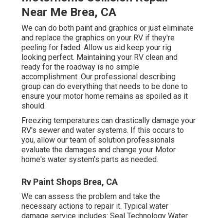
Near Me Brea, CA
We can do both paint and graphics or just eliminate
and replace the graphics on your RV if they're
peeling for faded. Allow us aid keep your rig
looking perfect. Maintaining your RV clean and
ready for the roadway is no simple
accomplishment. Our professional describing
group can do everything that needs to be done to
ensure your motor home remains as spoiled as it
should.
Freezing temperatures can drastically damage your
RV's sewer and water systems. If this occurs to
you, allow our team of solution professionals
evaluate the damages and change your Motor
home's water system's parts as needed.
Rv Paint Shops Brea, CA
We can assess the problem and take the
necessary actions to repair it. Typical water
damage service includes: Seal Technology Water