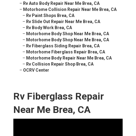
–
Rv Auto Body Repair Near Me Brea, CA
–
Motorhome Collision Repair Near Me Brea, CA
–
Rv Paint Shops Brea, CA
–
Rv Slide Out Repair Near Me Brea, CA
–
Rv Body Work Brea, CA
–
Motorhome Body Shop Near Me Brea, CA
–
Motorhome Body Shop Near Me Brea, CA
–
Rv Fiberglass Siding Repair Brea, CA
–
Motorhome Fiberglass Repair Brea, CA
–
Motorhome Body Repair Near Me Brea, CA
–
Rv Collision Repair Shop Brea, CA
–
OCRV Center
Rv Fiberglass Repair
Near Me Brea, CA