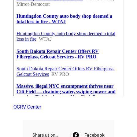
OCRV Center
Share us on...
Facebook