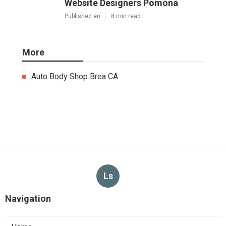
Website Designers Pomona
Published en
8 min read
More
Auto Body Shop Brea CA
Ls
Navigation