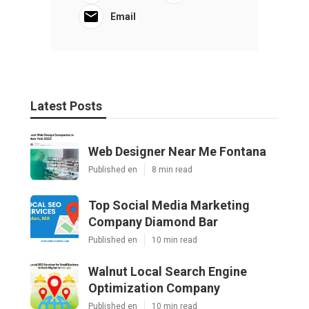
Email
Latest Posts
Web Designer Near Me Fontana
Published en
8 min read
Top Social Media Marketing
Company Diamond Bar
Published en
10 min read
Walnut Local Search Engine
Optimization Company
Published en
10 min read