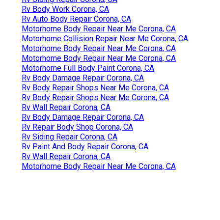
Rv Body Work Corona, CA
Rv Auto Body Repair Corona, CA
Motorhome Body Repair Near Me Corona, CA
Motorhome Collision Repair Near Me Corona, CA
Motorhome Body Repair Near Me Corona, CA
Motorhome Body Repair Near Me Corona, CA
Motorhome Full Body Paint Corona, CA
Rv Body Damage Repair Corona, CA
Rv Body Repair Shops Near Me Corona, CA
Rv Body Repair Shops Near Me Corona, CA
Rv Wall Repair Corona, CA
Rv Body Damage Repair Corona, CA
Rv Repair Body Shop Corona, CA
Rv Siding Repair Corona, CA
Rv Paint And Body Repair Corona, CA
Rv Wall Repair Corona, CA
Motorhome Body Repair Near Me Corona, CA