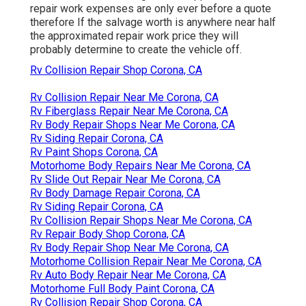
repair work expenses are only ever before a quote
therefore If the salvage worth is anywhere near half
the approximated repair work price they will
probably determine to create the vehicle off.
Rv Collision Repair Shop Corona, CA
Rv Collision Repair Near Me Corona, CA
Rv Fiberglass Repair Near Me Corona, CA
Rv Body Repair Shops Near Me Corona, CA
Rv Siding Repair Corona, CA
Rv Paint Shops Corona, CA
Motorhome Body Repairs Near Me Corona, CA
Rv Slide Out Repair Near Me Corona, CA
Rv Body Damage Repair Corona, CA
Rv Siding Repair Corona, CA
Rv Collision Repair Shops Near Me Corona, CA
Rv Repair Body Shop Corona, CA
Rv Body Repair Shop Near Me Corona, CA
Motorhome Collision Repair Near Me Corona, CA
Rv Auto Body Repair Near Me Corona, CA
Motorhome Full Body Paint Corona, CA
Rv Collision Repair Shop Corona, CA