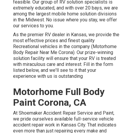
feasible. Our group of RV solution specialists is
extremely educated, and with over 20 bays, we are
among the largest mobile home solution divisions
in the Midwest. No issue where you stay, we offer
our services to you.
As the premier RV dealer in Kansas, we provide the
most effective prices and finest quality
Recreational vehicles in the company (Motorhome
Body Repair Near Me Corona). Our prize-winning
solution facility will ensure that your RV is treated
with miraculous care and interest. Fill in the form
listed below, and we'll see to it that your
experience with us is outstanding
Motorhome Full Body
Paint Corona, CA
At Shoemaker Accident Repair Service and Paint,
we pride ourselves available full-service vehicle
accident repair work in Kansas City. That indicates
even more than just repairing every make and