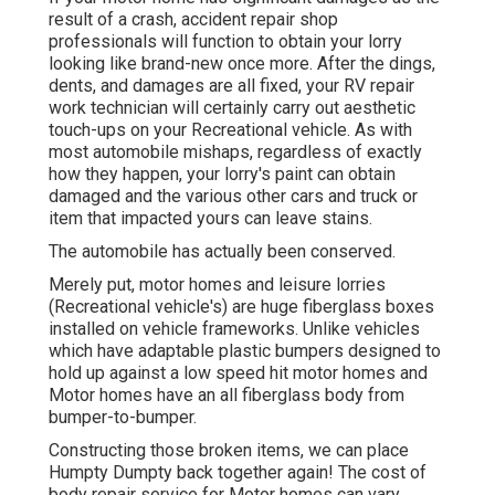
result of a crash, accident repair shop
professionals will function to obtain your lorry
looking like brand-new once more. After the dings,
dents, and damages are all fixed, your RV repair
work technician will certainly carry out aesthetic
touch-ups on your Recreational vehicle. As with
most automobile mishaps, regardless of exactly
how they happen, your lorry's paint can obtain
damaged and the various other cars and truck or
item that impacted yours can leave stains.
The automobile has actually been conserved.
Merely put, motor homes and leisure lorries
(Recreational vehicle's) are huge fiberglass boxes
installed on vehicle frameworks. Unlike vehicles
which have adaptable plastic bumpers designed to
hold up against a low speed hit motor homes and
Motor homes have an all fiberglass body from
bumper-to-bumper.
Constructing those broken items, we can place
Humpty Dumpty back together again! The cost of
body repair service for Motor homes can vary