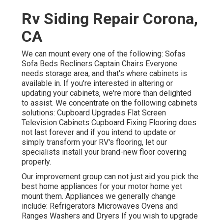
Rv Siding Repair Corona,
CA
We can mount every one of the following: Sofas
Sofa Beds Recliners Captain Chairs Everyone
needs storage area, and that's where cabinets is
available in. If you're interested in altering or
updating your cabinets, we're more than delighted
to assist. We concentrate on the following cabinets
solutions: Cupboard Upgrades Flat Screen
Television Cabinets Cupboard Fixing Flooring does
not last forever and if you intend to update or
simply transform your RV's flooring, let our
specialists install your brand-new floor covering
properly.
Our improvement group can not just aid you pick the
best home appliances for your motor home yet
mount them. Appliances we generally change
include: Refrigerators Microwaves Ovens and
Ranges Washers and Dryers If you wish to upgrade