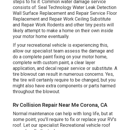
steps to fix it. Common water damage service
consists of: Seal Technology Water Leak Detection
Wall Surface Replacement and Repair Service Floor
Replacement and Repair Work Ceiling Substitute
and Repair Work Rodents and other tiny pests will
likely attempt to make a home on their own inside
your motor home eventually.
If your recreational vehicle is experiencing this,
allow our specialist team assess the damage and
do a complete paint fixing on your motor home,
complete with custom paint, a clear layer
application, and decal repair service or substitute. A
tire blowout can result in numerous concerns. Yes,
the tire will certainly require to be changed, but you
might also have extra components or parts harmed
throughout the blowout.
Rv Collision Repair Near Me Corona, CA
Normal maintenance can help with long life, but at
some point, you'll require to fix or replace your RV's
roof. Let our specialist Recreational vehicle roof