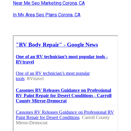
Near Me Seo Marketing Corona, CA
In My Area Seo Plans Corona, CA