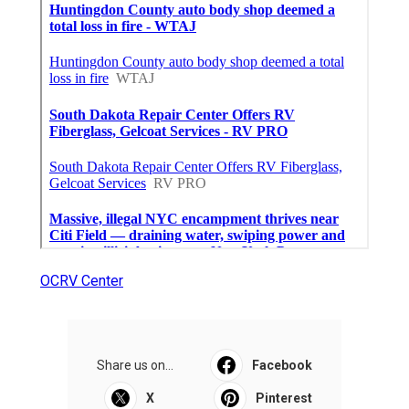
OCRV Center
Share us on...
Facebook
X
Pinterest