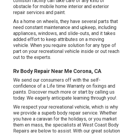
collision facility can take care of any kind of
obstacle for mobile home interior and exterior
repair services and paint.
As a home on wheels, they have several parts that
need constant maintenance and upkeep, including
appliances, windows, and slide-outs, and it takes
added effort to keep attributes on a moving
vehicle. When you require solution for any type of
part on your recreational vehicle inside or out reach
out to the experts.
Rv Body Repair Near Me Corona, CA
We send our consumers off with the self-
confidence of a Life time Warranty on fixings and
paints. Discover much more or start by calling us
today. We eagerly anticipate learning through you!.
We respect your recreational vehicle, which is why
we provide a superb body repair service. Whether
you have a caravan for the holidays, or you market
them en mass, the specialists at West Coast Body
Repairs are below to assist. With our great solution