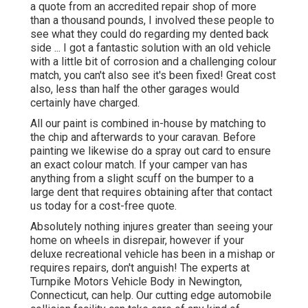
a quote from an accredited repair shop of more
than a thousand pounds, I involved these people to
see what they could do regarding my dented back
side ... I got a fantastic solution with an old vehicle
with a little bit of corrosion and a challenging colour
match, you can't also see it's been fixed! Great cost
also, less than half the other garages would
certainly have charged.
All our paint is combined in-house by matching to
the chip and afterwards to your caravan. Before
painting we likewise do a spray out card to ensure
an exact colour match. If your camper van has
anything from a slight scuff on the bumper to a
large dent that requires obtaining after that contact
us today for a cost-free quote.
Absolutely nothing injures greater than seeing your
home on wheels in disrepair, however if your
deluxe recreational vehicle has been in a mishap or
requires repairs, don't anguish! The experts at
Turnpike Motors Vehicle Body in Newington,
Connecticut, can help. Our cutting edge automobile