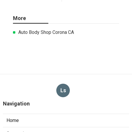
More
Auto Body Shop Corona CA
Ls
Navigation
Home