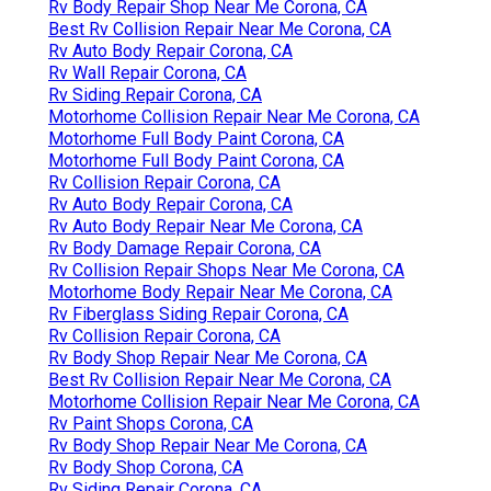
Rv Body Repair Shop Near Me Corona, CA
Best Rv Collision Repair Near Me Corona, CA
Rv Auto Body Repair Corona, CA
Rv Wall Repair Corona, CA
Rv Siding Repair Corona, CA
Motorhome Collision Repair Near Me Corona, CA
Motorhome Full Body Paint Corona, CA
Motorhome Full Body Paint Corona, CA
Rv Collision Repair Corona, CA
Rv Auto Body Repair Corona, CA
Rv Auto Body Repair Near Me Corona, CA
Rv Body Damage Repair Corona, CA
Rv Collision Repair Shops Near Me Corona, CA
Motorhome Body Repair Near Me Corona, CA
Rv Fiberglass Siding Repair Corona, CA
Rv Collision Repair Corona, CA
Rv Body Shop Repair Near Me Corona, CA
Best Rv Collision Repair Near Me Corona, CA
Motorhome Collision Repair Near Me Corona, CA
Rv Paint Shops Corona, CA
Rv Body Shop Repair Near Me Corona, CA
Rv Body Shop Corona, CA
Rv Siding Repair Corona, CA