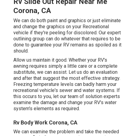
Rv Slide Out Repair Near Me
Corona, CA
We can do both paint and graphics or just eliminate
and change the graphics on your Recreational
vehicle if they're peeling for discolored. Our expert
outlining group can do whatever that requires to be
done to guarantee your RV remains as spoiled as it
should.
Allow us maintain it good. Whether your RV's
awning requires simply a little care or a complete
substitute, we can assist. Let us do an evaluation
and after that suggest the most effective strategy.
Freezing temperature levels can badly harm your
recreational vehicle's sewer and water systems. If
this occurs to you, let our team of solution experts
examine the damage and change your RV's water
system's elements as required.
Rv Body Work Corona, CA
We can examine the problem and take the needed