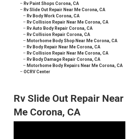
–
Rv Paint Shops Corona, CA
–
Rv Slide Out Repair Near Me Corona, CA
–
Rv Body Work Corona, CA
–
Rv Collision Repair Near Me Corona, CA
–
Rv Auto Body Repair Corona, CA
–
Rv Collision Repair Corona, CA
–
Motorhome Body Shop Near Me Corona, CA
–
Rv Body Repair Near Me Corona, CA
–
Rv Collision Repair Near Me Corona, CA
–
Rv Body Damage Repair Corona, CA
–
Motorhome Body Repairs Near Me Corona, CA
–
OCRV Center
Rv Slide Out Repair Near
Me Corona, CA