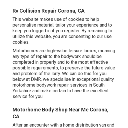
Rv Collision Repair Corona, CA
This website makes use of cookies to help
personalise material, tailor your experience and to
keep you logged in if you register. By remaining to
utilize this website, you are consenting to our use
cookies.
Motorhomes are high-value leisure lorries, meaning
any type of repair to the bodywork should be
completed in properly and to the most effective
possible requirements, to preserve the future value
and problem of the lorry. We can do this for you
below at DMR, we specialise in exceptional quality
motorhome bodywork repair services in South
Yorkshire and make certain to have the excellent
service for you.
Motorhome Body Shop Near Me Corona,
CA
After an encounter with a home distribution van and