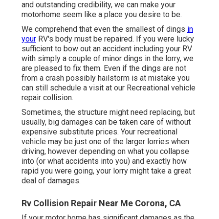
and outstanding credibility, we can make your
motorhome seem like a place you desire to be.
We comprehend that even the smallest of dings
in
your
RV's body must be repaired. If you were lucky
sufficient to bow out an accident including your RV
with simply a couple of minor dings in the lorry, we
are pleased to fix them. Even if the dings are not
from a crash possibly hailstorm is at mistake you
can still schedule a visit at our Recreational vehicle
repair collision.
Sometimes, the structure might need replacing, but
usually, big damages can be taken care of without
expensive substitute prices. Your recreational
vehicle may be just one of the larger lorries when
driving, however depending on what you collapse
into (or what accidents into you) and exactly how
rapid you were going, your lorry might take a great
deal of damages.
Rv Collision Repair Near Me Corona, CA
If your motor home has significant damages as the