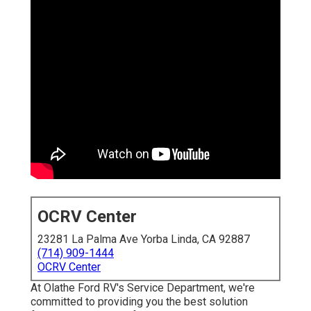
OCRV Center
23281 La Palma Ave Yorba Linda, CA 92887
(714) 909-1444
OCRV Center
At Olathe Ford RV's Service Department, we're
committed to providing you the best solution