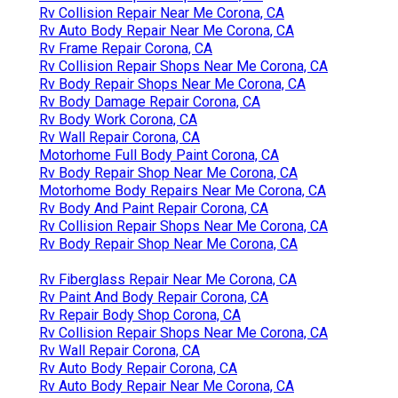
Rv Collision Repair Near Me Corona, CA
Rv Auto Body Repair Near Me Corona, CA
Rv Frame Repair Corona, CA
Rv Collision Repair Shops Near Me Corona, CA
Rv Body Repair Shops Near Me Corona, CA
Rv Body Damage Repair Corona, CA
Rv Body Work Corona, CA
Rv Wall Repair Corona, CA
Motorhome Full Body Paint Corona, CA
Rv Body Repair Shop Near Me Corona, CA
Motorhome Body Repairs Near Me Corona, CA
Rv Body And Paint Repair Corona, CA
Rv Collision Repair Shops Near Me Corona, CA
Rv Body Repair Shop Near Me Corona, CA
Rv Fiberglass Repair Near Me Corona, CA
Rv Paint And Body Repair Corona, CA
Rv Repair Body Shop Corona, CA
Rv Collision Repair Shops Near Me Corona, CA
Rv Wall Repair Corona, CA
Rv Auto Body Repair Corona, CA
Rv Auto Body Repair Near Me Corona, CA