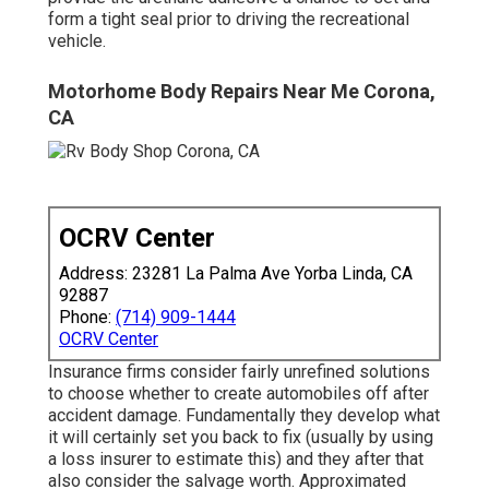
form a tight seal prior to driving the recreational
vehicle.
Motorhome Body Repairs Near Me Corona,
CA
OCRV Center
Address: 23281 La Palma Ave Yorba Linda, CA
92887
Phone:
(714) 909-1444
OCRV Center
Insurance firms consider fairly unrefined solutions
to choose whether to create automobiles off after
accident damage. Fundamentally they develop what
it will certainly set you back to fix (usually by using
a loss insurer to estimate this) and they after that
also consider the salvage worth. Approximated