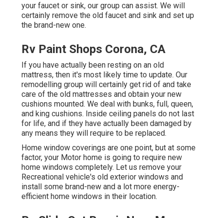
your faucet or sink, our group can assist. We will
certainly remove the old faucet and sink and set up
the brand-new one.
Rv Paint Shops Corona, CA
If you have actually been resting on an old
mattress, then it's most likely time to update. Our
remodelling group will certainly get rid of and take
care of the old mattresses and obtain your new
cushions mounted. We deal with bunks, full, queen,
and king cushions. Inside ceiling panels do not last
for life, and if they have actually been damaged by
any means they will require to be replaced.
Home window coverings are one point, but at some
factor, your Motor home is going to require new
home windows completely. Let us remove your
Recreational vehicle's old exterior windows and
install some brand-new and a lot more energy-
efficient home windows in their location.