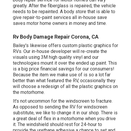
greatly. After the fiberglass is repaired, the vehicle
needs to be repainted. A body store that is able to
give repair-to-paint services all in-house save
saves motor home owners in money and time.
Rv Body Damage Repair Corona, CA
Bailey's likewise offers custom plastic graphics for
RVs. Our in-house developer will re-create the
visuals using 3M high quality vinyl and our
technologies mount it over the ended up paint. This
is a big price financial savings for our consumers!
Because the item we make use of is so a lot far
better than what featured the RV, occasionally they
will choose a redesign of all the plastic graphics on
the motorhome.
It's not uncommon for the windscreen to fracture.
As opposed to sending the RV for windscreen
substitute, we like to change it in our shop. There is
a great deal of flex in a motorhome when you drive
it. The windshield should rest for 24-hour to
provide the urethane adhesive a chance to set and