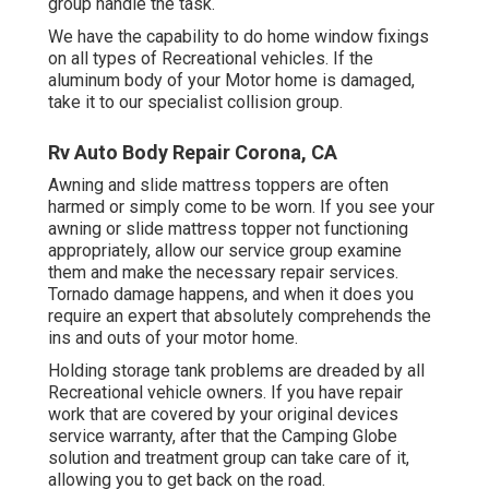
group handle the task.
We have the capability to do home window fixings
on all types of Recreational vehicles. If the
aluminum body of your Motor home is damaged,
take it to our specialist collision group.
Rv Auto Body Repair Corona, CA
Awning and slide mattress toppers are often
harmed or simply come to be worn. If you see your
awning or slide mattress topper not functioning
appropriately, allow our service group examine
them and make the necessary repair services.
Tornado damage happens, and when it does you
require an expert that absolutely comprehends the
ins and outs of your motor home.
Holding storage tank problems are dreaded by all
Recreational vehicle owners. If you have repair
work that are covered by your original devices
service warranty, after that the Camping Globe
solution and treatment group can take care of it,
allowing you to get back on the road.