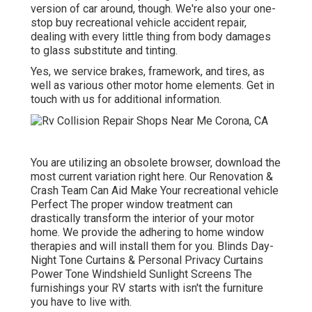
version of car around, though. We're also your one-
stop buy recreational vehicle accident repair,
dealing with every little thing from body damages
to glass substitute and tinting.
Yes, we service brakes, framework, and tires, as
well as various other motor home elements. Get in
touch with us for additional information.
You are utilizing an obsolete browser, download the
most current variation
right here.
Our Renovation &
Crash Team Can Aid Make Your recreational vehicle
Perfect The proper window treatment can
drastically transform the interior of your motor
home. We provide the adhering to home window
therapies and will install them for you. Blinds Day-
Night Tone Curtains & Personal Privacy Curtains
Power Tone Windshield Sunlight Screens The
furnishings your RV starts with isn't the furniture
you have to live with.