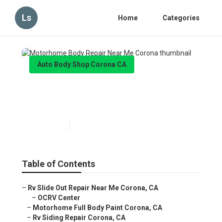
Ls
Home
Categories
Auto Body Shop Corona CA
Motorhome Body Repair Near
Me Corona
Published en
10 min read
Table of Contents
–
Rv Slide Out Repair Near Me Corona, CA
–
OCRV Center
–
Motorhome Full Body Paint Corona, CA
–
Rv Siding Repair Corona, CA