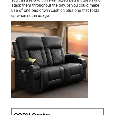
You can use two
thin twin-sized bed mattress
and
stack them throughout the day, or you could make
use of one
basic twin cushion
plus
one that folds
up
when not in usage.