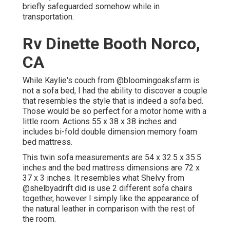
briefly safeguarded somehow while in
transportation.
Rv Dinette Booth Norco,
CA
While Kaylie's couch from @bloomingoaksfarm is
not a sofa bed, I had the ability to discover a couple
that resembles the style that is indeed a sofa bed.
Those would be so perfect for a motor home with a
little room. Actions 55 x 38 x 38 inches and
includes bi-fold double dimension memory foam
bed mattress.
This twin sofa measurements are 54 x 32.5 x 35.5
inches and the bed mattress dimensions are 72 x
37 x 3 inches. It resembles what Shelvy from
@shelbyadrift
did is use 2 different sofa chairs
together, however I simply like the appearance of
the natural leather in comparison with the rest of
the room.