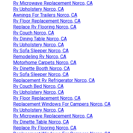
Rv Microwave Replacement Norco, CA
Rv Upholstery Norco, CA
Awnings For Trailers Norco, CA
Rv Floor Replacement Norco, CA
Replace Rv Flooring Norco, CA
Rv Couch Norco, CA
Rv Dining Table Norco, CA
Rv Upholstery Norco, CA
Rv Sofa Sleeper Norco, CA
Remodeling Rv Norco, CA
Motorhome Carpets Norco, CA
Rv Dinette Booth Norco, CA
Rv Sofa Sleeper Norco, CA
Replacement Rv Refrigerator Norco, CA
Rv Couch Bed Norco, CA
Rv Upholstery Norco, CA
Rv Floor Replacement Norco, CA
Replacement Windows For Campers Norco, CA
Rv Upholstery Norco, CA
Rv Microwave Replacement Norco, CA
Rv Dinette Table Norco, CA
Replace Rv Flooring Norco, CA