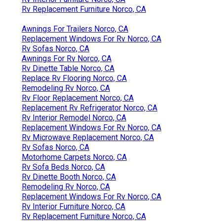
Rv Replacement Furniture Norco, CA
Awnings For Trailers Norco, CA
Replacement Windows For Rv Norco, CA
Rv Sofas Norco, CA
Awnings For Rv Norco, CA
Rv Dinette Table Norco, CA
Replace Rv Flooring Norco, CA
Remodeling Rv Norco, CA
Rv Floor Replacement Norco, CA
Replacement Rv Refrigerator Norco, CA
Rv Interior Remodel Norco, CA
Replacement Windows For Rv Norco, CA
Rv Microwave Replacement Norco, CA
Rv Sofas Norco, CA
Motorhome Carpets Norco, CA
Rv Sofa Beds Norco, CA
Rv Dinette Booth Norco, CA
Remodeling Rv Norco, CA
Replacement Windows For Rv Norco, CA
Rv Interior Furniture Norco, CA
Rv Replacement Furniture Norco, CA