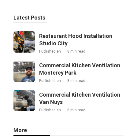
Latest Posts
Restaurant Hood Installation
Studio City
Published en
8 min read
Commercial Kitchen Ventilation
Monterey Park
Published en
8 min read
Commercial Kitchen Ventilation
Van Nuys
Published en
8 min read
More