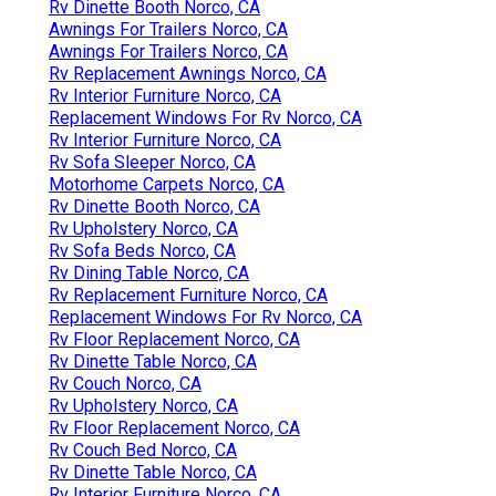
Rv Dinette Booth Norco, CA
Awnings For Trailers Norco, CA
Awnings For Trailers Norco, CA
Rv Replacement Awnings Norco, CA
Rv Interior Furniture Norco, CA
Replacement Windows For Rv Norco, CA
Rv Interior Furniture Norco, CA
Rv Sofa Sleeper Norco, CA
Motorhome Carpets Norco, CA
Rv Dinette Booth Norco, CA
Rv Upholstery Norco, CA
Rv Sofa Beds Norco, CA
Rv Dining Table Norco, CA
Rv Replacement Furniture Norco, CA
Replacement Windows For Rv Norco, CA
Rv Floor Replacement Norco, CA
Rv Dinette Table Norco, CA
Rv Couch Norco, CA
Rv Upholstery Norco, CA
Rv Floor Replacement Norco, CA
Rv Couch Bed Norco, CA
Rv Dinette Table Norco, CA
Rv Interior Furniture Norco, CA