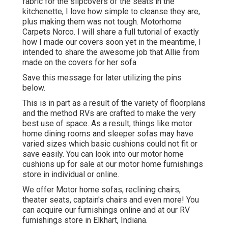
fabric for the slipcovers of the seats in the
kitchenette, I love how simple to cleanse they are,
plus making them was not tough. Motorhome
Carpets Norco. I will share a full tutorial of exactly
how I made our covers soon yet in the meantime, I
intended to share the awesome job that Allie from
made on the covers for her sofa
Save this message for later utilizing the pins
below.
This is in part as a result of the variety of floorplans
and the method RVs are crafted to make the very
best use of space. As a result, things like motor
home dining rooms and sleeper sofas may have
varied sizes which basic cushions could not fit or
save easily. You can look into our
motor home
cushions
up for sale at our motor home furnishings
store in individual or online.
We offer Motor home sofas, reclining chairs,
theater seats, captain's chairs and even more! You
can acquire our furnishings online and at our RV
furnishings store in Elkhart, Indiana.