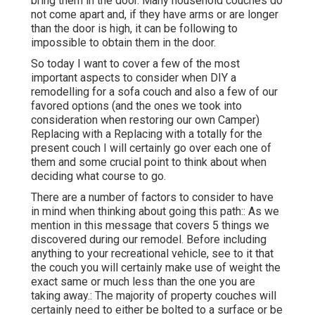
bring them in the door. Many household couches do
not come apart and, if they have arms or are longer
than the door is high, it can be following to
impossible to obtain them in the door.
So today I want to cover a few of the most
important aspects to consider when DIY a
remodelling for a sofa couch and also a few of our
favored options (and the ones we took into
consideration when
restoring our own Camper
)
Replacing with a Replacing with a totally for the
present couch I will certainly go over each one of
them and some crucial point to think about when
deciding what course to go.
There are a number of factors to consider to have
in mind when thinking about going this path:: As we
mention in this message that covers
5 things we
discovered during our remodel
. Before including
anything to your recreational vehicle, see to it that
the couch you will certainly make use of weight the
exact same or much less than the one you are
taking away.: The majority of property couches will
certainly need to either be bolted to a surface or be