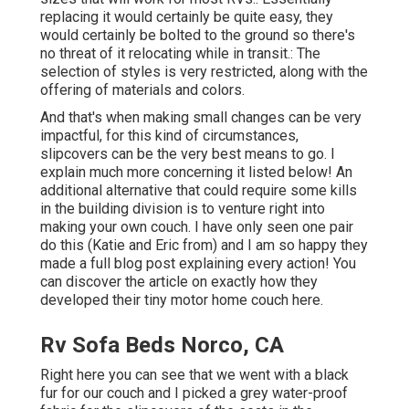
replacing it would certainly be quite easy, they
would certainly be bolted to the ground so there's
no threat of it relocating while in transit.: The
selection of styles is very restricted, along with the
offering of materials and colors.
And that's when making small changes can be very
impactful, for this kind of circumstances,
slipcovers can be the very best means to go. I
explain much more concerning it listed below! An
additional alternative that could require some kills
in the building division is to venture right into
making your own couch. I have only seen one pair
do this (Katie and Eric from) and I am so happy they
made a full blog post explaining every action! You
can discover the article on exactly how they
developed their tiny motor home couch here
.
Rv Sofa Beds Norco, CA
Right here you can see that we went with a black
fur for our couch and I picked a grey water-proof