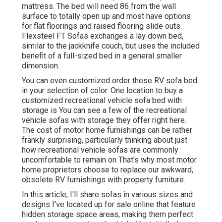
mattress. The bed will need 86 from the wall
surface to totally open up and most have options
for flat floorings and raised flooring slide outs.
Flexsteel FT Sofas exchanges a lay down bed,
similar to the jackknife couch, but uses the included
benefit of a full-sized bed in a general smaller
dimension.
You can even customized order these RV sofa bed
in your selection of color. One location to buy a
customized recreational vehicle sofa bed with
storage is You can see a few of the recreational
vehicle sofas with storage they offer
right here
.
The cost of motor home furnishings can be rather
frankly surprising, particularly thinking about just
how recreational vehicle sofas are commonly
uncomfortable to remain on That's why most motor
home proprietors choose to replace our awkward,
obsolete RV furnishings with property furniture.
In this article, I'll share sofas in various sizes and
designs I've located up for sale online that feature
hidden storage space areas, making them perfect