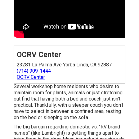
OCRV Center
23281 La Palma Ave Yorba Linda, CA 92887
(714) 909-1444
OCRV Center
Several workshop home residents who desire to
maintain room for plants, animals or just stretching
out find that having both a
bed
and
couch
just isn't
practical. Thankfully, with a sleeper couch you don't
have to select in between a confined area, resting
on the bed or sleeping on the sofa.
The big bargain regarding domestic vs. "RV brand
names" (like Lambright) is getting things apart to