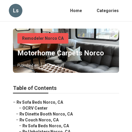
Ls
Home
Categories
Remodeler Norco CA
Motorhome Carpets Norco
Published en
11 min read
Table of Contents
–
Rv Sofa Beds Norco, CA
–
OCRV Center
–
Rv Dinette Booth Norco, CA
–
Rv Couch Norco, CA
–
Rv Sofa Beds Norco, CA
–
Rv Upholstery Norco, CA