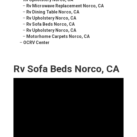
–
Rv Microwave Replacement Norco, CA
–
Rv Dining Table Norco, CA
–
Rv Upholstery Norco, CA
–
Rv Sofa Beds Norco, CA
–
Rv Upholstery Norco, CA
–
Motorhome Carpets Norco, CA
–
OCRV Center
Rv Sofa Beds Norco, CA