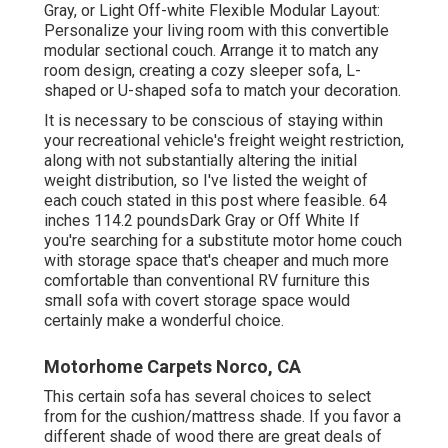
Gray, or Light Off-white Flexible Modular Layout:
Personalize your living room with this convertible
modular sectional couch. Arrange it to match any
room design, creating a cozy sleeper sofa, L-
shaped or U-shaped sofa to match your decoration.
It is necessary to be conscious of staying within
your recreational vehicle's freight weight restriction,
along with not substantially altering the initial
weight distribution, so I've listed the weight of
each couch stated in this post where feasible. 64
inches 114.2 poundsDark Gray or Off White If
you're searching for a substitute motor home couch
with storage space that's cheaper and much more
comfortable than conventional RV furniture this
small sofa with covert storage space
would
certainly make a wonderful choice.
Motorhome Carpets Norco, CA
This certain sofa has several choices to select
from for the cushion/mattress shade. If you favor a
different shade of wood there are great deals of