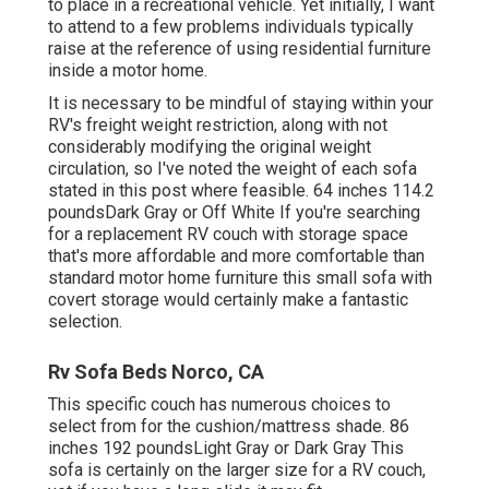
to place in a recreational vehicle. Yet initially, I want
to attend to a few problems individuals typically
raise at the reference of using residential furniture
inside a motor home.
It is necessary to be mindful of staying within your
RV's freight weight restriction, along with not
considerably modifying the original weight
circulation, so I've noted the weight of each sofa
stated in this post where feasible. 64 inches 114.2
poundsDark Gray or Off White If you're searching
for a replacement RV couch with storage space
that's more affordable and more comfortable than
standard motor home furniture this
small sofa with
covert storage
would certainly make a fantastic
selection.
Rv Sofa Beds Norco, CA
This specific couch has numerous choices to
select from for the cushion/mattress shade. 86
inches 192 poundsLight Gray or Dark Gray This
sofa is certainly on the larger size for a RV couch,