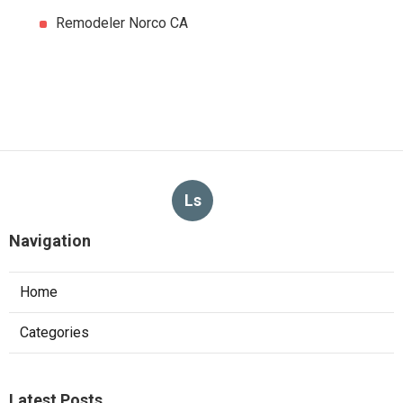
Remodeler Norco CA
Ls
Navigation
Home
Categories
Latest Posts