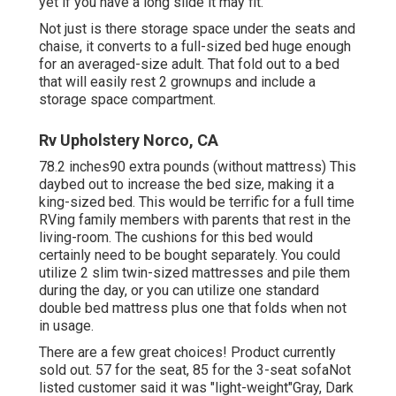
yet if you have a long slide it may fit.
Not just is there storage space under the seats and
chaise, it converts to a full-sized bed huge enough
for an averaged-size adult. That fold out to a bed
that will easily rest 2 grownups and include a
storage space compartment.
Rv Upholstery Norco, CA
78.2 inches90 extra pounds (without mattress) This
daybed out to increase the bed size, making it a
king-sized bed. This would be terrific for a full time
RVing family members with parents that rest in the
living-room. The cushions for this bed would
certainly need to be bought separately. You could
utilize 2
slim twin-sized mattresses
and pile them
during the day, or you can utilize one
standard
double bed mattress
plus
one that folds
when not
in usage.
There are a few great choices! Product currently
sold out. 57 for the seat, 85 for the 3-seat sofaNot
listed customer said it was "light-weight"Gray, Dark