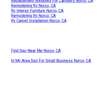
Replacement Windows For Campers Norco, CA
Remodeling Rv Norco, CA
Rv Interior Furniture Norco, CA
Remodeling Rv Norco, CA
Rv Carpet Installation Norco, CA
Find Seo Near Me Norco, CA
In My Area Seo For Small Business Norco, CA