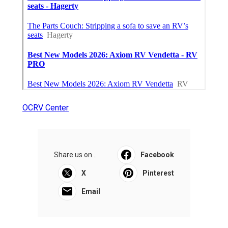
OCRV Center
Share us on...
Facebook
X
Pinterest
Email