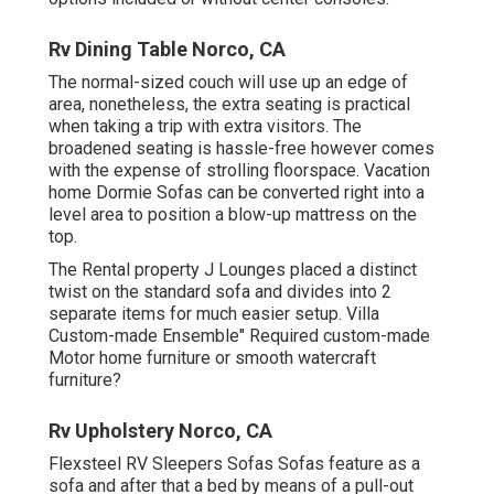
Rv Dining Table Norco, CA
The normal-sized couch will use up an edge of
area, nonetheless, the extra seating is practical
when taking a trip with extra visitors. The
broadened seating is hassle-free however comes
with the expense of strolling floorspace. Vacation
home Dormie Sofas can be converted right into a
level area to position a blow-up mattress on the
top.
The Rental property J Lounges placed a distinct
twist on the standard sofa and divides into 2
separate items for much easier setup. Villa
Custom-made Ensemble" Required custom-made
Motor home furniture or smooth watercraft
furniture?
Rv Upholstery Norco, CA
Flexsteel RV Sleepers Sofas Sofas feature as a
sofa and after that a bed by means of a pull-out