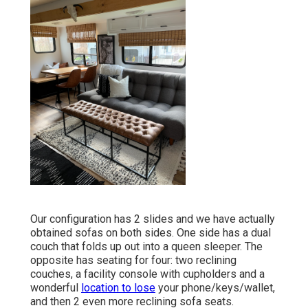
Our configuration has 2 slides and we have actually
obtained sofas on both sides. One side has a dual
couch that folds up out into a queen sleeper. The
opposite has seating for four: two reclining
couches, a facility console with cupholders and a
wonderful
location to lose
your phone/keys/wallet,
and then 2 even more reclining sofa seats.