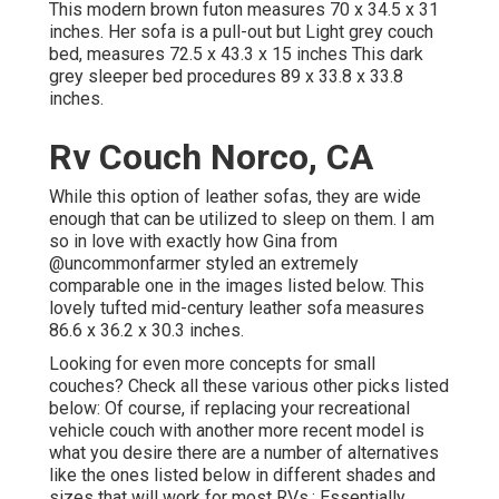
This modern brown futon measures 70 x 34.5 x 31
inches. Her sofa is a pull-out but Light grey couch
bed, measures 72.5 x 43.3 x 15 inches This dark
grey sleeper bed procedures 89 x 33.8 x 33.8
inches.
Rv Couch Norco, CA
While this option of leather sofas, they are wide
enough that can be utilized to sleep on them. I am
so in love with exactly how Gina from
@uncommonfarmer
styled an extremely
comparable one in the images listed below. This
lovely tufted mid-century leather sofa measures
86.6 x 36.2 x 30.3 inches.
Looking for even more concepts for small
couches? Check all these various other picks listed
below: Of course, if replacing your recreational
vehicle couch with another more recent model is
what you desire there are a number of alternatives
like the ones listed below in different shades and
sizes that will work for most RVs.: Essentially