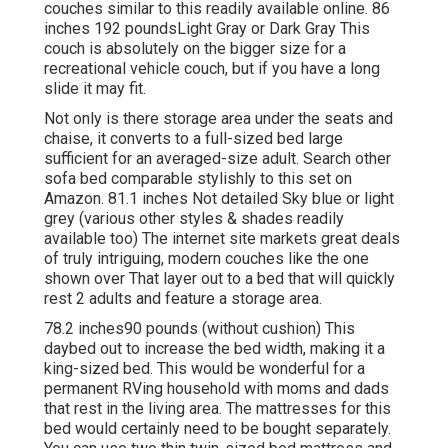
couches similar to this
readily available online. 86
inches 192 poundsLight Gray or Dark Gray This
couch is absolutely on the bigger size for a
recreational vehicle couch, but if you have a long
slide it may fit.
Not only is there storage area under the seats and
chaise, it converts to a full-sized bed large
sufficient for an averaged-size adult. Search other
sofa bed comparable stylishly to this set
on
Amazon
. 81.1 inches Not detailed Sky blue or light
grey (various other styles & shades readily
available too) The internet site markets great deals
of truly intriguing, modern couches like
the one
shown over
That layer out to a bed that will quickly
rest 2 adults and feature a storage area.
78.2 inches90 pounds (without cushion) This
daybed out to increase the bed width, making it a
king-sized bed. This would be wonderful for a
permanent RVing household with moms and dads
that rest in the living area. The mattresses for this
bed would certainly need to be bought separately.