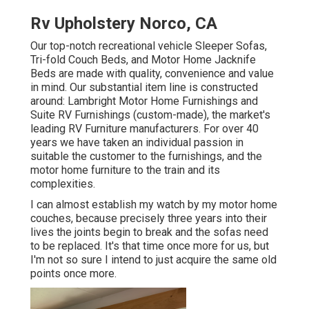
Rv Upholstery Norco, CA
Our top-notch recreational vehicle Sleeper Sofas,
Tri-fold Couch Beds, and Motor Home Jacknife
Beds are made with quality, convenience and value
in mind. Our substantial item line is constructed
around: Lambright Motor Home Furnishings and
Suite RV Furnishings (custom-made), the market's
leading RV Furniture manufacturers. For over 40
years we have taken an individual passion in
suitable the customer to the furnishings, and the
motor home furniture to the train and its
complexities.
I can almost establish my watch by my motor home
couches, because precisely three years into their
lives the joints begin to break and the sofas need
to be replaced. It's that time once more for us, but
I'm not so sure I intend to just acquire the same old
points once more.