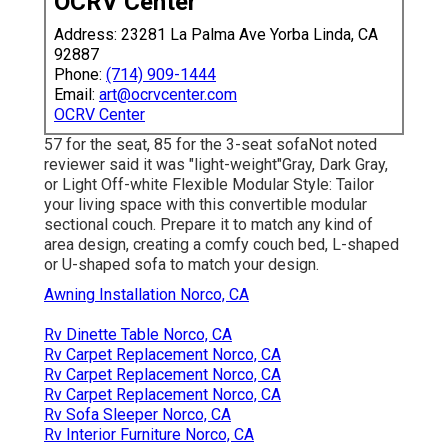
OCRV Center
Address: 23281 La Palma Ave Yorba Linda, CA
92887
Phone:
(714) 909-1444
Email:
art@ocrvcenter.com
OCRV Center
57 for the seat, 85 for the 3-seat sofaNot noted
reviewer said it was "light-weight"Gray, Dark Gray,
or Light Off-white Flexible Modular Style: Tailor
your living space with this convertible modular
sectional couch. Prepare it to match any kind of
area design, creating a comfy couch bed, L-shaped
or U-shaped sofa to match your design.
Awning Installation Norco, CA
Rv Dinette Table Norco, CA
Rv Carpet Replacement Norco, CA
Rv Carpet Replacement Norco, CA
Rv Carpet Replacement Norco, CA
Rv Sofa Sleeper Norco, CA
Rv Interior Furniture Norco, CA