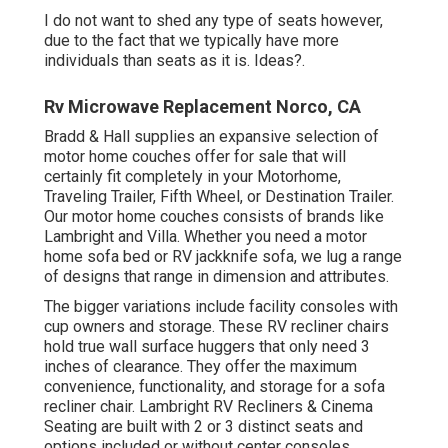
I do not want to shed any type of seats however,
due to the fact that we typically have more
individuals than seats as it is. Ideas?.
Rv Microwave Replacement Norco, CA
Bradd & Hall supplies an expansive selection of
motor home couches offer for sale that will
certainly fit completely in your Motorhome,
Traveling Trailer, Fifth Wheel, or Destination Trailer.
Our motor home couches consists of brands like
Lambright and Villa. Whether you need a motor
home sofa bed or RV jackknife sofa, we lug a range
of designs that range in dimension and attributes.
The bigger variations include facility consoles with
cup owners and storage. These RV recliner chairs
hold true wall surface huggers that only need 3
inches of clearance. They offer the maximum
convenience, functionality, and storage for a sofa
recliner chair.
Lambright RV Recliners
&
Cinema
Seating
are built with 2 or 3 distinct seats and
options included or without center consoles.