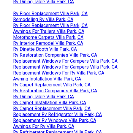
Rv Dining Table Villa Park, CA
Rv Floor Replacement Villa Park, CA
Remodeling Rv Villa Park, CA
Rv Floor Replacement Villa Park, CA
Awnings For Trailers Villa Park, CA
Motorhome Carpets Villa Park, CA
Rv Interior Remodel Villa Park, CA
Rv Dinette Booth Villa Park, CA
Rv Restoration Companies Villa Park, CA
Replacement Windows For Campers Villa Park, CA
Replacement Windows For Campers Villa Park, CA
Replacement Windows For Rv Villa Park, CA
Awning Installation Villa Park, CA
Rv Carpet Replacement Villa Park, CA
Rv Restoration Companies Villa Park, CA
Rv Dining Table Villa Park, CA
Rv Carpet Installation Villa Park, CA
Rv Carpet Replacement Villa Park, CA
Replacement Rv Refrigerator Villa Park, CA
Replacement Rv Windows Villa Park, CA
Awnings For Rv Villa Park, CA
Rv Refrigerator Replacement Villa Park, CA