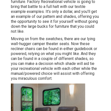
furniture. Factory Recreational vehicle is going to
bring that battle to a full halt with our textile
example examples. It's only a dollar, and you'll get
an example of our pattern and shades, offering you
the opportunity to see it for yourself without going
down the large bucks for furniture that you could
not like.
Moving on from the swatches, there are our lying
wall-hugger camper theater seats. Now these
recliner chairs can be found in either guidebook or
powered, relying on what you might like. And they
can be found in a couple of different shades, so
you can make a decision which shade will aid tie
your recreational vehicle with each other while the
manual/powered choice will assist with offering
you miraculous comfort.