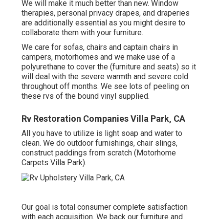
We will make it much better than new. Window
therapies, personal privacy drapes, and draperies
are additionally essential as you might desire to
collaborate them with your furniture.
We care for sofas, chairs and captain chairs in
campers, motorhomes and we make use of a
polyurethane to cover the (furniture and seats) so it
will deal with the severe warmth and severe cold
throughout off months. We see lots of peeling on
these rvs of the bound vinyl supplied.
Rv Restoration Companies Villa Park, CA
All you have to utilize is light soap and water to
clean. We do outdoor furnishings, chair slings,
construct paddings from scratch (Motorhome
Carpets Villa Park).
Our goal is total consumer complete satisfaction
with each acquisition. We back our furniture and