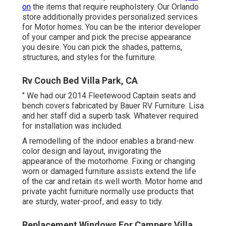
on
the items that require reupholstery. Our Orlando
store additionally provides personalized services
for Motor homes. You can be the interior developer
of your camper and pick the precise appearance
you desire. You can pick the shades, patterns,
structures, and styles for the furniture.
Rv Couch Bed Villa Park, CA
" We had our 2014 Fleetewood Captain seats and
bench covers fabricated by Bauer RV Furniture. Lisa
and her staff did a superb task. Whatever required
for installation was included.
A remodelling of the indoor enables a brand-new
color design and layout, invigorating the
appearance of the motorhome. Fixing or changing
worn or damaged furniture assists extend the life
of the car and retain its well worth. Motor home and
private yacht furniture normally use products that
are sturdy, water-proof, and easy to tidy.
Replacement Windows For Campers Villa