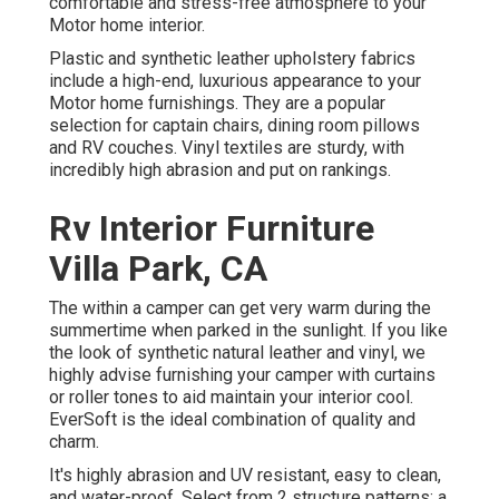
comfortable and stress-free atmosphere to your
Motor home interior.
Plastic and synthetic leather upholstery fabrics
include a high-end, luxurious appearance to your
Motor home furnishings. They are a popular
selection for captain chairs, dining room pillows
and RV couches. Vinyl textiles are sturdy, with
incredibly high abrasion and put on rankings.
Rv Interior Furniture
Villa Park, CA
The within a camper can get very warm during the
summertime when parked in the sunlight. If you like
the look of synthetic natural leather and vinyl, we
highly advise furnishing your camper with curtains
or roller tones to aid maintain your interior cool.
EverSoft is the ideal combination of quality and
charm.
It's highly abrasion and UV resistant, easy to clean,
and water-proof. Select from 2 structure patterns: a