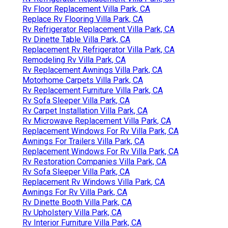
Rv Floor Replacement Villa Park, CA
Replace Rv Flooring Villa Park, CA
Rv Refrigerator Replacement Villa Park, CA
Rv Dinette Table Villa Park, CA
Replacement Rv Refrigerator Villa Park, CA
Remodeling Rv Villa Park, CA
Rv Replacement Awnings Villa Park, CA
Motorhome Carpets Villa Park, CA
Rv Replacement Furniture Villa Park, CA
Rv Sofa Sleeper Villa Park, CA
Rv Carpet Installation Villa Park, CA
Rv Microwave Replacement Villa Park, CA
Replacement Windows For Rv Villa Park, CA
Awnings For Trailers Villa Park, CA
Replacement Windows For Rv Villa Park, CA
Rv Restoration Companies Villa Park, CA
Rv Sofa Sleeper Villa Park, CA
Replacement Rv Windows Villa Park, CA
Awnings For Rv Villa Park, CA
Rv Dinette Booth Villa Park, CA
Rv Upholstery Villa Park, CA
Rv Interior Furniture Villa Park, CA