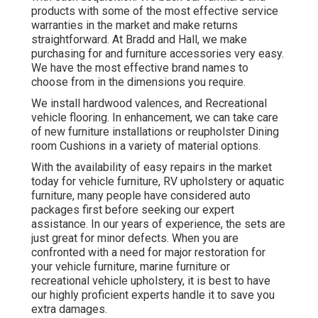
products with some of the most effective
service
warranties
in the market and make
returns
straightforward. At Bradd and Hall, we make
purchasing for and furniture accessories very easy.
We have the most effective brand names to
choose from in the dimensions you require.
We install hardwood valences, and Recreational
vehicle flooring. In enhancement, we can take care
of new furniture installations or reupholster Dining
room Cushions in a variety of material options.
With the availability of easy repairs in the market
today for vehicle furniture, RV upholstery or aquatic
furniture, many people have considered auto
packages first before seeking our expert
assistance. In our years of experience, the sets are
just great for minor defects. When you are
confronted with a need for major restoration for
your vehicle furniture, marine furniture or
recreational vehicle upholstery, it is best to have
our highly proficient experts handle it to save you
extra damages.