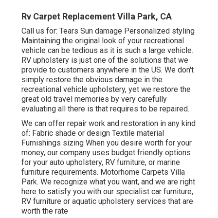
Rv Carpet Replacement Villa Park, CA
Call us for: Tears Sun damage Personalized styling
Maintaining the original look of your recreational
vehicle can be tedious as it is such a large vehicle.
RV upholstery is just one of the solutions that we
provide to customers anywhere in the US. We don't
simply restore the obvious damage in the
recreational vehicle upholstery, yet we restore the
great old travel memories by very carefully
evaluating all there is that requires to be repaired.
We can offer repair work and restoration in any kind
of: Fabric shade or design Textile material
Furnishings sizing When you desire worth for your
money, our company uses budget friendly options
for your auto upholstery, RV furniture, or marine
furniture requirements. Motorhome Carpets Villa
Park. We recognize what you want, and we are right
here to satisfy you with our specialist car furniture,
RV furniture or aquatic upholstery services that are
worth the rate