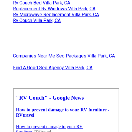
Rv Couch Bed Villa Park, CA
Replacement Rv Windows Villa Park, CA
Rv Microwave Replacement Villa Park, CA
Rv Couch Villa Park, CA
Companies Near Me Seo Packages Villa Park, CA
Find A Good Seo Agency Villa Park, CA