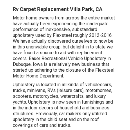
Rv Carpet Replacement Villa Park, CA
Motor home owners from across the entire market
have actually been experiencing the inadequate
performance of inexpensive, substandard
upholstery used by Flexsteel roughly 2012-2016.
We have actually discovered ourselves to now be
in this unenviable group, but delight in to state we
have found a source to aid with replacement
covers. Bauer Recreational Vehicle Upholstery in
Dubuque, Iowa is a relatively new business that
started up adhering to the closure of the Flexsteel
Motor Home Department.
Upholstery is located in all kinds of vehiclescars,
trucks, minivans, RVs (leisure cars), motorhomes,
scooters, motorcycles, watercrafts, and luxury
yachts. Upholstery is now seen in furnishings and
in the indoor decors of household and business
structures. Previously, car makers only utilized
upholstery in the child seat and on the roof
coverings of cars and trucks.