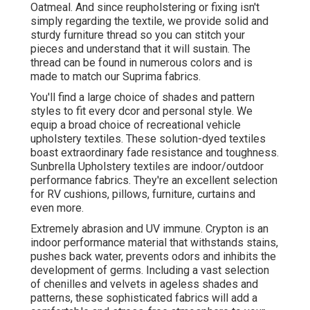
Oatmeal. And since reupholstering or fixing isn't
simply regarding the textile, we provide solid and
sturdy furniture thread so you can stitch your
pieces and understand that it will sustain. The
thread can be found in numerous colors and is
made to match our Suprima fabrics.
You'll find a large choice of shades and pattern
styles to fit every dcor and personal style. We
equip a broad choice of recreational vehicle
upholstery textiles. These solution-dyed textiles
boast extraordinary fade resistance and toughness.
Sunbrella Upholstery textiles are indoor/outdoor
performance fabrics. They're an excellent selection
for RV cushions, pillows, furniture, curtains and
even more.
Extremely abrasion and UV immune. Crypton is an
indoor performance material that withstands stains,
pushes back water, prevents odors and inhibits the
development of germs. Including a vast selection
of chenilles and velvets in ageless shades and
patterns, these sophisticated fabrics will add a