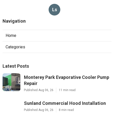
Ls
Navigation
Home
Categories
Latest Posts
Monterey Park Evaporative Cooler Pump
Repair
Published Aug 06, 26
11 min read
Sunland Commercial Hood Installation
Published Aug 06, 26
8 min read