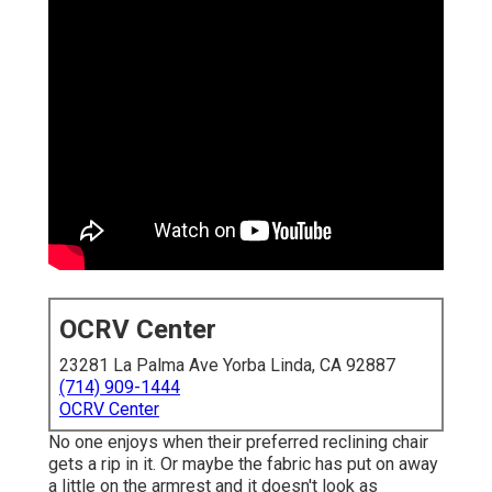
OCRV Center
23281 La Palma Ave Yorba Linda, CA 92887
(714) 909-1444
OCRV Center
No one enjoys when their preferred reclining chair
gets a rip in it. Or maybe the fabric has put on away
a little on the armrest and it doesn't look as