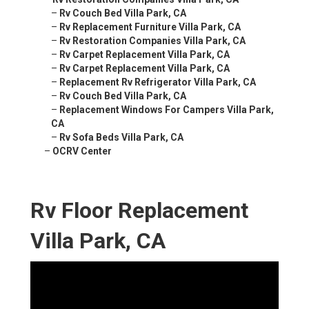
–
Rv Couch Bed Villa Park, CA
–
Rv Replacement Furniture Villa Park, CA
–
Rv Restoration Companies Villa Park, CA
–
Rv Carpet Replacement Villa Park, CA
–
Rv Carpet Replacement Villa Park, CA
–
Replacement Rv Refrigerator Villa Park, CA
–
Rv Couch Bed Villa Park, CA
–
Replacement Windows For Campers Villa Park,
CA
–
Rv Sofa Beds Villa Park, CA
–
OCRV Center
Rv Floor Replacement
Villa Park, CA