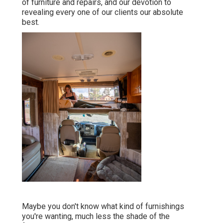
of furniture and repairs, and our devotion to
revealing every one of our clients our absolute
best.
Maybe you don't know what kind of furnishings
you're wanting, much less the shade of the