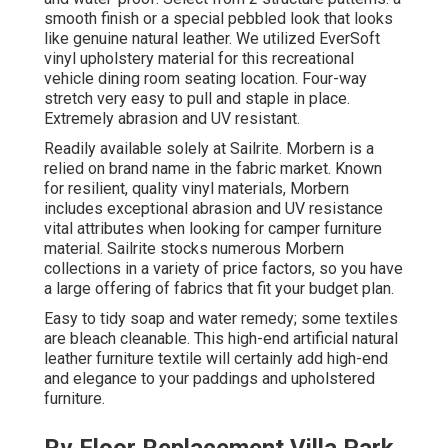
smooth finish or a special pebbled look that looks
like genuine natural leather. We utilized EverSoft
vinyl upholstery material for this recreational
vehicle dining room seating location. Four-way
stretch very easy to pull and staple in place.
Extremely abrasion and UV resistant.
Readily available solely at Sailrite. Morbern is a
relied on brand name in the fabric market. Known
for resilient, quality vinyl materials, Morbern
includes exceptional abrasion and UV resistance
vital attributes when looking for camper furniture
material. Sailrite stocks numerous Morbern
collections in a variety of price factors, so you have
a large offering of fabrics that fit your budget plan.
Easy to tidy soap and water remedy; some textiles
are bleach cleanable. This high-end artificial natural
leather furniture textile will certainly add high-end
and elegance to your paddings and upholstered
furniture.