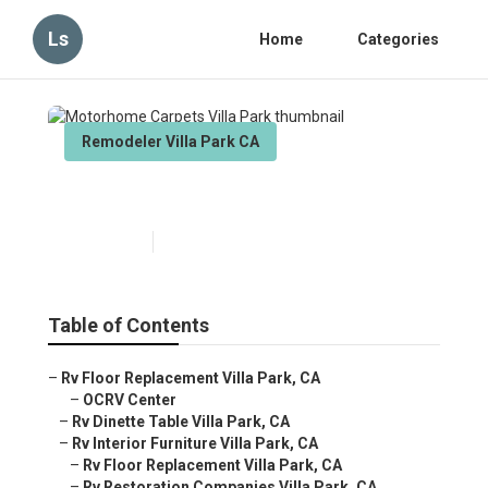
Ls
Home
Categories
Remodeler Villa Park CA
Motorhome Carpets Villa Park
Published en
11 min read
Table of Contents
–
Rv Floor Replacement Villa Park, CA
–
OCRV Center
–
Rv Dinette Table Villa Park, CA
–
Rv Interior Furniture Villa Park, CA
–
Rv Floor Replacement Villa Park, CA
–
Rv Restoration Companies Villa Park, CA