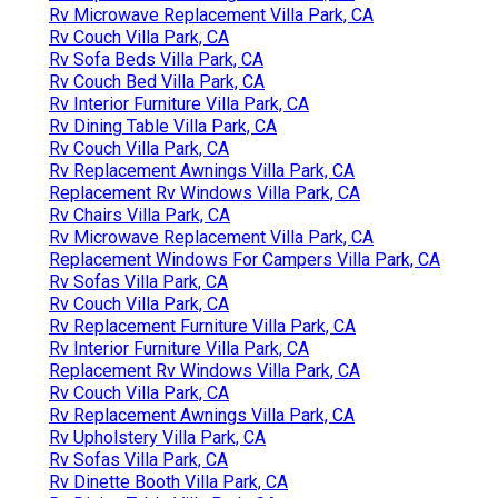
Rv Microwave Replacement Villa Park, CA
Rv Couch Villa Park, CA
Rv Sofa Beds Villa Park, CA
Rv Couch Bed Villa Park, CA
Rv Interior Furniture Villa Park, CA
Rv Dining Table Villa Park, CA
Rv Couch Villa Park, CA
Rv Replacement Awnings Villa Park, CA
Replacement Rv Windows Villa Park, CA
Rv Chairs Villa Park, CA
Rv Microwave Replacement Villa Park, CA
Replacement Windows For Campers Villa Park, CA
Rv Sofas Villa Park, CA
Rv Couch Villa Park, CA
Rv Replacement Furniture Villa Park, CA
Rv Interior Furniture Villa Park, CA
Replacement Rv Windows Villa Park, CA
Rv Couch Villa Park, CA
Rv Replacement Awnings Villa Park, CA
Rv Upholstery Villa Park, CA
Rv Sofas Villa Park, CA
Rv Dinette Booth Villa Park, CA