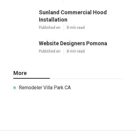
Sunland Commercial Hood
Installation
Published en
8 min read
Website Designers Pomona
Published en
8 min read
More
Remodeler Villa Park CA