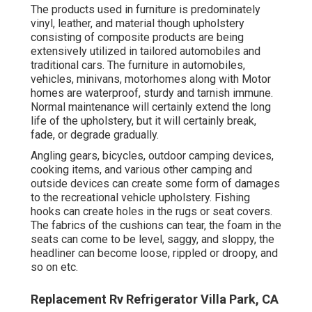
The products used in furniture is predominately
vinyl, leather, and material though upholstery
consisting of composite products are being
extensively utilized in tailored automobiles and
traditional cars. The furniture in automobiles,
vehicles, minivans, motorhomes along with Motor
homes are waterproof, sturdy and tarnish immune.
Normal maintenance will certainly extend the long
life of the upholstery, but it will certainly break,
fade, or degrade gradually.
Angling gears, bicycles, outdoor camping devices,
cooking items, and various other camping and
outside devices can create some form of damages
to the recreational vehicle upholstery. Fishing
hooks can create holes in the rugs or seat covers.
The fabrics of the cushions can tear, the foam in the
seats can come to be level, saggy, and sloppy, the
headliner can become loose, rippled or droopy, and
so on etc.
Replacement Rv Refrigerator Villa Park, CA