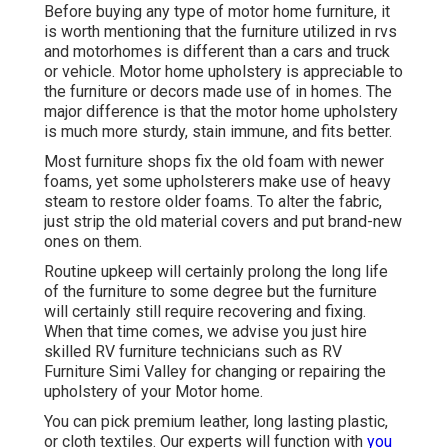
Before buying any type of motor home furniture, it
is worth mentioning that the furniture utilized in rvs
and motorhomes is different than a cars and truck
or vehicle. Motor home upholstery is appreciable to
the furniture or decors made use of in homes. The
major difference is that the motor home upholstery
is much more sturdy, stain immune, and fits better.
Most furniture shops fix the old foam with newer
foams, yet some upholsterers make use of heavy
steam to restore older foams. To alter the fabric,
just strip the old material covers and put brand-new
ones on them.
Routine upkeep will certainly prolong the long life
of the furniture to some degree but the furniture
will certainly still require recovering and fixing.
When that time comes, we advise you just hire
skilled RV furniture technicians such as RV
Furniture Simi Valley for changing or repairing the
upholstery of your Motor home.
You can pick premium leather, long lasting plastic,
or cloth textiles. Our experts will function with
you