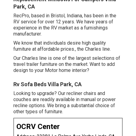
Park, CA
RecPro, based in Bristol, Indiana, has been in the
RV service for over 12 years. We have years of
experience in the RV market as a furnishings
manufacturer.
We know that individuals desire high quality
furniture at affordable prices., the Charles line.
Our Charles line is one of the largest selections of
travel trailer furniture on the market. Want to add
design to your Motor home interior?
Rv Sofa Beds Villa Park, CA
Looking to upgrade? Our recliner chairs and
couches are readily available in manual or power
recline options. We bring a substantial choice of
other types of furniture.
OCRV Center