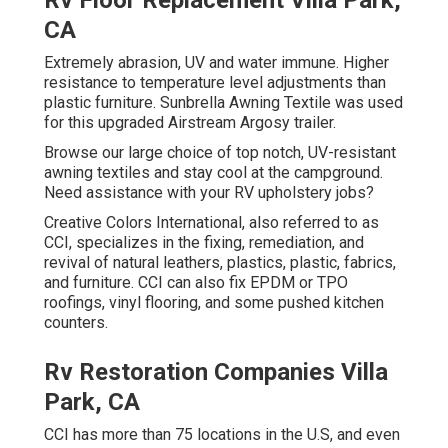
Rv Floor Replacement Villa Park,
CA
Extremely abrasion, UV and water immune. Higher
resistance to temperature level adjustments than
plastic furniture. Sunbrella Awning Textile was used
for this upgraded Airstream Argosy trailer.
Browse our large choice of top notch, UV-resistant
awning textiles and stay cool at the campground.
Need assistance with your RV upholstery jobs?
Creative Colors International, also referred to as
CCI, specializes in the fixing, remediation, and
revival of natural leathers, plastics, plastic, fabrics,
and furniture. CCI can also fix EPDM or TPO
roofings, vinyl flooring, and some pushed kitchen
counters.
Rv Restoration Companies Villa
Park, CA
CCI has more than 75 locations in the U.S, and even