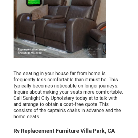
The seating in your house far from home is
frequently less comfortable than it must be. This
typically becomes noticeable on longer journeys.
Inquire about making your seats more comfortable.
Call Sunlight City Upholstery today at to talk with
and arrange to obtain a cost-free quote. This
consists of the captain's chairs in advance and the
home seats.
Rv Replacement Furniture Villa Park, CA