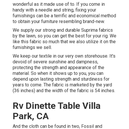
wonderful as it made use of to. If you come in
handy with a needle and string, fixing your
furnishings can be a terrific and economical method
to obtain your furniture resembling brand-new.
We supply our strong and durable Suprima fabrics
by the lawn, so you can get the best for your rig. We
like this fabric so much that we also utilize it on the
furnishings we sell.
We keep our textile in our very own storehouse. It's
devoid of severe sunshine and dampness,
protecting the strength and appearance of the
material. So when it shows up to you, you can
depend upon lasting strength and sturdiness for
years to come. The fabric is marketed by the yard
(36 inches) and the width of the fabric is 54 inches.
Rv Dinette Table Villa
Park, CA
And the cloth can be found in two, Fossil and