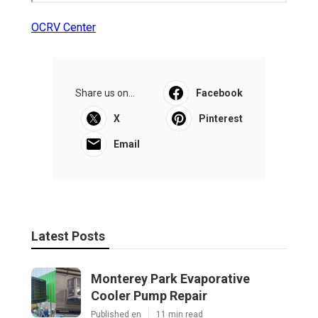
OCRV Center
Share us on...
Facebook
X
Pinterest
Email
Latest Posts
Monterey Park Evaporative
Cooler Pump Repair
Published en
11 min read