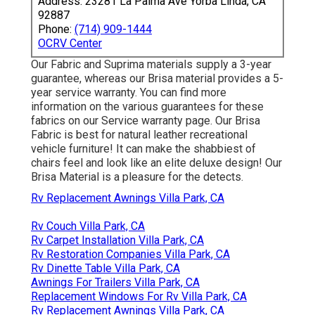
Address: 23281 La Palma Ave Yorba Linda, CA
92887
Phone:
(714) 909-1444
OCRV Center
Our Fabric and Suprima materials supply a 3-year
guarantee, whereas our Brisa material provides a 5-
year service warranty. You can find more
information on the various guarantees for these
fabrics on our
Service warranty page
. Our Brisa
Fabric is best for natural leather recreational
vehicle furniture! It can make the shabbiest of
chairs feel and look like an elite deluxe design! Our
Brisa Material is a pleasure for the detects.
Rv Replacement Awnings Villa Park, CA
Rv Couch Villa Park, CA
Rv Carpet Installation Villa Park, CA
Rv Restoration Companies Villa Park, CA
Rv Dinette Table Villa Park, CA
Awnings For Trailers Villa Park, CA
Replacement Windows For Rv Villa Park, CA
Rv Replacement Awnings Villa Park, CA