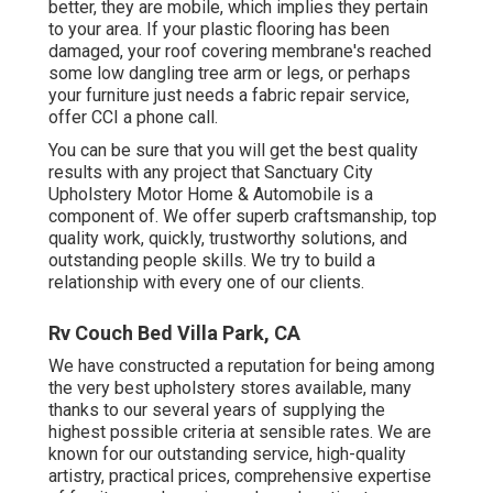
better, they are mobile, which implies they pertain
to your area. If your plastic flooring has been
damaged, your roof covering membrane's reached
some low dangling tree arm or legs, or perhaps
your furniture just needs a fabric repair service,
offer CCI a phone call.
You can be sure that you will get the best quality
results with any project that Sanctuary City
Upholstery Motor Home & Automobile is a
component of. We offer superb craftsmanship, top
quality work, quickly, trustworthy solutions, and
outstanding people skills. We try to build a
relationship with every one of our clients.
Rv Couch Bed Villa Park, CA
We have constructed a reputation for being among
the very best upholstery stores available, many
thanks to our several years of supplying the
highest possible criteria at sensible rates. We are
known for our outstanding service, high-quality
artistry, practical prices, comprehensive expertise