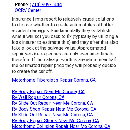
Phone:
(714) 909-1444
OCRV Center
Insurance firms resort to relatively crude solutions
to choose whether to create automobiles off after
accident damages. Fundamentally they establish
what it will set you back to fix (typically by utilizing a
loss insurer to estimate this) and they after that also
take a look at the salvage value. Approximated
repair service expenses are only ever an estimate
therefore If the salvage worth is anywhere near half
the estimated repair price they will probably decide
to create the car off.
Motorhome Fiberglass Repair Corona, CA
Rv Body Repair Near Me Corona, CA
Rv Wall Repair Corona, CA
Rv Slide Out Repair Near Me Corona, CA
Rv Body Shop Repair Near Me Corona, CA
Rv Slide Out Repair Near Me Corona, CA
Rv Body Repair Shops Near Me Corona, CA
Motorhome Collision Repair Near Me Corona, CA