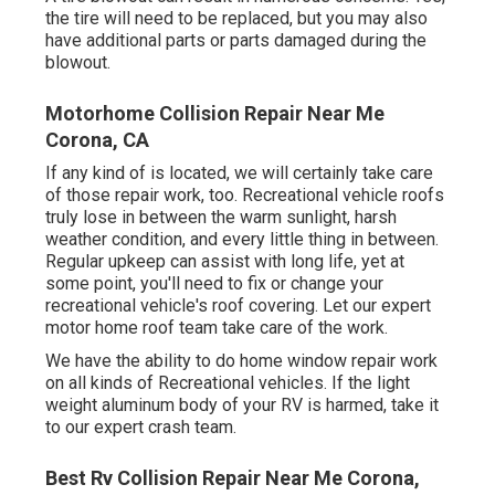
the tire will need to be replaced, but you may also
have additional parts or parts damaged during the
blowout.
Motorhome Collision Repair Near Me
Corona, CA
If any kind of is located, we will certainly take care
of those repair work, too. Recreational vehicle roofs
truly lose in between the warm sunlight, harsh
weather condition, and every little thing in between.
Regular upkeep can assist with long life, yet at
some point, you'll need to fix or change your
recreational vehicle's roof covering. Let our expert
motor home roof team take care of the work.
We have the ability to do home window repair work
on all kinds of Recreational vehicles. If the light
weight aluminum body of your RV is harmed, take it
to our expert crash team.
Best Rv Collision Repair Near Me Corona,