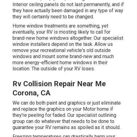
Interior ceiling panels do not last permanently, and if
they have actually been damaged in any type of way
they will certainly need to be changed.
Home window treatments are something, yet
eventually, your RV is mosting likely to call for
brand-new home windows altogether. Our specialist
window installers depend on the task. Allow us
remove your recreational vehicle's old outside
windows and mount some brand-new and much
more energy-efficient home windows in their
location. The outside of your RV loses.
Rv Collision Repair Near Me
Corona, CA
We can do both paint and graphics or just eliminate
and replace the graphics on your Motor home if
they're peeling for faded. Our specialist outlining
group can do whatever that needs to be done to
guarantee your RV remains as spoiled as it should.
Freezing temperatures can drastically harm your