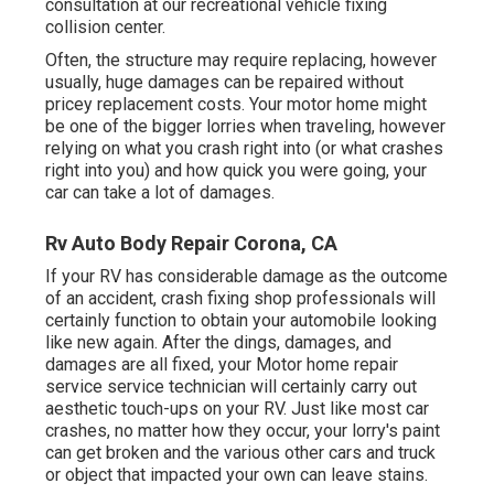
consultation at our recreational vehicle fixing
collision center.
Often, the structure may require replacing, however
usually, huge damages can be repaired without
pricey replacement costs. Your motor home might
be one of the bigger lorries when traveling, however
relying on what you crash right into (or what crashes
right into you) and how quick you were going, your
car can take a lot of damages.
Rv Auto Body Repair Corona, CA
If your RV has considerable damage as the outcome
of an accident, crash fixing shop professionals will
certainly function to obtain your automobile looking
like new again. After the dings, damages, and
damages are all fixed, your Motor home repair
service service technician will certainly carry out
aesthetic touch-ups on your RV. Just like most car
crashes, no matter how they occur, your lorry's paint
can get broken and the various other cars and truck
or object that impacted your own can leave stains.