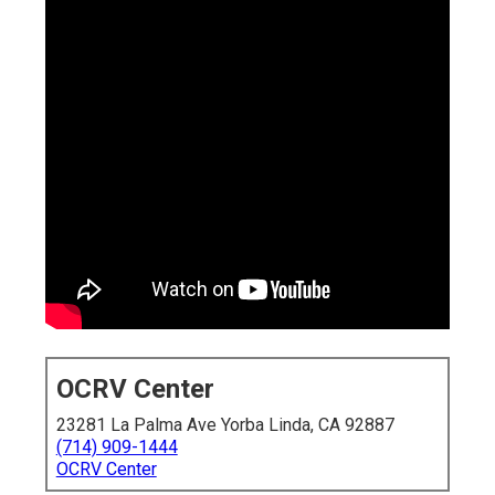
OCRV Center
23281 La Palma Ave Yorba Linda, CA 92887
(714) 909-1444
OCRV Center