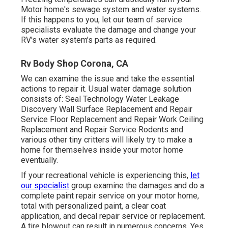
Motor home's sewage system and water systems.
If this happens to you, let our team of service
specialists evaluate the damage and change your
RV's water system's parts as required.
Rv Body Shop Corona, CA
We can examine the issue and take the essential
actions to repair it. Usual water damage solution
consists of: Seal Technology Water Leakage
Discovery Wall Surface Replacement and Repair
Service Floor Replacement and Repair Work Ceiling
Replacement and Repair Service Rodents and
various other tiny critters will likely try to make a
home for themselves inside your motor home
eventually.
If your recreational vehicle is experiencing this,
let
our specialist
group examine the damages and do a
complete paint repair service on your motor home,
total with personalized paint, a clear coat
application, and decal repair service or replacement.
A tire blowout can result in numerous concerns. Yes,