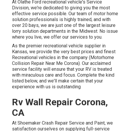
At Olathe Ford recreational vehicle's Service
Division, we're dedicated to giving you the most
effective service possible. Our team of motor home
solution professionals is highly trained, and with
over 20 bays, we are just one of the largest leisure
lorry solution departments in the Midwest. No issue
where you live, we offer our services to you.
As the premier recreational vehicle supplier in
Kansas, we provide the very best prices and finest
Recreational vehicles in the company (Motorhome
Collision Repair Near Me Corona). Our acclaimed
service facility will ensure that your RV is treated
with miraculous care and focus. Complete the kind
listed below, and we'll make certain that your
experience with us is outstanding
Rv Wall Repair Corona,
CA
At Shoemaker Crash Repair Service and Paint, we
satisfaction ourselves on supplying full-service