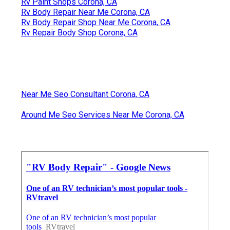
Rv Paint Shops Corona, CA
Rv Body Repair Near Me Corona, CA
Rv Body Repair Shop Near Me Corona, CA
Rv Repair Body Shop Corona, CA
Near Me Seo Consultant Corona, CA
Around Me Seo Services Near Me Corona, CA