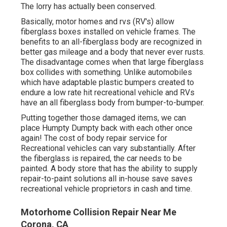
The lorry has actually been conserved.
Basically, motor homes and rvs (RV's) allow
fiberglass boxes installed on vehicle frames. The
benefits to an all-fiberglass body are recognized in
better gas mileage and a body that never ever rusts.
The disadvantage comes when that large fiberglass
box collides with something. Unlike automobiles
which have adaptable plastic bumpers created to
endure a low rate hit recreational vehicle and RVs
have an all fiberglass body from bumper-to-bumper.
Putting together those damaged items, we can
place Humpty Dumpty back with each other once
again! The cost of body repair service for
Recreational vehicles can vary substantially. After
the fiberglass is repaired, the car needs to be
painted. A body store that has the ability to supply
repair-to-paint solutions all in-house save saves
recreational vehicle proprietors in cash and time.
Motorhome Collision Repair Near Me
Corona, CA