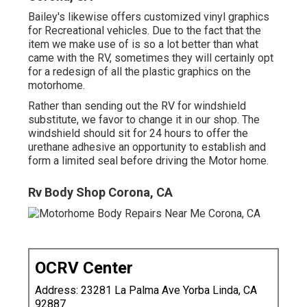
Bailey's likewise offers customized vinyl graphics
for Recreational vehicles. Due to the fact that the
item we make use of is so a lot better than what
came with the RV, sometimes they will certainly opt
for a redesign of all the plastic graphics on the
motorhome.
Rather than sending out the RV for windshield
substitute, we favor to change it in our shop. The
windshield should sit for 24 hours to offer the
urethane adhesive an opportunity to establish and
form a limited seal before driving the Motor home.
Rv Body Shop Corona, CA
OCRV Center
Address: 23281 La Palma Ave Yorba Linda, CA
92887