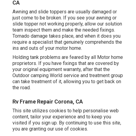
CA
Awning and slide toppers are usually damaged or
just come to be broken. If you see your awning or
slide topper not working properly, allow our solution
team inspect them and make the needed fixings.
Tornado damage takes place, and when it does you
require a specialist that genuinely comprehends the
ins and outs of your motor home.
Holding tank problems are feared by all Motor home
proprietors. If you have fixings that are covered by
your original equipment warranty, after that the
Outdoor camping World service and treatment group
can take treatment of it, allowing you to get back on
the road.
Rv Frame Repair Corona, CA
This site utilizes cookies to help personalise web
content, tailor your experience and to keep you
visited if you sign up. By continuing to use this site,
you are granting our use of cookies.