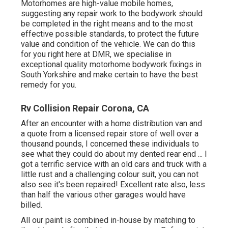
Motorhomes are high-value mobile homes,
suggesting any repair work to the bodywork should
be completed in the right means and to the most
effective possible standards, to protect the future
value and condition of the vehicle. We can do this
for you right here at DMR, we specialise in
exceptional quality motorhome bodywork fixings in
South Yorkshire and make certain to have the best
remedy for you.
Rv Collision Repair Corona, CA
After an encounter with a home distribution van and
a quote from a licensed repair store of well over a
thousand pounds, I concerned these individuals to
see what they could do about my dented rear end ... I
got a terrific service with an old cars and truck with a
little rust and a challenging colour suit, you can not
also see it's been repaired! Excellent rate also, less
than half the various other garages would have
billed.
All our paint is combined in-house by matching to