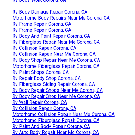
Rv Body Damage Repair Corona, CA
Motorhome Body Repairs Near Me Corona, CA
Rv Frame Repair Corona, CA
Rv Frame Repair Corona, CA
Rv Body And Paint Repair Corona, CA
Rv Fiberglass Repair Near Me Corona, CA
Rv Collision Repair Corona, CA
Rv Collision Repair Near Me Corona, CA
Rv Body Shop Repair Near Me Corona, CA
Motorhome Fiberglass Repair Corona, CA
Rv Paint Shops Corona, CA
Rv Repair Body Shop Corona, CA
Rv Fiberglass Siding Repair Corona, CA
Rv Body Repair Shops Near Me Corona, CA
Rv Body Repair Shop Near Me Corona, CA
Rv Wall Repair Corona, CA
Rv Collision Repair Corona, CA
Motorhome Collision Repair Near Me Corona, CA
Motorhome Fiberglass Repair Corona, CA
Rv Paint And Body Repair Corona, CA
Rv Auto Body Repair Near Me Corona, CA