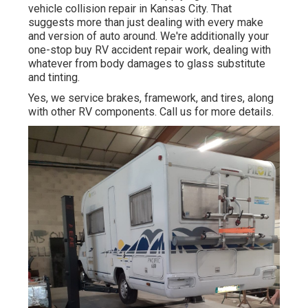
vehicle collision repair in Kansas City. That
suggests more than just dealing with every make
and version of auto around. We're additionally your
one-stop buy RV accident repair work, dealing with
whatever from body damages to glass substitute
and tinting.
Yes, we service brakes, framework, and tires, along
with other RV components. Call us for more details.