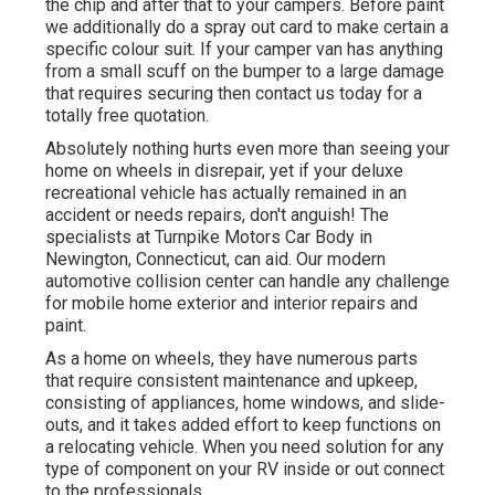
the chip and after that to your campers. Before paint
we additionally do a spray out card to make certain a
specific colour suit. If your camper van has anything
from a small scuff on the bumper to a large damage
that requires securing then contact us today for a
totally free quotation.
Absolutely nothing hurts even more than seeing your
home on wheels in disrepair, yet if your deluxe
recreational vehicle has actually remained in an
accident or needs repairs, don't anguish! The
specialists at Turnpike Motors Car Body in
Newington, Connecticut, can aid. Our modern
automotive collision center can handle any challenge
for mobile home exterior and interior repairs and
paint.
As a home on wheels, they have numerous parts
that require consistent maintenance and upkeep,
consisting of appliances, home windows, and slide-
outs, and it takes added effort to keep functions on
a relocating vehicle. When you need solution for any
type of component on your RV inside or out connect
to the professionals.