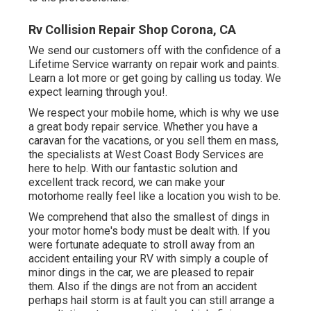
Rv Collision Repair Shop Corona, CA
We send our customers off with the confidence of a
Lifetime Service warranty on repair work and paints.
Learn a lot more or get going by calling us today. We
expect learning through you!.
We respect your mobile home, which is why we use
a great body repair service. Whether you have a
caravan for the vacations, or you sell them en mass,
the specialists at West Coast Body Services are
here to help. With our fantastic solution and
excellent track record, we can make your
motorhome really feel like a location you wish to be.
We comprehend that also the smallest of dings in
your motor home's body must be dealt with. If you
were fortunate adequate to stroll away from an
accident entailing your RV with simply a couple of
minor dings in the car, we are pleased to repair
them. Also if the dings are not from an accident
perhaps hail storm is at fault you can still arrange a