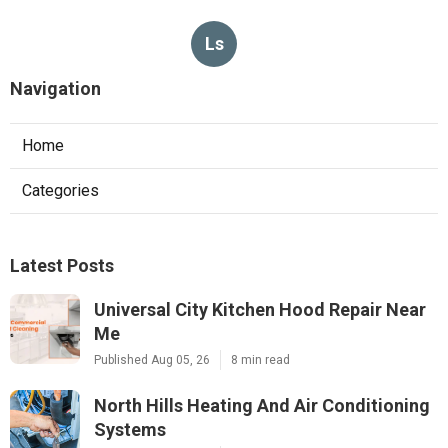
Ls
Navigation
Home
Categories
Latest Posts
Universal City Kitchen Hood Repair Near
Me
Published Aug 05, 26
8 min read
North Hills Heating And Air Conditioning
Systems