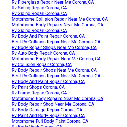
Rv Fiberglass Repair Near Me Corona, CA
Rv Siding Repair Corona, CA
Rv Siding Repair Corona, CA
Motorhome Collision Repair Near Me Corona, CA
Motorhome Body Repairs Near Me Corona, CA
Rv Siding Repair Corona, CA
Rv Body And Paint Repair Corona, CA
Best Rv Collision Repair Near Me Corona, CA
Rv Body Repair Shops Near Me Corona, CA
Rv Auto Body Repair Corona, CA
Motorhome Body Repair Near Me Corona, CA
Rv Collision Repair Corona, CA
Rv Body Repair Shops Near Me Corona, CA
Best Rv Collision Repair Near Me Corona, CA
Rv Body And Paint Repair Corona, CA
Rv Paint Shops Corona, CA
Rv Frame Repair Corona, CA
Motorhome Body Repairs Near Me Corona, CA
Rv Body Repair Shop Near Me Corona, CA
Rv Body Damage Repair Corona, CA
Rv Paint And Body Repair Corona, CA
Motorhome Full Body Paint Corona, CA
Rv Body Work Corona, CA