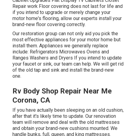
Cabinet Upgrades Flat Display TV Cabinets Closet
Repair work Floor covering does not last for life and
if you intend to upgrade or merely change your
motor home's flooring, allow our experts install your
brand-new floor covering correctly.
Our restoration group can not only aid you pick the
most effective appliances for your motor home but
install them. Appliances we generally replace
include: Refrigerators Microwaves Ovens and
Ranges Washers and Dryers If you intend to update
your faucet or sink, our team can help. We will get rid
of the old tap and sink and install the brand-new
one.
Rv Body Shop Repair Near Me
Corona, CA
If you have actually been sleeping on an old cushion,
after that it's likely time to update. Our renovation
team will remove and deal with the old mattresses
and obtain your brand-new cushions mounted. We
handle bunks, full, queen, and king mattresses.