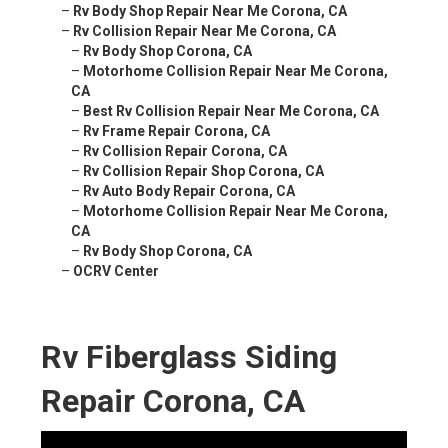
–
Rv Body Shop Repair Near Me Corona, CA
–
Rv Collision Repair Near Me Corona, CA
–
Rv Body Shop Corona, CA
–
Motorhome Collision Repair Near Me Corona,
CA
–
Best Rv Collision Repair Near Me Corona, CA
–
Rv Frame Repair Corona, CA
–
Rv Collision Repair Corona, CA
–
Rv Collision Repair Shop Corona, CA
–
Rv Auto Body Repair Corona, CA
–
Motorhome Collision Repair Near Me Corona,
CA
–
Rv Body Shop Corona, CA
–
OCRV Center
Rv Fiberglass Siding
Repair Corona, CA