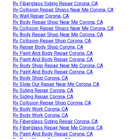
Rv Fiberglass Siding Repair Corona, CA
Rv Collision Repair Shops Near Me Corona, CA
Rv Wall Repair Corona, CA
Rv Body Repair Shop Near Me Corona, CA
Rv Collision Repair Shops Near Me Corona, CA
Rv Body Repair Shop Near Me Corona, CA
Rv Collision Repair Shop Corona, CA
Rv Repair Body Shop Corona, CA
Rv Paint And Body Repair Corona, CA
Rv Paint And Body Repair Corona, CA
Rv Body Shop Repair Near Me Corona, CA
Rv Paint And Body Repair Corona, CA
Rv Body Shop Corona, CA
Rv Slide Out Repair Near Me Corona, CA
Rv Siding Repair Corona, CA
Rv Siding Repair Corona, CA
Rv Collision Repair Shop Corona, CA
Rv Body Work Corona, CA
Rv Body Work Corona, CA
Rv Fiberglass Siding Repair Corona, CA
Rv Fiberglass Repair Near Me Corona, CA
Rv Paint And Body Repair Corona, CA