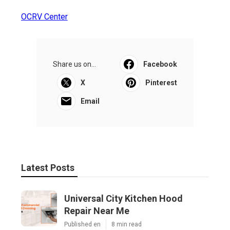
OCRV Center
Share us on...
Facebook
X
Pinterest
Email
Latest Posts
Universal City Kitchen Hood
Repair Near Me
Published en
8 min read