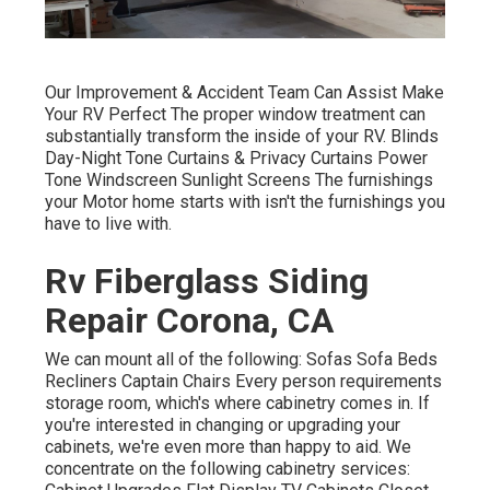
Our Improvement & Accident Team Can Assist Make
Your RV Perfect The proper window treatment can
substantially transform the inside of your RV. Blinds
Day-Night Tone Curtains & Privacy Curtains Power
Tone Windscreen Sunlight Screens The furnishings
your Motor home starts with isn't the furnishings you
have to live with.
Rv Fiberglass Siding
Repair Corona, CA
We can mount all of the following: Sofas Sofa Beds
Recliners Captain Chairs Every person requirements
storage room, which's where cabinetry comes in. If
you're interested in changing or upgrading your
cabinets, we're even more than happy to aid. We
concentrate on the following cabinetry services: