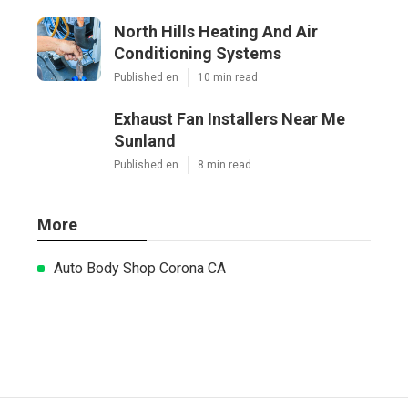
North Hills Heating And Air
Conditioning Systems
Published en
10 min read
Exhaust Fan Installers Near Me
Sunland
Published en
8 min read
More
Auto Body Shop Corona CA