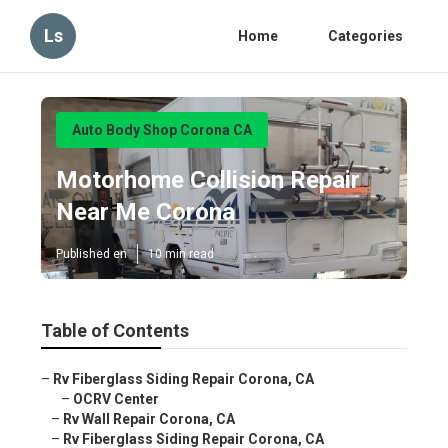
Ls
Home
Categories
Auto Body Shop Corona CA
Motorhome Collision Repair
Near Me Corona
Published en
10 min read
Table of Contents
–
Rv Fiberglass Siding Repair Corona, CA
–
OCRV Center
–
Rv Wall Repair Corona, CA
–
Rv Fiberglass Siding Repair Corona, CA