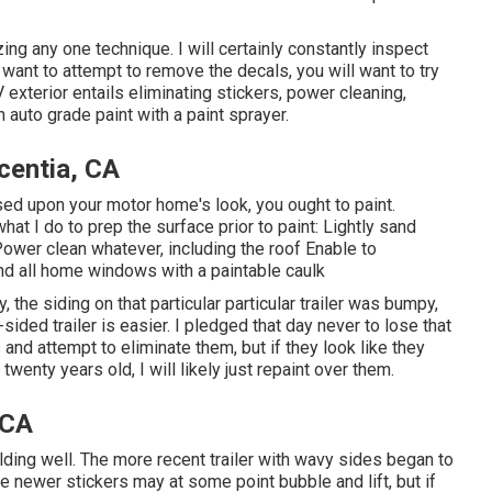
zing any one technique. I will certainly constantly inspect
u want to attempt to remove the decals, you will want to try
 exterior entails eliminating stickers, power cleaning,
auto grade paint with a paint sprayer.
entia, CA
sed upon your motor home's look, you ought to paint.
 I do to prep the surface prior to paint: Lightly sand
Power clean whatever, including the roof Enable to
nd all home windows with a paintable caulk
the siding on that particular particular trailer was bumpy,
ided trailer is easier. I pledged that day never to lose that
and attempt to eliminate them, but if they look like they
wenty years old, I will likely just repaint over them.
 CA
ing well. The more recent trailer with wavy sides began to
ume newer stickers may at some point bubble and lift, but if