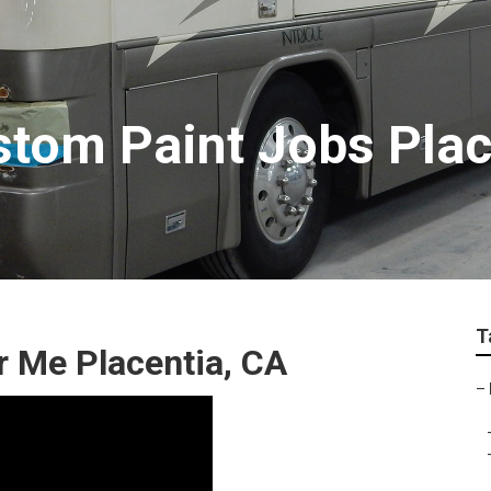
tom Paint Jobs Plac
T
 Me Placentia, CA
–