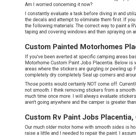
Am I worried concerning it now?
I constantly evaluate a task before diving in and utili
the decals and attempt to eliminate them first. If yo
the following materials: The correct way to paint a RV
taping and covering windows and then spraying on an 
Custom Painted Motorhomes Plac
If you've been averted at specific camping areas ba
Motorhome Custom Paint Jobs Placentia. Below is what
areas where the stickers are gurgling or peeling up 
completely dry completely Seal up corners and arou
Those points would certainly NOT come off. Currently, 
not smooth. I think removing stickers from a smooth-s
much time once more. I will always evaluate stickers 
aren't going anywhere and the camper is greater than t
Custom Rv Paint Jobs Placentia,
Our much older motor home with smooth sides is hold
raise a little and I needed to repair the paint. I ass