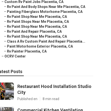
–
Custom Rv Paint Jobs Placentia, CA
–
Rv Paint And Body Shops Near Me Placentia, CA
–
Painting Fiberglass Motorhome Placentia, CA
–
Rv Paint Shop Near Me Placentia, CA
–
Rv Paint Shops Near Me Placentia, CA
–
Rv Paint Shop Near Me Placentia, CA
–
Rv Paint And Repair Placentia, CA
–
Rv Paint Shop Near Me Placentia, CA
–
Class A Rv Custom Paint And Repair Placentia...
–
Paint Motorhome Exterior Placentia, CA
–
Rv Painter Placentia, CA
–
OCRV Center
atest Posts
Restaurant Hood Installation Studio
City
Published en
8 min read
Commercial Kitchen Ventilation