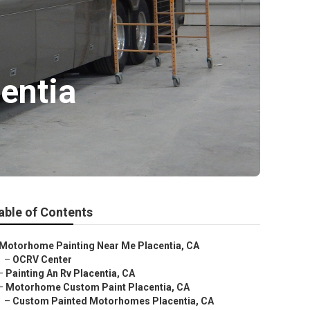
entia
able of Contents
Motorhome Painting Near Me Placentia, CA
–
OCRV Center
–
Painting An Rv Placentia, CA
–
Motorhome Custom Paint Placentia, CA
–
Custom Painted Motorhomes Placentia, CA