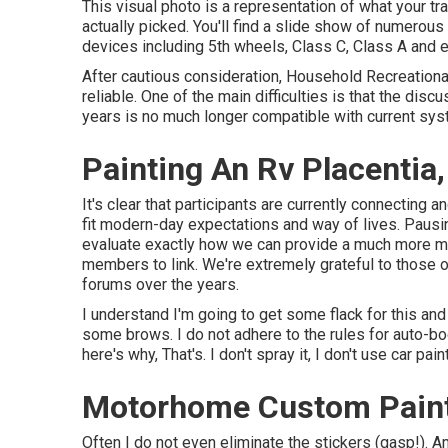
This visual photo is a representation of what your tra
actually picked. You'll find a slide show of numerou
devices including 5th wheels, Class C, Class A and 
After cautious consideration, Household Recreational
reliable. One of the main difficulties is that the di
years is no much longer compatible with current sy
Painting An Rv Placentia
It's clear that participants are currently connecting
fit modern-day expectations and way of lives. Pausi
evaluate exactly how we can provide a much more mod
members to link. We're extremely grateful to those o
forums over the years.
I understand I'm going to get some flack for this an
some brows. I do not adhere to the rules for auto-bo
here's why, That's. I don't spray it, I don't use car paint
Motorhome Custom Paint
Often I do not even eliminate the stickers (gasp!). Am