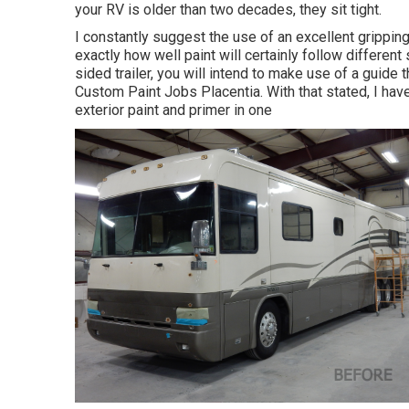
your RV is older than two decades, they sit tight.
I constantly suggest the use of an excellent gripping gui
exactly how well paint will certainly follow different
sided trailer, you will intend to make use of a guide 
Custom Paint Jobs Placentia. With that stated, I ha
exterior paint and primer in one