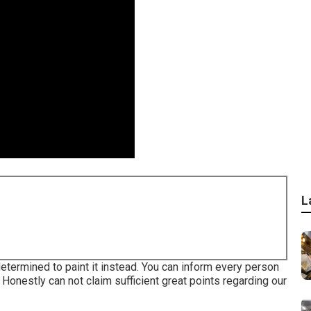
L
determined to paint it instead. You can inform every person
. Honestly can not claim sufficient great points regarding our