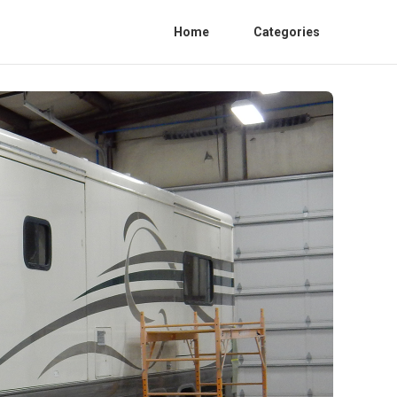
Home
Categories