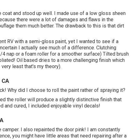
ne coat and stood up well. I made use of a low gloss sheen
 because there were a lot of damages and flaws in the
ouflage them much better. The drawback to this is that dirt
ent RV with a semi-gloss paint, yet I wanted to see if a
certain I actually see much of a difference. Clutching
/4 nap or a foam roller for a smoother surface) Tilted brush
foliated! Oil based dries to a more challenging finish which
 very least that's my theory).
, CA
ck! Why did I choose to roll the paint rather of spraying it?
d the roller will produce a slightly distinctive finish that
ed and cured, I included enjoyable vinyl decals!
CA
the camper. I also repainted the door pink! I am constantly
ce, you might have little areas that need repairing after a