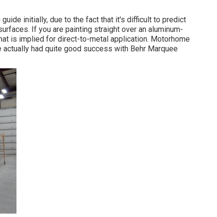
de initially, due to the fact that it's difficult to predict
 surfaces. If you are painting straight over an aluminum-
that is implied for direct-to-metal application. Motorhome
ve actually had quite good success with Behr Marquee