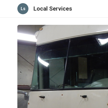
Local Services
Ls