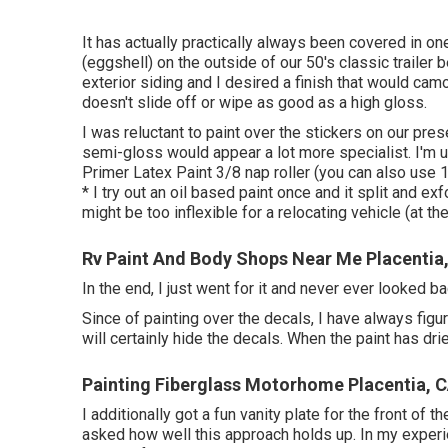
It has actually practically always been covered in o
(eggshell) on the outside of our 50's classic trailer
exterior siding and I desired a finish that would cam
doesn't slide off or wipe as good as a high gloss.
I was reluctant to paint over the stickers on our pres
semi-gloss would appear a lot more specialist. I'm un
Primer Latex Paint 3/8 nap roller (you can also use 1
* I try out an oil based paint once and it split and ex
might be too inflexible for a relocating vehicle (at the
Rv Paint And Body Shops Near Me Placentia
In the end, I just went for it and never ever looked ba
Since of painting over the decals, I have always figure
will certainly hide the decals. When the paint has dri
Painting Fiberglass Motorhome Placentia, 
I additionally got a fun vanity plate for the front of 
asked how well this approach holds up. In my experien