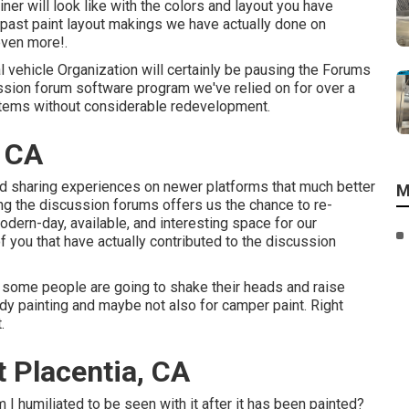
iner will look like with the colors and layout you have
s past paint layout makings we have actually done on
even more!.
 vehicle Organization will certainly be pausing the Forums
scussion forum software program we've relied on for over a
stems without considerable redevelopment.
, CA
 and sharing experiences on newer platforms that much better
M
ng the discussion forums offers us the chance to re-
ern-day, available, and interesting space for our
f you that have actually contributed to the discussion
d some people are going to shake their heads and raise
dy painting and maybe not also for camper paint. Right
.
 Placentia, CA
 I humiliated to be seen with it after it has been painted?