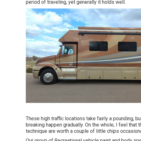
period of traveling, yet generally it holds well.
These high traffic locations take fairly a pounding, 
breaking happen gradually. On the whole, I feel that 
technique are worth a couple of little chips occasiona
Our group of Recreational vehicle paint and body spec