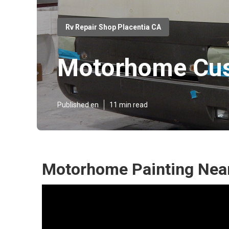
Rv Repair Shop Placentia CA
Motorhome Cus
Published en
11 min read
Motorhome Painting Near