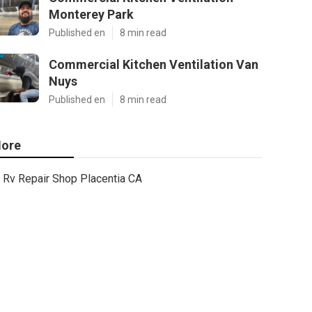
Monterey Park
Published en
8 min read
Commercial Kitchen Ventilation Van
Nuys
Published en
8 min read
ore
Rv Repair Shop Placentia CA