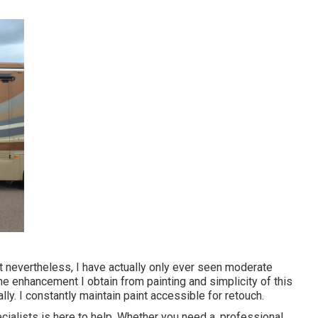
but nevertheless, I have actually only ever seen moderate
the enhancement I obtain from painting and simplicity of this
lly. I constantly maintain paint accessible for retouch.
ialists is here to help. Whether you need a, professional,,