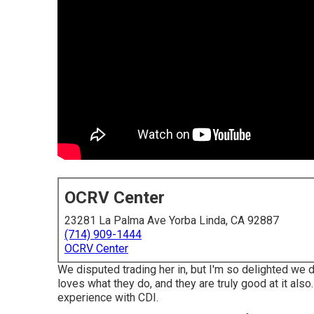
OCRV Center
23281 La Palma Ave Yorba Linda, CA 92887
(714) 909-1444
OCRV Center
We disputed trading her in, but I'm so delighted we 
loves what they do, and they are truly good at it also
experience with CDI.