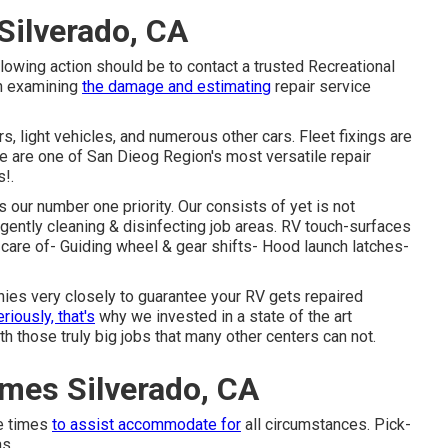
Silverado, CA
llowing action should be to contact a trusted Recreational
th examining
the damage and estimating
repair service
s, light vehicles, and numerous other cars. Fleet fixings are
 are one of San Dieog Region's most versatile repair
s!.
 our number one priority. Our consists of yet is not
ligently cleaning & disinfecting job areas. RV touch-surfaces
s care of- Guiding wheel & gear shifts- Hood launch latches-
nies very closely to guarantee your RV gets repaired
riously, that's
why we invested in a state of the art
h those truly big jobs that many other centers can not.
mes Silverado, CA
he times
to assist accommodate for
all circumstances. Pick-
as.