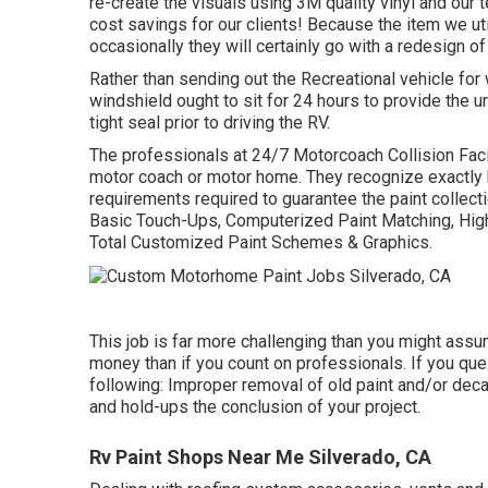
re-create the visuals using 3M quality vinyl and our 
cost savings for our clients! Because the item we ut
occasionally they will certainly go with a redesign o
Rather than sending out the Recreational vehicle for 
windshield ought to sit for 24 hours to provide the 
tight seal prior to driving the RV.
The professionals at 24/7 Motorcoach Collision Facil
motor coach or motor home. They recognize exactly h
requirements required to guarantee the paint collecti
Basic Touch-Ups, Computerized Paint Matching, High
Total Customized Paint Schemes & Graphics.
This job is far more challenging than you might assu
money than if you count on professionals. If you que
following: Improper removal of old paint and/or dec
and hold-ups the conclusion of your project.
Rv Paint Shops Near Me Silverado, CA