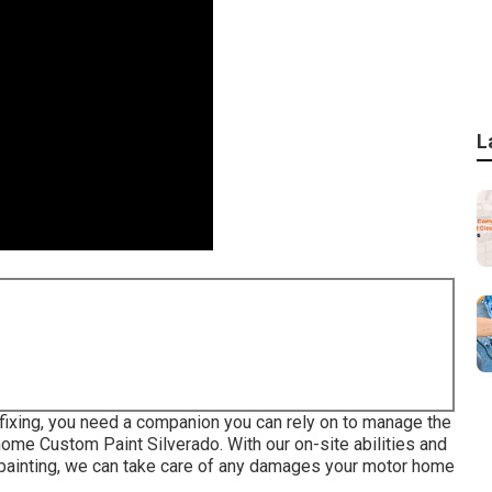
L
 fixing, you need a companion you can rely on to manage the
home Custom Paint Silverado. With our on-site abilities and
painting, we can take care of any damages your motor home