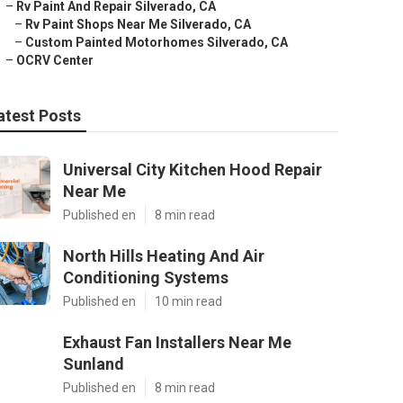
–
Rv Paint And Repair Silverado, CA
–
Rv Paint Shops Near Me Silverado, CA
–
Custom Painted Motorhomes Silverado, CA
–
OCRV Center
atest Posts
Universal City Kitchen Hood Repair
Near Me
Published en
8 min read
North Hills Heating And Air
Conditioning Systems
Published en
10 min read
Exhaust Fan Installers Near Me
Sunland
Published en
8 min read