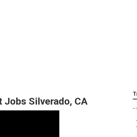
tom Paint Silverado
T
Jobs Silverado, CA
–