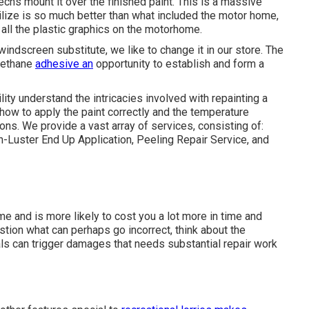
techs mount it over the finished paint. This is a massive
ilize is so much better than what included the motor home,
f all the plastic graphics on the motorhome.
windscreen substitute, we like to change it in our store. The
urethane
adhesive an
opportunity to establish and form a
ity understand the intricacies involved with repainting a
ow to apply the paint correctly and the temperature
ons. We provide a vast array of services, consisting of:
-Luster End Up Application, Peeling Repair Service, and
me and is more likely to cost you a lot more in time and
stion what can perhaps go incorrect, think about the
als can trigger damages that needs substantial repair work