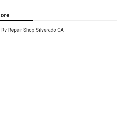
ore
Rv Repair Shop Silverado CA