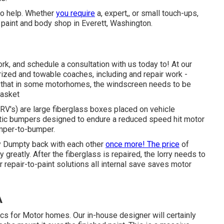
to help. Whether
you require
a, expert,, or small touch-ups,
paint and body shop in Everett, Washington.
k, and schedule a consultation with us today to! At our
rized and towable coaches, including and repair work -
 that in some motorhomes, the windscreen needs to be
gasket
(RV's) are large fiberglass boxes placed on vehicle
astic bumpers designed to endure a reduced speed hit motor
umper-to-bumper.
y Dumpty back with each other
once more! The price
of
 greatly. After the fiberglass is repaired, the lorry needs to
r repair-to-paint solutions all internal save saves motor
A
ics for Motor homes. Our in-house designer will certainly