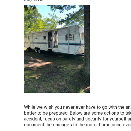
While we wish you never ever have to go with the an
better to be prepared. Below are some actions to take 
accident, focus on safety and security for yourself and
document the damages to the motor home once every