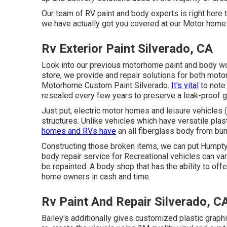
Our team of RV paint and body experts is right here 
we have actually got you covered at our Motor home 
Rv Exterior Paint Silverado, CA
Look into our previous motorhome paint and body wor
store, we provide and repair solutions for both moto
Motorhome Custom Paint Silverado.
It's vital
to note
resealed every few years to preserve a leak-proof 
Just put, electric motor homes and leisure vehicles 
structures. Unlike vehicles which have versatile pl
homes and RVs have
an all fiberglass body from b
Constructing those broken items, we can put Humpt
body repair service for Recreational vehicles can vary
be repainted. A body shop that has the ability to offe
home owners in cash and time.
Rv Paint And Repair Silverado, C
Bailey's additionally gives customized plastic graph