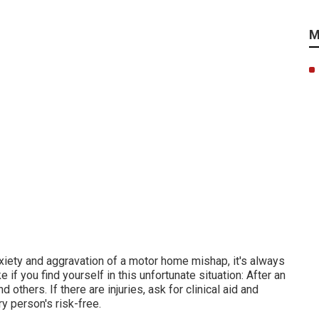
M
xiety and aggravation of a motor home mishap, it's always
if you find yourself in this unfortunate situation: After an
 others. If there are injuries, ask for clinical aid and
 person's risk-free.