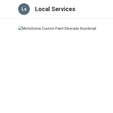
Local Services
Ls