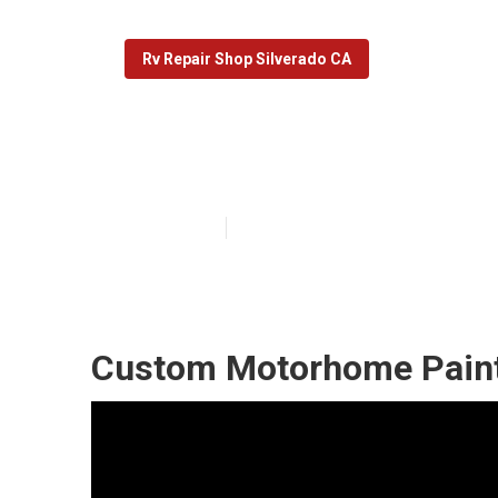
Rv Repair Shop Silverado CA
Motorhome Cus
Published en
5 min read
Custom Motorhome Paint 