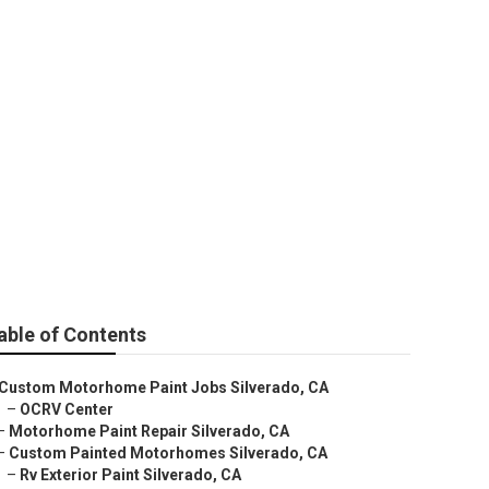
able of Contents
Custom Motorhome Paint Jobs Silverado, CA
–
OCRV Center
–
Motorhome Paint Repair Silverado, CA
–
Custom Painted Motorhomes Silverado, CA
–
Rv Exterior Paint Silverado, CA