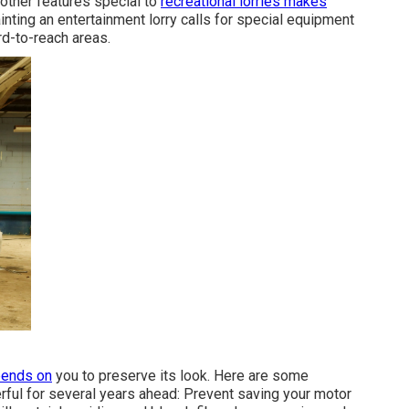
other features special to
recreational lorries makes
nting an entertainment lorry calls for special equipment
rd-to-reach areas.
pends on
you to preserve its look. Here are some
rful for several years ahead: Prevent saving your motor