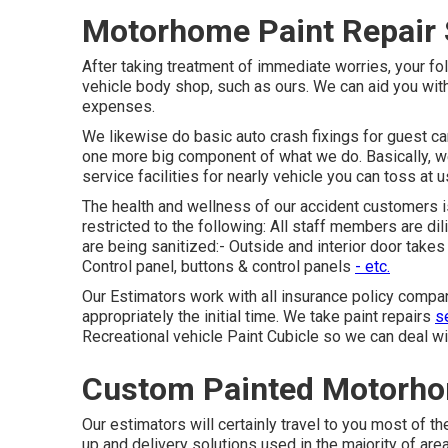
Motorhome Paint Repair 
After taking treatment of immediate worries, your fo
vehicle body shop, such as ours. We can aid you wi
expenses.
We likewise do basic auto crash fixings for guest car
one more big component of what we do. Basically, we
service facilities for nearly vehicle you can toss at u
The health and wellness of our accident customers is
restricted to the following: All staff members are di
are being sanitized:- Outside and interior door take
Control panel, buttons & control panels
- etc.
Our Estimators work with all insurance policy compa
appropriately the initial time. We take paint repairs
se
Recreational vehicle Paint Cubicle so we can deal wit
Custom Painted Motorho
Our estimators will certainly travel to you most of t
up and delivery solutions used in the majority of are