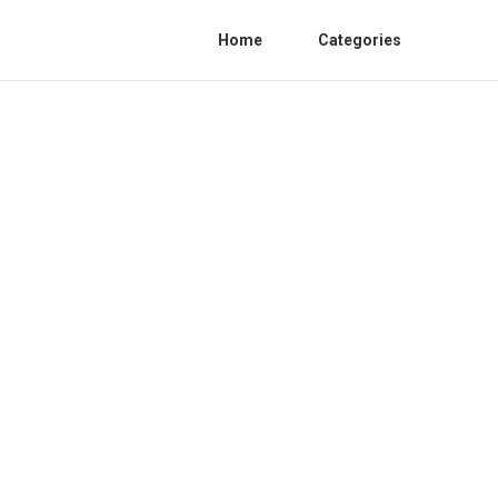
Home
Categories