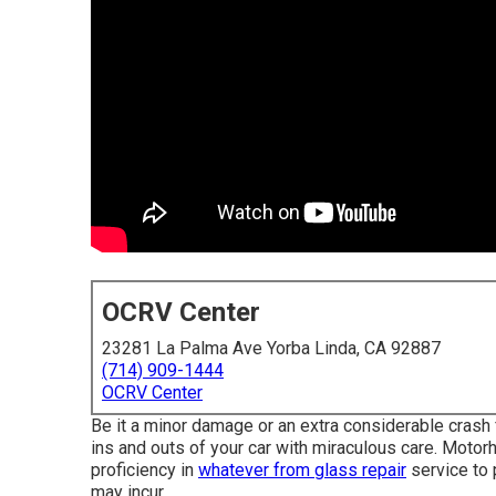
OCRV Center
23281 La Palma Ave Yorba Linda, CA 92887
(714) 909-1444
OCRV Center
Be it a minor damage or an extra considerable crash
ins and outs of your car with miraculous care. Motor
proficiency in
whatever from glass repair
service to 
may incur