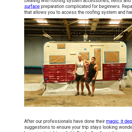
Dealing with roofing system accessories, vents and 
surface
preparation complicated for beginners. Repai
that allows you to access the roofing system and ha
After our professionals have done their
magic, it de
suggestions to ensure your trip stays looking wonde