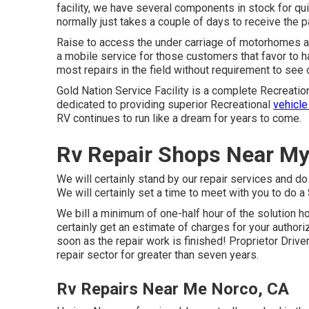
facility, we have several components in stock for qui
normally just takes a couple of days to receive the 
Raise to access the under carriage of motorhomes and
a mobile service for those customers that favor to ha
most repairs in the field without requirement to see 
Gold Nation Service Facility is a complete Recreatio
dedicated to providing superior Recreational
vehicle
RV continues to run like a dream for years to come.
Rv Repair Shops Near My
We will certainly stand by our repair services and do
We will certainly set a time to meet with you to do a
We bill a minimum of one-half hour of the solution ho
certainly get an estimate of charges for your author
soon as the repair work is finished! Proprietor Driv
repair sector for greater than seven years.
Rv Repairs Near Me Norco, CA