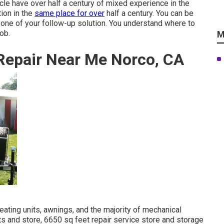
cle have over half a century of mixed experience in the
ion in the
same place for over
half a century. You can be
y one of your follow-up solution. You understand where to
ob.
M
Repair Near Me Norco, CA
heating units, awnings, and the majority of mechanical
ts and store, 6650 sq feet repair service store and storage