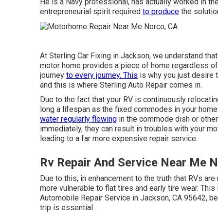
He is a Navy professional, has actually worked in th
entrepreneurial spirit required
to produce
the soluti
At Sterling Car Fixing in Jackson, we understand tha
motor home provides a piece of home regardless of
journey
to every journey. This
is why you just desire 
and this is where Sterling Auto Repair comes in.
Due to the fact that your RV is continuously relocat
long a lifespan as the fixed commodes in your ho
water regularly flowing
in the commode dish or otherw
immediately, they can result in troubles with your m
leading to a far more expensive repair service.
Rv Repair And Service Near Me 
Due to this, in enhancement to the truth that RVs ar
more vulnerable to flat tires and early tire wear. Thi
Automobile Repair Service in Jackson, CA 95642, be
trip is essential.