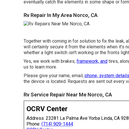
eventually catch the elements in some shape or form
Rv Repair In My Area Norco, CA
Together with coming in for solution to fix the leak,
will certainly secure it from the elements when it's n
whether a light switch isn't working or the fronts light
Yes, we work with brakes,
framework, and
tires, alo
us to learn more.
Please give your name, email,
phone, system detail
the device is located. Requests are sent out every v
Rv Service Repair Near Me Norco, CA
OCRV Center
Address: 23281 La Palma Ave Yorba Linda, CA 92
Phone:
(714) 909-1444