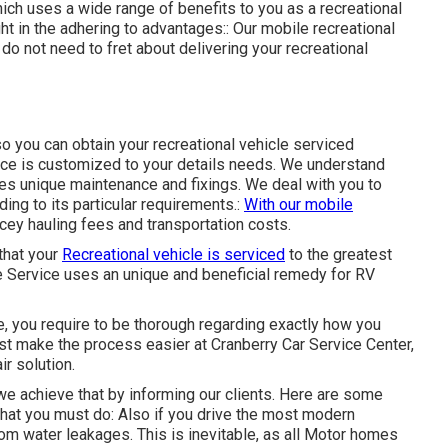
ich uses a wide range of benefits to you as a recreational
ht in the adhering to advantages:: Our mobile recreational
do not need to fret about delivering your recreational
so you can obtain your recreational vehicle serviced
vice is customized to your details needs. We understand
ires unique maintenance and fixings. We deal with you to
ing to its particular requirements.:
With our mobile
icey hauling fees and transportation costs.
that your
Recreational vehicle is serviced
to the greatest
cle Service uses an unique and beneficial remedy for RV
e, you require to be thorough regarding exactly how you
ist make the process easier at Cranberry Car Service Center,
r solution.
we achieve that by informing our clients. Here are some
at you must do: Also if you drive the most modern
from water leakages. This is inevitable, as all Motor homes