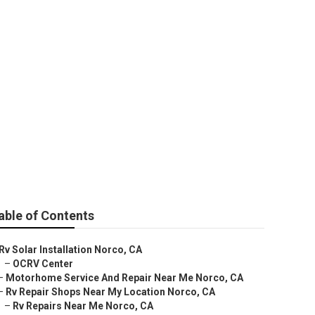
Me Norco
able of Contents
Rv Solar Installation Norco, CA
–
OCRV Center
–
Motorhome Service And Repair Near Me Norco, CA
–
Rv Repair Shops Near My Location Norco, CA
–
Rv Repairs Near Me Norco, CA