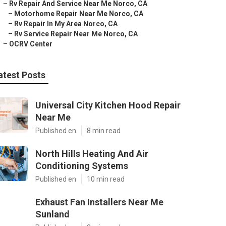
–
Rv Repair And Service Near Me Norco, CA
–
Motorhome Repair Near Me Norco, CA
–
Rv Repair In My Area Norco, CA
–
Rv Service Repair Near Me Norco, CA
–
OCRV Center
atest Posts
Universal City Kitchen Hood Repair
Near Me
Published en
8 min read
North Hills Heating And Air
Conditioning Systems
Published en
10 min read
Exhaust Fan Installers Near Me
Sunland