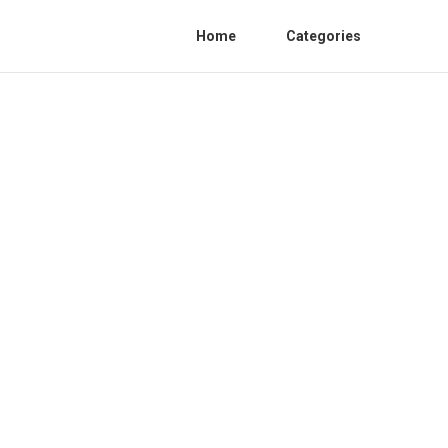
Home
Categories