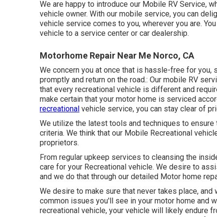
We are happy to introduce our Mobile RV Service, wh
vehicle owner. With our mobile service, you can delig
vehicle service comes to you, wherever you are. You 
vehicle to a service center or car dealership.
Motorhome Repair Near Me Norco, CA
We concern you at once that is hassle-free for you, 
promptly and return on the road.: Our mobile RV ser
that every recreational vehicle is different and requ
make certain that your motor home is serviced accord
recreational
vehicle service, you can stay clear of pr
We utilize the latest tools and techniques to ensure 
criteria. We think that our Mobile Recreational vehi
proprietors.
From regular upkeep services to cleansing the insid
care for your Recreational vehicle. We desire to ass
and we do that through our detailed Motor home repai
We desire to make sure that never takes place, and 
common issues you'll see in your motor home and wh
recreational vehicle, your vehicle will likely endure 