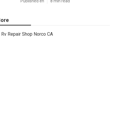
Published en
8 min read
ore
Rv Repair Shop Norco CA