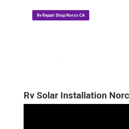
Rv Repair Shop Norco CA
Motorhome Gen
Published en
6 min read
Rv Solar Installation Nor