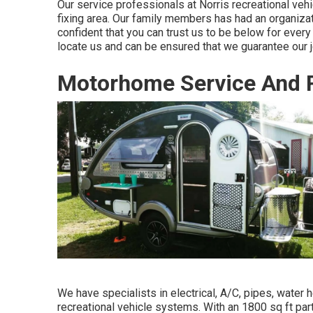
Our service professionals at Norris recreational vehi
fixing area. Our family members has had an organizat
confident that you can trust us to be below for ever
locate us and can be ensured that we guarantee our j
Motorhome Service And 
We have specialists in electrical, A/C, pipes, water 
recreational vehicle systems. With an 1800 sq ft par