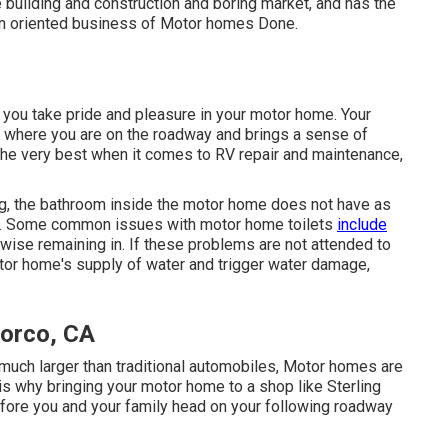
e building and construction and boring market, and has the
on oriented business of Motor homes Done.
t you take pride and pleasure in your motor home. Your
 where you are on the roadway and brings a sense of
the very best when it comes to RV repair and maintenance,
ing, the bathroom inside the motor home does not have as
me. Some common issues with motor home toilets
include
ise remaining in. If these problems are not attended to
otor home's supply of water and trigger water damage,
Norco, CA
e much larger than traditional automobiles, Motor homes are
s is why bringing your motor home to a shop like Sterling
fore you and your family head on your following roadway