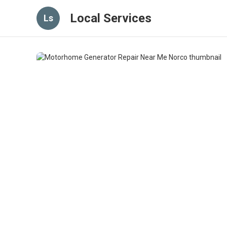
Local Services
Ls