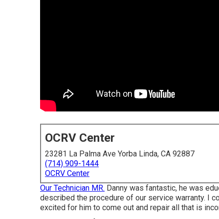
OCRV Center
23281 La Palma Ave Yorba Linda, CA 92887
(714) 909-1444
OCRV Center
Our Technician MR.
Danny was fantastic, he was educat
described the procedure of our service warranty. I c
excited for him to come out and repair all that is inc