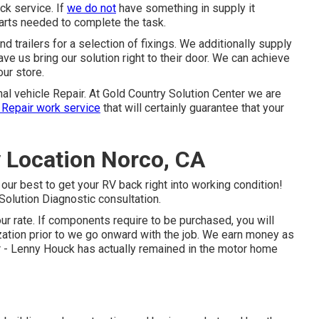
ck service. If
we do not
have something in supply it
parts needed to complete the task.
 trailers for a selection of fixings. We additionally supply
ve us bring our solution right to their door. We can achieve
our store.
nal vehicle Repair. At Gold Country Solution Center we are
 Repair work service
that will certainly guarantee that your
 Location Norco, CA
 our best to get your RV back right into working condition!
 Solution Diagnostic consultation.
ur rate. If components require to be purchased, you will
ization prior to we go onward with the job. We earn money as
er - Lenny Houck has actually remained in the motor home