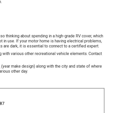
.
 also thinking about spending in a high-grade RV cover, which
ot in use. If your motor home is having electrical problems,
s are dark, it is essential to connect to a certified expert.
ng with various other recreational vehicle elements. Contact
s
(year make design) along with the city and state of where
arious other day.
887