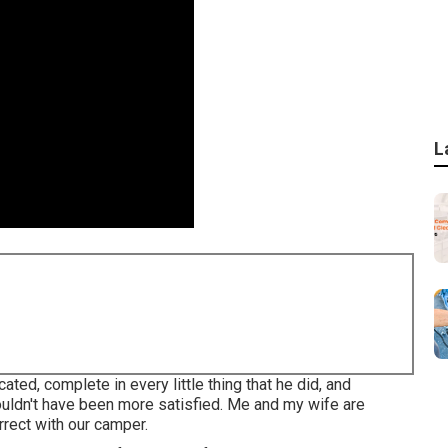
L
ed, complete in every little thing that he did, and
ouldn't have been more satisfied. Me and my wife are
orrect with our camper.