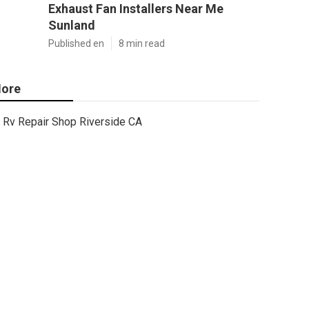
Exhaust Fan Installers Near Me
Sunland
Published en
8 min read
ore
Rv Repair Shop Riverside CA