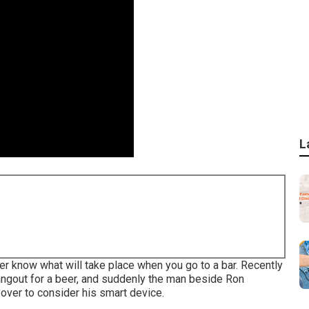
L
r know what will take place when you go to a bar. Recently
hangout for a beer, and suddenly the man beside Ron
 over to consider his smart device.