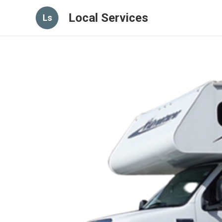
Local Services
Ls