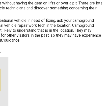
without having the gear on lifts or over a pit. There are lots
icle technicians and discover something concerning their
ational vehicle in need of fixing, ask your campground
al vehicle repair work tech in the location. Campground
 likely to understand that is in the location. They may
 for other visitors in the past, so they may have experience
ut/guidance.
A