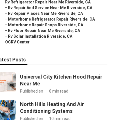
–
Rv Refrigerator Repair Near Me Riverside, CA
–
Rv Repair And Service Near Me Riverside, CA
–
Rv Repair Places Near Me Riverside, CA
–
Motorhome Refrigerator Repair Riverside, CA
–
Motorhome Repair Shops Riverside, CA
–
Rv Floor Repair Near Me Riverside, CA
–
Rv Solar Installation Riverside, CA
–
OCRV Center
atest Posts
Universal City Kitchen Hood Repair
Near Me
Published en
8 min read
North Hills Heating And Air
Conditioning Systems
Published en
10 min read