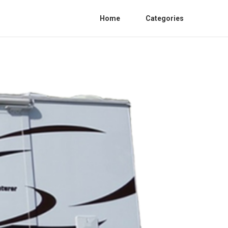
Home
Categories