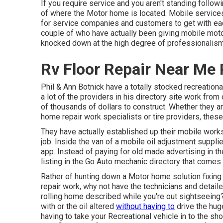
If you require service and you aren't standing follo
of where the Motor home is located. Mobile services
for service companies and customers to get with ea
couple of who have actually been giving mobile moto
knocked down at the high degree of professionalism a
Rv Floor Repair Near Me 
Phil & Ann Botnick have a totally stocked recreation
a lot of the providers in his directory site work from
of thousands of dollars to construct. Whether they ar
home repair work specialists or tire providers, thes
They have actually established up their mobile worksh
job. Inside the van of a mobile oil adjustment suppli
app. Instead of paying for old made advertising in t
listing in the Go Auto mechanic directory that comes 
Rather of hunting down a Motor home solution fixing 
repair work, why not have the technicians and detail
rolling home described while you're out sightseeing? 
with or the oil altered
without having to
drive the hug
having to take your Recreational vehicle in to the shop