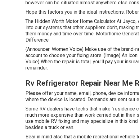
however can be situated almost anywhere else consi
Hope this factors you in the ideal instructions. Rober
The Hidden Worth Motor Home Calculator At Jayco, we
into our systems that other suppliers don't, making 
them money and time over time. Motorhome Generator
Difference
(Announcer: Women Voice) Make use of the brand-new
account to choose your fixing store. (Image) An ico
Voice) When the repair is total, you'll pay your insur
remainder.
Rv Refrigerator Repair Near Me R
Please offer your name, email, phone, device informa
where the device is located. Demands are sent out e
Some RV dealers have techs that make "residence cal
much more expensive than work carried out in their s
use mobile RV fixing and may specialize in this kind 
besides a truck or van.
Bear in mind also that a mobile recreational vehicle