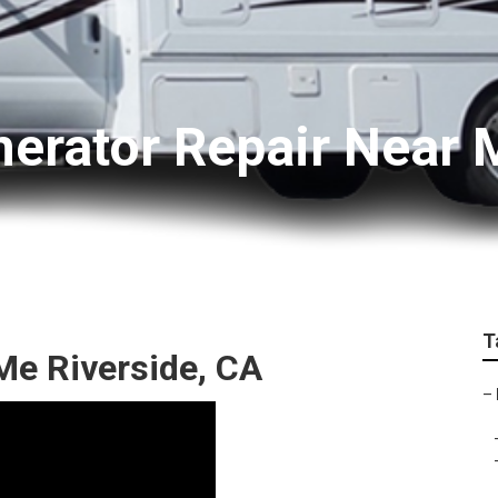
rator Repair Near M
T
e Riverside, CA
–