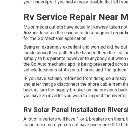
your fingertips if you had a major trouble that left y
Rv Service Repair Near M
Major media outlets have actually likewise taken not
Arizona leapt on the chance to do a segment regardin
for the Go Mechanic application.
Being an extremely excellent and worried kid, he put 
locate along their path. As he handed them the list, 
simply to his parents however to anybody out when dr
the Go Auto mechanic app is being presented across 
vehicle locations of Arizona, Florida and The golden 
IF you have actually refrained from doing so already t
and after that go disconnect the shore cable from th
back in, turn the supply breaker on the previous back 
you have an inverter you wish to inspect the inverter 
Rv Solar Panel Installation Rivers
A lot of inverters will have 1 or 2 breakers on them, 
issue make sure you do not have one more GFCI hidin