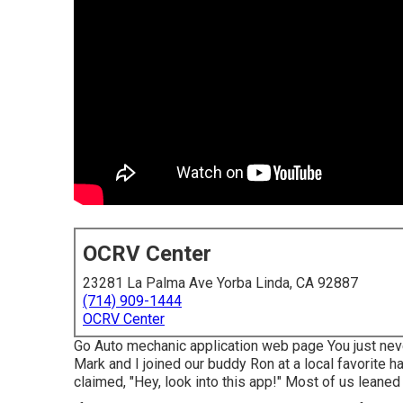
OCRV Center
23281 La Palma Ave Yorba Linda, CA 92887
(714) 909-1444
OCRV Center
Go Auto mechanic application web page You just neve
Mark and I joined our buddy Ron at a local favorite 
claimed, "Hey, look into this app!" Most of us leaned