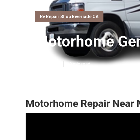
Rv Repair Shop Riverside CA
Motorhome Gene
Published en
10 min read
Motorhome Repair Near M