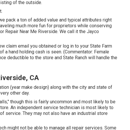
sting of the outside.
t.
 pack a ton of added value and typical attributes right
traveling much more fun for proprietors while conserving
 Repair Near Me Riverside. We call it the Jayco
 claim email you obtained or log in to your State Farm
n of a hand holding cash is seen. (Commentator: Female
ance deductible to the store and State Ranch will handle the
iverside, CA
tion (year make design) along with the city and state of
very other day.
ls," though this is fairly uncommon and most likely to be
tore. An independent service technician is most likely to
of service. They may not also have an industrial store
 tech might not be able to manage all repair services. Some