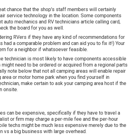
great chance that the shop's staff members will certainly
epair service technology in the location. Some components
auto mechanics and RV technicians article calling card,
eck the board for you as well.
rdering RVers if they have any kind of recommendations for
had a comparable problem and can aid you to fix it!) Your
ern for a neighbor if whatsoever feasible.
vice technician is most likely to have components accessible
ts might need to be ordered or acquired from a regional parts
lly note below that not all camping areas will enable repair
g area or motor home park when you find yourself in
chnician, make certain to ask your camping area host if the
n onsite.
es can be expensive, specifically if they have to travel a
cialist or firm may charge a per-mile fee and the per-hour
ile techs might be much less expensive merely due to the
n vs a big business with large overhead.