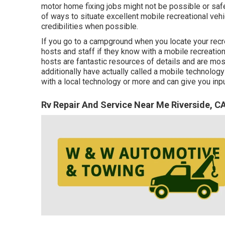
motor home fixing jobs might not be possible or safe 
of ways to situate excellent mobile recreational veh
credibilities when possible.
If you go to a campground when you locate your recre
hosts and staff if they know with a mobile recreation
hosts are fantastic resources of details and are most
additionally have actually called a mobile technology
with a local technology or more and can give you inp
Rv Repair And Service Near Me Riverside, C