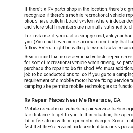
If there's a RV parts shop in the location, there's a 
recognize if there's a mobile recreational vehicle r
shops have bulletin board system where independent 
and store staff members are normally satisfied to ch
For instance, if you're at a campground, ask your bo
you. (You could even come across somebody that has 
fellow RVers might be willing to assist solve a conc
Bear in mind that no recreational vehicle repair ser
for sort of recreational vehicle when driving, so par
purchase the repair to be finished. We must additiona
job to be conducted onsite, so if you go to a campin
requirement of a mobile motor home fixing service te
camping site permits mobile technologies to functio
Rv Repair Places Near Me Riverside, CA
Mobile recreational vehicle repair service technologi
fair distance to get to you. In this situation, the spe
labor fee along with components charges. Some mob
fact that they're a small independent business perso