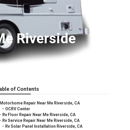
e Riverside
able of Contents
Motorhome Repair Near Me Riverside, CA
–
OCRV Center
–
Rv Floor Repair Near Me Riverside, CA
–
Rv Service Repair Near Me Riverside, CA
–
Rv Solar Panel Installation Riverside, CA