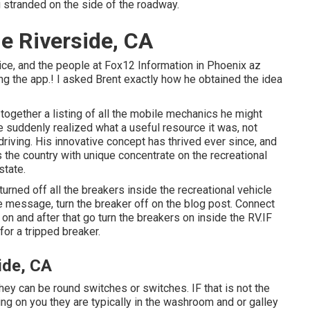
ou stranded on the side of the roadway.
e Riverside, CA
ice, and the people at Fox12 Information in Phoenix az
g the app.! I asked Brent exactly how he obtained the idea
together a listing of all the mobile mechanics he might
he suddenly realized what a useful resource it was, not
iving. His innovative concept has thrived ever since, and
the country with unique concentrate on the recreational
state.
urned off all the breakers inside the recreational vehicle
e message, turn the breaker off on the blog post. Connect
on and after that go turn the breakers on inside the RV.IF
for a tripped breaker.
ide, CA
they can be round switches or switches. IF that is not the
g on you they are typically in the washroom and or galley