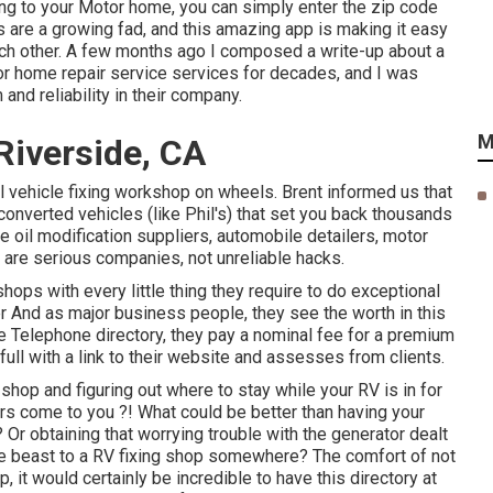
wing to your Motor home, you can simply enter the zip code
 are a growing fad, and this amazing app is making it easy
ch other. A few months ago I composed a write-up about a
r home repair service services for decades, and I was
nd reliability in their company.
M
Riverside, CA
al vehicle fixing workshop on wheels. Brent informed us that
 converted vehicles (like Phil's) that set you back thousands
e oil modification suppliers, automobile detailers, motor
e are serious companies, not unreliable hacks.
ops with every little thing they require to do exceptional
er And as major business people, they see the worth in this
he Telephone directory, they pay a nominal fee for a premium
full with a link to their website and assesses from clients.
shop and figuring out where to stay while your RV is in for
ers come to you ?! What could be better than having your
Or obtaining that worrying trouble with the generator dealt
e beast to a RV fixing shop somewhere? The comfort of not
, it would certainly be incredible to have this directory at