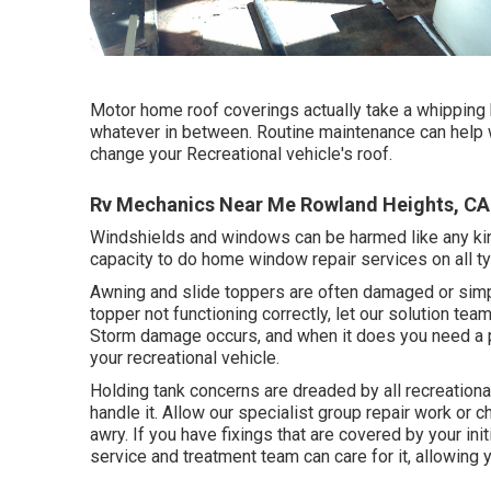
Motor home roof coverings actually take a whipping 
whatever in between. Routine maintenance can help wit
change your Recreational vehicle's roof.
Rv Mechanics Near Me Rowland Heights, CA
Windshields and windows can be harmed like any kin
capacity to do home window repair services on all 
Awning and slide toppers are often damaged or simp
topper not functioning correctly, let our solution t
Storm damage occurs, and when it does you need a p
your recreational vehicle.
Holding tank concerns are dreaded by all recreational
handle it. Allow our specialist group repair work o
awry. If you have fixings that are covered by your ini
service and treatment team can care for it, allowing 