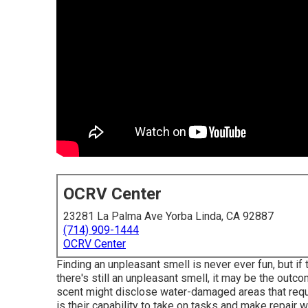
OCRV Center
23281 La Palma Ave Yorba Linda, CA 92887
(714) 909-1444
OCRV Center
Finding an unpleasant smell is never ever fun, but if
there's still an unpleasant smell, it may be the out
scent might disclose water-damaged areas that requi
is their capability to take on tasks and make repair 