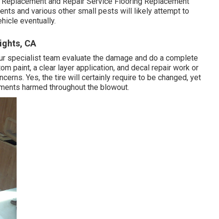
 Replacement and Repair Service Flooring Replacement
ents and various other small pests will likely attempt to
hicle eventually.
ights, CA
t our specialist team evaluate the damage and do a complete
stom paint, a clear layer application, and decal repair work or
erns. Yes, the tire will certainly require to be changed, yet
ements harmed throughout the blowout.