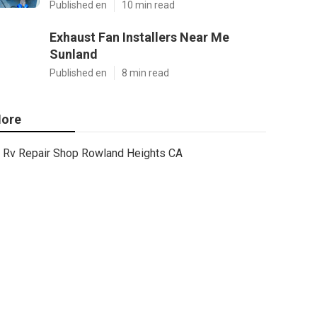
Published en
10 min read
Exhaust Fan Installers Near Me
Sunland
Published en
8 min read
ore
Rv Repair Shop Rowland Heights CA