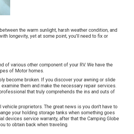
between the warm sunlight, harsh weather condition, and
h longevity, yet at some point, you'll need to fix or
d of various other component of your RV. We have the
types of Motor homes.
ly become broken. If you discover your awning or slide
eam examine them and make the necessary repair services.
rofessional that truly comprehends the ins and outs of
 vehicle proprietors. The great news is you don't have to
r change your holding storage tanks when something goes
tial devices service warranty, after that the Camping Globe
you to obtain back when traveling.