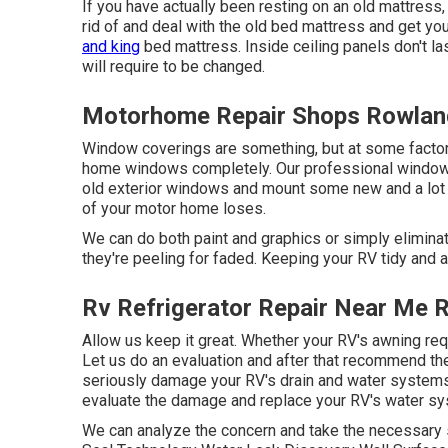
If you have actually been resting on an old mattress, 
rid of and deal with the old bed mattress and get y
and king
bed mattress. Inside ceiling panels don't la
will require to be changed.
Motorhome Repair Shops Rowlan
Window coverings are something, but at some factor, 
home windows completely. Our professional window i
old exterior windows and mount some new and a lot m
of your motor home loses.
We can do both paint and graphics or simply eliminat
they're peeling for faded. Keeping your RV tidy and a
Rv Refrigerator Repair Near Me 
Allow us keep it great. Whether your RV's awning requi
Let us do an evaluation and after that recommend th
seriously damage your RV's drain and water systems. 
evaluate the damage and replace your RV's water sy
We can analyze the concern and take the necessary s