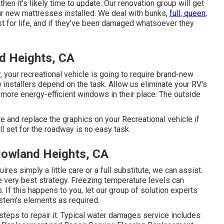
then it's likely time to update. Our renovation group will get
our new mattresses installed. We deal with bunks,
full, queen,
st for life, and if they've been damaged whatsoever they
d Heights, CA
your recreational vehicle is going to require brand-new
nstallers depend on the task. Allow us eliminate your RV's
ore energy-efficient windows in their place. The outside
e and replace the graphics on your Recreational vehicle if
ll set for the roadway is no easy task.
Rowland Heights, CA
res simply a little care or a full substitute, we can assist.
e very best strategy. Freezing temperature levels can
If this happens to you, let our group of solution experts
stem's elements as required.
teps to repair it. Typical water damages service includes: