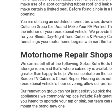
make use of a spot containing rubber roof and leak rep
make certain a limited seal. Before fixing a hole in a
opening.
You are utilizing an outdated internet browser, down
Collision Group Can Assist Make Your RV Perfect Th
the interior of your recreational vehicle. We provid
for you. Blinds Day-Night Tone Curtains & Privacy 
furnishings your motor home begins with isn't the fu
Motorhome Repair Shops
We can install all of the following: Sofas Sofa Bed
storage room, and that's where cabinetry is available
greater than happy to help. We concentrate on the c
Screen TV Cabinets Closet Repair Flooring does not l
recreational vehicle's floor covering, allow our prof
Our renovation group can not just assist you pick th
appliances we commonly replace include: Refriger
you intend to upgrade your tap or sink, our team can 
mount the brand-new one.