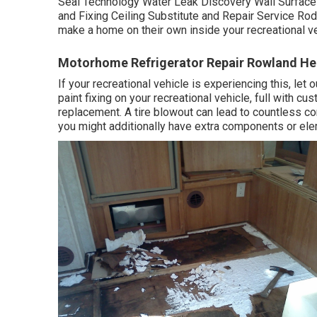
Seal Technology Water Leak Discovery Wall Surface
and Fixing Ceiling Substitute and Repair Service Rod
make a home on their own inside your recreational ve
Motorhome Refrigerator Repair Rowland He
If your recreational vehicle is experiencing this, le
paint fixing on your recreational vehicle, full with cu
replacement. A tire blowout can lead to countless conc
you might additionally have extra components or el