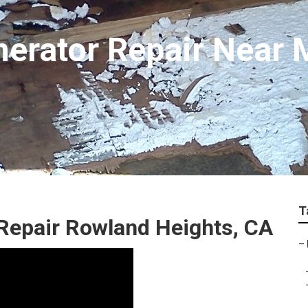
erator Repair Near 
T
Repair Rowland Heights, CA
–