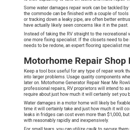
Some water damages repair work can be tackled by 
the commode can be finished with a couple of tools an
or tracking down a leaky pipe, are often better entru
have actually likely seen concerns like it in the past.
Instead of taking the RV straight to the recreational 
one more fixing specialist. If the closets need to be 
needs to be redone, an expert flooring specialist m
Motorhome Repair Shop 
Keep a tool box useful for any type of repair work th
into larger problems. Usage quality components when
later on. Motorhome Generator Repair Near Me Rowla
professional repairs, RV proprietors will intend to as
require about just how much it will certainly set you 
Water damages in a motor home will likely be fixable
time it will certainly take and just how much it will 
leaks in fridges can cost even more than $1,000, but
with reasonably rapidly and inexpensively.
For small tears, you can utilize caulk to secure them u