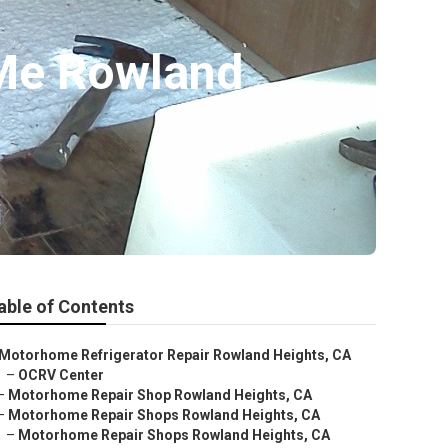
Me Rowland
able of Contents
Motorhome Refrigerator Repair Rowland Heights, CA
–
OCRV Center
–
Motorhome Repair Shop Rowland Heights, CA
–
Motorhome Repair Shops Rowland Heights, CA
–
Motorhome Repair Shops Rowland Heights, CA