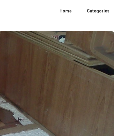
Home
Categories