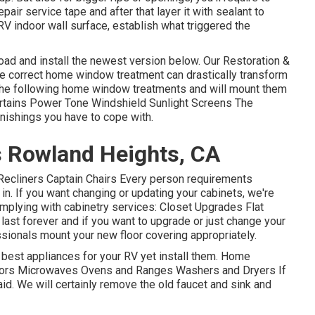
air service tape and after that layer it with sealant to
 RV indoor wall surface, establish what triggered the
load and install the newest version
below.
Our Restoration &
e correct home window treatment can drastically transform
e the following home window treatments and will mount them
Curtains Power Tone Windshield Sunlight Screens The
rnishings you have to cope with.
 Rowland Heights, CA
s Recliners Captain Chairs Every person requirements
 in. If you want changing or updating your cabinets, we're
omplying with cabinetry services: Closet Upgrades Flat
ast forever and if you want to upgrade or just change your
essionals mount your new floor covering appropriately.
e best appliances for your RV yet install them. Home
ators Microwaves Ovens and Ranges Washers and Dryers If
aid. We will certainly remove the old faucet and sink and