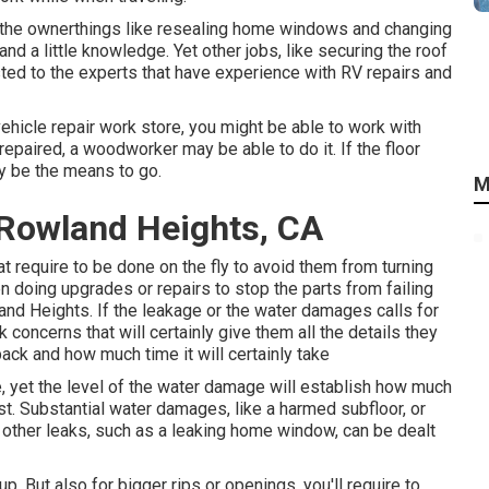
the ownerthings like resealing home windows and changing
d a little knowledge. Yet other jobs, like securing the roof
sted to the experts that have experience with RV repairs and
vehicle repair work store, you might be able to work with
repaired, a woodworker may be able to do it. If the floor
ay be the means to go.
M
Rowland Heights, CA
at require to be done on the fly to avoid them from turning
 doing upgrades or repairs to stop the parts from failing
nd Heights. If the leakage or the water damages calls for
k concerns that will certainly give them all the details they
back and how much time it will certainly take
, yet the level of the water damage will establish how much
cost. Substantial water damages, like a harmed subfloor, or
 other leaks, such as a leaking home window, can be dealt
p. But also for bigger rips or openings, you'll require to