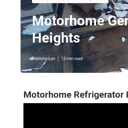
Motorhome Gen
Heights
Published en
12 min read
Motorhome Refrigerator 