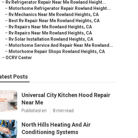
–
Rv Refrigerator Repair Near Me Rowland Height...
–
Motorhome Refrigerator Repair Rowland Height...
–
Rv Mechanics Near Me Rowland Heights, CA
–
Best Rv Repair Near Me Rowland Heights, CA
–
Rv Repairs Near Me Rowland Heights, CA
–
Rv Repairs Near Me Rowland Heights, CA
–
Rv Solar Installation Rowland Heights, CA
–
Motorhome Service And Repair Near Me Rowland...
–
Motorhome Repair Shops Rowland Heights, CA
–
OCRV Center
atest Posts
Universal City Kitchen Hood Repair
Near Me
Published en
8 min read
North Hills Heating And Air
Conditioning Systems