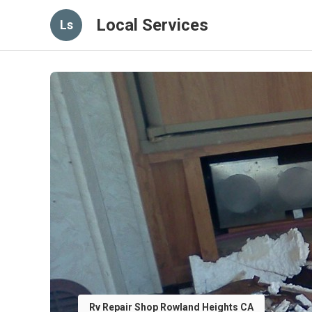
Local Services
Ls
Rv Repair Shop Rowland Heights CA