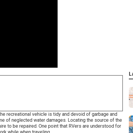
L
 the recreational vehicle is tidy and devoid of garbage and
come of neglected water damages. Locating the source of the
re to be repaired. One point that RVers are understood for
work while when traveling.