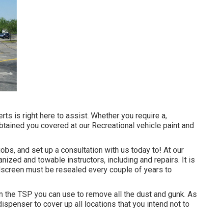
ts is right here to assist. Whether you require a,
obtained you covered at our Recreational vehicle paint and
bs, and set up a consultation with us today to! At our
ized and towable instructors, including and repairs. It is
dscreen must be resealed every couple of years to
n the TSP you can use to remove all the dust and gunk. As
spenser to cover up all locations that you intend not to