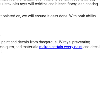
e, ultraviolet rays will oxidize and bleach fiberglass coating
painted on, we will ensure it gets done. With both ability
A
s paint and decals from dangerous UV rays, preventing
chniques, and materials
makes certain every paint
and decal
t.