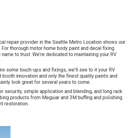
al repair provider in the Seattle Metro Location shows our
. For thorough motor home body paint and decal fixing
e name to trust. We're dedicated to maintaining your RV
uire some touch-ups and fixings, we'll see to it your RV
 booth innovation and only the finest quality paints and
tainly look great for several years to come.
er security, simple application and blending, and long rack
ibing products from Meguiar and 3M buffing and polishing
t restoration.