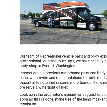
Our team of Recreational vehicle paint and body exper
professional,, or small touch-ups, we have actually 
body shop in Everett, Washington.
Inspect out our previous motorhome paint and body jo
shop, we provide and repair solutions for both mechan
essential to note that in some motorhomes, the win
preserve a watertight gasket.
Look up in the proprietor's manual for suggestions o
soon as this is done, make use of the hand-masker di
repaint on.