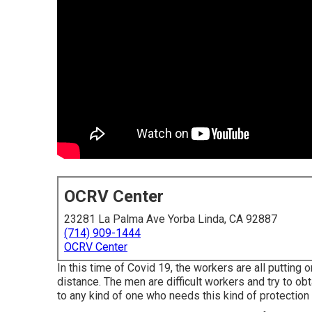
OCRV Center
23281 La Palma Ave Yorba Linda, CA 92887
(714) 909-1444
OCRV Center
In this time of Covid 19, the workers are all puttin
distance. The men are difficult workers and try to obt
to any kind of one who needs this kind of protection 