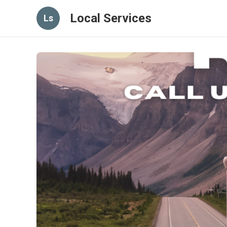
Local Services
Ls