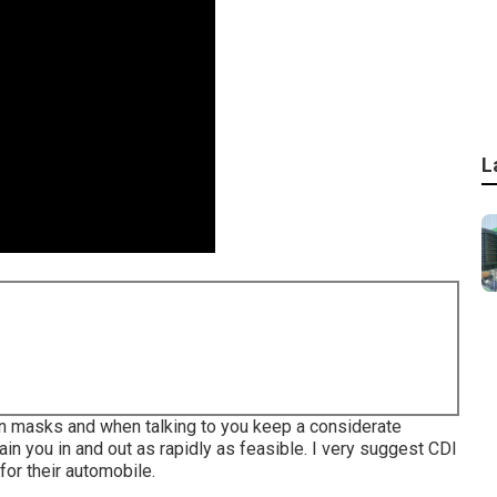
L
g on masks and when talking to you keep a considerate
ain you in and out as rapidly as feasible. I very suggest CDI
for their automobile.