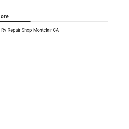
ore
Rv Repair Shop Montclair CA