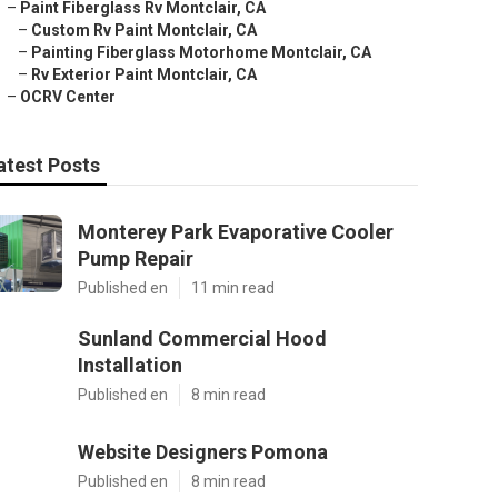
–
Paint Fiberglass Rv Montclair, CA
–
Custom Rv Paint Montclair, CA
–
Painting Fiberglass Motorhome Montclair, CA
–
Rv Exterior Paint Montclair, CA
–
OCRV Center
atest Posts
Monterey Park Evaporative Cooler
Pump Repair
Published en
11 min read
Sunland Commercial Hood
Installation
Published en
8 min read
Website Designers Pomona
Published en
8 min read