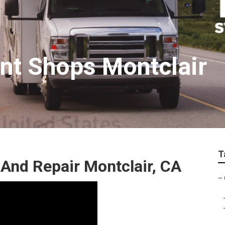
nt Shops Montclair
T
And Repair Montclair, CA
–