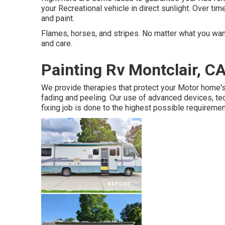
your Recreational vehicle in direct sunlight. Over tim
and paint.
Flames, horses, and stripes. No matter what you want 
and care.
Painting Rv Montclair, C
We provide therapies that protect your Motor home'
fading and peeling. Our use of advanced devices, te
fixing job is done to the highest possible requiremen