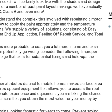
 coach will certainly look like with the shades and design
w of a number of past paint layout makings we have actually
C, Class A and even more!.
M
erstand the complexities involved with repainting a motor
w to apply the paint appropriately and the temperature
s. We supply a variety of solutions, consisting of: Easy
 End Up Application, Peeling Off Repair Service, and Total
d is more probable to cost you a lot more in time and cash
an potentially go wrong, consider the following: Improper
mage that calls for substantial fixings and hold-ups the
A
her attributes distinct to mobile homes makes surface area
uires special equipment that allows you to access the roof
priate experience and equipment, you are taking the chance
d ensure that you obtain the most value for your money by
ains looking fantastic for years to come: Prevent saving