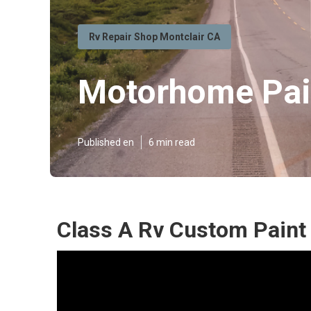
Rv Repair Shop Montclair CA
Motorhome Pai
Published en
6 min read
Class A Rv Custom Paint 