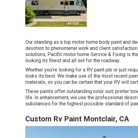
Our standing as a top motor home body paint and dec
devotion to phenomenal work and client satisfaction
solutions, Pacific motor home Service & Fixing is th
looking its finest and all set for the roadway.
Whether you're looking for a RV paint job or just req
looks its best. We make use of the most recent paint
materials, so you can be certain that your RV will cer
These paints offer outstanding color suit, printer ton
life. In enhancement, we use the professional descr
substances for the highest possible standard of pain
Custom Rv Paint Montclair, CA