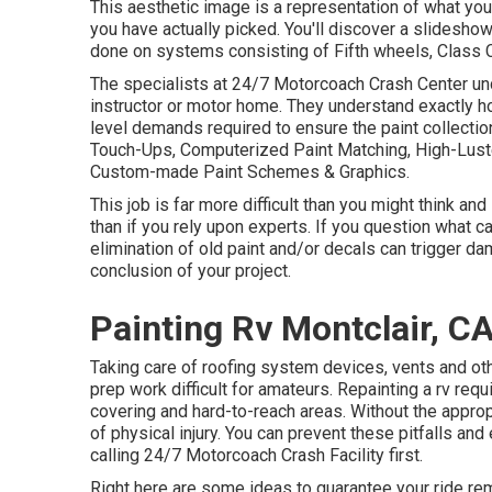
This aesthetic image is a representation of what your
you have actually picked. You'll discover a slidesho
done on systems consisting of Fifth wheels, Class 
The specialists at 24/7 Motorcoach Crash Center und
instructor or motor home. They understand exactly ho
level demands required to ensure the paint collection
Touch-Ups, Computerized Paint Matching, High-Luster
Custom-made Paint Schemes & Graphics.
This job is far more difficult than you might think an
than if you rely upon experts. If you question what c
elimination of old paint and/or decals can trigger da
conclusion of your project.
Painting Rv Montclair, C
Taking care of roofing system devices, vents and ot
prep work difficult for amateurs. Repainting a rv req
covering and hard-to-reach areas. Without the appro
of physical injury. You can prevent these pitfalls an
calling 24/7 Motorcoach Crash Facility first.
Right here are some ideas to guarantee your ride rem