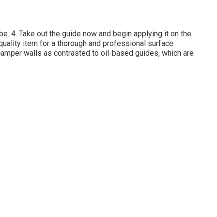
t be. 4. Take out the guide now and begin applying it on the
uality item for a thorough and professional surface.
camper walls as contrasted to oil-based guides, which are