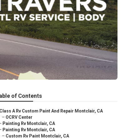
able of Contents
Class A Rv Custom Paint And Repair Montclair, CA
–
OCRV Center
–
Painting Rv Montclair, CA
–
Painting Rv Montclair, CA
–
Custom Rv Paint Montclair, CA