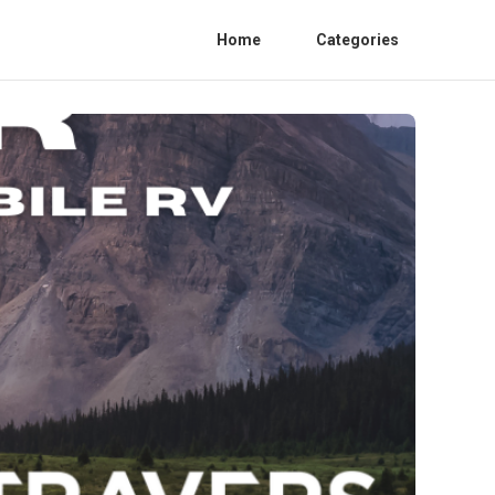
Home
Categories