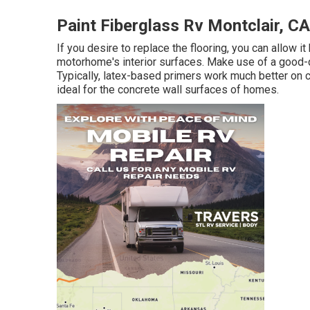
Paint Fiberglass Rv Montclair, CA
If you desire to replace the flooring, you can allow i
motorhome's interior surfaces. Make use of a good-q
Typically, latex-based primers work much better on 
ideal for the concrete wall surfaces of homes.