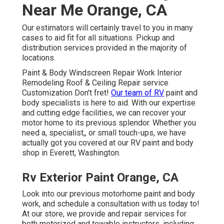
Near Me Orange, CA
Our estimators will certainly travel to you in many
cases to aid fit for all situations. Pickup and
distribution services provided in the majority of
locations.
Paint & Body Windscreen Repair Work Interior
Remodeling Roof & Ceiling Repair service
Customization Don't fret!
Our team of RV
paint and
body specialists is here to aid. With our expertise
and cutting edge facilities, we can recover your
motor home to its previous splendor. Whether you
need a, specialist,, or small touch-ups, we have
actually got you covered at our RV paint and body
shop in Everett, Washington.
Rv Exterior Paint Orange, CA
Look into our previous motorhome paint and body
work, and schedule a consultation with us today to!
At our store, we provide and repair services for
both motorized and towable instructors, including