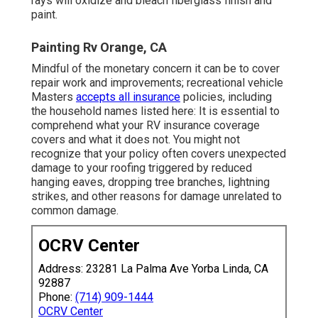
rays will oxidize and bleach fiberglass finish and
paint.
Painting Rv Orange, CA
Mindful of the monetary concern it can be to cover
repair work and improvements; recreational vehicle
Masters
accepts all insurance
policies, including
the household names listed here: It is essential to
comprehend what your RV insurance coverage
covers and what it does not. You might not
recognize that your policy often covers unexpected
damage to your roofing triggered by reduced
hanging eaves, dropping tree branches, lightning
strikes, and other reasons for damage unrelated to
common damage.
OCRV Center
Address: 23281 La Palma Ave Yorba Linda, CA
92887
Phone:
(714) 909-1444
OCRV Center