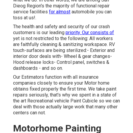
Dieog Region's the majority of functional repair
service facilities
for almost
automobile you can
toss at us!.
The health and safety and security of our crash
customers is our leading
priority. Our consists of
yet is not restricted to the following: All workers
are faithfully cleaning & sanitizing workspace. RV
touch-surfaces are being sterilized:- Exterior and
interior door deals with- Wheel & gear changes-
Hood release locks- Control panel, switches &
dashboards - and so on.
Our Estimators function with all insurance
companies closely to ensure your Motor home
obtains fixed properly the first time. We take paint
repairs seriously, that's why we spent in a state of
the art Recreational vehicle Paint Cubicle so we can
deal with those actually large work that many other
centers can not.
Motorhome Painting