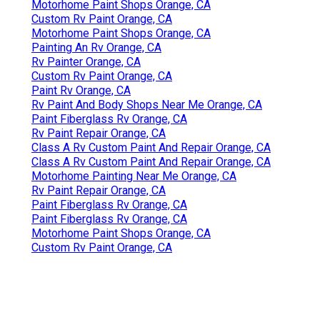
Motorhome Paint Shops Orange, CA
Custom Rv Paint Orange, CA
Motorhome Paint Shops Orange, CA
Painting An Rv Orange, CA
Rv Painter Orange, CA
Custom Rv Paint Orange, CA
Paint Rv Orange, CA
Rv Paint And Body Shops Near Me Orange, CA
Paint Fiberglass Rv Orange, CA
Rv Paint Repair Orange, CA
Class A Rv Custom Paint And Repair Orange, CA
Class A Rv Custom Paint And Repair Orange, CA
Motorhome Painting Near Me Orange, CA
Rv Paint Repair Orange, CA
Paint Fiberglass Rv Orange, CA
Paint Fiberglass Rv Orange, CA
Motorhome Paint Shops Orange, CA
Custom Rv Paint Orange, CA