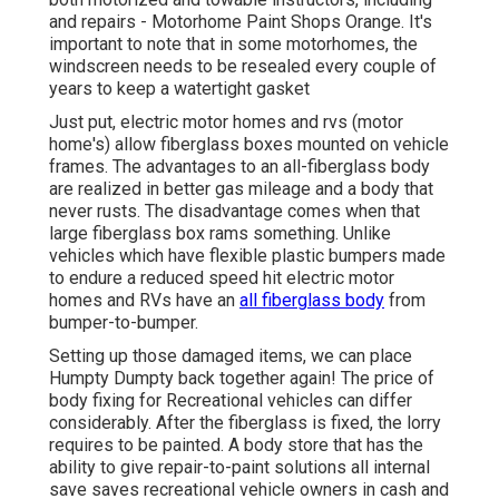
and repairs - Motorhome Paint Shops Orange. It's
important to note that in some motorhomes, the
windscreen needs to be resealed every couple of
years to keep a watertight gasket
Just put, electric motor homes and rvs (motor
home's) allow fiberglass boxes mounted on vehicle
frames. The advantages to an all-fiberglass body
are realized in better gas mileage and a body that
never rusts. The disadvantage comes when that
large fiberglass box rams something. Unlike
vehicles which have flexible plastic bumpers made
to endure a reduced speed hit electric motor
homes and RVs have an
all fiberglass body
from
bumper-to-bumper.
Setting up those damaged items, we can place
Humpty Dumpty back together again! The price of
body fixing for Recreational vehicles can differ
considerably. After the fiberglass is fixed, the lorry
requires to be painted. A body store that has the
ability to give repair-to-paint solutions all internal
save saves recreational vehicle owners in cash and