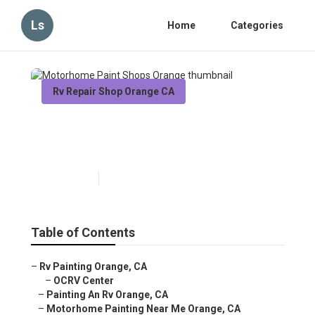
Ls
Home
Categories
Rv Repair Shop Orange CA
Motorhome Paint Shops
Orange
Published en
6 min read
Table of Contents
–
Rv Painting Orange, CA
–
OCRV Center
–
Painting An Rv Orange, CA
–
Motorhome Painting Near Me Orange, CA