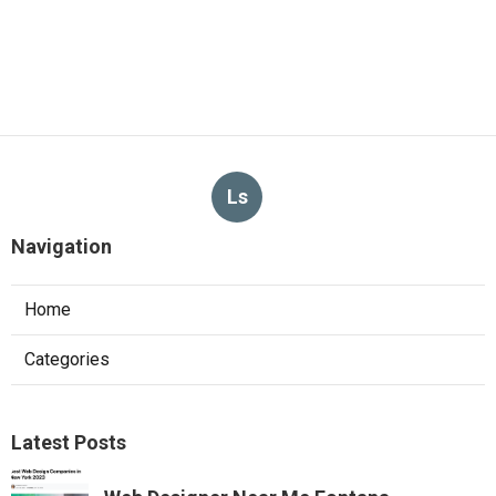
Ls
Navigation
Home
Categories
Latest Posts