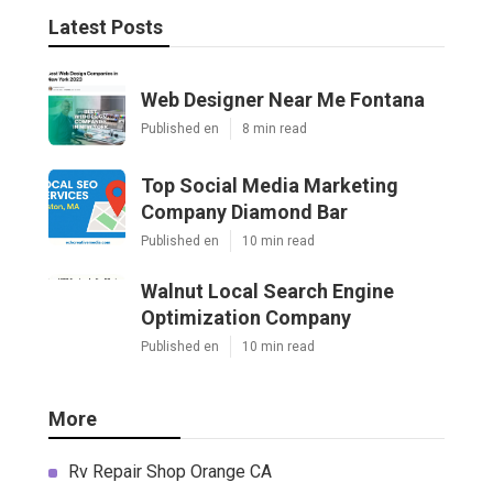
Latest Posts
Web Designer Near Me Fontana
Published en
8 min read
Top Social Media Marketing
Company Diamond Bar
Published en
10 min read
Walnut Local Search Engine
Optimization Company
Published en
10 min read
More
Rv Repair Shop Orange CA