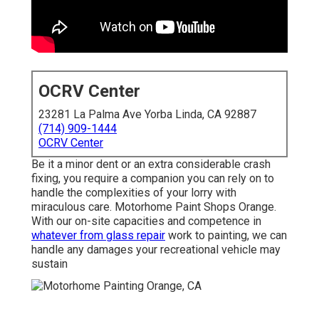
OCRV Center
23281 La Palma Ave Yorba Linda, CA 92887
(714) 909-1444
OCRV Center
Be it a minor dent or an extra considerable crash
fixing, you require a companion you can rely on to
handle the complexities of your lorry with
miraculous care. Motorhome Paint Shops Orange.
With our on-site capacities and competence in
whatever from glass repair
work to painting, we can
handle any damages your recreational vehicle may
sustain