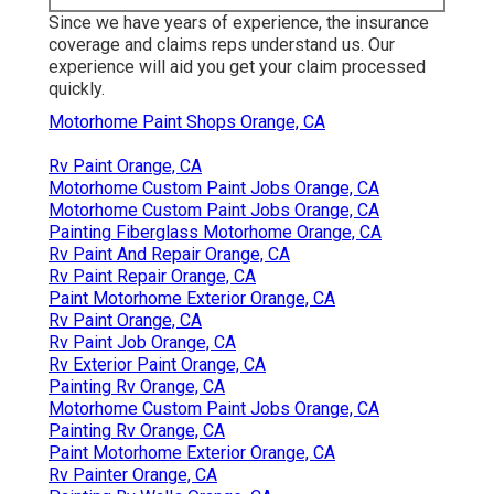
Since we have years of experience, the insurance
coverage and claims reps understand us. Our
experience will aid you get your claim processed
quickly.
Motorhome Paint Shops Orange, CA
Rv Paint Orange, CA
Motorhome Custom Paint Jobs Orange, CA
Motorhome Custom Paint Jobs Orange, CA
Painting Fiberglass Motorhome Orange, CA
Rv Paint And Repair Orange, CA
Rv Paint Repair Orange, CA
Paint Motorhome Exterior Orange, CA
Rv Paint Orange, CA
Rv Paint Job Orange, CA
Rv Exterior Paint Orange, CA
Painting Rv Orange, CA
Motorhome Custom Paint Jobs Orange, CA
Painting Rv Orange, CA
Paint Motorhome Exterior Orange, CA
Rv Painter Orange, CA