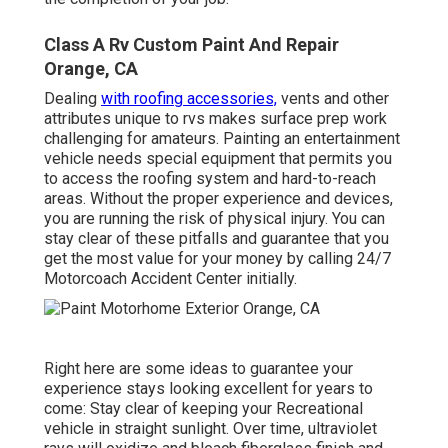
Class A Rv Custom Paint And Repair
Orange, CA
Dealing
with roofing accessories,
vents and other
attributes unique to rvs makes surface prep work
challenging for amateurs. Painting an entertainment
vehicle needs special equipment that permits you
to access the roofing system and hard-to-reach
areas. Without the proper experience and devices,
you are running the risk of physical injury. You can
stay clear of these pitfalls and guarantee that you
get the most value for your money by calling 24/7
Motorcoach Accident Center initially.
Right here are some ideas to guarantee your
experience stays looking excellent for years to
come: Stay clear of keeping your Recreational
vehicle in straight sunlight. Over time, ultraviolet