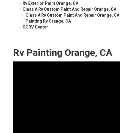
–
Rv Exterior Paint Orange, CA
–
Class A Rv Custom Paint And Repair Orange, CA
–
Class A Rv Custom Paint And Repair Orange, CA
–
Painting Rv Orange, CA
–
OCRV Center
Rv Painting Orange, CA