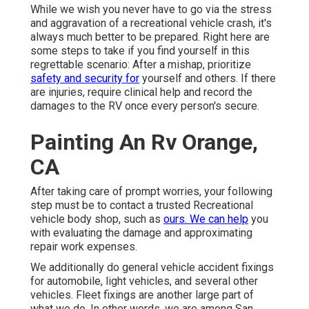
While we wish you never have to go via the stress
and aggravation of a recreational vehicle crash, it's
always much better to be prepared. Right here are
some steps to take if you find yourself in this
regrettable scenario: After a mishap, prioritize
safety and security for
yourself and others. If there
are injuries, require clinical help and record the
damages to the RV once every person's secure.
Painting An Rv Orange,
CA
After taking care of prompt worries, your following
step must be to contact a trusted Recreational
vehicle body shop, such as
ours. We can help
you
with evaluating the damage and approximating
repair work expenses.
We additionally do general vehicle accident fixings
for automobile, light vehicles, and several other
vehicles. Fleet fixings are another large part of
what we do. In other words, we are among San