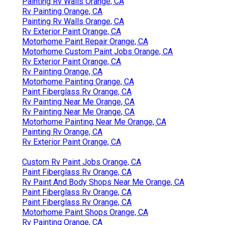
Painting Rv Walls Orange, CA
Rv Painting Orange, CA
Painting Rv Walls Orange, CA
Rv Exterior Paint Orange, CA
Motorhome Paint Repair Orange, CA
Motorhome Custom Paint Jobs Orange, CA
Rv Exterior Paint Orange, CA
Rv Painting Orange, CA
Motorhome Painting Orange, CA
Paint Fiberglass Rv Orange, CA
Rv Painting Near Me Orange, CA
Rv Painting Near Me Orange, CA
Motorhome Painting Near Me Orange, CA
Painting Rv Orange, CA
Rv Exterior Paint Orange, CA
Custom Rv Paint Jobs Orange, CA
Paint Fiberglass Rv Orange, CA
Rv Paint And Body Shops Near Me Orange, CA
Paint Fiberglass Rv Orange, CA
Paint Fiberglass Rv Orange, CA
Motorhome Paint Shops Orange, CA
Rv Painting Orange, CA