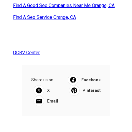
Find A Good Seo Companies Near Me Orange, CA
Find A Seo Service Orange, CA
OCRV Center
Share us on...
Facebook
X
Pinterest
Email