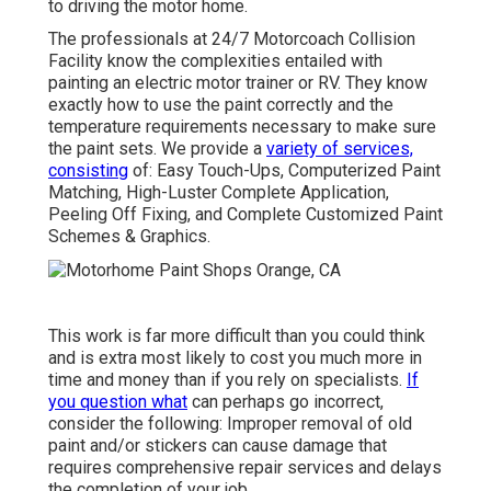
to driving the motor home.
The professionals at 24/7 Motorcoach Collision
Facility know the complexities entailed with
painting an electric motor trainer or RV. They know
exactly how to use the paint correctly and the
temperature requirements necessary to make sure
the paint sets. We provide a
variety of services,
consisting
of: Easy Touch-Ups, Computerized Paint
Matching, High-Luster Complete Application,
Peeling Off Fixing, and Complete Customized Paint
Schemes & Graphics.
This work is far more difficult than you could think
and is extra most likely to cost you much more in
time and money than if you rely on specialists.
If
you question what
can perhaps go incorrect,
consider the following: Improper removal of old
paint and/or stickers can cause damage that
requires comprehensive repair services and delays
the completion of your job.