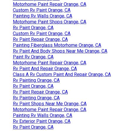
Motorhome Paint Repair Orange, CA
Custom Rv Paint Orange, CA
Painting Rv Walls Orange, CA
Motorhome Paint Shops Orange, CA
Rv Paint Orange, CA
Custom Rv Paint Orange, CA
Rv Paint Repair Orange, CA
Painting Fiberglass Motorhome Orange, CA
Rv Paint And Body Shops Near Me Orange, CA
Paint Rv Orange, CA
Motorhome Paint Repair Orange, CA
Rv Paint And Repair Orange, CA
Class A Rv Custom Paint And Repair Orange, CA
Rv Painting Orange, CA
Rv Paint Orange, CA
Rv Paint Repair Orange, CA
Rv Painting Orange, CA
Rv Paint Shops Near Me Orange, CA
Motorhome Paint Repair Orange, CA
Painting Rv Walls Orange, CA
Rv Exterior Paint Orange, CA
Rv Paint Orange, CA