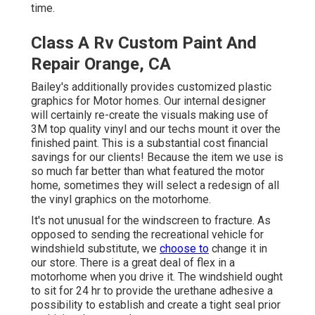
time.
Class A Rv Custom Paint And
Repair Orange, CA
Bailey's additionally provides customized plastic
graphics for Motor homes. Our internal designer
will certainly re-create the visuals making use of
3M top quality vinyl and our techs mount it over the
finished paint. This is a substantial cost financial
savings for our clients! Because the item we use is
so much far better than what featured the motor
home, sometimes they will select a redesign of all
the vinyl graphics on the motorhome.
It's not unusual for the windscreen to fracture. As
opposed to sending the recreational vehicle for
windshield substitute, we
choose to
change it in
our store. There is a great deal of flex in a
motorhome when you drive it. The windshield ought
to sit for 24 hr to provide the urethane adhesive a
possibility to establish and create a tight seal prior