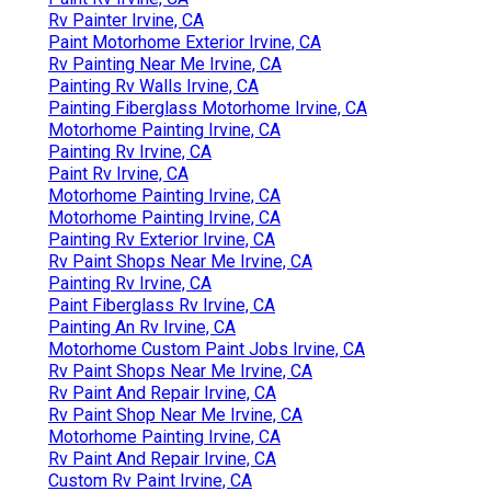
Rv Painter Irvine, CA
Paint Motorhome Exterior Irvine, CA
Rv Painting Near Me Irvine, CA
Painting Rv Walls Irvine, CA
Painting Fiberglass Motorhome Irvine, CA
Motorhome Painting Irvine, CA
Painting Rv Irvine, CA
Paint Rv Irvine, CA
Motorhome Painting Irvine, CA
Motorhome Painting Irvine, CA
Painting Rv Exterior Irvine, CA
Rv Paint Shops Near Me Irvine, CA
Painting Rv Irvine, CA
Paint Fiberglass Rv Irvine, CA
Painting An Rv Irvine, CA
Motorhome Custom Paint Jobs Irvine, CA
Rv Paint Shops Near Me Irvine, CA
Rv Paint And Repair Irvine, CA
Rv Paint Shop Near Me Irvine, CA
Motorhome Painting Irvine, CA
Rv Paint And Repair Irvine, CA
Custom Rv Paint Irvine, CA