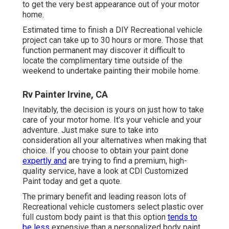
to get the very best appearance out of your motor
home.
Estimated time to finish a DIY Recreational vehicle
project can take up to 30 hours or more. Those that
function permanent may discover it difficult to
locate the complimentary time outside of the
weekend to undertake painting their mobile home.
Rv Painter Irvine, CA
Inevitably, the decision is yours on just how to take
care of your motor home. It's your vehicle and your
adventure. Just make sure to take into
consideration all your alternatives when making that
choice. If you choose to obtain your paint done
expertly and
are trying to find a premium, high-
quality service, have a look at CDI Customized
Paint today and get a quote.
The primary benefit and leading reason lots of
Recreational vehicle customers select plastic over
full custom body paint is that this option
tends to
be less
expensive than a personalized body paint