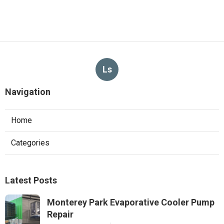
Ls
Navigation
Home
Categories
Latest Posts
Monterey Park Evaporative Cooler Pump
Repair