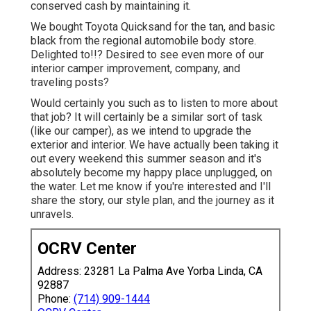
conserved cash by maintaining it.
We bought Toyota Quicksand for the tan, and basic
black from the regional automobile body store.
Delighted to!!? Desired to see even more of our
interior camper improvement, company, and
traveling posts?
Would certainly you such as to listen to more about
that job? It will certainly be a similar sort of task
(like our camper), as we intend to upgrade the
exterior and interior. We have actually been taking it
out every weekend this summer season and it's
absolutely become my happy place unplugged, on
the water. Let me know if you're interested and I'll
share the story, our style plan, and the journey as it
unravels.
OCRV Center
Address: 23281 La Palma Ave Yorba Linda, CA
92887
Phone:
(714) 909-1444