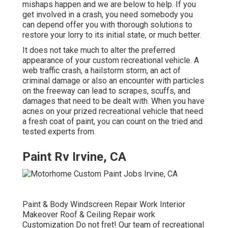
mishaps happen and we are below to help. If you
get involved in a crash, you need somebody you
can depend offer you with thorough solutions to
restore your lorry to its initial state, or much better.
It does not take much to alter the preferred
appearance of your custom recreational vehicle. A
web traffic crash, a hailstorm storm, an act of
criminal damage or also an encounter with particles
on the freeway can lead to scrapes, scuffs, and
damages that need to be dealt with. When you have
acnes on your prized recreational vehicle that need
a fresh coat of paint, you can count on the tried and
tested experts from.
Paint Rv Irvine, CA
Paint & Body Windscreen Repair Work Interior
Makeover Roof & Ceiling Repair work
Customization Do not fret! Our team of recreational