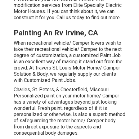
modification services from Elite Specialty Electric
Motor Houses. If you can think about it, we can
construct it for you. Call us today to find out more.
Painting An Rv Irvine, CA
When recreational vehicle/ Camper lovers wish to
take their recreational vehicle/ Camper to the next
degree of customization, a customized Paint Job
is an excellent way of making it stand out from the
crowd. At Travers St. Louis Motor Home/ Camper
Solution & Body, we regularly supply our clients
with Customized Paint Jobs.
Charles, St. Peters, & Chesterfield, Missouri.
Personalized paint on your motor home/ Camper
has a variety of advantages beyond just looking
wonderful. Fresh paint, regardless of if it is
personalized or otherwise, is also a superb method
of safeguarding the motor home/ Camper body
from direct exposure to the aspects and
consequential body damages.