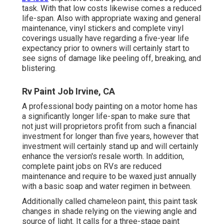
task. With that low costs likewise comes a reduced
life-span. Also with appropriate waxing and general
maintenance, vinyl stickers and complete vinyl
coverings usually have regarding a five-year life
expectancy prior to owners will certainly start to
see signs of damage like peeling off, breaking, and
blistering.
Rv Paint Job Irvine, CA
A professional body painting on a motor home has
a significantly longer life-span to make sure that
not just will proprietors profit from such a financial
investment for longer than five years, however that
investment will certainly stand up and will certainly
enhance the version's resale worth. In addition,
complete paint jobs on RVs are reduced
maintenance and require to be waxed just annually
with a basic soap and water regimen in between.
Additionally called chameleon paint, this paint task
changes in shade relying on the viewing angle and
source of light. It calls for a three-stage paint