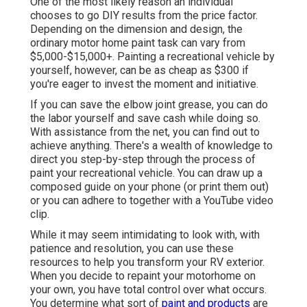
One of the most likely reason an individual
chooses to go DIY results from the price factor.
Depending on the dimension and design, the
ordinary motor home paint task can vary from
$5,000-$15,000+. Painting a recreational vehicle by
yourself, however, can be as cheap as $300 if
you're eager to invest the moment and initiative.
If you can save the elbow joint grease, you can do
the labor yourself and save cash while doing so.
With assistance from the net, you can find out to
achieve anything. There's a wealth of knowledge to
direct you step-by-step through the process of
paint your recreational vehicle. You can draw up a
composed guide on your phone (or print them out)
or you can adhere to together with a YouTube video
clip.
While it may seem intimidating to look with, with
patience and resolution, you can use these
resources to help you transform your RV exterior.
When you decide to repaint your motorhome on
your own, you have total control over what occurs.
You determine what sort of
paint and products
are