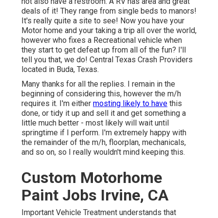
not also have a restroom. A RV has area and great
deals of it! They range from single beds to manors!
It's really quite a site to see! Now you have your
Motor home and your taking a trip all over the world,
however who fixes a Recreational vehicle when
they start to get defeat up from all of the fun? I'll
tell you that, we do! Central Texas Crash Providers
located in Buda, Texas.
Many thanks for all the replies. I remain in the
beginning of considering this, however the m/h
requires it. I'm either
mosting likely to have
this
done, or tidy it up and sell it and get something a
little much better - most likely will wait until
springtime if I perform. I'm extremely happy with
the remainder of the m/h, floorplan, mechanicals,
and so on, so I really wouldn't mind keeping this.
Custom Motorhome
Paint Jobs Irvine, CA
Important Vehicle Treatment understands that