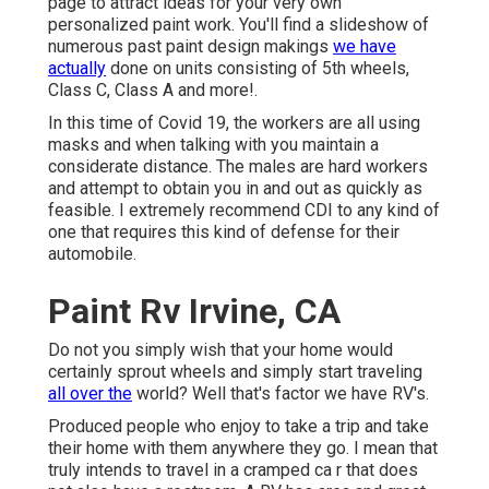
page to attract ideas for your very own
personalized paint work. You'll find a slideshow of
numerous past paint design makings
we have
actually
done on units consisting of 5th wheels,
Class C, Class A and more!.
In this time of Covid 19, the workers are all using
masks and when talking with you maintain a
considerate distance. The males are hard workers
and attempt to obtain you in and out as quickly as
feasible. I extremely recommend CDI to any kind of
one that requires this kind of defense for their
automobile.
Paint Rv Irvine, CA
Do not you simply wish that your home would
certainly sprout wheels and simply start traveling
all over the
world? Well that's factor we have RV's.
Produced people who enjoy to take a trip and take
their home with them anywhere they go. I mean that
truly intends to travel in a cramped ca r that does