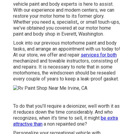
vehicle paint and body experts is here to assist.
With our experience and modern centers, we can
restore your motor home to its former glory.
Whether you need a, specialist,, or small touch-ups,
we've obtained you covered at our motor home
paint and body shop in Everett, Washington.
Look into our previous motorhome paint and body
tasks, and arrange an appointment with us today to!
At our store, we offer and repair
services for both
mechanized and towable instructors, consisting of
and repairs. It is necessary to note that in some
motorhomes, the windscreen should be resealed
every couple of years to keep a leak-proof gasket.
To do that you'll require a deionizer, well worth it as
it reduces down the time considerably. And who
recognizes, when it's time to sell, it might
be extra
attractive than
a non repainted one?
Personalize your recreational vehicle with