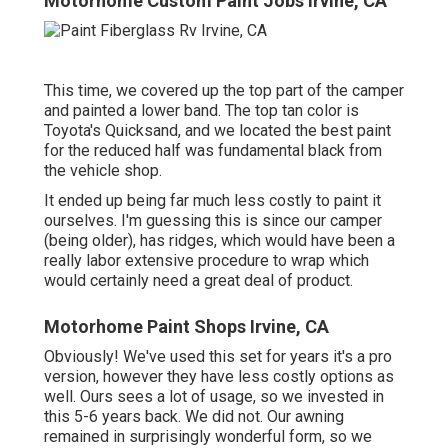
Motorhome Custom Paint Jobs Irvine, CA
This time, we covered up the top part of the camper
and painted a lower band. The top tan color is
Toyota's Quicksand, and we located the best paint
for the reduced half was fundamental black from
the vehicle shop.
It ended up being far much less costly to paint it
ourselves. I'm guessing this is since our camper
(being older), has ridges, which would have been a
really labor extensive procedure to wrap which
would certainly need a great deal of product.
Motorhome Paint Shops Irvine, CA
Obviously! We've used
this set
for years it's a pro
version, however they have less costly options as
well. Ours sees a lot of usage, so we invested in
this 5-6 years back. We did not. Our awning
remained in surprisingly wonderful form, so we