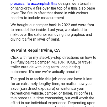
process. To accomplish this
design, we stencil in
or hand-draw a fire over the top of a thin, also base
layer. The fire is after that tinted in with various
shades to include measurement.
We bought our camper back in 2022 and were fast
to remodel the inside. Last year, we started to
makeover the exterior removing the graphics and
giving it a fresh layer of paint.
Rv Paint Repair Irvine, CA
Click with for my step-by-step directions on how to
skillfully paint a camper, MOTOR HOME, or travel
trailer outside with long-term, long lasting
outcomes. It's one we're actually proud of.
The goal is to tackle this job once and have it last
for an extremely lengthy time, no matter how you
save (sun direct exposure) or winterize your
recreational vehicle, camper, or trailer. I'll confess,
this process is time consuming, but well worth the
effort in our individual experience. Depending upon