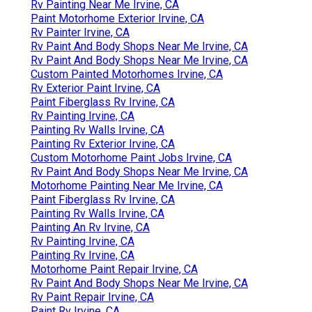
Rv Painting Near Me Irvine, CA
Paint Motorhome Exterior Irvine, CA
Rv Painter Irvine, CA
Rv Paint And Body Shops Near Me Irvine, CA
Rv Paint And Body Shops Near Me Irvine, CA
Custom Painted Motorhomes Irvine, CA
Rv Exterior Paint Irvine, CA
Paint Fiberglass Rv Irvine, CA
Rv Painting Irvine, CA
Painting Rv Walls Irvine, CA
Painting Rv Exterior Irvine, CA
Custom Motorhome Paint Jobs Irvine, CA
Rv Paint And Body Shops Near Me Irvine, CA
Motorhome Painting Near Me Irvine, CA
Paint Fiberglass Rv Irvine, CA
Painting Rv Walls Irvine, CA
Painting An Rv Irvine, CA
Rv Painting Irvine, CA
Painting Rv Irvine, CA
Motorhome Paint Repair Irvine, CA
Rv Paint And Body Shops Near Me Irvine, CA
Rv Paint Repair Irvine, CA
Paint Rv Irvine, CA