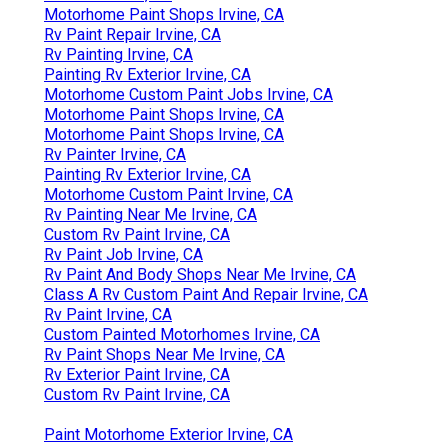
Motorhome Paint Shops Irvine, CA
Rv Paint Repair Irvine, CA
Rv Painting Irvine, CA
Painting Rv Exterior Irvine, CA
Motorhome Custom Paint Jobs Irvine, CA
Motorhome Paint Shops Irvine, CA
Motorhome Paint Shops Irvine, CA
Rv Painter Irvine, CA
Painting Rv Exterior Irvine, CA
Motorhome Custom Paint Irvine, CA
Rv Painting Near Me Irvine, CA
Custom Rv Paint Irvine, CA
Rv Paint Job Irvine, CA
Rv Paint And Body Shops Near Me Irvine, CA
Class A Rv Custom Paint And Repair Irvine, CA
Rv Paint Irvine, CA
Custom Painted Motorhomes Irvine, CA
Rv Paint Shops Near Me Irvine, CA
Rv Exterior Paint Irvine, CA
Custom Rv Paint Irvine, CA
Paint Motorhome Exterior Irvine, CA