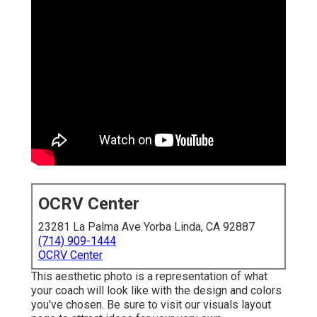
OCRV Center
23281 La Palma Ave Yorba Linda, CA 92887
(714) 909-1444
OCRV Center
This aesthetic photo is a representation of what
your coach will look like with the design and colors
you've chosen. Be sure to visit our
visuals layout