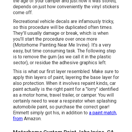
the age of your camper and just how it was stored,
depends on just how conveniently the vinyl stickers
come off.
Recreational vehicle decals are infamously tricky,
so this procedure will be duplicated often times.
They'll usually damage or break, which is when
you'll start the procedure over once more
(Motorhome Painting Near Me Irvine). It's a very
easy, but time consuming task. The following step
is to remove the gum (as we call it in the plastic
sector), or residue the adhesive graphics left.
This is what our first layer resembled: Make sure to
apply thin layers of paint, layering the base layer for
also protection. When it involves repaint kinds, car
paint actually is the right paint for a "lorry" identified
as a motor home, travel trailer, or camper. You will
certainly need to wear a respirator when splashing
automobile paint, so purchase the correct gear!
Emmett simply got his, in addition to
a paint match,
from
Amazon.