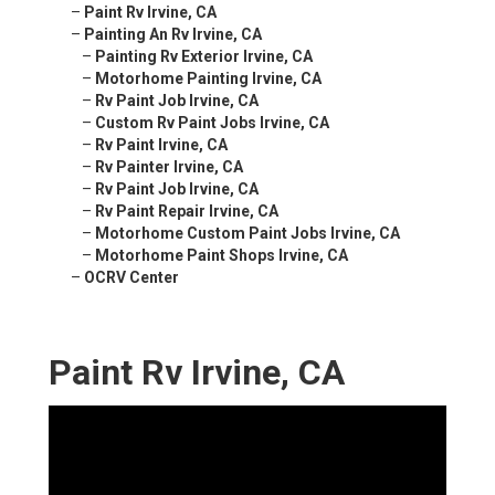
–
Paint Rv Irvine, CA
–
Painting An Rv Irvine, CA
–
Painting Rv Exterior Irvine, CA
–
Motorhome Painting Irvine, CA
–
Rv Paint Job Irvine, CA
–
Custom Rv Paint Jobs Irvine, CA
–
Rv Paint Irvine, CA
–
Rv Painter Irvine, CA
–
Rv Paint Job Irvine, CA
–
Rv Paint Repair Irvine, CA
–
Motorhome Custom Paint Jobs Irvine, CA
–
Motorhome Paint Shops Irvine, CA
–
OCRV Center
Paint Rv Irvine, CA