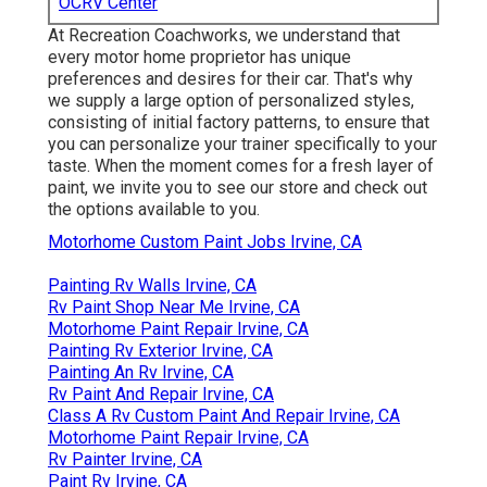
OCRV Center
At Recreation Coachworks, we understand that
every motor home proprietor has unique
preferences and desires for their car. That's why
we supply a large option of personalized styles,
consisting of initial factory patterns, to ensure that
you can personalize your trainer specifically to your
taste. When the moment comes for a fresh layer of
paint, we invite you to see our store and check out
the options available to you.
Motorhome Custom Paint Jobs Irvine, CA
Painting Rv Walls Irvine, CA
Rv Paint Shop Near Me Irvine, CA
Motorhome Paint Repair Irvine, CA
Painting Rv Exterior Irvine, CA
Painting An Rv Irvine, CA
Rv Paint And Repair Irvine, CA
Class A Rv Custom Paint And Repair Irvine, CA
Motorhome Paint Repair Irvine, CA
Rv Painter Irvine, CA
Paint Rv Irvine, CA