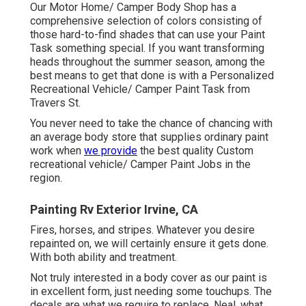
Our Motor Home/ Camper Body Shop has a
comprehensive selection of colors consisting of
those hard-to-find shades that can use your Paint
Task something special. If you want transforming
heads throughout the summer season, among the
best means to get that done is with a Personalized
Recreational Vehicle/ Camper Paint Task from
Travers St.
You never need to take the chance of chancing with
an average body store that supplies ordinary paint
work when
we provide
the best quality Custom
recreational vehicle/ Camper Paint Jobs in the
region.
Painting Rv Exterior Irvine, CA
Fires, horses, and stripes. Whatever you desire
repainted on, we will certainly ensure it gets done.
With both ability and treatment.
Not truly interested in a body cover as our paint is
in excellent form, just needing some touchups. The
decals are what we require to replace. Neal, what