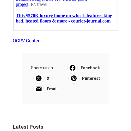
OCRV Center
Share us on...
Facebook
X
Pinterest
Email
Latest Posts