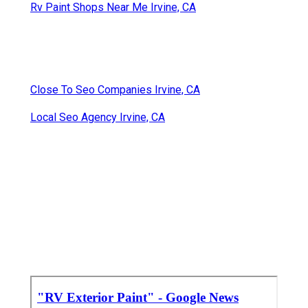
Rv Paint Shops Near Me Irvine, CA
Close To Seo Companies Irvine, CA
Local Seo Agency Irvine, CA