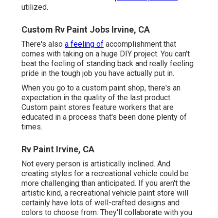
utilized.
Custom Rv Paint Jobs Irvine, CA
There's also
a feeling of
accomplishment that
comes with taking on a huge DIY project. You can't
beat the feeling of standing back and really feeling
pride in the tough job you have actually put in.
When you go to a custom paint shop, there's an
expectation in the quality of the last product.
Custom paint stores feature workers that are
educated in a process that's been done plenty of
times.
Rv Paint Irvine, CA
Not every person is artistically inclined. And
creating styles for a recreational vehicle could be
more challenging than anticipated. If you aren't the
artistic kind, a recreational vehicle paint store will
certainly have lots of well-crafted designs and
colors to choose from. They'll collaborate with you