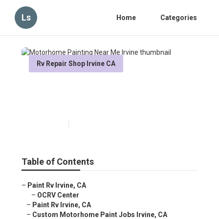
Ls
Home
Categories
Rv Repair Shop Irvine CA
Motorhome Painting Near Me
Irvine
Published en
12 min read
Table of Contents
–
Paint Rv Irvine, CA
–
OCRV Center
–
Paint Rv Irvine, CA
–
Custom Motorhome Paint Jobs Irvine, CA