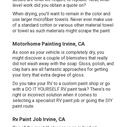
level work did you obtain a quote on?
When drying, you'll want to remain in the color and
use larger microfiber towels. Never ever make use
of a standard cotton or various other material towel
or towel as such materials might scrape the paint.
Motorhome Painting Irvine, CA
As soon as your vehicle is completely dry, you
might discover a couple of blemishes that really
did not wash away with the soap. Gloss, polish, and
clay bars are all fantastic approaches for getting
your lorry that extra degree of gloss.
Do you take your RV to a custom paint shop or go
with a DO IT YOURSELF RV paint task? There's no
right or incorrect solution when it comes to
selecting a specialist RV paint job or going the DIY
paint route.
Rv Paint Job Irvine, CA