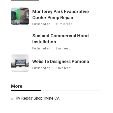
Monterey Park Evaporative
Cooler Pump Repair
Published en
11 min read
Sunland Commercial Hood
Installation
Published en
8 min read
Website Designers Pomona
Published en
8 min read
More
Rv Repair Shop Irvine CA