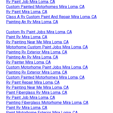
Rv Paint Job Mira Loma, CA
Custom Painted Motorhomes Mira Loma, CA
Rv Paint Mira Loma, CA
Class A Rv Custom Paint And Repair Mira Loma, CA
Painting An Rv Mira Loma, CA
Custom Rv Paint Jobs Mira Loma, CA
Paint Rv Mira Loma, CA
Rv Painting Near Me Mira Loma, CA
Motorhome Custom Paint Jobs Mira Loma, CA
Painting Rv Exterior Mira Loma, CA
Painting An Rv Mira Loma, CA
Rv Painter Mira Loma, CA
Custom Motorhome Paint Jobs Mira Loma, CA
Painting Rv Exterior Mira Loma, CA
Custom Painted Motorhomes Mira Loma, CA
Rv Paint Repair Mira Loma, CA
Rv Painting Near Me Mira Loma, CA
Paint Fiberglass Rv Mira Loma, CA
Rv Paint Job Mira Loma, CA
Painting Fiberglass Motorhome Mira Loma, CA
Paint Rv Mira Loma, CA
Paint Motorhome Exterior Mira Loma, CA