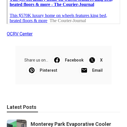
OCRV Center
Share us on...
Facebook
X
Pinterest
Email
Latest Posts
Monterey Park Evaporative Cooler