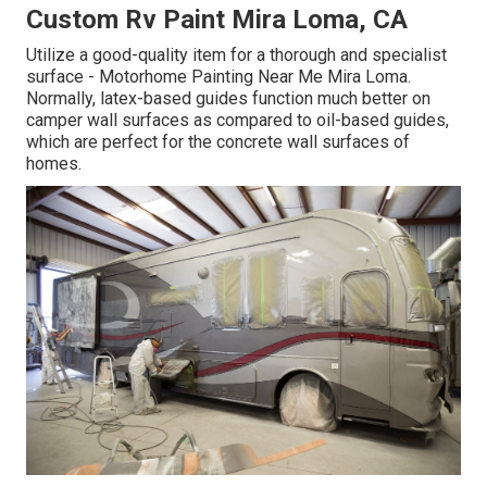
Custom Rv Paint Mira Loma, CA
Utilize a good-quality item for a thorough and specialist
surface - Motorhome Painting Near Me Mira Loma.
Normally, latex-based guides function much better on
camper wall surfaces as compared to oil-based guides,
which are perfect for the concrete wall surfaces of
homes.