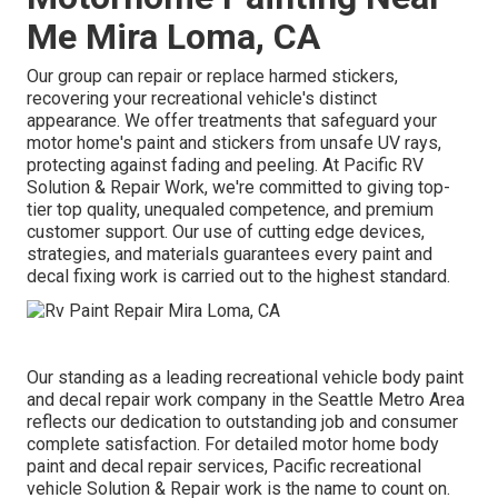
Me Mira Loma, CA
Our group can repair or replace harmed stickers,
recovering your recreational vehicle's distinct
appearance. We offer treatments that safeguard your
motor home's paint and stickers from unsafe UV rays,
protecting against fading and peeling. At Pacific RV
Solution & Repair Work, we're committed to giving top-
tier top quality, unequaled competence, and premium
customer support. Our use of cutting edge devices,
strategies, and materials guarantees every paint and
decal fixing work is carried out to the highest standard.
Our standing as a leading recreational vehicle body paint
and decal repair work company in the Seattle Metro Area
reflects our dedication to outstanding job and consumer
complete satisfaction. For detailed motor home body
paint and decal repair services, Pacific recreational
vehicle Solution & Repair work is the name to count on.