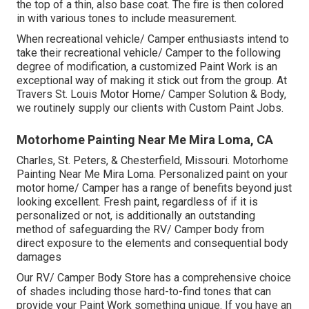
the top of a thin, also base coat. The fire is then colored
in with various tones to include measurement.
When recreational vehicle/ Camper enthusiasts intend to
take their recreational vehicle/ Camper to the following
degree of modification, a customized Paint Work is an
exceptional way of making it stick out from the group. At
Travers St. Louis Motor Home/ Camper Solution & Body,
we routinely supply our clients with Custom Paint Jobs.
Motorhome Painting Near Me Mira Loma, CA
Charles, St. Peters, & Chesterfield, Missouri. Motorhome
Painting Near Me Mira Loma. Personalized paint on your
motor home/ Camper has a range of benefits beyond just
looking excellent. Fresh paint, regardless of if it is
personalized or not, is additionally an outstanding
method of safeguarding the RV/ Camper body from
direct exposure to the elements and consequential body
damages
Our RV/ Camper Body Store has a comprehensive choice
of shades including those hard-to-find tones that can
provide your Paint Work something unique. If you have an