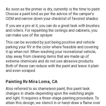
As soon as the primer is dry, currently is the time to paint.
Choose a paint kind as per the advice of the camper's
OEM and narrow down your checklist of favored shades.
If you are a pro at it, you can do a great task with brushes
and rollers. For repainting the ceilings and cabinets, you
can make use of the sprayer.
This can be avoided by just being positive and vehicle
parking your RV in the color where feasible and covering
it up when not. When washing your recreational vehicle,
stay away from cleaning items that are made up of
extreme chemicals and do not use abrasive products.
Both of these can reduce with the paint and leave it plain
and even scraped.
Painting Rv Mira Loma, CA
Also referred to as chameleon paint, this paint task
changes in shade depending upon the watching angle
and light. It requires a three-stage painting procedure. To
attain this design, we stencil in or hand-draw a flame over