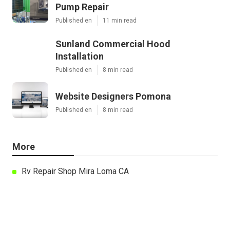
Pump Repair
Published en
11 min read
Sunland Commercial Hood
Installation
Published en
8 min read
Website Designers Pomona
Published en
8 min read
More
Rv Repair Shop Mira Loma CA