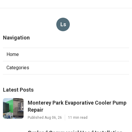
Ls
Navigation
Home
Categories
Latest Posts
Monterey Park Evaporative Cooler Pump
Repair
Published Aug 06, 26
11 min read