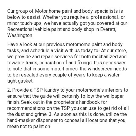
Our group of Motor home paint and body specialists is
below to assist. Whether you require a, professional,, or
minor touch-ups, we have actually got you covered at our
Recreational vehicle paint and body shop in Everett,
Washington.
Have a look at our previous motorhome paint and body
tasks, and schedule a visit with us today to! At our store,
we provide and repair services for both mechanized and
towable trains, consisting of and fixings. It is necessary
to note that in some motorhomes, the windscreen needs
to be resealed every couple of years to keep a water
tight gasket.
2. Provide a TSP laundry to your motorhome's interiors to
ensure that the guide will certainly follow the wallpaper
finish. Seek out in the proprietor's handbook for
recommendations on the TSP you can use to get rid of all
the dust and grime. 3. As soon as this is done, utilize the
hand-masker dispenser to conceal all locations that you
mean not to paint on.