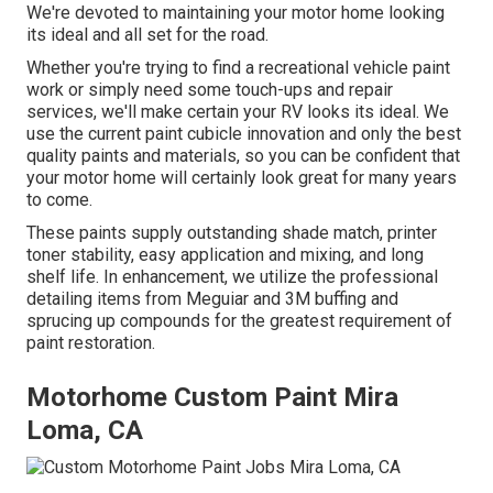
We're devoted to maintaining your motor home looking
its ideal and all set for the road.
Whether you're trying to find a recreational vehicle paint
work or simply need some touch-ups and repair
services, we'll make certain your RV looks its ideal. We
use the current paint cubicle innovation and only the best
quality paints and materials, so you can be confident that
your motor home will certainly look great for many years
to come.
These paints supply outstanding shade match, printer
toner stability, easy application and mixing, and long
shelf life. In enhancement, we utilize the professional
detailing items from Meguiar and 3M buffing and
sprucing up compounds for the greatest requirement of
paint restoration.
Motorhome Custom Paint Mira
Loma, CA