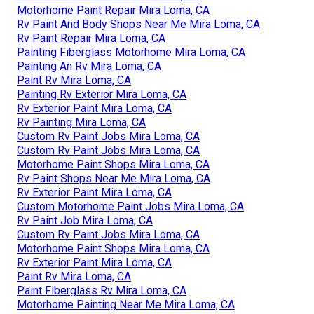
Motorhome Paint Repair Mira Loma, CA
Rv Paint And Body Shops Near Me Mira Loma, CA
Rv Paint Repair Mira Loma, CA
Painting Fiberglass Motorhome Mira Loma, CA
Painting An Rv Mira Loma, CA
Paint Rv Mira Loma, CA
Painting Rv Exterior Mira Loma, CA
Rv Exterior Paint Mira Loma, CA
Rv Painting Mira Loma, CA
Custom Rv Paint Jobs Mira Loma, CA
Custom Rv Paint Jobs Mira Loma, CA
Motorhome Paint Shops Mira Loma, CA
Rv Paint Shops Near Me Mira Loma, CA
Rv Exterior Paint Mira Loma, CA
Custom Motorhome Paint Jobs Mira Loma, CA
Rv Paint Job Mira Loma, CA
Custom Rv Paint Jobs Mira Loma, CA
Motorhome Paint Shops Mira Loma, CA
Rv Exterior Paint Mira Loma, CA
Paint Rv Mira Loma, CA
Paint Fiberglass Rv Mira Loma, CA
Motorhome Painting Near Me Mira Loma, CA