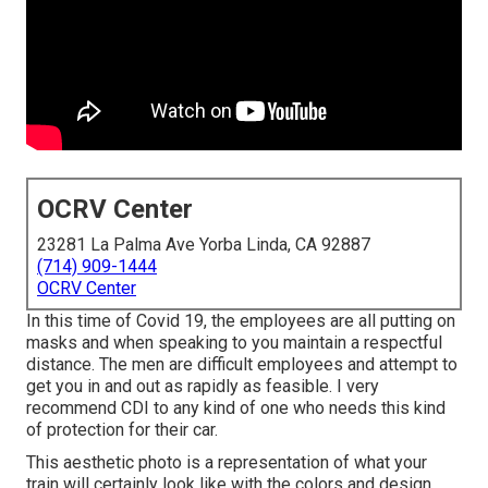
OCRV Center
23281 La Palma Ave Yorba Linda, CA 92887
(714) 909-1444
OCRV Center
In this time of Covid 19, the employees are all putting on
masks and when speaking to you maintain a respectful
distance. The men are difficult employees and attempt to
get you in and out as rapidly as feasible. I very
recommend CDI to any kind of one who needs this kind
of protection for their car.
This aesthetic photo is a representation of what your
train will certainly look like with the colors and design