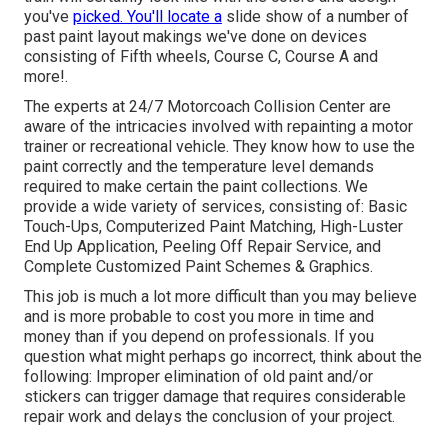
you've
picked. You'll locate a
slide show of a number of
past paint layout makings we've done on devices
consisting of Fifth wheels, Course C, Course A and
more!.
The experts at 24/7 Motorcoach Collision Center are
aware of the intricacies involved with repainting a motor
trainer or recreational vehicle. They know how to use the
paint correctly and the temperature level demands
required to make certain the paint collections. We
provide a wide variety of services, consisting of: Basic
Touch-Ups, Computerized Paint Matching, High-Luster
End Up Application, Peeling Off Repair Service, and
Complete Customized Paint Schemes & Graphics.
This job is much a lot more difficult than you may believe
and is more probable to cost you more in time and
money than if you depend on professionals. If you
question what might perhaps go incorrect, think about the
following: Improper elimination of old paint and/or
stickers can trigger damage that requires considerable
repair work and delays the conclusion of your project.