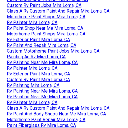
Custom Rv Paint Jobs Mira Loma, CA
Class A Rv Custom Paint And Repair Mira Loma, CA
Motorhome Paint Shops Mira Loma, CA
Rv Painter Mira Loma, CA
Rv Paint Shop Near Me Mira Loma, CA
Motorhome Paint Shops Mira Loma, CA
Rv Exterior Paint Mira Loma, CA
Rv Paint And Repair Mira Loma, CA
Custom Motorhome Paint Jobs Mira Loma, CA
Painting An Rv Mira Loma, CA
Rv Painting Near Me Mira Loma, CA
Rv Painter Mira Loma, CA
Rv Exterior Paint Mira Loma, CA
Custom Rv Paint Mira Loma, CA
Rv Painting Mira Loma, CA
Rv Painting Near Me Mira Loma, CA
Rv Painting Near Me Mira Loma, CA
Rv Painter Mira Loma, CA
Class A Rv Custom Paint And Repair Mira Loma, CA
Rv Paint And Body Shops Near Me Mira Loma, CA
Motorhome Paint Repair Mira Loma, CA
Paint Fiberglass Rv Mira Loma, CA