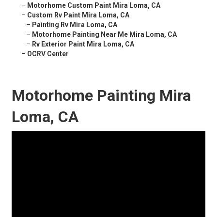
–
Motorhome Custom Paint Mira Loma, CA
–
Custom Rv Paint Mira Loma, CA
–
Painting Rv Mira Loma, CA
–
Motorhome Painting Near Me Mira Loma, CA
–
Rv Exterior Paint Mira Loma, CA
–
OCRV Center
Motorhome Painting Mira
Loma, CA