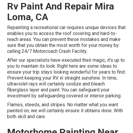
Rv Paint And Repair Mira
Loma, CA
Repainting a recreational car requires unique devices that
enables you to access the roof covering and hard-to-
reach areas. You can prevent these mistakes and make
sure that you obtain the most worth for your money by
calling 24/7 Motorcoach Crash Facility.
After our specialists have executed their magic, it's up to
you to maintain its look. Right here are some ideas to
ensure your trip stays looking wonderful for years to find:
Prevent keeping your RV in straight sunshine. In time,
ultraviolet rays will certainly oxidize and bleach
fiberglass layer and paint. You can safeguard your
investment by safeguarding covered or interior parking.
Flames, steeds, and stripes. No matter what you want
painted on, we will certainly ensure it obtains done. With
both skill and care.
Motorhome Painting Near