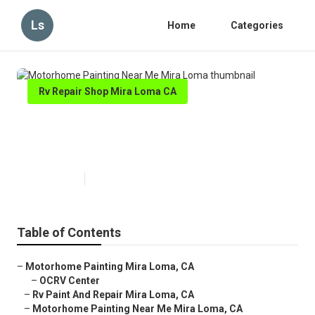
Ls
Home
Categories
Rv Repair Shop Mira Loma CA
Motorhome Painting Near Me
Mira Loma
Published en
6 min read
Table of Contents
–
Motorhome Painting Mira Loma, CA
–
OCRV Center
–
Rv Paint And Repair Mira Loma, CA
–
Motorhome Painting Near Me Mira Loma, CA