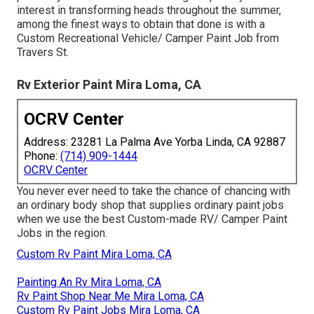
interest in transforming heads throughout the summer,
among the finest ways to obtain that done is with a
Custom Recreational Vehicle/ Camper Paint Job from
Travers St.
Rv Exterior Paint Mira Loma, CA
OCRV Center
Address: 23281 La Palma Ave Yorba Linda, CA 92887
Phone:
(714) 909-1444
OCRV Center
You never ever need to take the chance of chancing with
an ordinary body shop that supplies ordinary paint jobs
when we use the best Custom-made RV/ Camper Paint
Jobs in the region.
Custom Rv Paint Mira Loma, CA
Painting An Rv Mira Loma, CA
Rv Paint Shop Near Me Mira Loma, CA
Custom Rv Paint Jobs Mira Loma, CA