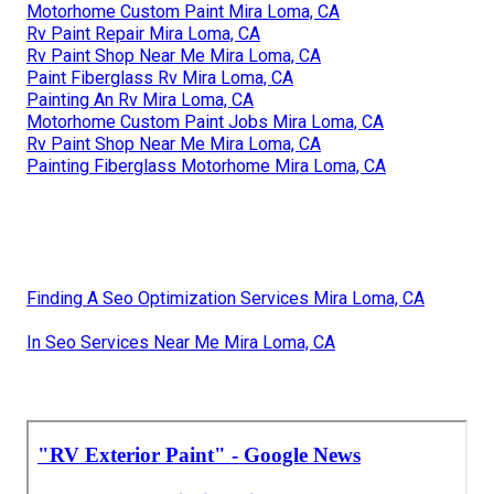
Motorhome Custom Paint Mira Loma, CA
Rv Paint Repair Mira Loma, CA
Rv Paint Shop Near Me Mira Loma, CA
Paint Fiberglass Rv Mira Loma, CA
Painting An Rv Mira Loma, CA
Motorhome Custom Paint Jobs Mira Loma, CA
Rv Paint Shop Near Me Mira Loma, CA
Painting Fiberglass Motorhome Mira Loma, CA
Finding A Seo Optimization Services Mira Loma, CA
In Seo Services Near Me Mira Loma, CA