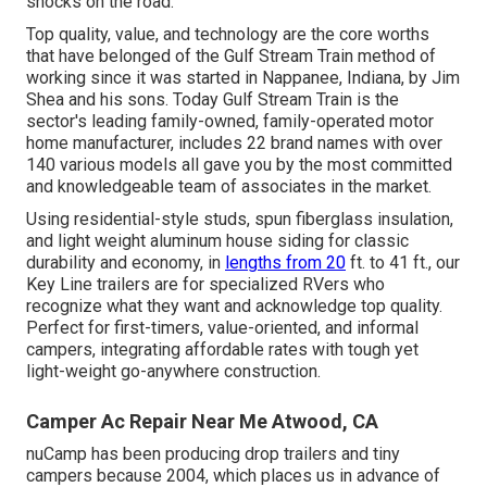
shocks on the road.
Top quality, value, and technology are the core worths
that have belonged of the Gulf Stream Train method of
working since it was started in Nappanee, Indiana, by Jim
Shea and his sons. Today Gulf Stream Train is the
sector's leading family-owned, family-operated motor
home manufacturer, includes 22 brand names with over
140 various models all gave you by the most committed
and knowledgeable team of associates in the market.
Using residential-style studs, spun fiberglass insulation,
and light weight aluminum house siding for classic
durability and economy, in
lengths from 20
ft. to 41 ft., our
Key Line trailers are for specialized RVers who
recognize what they want and acknowledge top quality.
Perfect for first-timers, value-oriented, and informal
campers, integrating affordable rates with tough yet
light-weight go-anywhere construction.
Camper Ac Repair Near Me Atwood, CA
nuCamp has been producing drop trailers and tiny
campers because 2004, which places us in advance of