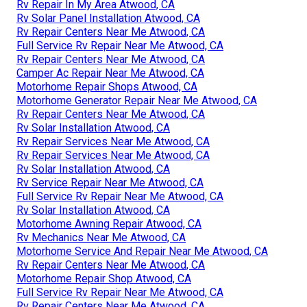
Rv Repair In My Area Atwood, CA
Rv Solar Panel Installation Atwood, CA
Rv Repair Centers Near Me Atwood, CA
Full Service Rv Repair Near Me Atwood, CA
Rv Repair Centers Near Me Atwood, CA
Camper Ac Repair Near Me Atwood, CA
Motorhome Repair Shops Atwood, CA
Motorhome Generator Repair Near Me Atwood, CA
Rv Repair Centers Near Me Atwood, CA
Rv Solar Installation Atwood, CA
Rv Repair Services Near Me Atwood, CA
Rv Repair Services Near Me Atwood, CA
Rv Solar Installation Atwood, CA
Rv Service Repair Near Me Atwood, CA
Full Service Rv Repair Near Me Atwood, CA
Rv Solar Installation Atwood, CA
Motorhome Awning Repair Atwood, CA
Rv Mechanics Near Me Atwood, CA
Motorhome Service And Repair Near Me Atwood, CA
Rv Repair Centers Near Me Atwood, CA
Motorhome Repair Shop Atwood, CA
Full Service Rv Repair Near Me Atwood, CA
Rv Repair Centers Near Me Atwood, CA