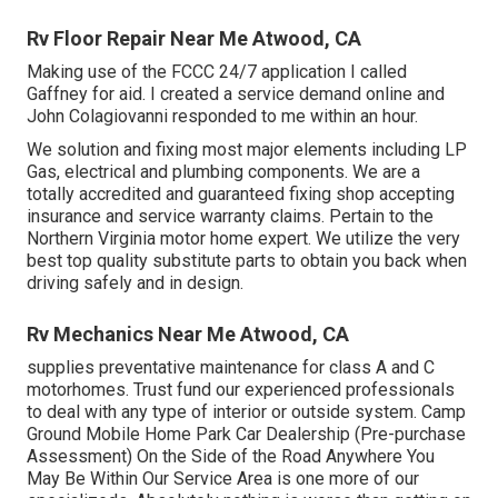
Rv Floor Repair Near Me Atwood, CA
Making use of the FCCC 24/7 application I called
Gaffney for aid. I created a service demand online and
John Colagiovanni responded to me within an hour.
We solution and fixing most major elements including LP
Gas, electrical and plumbing components. We are a
totally accredited and guaranteed fixing shop accepting
insurance and service warranty claims. Pertain to the
Northern Virginia motor home expert. We utilize the very
best top quality substitute parts to obtain you back when
driving safely and in design.
Rv Mechanics Near Me Atwood, CA
supplies preventative maintenance for class A and C
motorhomes. Trust fund our experienced professionals
to deal with any type of interior or outside system. Camp
Ground Mobile Home Park Car Dealership (Pre-purchase
Assessment) On the Side of the Road Anywhere You
May Be Within Our Service Area is one more of our