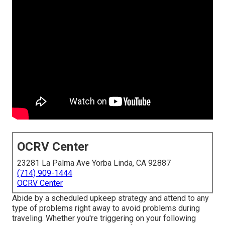
OCRV Center
23281 La Palma Ave Yorba Linda, CA 92887
(714) 909-1444
OCRV Center
Abide by a scheduled upkeep strategy and attend to any
type of problems right away to avoid problems during
traveling. Whether you're triggering on your following