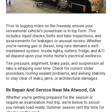
Prior to logging miles on the freeway, ensure your
recreational vehicle's powertrain is in top form. This
includes liquid checks, belts and tube inspections, and
assessments for leakages or unusual noises. Whether
you're running gas or diesel, long runs demand a well-
maintained system. Inside lights, outlets, fridge, and A/C
all depend upon your motor home's electrical wellness.
Tire pressure, alignment, brake pads, and suspension all
take a whipping over time. Check for correct slider
procedure, roofing sealant problems, and awning stability
to stay clear of leaks, jams, or architectural damages.
Rv Repair And Service Near Me Atwood, CA
Whether you're getting prepared for the season or
require an examination mid-trip, we're below to assist
you remain road-ready. Summer season isn't the time for