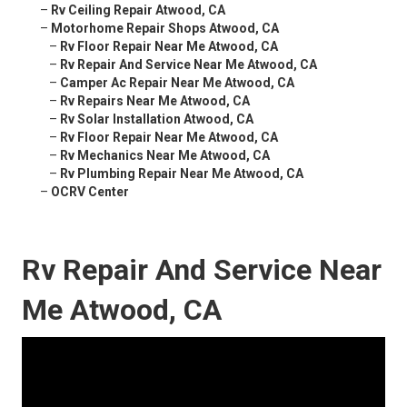
–
Rv Ceiling Repair Atwood, CA
–
Motorhome Repair Shops Atwood, CA
–
Rv Floor Repair Near Me Atwood, CA
–
Rv Repair And Service Near Me Atwood, CA
–
Camper Ac Repair Near Me Atwood, CA
–
Rv Repairs Near Me Atwood, CA
–
Rv Solar Installation Atwood, CA
–
Rv Floor Repair Near Me Atwood, CA
–
Rv Mechanics Near Me Atwood, CA
–
Rv Plumbing Repair Near Me Atwood, CA
–
OCRV Center
Rv Repair And Service Near
Me Atwood, CA