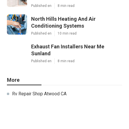
Published en
8 min read
North Hills Heating And Air
Conditioning Systems
Published en
10 min read
Exhaust Fan Installers Near Me
Sunland
Published en
8 min read
More
Rv Repair Shop Atwood CA