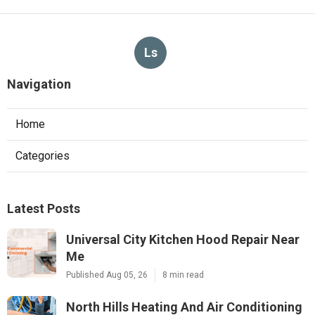
Ls
Navigation
Home
Categories
Latest Posts
Universal City Kitchen Hood Repair Near
Me
Published Aug 05, 26
8 min read
North Hills Heating And Air Conditioning