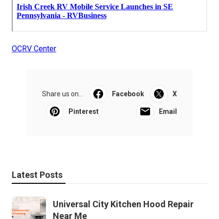
OCRV Center
Share us on...
Facebook
X
Pinterest
Email
Latest Posts
Universal City Kitchen Hood Repair
Near Me