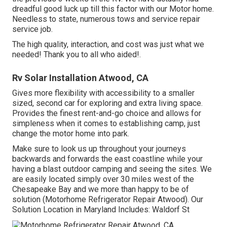
dreadful good luck up till this factor with our Motor home.
Needless to state, numerous tows and service repair
service job.
The high quality, interaction, and cost was just what we
needed! Thank you to all who aided!.
Rv Solar Installation Atwood, CA
Gives more flexibility with accessibility to a smaller
sized, second car for exploring and extra living space.
Provides the finest rent-and-go choice and allows for
simpleness when it comes to establishing camp, just
change the motor home into park.
Make sure to look us up throughout your journeys
backwards and forwards the east coastline while your
having a blast outdoor camping and seeing the sites. We
are easily located simply over 30 miles west of the
Chesapeake Bay and we more than happy to be of
solution (Motorhome Refrigerator Repair Atwood). Our
Solution Location in Maryland Includes: Waldorf St