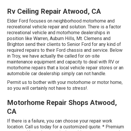
Rv Ceiling Repair Atwood, CA
Elder Ford focuses on neighborhood motorhome and
recreational vehicle repair and solution. There is a factor
recreational vehicle and motorhome dealerships in
position like Warren, Auburn Hills, Mt. Clemens and
Brighton send their clients to Senior Ford for any kind of
required repairs to their Ford chassis and service. Below
in Troy, we have actually the called for on-site
maintenance equipment and capacity to deal with RV or
motorhome repairs that a local vehicle repair stores or an
automobile car dealership simply can not handle.
Permit us to bother with your motorhome or motor home,
so you will certainly not have to stress!.
Motorhome Repair Shops Atwood,
CA
If there is a failure, you can choose your repair work
location. Call us today for a customized quote. * Premium