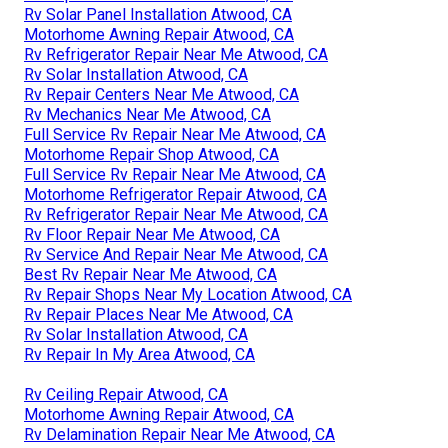
Rv Solar Panel Installation Atwood, CA
Motorhome Awning Repair Atwood, CA
Rv Refrigerator Repair Near Me Atwood, CA
Rv Solar Installation Atwood, CA
Rv Repair Centers Near Me Atwood, CA
Rv Mechanics Near Me Atwood, CA
Full Service Rv Repair Near Me Atwood, CA
Motorhome Repair Shop Atwood, CA
Full Service Rv Repair Near Me Atwood, CA
Motorhome Refrigerator Repair Atwood, CA
Rv Refrigerator Repair Near Me Atwood, CA
Rv Floor Repair Near Me Atwood, CA
Rv Service And Repair Near Me Atwood, CA
Best Rv Repair Near Me Atwood, CA
Rv Repair Shops Near My Location Atwood, CA
Rv Repair Places Near Me Atwood, CA
Rv Solar Installation Atwood, CA
Rv Repair In My Area Atwood, CA
Rv Ceiling Repair Atwood, CA
Motorhome Awning Repair Atwood, CA
Rv Delamination Repair Near Me Atwood, CA