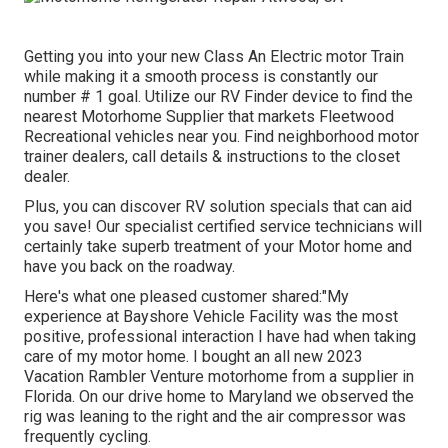
Getting you into your new Class An Electric motor Train
while making it a smooth process is constantly our
number # 1 goal. Utilize our RV Finder device to find the
nearest Motorhome Supplier that markets Fleetwood
Recreational vehicles near you. Find neighborhood motor
trainer dealers, call details & instructions to the closet
dealer.
Plus, you can discover RV solution specials that can aid
you save! Our specialist certified service technicians will
certainly take superb treatment of your Motor home and
have you back on the roadway.
Here's what one pleased customer shared:"My
experience at Bayshore Vehicle Facility was the most
positive, professional interaction I have had when taking
care of my motor home. I bought an all new 2023
Vacation Rambler Venture motorhome from a supplier in
Florida. On our drive home to Maryland we observed the
rig was leaning to the right and the air compressor was
frequently cycling.