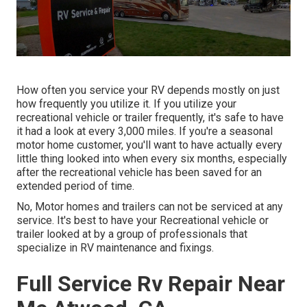
How often you service your RV depends mostly on just
how frequently you utilize it. If you utilize your
recreational vehicle or trailer frequently, it's safe to have
it had a look at every 3,000 miles. If you're a seasonal
motor home customer, you'll want to have actually every
little thing looked into when every six months, especially
after the recreational vehicle has been saved for an
extended period of time.
No, Motor homes and trailers can not be serviced at any
service. It's best to have your Recreational vehicle or
trailer looked at by a group of professionals that
specialize in RV maintenance and fixings.
Full Service Rv Repair Near