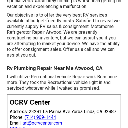
specializeds. Absolutely nothing is worse than getting on
vacation and experiencing a malfunction.
Our objective is to offer the very best RV services
available at budget-friendly costs. Satisfied to reveal we
currently supply RV sales & consignment. Motorhome
Refrigerator Repair Atwood. We are presently
constructing our inventory, but we can assist you if you
are attempting to market your device. We have the ability
to offer consignment sales. Offer us a call and we can
assist you out.
Rv Plumbing Repair Near Me Atwood, CA
I will utilize Recreational vehicle Repair work Bear once
more. They took the Recreational vehicle right in and
serviced whatever while I waited as promised.
OCRV Center
Address: 23281 La Palma Ave Yorba Linda, CA 92887
Phone:
(714) 909-1444
Email:
art@ocrvcenter.com