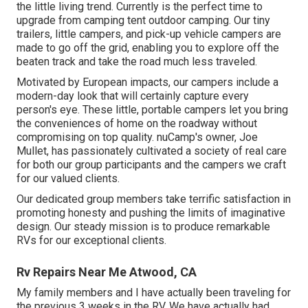
the little living trend. Currently is the perfect time to
upgrade from camping tent outdoor camping. Our tiny
trailers, little campers, and pick-up vehicle campers are
made to go off the grid, enabling you to explore off the
beaten track and take the road much less traveled.
Motivated by European impacts, our campers include a
modern-day look that will certainly capture every
person's eye. These little, portable campers let you bring
the conveniences of home on the roadway without
compromising on top quality. nuCamp's owner, Joe
Mullet, has passionately cultivated a society of real care
for both our group participants and the campers we craft
for our valued clients.
Our dedicated group members take terrific satisfaction in
promoting honesty and pushing the limits of imaginative
design. Our steady mission is to produce remarkable
RVs for our exceptional clients.
Rv Repairs Near Me Atwood, CA
My family members and I have actually been traveling for
the previous 3 weeks in the RV. We have actually had