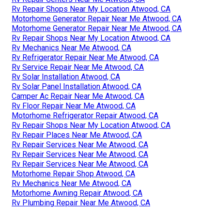
Rv Repair Shops Near My Location Atwood, CA
Motorhome Generator Repair Near Me Atwood, CA
Motorhome Generator Repair Near Me Atwood, CA
Rv Repair Shops Near My Location Atwood, CA
Rv Mechanics Near Me Atwood, CA
Rv Refrigerator Repair Near Me Atwood, CA
Rv Service Repair Near Me Atwood, CA
Rv Solar Installation Atwood, CA
Rv Solar Panel Installation Atwood, CA
Camper Ac Repair Near Me Atwood, CA
Rv Floor Repair Near Me Atwood, CA
Motorhome Refrigerator Repair Atwood, CA
Rv Repair Shops Near My Location Atwood, CA
Rv Repair Places Near Me Atwood, CA
Rv Repair Services Near Me Atwood, CA
Rv Repair Services Near Me Atwood, CA
Rv Repair Services Near Me Atwood, CA
Motorhome Repair Shop Atwood, CA
Rv Mechanics Near Me Atwood, CA
Motorhome Awning Repair Atwood, CA
Rv Plumbing Repair Near Me Atwood, CA