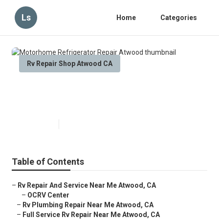
Ls
Home
Categories
Rv Repair Shop Atwood CA
Motorhome Refrigerator Repair
Atwood
Published en
9 min read
Table of Contents
–
Rv Repair And Service Near Me Atwood, CA
–
OCRV Center
–
Rv Plumbing Repair Near Me Atwood, CA
–
Full Service Rv Repair Near Me Atwood, CA