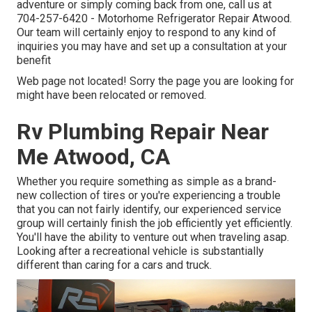
adventure or simply coming back from one, call us at
704-257-6420
- Motorhome Refrigerator Repair Atwood.
Our team will certainly enjoy to respond to any kind of
inquiries you may have and set up a consultation at your
benefit
Web page not located! Sorry the page you are looking for
might have been relocated or removed.
Rv Plumbing Repair Near
Me Atwood, CA
Whether you require something as simple as a brand-
new collection of tires or you're experiencing a trouble
that you can not fairly identify,
our experienced service
group
will certainly finish the job efficiently yet efficiently.
You'll have the ability to venture out when traveling asap.
Looking after a recreational vehicle is substantially
different than caring for a cars and truck.