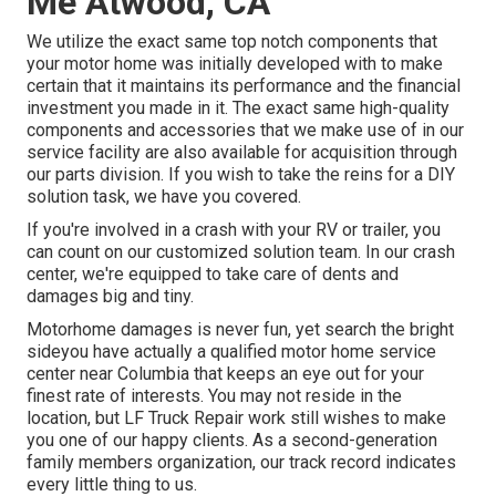
Me Atwood, CA
We utilize the exact same top notch components that
your motor home was initially developed with to make
certain that it maintains its performance and the financial
investment you made in it. The exact same high-quality
components and accessories that we make use of in our
service facility are also available for acquisition through
our parts division. If you wish to take the reins for a DIY
solution task, we have you covered.
If you're involved in a crash with your RV or trailer, you
can count on our customized solution team. In our crash
center, we're equipped to take care of dents and
damages big and tiny.
Motorhome damages is never fun, yet search the bright
sideyou have actually a qualified motor home service
center near Columbia that keeps an eye out for your
finest rate of interests. You may not reside in the
location, but LF Truck Repair work still wishes to make
you one of our
happy clients
. As a second-generation
family members organization, our track record indicates
every little thing to us.