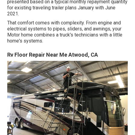
presented based on a typical monthly repayment quantity
for existing traveling trailer plans January with June
2021.
That comfort comes with complexity. From engine and
electrical systems to pipes, sliders, and awnings, your
Motor home combines a truck's technicians with a little
home's systems.
Rv Floor Repair Near Me Atwood, CA