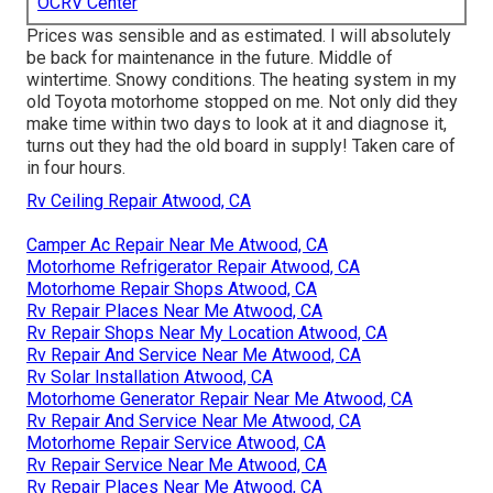
OCRV Center
Prices was sensible and as estimated. I will absolutely
be back for maintenance in the future. Middle of
wintertime. Snowy conditions. The heating system in my
old Toyota motorhome stopped on me. Not only did they
make time within two days to look at it and diagnose it,
turns out they had the old board in supply! Taken care of
in four hours.
Rv Ceiling Repair Atwood, CA
Camper Ac Repair Near Me Atwood, CA
Motorhome Refrigerator Repair Atwood, CA
Motorhome Repair Shops Atwood, CA
Rv Repair Places Near Me Atwood, CA
Rv Repair Shops Near My Location Atwood, CA
Rv Repair And Service Near Me Atwood, CA
Rv Solar Installation Atwood, CA
Motorhome Generator Repair Near Me Atwood, CA
Rv Repair And Service Near Me Atwood, CA
Motorhome Repair Service Atwood, CA
Rv Repair Service Near Me Atwood, CA
Rv Repair Places Near Me Atwood, CA