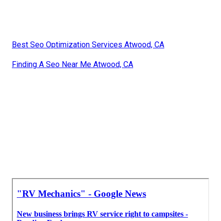
Best Seo Optimization Services Atwood, CA
Finding A Seo Near Me Atwood, CA