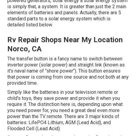
powered generators, solar energy a solar energy system
is simply that, a system. It is greater than just the 2 main
elements of batteries and panels. Actually, there are 5
standard parts to a solar energy system which is
detailed listed below.
Rv Repair Shops Near My Location
Norco, CA
The transfer button is a fancy name to switch between
inverter power (solar power) and straight link (known as
it's naval name of "shore power"). This button ensures
that power is coming from one source and not both at any
provided time.
Simply like the batteries in your television remote or
child's toys, they save power and provide it when you
require it. The distinction here is, depending upon what
you need power for, you need a great deal even more
power than the TV remote. There are 3 major kinds of
batteries: LifePO4 Lithium, AGM (Lead Acid), and
Flooded Cell (Lead Acid).