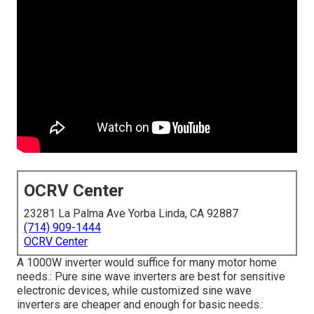
OCRV Center
23281 La Palma Ave Yorba Linda, CA 92887
(714) 909-1444
OCRV Center
A 1000W inverter would suffice for many motor home
needs.: Pure sine wave inverters are best for sensitive
electronic devices, while customized sine wave
inverters are cheaper and enough for basic needs.: