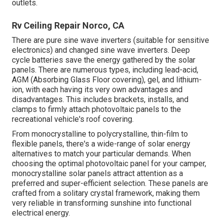
outlets.
Rv Ceiling Repair Norco, CA
There are pure sine wave inverters (suitable for sensitive
electronics) and changed sine wave inverters. Deep
cycle batteries save the energy gathered by the solar
panels. There are numerous types, including lead-acid,
AGM (Absorbing Glass Floor covering), gel, and lithium-
ion, with each having its very own advantages and
disadvantages. This includes brackets, installs, and
clamps to firmly attach photovoltaic panels to the
recreational vehicle's roof covering.
From monocrystalline to polycrystalline, thin-film to
flexible panels, there's a wide-range of solar energy
alternatives to match your particular demands. When
choosing the optimal photovoltaic panel for your camper,
monocrystalline solar panels attract attention as a
preferred and super-efficient selection. These panels are
crafted from a solitary crystal framework, making them
very reliable in transforming sunshine into functional
electrical energy.