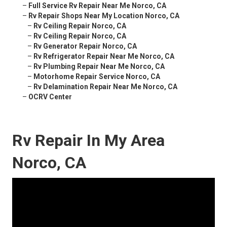
–
Full Service Rv Repair Near Me Norco, CA
–
Rv Repair Shops Near My Location Norco, CA
–
Rv Ceiling Repair Norco, CA
–
Rv Ceiling Repair Norco, CA
–
Rv Generator Repair Norco, CA
–
Rv Refrigerator Repair Near Me Norco, CA
–
Rv Plumbing Repair Near Me Norco, CA
–
Motorhome Repair Service Norco, CA
–
Rv Delamination Repair Near Me Norco, CA
–
OCRV Center
Rv Repair In My Area
Norco, CA