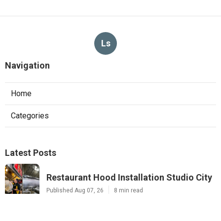
Ls
Navigation
Home
Categories
Latest Posts
Restaurant Hood Installation Studio City
Published Aug 07, 26
8 min read
Commercial Kitchen Ventilation