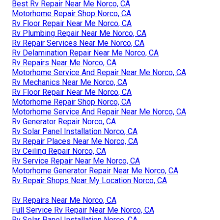
Best Rv Repair Near Me Norco, CA
Motorhome Repair Shop Norco, CA
Rv Floor Repair Near Me Norco, CA
Rv Plumbing Repair Near Me Norco, CA
Rv Repair Services Near Me Norco, CA
Rv Delamination Repair Near Me Norco, CA
Rv Repairs Near Me Norco, CA
Motorhome Service And Repair Near Me Norco, CA
Rv Mechanics Near Me Norco, CA
Rv Floor Repair Near Me Norco, CA
Motorhome Repair Shop Norco, CA
Motorhome Service And Repair Near Me Norco, CA
Rv Generator Repair Norco, CA
Rv Solar Panel Installation Norco, CA
Rv Repair Places Near Me Norco, CA
Rv Ceiling Repair Norco, CA
Rv Service Repair Near Me Norco, CA
Motorhome Generator Repair Near Me Norco, CA
Rv Repair Shops Near My Location Norco, CA
Rv Repairs Near Me Norco, CA
Full Service Rv Repair Near Me Norco, CA
Rv Solar Panel Installation Norco, CA