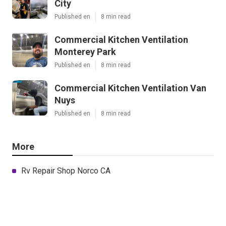
City
Published en
8 min read
Commercial Kitchen Ventilation
Monterey Park
Published en
8 min read
Commercial Kitchen Ventilation Van
Nuys
Published en
8 min read
More
Rv Repair Shop Norco CA