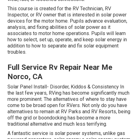
This course is created for the RV Technician, RV
Inspector, or RV owner that is interested in solar power
devices for the motor home. Pupils advance evaluation,
analysis, and fixing abilities of solar power as it
associates to motor home operations. Pupils will learn
how to select, set up, operate, and keep solar energy in
addition to how to separate and fix solar equipment
troubles.
Full Service Rv Repair Near Me
Norco, CA
Solar Panel Install- Disorder, Kiddos & Consistency In
the last few years, RVing has become significantly much
more prominent. The alternatives of where to stay have
come to be broad open for RVers. Not only do you have
alternatives to remain at RV Parks and RV Resorts, being
off the grid or boondocking has become a more
traditional alternative and much less terrifying.
A fantastic service is solar power systems, unlike gas