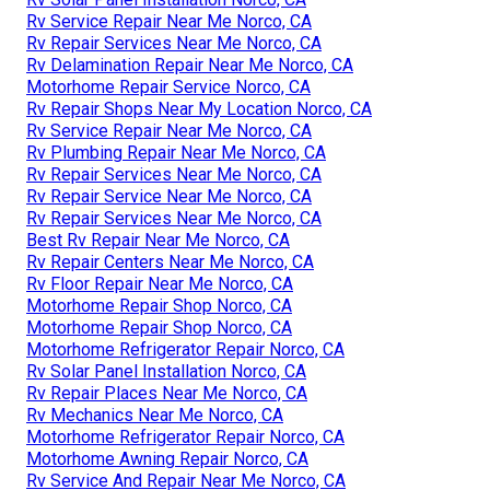
Rv Service Repair Near Me Norco, CA
Rv Repair Services Near Me Norco, CA
Rv Delamination Repair Near Me Norco, CA
Motorhome Repair Service Norco, CA
Rv Repair Shops Near My Location Norco, CA
Rv Service Repair Near Me Norco, CA
Rv Plumbing Repair Near Me Norco, CA
Rv Repair Services Near Me Norco, CA
Rv Repair Service Near Me Norco, CA
Rv Repair Services Near Me Norco, CA
Best Rv Repair Near Me Norco, CA
Rv Repair Centers Near Me Norco, CA
Rv Floor Repair Near Me Norco, CA
Motorhome Repair Shop Norco, CA
Motorhome Repair Shop Norco, CA
Motorhome Refrigerator Repair Norco, CA
Rv Solar Panel Installation Norco, CA
Rv Repair Places Near Me Norco, CA
Rv Mechanics Near Me Norco, CA
Motorhome Refrigerator Repair Norco, CA
Motorhome Awning Repair Norco, CA
Rv Service And Repair Near Me Norco, CA