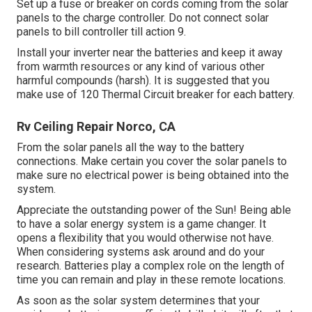
Set up a fuse or breaker on cords coming from the solar
panels to the charge controller. Do not connect solar
panels to bill controller till action 9.
Install your inverter near the batteries and keep it away
from warmth resources or any kind of various other
harmful compounds (harsh). It is suggested that you
make use of 120 Thermal Circuit breaker for each battery.
Rv Ceiling Repair Norco, CA
From the solar panels all the way to the battery
connections. Make certain you cover the solar panels to
make sure no electrical power is being obtained into the
system.
Appreciate the outstanding power of the Sun! Being able
to have a solar energy system is a game changer. It
opens a flexibility that you would otherwise not have.
When considering systems ask around and do your
research. Batteries play a complex role on the length of
time you can remain and play in these remote locations.
As soon as the solar system determines that your