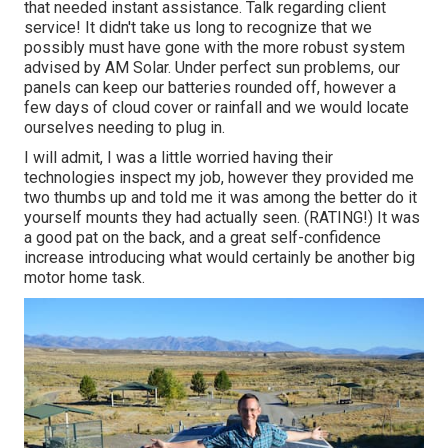
that needed instant assistance. Talk regarding client
service! It didn't take us long to recognize that we
possibly must have gone with the more robust system
advised by AM Solar. Under perfect sun problems, our
panels can keep our batteries rounded off, however a
few days of cloud cover or rainfall and we would locate
ourselves needing to plug in.
I will admit, I was a little worried having their
technologies inspect my job, however they provided me
two thumbs up and told me it was among the better do it
yourself mounts they had actually seen. (RATING!) It was
a good pat on the back, and a great self-confidence
increase introducing what would certainly be another big
motor home task.