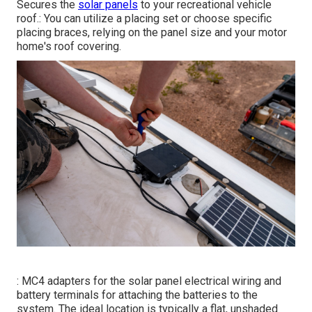
Secures the
solar panels
to your recreational vehicle
roof.: You can utilize a placing set or choose specific
placing braces, relying on the panel size and your motor
home's roof covering.
: MC4 adapters for the solar panel electrical wiring and
battery terminals for attaching the batteries to the
system. The ideal location is typically a flat, unshaded