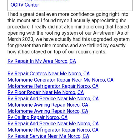
OCRV Center
I had a great deal even more confidence going right into
this mount and I found myself actually appreciating the
procedure. I really did not also mind piercing that feared
opening with the roofing system of our Airstream! As of
March 2023, we have actually had this upgraded system
for greater than nine months and are thrilled by exactly
how it has stayed on top of our requirements.
Rv Repair In My Area Norco, CA
Rv Repair Centers Near Me Norco, CA
Motorhome Generator Repair Near Me Norco, CA
Motorhome Refrigerator Repair Norco, CA
Rv Floor Repair Near Me Norco, CA
Rv Repair And Service Near Me Norco, CA
Motorhome Awning Repair Norco, CA
Motorhome Awning Repair Norco, CA
Rv Ceiling Repair Norco, CA
Rv Repair And Service Near Me Norco, CA
Motorhome Refrigerator Repair Norco, CA
Rv Repair Service Near Me Norco, CA