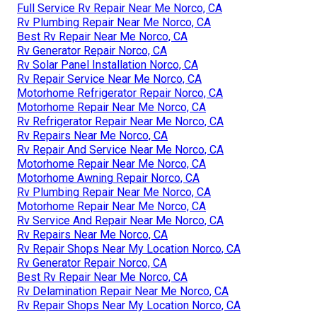
Full Service Rv Repair Near Me Norco, CA
Rv Plumbing Repair Near Me Norco, CA
Best Rv Repair Near Me Norco, CA
Rv Generator Repair Norco, CA
Rv Solar Panel Installation Norco, CA
Rv Repair Service Near Me Norco, CA
Motorhome Refrigerator Repair Norco, CA
Motorhome Repair Near Me Norco, CA
Rv Refrigerator Repair Near Me Norco, CA
Rv Repairs Near Me Norco, CA
Rv Repair And Service Near Me Norco, CA
Motorhome Repair Near Me Norco, CA
Motorhome Awning Repair Norco, CA
Rv Plumbing Repair Near Me Norco, CA
Motorhome Repair Near Me Norco, CA
Rv Service And Repair Near Me Norco, CA
Rv Repairs Near Me Norco, CA
Rv Repair Shops Near My Location Norco, CA
Rv Generator Repair Norco, CA
Best Rv Repair Near Me Norco, CA
Rv Delamination Repair Near Me Norco, CA
Rv Repair Shops Near My Location Norco, CA