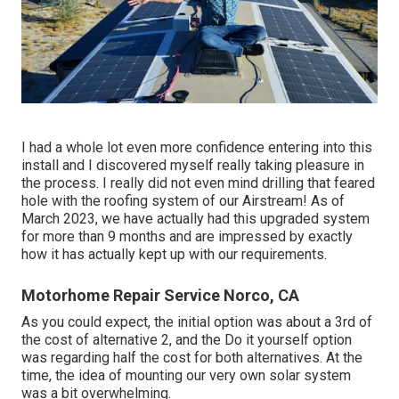
I had a whole lot even more confidence entering into this
install and I discovered myself really taking pleasure in
the process. I really did not even mind drilling that feared
hole with the roofing system of our Airstream! As of
March 2023, we have actually had this upgraded system
for more than 9 months and are impressed by exactly
how it has actually kept up with our requirements.
Motorhome Repair Service Norco, CA
As you could expect, the initial option was about a 3rd of
the cost of alternative 2, and the Do it yourself option
was regarding half the cost for both alternatives. At the
time, the idea of mounting our very own solar system
was a bit overwhelming.