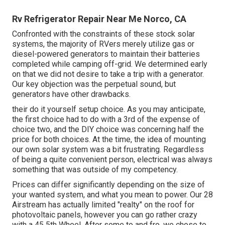
Rv Refrigerator Repair Near Me Norco, CA
Confronted with the constraints of these stock solar
systems, the majority of RVers merely utilize gas or
diesel-powered generators to maintain their batteries
completed while camping off-grid. We determined early
on that we did not desire to take a trip with a generator.
Our key objection was the perpetual sound, but
generators have other drawbacks.
their do it yourself setup choice. As you may anticipate,
the first choice had to do with a 3rd of the expense of
choice two, and the DIY choice was concerning half the
price for both choices. At the time, the idea of mounting
our own solar system was a bit frustrating. Regardless
of being a quite convenient person, electrical was always
something that was outside of my competency.
Prices can differ significantly depending on the size of
your wanted system, and what you mean to power. Our 28
Airstream has actually limited "realty" on the roof for
photovoltaic panels, however you can go rather crazy
with a 45 5th Wheel. After some to and fro, we chose to