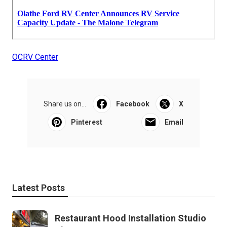
OCRV Center
Share us on...
Facebook
X
Pinterest
Email
Latest Posts
Restaurant Hood Installation Studio