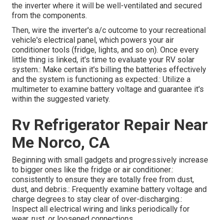
the inverter where it will be well-ventilated and secured
from the components.
Then, wire the inverter's a/c outcome to your recreational
vehicle's electrical panel, which powers your air
conditioner tools (fridge, lights, and so on). Once every
little thing is linked, it's time to evaluate your RV solar
system.: Make certain it's billing the batteries effectively
and the system is functioning as expected.: Utilize a
multimeter to examine battery voltage and guarantee it's
within the suggested variety.
Rv Refrigerator Repair Near
Me Norco, CA
Beginning with small gadgets and progressively increase
to bigger ones like the fridge or air conditioner.:
consistently to ensure they are totally free from dust,
dust, and debris.: Frequently examine battery voltage and
charge degrees to stay clear of over-discharging.:
Inspect all electrical wiring and links periodically for
wear, rust, or loosened connections.