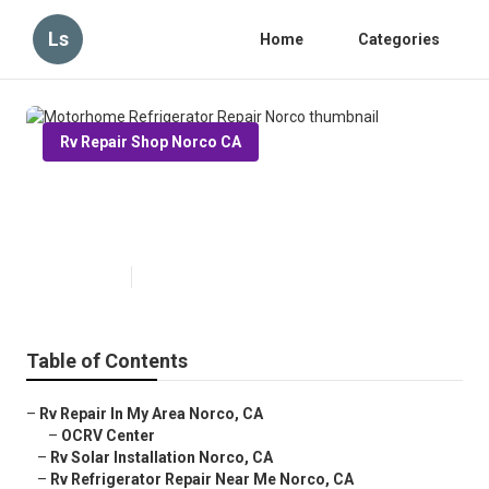
Ls
Home
Categories
Rv Repair Shop Norco CA
Motorhome Refrigerator Repair
Norco
Published en
12 min read
Table of Contents
–
Rv Repair In My Area Norco, CA
–
OCRV Center
–
Rv Solar Installation Norco, CA
–
Rv Refrigerator Repair Near Me Norco, CA