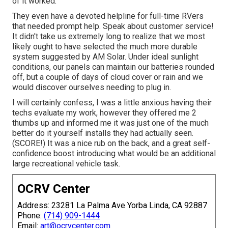
of it worked.
They even have a devoted helpline for full-time RVers
that needed prompt help. Speak about customer service!
It didn't take us extremely long to realize that we most
likely ought to have selected the much more durable
system suggested by AM Solar. Under ideal sunlight
conditions, our panels can maintain our batteries rounded
off, but a couple of days of cloud cover or rain and we
would discover ourselves needing to plug in.
I will certainly confess, I was a little anxious having their
techs evaluate my work, however they offered me 2
thumbs up and informed me it was just one of the much
better do it yourself installs they had actually seen.
(SCORE!) It was a nice rub on the back, and a great self-
confidence boost introducing what would be an additional
large recreational vehicle task.
OCRV Center
Address: 23281 La Palma Ave Yorba Linda, CA 92887
Phone:
(714) 909-1444
Email:
art@ocrvcenter.com