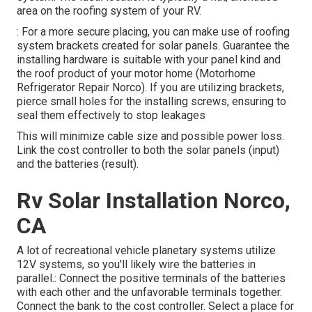
area on the roofing system of your RV.
: For a more secure placing, you can make use of roofing
system brackets created for solar panels. Guarantee the
installing hardware is suitable with your panel kind and
the roof product of your motor home (Motorhome
Refrigerator Repair Norco). If you are utilizing brackets,
pierce small holes for the installing screws, ensuring to
seal them effectively to stop leakages
This will minimize cable size and possible power loss.
Link the cost controller to both the solar panels (input)
and the batteries (result).
Rv Solar Installation Norco,
CA
A lot of recreational vehicle planetary systems utilize
12V systems, so you'll likely wire the batteries in
parallel.: Connect the positive terminals of the batteries
with each other and the unfavorable terminals together.
Connect the bank to the cost controller. Select a place for