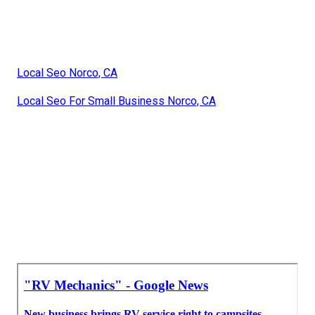
Local Seo Norco, CA
Local Seo For Small Business Norco, CA