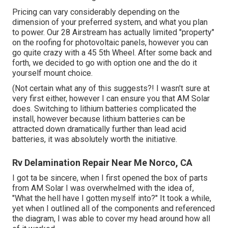
Pricing can vary considerably depending on the
dimension of your preferred system, and what you plan
to power. Our 28 Airstream has actually limited "property"
on the roofing for photovoltaic panels, however you can
go quite crazy with a 45 5th Wheel. After some back and
forth, we decided to go with option one and the do it
yourself mount choice.
(Not certain what any of this suggests?! I wasn't sure at
very first either, however I can ensure you that AM Solar
does. Switching to lithium batteries complicated the
install, however because lithium batteries can be
attracted down dramatically further than lead acid
batteries, it was absolutely worth the initiative.
Rv Delamination Repair Near Me Norco, CA
I got ta be sincere, when I first opened the box of parts
from AM Solar I was overwhelmed with the idea of,
"What the hell have I gotten myself into?" It took a while,
yet when I outlined all of the components and referenced
the diagram, I was able to cover my head around how all