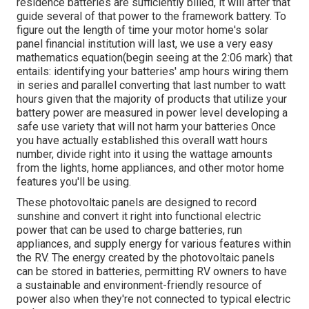
residence batteries are sufficiently billed, it will after that
guide several of that power to the framework battery. To
figure out the length of time your motor home's solar
panel financial institution will last, we use a very easy
mathematics equation(begin seeing at the 2:06 mark) that
entails: identifying your batteries' amp hours wiring them
in series and parallel converting that last number to watt
hours given that the majority of products that utilize your
battery power are measured in power level developing a
safe use variety that will not harm your batteries Once
you have actually established this overall watt hours
number, divide right into it using the wattage amounts
from the lights, home appliances, and other motor home
features you'll be using.
These photovoltaic panels are designed to record
sunshine and convert it right into functional electric
power that can be used to charge batteries, run
appliances, and supply energy for various features within
the RV. The energy created by the photovoltaic panels
can be stored in batteries, permitting RV owners to have
a sustainable and environment-friendly resource of
power also when they're not connected to typical electric