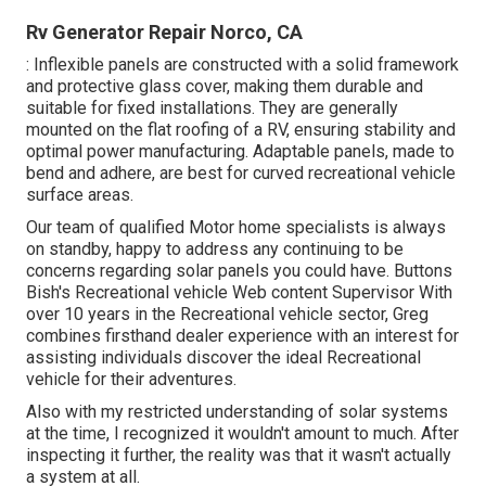
Rv Generator Repair Norco, CA
: Inflexible panels are constructed with a solid framework
and protective glass cover, making them durable and
suitable for fixed installations. They are generally
mounted on the flat roofing of a RV, ensuring stability and
optimal power manufacturing. Adaptable panels, made to
bend and adhere, are best for curved recreational vehicle
surface areas.
Our team of qualified Motor home specialists is always
on standby, happy to address any continuing to be
concerns regarding solar panels you could have. Buttons
Bish's Recreational vehicle Web content Supervisor With
over 10 years in the Recreational vehicle sector, Greg
combines firsthand dealer experience with an interest for
assisting individuals discover the ideal Recreational
vehicle for their adventures.
Also with my restricted understanding of solar systems
at the time, I recognized it wouldn't amount to much. After
inspecting it further, the reality was that it wasn't actually
a system at all.