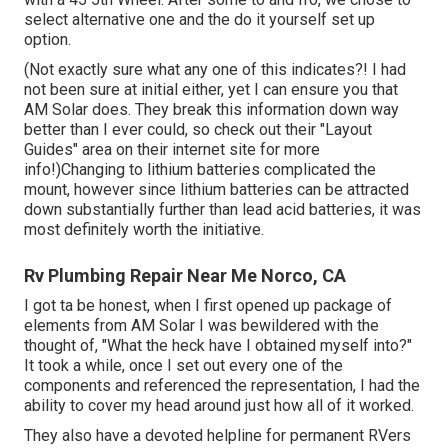
select alternative one and the do it yourself set up
option.
(Not exactly sure what any one of this indicates?! I had
not been sure at initial either, yet I can ensure you that
AM Solar does. They break this information down way
better than I ever could, so
check out their "Layout
Guides" area on their internet site
for more
info!)Changing to lithium batteries complicated the
mount, however since lithium batteries can be attracted
down substantially further than lead acid batteries, it was
most definitely worth the initiative.
Rv Plumbing Repair Near Me Norco, CA
I got ta be honest, when I first opened up package of
elements from AM Solar I was bewildered with the
thought of, "What the heck have I obtained myself into?"
It took a while, once I set out every one of the
components and referenced the representation, I had the
ability to cover my head around just how all of it worked.
They also have a devoted helpline for permanent RVers