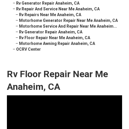
–
Rv Generator Repair Anaheim, CA
–
Rv Repair And Service Near Me Anaheim, CA
–
Rv Repairs Near Me Anaheim, CA
–
Motorhome Generator Repair Near Me Anaheim, CA
–
Motorhome Service And Repair Near Me Anaheim...
–
Rv Generator Repair Anaheim, CA
–
Rv Floor Repair Near Me Anaheim, CA
–
Motorhome Awning Repair Anaheim, CA
–
OCRV Center
Rv Floor Repair Near Me
Anaheim, CA