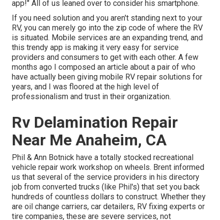
app!" All of us leaned over to consider his smartphone.
If you need solution and you aren't standing next to your
RV, you can merely go into the zip code of where the RV
is situated. Mobile services are an expanding trend, and
this trendy app is making it very easy for service
providers and consumers to get with each other. A few
months ago I composed an article about a pair of who
have actually been giving mobile RV repair solutions for
years, and I was floored at the high level of
professionalism and trust in their organization.
Rv Delamination Repair
Near Me Anaheim, CA
Phil & Ann Botnick have a totally stocked recreational
vehicle repair work workshop on wheels. Brent informed
us that several of the service providers in his directory
job from converted trucks (like Phil's) that set you back
hundreds of countless dollars to construct. Whether they
are oil change carriers, car detailers, RV fixing experts or
tire companies, these are severe services, not