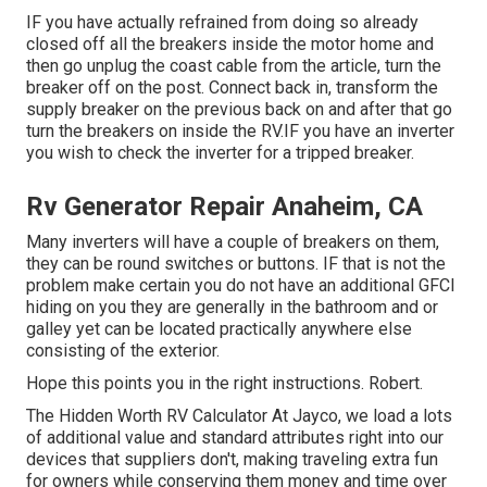
IF you have actually refrained from doing so already
closed off all the breakers inside the motor home and
then go unplug the coast cable from the article, turn the
breaker off on the post. Connect back in, transform the
supply breaker on the previous back on and after that go
turn the breakers on inside the RV.IF you have an inverter
you wish to check the inverter for a tripped breaker.
Rv Generator Repair Anaheim, CA
Many inverters will have a couple of breakers on them,
they can be round switches or buttons. IF that is not the
problem make certain you do not have an additional GFCI
hiding on you they are generally in the bathroom and or
galley yet can be located practically anywhere else
consisting of the exterior.
Hope this points you in the right instructions. Robert.
The Hidden Worth RV Calculator At Jayco, we load a lots
of additional value and standard attributes right into our
devices that suppliers don't, making traveling extra fun
for owners while conserving them money and time over