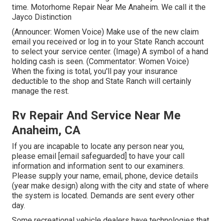
time. Motorhome Repair Near Me Anaheim. We call it the
Jayco Distinction
(Announcer: Women Voice) Make use of the new claim
email you received or log in to your State Ranch account
to select your service center. (Image) A symbol of a hand
holding cash is seen. (Commentator: Women Voice)
When the fixing is total, you'll pay your insurance
deductible to the shop and State Ranch will certainly
manage the rest.
Rv Repair And Service Near Me
Anaheim, CA
If you are incapable to locate any person near you,
please email
[email safeguarded] to have your call
information and information sent to our examiners.
Please supply your name, email, phone, device details
(year make design) along with the city and state of where
the system is located. Demands are sent every other
day.
Some recreational vehicle dealers have technologies that