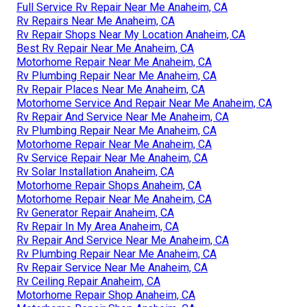
Full Service Rv Repair Near Me Anaheim, CA
Rv Repairs Near Me Anaheim, CA
Rv Repair Shops Near My Location Anaheim, CA
Best Rv Repair Near Me Anaheim, CA
Motorhome Repair Near Me Anaheim, CA
Rv Plumbing Repair Near Me Anaheim, CA
Rv Repair Places Near Me Anaheim, CA
Motorhome Service And Repair Near Me Anaheim, CA
Rv Repair And Service Near Me Anaheim, CA
Rv Plumbing Repair Near Me Anaheim, CA
Motorhome Repair Near Me Anaheim, CA
Rv Service Repair Near Me Anaheim, CA
Rv Solar Installation Anaheim, CA
Motorhome Repair Shops Anaheim, CA
Motorhome Repair Near Me Anaheim, CA
Rv Generator Repair Anaheim, CA
Rv Repair In My Area Anaheim, CA
Rv Repair And Service Near Me Anaheim, CA
Rv Plumbing Repair Near Me Anaheim, CA
Rv Repair Service Near Me Anaheim, CA
Rv Ceiling Repair Anaheim, CA
Motorhome Repair Shop Anaheim, CA