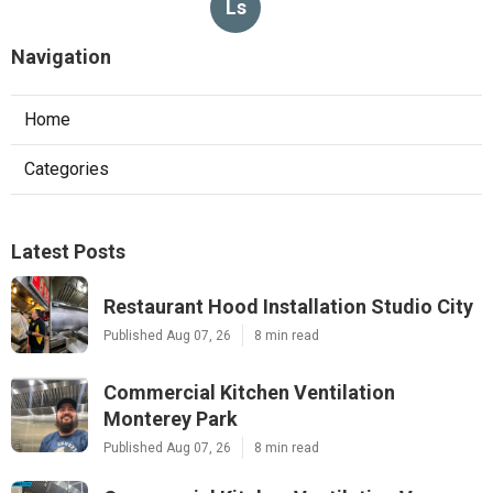
Ls
Navigation
Home
Categories
Latest Posts
Restaurant Hood Installation Studio City
Published Aug 07, 26
8 min read
Commercial Kitchen Ventilation
Monterey Park
Published Aug 07, 26
8 min read