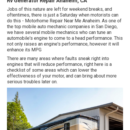
Rv Generator Repair Anaheim, CA
Jobs of this nature are left for weekend breaks, and
oftentimes, there is just a Saturday when motorists can
do this - Motorhome Repair Near Me Anaheim. As one of
the top mobile auto mechanic companies in San Diego,
we have several mobile mechanics who can tune an
automobile's engine to come to a head performance. This
not only raises an engine's performance, however it will
enhance its MPG
There are many areas where faults sneak right into
engines that will reduce performance, right here is a
checklist of some areas which can lower the
effectiveness of your motor, and can bring about more
serious troubles later on.