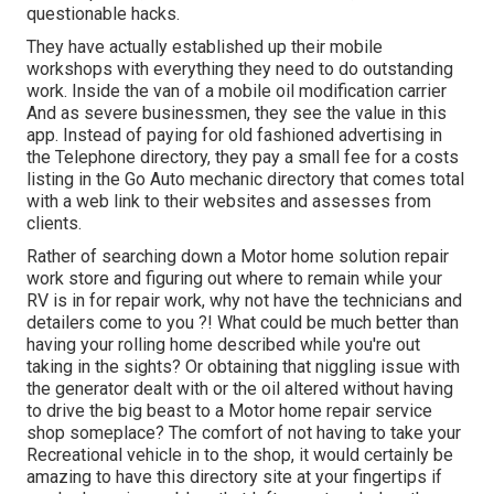
questionable hacks.
They have actually established up their mobile
workshops with everything they need to do outstanding
work. Inside the van of a mobile oil modification carrier
And as severe businessmen, they see the value in this
app. Instead of paying for old fashioned advertising in
the Telephone directory, they pay a small fee for a costs
listing in the Go Auto mechanic directory that comes total
with a web link to their websites and assesses from
clients.
Rather of searching down a Motor home solution repair
work store and figuring out where to remain while your
RV is in for repair work, why not have the technicians and
detailers come to you ?! What could be much better than
having your rolling home described while you're out
taking in the sights? Or obtaining that niggling issue with
the generator dealt with or the oil altered without having
to drive the big beast to a Motor home repair service
shop someplace? The comfort of not having to take your
Recreational vehicle in to the shop, it would certainly be
amazing to have this directory site at your fingertips if