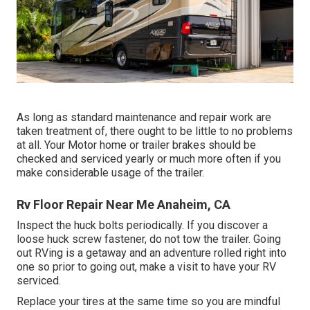
As long as standard maintenance and repair work are
taken treatment of, there ought to be little to no problems
at all. Your Motor home or trailer brakes should be
checked and serviced yearly or much more often if you
make considerable usage of the trailer.
Rv Floor Repair Near Me Anaheim, CA
Inspect the huck bolts periodically. If you discover a
loose huck screw fastener, do not tow the trailer. Going
out RVing is a getaway and an adventure rolled right into
one so prior to going out, make a visit to have your RV
serviced.
Replace your tires at the same time so you are mindful