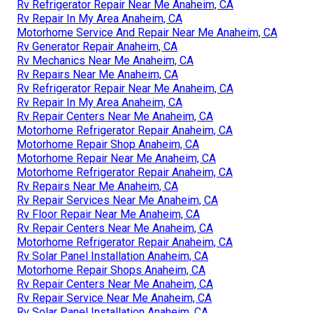
Rv Refrigerator Repair Near Me Anaheim, CA
Rv Repair In My Area Anaheim, CA
Motorhome Service And Repair Near Me Anaheim, CA
Rv Generator Repair Anaheim, CA
Rv Mechanics Near Me Anaheim, CA
Rv Repairs Near Me Anaheim, CA
Rv Refrigerator Repair Near Me Anaheim, CA
Rv Repair In My Area Anaheim, CA
Rv Repair Centers Near Me Anaheim, CA
Motorhome Refrigerator Repair Anaheim, CA
Motorhome Repair Shop Anaheim, CA
Motorhome Repair Near Me Anaheim, CA
Motorhome Refrigerator Repair Anaheim, CA
Rv Repairs Near Me Anaheim, CA
Rv Repair Services Near Me Anaheim, CA
Rv Floor Repair Near Me Anaheim, CA
Rv Repair Centers Near Me Anaheim, CA
Motorhome Refrigerator Repair Anaheim, CA
Rv Solar Panel Installation Anaheim, CA
Motorhome Repair Shops Anaheim, CA
Rv Repair Centers Near Me Anaheim, CA
Rv Repair Service Near Me Anaheim, CA
Rv Solar Panel Installation Anaheim, CA