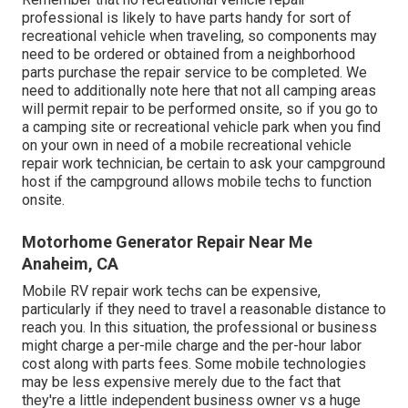
professional is likely to have parts handy for sort of
recreational vehicle when traveling, so components may
need to be ordered or obtained from a neighborhood
parts purchase the repair service to be completed. We
need to additionally note here that not all camping areas
will permit repair to be performed onsite, so if you go to
a camping site or recreational vehicle park when you find
on your own in need of a mobile recreational vehicle
repair work technician, be certain to ask your campground
host if the campground allows mobile techs to function
onsite.
Motorhome Generator Repair Near Me
Anaheim, CA
Mobile RV repair work techs can be expensive,
particularly if they need to travel a reasonable distance to
reach you. In this situation, the professional or business
might charge a per-mile charge and the per-hour labor
cost along with parts fees. Some mobile technologies
may be less expensive merely due to the fact that
they're a little independent business owner vs a huge