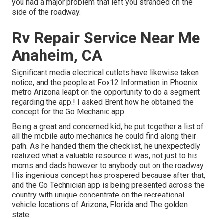
you had a major problem that left you stranded on the
side of the roadway.
Rv Repair Service Near Me
Anaheim, CA
Significant media electrical outlets have likewise taken
notice, and the people at Fox12 Information in Phoenix
metro Arizona leapt on the opportunity to do a segment
regarding the app.! I asked Brent how he obtained the
concept for the Go Mechanic app.
Being a great and concerned kid, he put together a list of
all the mobile auto mechanics he could find along their
path. As he handed them the checklist, he unexpectedly
realized what a valuable resource it was, not just to his
moms and dads however to anybody out on the roadway.
His ingenious concept has prospered because after that,
and the Go Technician app is being presented across the
country with unique concentrate on the recreational
vehicle locations of Arizona, Florida and The golden
state.