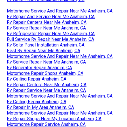
Motorhome Service And Repair Near Me Anaheim, CA
Rv Repair And Service Near Me Anaheim, CA
Rv Repair Centers Near Me Anaheim, CA
Rv Service Repair Near Me Anaheim, CA
Rv Refrigerator Repair Near Me Anaheim, CA
Full Service Rv Repair Near Me Anaheim, CA
Rv Solar Panel Installation Anaheim, CA
Best Rv Repair Near Me Anaheim, CA
Motorhome Service And Repair Near Me Anaheim, CA
Rv Service Repair Near Me Anaheim, CA
Rv Generator Repair Anaheim, CA
Motorhome Repair Shops Anaheim, CA
Rv Ceiling Repair Anaheim, CA
Rv Repair Centers Near Me Anaheim, CA
Rv Repair Service Near Me Anaheim, CA
Motorhome Service And Repair Near Me Anaheim, CA
Rv Ceiling Repair Anaheim, CA
Rv Repair In My Area Anaheim, CA
Motorhome Service And Repair Near Me Anaheim, CA
Rv Repair Shops Near My Location Anaheim, CA
Motorhome Repair Service Anaheim, CA