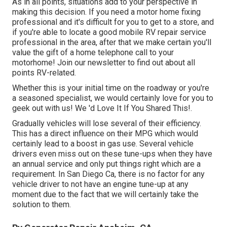
As in all points, situations add to your perspective in
making this decision. If you need a motor home fixing
professional and it's difficult for you to get to a store, and
if you're able to locate a good mobile RV repair service
professional in the area, after that we make certain you'll
value the gift of a home telephone call to your
motorhome! Join our newsletter to find out about all
points RV-related.
Whether this is your initial time on the roadway or you're
a seasoned specialist, we would certainly love for you to
geek out with us! We 'd Love It If You Shared This!.
Gradually vehicles will lose several of their efficiency.
This has a direct influence on their MPG which would
certainly lead to a boost in gas use. Several vehicle
drivers even miss out on these tune-ups when they have
an annual service and only put things right which are a
requirement. In San Diego Ca, there is no factor for any
vehicle driver to not have an engine tune-up at any
moment due to the fact that we will certainly take the
solution to them.