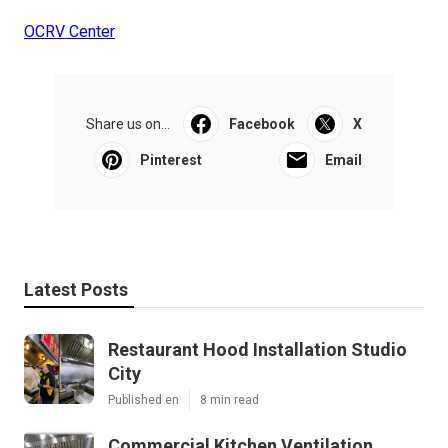
OCRV Center
Share us on...
Facebook
X
Pinterest
Email
Latest Posts
Restaurant Hood Installation Studio
City
Published en
8 min read
Commercial Kitchen Ventilation