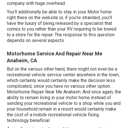
company with huge overhead.
You'll additionally be able to stay in your Motor home
right there on the website or, if you're stranded, you'll
have the luxury of being released by a specialist that
comes to you rather than your RV requiring to be towed
to a store for the repair. The response to this question
depends on several aspects.
Motorhome Service And Repair Near Me
Anaheim, CA
But on the various other hand, there might not even be a
recreational vehicle service center anywhere in the town,
which certainly would certainly make the decision less
complicated, since you have no various other option.
Motorhome Repair Near Me Anaheim. And once again, the
ability to remain living in your motor home instead of
sending your recreational vehicle to a shop while you and
your household remain in a resort would certainly make
the cost of a mobile recreational vehicle fixing
technology beneficial