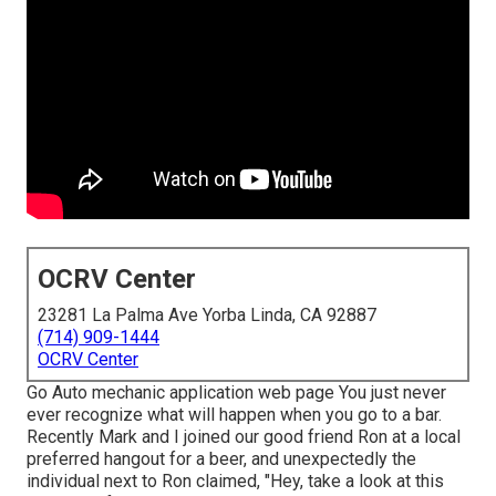
OCRV Center
23281 La Palma Ave Yorba Linda, CA 92887
(714) 909-1444
OCRV Center
Go Auto mechanic application web page You just never
ever recognize what will happen when you go to a bar.
Recently Mark and I joined our good friend Ron at a local
preferred hangout for a beer, and unexpectedly the
individual next to Ron claimed, "Hey, take a look at this