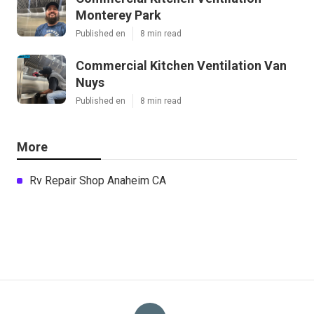
Monterey Park
Published en
8 min read
Commercial Kitchen Ventilation Van
Nuys
Published en
8 min read
More
Rv Repair Shop Anaheim CA