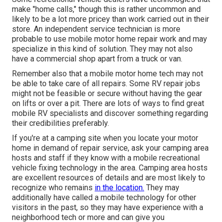
make "home calls," though this is rather uncommon and
likely to be a lot more pricey than work carried out in their
store. An independent service technician is more
probable to use mobile motor home repair work and may
specialize in this kind of solution. They may not also
have a commercial shop apart from a truck or van.
Remember also that a mobile motor home tech may not
be able to take care of all repairs. Some RV repair jobs
might not be feasible or secure without having the gear
on lifts or over a pit. There are lots of ways to find great
mobile RV specialists and discover something regarding
their credibilities preferably.
If you're at a camping site when you locate your motor
home in demand of repair service, ask your camping area
hosts and staff if they know with a mobile recreational
vehicle fixing technology in the area. Camping area hosts
are excellent resources of details and are most likely to
recognize who remains
in the location.
They may
additionally have called a mobile technology for other
visitors in the past, so they may have experience with a
neighborhood tech or more and can give you