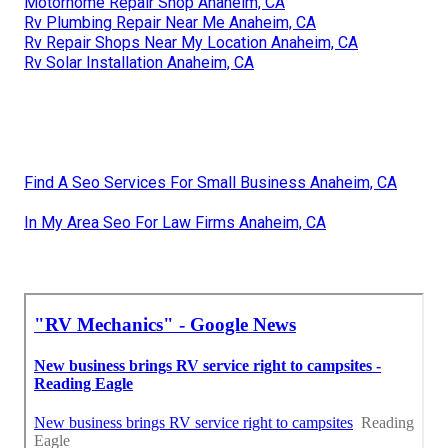
Motorhome Repair Shop Anaheim, CA
Rv Plumbing Repair Near Me Anaheim, CA
Rv Repair Shops Near My Location Anaheim, CA
Rv Solar Installation Anaheim, CA
Find A Seo Services For Small Business Anaheim, CA
In My Area Seo For Law Firms Anaheim, CA