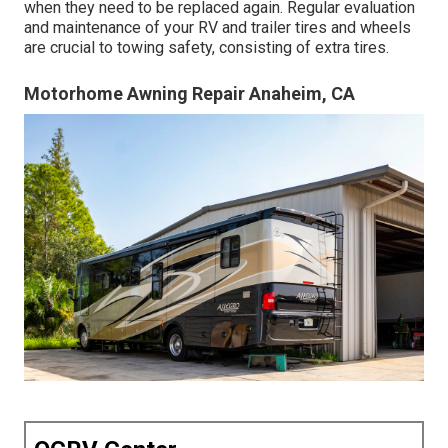
when they need to be replaced again. Regular evaluation
and maintenance of your RV and trailer tires and wheels
are crucial to towing safety, consisting of extra tires.
Motorhome Awning Repair Anaheim, CA