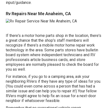
input/guidance.
Rv Repairs Near Me Anaheim, CA
If there's a motor home parts shop in the location, there's
a great chance that the shop's staff members will
recognize if there's a mobile motor home repair work
technology in the area. Some parts stores have bulletin
board system where independent technicians and RV
professionals article business cards, and store
employees are normally pleased to check the board for
you as well.
For instance, if you go to a camping area, ask your
neighboring RVers if they have any type of ideas for you.
(You could even come across a person that has had a
similar issue and can help you to repair it!) Your fellow
RVers might agree to help fix an issue for a next-door
neighbor if whatsoever feasible.
Remember that no recreational vehicle repair