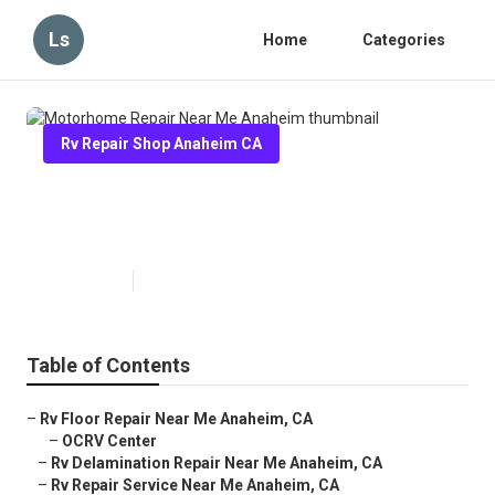
Ls
Home
Categories
Rv Repair Shop Anaheim CA
Motorhome Repair Near Me
Anaheim
Published en
10 min read
Table of Contents
–
Rv Floor Repair Near Me Anaheim, CA
–
OCRV Center
–
Rv Delamination Repair Near Me Anaheim, CA
–
Rv Repair Service Near Me Anaheim, CA