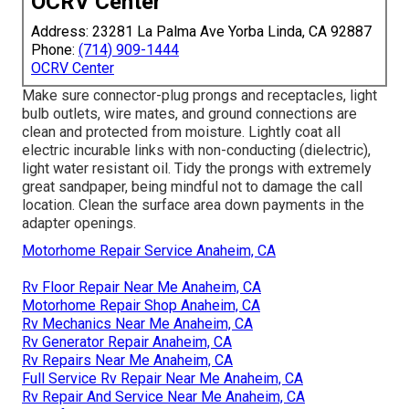
OCRV Center
Address: 23281 La Palma Ave Yorba Linda, CA 92887
Phone:
(714) 909-1444
OCRV Center
Make sure connector-plug prongs and receptacles, light
bulb outlets, wire mates, and ground connections are
clean and protected from moisture. Lightly coat all
electric incurable links with non-conducting (dielectric),
light water resistant oil. Tidy the prongs with extremely
great sandpaper, being mindful not to damage the call
location. Clean the surface area down payments in the
adapter openings.
Motorhome Repair Service Anaheim, CA
Rv Floor Repair Near Me Anaheim, CA
Motorhome Repair Shop Anaheim, CA
Rv Mechanics Near Me Anaheim, CA
Rv Generator Repair Anaheim, CA
Rv Repairs Near Me Anaheim, CA
Full Service Rv Repair Near Me Anaheim, CA
Rv Repair And Service Near Me Anaheim, CA