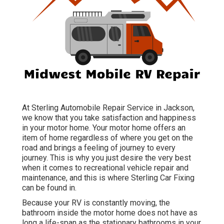
At Sterling Automobile Repair Service in Jackson,
we know that you take satisfaction and happiness
in your motor home. Your motor home offers an
item of home regardless of where you get on the
road and brings a feeling of journey to every
journey. This is why you just desire the very best
when it comes to recreational vehicle repair and
maintenance, and this is where Sterling Car Fixing
can be found in.
Because your RV is constantly moving, the
bathroom inside the motor home does not have as
long a life-span as the stationary bathrooms in your