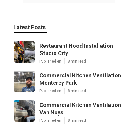
Latest Posts
Restaurant Hood Installation
Studio City
Published en
8 min read
Commercial Kitchen Ventilation
Monterey Park
Published en
8 min read
Commercial Kitchen Ventilation
Van Nuys
Published en
8 min read