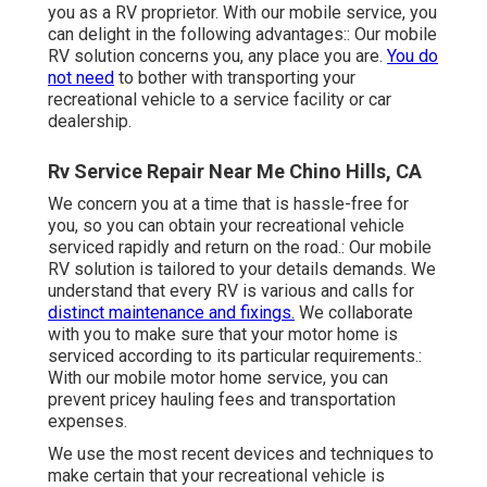
you as a RV proprietor. With our mobile service, you
can delight in the following advantages:: Our mobile
RV solution concerns you, any place you are.
You do
not need
to bother with transporting your
recreational vehicle to a service facility or car
dealership.
Rv Service Repair Near Me Chino Hills, CA
We concern you at a time that is hassle-free for
you, so you can obtain your recreational vehicle
serviced rapidly and return on the road.: Our mobile
RV solution is tailored to your details demands. We
understand that every RV is various and calls for
distinct maintenance and fixings.
We collaborate
with you to make sure that your motor home is
serviced according to its particular requirements.:
With our mobile motor home service, you can
prevent pricey hauling fees and transportation
expenses.
We use the most recent devices and techniques to
make certain that your recreational vehicle is