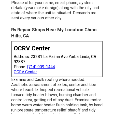
Please offer your name, email, phone, system
details (year make design) along with the city and
state of where the unit is situated. Demands are
sent every various other day.
Rv Repair Shops Near My Location Chino
Hills, CA
OCRV Center
Address: 23281 La Palma Ave Yorba Linda, CA
92887
Phone:
(714) 909-1444
OCRV Center
Examine and Caulk roofing where needed.
Aesthetic assessment of axles, center and lube
where feasible. Inspect recreational vehicle
furnace tidy heater blower, burning chamber and
control area, getting rid of any dust. Examine motor
home warm water heater flush holding tank, by hand
run pressure temperature relief shutoff and tidy