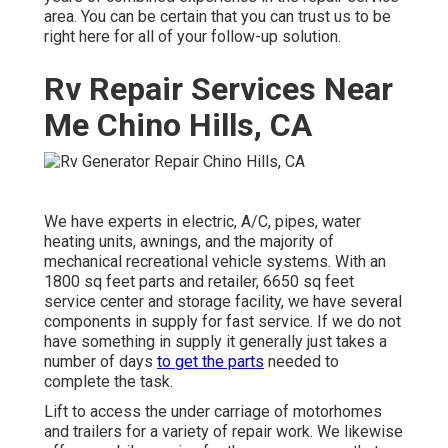
area. You can be certain that you can trust us to be
right here for all of your follow-up solution.
Rv Repair Services Near
Me Chino Hills, CA
We have experts in electric, A/C, pipes, water
heating units, awnings, and the majority of
mechanical recreational vehicle systems. With an
1800 sq feet parts and retailer, 6650 sq feet
service center and storage facility, we have several
components in supply for fast service. If we do not
have something in supply it generally just takes a
number of days
to get the parts
needed to
complete the task.
Lift to access the under carriage of motorhomes
and trailers for a variety of repair work. We likewise