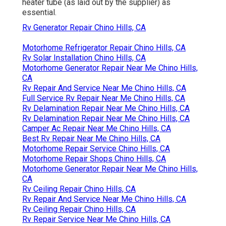
heater tube (as laid out by the supplier) as
essential.
Rv Generator Repair Chino Hills, CA
Motorhome Refrigerator Repair Chino Hills, CA
Rv Solar Installation Chino Hills, CA
Motorhome Generator Repair Near Me Chino Hills,
CA
Rv Repair And Service Near Me Chino Hills, CA
Full Service Rv Repair Near Me Chino Hills, CA
Rv Delamination Repair Near Me Chino Hills, CA
Rv Delamination Repair Near Me Chino Hills, CA
Camper Ac Repair Near Me Chino Hills, CA
Best Rv Repair Near Me Chino Hills, CA
Motorhome Repair Service Chino Hills, CA
Motorhome Repair Shops Chino Hills, CA
Motorhome Generator Repair Near Me Chino Hills,
CA
Rv Ceiling Repair Chino Hills, CA
Rv Repair And Service Near Me Chino Hills, CA
Rv Ceiling Repair Chino Hills, CA
Rv Repair Service Near Me Chino Hills, CA