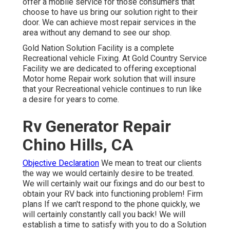
offer a mobile service for those consumers that
choose to have us bring our solution right to their
door. We can achieve most repair services in the
area without any demand to see our shop.
Gold Nation Solution Facility is a complete
Recreational vehicle Fixing. At Gold Country Service
Facility we are dedicated to offering exceptional
Motor home Repair work solution that will insure
that your Recreational vehicle continues to run like
a desire for years to come.
Rv Generator Repair
Chino Hills, CA
Objective Declaration
We mean to treat our clients
the way we would certainly desire to be treated.
We will certainly wait our fixings and do our best to
obtain your RV back into functioning problem! Firm
plans If we can't respond to the phone quickly, we
will certainly constantly call you back! We will
establish a time to satisfy with you to do a Solution