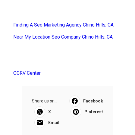
Finding A Seo Marketing Agency Chino Hills, CA
Near My Location Seo Company Chino Hills, CA
OCRV Center
Share us on...
Facebook
X
Pinterest
Email