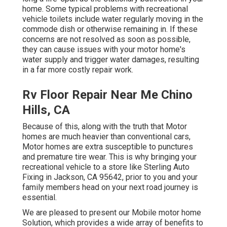
home. Some typical problems with recreational
vehicle toilets include water regularly moving in the
commode dish or otherwise remaining in. If these
concerns are not resolved as soon as possible,
they can cause issues with your motor home's
water supply and trigger water damages, resulting
in a far more costly repair work.
Rv Floor Repair Near Me Chino
Hills, CA
Because of this, along with the truth that Motor
homes are much heavier than conventional cars,
Motor homes are extra susceptible to punctures
and premature tire wear. This is why bringing your
recreational vehicle to a store like Sterling Auto
Fixing in Jackson, CA 95642, prior to you and your
family members head on your next road journey is
essential.
We are pleased to present our Mobile motor home
Solution, which provides a wide array of benefits to