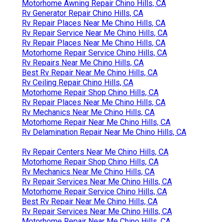
Motorhome Awning Repair Chino Hills, CA
Rv Generator Repair Chino Hills, CA
Rv Repair Places Near Me Chino Hills, CA
Rv Repair Service Near Me Chino Hills, CA
Rv Repair Places Near Me Chino Hills, CA
Motorhome Repair Service Chino Hills, CA
Rv Repairs Near Me Chino Hills, CA
Best Rv Repair Near Me Chino Hills, CA
Rv Ceiling Repair Chino Hills, CA
Motorhome Repair Shop Chino Hills, CA
Rv Repair Places Near Me Chino Hills, CA
Rv Mechanics Near Me Chino Hills, CA
Motorhome Repair Near Me Chino Hills, CA
Rv Delamination Repair Near Me Chino Hills, CA
Rv Repair Centers Near Me Chino Hills, CA
Motorhome Repair Shop Chino Hills, CA
Rv Mechanics Near Me Chino Hills, CA
Rv Repair Services Near Me Chino Hills, CA
Motorhome Repair Service Chino Hills, CA
Best Rv Repair Near Me Chino Hills, CA
Rv Repair Services Near Me Chino Hills, CA
Motorhome Repair Near Me Chino Hills, CA