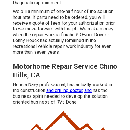
Diagnostic appointment.
We bill a minimum of one-half hour of the solution
hour rate. If parts need to be ordered, you will
receive a quote of fees for your authorization prior
to we move forward with the job. We make money
when the repair work is finished! Owner Driver -
Lenny Houck has actually remained in the
recreational vehicle repair work industry for even
more than seven years.
Motorhome Repair Service Chino
Hills, CA
He is a Navy professional, has actually worked in
the construction
and drilling sector, and
has the
business spirit needed to develop the solution
oriented business of RVs Done.