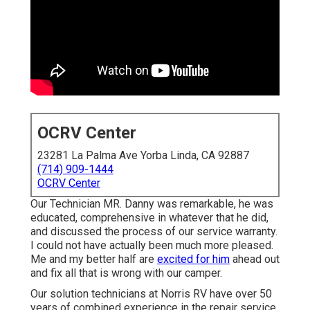
OCRV Center
23281 La Palma Ave Yorba Linda, CA 92887
(714) 909-1444
OCRV Center
Our Technician MR. Danny was remarkable, he was
educated, comprehensive in whatever that he did,
and discussed the process of our service warranty.
I could not have actually been much more pleased.
Me and my better half are
excited for him
ahead out
and fix all that is wrong with our camper.
Our solution technicians at Norris RV have over 50
years of combined experience in the repair service