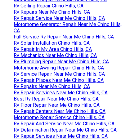
Rv Ceiling Repair Chino Hills, CA
Rv Repairs Near Me Chino Hills, CA
Rv Repair Service Near Me Chino Hills, CA
Motorhome Generator Repair Near Me Chino Hills,
CA
Full Service Rv Repair Near Me Chino Hills, CA
Rv Solar Installation Chino Hills, CA
Rv Repair In My Area Chino Hills, CA
Rv Mechanics Near Me Chino Hills, CA
Rv Plumbing Repair Near Me Chino Hills, CA
Motorhome Awning Repair Chino Hills, CA
Rv Service Repair Near Me Chino Hills, CA
Rv Repair Places Near Me Chino Hills, CA
Rv Repairs Near Me Chino Hills, CA
Rv Repair Services Near Me Chino Hills, CA
Best Rv Repair Near Me Chino Hills, CA
Rv Floor Repair Near Me Chino Hills, CA
Rv Repair Centers Near Me Chino Hills, CA
Motorhome Repair Service Chino Hills, CA
Rv Repair And Service Near Me Chino Hills, CA
Rv Delamination Repair Near Me Chino Hills, CA
Rv Repair Services Near Me Chino Hills, CA