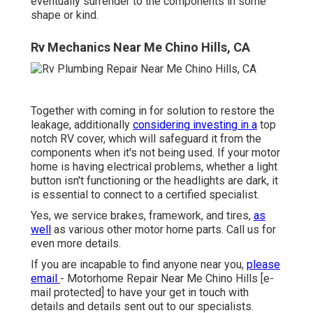
eventually surrender to the components in some
shape or kind.
Rv Mechanics Near Me Chino Hills, CA
Together with coming in for solution to restore the
leakage, additionally
considering investing in a
top
notch RV cover, which will safeguard it from the
components when it's not being used. If your motor
home is having electrical problems, whether a light
button isn't functioning or the headlights are dark, it
is essential to connect to a certified specialist.
Yes, we service brakes, framework, and tires,
as
well
as various other motor home parts. Call us for
even more details.
If you are incapable to find anyone near you,
please
email
- Motorhome Repair Near Me Chino Hills
[e-
mail protected] to have your get in touch with
details and details sent out to our specialists.