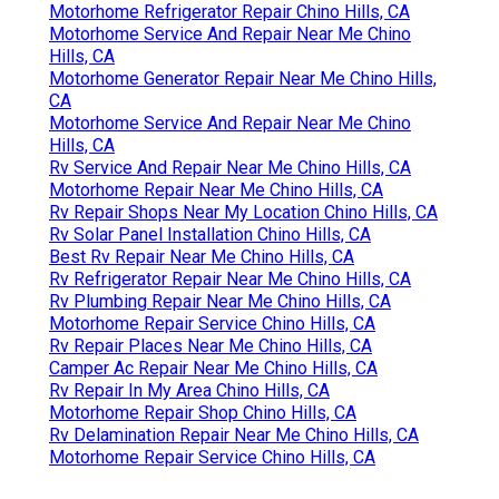
Motorhome Refrigerator Repair Chino Hills, CA
Motorhome Service And Repair Near Me Chino
Hills, CA
Motorhome Generator Repair Near Me Chino Hills,
CA
Motorhome Service And Repair Near Me Chino
Hills, CA
Rv Service And Repair Near Me Chino Hills, CA
Motorhome Repair Near Me Chino Hills, CA
Rv Repair Shops Near My Location Chino Hills, CA
Rv Solar Panel Installation Chino Hills, CA
Best Rv Repair Near Me Chino Hills, CA
Rv Refrigerator Repair Near Me Chino Hills, CA
Rv Plumbing Repair Near Me Chino Hills, CA
Motorhome Repair Service Chino Hills, CA
Rv Repair Places Near Me Chino Hills, CA
Camper Ac Repair Near Me Chino Hills, CA
Rv Repair In My Area Chino Hills, CA
Motorhome Repair Shop Chino Hills, CA
Rv Delamination Repair Near Me Chino Hills, CA
Motorhome Repair Service Chino Hills, CA