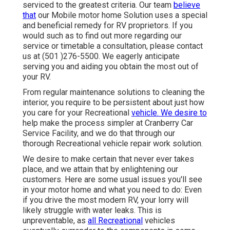
serviced to the greatest criteria. Our team
believe
that
our Mobile motor home Solution uses a special
and beneficial remedy for RV proprietors. If you
would such as to find out more regarding our
service or timetable a consultation, please contact
us at (501 )276-5500. We eagerly anticipate
serving you and aiding you obtain the most out of
your RV.
From regular maintenance solutions to cleaning the
interior, you require to be persistent about just how
you care for your Recreational
vehicle. We desire to
help make the process simpler at Cranberry Car
Service Facility, and we do that through our
thorough Recreational vehicle repair work solution.
We desire to make certain that never ever takes
place, and we attain that by enlightening our
customers. Here are some usual issues you'll see
in your motor home and what you need to do: Even
if you drive the most modern RV, your lorry will
likely struggle with water leaks. This is
unpreventable, as
all Recreational
vehicles