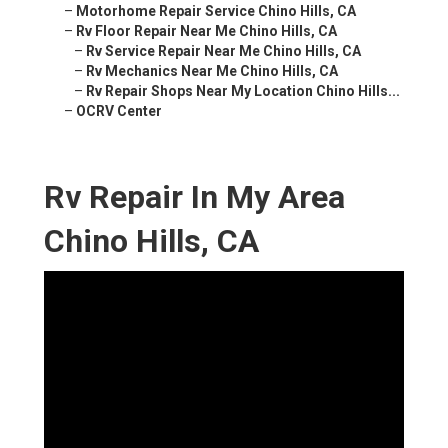
–
Motorhome Repair Service Chino Hills, CA
–
Rv Floor Repair Near Me Chino Hills, CA
–
Rv Service Repair Near Me Chino Hills, CA
–
Rv Mechanics Near Me Chino Hills, CA
–
Rv Repair Shops Near My Location Chino Hills...
–
OCRV Center
Rv Repair In My Area
Chino Hills, CA