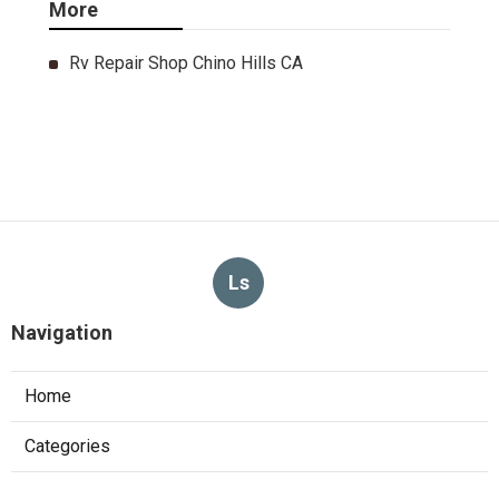
More
Rv Repair Shop Chino Hills CA
Ls
Navigation
Home
Categories