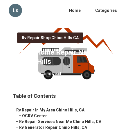
Ls
Home
Categories
Rv Repair Shop Chino Hills CA
Motorhome Repair Near Me
Chino Hills
Published en
6 min read
Table of Contents
–
Rv Repair In My Area Chino Hills, CA
–
OCRV Center
–
Rv Repair Services Near Me Chino Hills, CA
–
Rv Generator Repair Chino Hills, CA