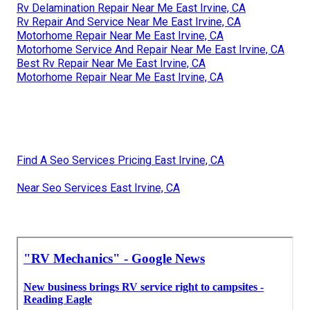
Rv Delamination Repair Near Me East Irvine, CA
Rv Repair And Service Near Me East Irvine, CA
Motorhome Repair Near Me East Irvine, CA
Motorhome Service And Repair Near Me East Irvine, CA
Best Rv Repair Near Me East Irvine, CA
Motorhome Repair Near Me East Irvine, CA
Find A Seo Services Pricing East Irvine, CA
Near Seo Services East Irvine, CA