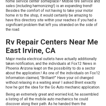
home service center someplace? Mobile tire service and
sales (including harmonizing!) is an expanding trend!
Besides the comfort of not having to take your motor
home in to the shop, it would certainly be amazing to
have this directory site within your reaches if you had a
significant problem that left you stranded on the side of
the road.
Rv Repair Centers Near Me
East Irvine, CA
Major media electrical outlets have actually additionally
taken notification, and the individuals at Fox12 News in
Phoenix Arizona leapt on the possibility to do a sector
about the application.! As one of the individuals on Fox12
Information claimed, "Brilliant!" Have your oil changed
without relaxing in a waiting area! I asked Brent exactly
how he got the idea for the Go Auto mechanic application.
Being an extremely great and worried kid, he assembled
a listing of all the mobile auto mechanics he could
discover along their path. As he handed them the