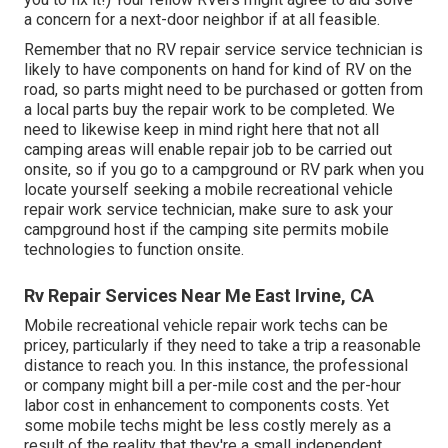
a concern for a next-door neighbor if at all feasible.
Remember that no RV repair service service technician is
likely to have components on hand for kind of RV on the
road, so parts might need to be purchased or gotten from
a local parts buy the repair work to be completed. We
need to likewise keep in mind right here that not all
camping areas will enable repair job to be carried out
onsite, so if you go to a campground or RV park when you
locate yourself seeking a mobile recreational vehicle
repair work service technician, make sure to ask your
campground host if the camping site permits mobile
technologies to function onsite.
Rv Repair Services Near Me East Irvine, CA
Mobile recreational vehicle repair work techs can be
pricey, particularly if they need to take a trip a reasonable
distance to reach you. In this instance, the professional
or company might bill a per-mile cost and the per-hour
labor cost in enhancement to components costs. Yet
some mobile techs might be less costly merely as a
result of the reality that they're a small independent