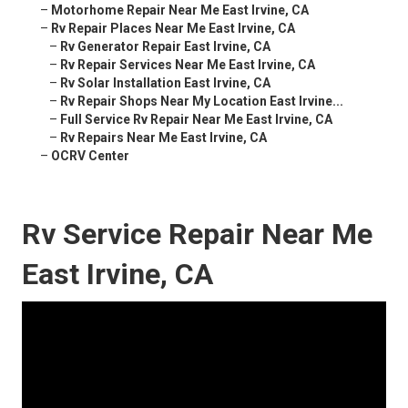
–
Motorhome Repair Near Me East Irvine, CA
–
Rv Repair Places Near Me East Irvine, CA
–
Rv Generator Repair East Irvine, CA
–
Rv Repair Services Near Me East Irvine, CA
–
Rv Solar Installation East Irvine, CA
–
Rv Repair Shops Near My Location East Irvine...
–
Full Service Rv Repair Near Me East Irvine, CA
–
Rv Repairs Near Me East Irvine, CA
–
OCRV Center
Rv Service Repair Near Me
East Irvine, CA