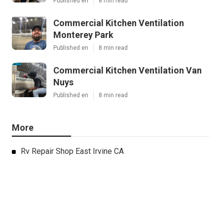
Published en
8 min read
Commercial Kitchen Ventilation
Monterey Park
Published en
8 min read
Commercial Kitchen Ventilation Van
Nuys
Published en
8 min read
More
Rv Repair Shop East Irvine CA