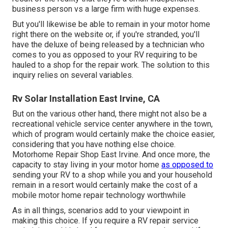
business person vs a large firm with huge expenses.
But you'll likewise be able to remain in your motor home
right there on the website or, if you're stranded, you'll
have the deluxe of being released by a technician who
comes to you as opposed to your RV requiring to be
hauled to a shop for the repair work. The solution to this
inquiry relies on several variables.
Rv Solar Installation East Irvine, CA
But on the various other hand, there might not also be a
recreational vehicle service center anywhere in the town,
which of program would certainly make the choice easier,
considering that you have nothing else choice.
Motorhome Repair Shop East Irvine. And once more, the
capacity to stay living in your motor home
as opposed to
sending your RV to a shop while you and your household
remain in a resort would certainly make the cost of a
mobile motor home repair technology worthwhile
As in all things, scenarios add to your viewpoint in
making this choice. If you require a RV repair service