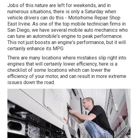
Jobs of this nature are left for weekends, and in
numerous situations, there is only a Saturday when
vehicle drivers can do this - Motorhome Repair Shop
East Irvine. As one of the top mobile technician firms in
San Diego, we have several mobile auto mechanics who
can tune an automobile's engine to peak performance.
This not just boosts an engine's performance, but it will
certainly enhance its MPG
There are many locations where mistakes slip right into
engines that will certainly lower efficiency, here is a
checklist of some locations which can lower the
efficiency of your motor, and can result in more extreme
issues down the road.