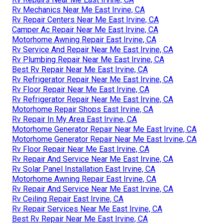
Rv Mechanics Near Me East Irvine, CA
Rv Repair Centers Near Me East Irvine, CA
Camper Ac Repair Near Me East Irvine, CA
Motorhome Awning Repair East Irvine, CA
Rv Service And Repair Near Me East Irvine, CA
Rv Plumbing Repair Near Me East Irvine, CA
Best Rv Repair Near Me East Irvine, CA
Rv Refrigerator Repair Near Me East Irvine, CA
Rv Floor Repair Near Me East Irvine, CA
Rv Refrigerator Repair Near Me East Irvine, CA
Motorhome Repair Shops East Irvine, CA
Rv Repair In My Area East Irvine, CA
Motorhome Generator Repair Near Me East Irvine, CA
Motorhome Generator Repair Near Me East Irvine, CA
Rv Floor Repair Near Me East Irvine, CA
Rv Repair And Service Near Me East Irvine, CA
Rv Solar Panel Installation East Irvine, CA
Motorhome Awning Repair East Irvine, CA
Rv Repair And Service Near Me East Irvine, CA
Rv Ceiling Repair East Irvine, CA
Rv Repair Services Near Me East Irvine, CA
Best Rv Repair Near Me East Irvine, CA