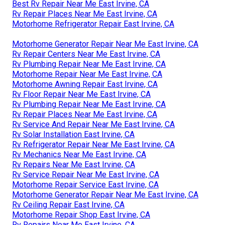
Best Rv Repair Near Me East Irvine, CA
Rv Repair Places Near Me East Irvine, CA
Motorhome Refrigerator Repair East Irvine, CA
Motorhome Generator Repair Near Me East Irvine, CA
Rv Repair Centers Near Me East Irvine, CA
Rv Plumbing Repair Near Me East Irvine, CA
Motorhome Repair Near Me East Irvine, CA
Motorhome Awning Repair East Irvine, CA
Rv Floor Repair Near Me East Irvine, CA
Rv Plumbing Repair Near Me East Irvine, CA
Rv Repair Places Near Me East Irvine, CA
Rv Service And Repair Near Me East Irvine, CA
Rv Solar Installation East Irvine, CA
Rv Refrigerator Repair Near Me East Irvine, CA
Rv Mechanics Near Me East Irvine, CA
Rv Repairs Near Me East Irvine, CA
Rv Service Repair Near Me East Irvine, CA
Motorhome Repair Service East Irvine, CA
Motorhome Generator Repair Near Me East Irvine, CA
Rv Ceiling Repair East Irvine, CA
Motorhome Repair Shop East Irvine, CA
Rv Repairs Near Me East Irvine, CA