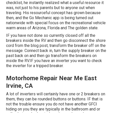
checklist, he instantly realized what a useful resource it
was, not just to his parents but to anyone out when
traveling. His resourceful concept has grown because
then, and the Go Mechanic app is being turned out
nationwide with special focus on the recreational vehicle
warm areas of Arizona, Florida and The golden state.
IF you have not done so currently closed off all the
breakers inside the RV and then go disconnect the shore
cord from the blog post, transform the breaker off on the
message. Connect back in, turn the supply breaker on the
past back on and then go transform the breakers on
inside the RV.IF you have an inverter you want to check
the inverter for a tripped breaker.
Motorhome Repair Near Me East
Irvine, CA
A lot of inverters will certainly have one or 2 breakers on
them, they can be rounded buttons or buttons. IF that is
not the trouble ensure you do not have another GFCI
hiding on you they are typically in the bathroom and or