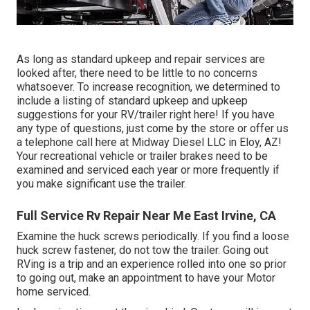
As long as standard upkeep and repair services are
looked after, there need to be little to no concerns
whatsoever. To increase recognition, we determined to
include a listing of standard upkeep and upkeep
suggestions for your RV/trailer right here! If you have
any type of questions, just come by the store or offer us
a telephone call here at Midway Diesel LLC in Eloy, AZ!
Your recreational vehicle or trailer brakes need to be
examined and serviced each year or more frequently if
you make significant use the trailer.
Full Service Rv Repair Near Me East Irvine, CA
Examine the huck screws periodically. If you find a loose
huck screw fastener, do not tow the trailer. Going out
RVing is a trip and an experience rolled into one so prior
to going out, make an appointment to have your Motor
home serviced.