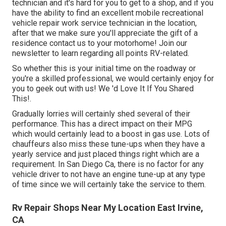
technician and it's hard for you to get to a shop, and if you
have the ability to find an excellent mobile recreational
vehicle repair work service technician in the location,
after that we make sure you'll appreciate the gift of a
residence contact us to your motorhome! Join our
newsletter to learn regarding all points RV-related.
So whether this is your initial time on the roadway or
you're a skilled professional, we would certainly enjoy for
you to geek out with us! We 'd Love It If You Shared
This!.
Gradually lorries will certainly shed several of their
performance. This has a direct impact on their MPG
which would certainly lead to a boost in gas use. Lots of
chauffeurs also miss these tune-ups when they have a
yearly service and just placed things right which are a
requirement. In San Diego Ca, there is no factor for any
vehicle driver to not have an engine tune-up at any type
of time since we will certainly take the service to them.
Rv Repair Shops Near My Location East Irvine,
CA