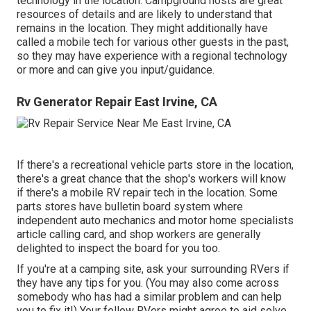
technology in the location. Campground hosts are great
resources of details and are likely to understand that
remains in the location. They might additionally have
called a mobile tech for various other guests in the past,
so they may have experience with a regional technology
or more and can give you input/guidance.
Rv Generator Repair East Irvine, CA
If there's a recreational vehicle parts store in the location,
there's a great chance that the shop's workers will know
if there's a mobile RV repair tech in the location. Some
parts stores have bulletin board system where
independent auto mechanics and motor home specialists
article calling card, and shop workers are generally
delighted to inspect the board for you too.
If you're at a camping site, ask your surrounding RVers if
they have any tips for you. (You may also come across
somebody who has had a similar problem and can help
you to fix it!) Your fellow RVers might agree to aid solve