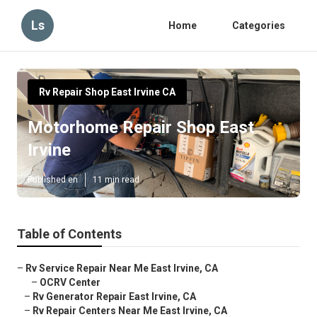
Ls
Home
Categories
Rv Repair Shop East Irvine CA
Motorhome Repair Shop East
Irvine
Published en
11 min read
Table of Contents
–
Rv Service Repair Near Me East Irvine, CA
–
OCRV Center
–
Rv Generator Repair East Irvine, CA
–
Rv Repair Centers Near Me East Irvine, CA