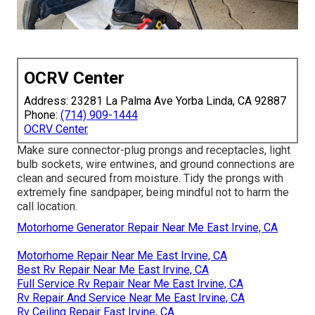
OCRV Center
Address: 23281 La Palma Ave Yorba Linda, CA 92887
Phone:
(714) 909-1444
OCRV Center
Make sure connector-plug prongs and receptacles, light
bulb sockets, wire entwines, and ground connections are
clean and secured from moisture. Tidy the prongs with
extremely fine sandpaper, being mindful not to harm the
call location.
Motorhome Generator Repair Near Me East Irvine, CA
Motorhome Repair Near Me East Irvine, CA
Best Rv Repair Near Me East Irvine, CA
Full Service Rv Repair Near Me East Irvine, CA
Rv Repair And Service Near Me East Irvine, CA
Rv Ceiling Repair East Irvine, CA