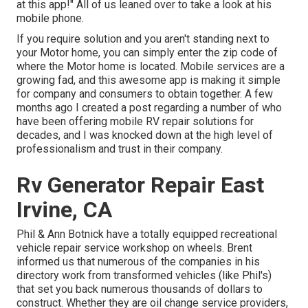
at this app!" All of us leaned over to take a look at his
mobile phone.
If you require solution and you aren't standing next to
your Motor home, you can simply enter the zip code of
where the Motor home is located. Mobile services are a
growing fad, and this awesome app is making it simple
for company and consumers to obtain together. A few
months ago I created a post regarding a number of who
have been offering mobile RV repair solutions for
decades, and I was knocked down at the high level of
professionalism and trust in their company.
Rv Generator Repair East
Irvine, CA
Phil & Ann Botnick have a totally equipped recreational
vehicle repair service workshop on wheels. Brent
informed us that numerous of the companies in his
directory work from transformed vehicles (like Phil's)
that set you back numerous thousands of dollars to
construct. Whether they are oil change service providers,