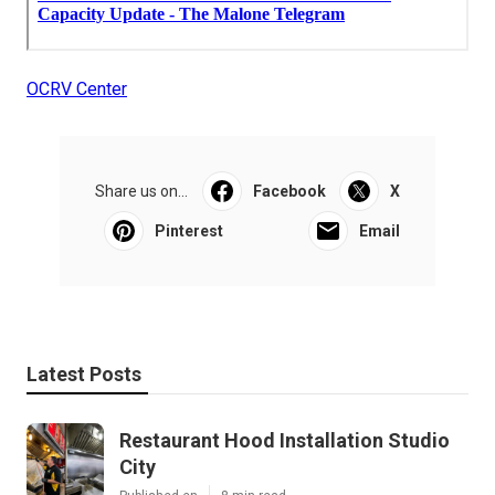
OCRV Center
Share us on...
Facebook
X
Pinterest
Email
Latest Posts
Restaurant Hood Installation Studio
City