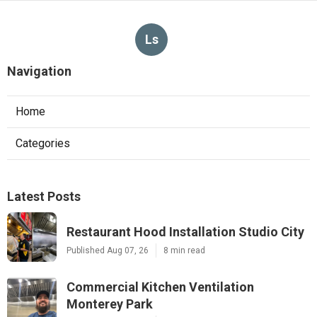
Ls
Navigation
Home
Categories
Latest Posts
Restaurant Hood Installation Studio City
Published Aug 07, 26
8 min read
Commercial Kitchen Ventilation
Monterey Park