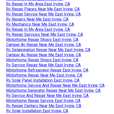
Rv Repair In My Area East Irvine, CA
Rv Repair Places Near Me East Irvine, CA
Rv Repair Service Near Me East Irvine, CA
Rv Repairs Near Me East Irvine, CA
Rv Mechanics Near Me East Irvine, CA
Rv Repair In My Area East Irvine, CA
Rv Repair Services Near Me East Irvine, CA
Motorhome Repair Shops East Irvine, CA
Camper Ac Repair Near Me East Irvine, CA
Rv Delamination Repair Near Me East Irvine, CA
Camper Ac Repair Near Me East Irvine, CA
Motorhome Repair Shops East Irvine, CA
Rv Service Repair Near Me East Irvine, CA
Motorhome Refrigerator Repair East Irvine, CA
Motorhome Repair Near Me East Irvine, CA
Rv Solar Panel Installation East Irvine, CA
Motorhome Service And Repair Near Me East Irvine, CA
Motorhome Generator Repair Near Me East Irvine, CA
Rv Service And Repair Near Me East Irvine, CA
Motorhome Repair Service East Irvine, CA
Rv Repair Centers Near Me East Irvine, CA
Rv Solar Installation East Irvine, CA