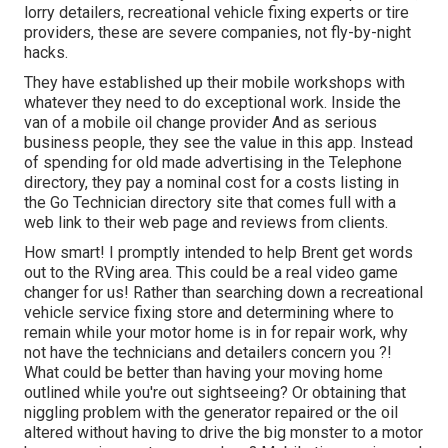
lorry detailers, recreational vehicle fixing experts or tire
providers, these are severe companies, not fly-by-night
hacks.
They have established up their mobile workshops with
whatever they need to do exceptional work. Inside the
van of a mobile oil change provider And as serious
business people, they see the value in this app. Instead
of spending for old made advertising in the Telephone
directory, they pay a nominal cost for a costs listing in
the Go Technician directory site that comes full with a
web link to their web page and reviews from clients.
How smart! I promptly intended to help Brent get words
out to the RVing area. This could be a real video game
changer for us! Rather than searching down a recreational
vehicle service fixing store and determining where to
remain while your motor home is in for repair work, why
not have the technicians and detailers concern you ?!
What could be better than having your moving home
outlined while you're out sightseeing? Or obtaining that
niggling problem with the generator repaired or the oil
altered without having to drive the big monster to a motor