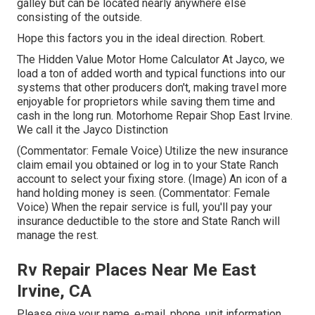
galley but can be located nearly anywhere else
consisting of the outside.
Hope this factors you in the ideal direction. Robert.
The Hidden Value Motor Home Calculator At Jayco, we
load a ton of added worth and typical functions into our
systems that other producers don't, making travel more
enjoyable for proprietors while saving them time and
cash in the long run. Motorhome Repair Shop East Irvine.
We call it the Jayco Distinction
(Commentator: Female Voice) Utilize the new insurance
claim email you obtained or log in to your State Ranch
account to select your fixing store. (Image) An icon of a
hand holding money is seen. (Commentator: Female
Voice) When the repair service is full, you'll pay your
insurance deductible to the store and State Ranch will
manage the rest.
Rv Repair Places Near Me East
Irvine, CA
Please give your name, e-mail, phone, unit information