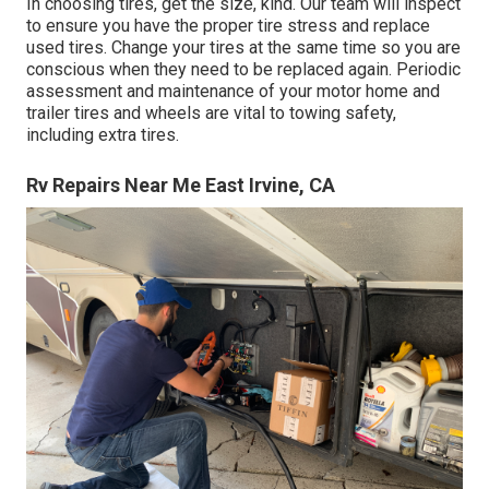
In choosing tires, get the size, kind. Our team will inspect
to ensure you have the proper tire stress and replace
used tires. Change your tires at the same time so you are
conscious when they need to be replaced again. Periodic
assessment and maintenance of your motor home and
trailer tires and wheels are vital to towing safety,
including extra tires.
Rv Repairs Near Me East Irvine, CA