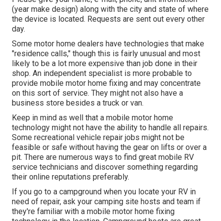
(year make design) along with the city and state of where
the device is located. Requests are sent out every other
day.
Some motor home dealers have technologies that make
"residence calls," though this is fairly unusual and most
likely to be a lot more expensive than job done in their
shop. An independent specialist is more probable to
provide mobile motor home fixing and may concentrate
on this sort of service. They might not also have a
business store besides a truck or van.
Keep in mind as well that a mobile motor home
technology might not have the ability to handle all repairs.
Some recreational vehicle repair jobs might not be
feasible or safe without having the gear on lifts or over a
pit. There are numerous ways to find great mobile RV
service technicians and discover something regarding
their online reputations preferably.
If you go to a campground when you locate your RV in
need of repair, ask your camping site hosts and team if
they're familiar with a mobile motor home fixing