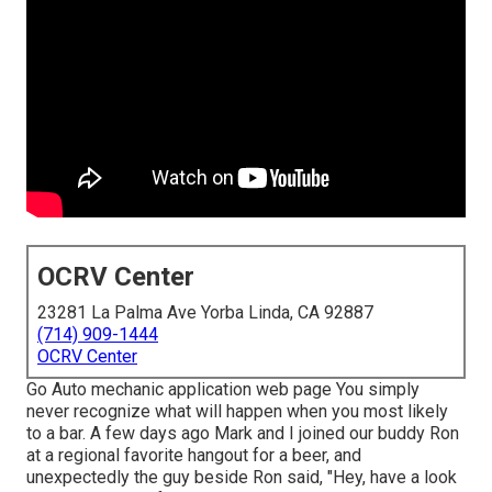
OCRV Center
23281 La Palma Ave Yorba Linda, CA 92887
(714) 909-1444
OCRV Center
Go Auto mechanic application web page You simply
never recognize what will happen when you most likely
to a bar. A few days ago Mark and I joined our buddy Ron
at a regional favorite hangout for a beer, and
unexpectedly the guy beside Ron said, "Hey, have a look