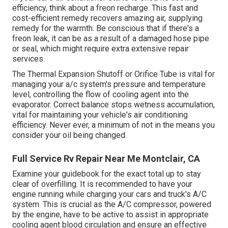
efficiency, think about a freon recharge. This fast and
cost-efficient remedy recovers amazing air, supplying
remedy for the warmth. Be conscious that if there's a
freon leak, it can be as a result of a damaged hose pipe
or seal, which might require extra extensive repair
services.
The Thermal Expansion Shutoff or Orifice Tube is vital for
managing your a/c system's pressure and temperature
level, controlling the flow of cooling agent into the
evaporator. Correct balance stops wetness accumulation,
vital for maintaining your vehicle's air conditioning
efficiency. Never ever, a minimum of not in the means you
consider your oil being changed.
Full Service Rv Repair Near Me Montclair, CA
Examine your guidebook for the exact total up to stay
clear of overfilling. It is recommended to have your
engine running while charging your cars and truck's A/C
system. This is crucial as the A/C compressor, powered
by the engine, have to be active to assist in appropriate
cooling agent blood circulation and ensure an effective