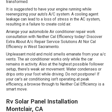
transformed.
It is suggested to have your engine running while
reenergizing your auto's A/C system. A cooling agent
leakage can lead to a loss of stress in the AC system,
resulting in a failure to create cold air.
Arrange your automobile Air conditioner repair work
consultation with Neither Cal Efficiency today! Discover
Extra About A/c Repair Service Solutions At Nor Cal
Efficiency in West Sacramento.
Unpleasant mold and mold smells emanate from your a/c
vents. The air conditioner works only while the car
remains in activity. Also at the highest possible follower
setup, there's weak air movement. Water condenses or
drips onto your foot while driving. Do not postpone! If
your car's air conditioning isn't operating at peak
efficiency, a browse through to Neither Cal Efficiency is a
smart move.
Rv Solar Panel Installation
Montclair, CA