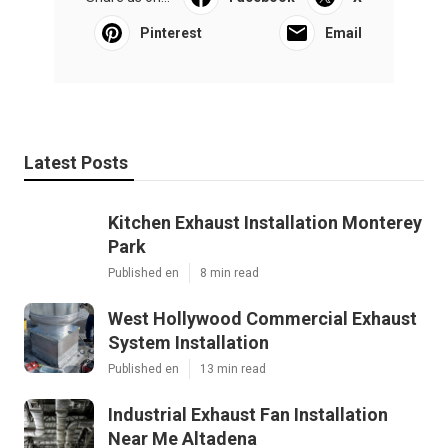
Pinterest
Email
Latest Posts
Kitchen Exhaust Installation Monterey
Park
Published en
8 min read
West Hollywood Commercial Exhaust
System Installation
Published en
13 min read
Industrial Exhaust Fan Installation
Near Me Altadena