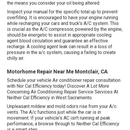
the means you consider your oil being altered.
Inspect your manual for the specific total up to prevent
overfilling. It is encouraged to have your engine running
while recharging your cars and truck's A/C system. This
is crucial as the A/C compressor, powered by the engine,
should be energetic to assist in appropriate cooling
agent blood circulation and guarantee an effective
recharge. A cooling agent leak can result in a loss of
pressure in the a/c system, causing a failing to create
chilly air.
Motorhome Repair Near Me Montclair, CA
Schedule your vehicle Air conditioner repair consultation
with Nor Cal Efficiency today! Discover A Lot More
Concerning Air Conditioning Repair Service Services At
Neither Cal Efficiency in West Sacramento.
Unpleasant mildew and mold odors rise from your A/c
vents. The A/c functions just while the car is in
movement. If your vehicle's AC isn't running at peak
performance, a browse through to Neither Cal Efficiency
is a smart step.