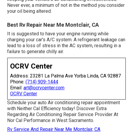
Never ever, a minimum of not in the method you consider
your oil being altered.
Best Rv Repair Near Me Montclair, CA
It is suggested to have your engine running while
charging your car's A/C system. A refrigerant leakage can
lead to a loss of stress in the AC system, resulting in a
failure to generate chilly air.
OCRV Center
Address: 23281 La Palma Ave Yorba Linda, CA 92887
Phone:
(714) 909-1444
Email:
art@ocrvcenter.com
OCRV Center
Schedule your auto Air conditioning repair appointment
with Neither Cal Efficiency today! Discover Extra
Regarding Air Conditioning Repair Service Provider At
Nor Cal Performance in West Sacramento.
Rv Service And Repair Near Me Montclair, CA