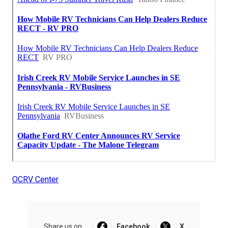
OCRV Center
Share us on...
Facebook
X