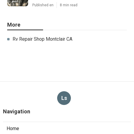
Published en
8 min read
More
Rv Repair Shop Montclair CA
Ls
Navigation
Home