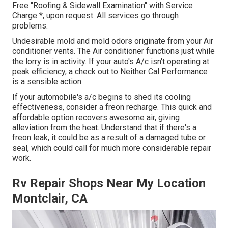
Free "Roofing & Sidewall Examination" with Service
Charge *, upon request. All services go through
problems.
Undesirable mold and mold odors originate from your Air
conditioner vents. The Air conditioner functions just while
the lorry is in activity. If your auto's A/c isn't operating at
peak efficiency, a check out to Neither Cal Performance
is a sensible action.
If your automobile's a/c begins to shed its cooling
effectiveness, consider a freon recharge. This quick and
affordable option recovers awesome air, giving
alleviation from the heat. Understand that if there's a
freon leak, it could be as a result of a damaged tube or
seal, which could call for much more considerable repair
work.
Rv Repair Shops Near My Location
Montclair, CA