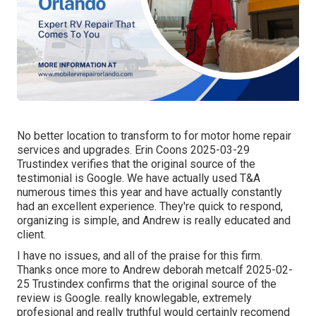
No better location to transform to for motor home repair
services and upgrades. Erin Coons 2025-03-29
Trustindex verifies that the original source of the
testimonial is Google. We have actually used T&A
numerous times this year and have actually constantly
had an excellent experience. They're quick to respond,
organizing is simple, and Andrew is really educated and
client.
I have no issues, and all of the praise for this firm.
Thanks once more to Andrew deborah metcalf 2025-02-
25 Trustindex confirms that the original source of the
review is Google. really knowlegable, extremely
profesional and really truthful would certainly recomend