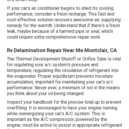
If your car's air conditioner begins to shed its cooling
performance, consider a freon recharge. This fast and
cost-effective solution recovers awesome air, supplying
remedy for the warmth. Understand that if there's a freon
leak, maybe because of a harmed pipe or seal, which
could require extra comprehensive repair work.
Rv Delamination Repair Near Me Montclair, CA
The Thermal Development Shutoff or Orifice Tube is vital
for regulating your a/c system's pressure and
temperature, regulating the circulation of refrigerant into
the evaporator. Proper equilibrium prevents moisture
accumulation, important for maintaining your car's a/c
performance. Never ever, a minimum of not in the means
you think about your oil being changed.
Inspect your handbook for the precise total up to prevent
overfilling. It is encouraged to have your engine running
while reenergizing your car's A/C system. This is
important as the A/C compressor, powered by the
engine, must be active to assist in appropriate refrigerant