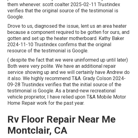
them whenever. scott coalter 2025-02-11 Trustindex
verifies that the original source of the testimonial is
Google.
Drove to us, diagnosed the issue, lent us an area heater
because a component required to be gotten for ours, and
gotten and set up the heater motherboard. Kathy Baker
2024-11-10 Trustindex confirms that the original
resource of the testimonial is Google.
( despite the fact that we were uninformed up until later)
Both were very polite. We have an additional repair
service showing up and we will certainly have Andrew do
it also. We highly recommend T&A. Grady Colson 2024-
09-28 Trustindex verifies that the initial source of the
testimonial is Google. As a brand-new recreational
vehicle proprietor, I have relied upon T&A Mobile Motor
Home Repair work for the past year.
Rv Floor Repair Near Me
Montclair, CA