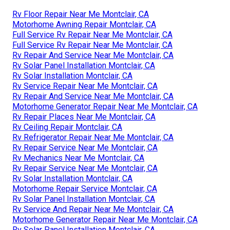
Rv Floor Repair Near Me Montclair, CA
Motorhome Awning Repair Montclair, CA
Full Service Rv Repair Near Me Montclair, CA
Full Service Rv Repair Near Me Montclair, CA
Rv Repair And Service Near Me Montclair, CA
Rv Solar Panel Installation Montclair, CA
Rv Solar Installation Montclair, CA
Rv Service Repair Near Me Montclair, CA
Rv Repair And Service Near Me Montclair, CA
Motorhome Generator Repair Near Me Montclair, CA
Rv Repair Places Near Me Montclair, CA
Rv Ceiling Repair Montclair, CA
Rv Refrigerator Repair Near Me Montclair, CA
Rv Repair Service Near Me Montclair, CA
Rv Mechanics Near Me Montclair, CA
Rv Repair Service Near Me Montclair, CA
Rv Solar Installation Montclair, CA
Motorhome Repair Service Montclair, CA
Rv Solar Panel Installation Montclair, CA
Rv Service And Repair Near Me Montclair, CA
Motorhome Generator Repair Near Me Montclair, CA
Rv Solar Panel Installation Montclair, CA