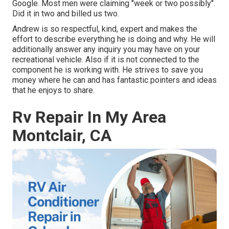
Google. Most men were claiming "week or two possibly".
Did it in two and billed us two.
Andrew is so respectful, kind, expert and makes the
effort to describe everything he is doing and why. He will
additionally answer any inquiry you may have on your
recreational vehicle. Also if it is not connected to the
component he is working with. He strives to save you
money where he can and has fantastic pointers and ideas
that he enjoys to share.
Rv Repair In My Area
Montclair, CA