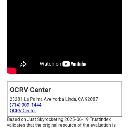
OCRV Center
23281 La Palma Ave Yorba Linda, CA 92887
(714) 909-1444
OCRV Center
Based on Just Skyrocketing 2025-06-19 Trustindex
validates that the original resource of the evaluation is