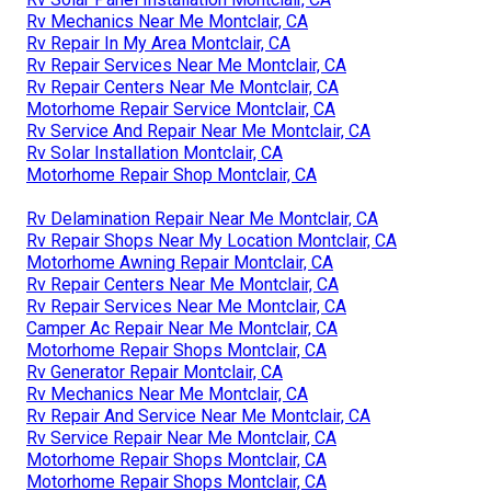
Rv Mechanics Near Me Montclair, CA
Rv Repair In My Area Montclair, CA
Rv Repair Services Near Me Montclair, CA
Rv Repair Centers Near Me Montclair, CA
Motorhome Repair Service Montclair, CA
Rv Service And Repair Near Me Montclair, CA
Rv Solar Installation Montclair, CA
Motorhome Repair Shop Montclair, CA
Rv Delamination Repair Near Me Montclair, CA
Rv Repair Shops Near My Location Montclair, CA
Motorhome Awning Repair Montclair, CA
Rv Repair Centers Near Me Montclair, CA
Rv Repair Services Near Me Montclair, CA
Camper Ac Repair Near Me Montclair, CA
Motorhome Repair Shops Montclair, CA
Rv Generator Repair Montclair, CA
Rv Mechanics Near Me Montclair, CA
Rv Repair And Service Near Me Montclair, CA
Rv Service Repair Near Me Montclair, CA
Motorhome Repair Shops Montclair, CA
Motorhome Repair Shops Montclair, CA