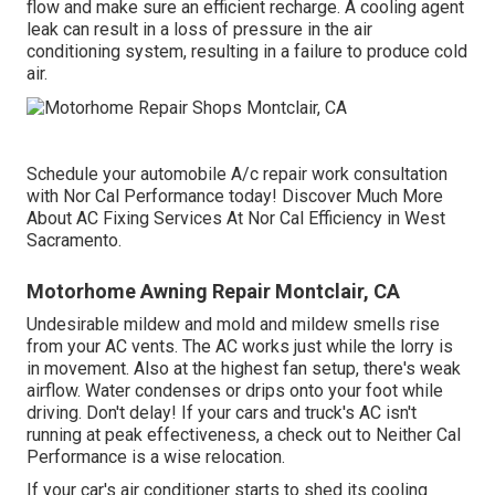
flow and make sure an efficient recharge. A cooling agent
leak can result in a loss of pressure in the air
conditioning system, resulting in a failure to produce cold
air.
Schedule your automobile A/c repair work consultation
with Nor Cal Performance today! Discover Much More
About AC Fixing Services At Nor Cal Efficiency in West
Sacramento.
Motorhome Awning Repair Montclair, CA
Undesirable mildew and mold and mildew smells rise
from your AC vents. The AC works just while the lorry is
in movement. Also at the highest fan setup, there's weak
airflow. Water condenses or drips onto your foot while
driving. Don't delay! If your cars and truck's AC isn't
running at peak effectiveness, a check out to Neither Cal
Performance is a wise relocation.
If your car's air conditioner starts to shed its cooling