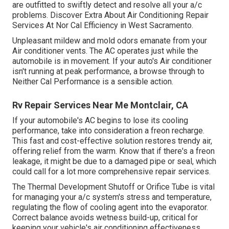
are outfitted to swiftly detect and resolve all your a/c
problems. Discover Extra About Air Conditioning Repair
Services At Nor Cal Efficiency in West Sacramento.
Unpleasant mildew and mold odors emanate from your
Air conditioner vents. The AC operates just while the
automobile is in movement. If your auto's Air conditioner
isn't running at peak performance, a browse through to
Neither Cal Performance is a sensible action.
Rv Repair Services Near Me Montclair, CA
If your automobile's AC begins to lose its cooling
performance, take into consideration a freon recharge.
This fast and cost-effective solution restores trendy air,
offering relief from the warm. Know that if there's a freon
leakage, it might be due to a damaged pipe or seal, which
could call for a lot more comprehensive repair services.
The Thermal Development Shutoff or Orifice Tube is vital
for managing your a/c system's stress and temperature,
regulating the flow of cooling agent into the evaporator.
Correct balance avoids wetness build-up, critical for
keeping your vehicle's air conditioning effectiveness.