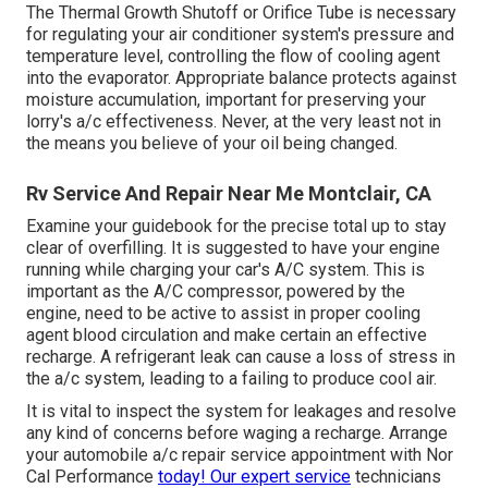
The Thermal Growth Shutoff or Orifice Tube is necessary
for regulating your air conditioner system's pressure and
temperature level, controlling the flow of cooling agent
into the evaporator. Appropriate balance protects against
moisture accumulation, important for preserving your
lorry's a/c effectiveness. Never, at the very least not in
the means you believe of your oil being changed.
Rv Service And Repair Near Me Montclair, CA
Examine your guidebook for the precise total up to stay
clear of overfilling. It is suggested to have your engine
running while charging your car's A/C system. This is
important as the A/C compressor, powered by the
engine, need to be active to assist in proper cooling
agent blood circulation and make certain an effective
recharge. A refrigerant leak can cause a loss of stress in
the a/c system, leading to a failing to produce cool air.
It is vital to inspect the system for leakages and resolve
any kind of concerns before waging a recharge. Arrange
your automobile a/c repair service appointment with Nor
Cal Performance
today! Our expert service
technicians