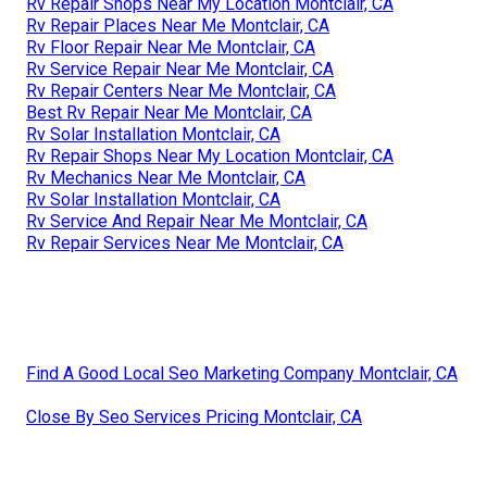
Rv Repair Shops Near My Location Montclair, CA
Rv Repair Places Near Me Montclair, CA
Rv Floor Repair Near Me Montclair, CA
Rv Service Repair Near Me Montclair, CA
Rv Repair Centers Near Me Montclair, CA
Best Rv Repair Near Me Montclair, CA
Rv Solar Installation Montclair, CA
Rv Repair Shops Near My Location Montclair, CA
Rv Mechanics Near Me Montclair, CA
Rv Solar Installation Montclair, CA
Rv Service And Repair Near Me Montclair, CA
Rv Repair Services Near Me Montclair, CA
Find A Good Local Seo Marketing Company Montclair, CA
Close By Seo Services Pricing Montclair, CA