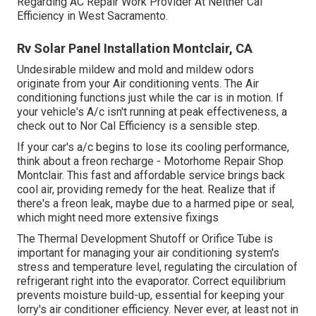
Regarding AC Repair Work Provider At Neither Cal
Efficiency in West Sacramento.
Rv Solar Panel Installation Montclair, CA
Undesirable mildew and mold and mildew odors
originate from your Air conditioning vents. The Air
conditioning functions just while the car is in motion. If
your vehicle's A/c isn't running at peak effectiveness, a
check out to Nor Cal Efficiency is a sensible step.
If your car's a/c begins to lose its cooling performance,
think about a freon recharge - Motorhome Repair Shop
Montclair. This fast and affordable service brings back
cool air, providing remedy for the heat. Realize that if
there's a freon leak, maybe due to a harmed pipe or seal,
which might need more extensive fixings
The Thermal Development Shutoff or Orifice Tube is
important for managing your air conditioning system's
stress and temperature level, regulating the circulation of
refrigerant right into the evaporator. Correct equilibrium
prevents moisture build-up, essential for keeping your
lorry's air conditioner efficiency. Never ever, at least not in