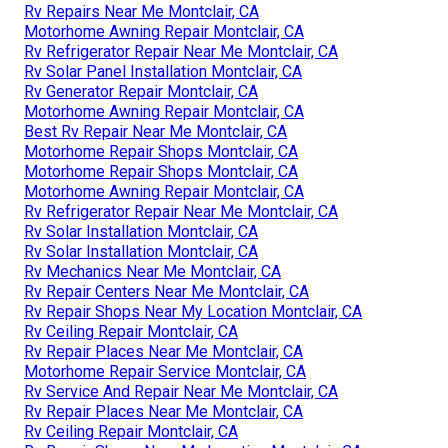
Rv Repairs Near Me Montclair, CA
Motorhome Awning Repair Montclair, CA
Rv Refrigerator Repair Near Me Montclair, CA
Rv Solar Panel Installation Montclair, CA
Rv Generator Repair Montclair, CA
Motorhome Awning Repair Montclair, CA
Best Rv Repair Near Me Montclair, CA
Motorhome Repair Shops Montclair, CA
Motorhome Repair Shops Montclair, CA
Motorhome Awning Repair Montclair, CA
Rv Refrigerator Repair Near Me Montclair, CA
Rv Solar Installation Montclair, CA
Rv Solar Installation Montclair, CA
Rv Mechanics Near Me Montclair, CA
Rv Repair Centers Near Me Montclair, CA
Rv Repair Shops Near My Location Montclair, CA
Rv Ceiling Repair Montclair, CA
Rv Repair Places Near Me Montclair, CA
Motorhome Repair Service Montclair, CA
Rv Service And Repair Near Me Montclair, CA
Rv Repair Places Near Me Montclair, CA
Rv Ceiling Repair Montclair, CA