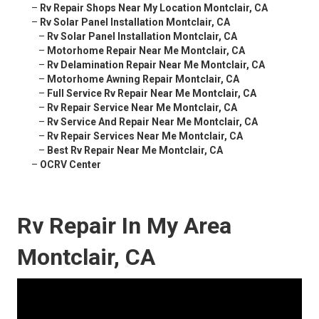
–
Rv Repair Shops Near My Location Montclair, CA
–
Rv Solar Panel Installation Montclair, CA
–
Rv Solar Panel Installation Montclair, CA
–
Motorhome Repair Near Me Montclair, CA
–
Rv Delamination Repair Near Me Montclair, CA
–
Motorhome Awning Repair Montclair, CA
–
Full Service Rv Repair Near Me Montclair, CA
–
Rv Repair Service Near Me Montclair, CA
–
Rv Service And Repair Near Me Montclair, CA
–
Rv Repair Services Near Me Montclair, CA
–
Best Rv Repair Near Me Montclair, CA
–
OCRV Center
Rv Repair In My Area
Montclair, CA