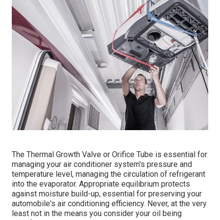
The Thermal Growth Valve or Orifice Tube is essential for
managing your air conditioner system's pressure and
temperature level, managing the circulation of refrigerant
into the evaporator. Appropriate equilibrium protects
against moisture build-up, essential for preserving your
automobile's air conditioning efficiency. Never, at the very
least not in the means you consider your oil being