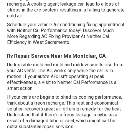
recharge. A cooling agent leakage can lead to a loss of
stress in the a/c system, resulting in a failing to generate
cold air.
Schedule your vehicle Air conditioning fixing appointment
with Neither Cal Performance today! Discover Much
More Regarding AC Fixing Provider At Neither Cal
Efficiency in West Sacramento.
Rv Repair Service Near Me Montclair, CA
Undesirable mold and mold and mildew smells rise from
your AC vents. The AC works only while the car is in
motion. If your auto's A/c isn't operating at peak
effectiveness, a visit to Neither Cal Performance is a
smart action.
If your car's a/c begins to shed its cooling performance,
think about a freon recharge. This fast and economical
solution recovers great air, offering remedy for the heat.
Understand that if there's a freon leakage, maybe as a
result of a damaged tube or seal, which might call for
extra substantial repair services.