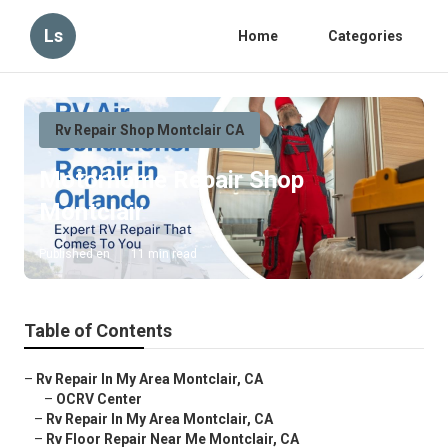
Ls
Home
Categories
Rv Repair Shop Montclair CA
Motorhome Repair Shop
Montclair
Published en
11 min read
Table of Contents
–
Rv Repair In My Area Montclair, CA
–
OCRV Center
–
Rv Repair In My Area Montclair, CA
–
Rv Floor Repair Near Me Montclair, CA