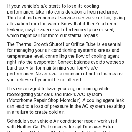
If your vehicle's a/c starts to lose its cooling
performance, take into consideration a freon recharge.
This fast and economical service recovers cool air, giving
alleviation from the warm. Know that if there's a freon
leakage, maybe as a result of a harmed pipe or seal,
which might call for more substantial repairs.
The Thermal Growth Shutoff or Orifice Tube is essential
for managing your air conditioning system's stress and
temperature level, controlling the flow of cooling agent
right into the evaporator. Correct balance avoids wetness
build-up, vital for maintaining your lorry's a/c
performance. Never ever, a minimum of not in the means
you believe of your oil being altered.
It is encouraged to have your engine running while
reenergizing your cars and truck's A/C system
(Motorhome Repair Shop Montclair). A cooling agent leak
can lead to a loss of pressure in the AC system, resulting
in a failure to create cold air.
Schedule your vehicle Air conditioner repair work visit
with Neither Cal Performance today! Discover Extra