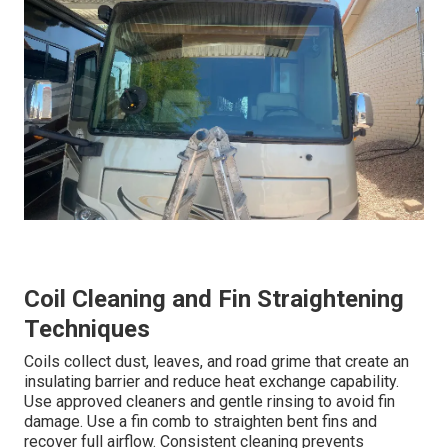
Coil Cleaning and Fin Straightening
Techniques
Coils collect dust, leaves, and road grime that create an
insulating barrier and reduce heat exchange capability.
Use approved cleaners and gentle rinsing to avoid fin
damage. Use a fin comb to straighten bent fins and
recover full airflow. Consistent cleaning prevents