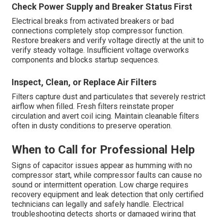
Check Power Supply and Breaker Status First
Electrical breaks from activated breakers or bad
connections completely stop compressor function.
Restore breakers and verify voltage directly at the unit to
verify steady voltage. Insufficient voltage overworks
components and blocks startup sequences.
Inspect, Clean, or Replace Air Filters
Filters capture dust and particulates that severely restrict
airflow when filled. Fresh filters reinstate proper
circulation and avert coil icing. Maintain cleanable filters
often in dusty conditions to preserve operation.
When to Call for Professional Help
Signs of capacitor issues appear as humming with no
compressor start, while compressor faults can cause no
sound or intermittent operation. Low charge requires
recovery equipment and leak detection that only certified
technicians can legally and safely handle. Electrical
troubleshooting detects shorts or damaged wiring that