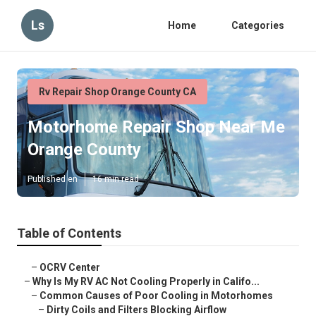
Ls
Home
Categories
Rv Repair Shop Orange County CA
Motorhome Repair Shop Near Me
Orange County
Published en
16 min read
Table of Contents
–
OCRV Center
–
Why Is My RV AC Not Cooling Properly in Califo...
–
Common Causes of Poor Cooling in Motorhomes
–
Dirty Coils and Filters Blocking Airflow