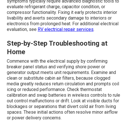
symptoms typically require advanced diagnostic tools to
evaluate refrigerant charge, capacitor condition, or
compressor functionality. Fixing it early protects interior
livability and averts secondary damage to interiors or
electronics from prolonged heat. For additional electrical
evaluation, see
RV electrical repair services
.
Step-by-Step Troubleshooting at
Home
Commence with the electrical supply by confirming
breaker panel status and verifying shore power or
generator output meets unit requirements. Examine and
clean or substitute cabin air filters, because clogged
media greatly reduces return circulation and prompts coil
icing or reduced performance. Check thermostat
calibration and swap batteries in wireless controls to rule
out control malfunctions or drift. Look at visible ducts for
blockages or separations that divert cold air from living
spaces. These initial actions often resolve minor airflow
or power delivery concerns.