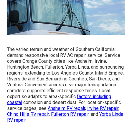
The varied terrain and weather of Southern California
demand responsive local RV AC repair service. Service
covers Orange County cities like Anaheim, Irvine,
Huntington Beach, Fullerton, Yorba Linda, and surrounding
regions, extending to Los Angeles County, Inland Empire,
Riverside and San Bernardino Counties, San Diego, and
Ventura. Convenient access near major transportation
corridors supports efficient response times. Local
expertise adapts to area-specific
factors including
coastal
corrosion and desert dust. For location-specific
service pages, see
Anaheim RV repair
,
Irvine RV repair
,
Chino Hills RV repair
,
Fullerton RV repair
, and
Yorba Linda
RV repair
.