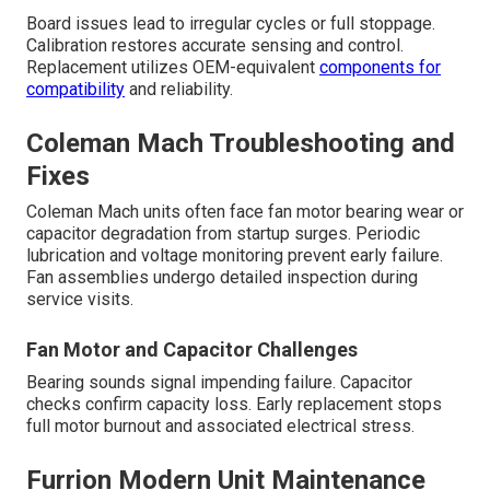
Board issues lead to irregular cycles or full stoppage.
Calibration restores accurate sensing and control.
Replacement utilizes OEM-equivalent
components for
compatibility
and reliability.
Coleman Mach Troubleshooting and
Fixes
Coleman Mach units often face fan motor bearing wear or
capacitor degradation from startup surges. Periodic
lubrication and voltage monitoring prevent early failure.
Fan assemblies undergo detailed inspection during
service visits.
Fan Motor and Capacitor Challenges
Bearing sounds signal impending failure. Capacitor
checks confirm capacity loss. Early replacement stops
full motor burnout and associated electrical stress.
Furrion Modern Unit Maintenance