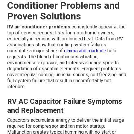
Conditioner Problems and
Proven Solutions
RV air conditioner problems
consistently appear at the
top of service request lists for motorhome owners,
especially in regions with prolonged heat. Data from RV
associations show that cooling system failures
constitute a major share of
claims and roadside
help
requests. The blend of continuous vibration,
environmental exposure, and intensive usage speeds
degradation of essential elements. Frequent problems
cover irregular cooling, unusual sounds, coil freezing, and
full system failure that result in uncomfortably hot
interiors.
RV AC Capacitor Failure Symptoms
and Replacement
Capacitors accumulate energy to deliver the initial surge
required for compressor and fan motor startup.
Malfunction creates typical humming with no start or