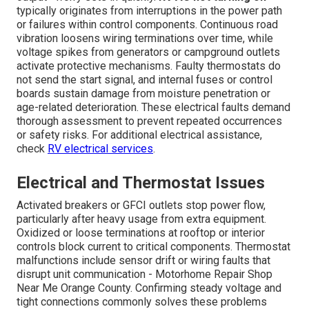
typically originates from interruptions in the power path
or failures within control components. Continuous road
vibration loosens wiring terminations over time, while
voltage spikes from generators or campground outlets
activate protective mechanisms. Faulty thermostats do
not send the start signal, and internal fuses or control
boards sustain damage from moisture penetration or
age-related deterioration. These electrical faults demand
thorough assessment to prevent repeated occurrences
or safety risks. For additional electrical assistance,
check
RV electrical services
.
Electrical and Thermostat Issues
Activated breakers or GFCI outlets stop power flow,
particularly after heavy usage from extra equipment.
Oxidized or loose terminations at rooftop or interior
controls block current to critical components. Thermostat
malfunctions include sensor drift or wiring faults that
disrupt unit communication - Motorhome Repair Shop
Near Me Orange County. Confirming steady voltage and
tight connections commonly solves these problems