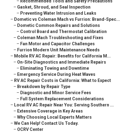
–
Recommended Tools and Safety Precautions
–
Gasket, Shroud, and Seal Inspection
–
Preventing Water Intrusion and Leaks
–
Dometic vs Coleman Mach vs Furrion: Brand-Spec...
–
Dometic Common Repairs and Solutions
–
Control Board and Thermostat Calibration
–
Coleman Mach Troubleshooting and Fixes
–
Fan Motor and Capacitor Challenges
–
Furrion Modern Unit Maintenance Needs
–
Mobile RV AC Repair: Benefits for California M...
–
On-Site Diagnostics and Immediate Repairs
–
Eliminating Towing and Downtime
–
Emergency Service During Heat Waves
–
RV AC Repair Costs in California: What to Expect
–
Breakdown by Repair Type
–
Diagnostic and Minor Service Fees
–
Full System Replacement Considerations
–
Local RV AC Repair Near You: Serving Southern ...
–
Extensive Coverage in Key Areas
–
Why Choosing Local Experts Matters
–
We Can Help! Contact Us Today.
–
OCRV Center