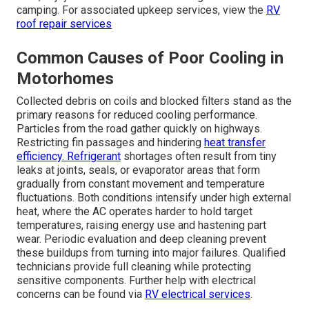
camping. For associated upkeep services, view the
RV
roof repair services
Common Causes of Poor Cooling in
Motorhomes
Collected debris on coils and blocked filters stand as the
primary reasons for reduced cooling performance.
Particles from the road gather quickly on highways.
Restricting fin passages and hindering
heat transfer
efficiency. Refrigerant
shortages often result from tiny
leaks at joints, seals, or evaporator areas that form
gradually from constant movement and temperature
fluctuations. Both conditions intensify under high external
heat, where the AC operates harder to hold target
temperatures, raising energy use and hastening part
wear. Periodic evaluation and deep cleaning prevent
these buildups from turning into major failures. Qualified
technicians provide full cleaning while protecting
sensitive components. Further help with electrical
concerns can be found via
RV electrical services
.