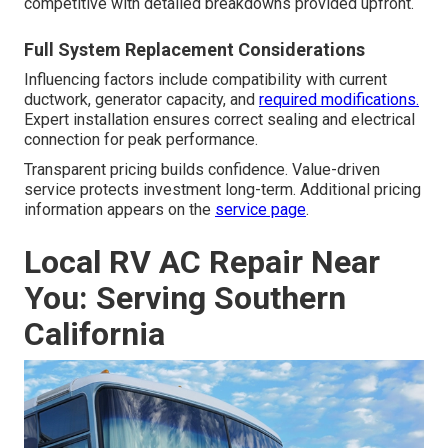
competitive with detailed breakdowns provided upfront.
Full System Replacement Considerations
Influencing factors include compatibility with current
ductwork, generator capacity, and
required modifications.
Expert installation ensures correct sealing and electrical
connection for peak performance.
Transparent pricing builds confidence. Value-driven
service protects investment long-term. Additional pricing
information appears on the
service page
.
Local RV AC Repair Near
You: Serving Southern
California