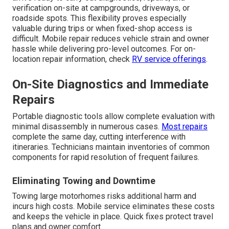
verification on-site at campgrounds, driveways, or
roadside spots. This flexibility proves especially
valuable during trips or when fixed-shop access is
difficult. Mobile repair reduces vehicle strain and owner
hassle while delivering pro-level outcomes. For on-
location repair information, check
RV service offerings
.
On-Site Diagnostics and Immediate
Repairs
Portable diagnostic tools allow complete evaluation with
minimal disassembly in numerous cases.
Most repairs
complete the same day, cutting interference with
itineraries. Technicians maintain inventories of common
components for rapid resolution of frequent failures.
Eliminating Towing and Downtime
Towing large motorhomes risks additional harm and
incurs high costs. Mobile service eliminates these costs
and keeps the vehicle in place. Quick fixes protect travel
plans and owner comfort.