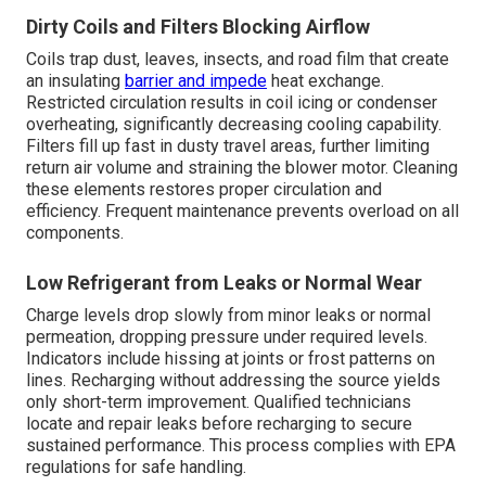
Dirty Coils and Filters Blocking Airflow
Coils trap dust, leaves, insects, and road film that create
an insulating
barrier and impede
heat exchange.
Restricted circulation results in coil icing or condenser
overheating, significantly decreasing cooling capability.
Filters fill up fast in dusty travel areas, further limiting
return air volume and straining the blower motor. Cleaning
these elements restores proper circulation and
efficiency. Frequent maintenance prevents overload on all
components.
Low Refrigerant from Leaks or Normal Wear
Charge levels drop slowly from minor leaks or normal
permeation, dropping pressure under required levels.
Indicators include hissing at joints or frost patterns on
lines. Recharging without addressing the source yields
only short-term improvement. Qualified technicians
locate and repair leaks before recharging to secure
sustained performance. This process complies with EPA
regulations for safe handling.