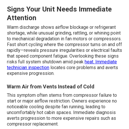
Signs Your Unit Needs Immediate
Attention
Warm discharge shows airflow blockage or refrigerant
shortage, while unusual grinding, rattling, or whining point
to mechanical degradation in fan motors or compressors.
Fast short cycling where the compressor turns on and off
rapidly—reveals pressure irregularities or electrical faults
that speed component fatigue. Overlooking these signs
risks full system shutdown amid peak
heat. Immediate
technician inspection
locates core problems and averts
expensive progression.
Warm Air from Vents Instead of Cold
This symptom often stems from compressor failure to
start or major airflow restriction. Owners experience no
noticeable cooling despite fan running, leading to
uncomfortably hot cabin spaces. Immediate diagnosis
averts progression to more expensive repairs such as
compressor replacement.