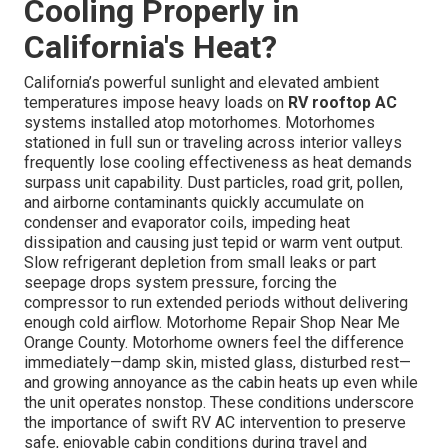
Cooling Properly in
California's Heat?
California’s powerful sunlight and elevated ambient
temperatures impose heavy loads on
RV rooftop AC
systems installed atop motorhomes. Motorhomes
stationed in full sun or traveling across interior valleys
frequently lose cooling effectiveness as heat demands
surpass unit capability. Dust particles, road grit, pollen,
and airborne contaminants quickly accumulate on
condenser and evaporator coils, impeding heat
dissipation and causing just tepid or warm vent output.
Slow refrigerant depletion from small leaks or part
seepage drops system pressure, forcing the
compressor to run extended periods without delivering
enough cold airflow. Motorhome Repair Shop Near Me
Orange County. Motorhome owners feel the difference
immediately—damp skin, misted glass, disturbed rest—
and growing annoyance as the cabin heats up even while
the unit operates nonstop. These conditions underscore
the importance of swift RV AC intervention to preserve
safe, enjoyable cabin conditions during travel and