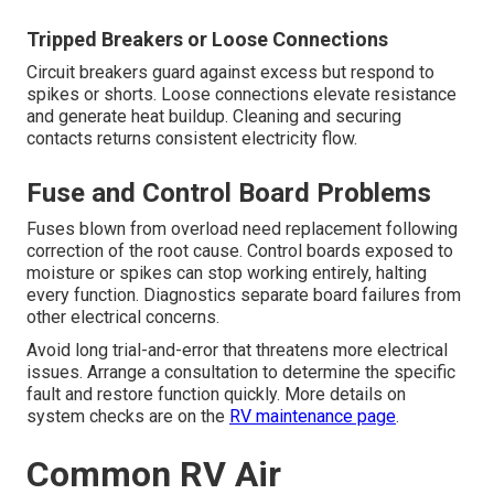
Tripped Breakers or Loose Connections
Circuit breakers guard against excess but respond to
spikes or shorts. Loose connections elevate resistance
and generate heat buildup. Cleaning and securing
contacts returns consistent electricity flow.
Fuse and Control Board Problems
Fuses blown from overload need replacement following
correction of the root cause. Control boards exposed to
moisture or spikes can stop working entirely, halting
every function. Diagnostics separate board failures from
other electrical concerns.
Avoid long trial-and-error that threatens more electrical
issues. Arrange a consultation to determine the specific
fault and restore function quickly. More details on
system checks are on the
RV maintenance page
.
Common RV Air