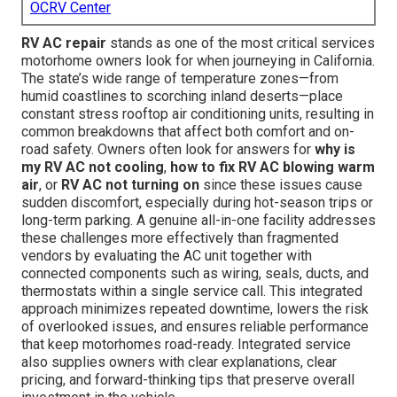
OCRV Center
RV AC repair
stands as one of the most critical services
motorhome owners look for when journeying in California.
The state’s wide range of temperature zones—from
humid coastlines to scorching inland deserts—place
constant stress rooftop air conditioning units, resulting in
common breakdowns that affect both comfort and on-
road safety. Owners often look for answers for
why is
my RV AC not cooling
,
how to fix RV AC blowing warm
air
, or
RV AC not turning on
since these issues cause
sudden discomfort, especially during hot-season trips or
long-term parking. A genuine all-in-one facility addresses
these challenges more effectively than fragmented
vendors by evaluating the AC unit together with
connected components such as wiring, seals, ducts, and
thermostats within a single service call. This integrated
approach minimizes repeated downtime, lowers the risk
of overlooked issues, and ensures reliable performance
that keep motorhomes road-ready. Integrated service
also supplies owners with clear explanations, clear
pricing, and forward-thinking tips that preserve overall