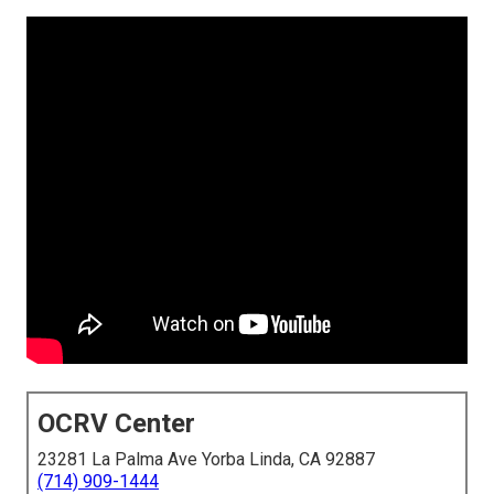
OCRV Center
23281 La Palma Ave Yorba Linda, CA 92887
(714) 909-1444