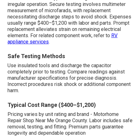
irregular operation. Secure testing involves multimeter
measurement of microfarads, with replacement
necessitating discharge steps to avoid shock. Expenses
usually range $400–$1,200 with labor and parts. Prompt
replacement alleviates strain on remaining electrical
elements. For related component work, refer to
RV
appliance services
.
Safe Testing Methods
Use insulated tools and discharge the capacitor
completely prior to testing. Compare readings against
manufacturer specifications for precise diagnosis.
Incorrect procedures risk shock or additional component
harm.
Typical Cost Range ($400–$1,200)
Pricing varies by unit rating and brand - Motorhome
Repair Shop Near Me Orange County. Labor includes safe
removal, testing, and fitting. Premium parts guarantee
longevity and dependable operation