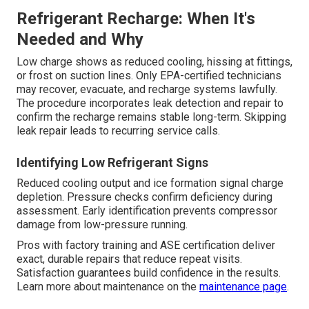
Refrigerant Recharge: When It's
Needed and Why
Low charge shows as reduced cooling, hissing at fittings,
or frost on suction lines. Only EPA-certified technicians
may recover, evacuate, and recharge systems lawfully.
The procedure incorporates leak detection and repair to
confirm the recharge remains stable long-term. Skipping
leak repair leads to recurring service calls.
Identifying Low Refrigerant Signs
Reduced cooling output and ice formation signal charge
depletion. Pressure checks confirm deficiency during
assessment. Early identification prevents compressor
damage from low-pressure running.
Pros with factory training and ASE certification deliver
exact, durable repairs that reduce repeat visits.
Satisfaction guarantees build confidence in the results.
Learn more about maintenance on the
maintenance page
.