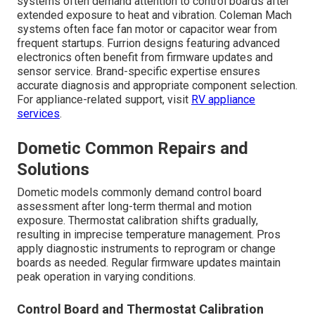
systems often demand attention to control boards after
extended exposure to heat and vibration. Coleman Mach
systems often face fan motor or capacitor wear from
frequent startups. Furrion designs featuring advanced
electronics often benefit from firmware updates and
sensor service. Brand-specific expertise ensures
accurate diagnosis and appropriate component selection.
For appliance-related support, visit
RV appliance
services
.
Dometic Common Repairs and
Solutions
Dometic models commonly demand control board
assessment after long-term thermal and motion
exposure. Thermostat calibration shifts gradually,
resulting in imprecise temperature management. Pros
apply diagnostic instruments to reprogram or change
boards as needed. Regular firmware updates maintain
peak operation in varying conditions.
Control Board and Thermostat Calibration