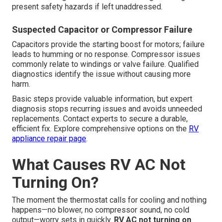
present safety hazards if left unaddressed.
Suspected Capacitor or Compressor Failure
Capacitors provide the starting boost for motors; failure
leads to humming or no response. Compressor issues
commonly relate to windings or valve failure. Qualified
diagnostics identify the issue without causing more
harm.
Basic steps provide valuable information, but expert
diagnosis stops recurring issues and avoids unneeded
replacements. Contact experts to secure a durable,
efficient fix. Explore comprehensive options on the
RV
appliance repair page
.
What Causes RV AC Not
Turning On?
The moment the thermostat calls for cooling and nothing
happens—no blower, no compressor sound, no cold
output—worry sets in quickly.
RV AC not turning on