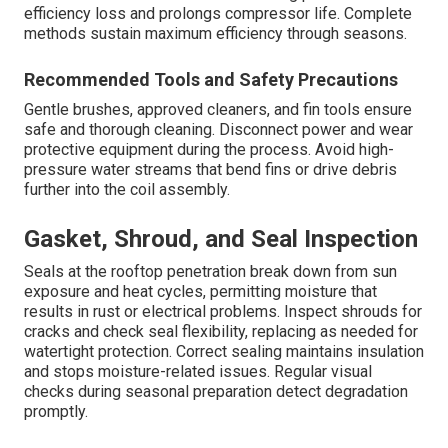
efficiency loss and prolongs compressor life. Complete
methods sustain maximum efficiency through seasons.
Recommended Tools and Safety Precautions
Gentle brushes, approved cleaners, and fin tools ensure
safe and thorough cleaning. Disconnect power and wear
protective equipment during the process. Avoid high-
pressure water streams that bend fins or drive debris
further into the coil assembly.
Gasket, Shroud, and Seal Inspection
Seals at the rooftop penetration break down from sun
exposure and heat cycles, permitting moisture that
results in rust or electrical problems. Inspect shrouds for
cracks and check seal flexibility, replacing as needed for
watertight protection. Correct sealing maintains insulation
and stops moisture-related issues. Regular visual
checks during seasonal preparation detect degradation
promptly.