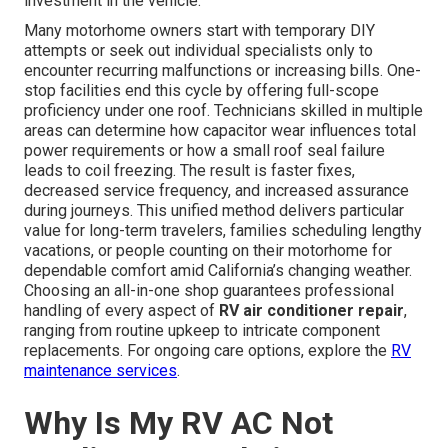
investment in the vehicle.
Many motorhome owners start with temporary DIY
attempts or seek out individual specialists only to
encounter recurring malfunctions or increasing bills. One-
stop facilities end this cycle by offering full-scope
proficiency under one roof. Technicians skilled in multiple
areas can determine how capacitor wear influences total
power requirements or how a small roof seal failure
leads to coil freezing. The result is faster fixes,
decreased service frequency, and increased assurance
during journeys. This unified method delivers particular
value for long-term travelers, families scheduling lengthy
vacations, or people counting on their motorhome for
dependable comfort amid California’s changing weather.
Choosing an all-in-one shop guarantees professional
handling of every aspect of
RV air conditioner repair
,
ranging from routine upkeep to intricate component
replacements. For ongoing care options, explore the
RV
maintenance services
.
Why Is My RV AC Not