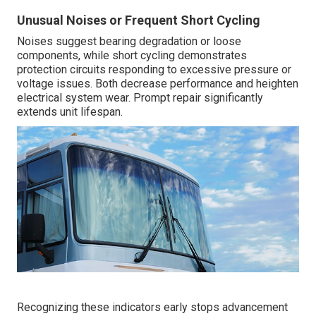
Unusual Noises or Frequent Short Cycling
Noises suggest bearing degradation or loose
components, while short cycling demonstrates
protection circuits responding to excessive pressure or
voltage issues. Both decrease performance and heighten
electrical system wear. Prompt repair significantly
extends unit lifespan.
Recognizing these indicators early stops advancement