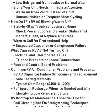
–
Low Refrigerant from Leaks or Normal Wear
–
Signs Your Unit Needs Immediate Attention
–
Warm Air from Vents Instead of Cold
–
Unusual Noises or Frequent Short Cycling
–
How Do I Fix RV AC Blowing Warm Air?
–
Step-by-Step Troubleshooting at Home
–
Check Power Supply and Breaker Status First
–
Inspect, Clean, or Replace Air Filters
–
When to Call for Professional Help
–
Suspected Capacitor or Compressor Failure
–
What Causes RV AC Not Turning On?
–
Electrical and Thermostat Issues
–
Tripped Breakers or Loose Connections
–
Fuse and Control Board Problems
–
Common RV Air Conditioner Problems and Proven ...
–
RV AC Capacitor Failure Symptoms and Replacement
–
Safe Testing Methods
–
Typical Cost Range ($400–$1,200)
–
Refrigerant Recharge: When It's Needed and Why
–
Identifying Low Refrigerant Signs
–
RV Rooftop AC Maintenance: Essential Tips for ...
–
Coil Cleaning and Fin Straightening Techniques