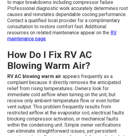
to major breakdowns including compressor failure.
Professional diagnostic work accurately determines root
causes and reinstates dependable cooling performance.
Contact a qualified local provider for a complimentary
consultation to restore comfort fast. Additional
resources on related maintenance appear on the
RV
maintenance page
.
How Do I Fix RV AC
Blowing Warm Air?
RV AC blowing warm air
appears frequently as a
complaint because it directly removes the anticipated
relief from rising temperatures. Owners look for
immediate cold airflow when turning on the unit, but
receive only ambient-temperature flow or even hotter
vent output. This problem frequently results from
restricted airflow at the evaporator coil, electrical faults
blocking compressor activation, or mechanical faults
within the condensing unit. Simple owner verifications
can eliminate straightforward issues, yet persistent