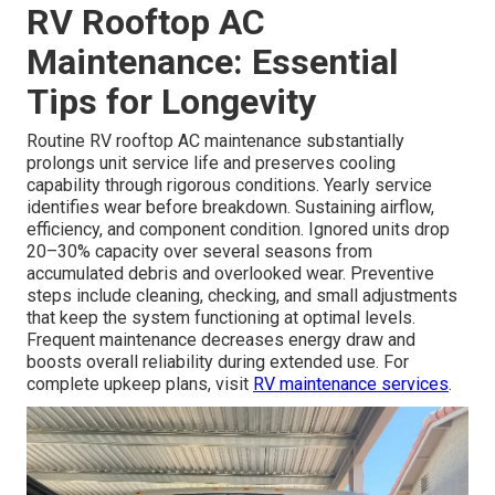
RV Rooftop AC
Maintenance: Essential
Tips for Longevity
Routine RV rooftop AC maintenance substantially
prolongs unit service life and preserves cooling
capability through rigorous conditions. Yearly service
identifies wear before breakdown. Sustaining airflow,
efficiency, and component condition. Ignored units drop
20–30% capacity over several seasons from
accumulated debris and overlooked wear. Preventive
steps include cleaning, checking, and small adjustments
that keep the system functioning at optimal levels.
Frequent maintenance decreases energy draw and
boosts overall reliability during extended use. For
complete upkeep plans, visit
RV maintenance services
.