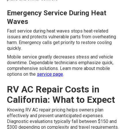
Emergency Service During Heat
Waves
Fast service during heat waves stops heat-related
issues and protects vulnerable parts from overheating
harm. Emergency calls get priority to restore cooling
quickly.
Mobile service greatly decreases stress and vehicle
downtime. Dependable technicians emphasize quick,
comprehensive solutions. Learn more about mobile
options on the
service page
.
RV AC Repair Costs in
California: What to Expect
Knowing RV AC repair pricing helps owners plan
effectively and prevent unanticipated expenses.
Diagnostic evaluations typically fall between $150 and
$300 depending on complexity and travel requirements.