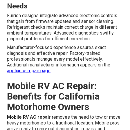
Needs
Furrion designs integrate advanced electronic controls
that gain from firmware updates and sensor cleaning.
Refrigerant checks maintain correct charge in different
ambient temperatures. Advanced diagnostics swiftly
pinpoint problems for efficient correction.
Manufacturer-focused experience assures exact
diagnosis and effective repair. Factory-trained
professionals manage every model effectively.
Additional manufacturer information appears on the
appliance repair page
.
Mobile RV AC Repair:
Benefits for California
Motorhome Owners
Mobile RV AC repair
removes the need to tow or move
heavy motorhomes to a traditional location. Mobile pros
arrive ready to carry out diagnostics, repairs, and