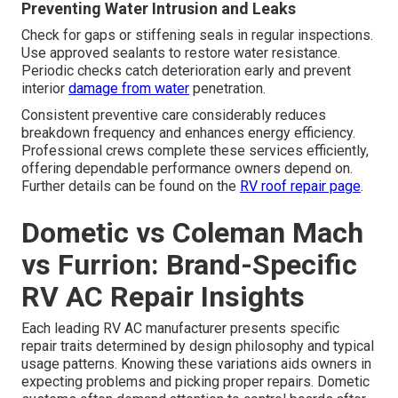
Preventing Water Intrusion and Leaks
Check for gaps or stiffening seals in regular inspections.
Use approved sealants to restore water resistance.
Periodic checks catch deterioration early and prevent
interior
damage from water
penetration.
Consistent preventive care considerably reduces
breakdown frequency and enhances energy efficiency.
Professional crews complete these services efficiently,
offering dependable performance owners depend on.
Further details can be found on the
RV roof repair page
.
Dometic vs Coleman Mach
vs Furrion: Brand-Specific
RV AC Repair Insights
Each leading RV AC manufacturer presents specific
repair traits determined by design philosophy and typical
usage patterns. Knowing these variations aids owners in
expecting problems and picking proper repairs. Dometic