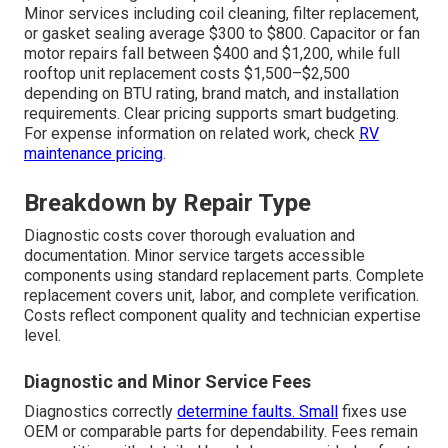
Minor services including coil cleaning, filter replacement,
or gasket sealing average $300 to $800. Capacitor or fan
motor repairs fall between $400 and $1,200, while full
rooftop unit replacement costs $1,500–$2,500
depending on BTU rating, brand match, and installation
requirements. Clear pricing supports smart budgeting.
For expense information on related work, check
RV
maintenance pricing
.
Breakdown by Repair Type
Diagnostic costs cover thorough evaluation and
documentation. Minor service targets accessible
components using standard replacement parts. Complete
replacement covers unit, labor, and complete verification.
Costs reflect component quality and technician expertise
level.
Diagnostic and Minor Service Fees
Diagnostics correctly
determine faults. Small
fixes use
OEM or comparable parts for dependability. Fees remain