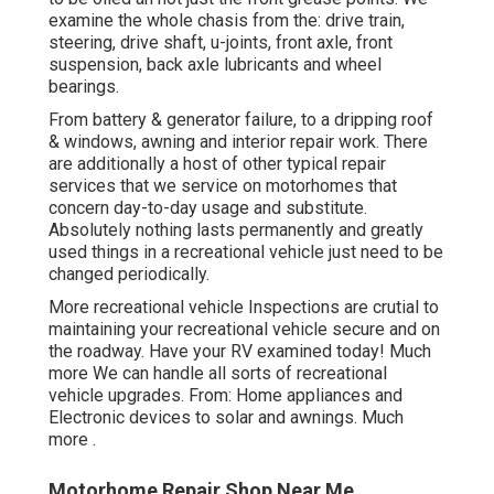
examine the whole chasis from the: drive train,
steering, drive shaft, u-joints, front axle, front
suspension, back axle lubricants and wheel
bearings.
From battery & generator failure, to a dripping roof
& windows, awning and interior repair work. There
are additionally a host of other typical repair
services that we service on motorhomes that
concern day-to-day usage and substitute.
Absolutely nothing lasts permanently and greatly
used things in a recreational vehicle just need to be
changed periodically.
More
recreational vehicle Inspections are crutial to
maintaining your recreational vehicle secure and on
the roadway. Have your RV examined today!
Much
more
We can handle all sorts of recreational
vehicle upgrades. From: Home appliances and
Electronic devices to solar and awnings.
Much
more
.
Motorhome Repair Shop Near Me