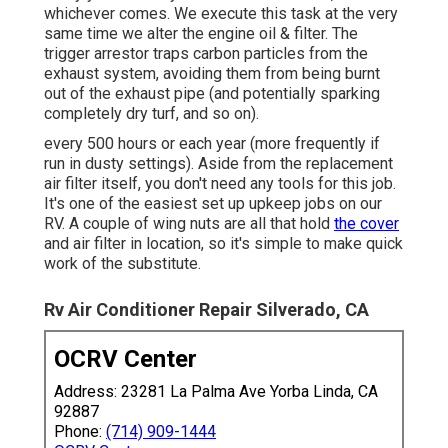
whichever comes. We execute this task at the very
same time we alter the engine oil & filter. The
trigger arrestor traps carbon particles from the
exhaust system, avoiding them from being burnt
out of the exhaust pipe (and potentially sparking
completely dry turf, and so on).
every 500 hours or each year (more frequently if
run in dusty settings). Aside from the replacement
air filter itself, you don't need any tools for this job.
It's one of the easiest set up upkeep jobs on our
RV. A couple of wing nuts are all that hold
the cover
and air filter in location, so it's simple to make quick
work of the substitute.
Rv Air Conditioner Repair Silverado, CA
OCRV Center
Address: 23281 La Palma Ave Yorba Linda, CA
92887
Phone:
(714) 909-1444