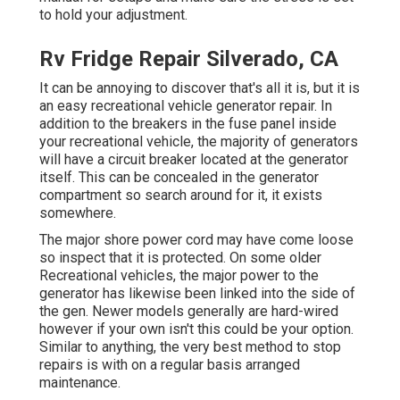
to hold your adjustment.
Rv Fridge Repair Silverado, CA
It can be annoying to discover that's all it is, but it is
an easy recreational vehicle generator repair. In
addition to the breakers in the fuse panel inside
your recreational vehicle, the majority of generators
will have a circuit breaker located at the generator
itself. This can be concealed in the generator
compartment so search around for it, it exists
somewhere.
The major shore power cord may have come loose
so inspect that it is protected. On some older
Recreational vehicles, the major power to the
generator has likewise been linked into the side of
the gen. Newer models generally are hard-wired
however if your own isn't this could be your option.
Similar to anything, the very best method to stop
repairs is with on a regular basis arranged
maintenance
.