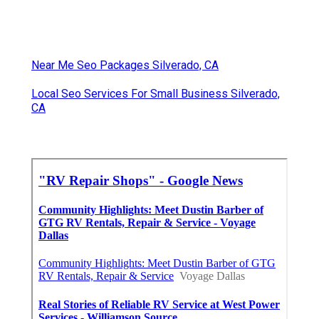
Near Me Seo Packages Silverado, CA
Local Seo Services For Small Business Silverado,
CA