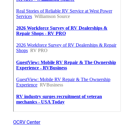
OCRV Center