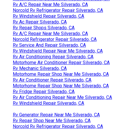
Rv A/C Repair Near Me Silverado, CA
Norcold Rv Refrigerator Repair Silverado, CA
Rv Windshield Repair Silverado, CA
Rv Ac Repair Silverado, CA
Rv Repair Shops Silverado, CA
Rv A/C Repair Near Me Silverado, CA
Norcold Refrigerator Repair Silverado, CA
Rv Service And Repair Silverado, CA
Rv Windshield Repair Near Me Silverado, CA
Rv Air Conditioning Repair Silverado, CA
Motorhome Air Conditioner Repair Silverado, CA
Rv Mechanic Silverado, CA
Motorhome Repair Shop Near Me Silverado, CA
Rv Air Conditioner Repair Silverado, CA
Motorhome Repair Shop Near Me Silverado, CA
Rv Fridge Repair Silverado, CA
Rv Air Conditioning Repair Near Me Silverado, CA
Rv Windshield Repair Silverado, CA
Rv Generator Repair Near Me Silverado, CA
Rv Repair Shop Near Me Silverado, CA
Norcold Rv Refrigerator Repair Silverado, CA