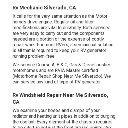
Rv Mechanic Silverado, CA
It calls for the very same attention as the Motor
homes drive engine. Regular oil and filter
modifications are vital to durability. Both services
are very easy to carry out and the components
needed are a portion of the expense of costly
repair work. For most RVers, a semiannual solution
is all that is required to keep your RV generator
running problem-free.
We service Course A, B & C, Gas & Diesel pusher
motorhomes and are RVIA Master certified
(Motorhome Repair Shop Near Me Silverado). We
can service any kind of type of RV generator.
Rv Windshield Repair Near Me Silverado,
CA
We examine your hoses and clamps of your
radiator and heating unit pipes in addition to purging
the coolant. Every element of the chassis requires
to be oiled an not just the front grease points. We