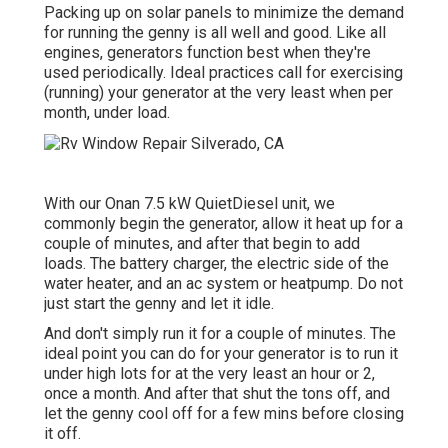
Packing up on solar panels to minimize the demand
for running the genny is all well and good. Like all
engines, generators function best when they're
used periodically. Ideal practices call for exercising
(running) your generator at the very least when per
month, under load.
With our Onan 7.5 kW QuietDiesel unit, we
commonly begin the generator, allow it heat up for a
couple of minutes, and after that begin to add
loads. The battery charger, the electric side of the
water heater, and an ac system or heatpump. Do not
just start the genny and let it idle.
And don't simply run it for a couple of minutes. The
ideal point you can do for your generator is to run it
under high lots for at the very least an hour or 2,
once a month. And after that shut the tons off, and
let the genny cool off for a few mins before closing
it off.