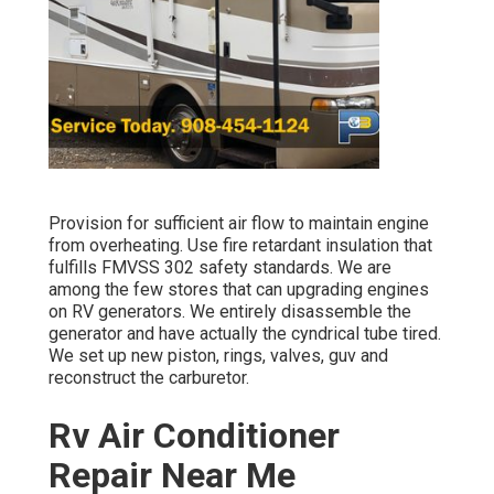
Provision for sufficient air flow to maintain engine
from overheating. Use fire retardant insulation that
fulfills FMVSS 302 safety standards. We are
among the few stores that can upgrading engines
on RV generators. We entirely disassemble the
generator and have actually the cyndrical tube tired.
We set up new piston, rings, valves, guv and
reconstruct the carburetor.
Rv Air Conditioner
Repair Near Me