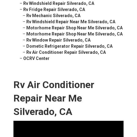
–
Rv Windshield Repair Silverado, CA
–
Rv Fridge Repair Silverado, CA
–
Rv Mechanic Silverado, CA
–
Rv Windshield Repair Near Me Silverado, CA
–
Motorhome Repair Shop Near Me Silverado, CA
–
Motorhome Repair Shop Near Me Silverado, CA
–
Rv Window Repair Silverado, CA
–
Dometic Refrigerator Repair Silverado, CA
–
Rv Air Conditioner Repair Silverado, CA
–
OCRV Center
Rv Air Conditioner
Repair Near Me
Silverado, CA