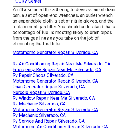
OCRV Center
You'll also need the adhering to devices: an oil drain
pan, a set of open-end wrenches, an outlet wrench,
an expendable cloth, a set of nitrile gloves, and the
replacement gas filter. You should understand that a
percentage of fuel is mosting likely to drain pipes
from the gas lines as you take on the job of
eliminating the fuel filter.
Motorhome Generator Repair Silverado, CA
Rv Air Conditioning Repair Near Me Silverado, CA
Emergency Rv Repair Near Me Silverado, CA
Rv Repair Shops Silverado, CA
Motorhome Generator Repair Silverado, CA
Onan Generator Repair Silverado, CA
Norcold Repair Silverado, CA
Rv Window Repair Near Me Silverado, CA
Rv Mechanic Silverado, CA
Motorhome Generator Repair Silverado, CA
Rv Mechanic Silverado, CA
Rv Service And Repair Silverado, CA
Motorhome Air Conditioner Repair Silverado, CA