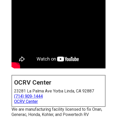
OCRV Center
23281 La Palma Ave Yorba Linda, CA 92887
(714) 909-1444
OCRV Center
We are manufacturing facility licensed to fix Onan,
Generac, Honda, Kohler, and Powertech RV