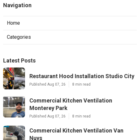
Navigation
Home
Categories
Latest Posts
Restaurant Hood Installation Studio City
Published Aug 07, 26
8 min read
Commercial Kitchen Ventilation
Monterey Park
Published Aug 07, 26
8 min read
Commercial Kitchen Ventilation Van
Nuys