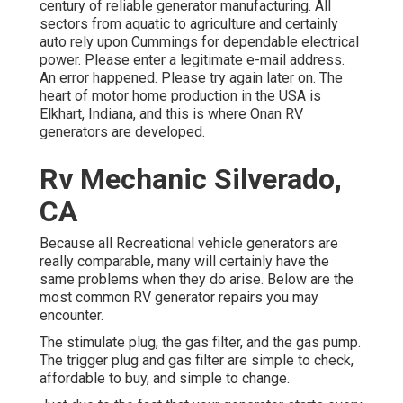
century of reliable generator manufacturing. All
sectors from aquatic to agriculture and certainly
auto rely upon Cummings for dependable electrical
power. Please enter a legitimate e-mail address.
An error happened. Please try again later on. The
heart of motor home production in the USA is
Elkhart, Indiana, and this is where Onan RV
generators are developed.
Rv Mechanic Silverado,
CA
Because all Recreational vehicle generators are
really comparable, many will certainly have the
same problems when they do arise. Below are the
most common RV generator repairs you may
encounter.
The stimulate plug, the gas filter, and the gas pump.
The trigger plug and gas filter are simple to check,
affordable to buy, and simple to change.