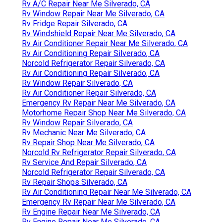
Rv A/C Repair Near Me Silverado, CA
Rv Window Repair Near Me Silverado, CA
Rv Fridge Repair Silverado, CA
Rv Windshield Repair Near Me Silverado, CA
Rv Air Conditioner Repair Near Me Silverado, CA
Rv Air Conditioning Repair Silverado, CA
Norcold Refrigerator Repair Silverado, CA
Rv Air Conditioning Repair Silverado, CA
Rv Window Repair Silverado, CA
Rv Air Conditioner Repair Silverado, CA
Emergency Rv Repair Near Me Silverado, CA
Motorhome Repair Shop Near Me Silverado, CA
Rv Window Repair Silverado, CA
Rv Mechanic Near Me Silverado, CA
Rv Repair Shop Near Me Silverado, CA
Norcold Rv Refrigerator Repair Silverado, CA
Rv Service And Repair Silverado, CA
Norcold Refrigerator Repair Silverado, CA
Rv Repair Shops Silverado, CA
Rv Air Conditioning Repair Near Me Silverado, CA
Emergency Rv Repair Near Me Silverado, CA
Rv Engine Repair Near Me Silverado, CA
Rv Engine Repair Near Me Silverado, CA