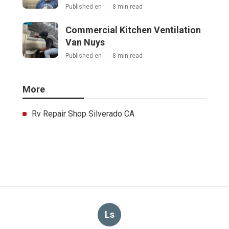
Published en
8 min read
Commercial Kitchen Ventilation
Van Nuys
Published en
8 min read
More
Rv Repair Shop Silverado CA
Ls