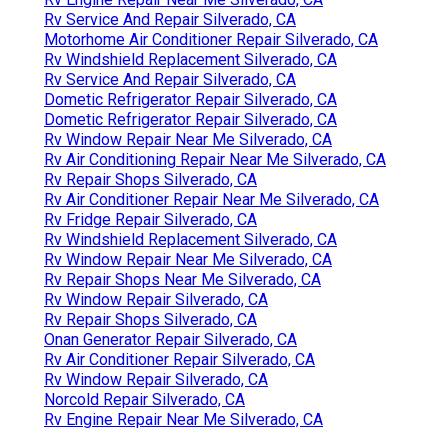
Rv Service And Repair Silverado, CA
Motorhome Air Conditioner Repair Silverado, CA
Rv Windshield Replacement Silverado, CA
Rv Service And Repair Silverado, CA
Dometic Refrigerator Repair Silverado, CA
Dometic Refrigerator Repair Silverado, CA
Rv Window Repair Near Me Silverado, CA
Rv Air Conditioning Repair Near Me Silverado, CA
Rv Repair Shops Silverado, CA
Rv Air Conditioner Repair Near Me Silverado, CA
Rv Fridge Repair Silverado, CA
Rv Windshield Replacement Silverado, CA
Rv Window Repair Near Me Silverado, CA
Rv Repair Shops Near Me Silverado, CA
Rv Window Repair Silverado, CA
Rv Repair Shops Silverado, CA
Onan Generator Repair Silverado, CA
Rv Air Conditioner Repair Silverado, CA
Rv Window Repair Silverado, CA
Norcold Repair Silverado, CA
Rv Engine Repair Near Me Silverado, CA