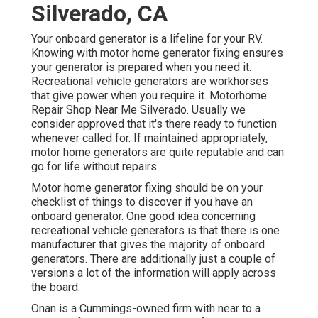
Silverado, CA
Your onboard generator is a lifeline for your RV.
Knowing with motor home generator fixing ensures
your generator is prepared when you need it.
Recreational vehicle generators are workhorses
that give power when you require it. Motorhome
Repair Shop Near Me Silverado. Usually we
consider approved that it's there ready to function
whenever called for. If maintained appropriately,
motor home generators are quite reputable and can
go for life without repairs.
Motor home generator fixing should be on your
checklist of things to discover if you have an
onboard generator. One good idea concerning
recreational vehicle generators is that there is one
manufacturer that gives the majority of onboard
generators. There are additionally just a couple of
versions a lot of the information will apply across
the board.
Onan is a Cummings-owned firm with near to a