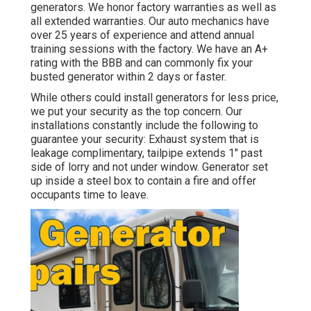
generators. We honor factory warranties as well as
all extended warranties. Our auto mechanics have
over 25 years of experience and attend annual
training sessions with the factory. We have an A+
rating with the BBB and can commonly fix your
busted generator within 2 days or faster.
While others could install generators for less price,
we put your security as the top concern. Our
installations constantly include the following to
guarantee your security: Exhaust system that is
leakage complimentary, tailpipe extends 1" past
side of lorry and not under window. Generator set
up inside a steel box to contain a fire and offer
occupants time to leave.