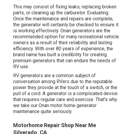
This may consist of fixing leaks, replacing broken
parts, or cleaning up the carburetor. Evaluating:
Once the maintenance and repairs are complete,
the generator will certainly be checked to ensure it
is working effectively. Onan generators are the
recommended option for many recreational vehicle
owners as a result of their reliability and lasting
efficiency. With over 80 years of experience, the
brand name has built a credibility for creating
premium generators that can endure the needs of
RV use.
RV generators are a common subject of
conversation among RVers due to the reputable
power they provide at the touch of a switch, or the
pull of a cord. A generator is a complicated device
that requires regular care and exercise. That's why
we take our Onan motor home generator
maintenance quite seriously.
Motorhome Repair Shop Near Me
Silverado, CA