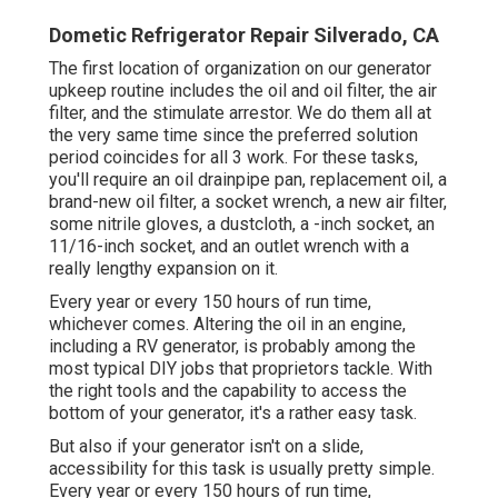
Dometic Refrigerator Repair Silverado, CA
The first location of organization on our generator
upkeep routine includes the oil and oil filter, the air
filter, and the stimulate arrestor. We do them all at
the very same time since the preferred solution
period coincides for all 3 work. For these tasks,
you'll require an oil drainpipe pan, replacement oil, a
brand-new oil filter, a socket wrench, a new air filter,
some nitrile gloves, a dustcloth, a -inch socket, an
11/16-inch socket, and an outlet wrench with a
really lengthy expansion on it.
Every year or every 150 hours of run time,
whichever comes. Altering the oil in an engine,
including a RV generator, is probably among the
most typical DIY jobs that proprietors tackle. With
the right tools and the capability to access the
bottom of your generator, it's a rather easy task.
But also if your generator isn't on a slide,
accessibility for this task is usually pretty simple.
Every year or every 150 hours of run time,