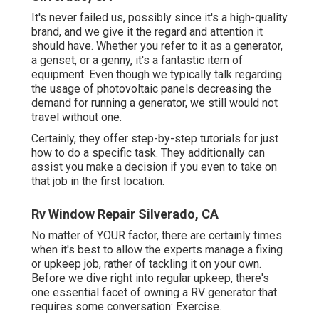
It's never failed us, possibly since it's a high-quality
brand, and we give it the regard and attention it
should have. Whether you refer to it as a generator,
a genset, or a genny, it's a fantastic item of
equipment. Even though we typically talk regarding
the usage of photovoltaic panels decreasing the
demand for running a generator, we still would not
travel without one.
Certainly, they offer step-by-step tutorials for just
how to do a specific task. They additionally can
assist you make a decision if you even to take on
that job in the first location.
Rv Window Repair Silverado, CA
No matter of YOUR factor, there are certainly times
when it's best to allow the experts manage a fixing
or upkeep job, rather of tackling it on your own.
Before we dive right into regular upkeep, there's
one essential facet of owning a RV generator that
requires some conversation: Exercise.