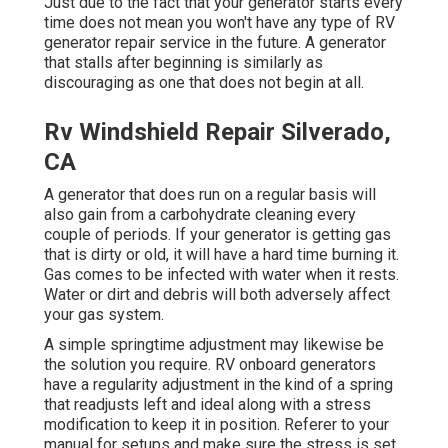
Just due to the fact that your generator starts every
time does not mean you won't have any type of RV
generator repair service in the future. A generator
that stalls after beginning is similarly as
discouraging as one that does not begin at all.
Rv Windshield Repair Silverado,
CA
A generator that does run on a regular basis will
also gain from a carbohydrate cleaning every
couple of periods. If your
generator
is getting gas
that is dirty or old, it will have a hard time burning it.
Gas comes to be infected with water when it rests.
Water or dirt and debris will both adversely affect
your gas system.
A simple springtime adjustment may likewise be
the solution you require. RV onboard generators
have a regularity adjustment in the kind of a spring
that readjusts left and ideal along with a stress
modification to keep it in position. Referer to your
manual for setups and make sure the stress is set