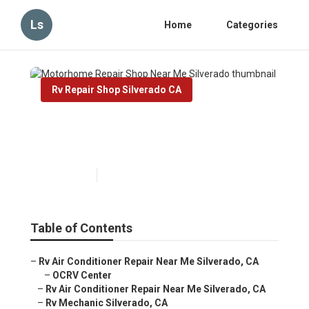
Ls
Home
Categories
Rv Repair Shop Silverado CA
Motorhome Repair Shop Near
Me Silverado
Published en
10 min read
Table of Contents
–
Rv Air Conditioner Repair Near Me Silverado, CA
–
OCRV Center
–
Rv Air Conditioner Repair Near Me Silverado, CA
–
Rv Mechanic Silverado, CA