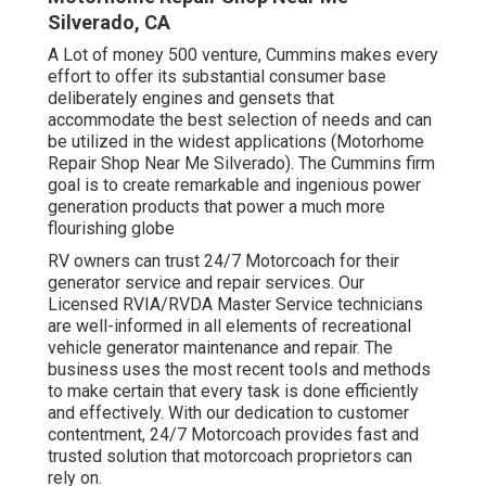
Silverado, CA
A Lot of money 500 venture, Cummins makes every
effort to offer its substantial consumer base
deliberately engines and gensets that
accommodate the best selection of needs and can
be utilized in the widest applications (Motorhome
Repair Shop Near Me Silverado). The Cummins firm
goal is to create remarkable and ingenious power
generation products that power a much more
flourishing globe
RV owners can trust 24/7 Motorcoach for their
generator service and repair services. Our
Licensed RVIA/RVDA Master Service technicians
are well-informed in all elements of recreational
vehicle generator maintenance and repair. The
business uses the most recent tools and methods
to make certain that every task is done efficiently
and effectively. With our dedication to customer
contentment, 24/7 Motorcoach provides fast and
trusted solution that motorcoach proprietors can
rely on.