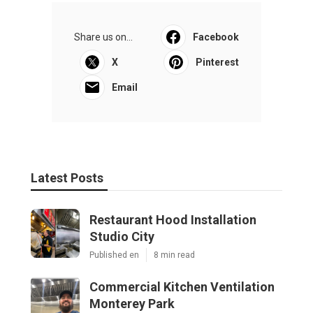
Share us on...
Facebook
X
Pinterest
Email
Latest Posts
Restaurant Hood Installation
Studio City
Published en
8 min read
Commercial Kitchen Ventilation
Monterey Park