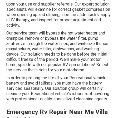
upon your use and supplier referrals. Our expert solution
specialists will examine for correct gasket compression
when opening up and closing, lube the slide tracks, apply
a UV therapy, and inspect for proper adjustment and
activity.
Our service team will bypass the hot water heater and
drainpipe, remove or bypass the water filter, pump
antifreeze through the water lines, and winterize the ice
manufacturer, water filter, dishwasher, and washing
device. Our solution needs to be done before the initial
difficult freeze of the period. We'll make your motor
home sparkle with our popular RV spa solutions! Select
the service that's right for your motorhome.
In order to prolong the life of your Recreational vehicle
battery and avoid failings, you must have the battery
serviced seasonally. Our solution group will certainly
cleanse your Recreational vehicle's rubber roof covering
with professional-quality specialized cleansing agents.
Emergency Rv Repair Near Me Villa