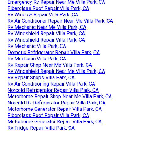
Emergency Rv Repair Near Me Villa Park, CA
Fiberglass Roof Repair Villa Park, CA
Rv Window Repair Villa Park, CA
Rv Air Conditioner Repair Near Me Villa Park, CA
Rv Mechanic Near Me Villa Park, CA
Rv Windshield Repair Villa Park, CA
Rv Windshield Repair Villa Park, CA
Rv Mechanic Villa Park, CA
Dometic Refrigerator Repair Villa Park, CA
Rv Mechanic Villa Park, CA
Rv Repair Shop Near Me Villa Park, CA
Rv Windshield Repair Near Me Villa Park, CA
Rv Repair Shops Villa Park, CA
Rv Air Conditioning Repair Villa Park, CA
Norcold Refrigerator Repair Villa Park, CA
Motorhome Repair Shop Near Me Villa Park, CA
Norcold Rv Refrigerator Repair Villa Park, CA
Motorhome Generator Repair Villa Park, CA
Fiberglass Roof Repair Villa Park, CA
Motorhome Generator Repair Villa Park, CA
Rv Fridge Repair Villa Park, CA