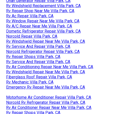
Onan Generator Repair Villa Park, CA
Rv Windshield Replacement Villa Park, CA
Rv Repair Shop Near Me Villa Park, CA
Rv Ac Repair Villa Park, CA
Rv Window Repair Near Me Villa Park, CA
Rv A/C Repair Near Me Villa Park, CA
Dometic Refrigerator Repair Villa Park, CA
Norcold Repair Villa Park, CA
Rv Windshield Repair Near Me Villa Park, CA
Rv Service And Repair Villa Park, CA
Norcold Refrigerator Repair Villa Park, CA
Rv Repair Shops Villa Park, CA
Rv Service And Repair Villa Park, CA
Rv Air Conditioning Repair Near Me Villa Park, CA
Rv Windshield Repair Near Me Villa Park, CA
Fiberglass Roof Repair Villa Park, CA
Rv Mechanic Villa Park, CA
Emergency Rv Repair Near Me Villa Park, CA
Motorhome Air Conditioner Repair Villa Park, CA
Norcold Rv Refrigerator Repair Villa Park, CA
Rv Air Conditioner Repair Near Me Villa Park, CA
Rv Repair Shops Villa Park, CA