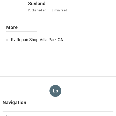
Sunland
Published en
8 min read
More
Rv Repair Shop Villa Park CA
Ls
Navigation