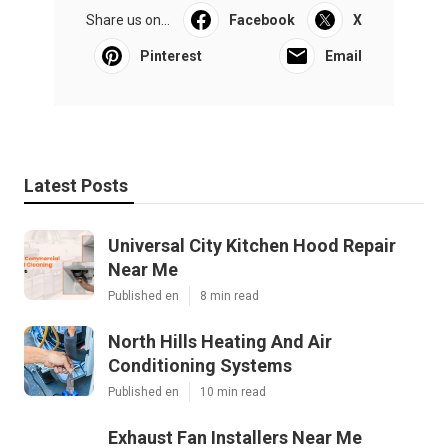
Share us on...
Facebook
X
Pinterest
Email
Latest Posts
Universal City Kitchen Hood Repair
Near Me
Published en
8 min read
North Hills Heating And Air
Conditioning Systems
Published en
10 min read
Exhaust Fan Installers Near Me