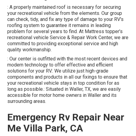
: A properly maintained roof is necessary for securing
your recreational vehicle from the elements. Our group
can check, tidy, and fix any type of damage to your RV's
roofing system to guarantee it remains in leading
problem for several years to find. At Mattress topper's
recreational vehicle Service & Repair Work Center, we are
committed to providing exceptional service and high
quality workmanship.
: Our center is outfitted with the most recent devices and
modern technology to offer effective and efficient
solutions for your RV.: We utilize just high-grade
components and products in all our fixings to ensure that
your recreational vehicle stays in top condition for as
long as possible.: Situated in Waller, TX, we are easily
accessible for motor home owners in Waller and its
surrounding areas.
Emergency Rv Repair Near
Me Villa Park, CA