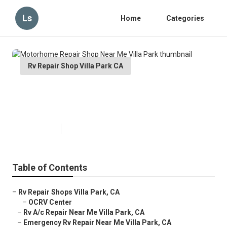
Ls
Home
Categories
Rv Repair Shop Villa Park CA
Motorhome Repair Shop Near Me
Villa Park
Published en
12 min read
Table of Contents
–
Rv Repair Shops Villa Park, CA
–
OCRV Center
–
Rv A/c Repair Near Me Villa Park, CA
–
Emergency Rv Repair Near Me Villa Park, CA