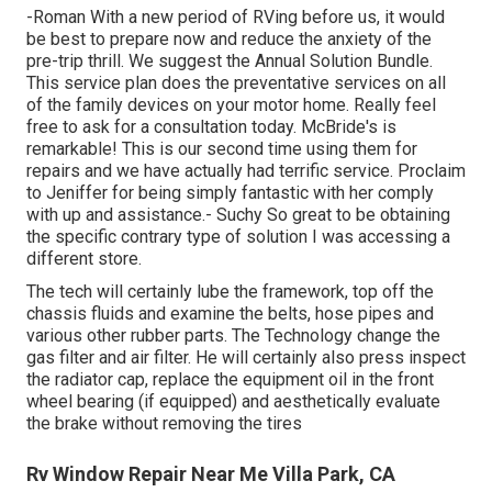
-Roman With a new period of RVing before us, it would
be best to prepare now and reduce the anxiety of the
pre-trip thrill. We suggest the Annual Solution Bundle.
This service plan does the preventative services on all
of the family devices on your motor home. Really feel
free to ask for a consultation today. McBride's is
remarkable! This is our second time using them for
repairs and we have actually had terrific service. Proclaim
to Jeniffer for being simply fantastic with her comply
with up and assistance.- Suchy So great to be obtaining
the specific contrary type of solution I was accessing a
different store.
The tech will certainly lube the framework, top off the
chassis fluids and examine the belts, hose pipes and
various other rubber parts. The Technology change the
gas filter and air filter. He will certainly also press inspect
the radiator cap, replace the equipment oil in the front
wheel bearing (if equipped) and aesthetically evaluate
the brake without removing the tires
Rv Window Repair Near Me Villa Park, CA