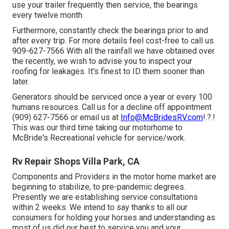
use your trailer frequently then service, the bearings
every twelve month.
Furthermore, constantly check the bearings prior to and
after every trip. For more details feel cost-free to call us.
909-627-7566 With all the rainfall we have obtained over
the recently, we wish to advise you to inspect your
roofing for leakages. It's finest to ID them sooner than
later.
Generators should be serviced once a year or every 100
humans resources. Call us for a decline off appointment
(909) 627-7566 or email us at
Info@McBridesRV.com
!.?.!
This was our third time taking our motorhome to
McBride's Recreational vehicle for service/work.
Rv Repair Shops Villa Park, CA
Components and Providers in the motor home market are
beginning to stabilize, to pre-pandemic degrees.
Presently we are establishing service consultations
within 2 weeks. We intend to say thanks to all our
consumers for holding your horses and understanding as
most of us did our best to service you and your