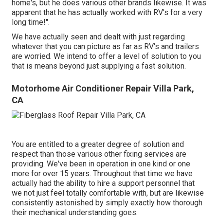
home's, but he does various other brands likewise. It was
apparent that he has actually worked with RV's for a very
long time!".
We have actually seen and dealt with just regarding
whatever that you can picture as far as RV's and trailers
are worried. We intend to offer a level of solution to you
that is means beyond just supplying a fast solution.
Motorhome Air Conditioner Repair Villa Park,
CA
You are entitled to a greater degree of solution and
respect than those various other fixing services are
providing. We've been in operation in one kind or one
more for over 15 years. Throughout that time we have
actually had the ability to hire a support personnel that
we not just feel totally comfortable with, but are likewise
consistently astonished by simply exactly how thorough
their mechanical understanding goes.