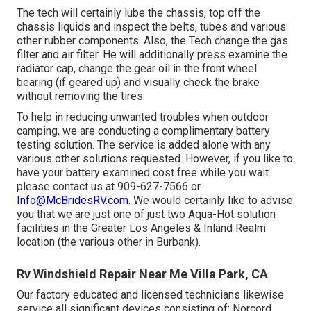
The tech will certainly lube the chassis, top off the
chassis liquids and inspect the belts, tubes and various
other rubber components. Also, the Tech change the gas
filter and air filter. He will additionally press examine the
radiator cap, change the gear oil in the front wheel
bearing (if geared up) and visually check the brake
without removing the tires.
To help in reducing unwanted troubles when outdoor
camping, we are conducting a complimentary battery
testing solution. The service is added alone with any
various other solutions requested. However, if you like to
have your battery examined cost free while you wait
please contact us at 909-627-7566 or
Info@McBridesRV.com
. We would certainly like to advise
you that we are just one of just two Aqua-Hot solution
facilities in the Greater Los Angeles & Inland Realm
location (the various other in Burbank).
Rv Windshield Repair Near Me Villa Park, CA
Our factory educated and licensed technicians likewise
service all significant devices consisting of: Norcord,