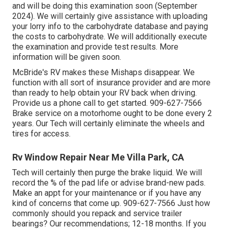
and will be doing this examination soon (September
2024). We will certainly give assistance with uploading
your lorry info to the carbohydrate database and paying
the costs to carbohydrate. We will additionally execute
the examination and provide test results. More
information will be given soon.
McBride's RV makes these Mishaps disappear. We
function with all sort of insurance provider and are more
than ready to help obtain your RV back when driving.
Provide us a phone call to get started. 909-627-7566
Brake service on a motorhome ought to be done every 2
years. Our Tech will certainly eliminate the wheels and
tires for access.
Rv Window Repair Near Me Villa Park, CA
Tech will certainly then purge the brake liquid. We will
record the % of the pad life or advise brand-new pads.
Make an appt for your maintenance or if you have any
kind of concerns that come up. 909-627-7566 Just how
commonly should you repack and service trailer
bearings? Our recommendations; 12-18 months. If you