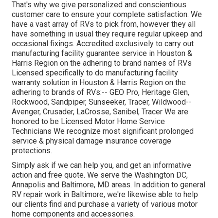
That's why we give personalized and conscientious
customer care to ensure your complete satisfaction. We
have a vast array of RVs to pick from, however they all
have something in usual they require regular upkeep and
occasional fixings. Accredited exclusively to carry out
manufacturing facility guarantee service in Houston &
Harris Region on the adhering to brand names of RVs
Licensed specifically to do manufacturing facility
warranty solution in Houston & Harris Region on the
adhering to brands of RVs:--
GEO Pro
,
Heritage Glen
,
Rockwood
,
Sandpiper
,
Sunseeker
,
Tracer
,
Wildwood
--
Avenger
,
Crusader
,
LaCrosse
,
Sanibel
,
Tracer
We are
honored to be Licensed Motor Home Service
Technicians We recognize most significant prolonged
service & physical damage insurance coverage
protections.
Simply ask if we can help you, and get an informative
action and free quote. We serve the
Washington DC
,
Annapolis
and Baltimore, MD areas. In addition to general
RV repair work in Baltimore, we're likewise able to help
our clients find and purchase a variety of various motor
home components and accessories.