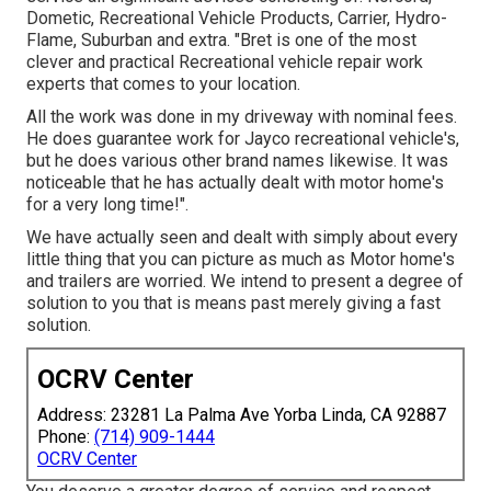
Dometic, Recreational Vehicle Products, Carrier, Hydro-
Flame, Suburban and extra. "Bret is one of the most
clever and practical Recreational vehicle repair work
experts that comes to your location.
All the work was done in my driveway with nominal fees.
He does guarantee work for Jayco recreational vehicle's,
but he does various other brand names likewise. It was
noticeable that he has actually dealt with motor home's
for a very long time!".
We have actually seen and dealt with simply about every
little thing that you can picture as much as Motor home's
and trailers are worried. We intend to present a degree of
solution to you that is means past merely giving a fast
solution.
OCRV Center
Address: 23281 La Palma Ave Yorba Linda, CA 92887
Phone:
(714) 909-1444
OCRV Center