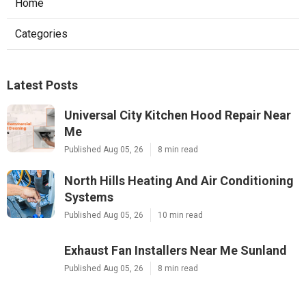
Home
Categories
Latest Posts
Universal City Kitchen Hood Repair Near
Me
Published Aug 05, 26
8 min read
North Hills Heating And Air Conditioning
Systems
Published Aug 05, 26
10 min read
Exhaust Fan Installers Near Me Sunland
Published Aug 05, 26
8 min read