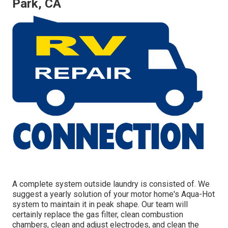
Park, CA
A complete system outside laundry is consisted of. We
suggest a yearly solution of your motor home's Aqua-Hot
system to maintain it in peak shape. Our team will
certainly replace the gas filter, clean combustion
chambers, clean and adjust electrodes, and clean the