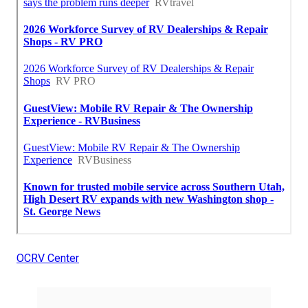
OCRV Center