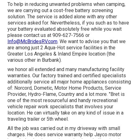
To help in reducing unwanted problems when camping,
we are carrying out a cost-free battery screening
solution. The service is added alone with any other
services asked for. Nevertheless, if you such as to have
your battery evaluated absolutely free while you wait
please contact us at 909-627-7566 or
Info@McBridesRV.com
. We want to advise you that we
are among just 2 Aqua-Hot service facilities in the
Greater Los Angeles & Inland Empire location (the
various other in Burbank).
we honor all extended and many manufacturing facility
warranties. Our factory trained and certified specialists
additionally service all major home appliances consisting
of: Norcord, Dometic, Motor Home Products, Service
Provider, Hydro-Flame, Country and a lot more. "Bret is
one of the most resourceful and handy recreational
vehicle repair work specialists that involves your
location. He can virtually take on any kind of issue in a
traveling trailer or 5th wheel.
All the job was carried out in my driveway with small
charges. He does service warranty help Jayco motor