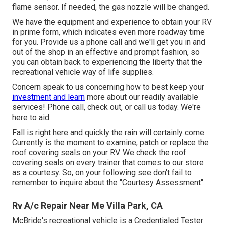
flame sensor. If needed, the gas nozzle will be changed.
We have the equipment and experience to obtain your RV
in prime form, which indicates even more roadway time
for you. Provide us a phone call and we'll get you in and
out of the shop in an effective and prompt fashion, so
you can obtain back to experiencing the liberty that the
recreational vehicle way of life supplies.
Concern speak to us concerning how to best keep your
investment and learn
more about our readily available
services! Phone call, check out, or call us today. We're
here to aid.
Fall is right here and quickly the rain will certainly come.
Currently is the moment to examine, patch or replace the
roof covering seals on your RV. We check the roof
covering seals on every trainer that comes to our store
as a courtesy. So, on your following see don't fail to
remember to inquire about the "Courtesy Assessment".
Rv A/c Repair Near Me Villa Park, CA
McBride's recreational vehicle is a Credentialed Tester