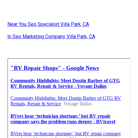
Near You Seo Specialist Villa Park, CA
In Seo Marketing Company Villa Park, CA