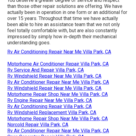
You deserve a greater degree of service and respect
than those other repair solutions are offering. We have
actually been in operation in one form or an additional for
over 15 years. Throughout that time we have actually
been able to hire an assistance team that we not only
feel totally comfortable with, but are also constantly
impressed by simply how in-depth their mechanical
understanding goes.
Rv Air Conditioning Repair Near Me Villa Park, CA
Motorhome Air Conditioner Repair Villa Park, CA
Rv Service And Repair Villa Park, CA
Rv Windshield Repair Near Me Villa Park, CA
Rv Air Conditioner Repair Near Me Villa Park, CA
Rv Windshield Repair Near Me Villa Park, CA
Motorhome Repair Shop Near Me Villa Park, CA
Rv Engine Repair Near Me Villa Park, CA
Rv Air Conditioning Repair Villa Park, CA
Rv Windshield Replacement Villa Park, CA
Motorhome Repair Shop Near Me Villa Park, CA
Norcold Repair Villa Park, CA
Rv Air Conditioner Repair Near Me Villa Park, CA