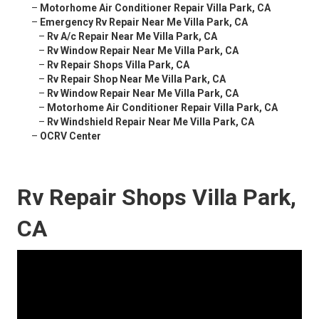
–
Motorhome Air Conditioner Repair Villa Park, CA
–
Emergency Rv Repair Near Me Villa Park, CA
–
Rv A/c Repair Near Me Villa Park, CA
–
Rv Window Repair Near Me Villa Park, CA
–
Rv Repair Shops Villa Park, CA
–
Rv Repair Shop Near Me Villa Park, CA
–
Rv Window Repair Near Me Villa Park, CA
–
Motorhome Air Conditioner Repair Villa Park, CA
–
Rv Windshield Repair Near Me Villa Park, CA
–
OCRV Center
Rv Repair Shops Villa Park,
CA