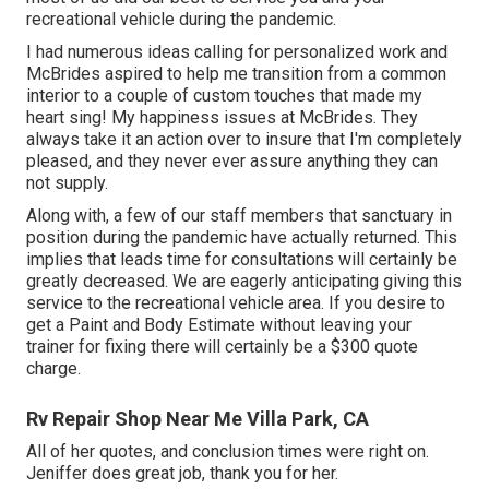
recreational vehicle during the pandemic.
I had numerous ideas calling for personalized work and
McBrides aspired to help me transition from a common
interior to a couple of custom touches that made my
heart sing! My happiness issues at McBrides. They
always take it an action over to insure that I'm completely
pleased, and they never ever assure anything they can
not supply.
Along with, a few of our staff members that sanctuary in
position during the pandemic have actually returned. This
implies that leads time for consultations will certainly be
greatly decreased. We are eagerly anticipating giving this
service to the recreational vehicle area. If you desire to
get a Paint and Body Estimate without leaving your
trainer for fixing there will certainly be a $300 quote
charge.
Rv Repair Shop Near Me Villa Park, CA
All of her quotes, and conclusion times were right on.
Jeniffer does great job, thank you for her.