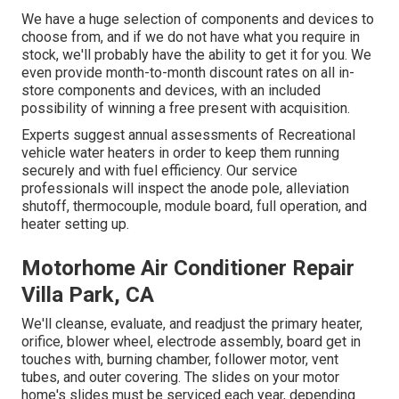
We have a huge selection of components and devices to
choose from, and if we do not have what you require in
stock, we'll probably have the ability to get it for you. We
even provide month-to-month discount rates on all in-
store components and devices, with an included
possibility of winning a free present with acquisition.
Experts suggest annual assessments of Recreational
vehicle water heaters in order to keep them running
securely and with fuel efficiency. Our service
professionals will inspect the anode pole, alleviation
shutoff, thermocouple, module board, full operation, and
heater setting up.
Motorhome Air Conditioner Repair
Villa Park, CA
We'll cleanse, evaluate, and readjust the primary heater,
orifice, blower wheel, electrode assembly, board get in
touches with, burning chamber, follower motor, vent
tubes, and outer covering. The slides on your motor
home's slides must be serviced each year, depending