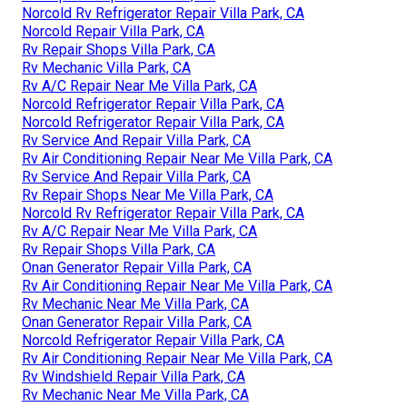
Norcold Rv Refrigerator Repair Villa Park, CA
Norcold Repair Villa Park, CA
Rv Repair Shops Villa Park, CA
Rv Mechanic Villa Park, CA
Rv A/C Repair Near Me Villa Park, CA
Norcold Refrigerator Repair Villa Park, CA
Norcold Refrigerator Repair Villa Park, CA
Rv Service And Repair Villa Park, CA
Rv Air Conditioning Repair Near Me Villa Park, CA
Rv Service And Repair Villa Park, CA
Rv Repair Shops Near Me Villa Park, CA
Norcold Rv Refrigerator Repair Villa Park, CA
Rv A/C Repair Near Me Villa Park, CA
Rv Repair Shops Villa Park, CA
Onan Generator Repair Villa Park, CA
Rv Air Conditioning Repair Near Me Villa Park, CA
Rv Mechanic Near Me Villa Park, CA
Onan Generator Repair Villa Park, CA
Norcold Refrigerator Repair Villa Park, CA
Rv Air Conditioning Repair Near Me Villa Park, CA
Rv Windshield Repair Villa Park, CA
Rv Mechanic Near Me Villa Park, CA