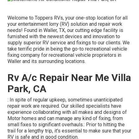
Welcome to
Toppers RVs
, your one-stop location for all
your entertainment lorry (RV) solution and repair work
needs! Found in Waller, TX, our cutting edge facility is
furnished with the newest devices and innovation to
supply superior RV service and fixings to our clients. We
take terrific pride in being the go-to recreational vehicle
fixing company for recreational vehicle proprietors in
Waller and its surrounding locations.
Rv A/c Repair Near Me Villa
Park, CA
: In spite of regular upkeep, sometimes unanticipated
repair work are required. Our skilled specialists have
experience collaborating with all makes and designs of
Motor homes and can manage any kind of fixing, from
small fixes to significant overhauls.: Prior to hitting the
trail for a lengthy trip, it's essential to make sure that your
RV is safe and in good condition.