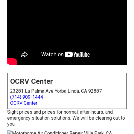
OCRV Center
23281 La Palma Ave Yorba Linda, CA 92887
(714) 909-1444
OCRV Center
Sight prices and prices for normal, after-hours, and
emergency situation solutions. We will be clearing out to
you.