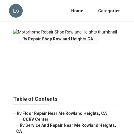
Ls
Home
Categories
Rv Repair Shop Rowland Heights CA
Motorhome Repair Shop
Rowland Heights
Published en
10 min read
Table of Contents
–
Rv Floor Repair Near Me Rowland Heights, CA
–
OCRV Center
–
Rv Service And Repair Near Me Rowland Heights,
CA