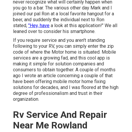
never recognize what will certainly happen when
you go to a bar. The various other day Mark and I
joined our pal Ron at a local favorite hangout for a
beer, and suddenly the individual next to Ron
stated,
"Hey, have
a look at this application!" We all
leaned over to consider his smartphone.
If you require service and you aren't standing
following to your RV, you can simply enter the zip
code of where the Motor home is situated. Mobile
services are a growing fad, and this cool app is
making it simple for solution companies and
consumers to obtain together. A couple of months
ago I wrote an article concerning a couple of that
have been offering mobile motor home fixing
solutions for decades, and I was floored at the high
degree of professionalism and trust in their
organization.
Rv Service And Repair
Near Me Rowland