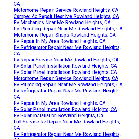
CA
Motorhome Repair Service Rowland Heights, CA
Camper Ac Repair Near Me Rowland Heights, CA
Rv Mechanics Near Me Rowland Heights, CA
Rv Plumbing Repair Near Me Rowland Heights, CA
Motorhome Repair Shops Rowland Heights, CA
Rv Repair In My Area Rowland Heights, CA
Rv Refrigerator Repair Near Me Rowland Heights,
CA
Rv Repair Service Near Me Rowland Heights, CA
Rv Solar Panel Installation Rowland Heights, CA
Rv Solar Panel Installation Rowland Heights, CA
Motorhome Repair Service Rowland Heights, CA
Rv Plumbing Repair Near Me Rowland Heights, CA
Rv Refrigerator Repair Near Me Rowland Heights,
CA
Rv Repair In My Area Rowland Heights, CA
Rv Solar Panel Installation Rowland Heights, CA
Rv Solar Installation Rowland Heights, CA
Full Service Rv Repair Near Me Rowland Heights,
CA
Rv Refrigerator Repair Near Me Rowland Heights,