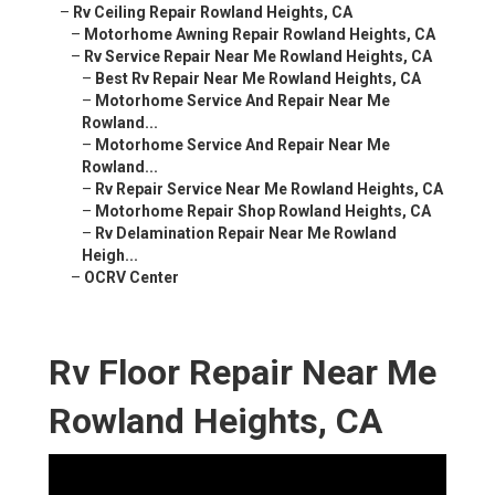
–
Rv Ceiling Repair Rowland Heights, CA
–
Motorhome Awning Repair Rowland Heights, CA
–
Rv Service Repair Near Me Rowland Heights, CA
–
Best Rv Repair Near Me Rowland Heights, CA
–
Motorhome Service And Repair Near Me
Rowland...
–
Motorhome Service And Repair Near Me
Rowland...
–
Rv Repair Service Near Me Rowland Heights, CA
–
Motorhome Repair Shop Rowland Heights, CA
–
Rv Delamination Repair Near Me Rowland
Heigh...
–
OCRV Center
Rv Floor Repair Near Me
Rowland Heights, CA