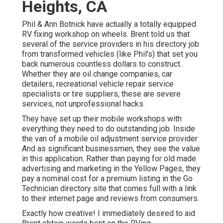
Heights, CA
Phil & Ann Botnick have actually a totally equipped
RV fixing workshop on wheels. Brent told us that
several of the service providers in his directory job
from transformed vehicles (like Phil's) that set you
back numerous countless dollars to construct.
Whether they are oil change companies, car
detailers, recreational vehicle repair service
specialists or tire suppliers, these are severe
services, not unprofessional hacks.
They have set up their mobile workshops with
everything they need to do outstanding job. Inside
the van of a mobile oil adjustment service provider
And as significant businessmen, they see the value
in this application. Rather than paying for old made
advertising and marketing in the Yellow Pages, they
pay a nominal cost for a premium listing in the Go
Technician directory site that comes full with a link
to their internet page and reviews from consumers.
Exactly how creative! I immediately desired to aid