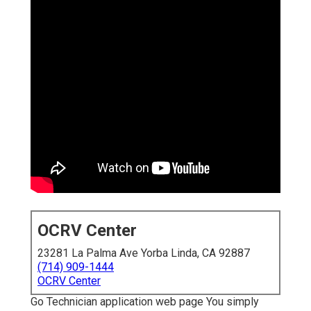
OCRV Center
23281 La Palma Ave Yorba Linda, CA 92887
(714) 909-1444
OCRV Center
Go Technician application web page You simply