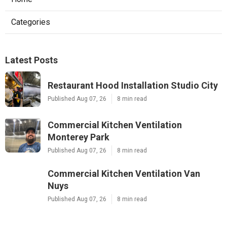
Categories
Latest Posts
Restaurant Hood Installation Studio City
Published Aug 07, 26
8 min read
Commercial Kitchen Ventilation
Monterey Park
Published Aug 07, 26
8 min read
Commercial Kitchen Ventilation Van
Nuys
Published Aug 07, 26
8 min read