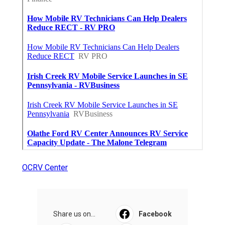
OCRV Center
Share us on...
Facebook