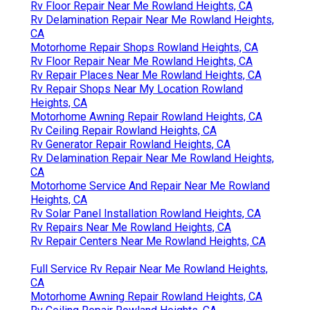
Rv Floor Repair Near Me Rowland Heights, CA
Rv Delamination Repair Near Me Rowland Heights,
CA
Motorhome Repair Shops Rowland Heights, CA
Rv Floor Repair Near Me Rowland Heights, CA
Rv Repair Places Near Me Rowland Heights, CA
Rv Repair Shops Near My Location Rowland
Heights, CA
Motorhome Awning Repair Rowland Heights, CA
Rv Ceiling Repair Rowland Heights, CA
Rv Generator Repair Rowland Heights, CA
Rv Delamination Repair Near Me Rowland Heights,
CA
Motorhome Service And Repair Near Me Rowland
Heights, CA
Rv Solar Panel Installation Rowland Heights, CA
Rv Repairs Near Me Rowland Heights, CA
Rv Repair Centers Near Me Rowland Heights, CA
Full Service Rv Repair Near Me Rowland Heights,
CA
Motorhome Awning Repair Rowland Heights, CA