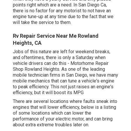
points right which are a need. In San Diego Ca,
there is no factor for any motorist to not have an
engine tune-up at any time due to the fact that we
will take the service to them.
Rv Repair Service Near Me Rowland
Heights, CA
Jobs of this nature are left for weekend breaks,
and oftentimes, there is only a Saturday when
vehicle drivers can do this - Motorhome Repair
Shop Rowland Heights. As one of the leading
mobile technician firms in San Diego, we have many
mobile mechanics that can tune a vehicle's engine
to peak efficiency. This not just raises an engine's
efficiency, but it will boost its MPG
There are several locations where faults sneak into
engines that will lower efficiency, below is a listing
of some locations which can lower the
performance of your electric motor, and can bring
about extra extreme troubles later on.