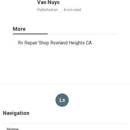
Van Nuys
Published en
8 min read
More
Rv Repair Shop Rowland Heights CA
Ls
Navigation
Home