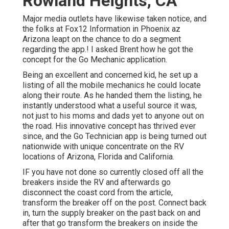
Rowland Heights, CA
Major media outlets have likewise taken notice, and
the folks at Fox12 Information in Phoenix az
Arizona leapt on the chance to do a segment
regarding the app.! I asked Brent how he got the
concept for the Go Mechanic application.
Being an excellent and concerned kid, he set up a
listing of all the mobile mechanics he could locate
along their route. As he handed them the listing, he
instantly understood what a useful source it was,
not just to his moms and dads yet to anyone out on
the road. His innovative concept has thrived ever
since, and the Go Technician app is being turned out
nationwide with unique concentrate on the RV
locations of Arizona, Florida and California.
IF you have not done so currently closed off all the
breakers inside the RV and afterwards go
disconnect the coast cord from the article,
transform the breaker off on the post. Connect back
in, turn the supply breaker on the past back on and
after that go transform the breakers on inside the