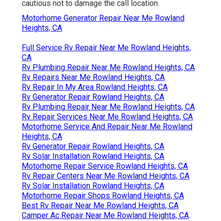
cautious not to damage the call location.
Motorhome Generator Repair Near Me Rowland
Heights, CA
Full Service Rv Repair Near Me Rowland Heights,
CA
Rv Plumbing Repair Near Me Rowland Heights, CA
Rv Repairs Near Me Rowland Heights, CA
Rv Repair In My Area Rowland Heights, CA
Rv Generator Repair Rowland Heights, CA
Rv Plumbing Repair Near Me Rowland Heights, CA
Rv Repair Services Near Me Rowland Heights, CA
Motorhome Service And Repair Near Me Rowland
Heights, CA
Rv Generator Repair Rowland Heights, CA
Rv Solar Installation Rowland Heights, CA
Motorhome Repair Service Rowland Heights, CA
Rv Repair Centers Near Me Rowland Heights, CA
Rv Solar Installation Rowland Heights, CA
Motorhome Repair Shops Rowland Heights, CA
Best Rv Repair Near Me Rowland Heights, CA
Camper Ac Repair Near Me Rowland Heights, CA