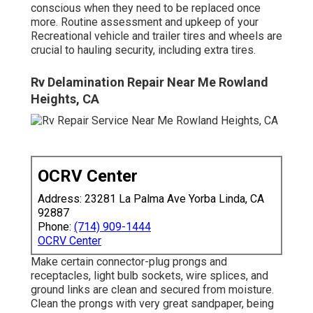
conscious when they need to be replaced once
more. Routine assessment and upkeep of your
Recreational vehicle and trailer tires and wheels are
crucial to hauling security, including extra tires.
Rv Delamination Repair Near Me Rowland
Heights, CA
OCRV Center
Address: 23281 La Palma Ave Yorba Linda, CA
92887
Phone:
(714) 909-1444
OCRV Center
Make certain connector-plug prongs and
receptacles, light bulb sockets, wire splices, and
ground links are clean and secured from moisture.
Clean the prongs with very great sandpaper, being