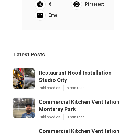
X
Pinterest
Email
Latest Posts
Restaurant Hood Installation
Studio City
Published en
8 min read
Commercial Kitchen Ventilation
Monterey Park
Published en
8 min read
Commercial Kitchen Ventilation