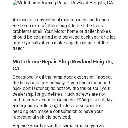
As long as conventional maintenance and fixings
are taken care of, there ought to be little to no
problems at all. Your Motor home or trailer brakes
should be examined and serviced each year or a lot
more typically if you make significant use of the
trailer.
Motorhome Repair Shop Rowland Heights,
CA
Occasionally oil the ramp door expansion. Inspect
the huck bolts periodically. If you find a loosened
huck bolt fastener, do not tow the trailer. Call your
dealership for guidelines. Huck screws are not
end-user serviceable. Going out RVing is a holiday
and a journey rolled right into one so prior to
heading out, make a consultation to have your
recreational vehicle serviced.
Replace your tires at the same time so you are