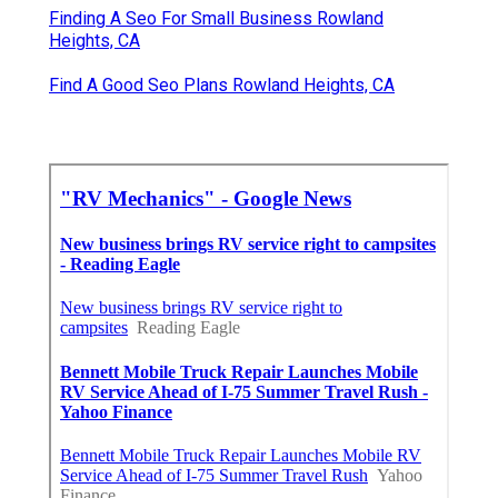
Finding A Seo For Small Business Rowland
Heights, CA
Find A Good Seo Plans Rowland Heights, CA