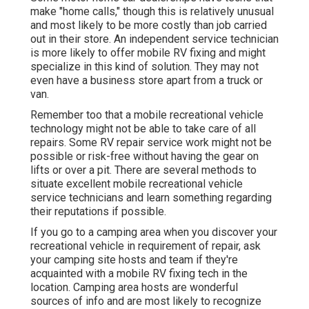
make "home calls," though this is relatively unusual
and most likely to be more costly than job carried
out in their store. An independent service technician
is more likely to offer mobile RV fixing and might
specialize in this kind of solution. They may not
even have a business store apart from a truck or
van.
Remember too that a mobile recreational vehicle
technology might not be able to take care of all
repairs. Some RV repair service work might not be
possible or risk-free without having the gear on
lifts or over a pit. There are several methods to
situate excellent mobile recreational vehicle
service technicians and learn something regarding
their reputations if possible.
If you go to a camping area when you discover your
recreational vehicle in requirement of repair, ask
your camping site hosts and team if they're
acquainted with a mobile RV fixing tech in the
location. Camping area hosts are wonderful
sources of info and are most likely to recognize