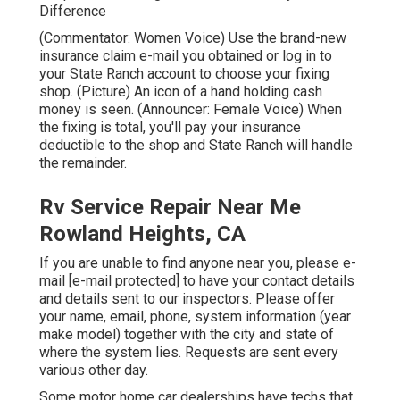
Difference
(Commentator: Women Voice) Use the brand-new
insurance claim e-mail you obtained or log in to
your State Ranch account to choose your fixing
shop. (Picture) An icon of a hand holding cash
money is seen. (Announcer: Female Voice) When
the fixing is total, you'll pay your insurance
deductible to the shop and State Ranch will handle
the remainder.
Rv Service Repair Near Me
Rowland Heights, CA
If you are unable to find anyone near you, please e-
mail
[e-mail protected] to have your contact details
and details sent to our inspectors. Please offer
your name, email, phone, system information (year
make model) together with the city and state of
where the system lies. Requests are sent every
various other day.
Some motor home car dealerships have techs that