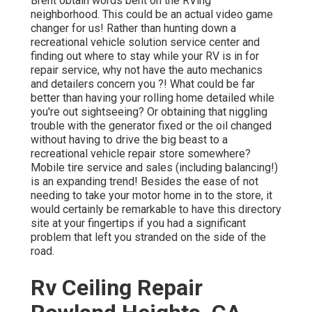
Brent obtain words bent on the RVing
neighborhood. This could be an actual video game
changer for us! Rather than hunting down a
recreational vehicle solution service center and
finding out where to stay while your RV is in for
repair service, why not have the auto mechanics
and detailers concern you ?! What could be far
better than having your rolling home detailed while
you're out sightseeing? Or obtaining that niggling
trouble with the generator fixed or the oil changed
without having to drive the big beast to a
recreational vehicle repair store somewhere?
Mobile tire service and sales (including balancing!)
is an expanding trend! Besides the ease of not
needing to take your motor home in to the store, it
would certainly be remarkable to have this directory
site at your fingertips if you had a significant
problem that left you stranded on the side of the
road.
Rv Ceiling Repair