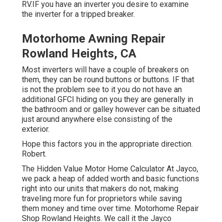
RV.IF you have an inverter you desire to examine
the inverter for a tripped breaker.
Motorhome Awning Repair
Rowland Heights, CA
Most inverters will have a couple of breakers on
them, they can be round buttons or buttons. IF that
is not the problem see to it you do not have an
additional GFCI hiding on you they are generally in
the bathroom and or galley however can be situated
just around anywhere else consisting of the
exterior.
Hope this factors you in the appropriate direction.
Robert.
The Hidden Value Motor Home Calculator At Jayco,
we pack a heap of added worth and basic functions
right into our units that makers do not, making
traveling more fun for proprietors while saving
them money and time over time. Motorhome Repair
Shop Rowland Heights. We call it the Jayco