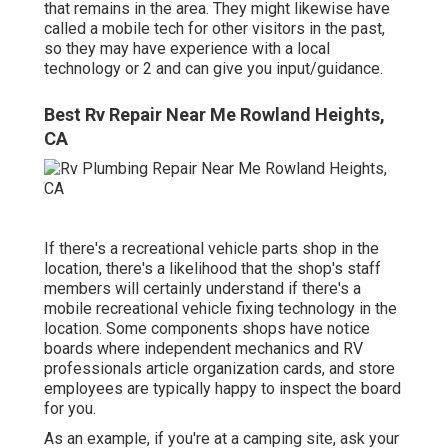
that remains in the area. They might likewise have
called a mobile tech for other visitors in the past,
so they may have experience with a local
technology or 2 and can give you input/guidance.
Best Rv Repair Near Me Rowland Heights,
CA
If there's a recreational vehicle parts shop in the
location, there's a likelihood that the shop's staff
members will certainly understand if there's a
mobile recreational vehicle fixing technology in the
location. Some components shops have notice
boards where independent mechanics and RV
professionals article organization cards, and store
employees are typically happy to inspect the board
for you.
As an example, if you're at a camping site, ask your