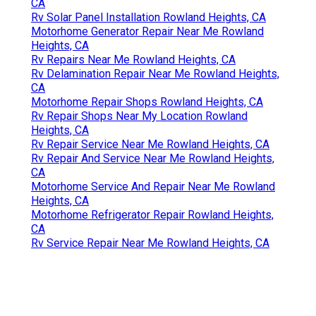
CA
Rv Solar Panel Installation Rowland Heights, CA
Motorhome Generator Repair Near Me Rowland
Heights, CA
Rv Repairs Near Me Rowland Heights, CA
Rv Delamination Repair Near Me Rowland Heights,
CA
Motorhome Repair Shops Rowland Heights, CA
Rv Repair Shops Near My Location Rowland
Heights, CA
Rv Repair Service Near Me Rowland Heights, CA
Rv Repair And Service Near Me Rowland Heights,
CA
Motorhome Service And Repair Near Me Rowland
Heights, CA
Motorhome Refrigerator Repair Rowland Heights,
CA
Rv Service Repair Near Me Rowland Heights, CA