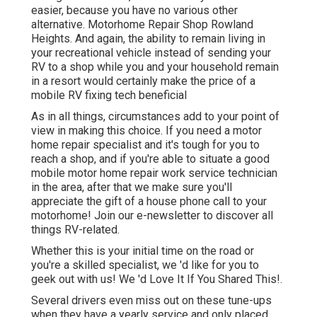
easier, because you have no various other
alternative. Motorhome Repair Shop Rowland
Heights. And again, the ability to remain living in
your recreational vehicle instead of sending your
RV to a shop while you and your household remain
in a resort would certainly make the price of a
mobile RV fixing tech beneficial
As in all things, circumstances add to your point of
view in making this choice. If you need a motor
home repair specialist and it's tough for you to
reach a shop, and if you're able to situate a good
mobile motor home repair work service technician
in the area, after that we make sure you'll
appreciate the gift of a house phone call to your
motorhome! Join our e-newsletter to discover all
things RV-related.
Whether this is your initial time on the road or
you're a skilled specialist, we 'd like for you to
geek out with us! We 'd Love It If You Shared This!.
Several drivers even miss out on these tune-ups
when they have a yearly service and only placed