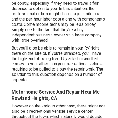
be costly, especially if they need to travel a fair
distance to obtain to you. In this situation, the
professional or firm might charge a per-mile cost
and the per-hour labor cost along with components
costs. Some mobile techs may be less pricey
simply due to the fact that they're a tiny
independent business owner vs a large company
with large overhead.
But you'll also be able to remain in your RV right
there on the site or, if you're stranded, you'll have
the high-end of being freed by a technician that
comes to you rather than your recreational vehicle
requiring to be pulled to a buy the repair work. The
solution to this question depends on a number of
aspects.
Motorhome Service And Repair Near Me
Rowland Heights, CA
However on the various other hand, there might not
also be a recreational vehicle service center
throughout the town, which naturally would decide