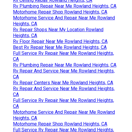
Rv Ceiling Repair Rowland Heights, CA
Rv Plumbing Repair Near Me Rowland Heights, CA
Motorhome Repair Shop Rowland Heights, CA
Motorhome Service And Repair Near Me Rowland
Heights, CA
Rv Repair Shops Near My Location Rowland
Heights, CA
Rv Floor Repair Near Me Rowland Heights, CA
Best Rv Repair Near Me Rowland Heights, CA
Full Service Rv Repair Near Me Rowland Heights,
CA
Rv Plumbing Repair Near Me Rowland Heights, CA
Rv Repair And Service Near Me Rowland Heights,
CA
Rv Repair Centers Near Me Rowland Heights, CA
Rv Repair And Service Near Me Rowland Heights,
CA
Full Service Rv Repair Near Me Rowland Heights,
CA
Motorhome Service And Repair Near Me Rowland
Heights, CA
Motorhome Repair Shop Rowland Heights, CA
Full Service Rv Repair Near Me Rowland Heights,