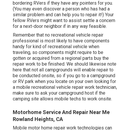
bordering RVers if they have any pointers for you.
(You may even discover a person who has had a
similar problem and can help you to repair it!) Your
fellow RVers might want to assist settle a concern
for a next-door neighbor if in any way feasible.
Remember that no recreational vehicle repair
professional is most likely to have components
handy for kind of recreational vehicle when
traveling, so components might require to be
gotten or acquired from a regional parts buy the
repair work to be finished. We should likewise note
here that not all campgrounds will enable repair to
be conducted onsite, so if you go to a campground
or RV park when you locate on your own looking for
a mobile recreational vehicle repair work technician,
make sure to ask your campground host if the
camping site allows mobile techs to work onsite.
Motorhome Service And Repair Near Me
Rowland Heights, CA
Mobile motor home repair work technologies can