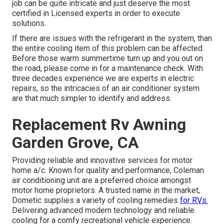
job can be quite intricate and just deserve the most
certified in Licensed experts in order to execute
solutions.
If there are issues with the refrigerant in the system, than
the entire cooling item of this problem can be affected.
Before those warm summertime turn up and you out on
the road, please come in for a maintenance check. With
three decades experience we are experts in electric
repairs, so the intricacies of an air conditioner system
are that much simpler to identify and address.
Replacement Rv Awning
Garden Grove, CA
Providing reliable and innovative services for motor
home a/c. Known for quality and performance, Coleman
air conditioning unit are a preferred choice amongst
motor home proprietors. A trusted name in the market,
Dometic supplies a variety of cooling remedies
for RVs.
Delivering advanced modern technology and reliable
cooling for a comfy recreational vehicle experience.