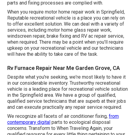
parts and fixing processes are complied with.
When you require motor home repair work in Springfield,
Reputable recreational vehicle is a place you can rely on
to offer excellent solution. We can deal with a variety of
services, including motor home glass repair work,
windscreen repair, brake fixing and RV ac repair service,
when required. There may be a point when you'll require
upkeep on your recreational vehicle and our technicians
will have the ability to take care of the task.
Rv Furnace Repair Near Me Garden Grove, CA
Despite what you're seeking, we're most likely to have it
in our considerable inventory. Trustworthy recreational
vehicle is a leading place for recreational vehicle solution
in the Springfield area. We have a group of qualified,
qualified service technicians that are superb at their jobs
and can execute practically any repair service required.
We recognize all facets of air conditioner fixing,
from
contemporary digital
parts to ecological disposal
concerns. Transform to When Traveling Again, your
qualified resource for every little thing pertaining to your