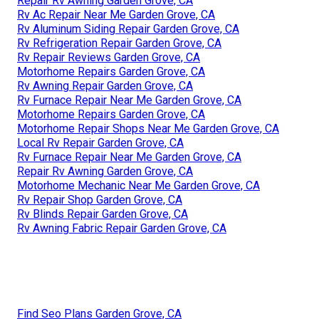
Repair Rv Awning Garden Grove, CA
Rv Ac Repair Near Me Garden Grove, CA
Rv Aluminum Siding Repair Garden Grove, CA
Rv Refrigeration Repair Garden Grove, CA
Rv Repair Reviews Garden Grove, CA
Motorhome Repairs Garden Grove, CA
Rv Awning Repair Garden Grove, CA
Rv Furnace Repair Near Me Garden Grove, CA
Motorhome Repairs Garden Grove, CA
Motorhome Repair Shops Near Me Garden Grove, CA
Local Rv Repair Garden Grove, CA
Rv Furnace Repair Near Me Garden Grove, CA
Repair Rv Awning Garden Grove, CA
Motorhome Mechanic Near Me Garden Grove, CA
Rv Repair Shop Garden Grove, CA
Rv Blinds Repair Garden Grove, CA
Rv Awning Fabric Repair Garden Grove, CA
Find Seo Plans Garden Grove, CA