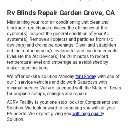
Rv Blinds Repair Garden Grove, CA
Maintaining your roof air conditioning unit clean and
blockage free choice enhance the efficiency of the
system(s). Inspect the general condition of your AC
system(s). Remove all objects and particles from a/c
device(s) and drainpipe openings. Clean and straighten
out the motor home a/c evaporator and condenser coils.
Evaluate the AC Device(s) for 20 minutes to record
temperature level and amperage as established by
maker specifications.
We offer on-site solution Monday
thru Friday
with one of
our 3 service vehicles and do work Saturdays with
minimal service. We are Licensed with the State of Texas
for propane setups, changes and repairs.
ACRV Facility is your one stop look for Components and
Solution. We look onward to assisting you with all your
RV needs. We expect giving you
with high quality
Solution.