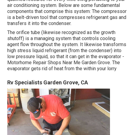
air conditioning system. Below are some fundamental
components that comprise this system: The compressor
is a belt-driven tool that compresses refrigerant gas and
transfers it into the condenser.
The orifice tube (likewise recognized as the growth
shutoff) is a managing system that controls cooling
agent flow throughout the system. It likewise transforms
high stress liquid refrigerant (from the condenser) into
low pressure liquid, so that it can get in the evaporator -
Motorhome Repair Shops Near Me Garden Grove. The
evaporator gets rid of heat from the within your lorry
Rv Specialists Garden Grove, CA