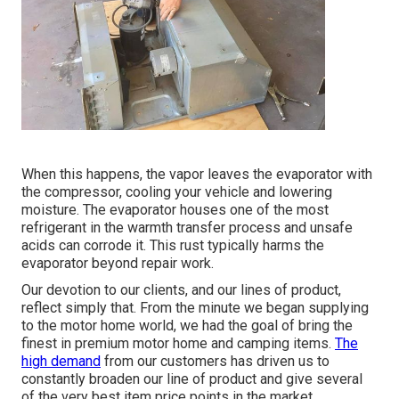
When this happens, the vapor leaves the evaporator with
the compressor, cooling your vehicle and lowering
moisture. The evaporator houses one of the most
refrigerant in the warmth transfer process and unsafe
acids can corrode it. This rust typically harms the
evaporator beyond repair work.
Our devotion to our clients, and our lines of product,
reflect simply that. From the minute we began supplying
to the motor home world, we had the goal of bring the
finest in premium motor home and camping items.
The
high demand
from our customers has driven us to
constantly broaden our line of product and give several
of the very best item price points in the market.