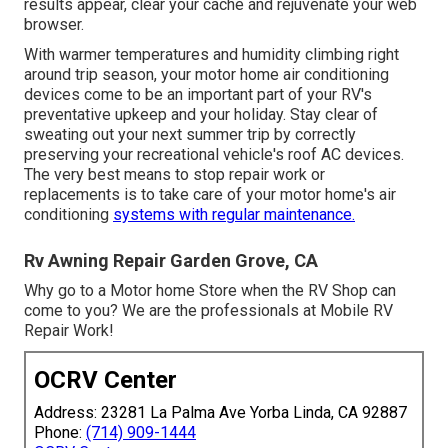
results appear, clear your cache and rejuvenate your web
browser.
With warmer temperatures and humidity climbing right
around trip season, your motor home air conditioning
devices come to be an important part of your RV's
preventative upkeep and your holiday. Stay clear of
sweating out your next summer trip by correctly
preserving your recreational vehicle's roof AC devices.
The very best means to stop repair work or
replacements is to take care of your motor home's air
conditioning
systems with regular maintenance.
Rv Awning Repair Garden Grove, CA
Why go to a Motor home Store when the RV Shop can
come to you? We are the professionals at Mobile RV
Repair Work!
OCRV Center
Address: 23281 La Palma Ave Yorba Linda, CA 92887
Phone:
(714) 909-1444