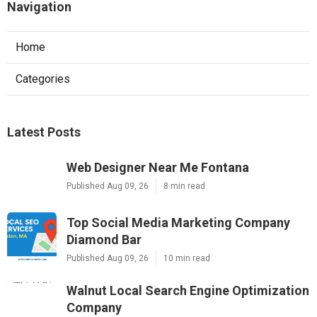
Navigation
Home
Categories
Latest Posts
Web Designer Near Me Fontana
Published Aug 09, 26
8 min read
Top Social Media Marketing Company
Diamond Bar
Published Aug 09, 26
10 min read
Walnut Local Search Engine Optimization
Company