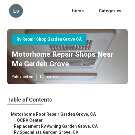
Ls
Home
Categories
Rv Repair Shop Garden Grove CA
Motorhome Repair Shops Near
Me Garden Grove
Published en
10 min read
Table of Contents
–
Motorhome Roof Repair Garden Grove, CA
–
OCRV Center
–
Replacement Rv Awning Garden Grove, CA
–
Rv Specialists Garden Grove, CA