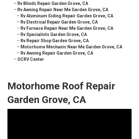
–
Rv Blinds Repair Garden Grove, CA
–
Rv Awning Repair Near Me Garden Grove, CA
–
Rv Aluminum Siding Repair Garden Grove, CA
–
Rv Electrical Repair Garden Grove, CA
–
Rv Furnace Repair Near Me Garden Grove, CA
–
Rv Specialists Garden Grove, CA
–
Rv Repair Shop Garden Grove, CA
–
Motorhome Mechanic Near Me Garden Grove, CA
–
Rv Awning Repair Garden Grove, CA
–
OCRV Center
Motorhome Roof Repair
Garden Grove, CA