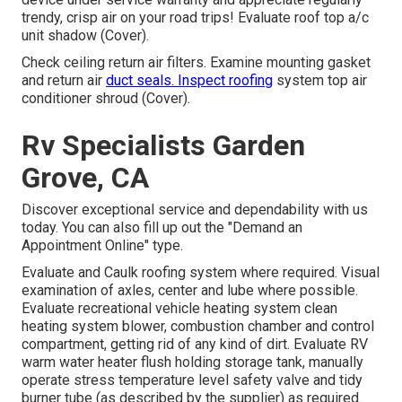
trendy, crisp air on your road trips! Evaluate roof top a/c
unit shadow (Cover).
Check ceiling return air filters. Examine mounting gasket
and return air
duct seals. Inspect roofing
system top air
conditioner shroud (Cover).
Rv Specialists Garden
Grove, CA
Discover exceptional service and dependability with us
today. You can also fill up out the "Demand an
Appointment Online" type.
Evaluate and Caulk roofing system where required. Visual
examination of axles, center and lube where possible.
Evaluate recreational vehicle heating system clean
heating system blower, combustion chamber and control
compartment, getting rid of any kind of dirt. Evaluate RV
warm water heater flush holding storage tank, manually
operate stress temperature level safety valve and tidy
burner tube (as described by the supplier) as required.