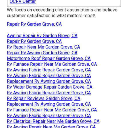
OCRV Center
We focus on exceeding client assumptions and believe
customer satisfaction is what matters most!.
Repair Rv Garden Grove, CA
Awning Repair Rv Garden Grove, CA
Repair Rv Garden Grove, CA
Rv Repair Near Me Garden Grove, CA
Repair Rv Awning Garden Grove, CA
Motorhome Roof Repair Garden Grove, CA
Rv Furnace Repair Near Me Garden Grove, CA
Rv Awning Fabric Repair Garden Grove, CA
Rv Awning Fabric Repair Garden Grove, CA
Replacement Rv Awning Garden Grove, CA
Rv Water Damage Repair Garden Grove, CA
Rv Awning Fabric Repair Garden Grove, CA
Rv Repair Reviews Garden Grove, CA
Replacement Rv Awning Garden Grove, CA
Rv Furnace Repair Near Me Garden Grove, CA
Rv Awning Fabric Repair Garden Grove, CA
Rv Electrical Repair Near Me Garden Grove, CA
Rv Awning Repair Near Me Garden Grove, CA