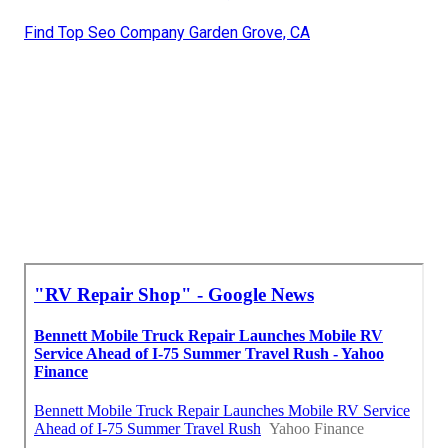
Find Top Seo Company Garden Grove, CA