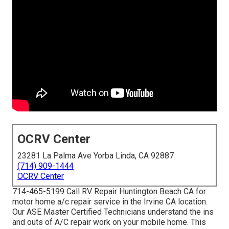
OCRV Center
23281 La Palma Ave Yorba Linda, CA 92887
(714) 909-1444
OCRV Center
714-465-5199 Call RV Repair Huntington Beach CA for
motor home a/c repair service in the Irvine CA location.
Our ASE Master Certified Technicians understand the ins
and outs of A/C repair work on your mobile home. This