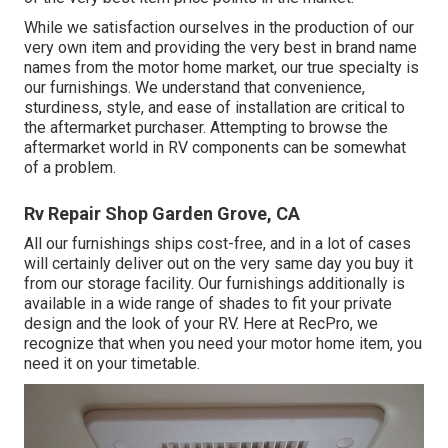
While we satisfaction ourselves in the production of our
very own item and providing the very best in
brand name
names
from the motor home market, our true specialty is
our furnishings. We understand that convenience,
sturdiness, style, and ease of installation are critical to
the aftermarket purchaser. Attempting to browse the
aftermarket world in RV components can be somewhat
of a problem.
Rv Repair Shop Garden Grove, CA
All our furnishings ships cost-free, and in a lot of cases
will certainly deliver out on the very same day you buy it
from our storage facility. Our furnishings additionally is
available in a wide range of shades to fit your private
design and the look of your RV. Here at RecPro, we
recognize that when you need your motor home item, you
need it on your timetable.