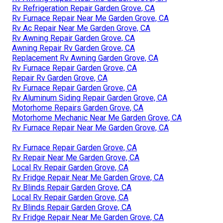
Rv Refrigeration Repair Garden Grove, CA
Rv Furnace Repair Near Me Garden Grove, CA
Rv Ac Repair Near Me Garden Grove, CA
Rv Awning Repair Garden Grove, CA
Awning Repair Rv Garden Grove, CA
Replacement Rv Awning Garden Grove, CA
Rv Furnace Repair Garden Grove, CA
Repair Rv Garden Grove, CA
Rv Furnace Repair Garden Grove, CA
Rv Aluminum Siding Repair Garden Grove, CA
Motorhome Repairs Garden Grove, CA
Motorhome Mechanic Near Me Garden Grove, CA
Rv Furnace Repair Near Me Garden Grove, CA
Rv Furnace Repair Garden Grove, CA
Rv Repair Near Me Garden Grove, CA
Local Rv Repair Garden Grove, CA
Rv Fridge Repair Near Me Garden Grove, CA
Rv Blinds Repair Garden Grove, CA
Local Rv Repair Garden Grove, CA
Rv Blinds Repair Garden Grove, CA
Rv Fridge Repair Near Me Garden Grove, CA