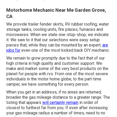
Motorhome Mechanic Near Me Garden Grove,
CA
We provide trailer fender skirts, RV rubber roofing, water
storage tanks, cooling units, fire places, furnaces and
microwaves. When we state one-stop-shop, we indicate
it. We saw to it that our selections were easy setup
pieces that, while they can be mounted by an expert,
are
jobs for
even one of the most kicked back DIY mechanic.
We remain to grow promptly due to the fact that of our
high criteria in high quality and customer support. We
make and market some of the very best products on the
planet for people with rvs. From one of the most severe
individuals in the motor home globe, to the part-time
camper, we have something for every person.
When you get in an address, if no areas are returned,
broaden the gas mileage distance to a greater range. The
listing that appears
will certainly remain
in order of
closest to furthest far from you. If even after increasing
your gas mileage radius a number of times, need to no