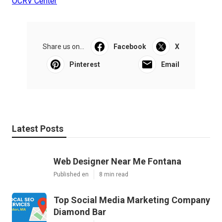
OCRV Center
Share us on...
Facebook
X
Pinterest
Email
Latest Posts
Web Designer Near Me Fontana
Published en
8 min read
Top Social Media Marketing Company
Diamond Bar