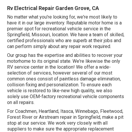
Rv Electrical Repair Garden Grove, CA
No matter what you're looking for, we're most likely to
have it in our large inventory. Reputable motor home is a
premier spot for recreational vehicle service in the
Springfield, Missouri, location. We have a team of skilled,
certified professionals who are superb at their jobs and
can perform simply about any repair work required.
Our group has the expertise and abilities to recover your
motorhome to its original state. We're likewise the only
RV service center in the location! We offer a wide-
selection of services, however several of our most
common ones consist of paintless damage elimination,
collision fixing and personalization. To ensure each
vehicle is restored to like-new high quality, we also
solely use OEM-factory recreational vehicle components
on all repairs.
For Coachmen, Heartland, Itasca, Winnebago, Fleetwood,
Forest River or Airstream repair in Springfield, make a pit
stop at our service. We work very closely with all
suppliers to make sure the appropriate replacement