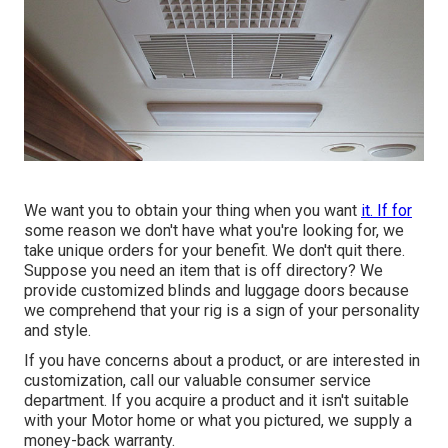
We want you to obtain your thing when you want
it. If for
some reason we don't have what you're looking for, we
take unique orders for your benefit. We don't quit there.
Suppose you need an item that is off directory? We
provide customized blinds and luggage doors because
we comprehend that your rig is a sign of your personality
and style.
If you have concerns about a product, or are interested in
customization, call our valuable consumer service
department. If you acquire a product and it isn't suitable
with your Motor home or what you pictured, we supply a
money-back warranty.