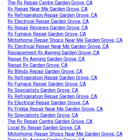
The Rv Repair Centre Garden Grove, CA
Rv Repair Near Me Garden Grove, CA
Rv Refrigeration Repair Garden Grove, CA
Rv Electrical Repair Garden Grove, CA
Rv Repair Reviews Garden Grove, CA
Rv Furnace Repair Garden Grove, CA
Motorhome Repair Shops Near Me Garden Grove, CA
Rv Electrical Repair Near Me Garden Grove, CA
Replacement Rv Awning Garden Grove, CA
Repair Rv Awning Garden Grove, CA
Repair Rv Garden Grove, CA
Rv Blinds Repair Garden Grove, CA
Rv Refrigeration Repair Garden Grove, CA
Rv Furnace Repair Garden Grove, CA
Rv Specialists Garden Grove, CA
Rv Refrigeration Repair Garden Grove, CA
Rv Electrical Repair Garden Grove, CA
Rv Fridge Repair Near Me Garden Grove, CA
Rv Specialists Garden Grove, CA
The Rv Repair Centre Garden Grove, CA
Local Rv Repair Garden Grove, CA
Motorhome Repair Shops Near Me Garden Grove, CA