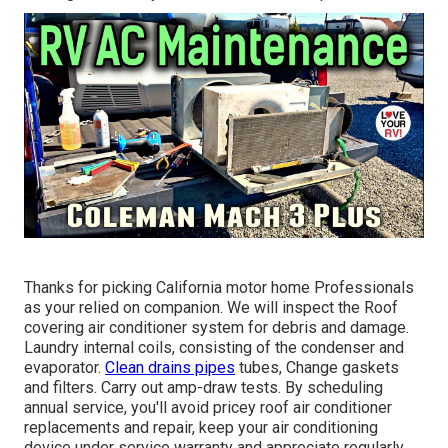
Thanks for picking California motor home Professionals
as your relied on companion. We will inspect the Roof
covering air conditioner system for debris and damage.
Laundry internal coils, consisting of the condenser and
evaporator.
Clean drains pipes
tubes, Change gaskets
and filters. Carry out amp-draw tests. By scheduling
annual service, you'll avoid pricey roof air conditioner
replacements and repair, keep your air conditioning
device under service warranty and appreciate regularly