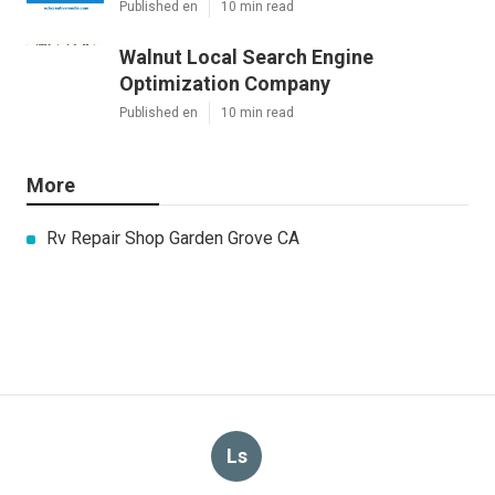
Published en
10 min read
Walnut Local Search Engine
Optimization Company
Published en
10 min read
More
Rv Repair Shop Garden Grove CA
Ls