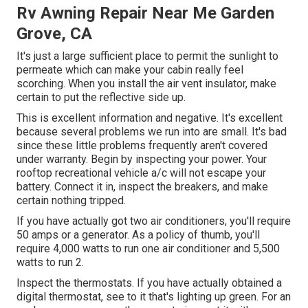
Rv Awning Repair Near Me Garden
Grove, CA
It's just a large sufficient place to permit the sunlight to
permeate which can make your cabin really feel
scorching. When you install the air vent insulator, make
certain to put the reflective side up.
This is excellent information and negative. It's excellent
because several problems we run into are small. It's bad
since these little problems frequently aren't covered
under warranty. Begin by inspecting your power. Your
rooftop recreational vehicle a/c will not escape your
battery. Connect it in, inspect the breakers, and make
certain nothing tripped.
If you have actually got two air conditioners, you'll require
50 amps or a generator. As a policy of thumb, you'll
require 4,000 watts to run one air conditioner and 5,500
watts to run 2.
Inspect the thermostats. If you have actually obtained a
digital thermostat, see to it that's lighting up green. For an