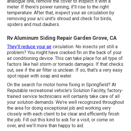
analogue one, remove the cover to inspect it with a
meter. If there's power running, it'll rise to the right
temperature. After that, inspect your air circulation by
removing your a/c unit's shroud and check for birds,
spiders and mud daubers.
Rv Aluminum Siding Repair Garden Grove, CA
They'll reduce your air
circulation. No insects yet still a
problem? You might have cracked fin on the back of your
air conditioning device. This can take place for all type of
factors like hail storm or tornado damages. If that checks
out, see if the air filter is unclean. If so, that's a very easy
spot repair with soap and water.
On the search for motor home fixing in Springfield? At
Reputable recreational vehicle's Solution Facility, factory-
trained service technicians will certainly take care of all
your solution demands. We're well recognized throughout
the area for doing exceptional job and working very
closely with each client to be clear and efficiently finish
the job. Fill out this kind to ask for a visit, or come on
over, and we'll more than happy to aid.