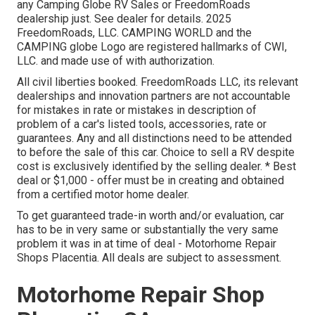
any Camping Globe RV Sales or FreedomRoads
dealership just. See dealer for details. 2025
FreedomRoads, LLC. CAMPING WORLD and the
CAMPING globe Logo are registered hallmarks of CWI,
LLC. and made use of with authorization.
All civil liberties booked. FreedomRoads LLC, its relevant
dealerships and innovation partners are not accountable
for mistakes in rate or mistakes in description of
problem of a car's listed tools, accessories, rate or
guarantees. Any and all distinctions need to be attended
to before the sale of this car. Choice to sell a RV despite
cost is exclusively identified by the selling dealer. * Best
deal or $1,000 - offer must be in creating and obtained
from a certified motor home dealer.
To get guaranteed trade-in worth and/or evaluation, car
has to be in very same or substantially the very same
problem it was in at time of deal - Motorhome Repair
Shops Placentia. All deals are subject to assessment.
Motorhome Repair Shop