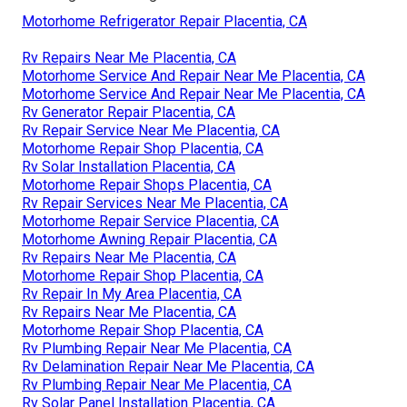
Motorhome Refrigerator Repair Placentia, CA
Rv Repairs Near Me Placentia, CA
Motorhome Service And Repair Near Me Placentia, CA
Motorhome Service And Repair Near Me Placentia, CA
Rv Generator Repair Placentia, CA
Rv Repair Service Near Me Placentia, CA
Motorhome Repair Shop Placentia, CA
Rv Solar Installation Placentia, CA
Motorhome Repair Shops Placentia, CA
Rv Repair Services Near Me Placentia, CA
Motorhome Repair Service Placentia, CA
Motorhome Awning Repair Placentia, CA
Rv Repairs Near Me Placentia, CA
Motorhome Repair Shop Placentia, CA
Rv Repair In My Area Placentia, CA
Rv Repairs Near Me Placentia, CA
Motorhome Repair Shop Placentia, CA
Rv Plumbing Repair Near Me Placentia, CA
Rv Delamination Repair Near Me Placentia, CA
Rv Plumbing Repair Near Me Placentia, CA
Rv Solar Panel Installation Placentia, CA