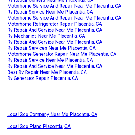
Motorhome Service And Repair Near Me Placentia, CA
Rv Repair Service Near Me Placentia, CA
Motorhome Service And Repair Near Me Placentia, CA
Motorhome Refrigerator Repair Placentia, CA
Rv Repair And Service Near Me Placentia, CA
Rv Mechanics Near Me Placentia, CA
Rv Repair And Service Near Me Placentia, CA
Rv Repair Services Near Me Placentia, CA
Motorhome Generator Repair Near Me Placentia, CA
Rv Repair Service Near Me Placentia, CA
Rv Repair And Service Near Me Placentia, CA
Best Rv Repair Near Me Placentia, CA
Rv Generator Repair Placentia, CA
Local Seo Company Near Me Placentia, CA
Local Seo Plans Placentia, CA