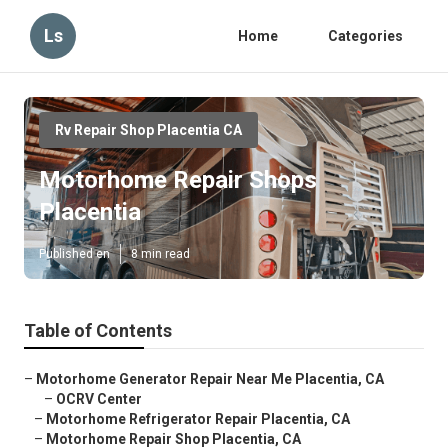
Ls
Home
Categories
Rv Repair Shop Placentia CA
Motorhome Repair Shops
Placentia
Published en
8 min read
Table of Contents
–
Motorhome Generator Repair Near Me Placentia, CA
–
OCRV Center
–
Motorhome Refrigerator Repair Placentia, CA
–
Motorhome Repair Shop Placentia, CA