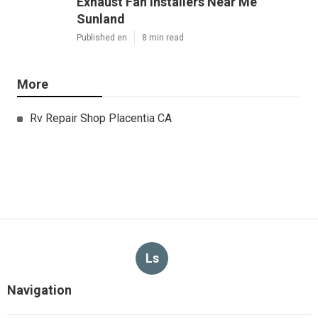
Exhaust Fan Installers Near Me
Sunland
Published en
8 min read
More
Rv Repair Shop Placentia CA
Ls
Navigation