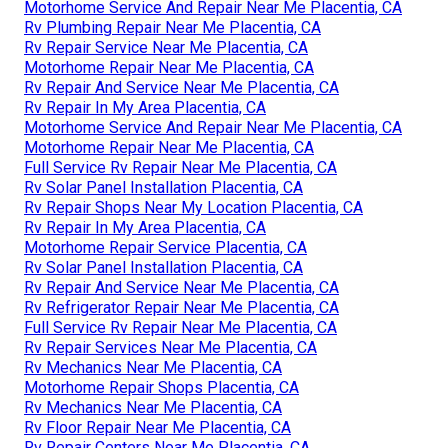
Motorhome Service And Repair Near Me Placentia, CA
Rv Plumbing Repair Near Me Placentia, CA
Rv Repair Service Near Me Placentia, CA
Motorhome Repair Near Me Placentia, CA
Rv Repair And Service Near Me Placentia, CA
Rv Repair In My Area Placentia, CA
Motorhome Service And Repair Near Me Placentia, CA
Motorhome Repair Near Me Placentia, CA
Full Service Rv Repair Near Me Placentia, CA
Rv Solar Panel Installation Placentia, CA
Rv Repair Shops Near My Location Placentia, CA
Rv Repair In My Area Placentia, CA
Motorhome Repair Service Placentia, CA
Rv Solar Panel Installation Placentia, CA
Rv Repair And Service Near Me Placentia, CA
Rv Refrigerator Repair Near Me Placentia, CA
Full Service Rv Repair Near Me Placentia, CA
Rv Repair Services Near Me Placentia, CA
Rv Mechanics Near Me Placentia, CA
Motorhome Repair Shops Placentia, CA
Rv Mechanics Near Me Placentia, CA
Rv Floor Repair Near Me Placentia, CA
Rv Repair Centers Near Me Placentia, CA