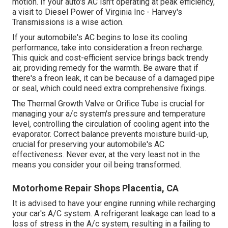
motion. If your auto's AC isn't operating at peak efficiency,
a visit to Diesel Power of Virginia Inc - Harvey's
Transmissions is a wise action.
If your automobile's AC begins to lose its cooling
performance, take into consideration a freon recharge.
This quick and cost-efficient service brings back trendy
air, providing remedy for the warmth. Be aware that if
there's a freon leak, it can be because of a damaged pipe
or seal, which could need extra comprehensive fixings.
The Thermal Growth Valve or Orifice Tube is crucial for
managing your a/c system's pressure and temperature
level, controlling the circulation of cooling agent into the
evaporator. Correct balance prevents moisture build-up,
crucial for preserving your automobile's AC
effectiveness. Never ever, at the very least not in the
means you consider your oil being transformed.
Motorhome Repair Shops Placentia, CA
It is advised to have your engine running while recharging
your car's A/C system. A refrigerant leakage can lead to a
loss of stress in the A/c system, resulting in a failing to