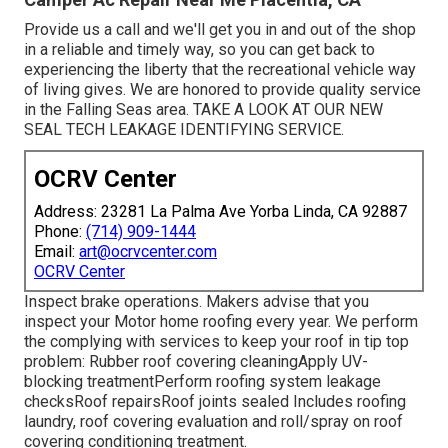
Provide us a call and we'll get you in and out of the shop
in a reliable and timely way, so you can get back to
experiencing the liberty that the recreational vehicle way
of living gives. We are honored to provide quality service
in the Falling Seas area. TAKE A LOOK AT OUR NEW
SEAL TECH LEAKAGE IDENTIFYING SERVICE.
OCRV Center
Address: 23281 La Palma Ave Yorba Linda, CA 92887
Phone:
(714) 909-1444
Email:
art@ocrvcenter.com
OCRV Center
Inspect brake operations. Makers advise that you
inspect your Motor home roofing every year. We perform
the complying with services to keep your roof in tip top
problem: Rubber roof covering cleaningApply UV-
blocking treatmentPerform roofing system leakage
checksRoof repairsRoof joints sealed Includes roofing
laundry, roof covering evaluation and roll/spray on roof
covering conditioning treatment.