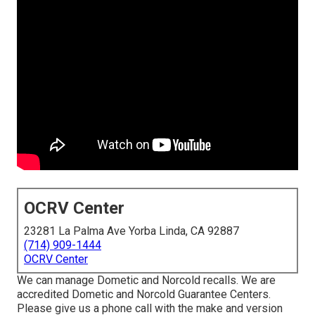
OCRV Center
23281 La Palma Ave Yorba Linda, CA 92887
(714) 909-1444
OCRV Center
We can manage Dometic and Norcold recalls. We are
accredited Dometic and Norcold Guarantee Centers.
Please give us a phone call with the make and version