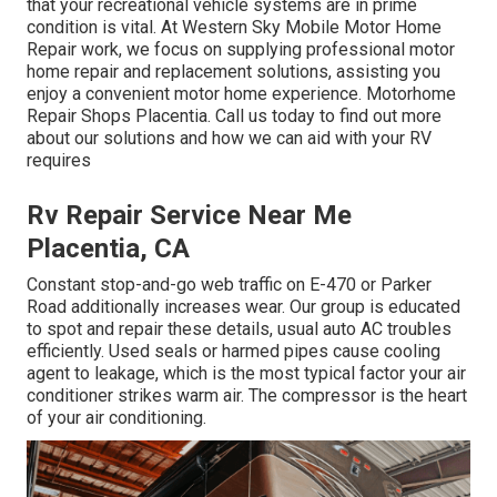
that your recreational vehicle systems are in prime
condition is vital. At Western Sky Mobile Motor Home
Repair work, we focus on supplying professional motor
home repair and replacement solutions, assisting you
enjoy a convenient motor home experience. Motorhome
Repair Shops Placentia. Call us today to find out more
about our solutions and how we can aid with your RV
requires
Rv Repair Service Near Me
Placentia, CA
Constant stop-and-go web traffic on E-470 or Parker
Road additionally increases wear. Our group is educated
to spot and repair these details, usual auto AC troubles
efficiently. Used seals or harmed pipes cause cooling
agent to leakage, which is the most typical factor your air
conditioner strikes warm air. The compressor is the heart
of your air conditioning.