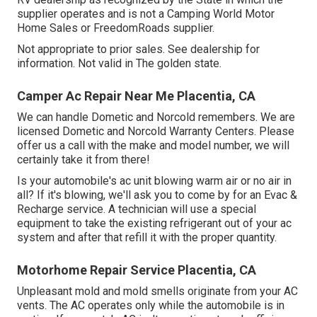
supplier operates and is not a Camping World Motor
Home Sales or FreedomRoads supplier.
Not appropriate to prior sales. See dealership for
information. Not valid in The golden state.
Camper Ac Repair Near Me Placentia, CA
We can handle Dometic and Norcold remembers. We are
licensed Dometic and Norcold Warranty Centers. Please
offer us a call with the make and model number, we will
certainly take it from there!
Is your automobile's ac unit blowing warm air or no air in
all? If it's blowing, we'll ask you to come by for an Evac &
Recharge service. A technician will use a special
equipment to take the existing refrigerant out of your ac
system and after that refill it with the proper quantity.
Motorhome Repair Service Placentia, CA
Unpleasant mold and mold smells originate from your AC
vents. The AC operates only while the automobile is in