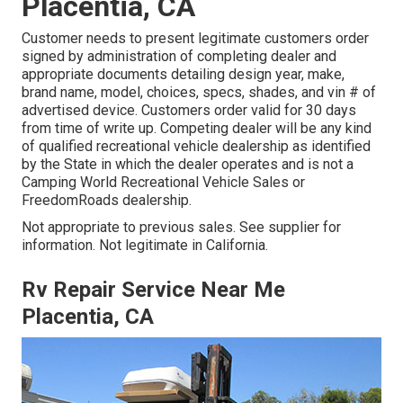
Placentia, CA
Customer needs to present legitimate customers order
signed by administration of completing dealer and
appropriate documents detailing design year, make,
brand name, model, choices, specs, shades, and vin # of
advertised device. Customers order valid for 30 days
from time of write up. Competing dealer will be any kind
of qualified recreational vehicle dealership as identified
by the State in which the dealer operates and is not a
Camping World Recreational Vehicle Sales or
FreedomRoads dealership.
Not appropriate to previous sales. See supplier for
information. Not legitimate in California.
Rv Repair Service Near Me
Placentia, CA