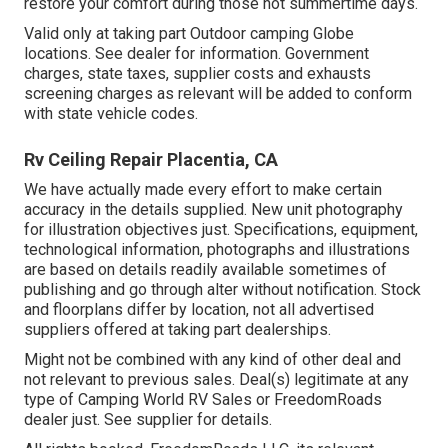
restore your comfort during those hot summertime days.
Valid only at taking part Outdoor camping Globe
locations. See dealer for information. Government
charges, state taxes, supplier costs and exhausts
screening charges as relevant will be added to conform
with state vehicle codes.
Rv Ceiling Repair Placentia, CA
We have actually made every effort to make certain
accuracy in the details supplied. New unit photography
for illustration objectives just. Specifications, equipment,
technological information, photographs and illustrations
are based on details readily available sometimes of
publishing and go through alter without notification. Stock
and floorplans differ by location, not all advertised
suppliers offered at taking part dealerships.
Might not be combined with any kind of other deal and
not relevant to previous sales. Deal(s) legitimate at any
type of Camping World RV Sales or FreedomRoads
dealer just. See supplier for details.