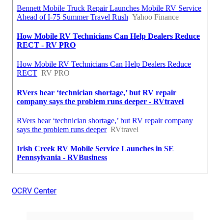
OCRV Center