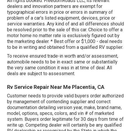
All rights booked. FreedomRoads LLC, its relevant
dealers and innovation partners are exempt for
typographical errors in price or errors in summary of
problem of a car's listed equipment, devices, price or
service warranties. Any kind of and all differences should
be resolved prior to the sale of this car. Choice to offer a
motor home no matter rate is exclusively figured out by
the marketing dealer. * Best offer or $1,000 - deal needs
to be in writing and obtained from a qualified RV supplier.
To receive ensured trade-in worth and/or assessment,
automobile needs to be in exact same or substantially
the very same condition it was in at time of deal. All
deals are subject to assessment.
Rv Service Repair Near Me Placentia, CA
Customer needs to provide valid buyers order authorized
by management of contending supplier and correct
documentation detailing version year, make, brand name,
model, options, specs, colors, and vin # of marketed
system. Buyers order legitimate for 30 days from time of
write up. Competing dealer will certainly be any qualified
RV dealership as recognized by the State in which the