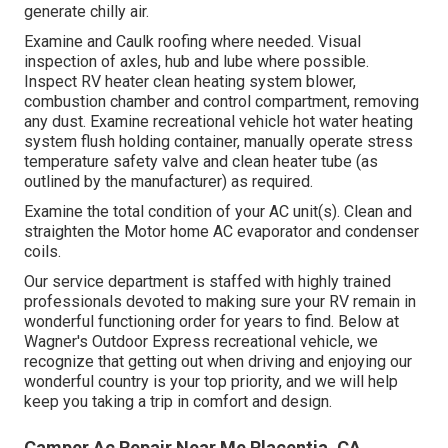
generate chilly air.
Examine and Caulk roofing where needed. Visual
inspection of axles, hub and lube where possible.
Inspect RV heater clean heating system blower,
combustion chamber and control compartment, removing
any dust. Examine recreational vehicle hot water heating
system flush holding container, manually operate stress
temperature safety valve and clean heater tube (as
outlined by the manufacturer) as required.
Examine the total condition of your AC unit(s). Clean and
straighten the Motor home AC evaporator and condenser
coils.
Our service department is staffed with highly trained
professionals devoted to making sure your
RV
remain in
wonderful functioning order for years to find. Below at
Wagner's Outdoor Express recreational vehicle, we
recognize that getting out when driving and enjoying our
wonderful country is your top priority, and we will help
keep you taking a trip in comfort and design.
Camper Ac Repair Near Me Placentia, CA