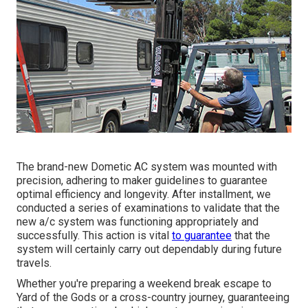
The brand-new Dometic AC system was mounted with
precision, adhering to maker guidelines to guarantee
optimal efficiency and longevity. After installment, we
conducted a series of examinations to validate that the
new a/c system was functioning appropriately and
successfully. This action is vital
to guarantee
that the
system will certainly carry out dependably during future
travels.
Whether you're preparing a weekend break escape to
Yard of the Gods or a cross-country journey, guaranteeing