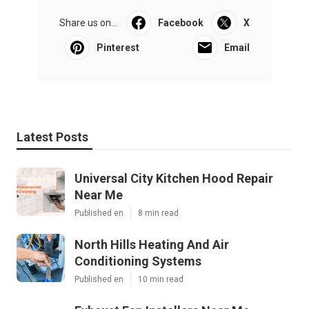
Share us on...
Facebook
X
Pinterest
Email
Latest Posts
Universal City Kitchen Hood Repair
Near Me
Published en
8 min read
North Hills Heating And Air
Conditioning Systems
Published en
10 min read