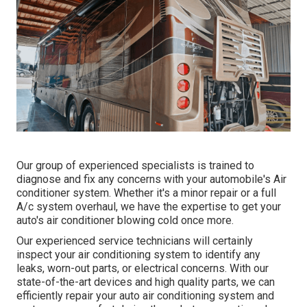
Our group of experienced specialists is trained to
diagnose and fix any concerns with your automobile's Air
conditioner system. Whether it's a minor repair or a full
A/c system overhaul, we have the expertise to get your
auto's air conditioner blowing cold once more.
Our experienced service technicians will certainly
inspect your air conditioning system to identify any
leaks, worn-out parts, or electrical concerns. With our
state-of-the-art devices and high quality parts, we can
efficiently repair your auto air conditioning system and