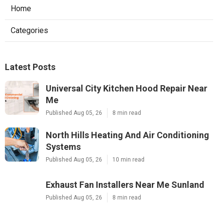
Home
Categories
Latest Posts
Universal City Kitchen Hood Repair Near
Me
Published Aug 05, 26
8 min read
North Hills Heating And Air Conditioning
Systems
Published Aug 05, 26
10 min read
Exhaust Fan Installers Near Me Sunland
Published Aug 05, 26
8 min read