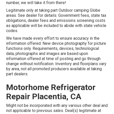
number, we will take it from there!
Legitimate only at taking part Outdoor camping Globe
areas. See dealer for details. Government fees, state tax
obligations, dealer fees and emissions screening costs
as applicable will be included to abide with state vehicle
codes.
We have made every effort to ensure accuracy in the
information offered. New device photography for picture
functions only. Requirements, devices, technological
data, photographs and images are based upon
information offered at time of posting and go through
change without notification. Inventory and floorplans vary
by area, not all promoted producers available at taking
part dealers.
Motorhome Refrigerator
Repair Placentia, CA
Might not be incorporated with any various other deal and
not applicable to previous sales. Deal(s) legitimate at