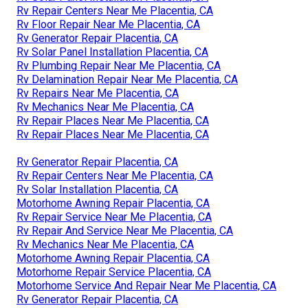
Rv Repair Centers Near Me Placentia, CA
Rv Floor Repair Near Me Placentia, CA
Rv Generator Repair Placentia, CA
Rv Solar Panel Installation Placentia, CA
Rv Plumbing Repair Near Me Placentia, CA
Rv Delamination Repair Near Me Placentia, CA
Rv Repairs Near Me Placentia, CA
Rv Mechanics Near Me Placentia, CA
Rv Repair Places Near Me Placentia, CA
Rv Repair Places Near Me Placentia, CA
Rv Generator Repair Placentia, CA
Rv Repair Centers Near Me Placentia, CA
Rv Solar Installation Placentia, CA
Motorhome Awning Repair Placentia, CA
Rv Repair Service Near Me Placentia, CA
Rv Repair And Service Near Me Placentia, CA
Rv Mechanics Near Me Placentia, CA
Motorhome Awning Repair Placentia, CA
Motorhome Repair Service Placentia, CA
Motorhome Service And Repair Near Me Placentia, CA
Rv Generator Repair Placentia, CA