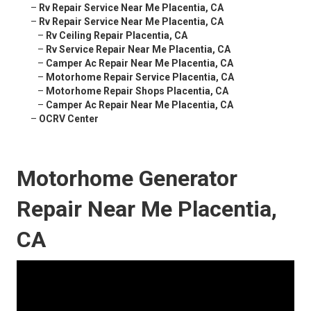
–
Rv Repair Service Near Me Placentia, CA
–
Rv Repair Service Near Me Placentia, CA
–
Rv Ceiling Repair Placentia, CA
–
Rv Service Repair Near Me Placentia, CA
–
Camper Ac Repair Near Me Placentia, CA
–
Motorhome Repair Service Placentia, CA
–
Motorhome Repair Shops Placentia, CA
–
Camper Ac Repair Near Me Placentia, CA
–
OCRV Center
Motorhome Generator
Repair Near Me Placentia,
CA