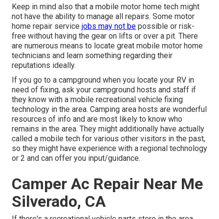
Keep in mind also that a mobile motor home tech might
not have the ability to manage all repairs. Some motor
home repair service
jobs may not be
possible or risk-
free without having the gear on lifts or over a pit. There
are numerous means to locate great mobile motor home
technicians and learn something regarding their
reputations ideally.
If you go to a campground when you locate your RV in
need of fixing, ask your campground hosts and staff if
they know with a mobile recreational vehicle fixing
technology in the area. Camping area hosts are wonderful
resources of info and are most likely to know who
remains in the area. They might additionally have actually
called a mobile tech for various other visitors in the past,
so they might have experience with a regional technology
or 2 and can offer you input/guidance.
Camper Ac Repair Near Me
Silverado, CA
If there's a recreational vehicle parts store in the area,