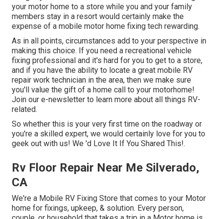
your motor home to a store while you and your family
members stay in a resort would certainly make the
expense of a mobile motor home fixing tech rewarding.
As in all points, circumstances add to your perspective in
making this choice. If you need a recreational vehicle
fixing professional and it's hard for you to get to a store,
and if you have the ability to locate a great mobile RV
repair work technician in the area, then we make sure
you'll value the gift of a home call to your motorhome!
Join our e-newsletter to learn more about all things RV-
related.
So whether this is your very first time on the roadway or
you're a skilled expert, we would certainly love for you to
geek out with us! We 'd Love It If You Shared This!.
Rv Floor Repair Near Me Silverado,
CA
We're a Mobile RV Fixing Store that comes to your Motor
home for fixings, upkeep, & solution. Every person,
couple, or household that takes a trip in a Motor home is