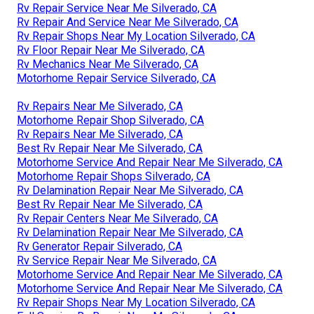
Rv Repair Service Near Me Silverado, CA
Rv Repair And Service Near Me Silverado, CA
Rv Repair Shops Near My Location Silverado, CA
Rv Floor Repair Near Me Silverado, CA
Rv Mechanics Near Me Silverado, CA
Motorhome Repair Service Silverado, CA
Rv Repairs Near Me Silverado, CA
Motorhome Repair Shop Silverado, CA
Rv Repairs Near Me Silverado, CA
Best Rv Repair Near Me Silverado, CA
Motorhome Service And Repair Near Me Silverado, CA
Motorhome Repair Shops Silverado, CA
Rv Delamination Repair Near Me Silverado, CA
Best Rv Repair Near Me Silverado, CA
Rv Repair Centers Near Me Silverado, CA
Rv Delamination Repair Near Me Silverado, CA
Rv Generator Repair Silverado, CA
Rv Service Repair Near Me Silverado, CA
Motorhome Service And Repair Near Me Silverado, CA
Motorhome Service And Repair Near Me Silverado, CA
Rv Repair Shops Near My Location Silverado, CA