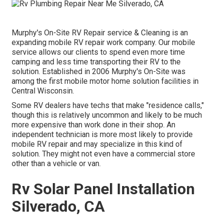
Murphy's On-Site RV Repair service & Cleaning is an
expanding mobile RV repair work company. Our mobile
service allows our clients to spend even more time
camping and less time transporting their RV to the
solution. Established in 2006 Murphy's On-Site was
among the first mobile motor home solution facilities in
Central Wisconsin.
Some RV dealers have techs that make "residence calls,"
though this is relatively uncommon and likely to be much
more expensive than work done in their shop. An
independent technician is more most likely to provide
mobile RV repair and may specialize in this kind of
solution. They might not even have a commercial store
other than a vehicle or van.
Rv Solar Panel Installation
Silverado, CA