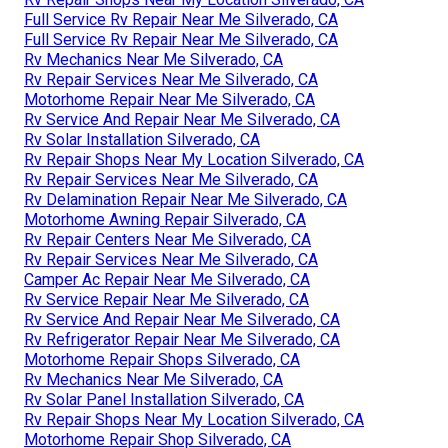
Full Service Rv Repair Near Me Silverado, CA
Full Service Rv Repair Near Me Silverado, CA
Rv Mechanics Near Me Silverado, CA
Rv Repair Services Near Me Silverado, CA
Motorhome Repair Near Me Silverado, CA
Rv Service And Repair Near Me Silverado, CA
Rv Solar Installation Silverado, CA
Rv Repair Shops Near My Location Silverado, CA
Rv Repair Services Near Me Silverado, CA
Rv Delamination Repair Near Me Silverado, CA
Motorhome Awning Repair Silverado, CA
Rv Repair Centers Near Me Silverado, CA
Rv Repair Services Near Me Silverado, CA
Camper Ac Repair Near Me Silverado, CA
Rv Service Repair Near Me Silverado, CA
Rv Service And Repair Near Me Silverado, CA
Rv Refrigerator Repair Near Me Silverado, CA
Motorhome Repair Shops Silverado, CA
Rv Mechanics Near Me Silverado, CA
Rv Solar Panel Installation Silverado, CA
Rv Repair Shops Near My Location Silverado, CA
Motorhome Repair Shop Silverado, CA