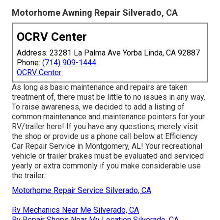
Motorhome Awning Repair Silverado, CA
OCRV Center
Address: 23281 La Palma Ave Yorba Linda, CA 92887
Phone:
(714) 909-1444
OCRV Center
As long as basic maintenance and repairs are taken
treatment of, there must be little to no issues in any way.
To raise awareness, we decided to add a listing of
common maintenance and maintenance pointers for your
RV/trailer here! If you have any questions, merely visit
the shop or provide us a phone call below at Efficiency
Car Repair Service in Montgomery, AL! Your recreational
vehicle or trailer brakes must be evaluated and serviced
yearly or extra commonly if you make considerable use
the trailer.
Motorhome Repair Service Silverado, CA
Rv Mechanics Near Me Silverado, CA
Rv Repair Shops Near My Location Silverado, CA