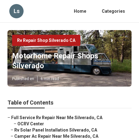
Ls
Home
Categories
Rv Repair Shop Silverado CA
Motorhome Repair Shops
Silverado
Published en
6 min read
Table of Contents
–
Full Service Rv Repair Near Me Silverado, CA
–
OCRV Center
–
Rv Solar Panel Installation Silverado, CA
–
Camper Ac Repair Near Me Silverado, CA