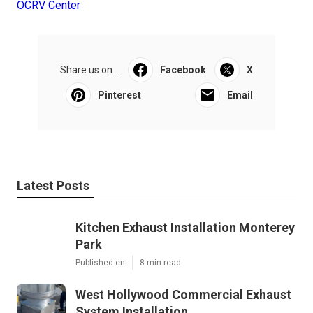
OCRV Center
Share us on...
Facebook
X
Pinterest
Email
Latest Posts
Kitchen Exhaust Installation Monterey
Park
Published en
8 min read
West Hollywood Commercial Exhaust
System Installation