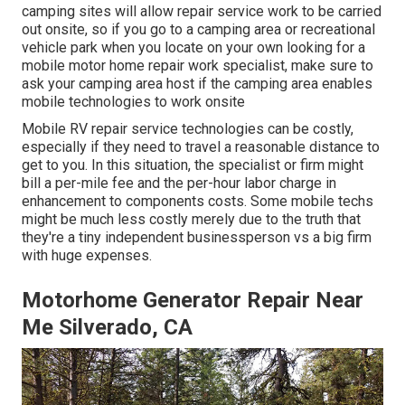
camping sites will allow repair service work to be carried
out onsite, so if you go to a camping area or recreational
vehicle park when you locate on your own looking for a
mobile motor home repair work specialist, make sure to
ask your camping area host if the camping area enables
mobile technologies to work onsite
Mobile RV repair service technologies can be costly,
especially if they need to travel a reasonable distance to
get to you. In this situation, the specialist or firm might
bill a per-mile fee and the per-hour labor charge in
enhancement to components costs. Some mobile techs
might be much less costly merely due to the truth that
they're a tiny independent businessperson vs a big firm
with huge expenses.
Motorhome Generator Repair Near
Me Silverado, CA