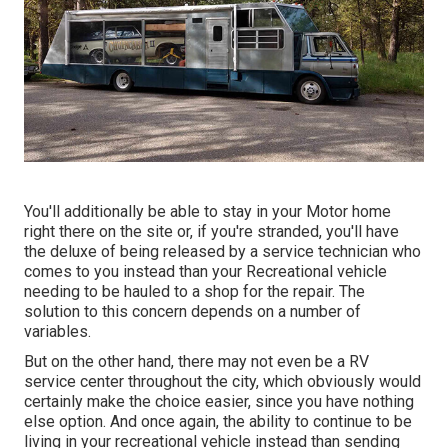
You'll additionally be able to stay in your Motor home
right there on the site or, if you're stranded, you'll have
the deluxe of being released by a service technician who
comes to you instead than your Recreational vehicle
needing to be hauled to a shop for the repair. The
solution to this concern depends on a number of
variables.
But on the other hand, there may not even be a RV
service center throughout the city, which obviously would
certainly make the choice easier, since you have nothing
else option. And once again, the ability to continue to be
living in your recreational vehicle instead than sending