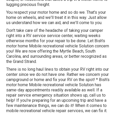
lugging precious freight.
You respect your motor home and so do we. That's your
home on wheels, and we'll treat it in this way. Just allow
us understand how we can aid, and we'll come to you.
Don't take care of the headache of taking your camper
right into a RV service service center, waiting weeks
otherwise months for your repair to be done. Let Bish's
motor home Mobile recreational vehicle Solution concern
you! We are now offering the Myrtle Beach, South
Carolina, and surrounding areas, or better recognized as
the Grand Strand.
There is no long haul lines to obtain your RV right into our
center since we do not have one. Rather we concern your
campground or home and fix your RV on the spot! * Bish's
motor home Mobile recreational vehicle Solution has
same-day appointments readily available as well. If a
repair service emergency situation shows up, call us to
help! If you're preparing for an upcoming trip and have a
few maintenance things, we can do it! When it comes to
mobile recreational vehicle repair services, we can fix it.