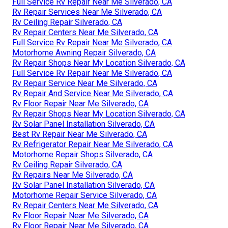
Full Service Rv Repair Near Me Silverado, CA
Rv Repair Services Near Me Silverado, CA
Rv Ceiling Repair Silverado, CA
Rv Repair Centers Near Me Silverado, CA
Full Service Rv Repair Near Me Silverado, CA
Motorhome Awning Repair Silverado, CA
Rv Repair Shops Near My Location Silverado, CA
Full Service Rv Repair Near Me Silverado, CA
Rv Repair Service Near Me Silverado, CA
Rv Repair And Service Near Me Silverado, CA
Rv Floor Repair Near Me Silverado, CA
Rv Repair Shops Near My Location Silverado, CA
Rv Solar Panel Installation Silverado, CA
Best Rv Repair Near Me Silverado, CA
Rv Refrigerator Repair Near Me Silverado, CA
Motorhome Repair Shops Silverado, CA
Rv Ceiling Repair Silverado, CA
Rv Repairs Near Me Silverado, CA
Rv Solar Panel Installation Silverado, CA
Motorhome Repair Service Silverado, CA
Rv Repair Centers Near Me Silverado, CA
Rv Floor Repair Near Me Silverado, CA
Rv Floor Repair Near Me Silverado, CA