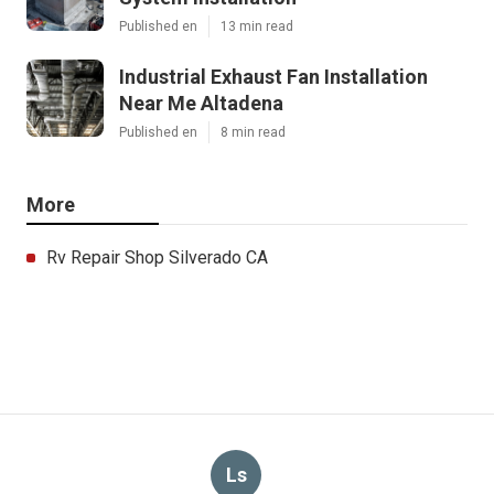
Published en
13 min read
Industrial Exhaust Fan Installation
Near Me Altadena
Published en
8 min read
More
Rv Repair Shop Silverado CA
Ls