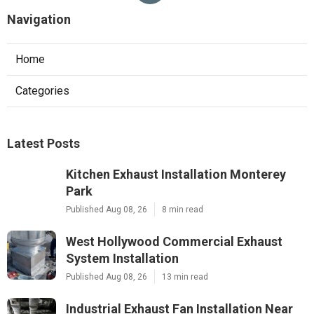
Navigation
Home
Categories
Latest Posts
Kitchen Exhaust Installation Monterey
Park
Published Aug 08, 26
8 min read
West Hollywood Commercial Exhaust
System Installation
Published Aug 08, 26
13 min read
Industrial Exhaust Fan Installation Near