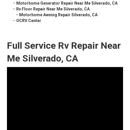
–
Motorhome Generator Repair Near Me Silverado, CA
–
Rv Floor Repair Near Me Silverado, CA
–
Motorhome Awning Repair Silverado, CA
–
OCRV Center
Full Service Rv Repair Near
Me Silverado, CA