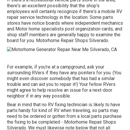
there's an excellent possibility that the shop's
employees will certainly recognize if there's a mobile RV
repair service technology in the location. Some parts
stores have notice boards where independent mechanics
and Motor home specialists post organization cards, and
shop staff members are generally happy to examine the
board for you. Motorhome Repair Shops Silverado.
For example, if you're at a campground, ask your
surrounding RVers if they have any pointers for you. (You
might even discover somebody that has had a similar
trouble and can aid you to repair it!) Your fellow RVers
might agree to help resolve an issue for a next-door
neighbor if in any way possible.
Bear in mind that no RV fixing technician is likely to have
parts handy for kind of RV when traveling, so parts may
need to be ordered or gotten from a local parts purchase
the fixing to be completed - Motorhome Repair Shops
Silverado. We must likewise note below that not all