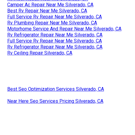
Camper Ac Repair Near Me Silverado, CA
Best Rv Repair Near Me Silverado, CA
Full Service Rv Repair Near Me Silverado, CA
Rv Plumbing Repair Near Me Silverado, CA
Motorhome Service And Repair Near Me Silverado, CA
Rv Refrigerator Repair Near Me Silverado, CA
Full Service Rv Repair Near Me Silverado, CA
Rv Refrigerator Repair Near Me Silverado, CA
Rv Ceiling Repair Silverado, CA
Best Seo Optimization Services Silverado, CA
Near Here Seo Services Pricing Silverado, CA