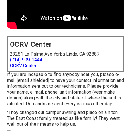
OCRV Center
23281 La Palma Ave Yorba Linda, CA 92887
(714) 909-1444
OCRV Center
If you are incapable to find anybody near you, please e-
mail
[email shielded] to have your contact information and
information sent out to our technicians. Please provide
your name, e-mail, phone, unit information (year make
design) along with the city and state of where the unit is
situated. Demands are sent every various other day.
"They changed our camper awning and place on a hitch.
The East Coast family treated us like family! They went
well out of their means to help us.