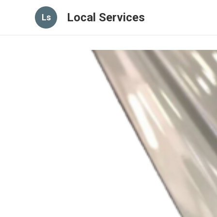
Local Services
Ls