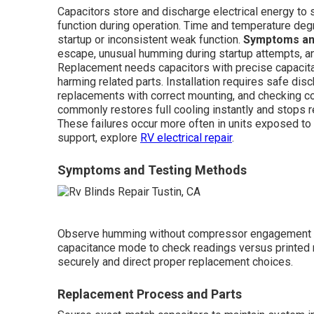
Capacitors store and discharge electrical energy to
function during operation. Time and temperature deg
startup or inconsistent weak function.
Symptoms an
escape, unusual humming during startup attempts, a
Replacement needs capacitors with precise capacitan
harming related parts. Installation requires safe dis
replacements with correct mounting, and checking co
commonly restores full cooling instantly and stops 
These failures occur more often in units exposed to 
support, explore
RV electrical repair
.
Symptoms and Testing Methods
Observe humming without compressor engagement o
capacitance mode to check readings versus printed 
securely and direct proper replacement choices.
Replacement Process and Parts