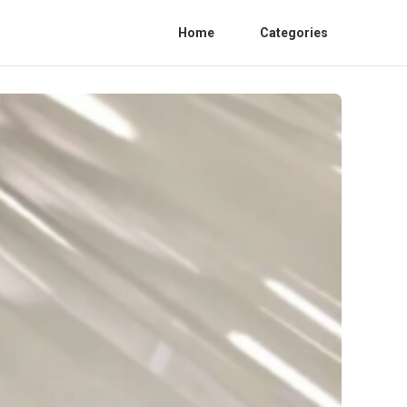
Home
Categories