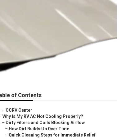
able of Contents
–
OCRV Center
–
Why Is My RV AC Not Cooling Properly?
–
Dirty Filters and Coils Blocking Airflow
–
How Dirt Builds Up Over Time
–
Quick Cleaning Steps for Immediate Relief