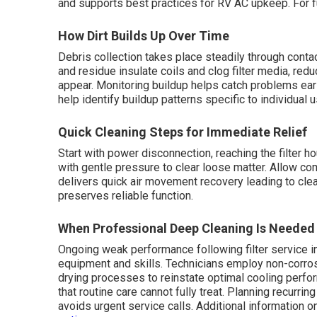
and supports best practices for RV AC upkeep. For f
How Dirt Builds Up Over Time
Debris collection takes place steadily through conta
and residue insulate coils and clog filter media, r
appear. Monitoring buildup helps catch problems ear
help identify buildup patterns specific to individual 
Quick Cleaning Steps for Immediate Relief
Start with power disconnection, reaching the filter ho
with gentle pressure to clear loose matter. Allow c
delivers quick air movement recovery leading to clea
preserves reliable function.
When Professional Deep Cleaning Is Needed
Ongoing weak performance following filter service 
equipment and skills. Technicians employ non-corro
drying processes to reinstate optimal cooling perfo
that routine care cannot fully treat. Planning recurr
avoids urgent service calls. Additional information 