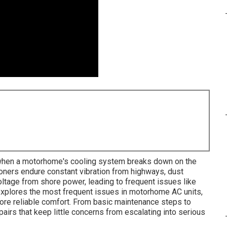
when a motorhome's cooling system breaks down on the
ioners endure constant vibration from highways, dust
tage from shore power, leading to frequent issues like
xplores the most frequent issues in motorhome AC units,
store reliable comfort. From basic maintenance steps to
pairs that keep little concerns from escalating into serious