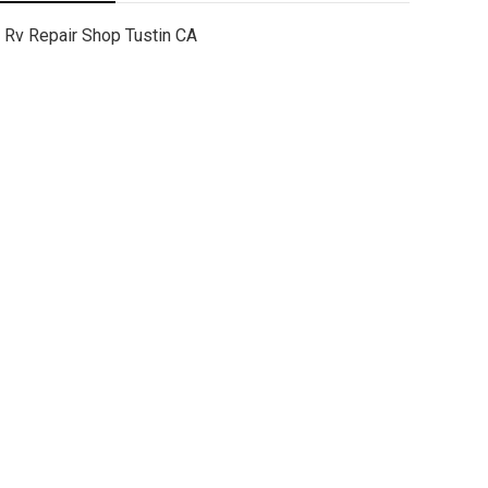
Rv Repair Shop Tustin CA