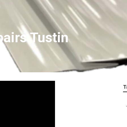
airs Tustin
T