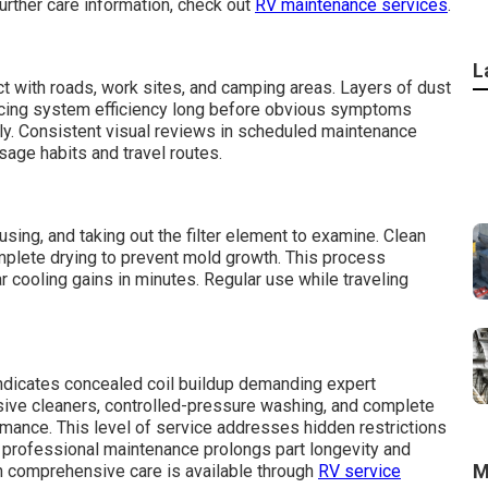
urther care information, check out
RV maintenance services
.
L
ct with roads, work sites, and camping areas. Layers of dust
educing system efficiency long before obvious symptoms
ly. Consistent visual reviews in scheduled maintenance
usage habits and travel routes.
using, and taking out the filter element to examine. Clean
omplete drying to prevent mold growth. This process
r cooling gains in minutes. Regular use while traveling
indicates concealed coil buildup demanding expert
sive cleaners, controlled-pressure washing, and complete
rmance. This level of service addresses hidden restrictions
ing professional maintenance prolongs part longevity and
M
on comprehensive care is available through
RV service