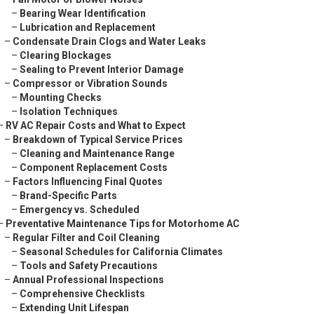
–
Bearing Wear Identification
–
Lubrication and Replacement
–
Condensate Drain Clogs and Water Leaks
–
Clearing Blockages
–
Sealing to Prevent Interior Damage
–
Compressor or Vibration Sounds
–
Mounting Checks
–
Isolation Techniques
–
RV AC Repair Costs and What to Expect
–
Breakdown of Typical Service Prices
–
Cleaning and Maintenance Range
–
Component Replacement Costs
–
Factors Influencing Final Quotes
–
Brand-Specific Parts
–
Emergency vs. Scheduled
–
Preventative Maintenance Tips for Motorhome AC
–
Regular Filter and Coil Cleaning
–
Seasonal Schedules for California Climates
–
Tools and Safety Precautions
–
Annual Professional Inspections
–
Comprehensive Checklists
–
Extending Unit Lifespan