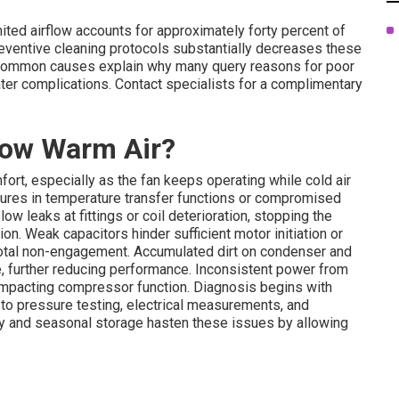
ited airflow accounts for approximately forty percent of
reventive cleaning protocols substantially decreases these
 common causes explain why many query reasons for poor
ter complications. Contact specialists for a complimentary
low Warm Air?
rt, especially as the fan keeps operating while cold air
ilures in temperature transfer functions or compromised
ow leaks at fittings or coil deterioration, stopping the
on. Weak capacitors hinder sufficient motor initiation or
 total non-engagement. Accumulated dirt on condenser and
, further reducing performance. Inconsistent power from
impacting compressor function. Diagnosis begins with
to pressure testing, electrical measurements, and
ty and seasonal storage hasten these issues by allowing