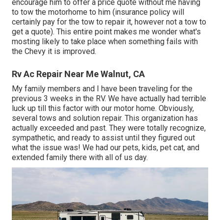
encourage him to offer a price quote without me having
to tow the motorhome to him (insurance policy will
certainly pay for the tow to repair it, however not a tow to
get a quote). This entire point makes me wonder what's
mosting likely to take place when something fails with
the Chevy it is improved.
Rv Ac Repair Near Me Walnut, CA
My family members and I have been traveling for the
previous 3 weeks in the RV. We have actually had terrible
luck up till this factor with our motor home. Obviously,
several tows and solution repair. This organization has
actually exceeded and past. They were totally recognize,
sympathetic, and ready to assist until they figured out
what the issue was! We had our pets, kids, pet cat, and
extended family there with all of us day.