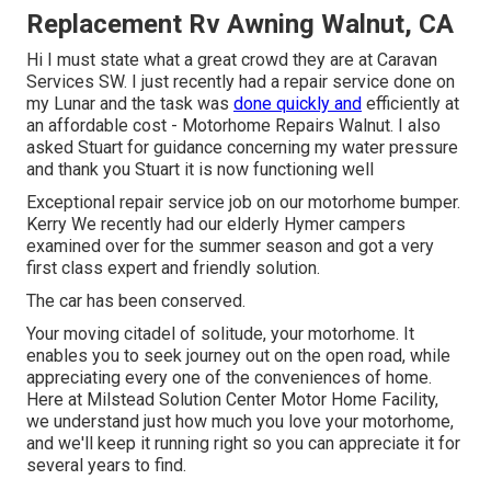
Replacement Rv Awning Walnut, CA
Hi I must state what a great crowd they are at Caravan
Services SW. I just recently had a repair service done on
my Lunar and the task was
done quickly and
efficiently at
an affordable cost - Motorhome Repairs Walnut. I also
asked Stuart for guidance concerning my water pressure
and thank you Stuart it is now functioning well
Exceptional repair service job on our motorhome bumper.
Kerry We recently had our elderly Hymer campers
examined over for the summer season and got a very
first class expert and friendly solution.
The car has been conserved.
Your moving citadel of solitude, your motorhome. It
enables you to seek journey out on the open road, while
appreciating every one of the conveniences of home.
Here at Milstead Solution Center Motor Home Facility,
we understand just how much you love your motorhome,
and we'll keep it running right so you can appreciate it for
several years to find.