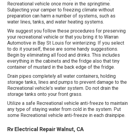
Recreational vehicle once more in the springtime.
Subjecting your camper to freezing climate without
preparation can harm a number of systems, such as
water lines, tanks, and water heating systems.
We suggest you follow these procedures for preserving
your recreational vehicle or that you bring it to Warran
Automotive in Bay St Louis for winterizing. If you select
to do it yourself, these are some handy suggestions.
Begin by eliminating all food and drinks. This includes
everything in the cabinets and the fridge also that tiny
container of mustard in the back edge of the fridge.
Drain pipes completely all water containers, holding
storage tanks, lines and pumps to prevent damage to the
Recreational vehicle's water system. Do not drain the
storage tanks onto your front grass.
Utilize a safe Recreational vehicle anti-freeze to maintain
any type of staying water from cold in the system. Put
some Recreational vehicle anti-freeze in each drainpipe.
Rv Electrical Repair Walnut, CA