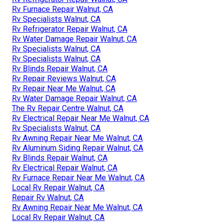
Rv Furnace Repair Walnut, CA
Rv Specialists Walnut, CA
Rv Refrigerator Repair Walnut, CA
Rv Water Damage Repair Walnut, CA
Rv Specialists Walnut, CA
Rv Specialists Walnut, CA
Rv Blinds Repair Walnut, CA
Rv Repair Reviews Walnut, CA
Rv Repair Near Me Walnut, CA
Rv Water Damage Repair Walnut, CA
The Rv Repair Centre Walnut, CA
Rv Electrical Repair Near Me Walnut, CA
Rv Specialists Walnut, CA
Rv Awning Repair Near Me Walnut, CA
Rv Aluminum Siding Repair Walnut, CA
Rv Blinds Repair Walnut, CA
Rv Electrical Repair Walnut, CA
Rv Furnace Repair Near Me Walnut, CA
Local Rv Repair Walnut, CA
Repair Rv Walnut, CA
Rv Awning Repair Near Me Walnut, CA
Local Rv Repair Walnut, CA