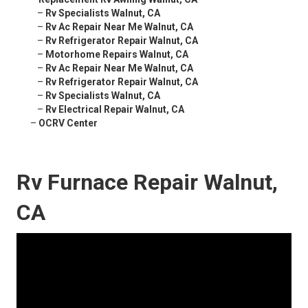
–
Rv Specialists Walnut, CA
–
Rv Ac Repair Near Me Walnut, CA
–
Rv Refrigerator Repair Walnut, CA
–
Motorhome Repairs Walnut, CA
–
Rv Ac Repair Near Me Walnut, CA
–
Rv Refrigerator Repair Walnut, CA
–
Rv Specialists Walnut, CA
–
Rv Electrical Repair Walnut, CA
–
OCRV Center
Rv Furnace Repair Walnut,
CA