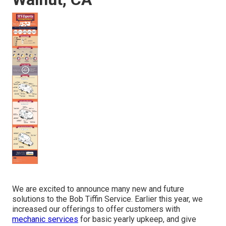
We are excited to announce many new and future
solutions to the Bob Tiffin Service. Earlier this year, we
increased our offerings to offer customers with
mechanic services
for basic yearly upkeep, and give