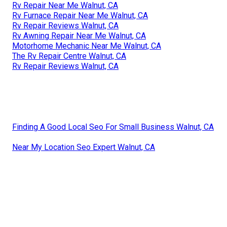
Rv Repair Near Me Walnut, CA
Rv Furnace Repair Near Me Walnut, CA
Rv Repair Reviews Walnut, CA
Rv Awning Repair Near Me Walnut, CA
Motorhome Mechanic Near Me Walnut, CA
The Rv Repair Centre Walnut, CA
Rv Repair Reviews Walnut, CA
Finding A Good Local Seo For Small Business Walnut, CA
Near My Location Seo Expert Walnut, CA