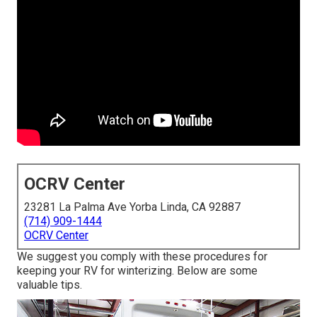
OCRV Center
23281 La Palma Ave Yorba Linda, CA 92887
(714) 909-1444
OCRV Center
We suggest you comply with these procedures for
keeping your RV for winterizing. Below are some
valuable tips.