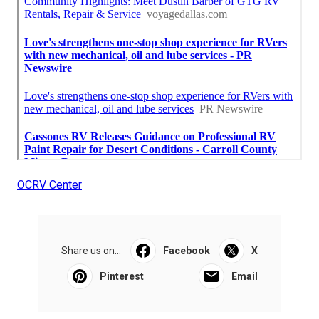
OCRV Center
Share us on...
Facebook
X
Pinterest
Email