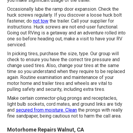
you make significant usage of the trailer.
Occasionally lube the ramp door expansion. Check the
huck screws regularly. If you discover a loose huck bolt
fastener, do
not tow
the trailer. Call your supplier for
instructions. Huck screws are not end-user functional.
Going out RVing is a getaway and an adventure rolled into
one so before heading out, make a visit to have your RV
serviced.
In picking tires, purchase the size, type. Our group will
check to ensure you have the correct tire pressure and
change used tires. Also, change your tires at the same
time so you understand when they require to be replaced
again. Routine examination and maintenance of your
motor home and trailer tires and wheels are vital to
pulling safety and security, including extra tires.
Make certain connector-plug prongs and receptacles,
light bulb sockets, cord mates, and ground links are tidy
and
secured from moisture. Clean
the prongs with really
fine sandpaper, being cautious not to harm the call area.
Motorhome Repairs Walnut, CA