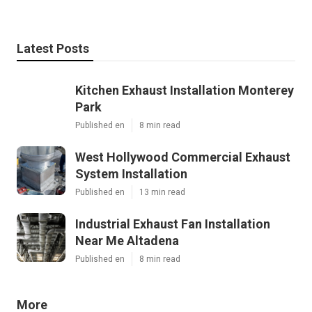
Latest Posts
Kitchen Exhaust Installation Monterey
Park
Published en
8 min read
West Hollywood Commercial Exhaust
System Installation
Published en
13 min read
Industrial Exhaust Fan Installation
Near Me Altadena
Published en
8 min read
More