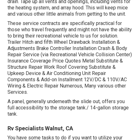
drain. Tape up all vents and openings, including vents for
the heating system, and array hood. This will keep mice
and various other little animals from getting to the unit.
These service contracts are specifically practical for
those who travel frequently and might not have the ability
to bring their recreational vehicle to us for solution.
Trailer Hitch and fifth Wheel Drawback Installation &
Adjustments Brake Controller Installation Crash & Body
Repair Service (via Recreational Vehicle Collision Center)
Insurance Coverage Price Quotes Metal Substitute &
Structure Repair Work Roof Covering Substitute &
Upkeep Device & Air Conditioning Unit Repair
Components & Add-on Installment 12V/DC & 110V/AC
Wiring & Electric Repair Numerous, Many various other
Services.
A panel, generally underneath the slide out, offers you
full accessibility to the storage tank./ 14-gallon storage
tank.
Rv Specialists Walnut, CA
You have some tasks to do if you want to utilize your