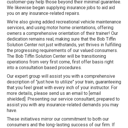
customer-pay help those beyond their minimal guarantee.
We likewise began supplying insurance jobs to aid aid
you on any insurance-related repairs.
We're also giving added recreational vehicle maintenance
services, and using motor home orientations, offering
owners a comprehensive orientation of their trainer! Our
dedication remains real, making sure that the Bob Tiffin
Solution Center not just withstands, yet thrives in fulfilling
the progressing requirements of our valued consumers.
The Bob Tiffin Solution Center will be transitioning
operations from very first come, first offer basis right
into a consultation based procedures.
Our expert group will assist you with a comprehensive
description of "just how to utilize" your train, guaranteeing
that you feel great with every inch of your instructor. For
more details, please send us an email to
[email
shielded]. Presenting our service consultant, prepared to
assist you with any insurance-related demands you may
have.
These initiatives mirror our commitment to both our
consumers and the long-lasting success of our firm. If