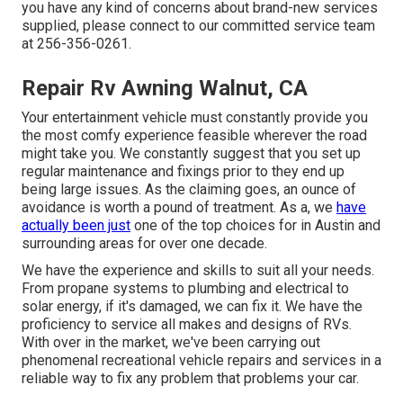
you have any kind of concerns about brand-new services
supplied, please connect to our committed service team
at 256-356-0261.
Repair Rv Awning Walnut, CA
Your entertainment vehicle must constantly provide you
the most comfy experience feasible wherever the road
might take you. We constantly suggest that you set up
regular maintenance and fixings prior to they end up
being large issues. As the claiming goes, an ounce of
avoidance is worth a pound of treatment. As a, we
have
actually been just
one of the top choices for in Austin and
surrounding areas for over one decade.
We have the experience and skills to suit all your needs.
From propane systems to plumbing and electrical to
solar energy, if it's damaged, we can fix it. We have the
proficiency to service all makes and designs of RVs.
With over in the market, we've been carrying out
phenomenal recreational vehicle repairs and services in a
reliable way to fix any problem that problems your car.