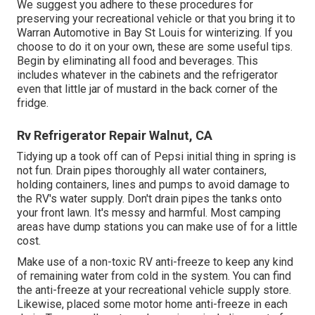
We suggest you adhere to these procedures for
preserving your recreational vehicle or that you bring it to
Warran Automotive in Bay St Louis for winterizing. If you
choose to do it on your own, these are some useful tips.
Begin by eliminating all food and beverages. This
includes whatever in the cabinets and the refrigerator
even that little jar of mustard in the back corner of the
fridge.
Rv Refrigerator Repair Walnut, CA
Tidying up a took off can of Pepsi initial thing in spring is
not fun. Drain pipes thoroughly all water containers,
holding containers, lines and pumps to avoid damage to
the RV's water supply. Don't drain pipes the tanks onto
your front lawn. It's messy and harmful. Most camping
areas have dump stations you can make use of for a little
cost.
Make use of a non-toxic RV anti-freeze to keep any kind
of remaining water from cold in the system. You can find
the anti-freeze at your recreational vehicle supply store.
Likewise, placed some motor home anti-freeze in each