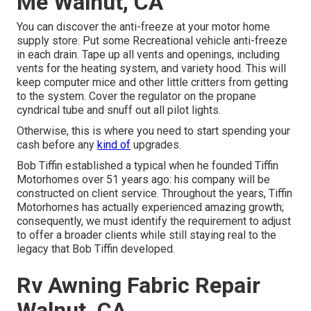
Me Walnut, CA
You can discover the anti-freeze at your motor home
supply store. Put some Recreational vehicle anti-freeze
in each drain. Tape up all vents and openings, including
vents for the heating system, and variety hood. This will
keep computer mice and other little critters from getting
to the system. Cover the regulator on the propane
cyndrical tube and snuff out all pilot lights.
Otherwise, this is where you need to start spending your
cash before any
kind of
upgrades.
Bob Tiffin established a typical when he founded Tiffin
Motorhomes over 51 years ago: his company will be
constructed on client service. Throughout the years, Tiffin
Motorhomes has actually experienced amazing growth;
consequently, we must identify the requirement to adjust
to offer a broader clients while still staying real to the
legacy that Bob Tiffin developed.
Rv Awning Fabric Repair
Walnut, CA