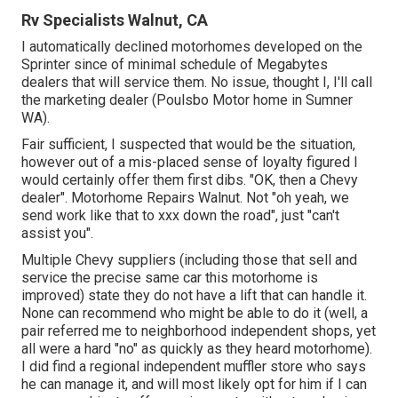
Rv Specialists Walnut, CA
I automatically declined motorhomes developed on the
Sprinter since of minimal schedule of Megabytes
dealers that will service them. No issue, thought I, I'll call
the marketing dealer (Poulsbo Motor home in Sumner
WA).
Fair sufficient, I suspected that would be the situation,
however out of a mis-placed sense of loyalty figured I
would certainly offer them first dibs. "OK, then a Chevy
dealer". Motorhome Repairs Walnut. Not "oh yeah, we
send work like that to xxx down the road", just "can't
assist you".
Multiple Chevy suppliers (including those that sell and
service the precise same car this motorhome is
improved) state they do not have a lift that can handle it.
None can recommend who might be able to do it (well, a
pair referred me to neighborhood independent shops, yet
all were a hard "no" as quickly as they heard motorhome).
I did find a regional independent muffler store who says
he can manage it, and will most likely opt for him if I can