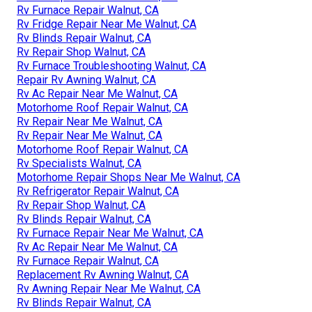
Rv Furnace Repair Walnut, CA
Rv Fridge Repair Near Me Walnut, CA
Rv Blinds Repair Walnut, CA
Rv Repair Shop Walnut, CA
Rv Furnace Troubleshooting Walnut, CA
Repair Rv Awning Walnut, CA
Rv Ac Repair Near Me Walnut, CA
Motorhome Roof Repair Walnut, CA
Rv Repair Near Me Walnut, CA
Rv Repair Near Me Walnut, CA
Motorhome Roof Repair Walnut, CA
Rv Specialists Walnut, CA
Motorhome Repair Shops Near Me Walnut, CA
Rv Refrigerator Repair Walnut, CA
Rv Repair Shop Walnut, CA
Rv Blinds Repair Walnut, CA
Rv Furnace Repair Near Me Walnut, CA
Rv Ac Repair Near Me Walnut, CA
Rv Furnace Repair Walnut, CA
Replacement Rv Awning Walnut, CA
Rv Awning Repair Near Me Walnut, CA
Rv Blinds Repair Walnut, CA