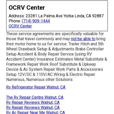
OCRV Center
Address: 23281 La Palma Ave Yorba Linda, CA 92887
Phone:
(714) 909-1444
OCRV Center
These service agreements are specifically valuable for
those that travel commonly and may
not be able to
bring
their motor home to us for service. Trailer Hitch and 5th
Wheel Drawback Setup & Adjustments Brake Controller
Setup Accident & Body Repair Service (using RV
Accident Center) Insurance Estimates Metal Substitute &
Framework Repair Work Roof Substitute & Upkeep
Device & Ac System Repair Work Parts & Accessories
Setup 12V/DC & 110V/AC Wiring & Electric Repair
Numerous, Numerous other Solutions.
Rv Refrigerator Repair Walnut, CA
The Rv Repair Centre Walnut, CA
Rv Repair Reviews Walnut, CA
Rv Repair Reviews Walnut, CA
Rv Ac Repair Near Me Walnut, CA