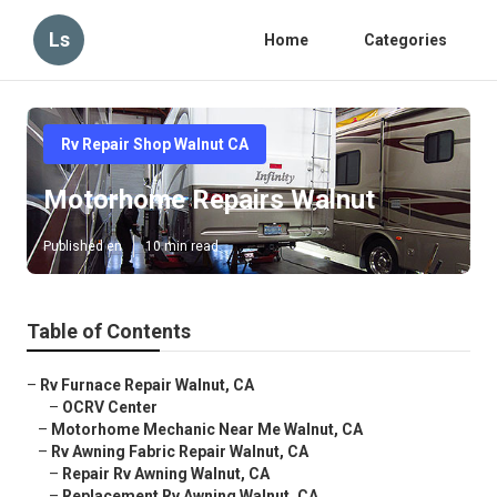
Ls
Home
Categories
Rv Repair Shop Walnut CA
Motorhome Repairs Walnut
Published en
10 min read
Table of Contents
–
Rv Furnace Repair Walnut, CA
–
OCRV Center
–
Motorhome Mechanic Near Me Walnut, CA
–
Rv Awning Fabric Repair Walnut, CA
–
Repair Rv Awning Walnut, CA
–
Replacement Rv Awning Walnut, CA