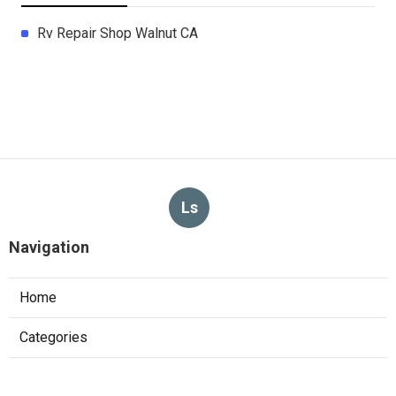
Rv Repair Shop Walnut CA
Ls
Navigation
Home
Categories