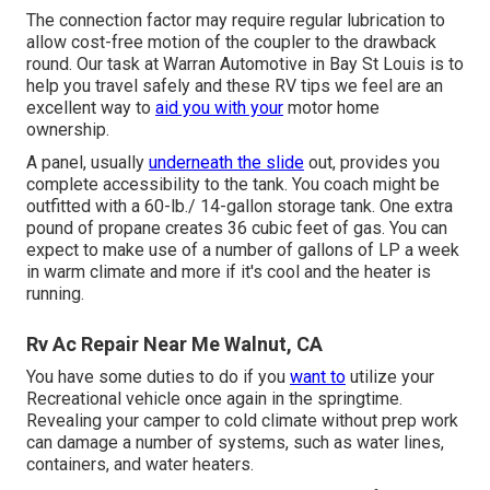
The connection factor may require regular lubrication to
allow cost-free motion of the coupler to the drawback
round. Our task at Warran Automotive in Bay St Louis is to
help you travel safely and these RV tips we feel are an
excellent way to
aid you with your
motor home
ownership.
A panel, usually
underneath the slide
out, provides you
complete accessibility to the tank. You coach might be
outfitted with a 60-lb./ 14-gallon storage tank. One extra
pound of propane creates 36 cubic feet of gas. You can
expect to make use of a number of gallons of LP a week
in warm climate and more if it's cool and the heater is
running.
Rv Ac Repair Near Me Walnut, CA
You have some duties to do if you
want to
utilize your
Recreational vehicle once again in the springtime.
Revealing your camper to cold climate without prep work
can damage a number of systems, such as water lines,
containers, and water heaters.