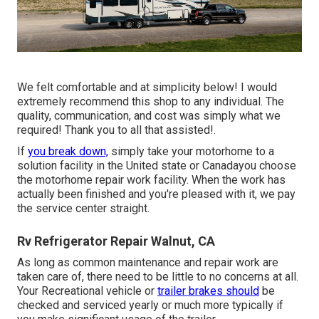
We felt comfortable and at simplicity below! I would
extremely recommend this shop to any individual. The
quality, communication, and cost was simply what we
required! Thank you to all that assisted!.
If
you break down,
simply take your motorhome to a
solution facility in the United state or Canadayou choose
the motorhome repair work facility. When the work has
actually been finished and you're pleased with it, we pay
the service center straight.
Rv Refrigerator Repair Walnut, CA
As long as common maintenance and repair work are
taken care of, there need to be little to no concerns at all.
Your Recreational vehicle or
trailer brakes should
be
checked and serviced yearly or much more typically if