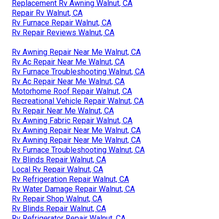
Replacement Rv Awning Walnut, CA
Repair Rv Walnut, CA
Rv Furnace Repair Walnut, CA
Rv Repair Reviews Walnut, CA
Rv Awning Repair Near Me Walnut, CA
Rv Ac Repair Near Me Walnut, CA
Rv Furnace Troubleshooting Walnut, CA
Rv Ac Repair Near Me Walnut, CA
Motorhome Roof Repair Walnut, CA
Recreational Vehicle Repair Walnut, CA
Rv Repair Near Me Walnut, CA
Rv Awning Fabric Repair Walnut, CA
Rv Awning Repair Near Me Walnut, CA
Rv Awning Repair Near Me Walnut, CA
Rv Furnace Troubleshooting Walnut, CA
Rv Blinds Repair Walnut, CA
Local Rv Repair Walnut, CA
Rv Refrigeration Repair Walnut, CA
Rv Water Damage Repair Walnut, CA
Rv Repair Shop Walnut, CA
Rv Blinds Repair Walnut, CA
Rv Refrigerator Repair Walnut, CA