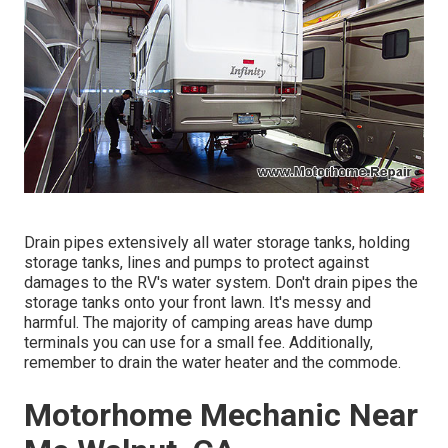
Drain pipes extensively all water storage tanks, holding
storage tanks, lines and pumps to protect against
damages to the RV's water system. Don't drain pipes the
storage tanks onto your front lawn. It's messy and
harmful. The majority of camping areas have dump
terminals you can use for a small fee. Additionally,
remember to drain the water heater and the commode.
Motorhome Mechanic Near