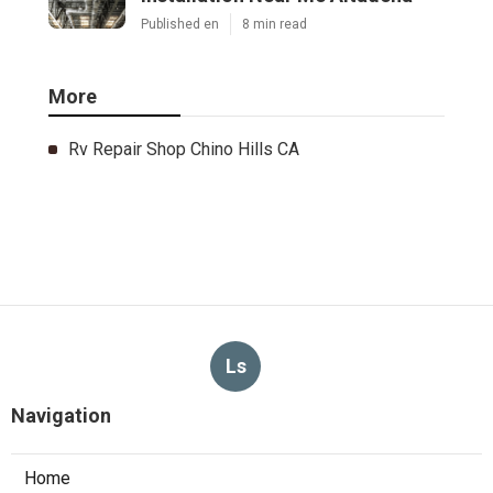
Published en
8 min read
More
Rv Repair Shop Chino Hills CA
Ls
Navigation
Home