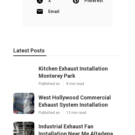
X
Pinterest
Email
Latest Posts
Kitchen Exhaust Installation
Monterey Park
Published en
8 min read
West Hollywood Commercial
Exhaust System Installation
Published en
13 min read
Industrial Exhaust Fan
Installation Near Me Altadena