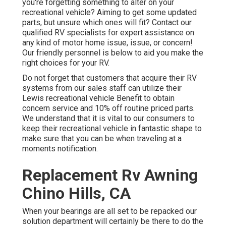
you're forgetting something to alter on your
recreational vehicle? Aiming to get some updated
parts, but unsure which ones will fit? Contact our
qualified RV specialists for expert assistance on
any kind of motor home issue, issue, or concern!
Our friendly personnel is below to aid you make the
right choices for your RV.
Do not forget that customers that acquire their RV
systems from our sales staff can utilize their
Lewis recreational vehicle Benefit to obtain
concern service and 10% off routine priced parts.
We understand that it is vital to our consumers to
keep their recreational vehicle in fantastic shape to
make sure that you can be when traveling at a
moments notification.
Replacement Rv Awning
Chino Hills, CA
When your bearings are all set to be repacked our
solution department will certainly be there to do the