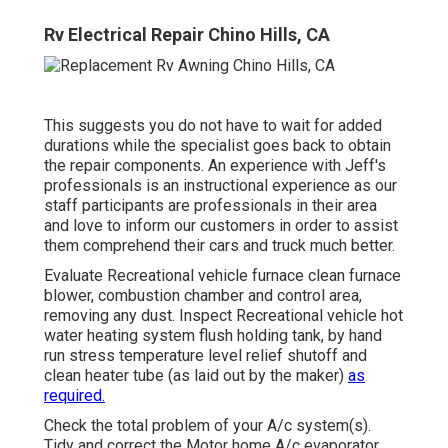
Rv Electrical Repair Chino Hills, CA
This suggests you do not have to wait for added
durations while the specialist goes back to obtain
the repair components. An experience with Jeff's
professionals is an instructional experience as our
staff participants are professionals in their area
and love to inform our customers in order to assist
them comprehend their cars and truck much better.
Evaluate Recreational vehicle furnace clean furnace
blower, combustion chamber and control area,
removing any dust. Inspect Recreational vehicle hot
water heating system flush holding tank, by hand
run stress temperature level relief shutoff and
clean heater tube (as laid out by the maker)
as
required.
Check the total problem of your A/c system(s).
Tidy and correct the Motor home A/c evaporator