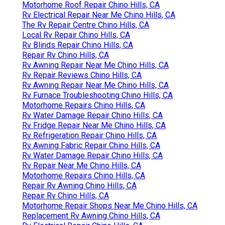
Motorhome Roof Repair Chino Hills, CA
Rv Electrical Repair Near Me Chino Hills, CA
The Rv Repair Centre Chino Hills, CA
Local Rv Repair Chino Hills, CA
Rv Blinds Repair Chino Hills, CA
Repair Rv Chino Hills, CA
Rv Awning Repair Near Me Chino Hills, CA
Rv Repair Reviews Chino Hills, CA
Rv Awning Repair Near Me Chino Hills, CA
Rv Furnace Troubleshooting Chino Hills, CA
Motorhome Repairs Chino Hills, CA
Rv Water Damage Repair Chino Hills, CA
Rv Fridge Repair Near Me Chino Hills, CA
Rv Refrigeration Repair Chino Hills, CA
Rv Awning Fabric Repair Chino Hills, CA
Rv Water Damage Repair Chino Hills, CA
Rv Repair Near Me Chino Hills, CA
Motorhome Repairs Chino Hills, CA
Repair Rv Awning Chino Hills, CA
Repair Rv Chino Hills, CA
Motorhome Repair Shops Near Me Chino Hills, CA
Replacement Rv Awning Chino Hills, CA