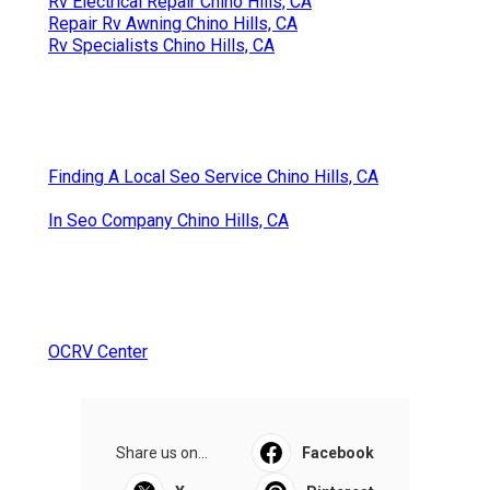
Rv Electrical Repair Chino Hills, CA
Repair Rv Awning Chino Hills, CA
Rv Specialists Chino Hills, CA
Finding A Local Seo Service Chino Hills, CA
In Seo Company Chino Hills, CA
OCRV Center
Share us on...
Facebook