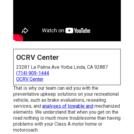
OCRV Center
23281 La Palma Ave Yorba Linda, CA 92887
(714) 909-1444
OCRV Center
That is why our team can aid you with the
preventative upkeep solutions on your recreational
vehicle, such as brake evaluations, resealing
services, and
analyses of towable and
mechanized
elements. We understand that when you get on the
road nothing is much more troublesome than having
problems with your Class A motor home or
motorcoach.