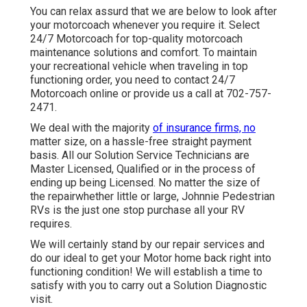
You can relax assurd that we are below to look after
your motorcoach whenever you require it. Select
24/7 Motorcoach for top-quality motorcoach
maintenance solutions and comfort. To maintain
your recreational vehicle when traveling in top
functioning order, you need to contact 24/7
Motorcoach online or provide us a call at 702-757-
2471.
We deal with the majority
of insurance firms, no
matter size, on a hassle-free straight payment
basis. All our Solution Service Technicians are
Master Licensed, Qualified or in the process of
ending up being Licensed. No matter the size of
the repairwhether little or large, Johnnie Pedestrian
RVs is the just one stop purchase all your RV
requires.
We will certainly stand by our repair services and
do our ideal to get your Motor home back right into
functioning condition! We will establish a time to
satisfy with you to carry out a Solution Diagnostic
visit.