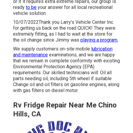
or if it requires extra extreme repairs, our group is
ready
to be
your answer for all local recreational
vehicle solution.
10/07/2022Thank you Larry's Vehicle Center Inc.
for getting us back on the road QUICK! They were
extremely fitting, as I had to wait at the store for
the oil change since Jimmy was
playing a program.
We supply customers on-site mobile
lubrication
and maintenance
examinations, and we are happy
that we remain in complete conformity with existing
Environmental Protection Agency (EPA)
requirements. Our skilled technicians will: Oil all
parts needing oil, including 5th wheel if suitable
Change oil and oil filters on gasoline engines, along
with gas filters on diesel motor.
Rv Fridge Repair Near Me Chino
Hills, CA