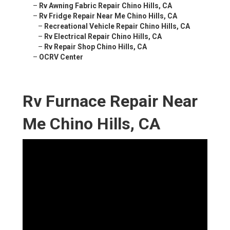
–
Rv Awning Fabric Repair Chino Hills, CA
–
Rv Fridge Repair Near Me Chino Hills, CA
–
Recreational Vehicle Repair Chino Hills, CA
–
Rv Electrical Repair Chino Hills, CA
–
Rv Repair Shop Chino Hills, CA
–
OCRV Center
Rv Furnace Repair Near
Me Chino Hills, CA