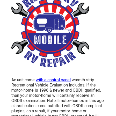
Ac unit come
with a control panel
warmth strip.
Recreational Vehicle Evaluation Includes: If the
motor-home is 1996 & newer and OBDII qualified,
then your motor-home will certainly receive an
OBDII examination. Not all motor-homes in this age
classification come outfitted with OBDII compliant
plugins, as a result, if your motor-home or