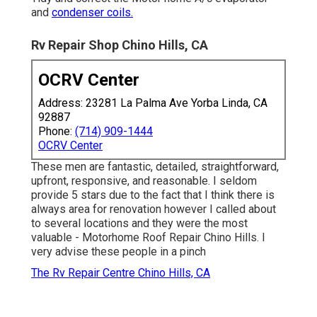
and
condenser coils.
Rv Repair Shop Chino Hills, CA
OCRV Center
Address: 23281 La Palma Ave Yorba Linda, CA
92887
Phone:
(714) 909-1444
OCRV Center
These men are fantastic, detailed, straightforward,
upfront, responsive, and reasonable. I seldom
provide 5 stars due to the fact that I think there is
always area for renovation however I called about
to several locations and they were the most
valuable - Motorhome Roof Repair Chino Hills. I
very advise these people in a pinch
The Rv Repair Centre Chino Hills, CA