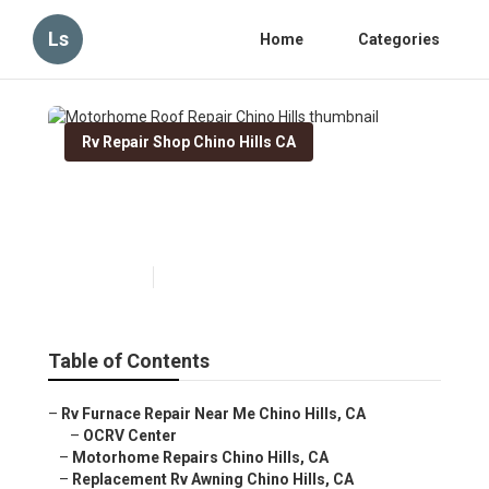
Ls
Home
Categories
Rv Repair Shop Chino Hills CA
Motorhome Roof Repair
Chino Hills
Published en
6 min read
Table of Contents
–
Rv Furnace Repair Near Me Chino Hills, CA
–
OCRV Center
–
Motorhome Repairs Chino Hills, CA
–
Replacement Rv Awning Chino Hills, CA