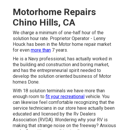
Motorhome Repairs
Chino Hills, CA
We charge a minimum of one-half hour of the
solution hour rate. Proprietor Operator - Lenny
Houck has been in the Motor home repair market
for even
more than
7 years.
He is a Navy professional, has actually worked in
the building and construction and boring market,
and has the entrepreneurial spirit needed to
develop the solution oriented business of Motor
homes Done.
With 18 solution terminals we have more than
enough room to
fit your recreational
vehicle. You
can likewise feel comfortable recognizing that the
service technicians in our store have actually been
educated and licensed by the
Rv Dealers
Association (RVDA)
. Wondering why your RV is
making that strange noise on the freeway? Anxious