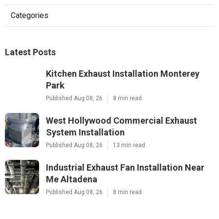
Categories
Latest Posts
Kitchen Exhaust Installation Monterey
Park
Published Aug 08, 26
8 min read
West Hollywood Commercial Exhaust
System Installation
Published Aug 08, 26
13 min read
Industrial Exhaust Fan Installation Near
Me Altadena
Published Aug 08, 26
8 min read