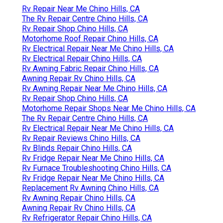
Rv Repair Near Me Chino Hills, CA
The Rv Repair Centre Chino Hills, CA
Rv Repair Shop Chino Hills, CA
Motorhome Roof Repair Chino Hills, CA
Rv Electrical Repair Near Me Chino Hills, CA
Rv Electrical Repair Chino Hills, CA
Rv Awning Fabric Repair Chino Hills, CA
Awning Repair Rv Chino Hills, CA
Rv Awning Repair Near Me Chino Hills, CA
Rv Repair Shop Chino Hills, CA
Motorhome Repair Shops Near Me Chino Hills, CA
The Rv Repair Centre Chino Hills, CA
Rv Electrical Repair Near Me Chino Hills, CA
Rv Repair Reviews Chino Hills, CA
Rv Blinds Repair Chino Hills, CA
Rv Fridge Repair Near Me Chino Hills, CA
Rv Furnace Troubleshooting Chino Hills, CA
Rv Fridge Repair Near Me Chino Hills, CA
Replacement Rv Awning Chino Hills, CA
Rv Awning Repair Chino Hills, CA
Awning Repair Rv Chino Hills, CA
Rv Refrigerator Repair Chino Hills, CA