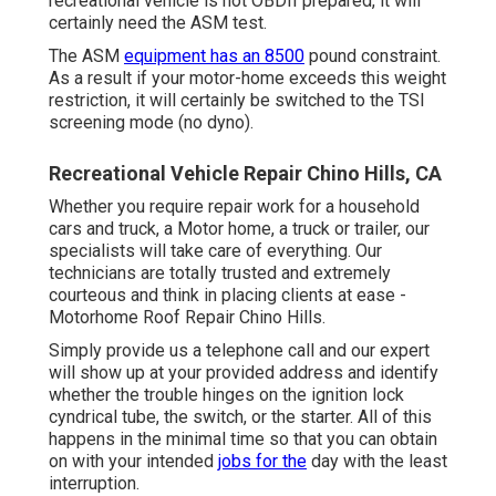
recreational vehicle is not OBDII prepared, it will
certainly need the ASM test.
The ASM
equipment has an 8500
pound constraint.
As a result if your motor-home exceeds this weight
restriction, it will certainly be switched to the TSI
screening mode (no dyno).
Recreational Vehicle Repair Chino Hills, CA
Whether you require repair work for a household
cars and truck, a Motor home, a truck or trailer, our
specialists will take care of everything. Our
technicians are totally trusted and extremely
courteous and think in placing clients at ease -
Motorhome Roof Repair Chino Hills.
Simply provide us a telephone call and our expert
will show up at your provided address and identify
whether the trouble hinges on the ignition lock
cyndrical tube, the switch, or the starter. All of this
happens in the minimal time so that you can obtain
on with your intended
jobs for the
day with the least
interruption.