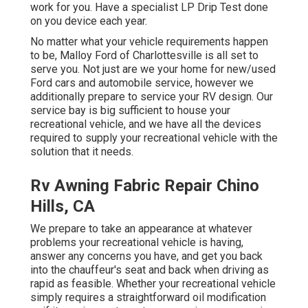
work for you. Have a specialist LP Drip Test done
on you device each year.
No matter what your vehicle requirements happen
to be,
Malloy Ford of Charlottesville
is all set to
serve you. Not just are we your home for new/used
Ford cars
and automobile service, however we
additionally prepare to service your RV design. Our
service bay is big sufficient to house your
recreational vehicle, and we have all the devices
required to supply your recreational vehicle with the
solution that it needs.
Rv Awning Fabric Repair Chino
Hills, CA
We prepare to take an appearance at whatever
problems your recreational vehicle is having,
answer any concerns you have, and get you back
into the chauffeur's seat and back when driving as
rapid as feasible. Whether your recreational vehicle
simply requires a straightforward oil modification