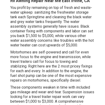
Rv Awning Repair Near Me East Irvine, CA
You profit by remaining on top of fresh and waste-
water upkeep: sanitizing the
freshwater storage
tank
each Springtime and cleaning the black water
and grey water tanks frequently. The water
assembly systems generally have issues. Black
container fixing
with components and labor can set
you back $1,500 to $5,000, while various other
water assembly concerns like troubles with the hot
water heater can cost upwards of $5,000.
Motorhomes are self-powered and call for even
more focus to the engine and transmission, while
travel trailers call for focus to towing and
stablizing. Right here are the 2 most pricey fixings
for each and every. In addition to the engine, the
fuel shot pump can be one of the most expensive
repairs on motorhomes, specifically diesel.
These components weaken in time with included
gas mileage and wear-and-tear. Suspension issues
looking for a travel trailer repair work can vary
between $1,000 to $3,000. A
comprehensive