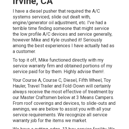
Irvine, CA
I have a diesel pusher that required the A/C
systems serviced, slide out dealt with,
engine/generator oil adjustment, etc. I've had a
terrible time finding someone that might service
the low profile A/C devices and service generally,
however Mike and Kyle crushed it! Seriously
among the best experiences I have actually had as
a customer.
To top it off, Mike functioned directly with my
service warranty firm and obtained portions of my
service paid for by them. Highly advise them!.
Your Course A, Course C, Diesel, Fifth Wheel, Toy
Hauler, Travel Trailer and Fold-Down will certainly
always receive the most effective of treatment by
our Master Craftsmen below at 3 Means Campers.
From roof coverings and devices, to slide-outs and
awnings, we are below to assist you with all your
service requirements. We recognize all service
warranty job for the items we market.