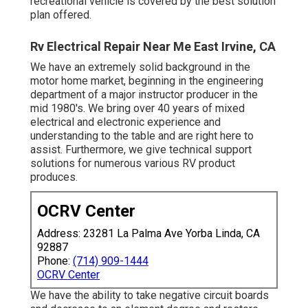
recreational vehicle is covered by the best solution
plan offered.
Rv Electrical Repair Near Me East Irvine, CA
We have an extremely solid background in the
motor home market, beginning in the engineering
department of a major instructor producer in the
mid 1980's. We bring over 40 years of mixed
electrical and electronic experience and
understanding to the table and are right here to
assist. Furthermore, we give technical support
solutions for numerous various RV product
produces.
OCRV Center
Address: 23281 La Palma Ave Yorba Linda, CA
92887
Phone:
(714) 909-1444
OCRV Center
We have the ability to take negative circuit boards