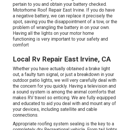
pertain to you and obtain your battery checked.
Motorhome Roof Repair East Irvine. If you do have
a negative battery, we can replace it precisely the
spot, saving you the disappointment of a tow, or the
problem of wrangling the battery in on your own.
Having all the lights on your motor home
functioning is very important to your safety and
comfort
Local Rv Repair East Irvine, CA
Whether you have actually obtained a brake light
out, a faulty turn signal, or just a breakdown in your
outdoor patio lights, we will very carefully deal with
the concern for you quickly. Having a television and
a sound system is among the animal comforts that
makes RV travel so enticing. We are fully equipped
and educated to aid you deal with and mount any of
your devices, including satellite and cable
connections.
Appropriate roofing system sealing is the key to a
completely dry Recreational vehicle. From tail lights