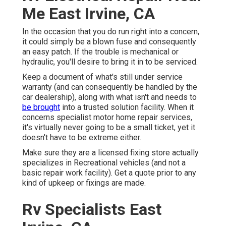
Me East Irvine, CA
In the occasion that you do run right into a concern,
it could simply be a blown fuse and consequently
an easy patch. If the trouble is mechanical or
hydraulic, you'll desire to bring it in to be serviced.
Keep a document of what's still under service
warranty (and can consequently be handled by the
car dealership), along with what isn't and needs to
be brought
into a trusted solution facility. When it
concerns specialist motor home repair services,
it's virtually never going to be a small ticket, yet it
doesn't have to be extreme either.
Make sure they are a licensed fixing store actually
specializes in Recreational vehicles (and not a
basic repair work facility). Get a quote prior to any
kind of upkeep or fixings are made.
Rv Specialists East