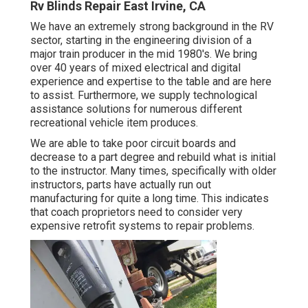
Rv Blinds Repair East Irvine, CA
We have an extremely strong background in the RV
sector, starting in the engineering division of a
major train producer in the mid 1980's. We bring
over 40 years of mixed electrical and digital
experience and expertise to the table and are here
to assist. Furthermore, we supply technological
assistance solutions for numerous different
recreational vehicle item produces.
We are able to take poor circuit boards and
decrease to a part degree and rebuild what is initial
to the instructor. Many times, specifically with older
instructors, parts have actually run out
manufacturing for quite a long time. This indicates
that coach proprietors need to consider very
expensive retrofit systems to repair problems.