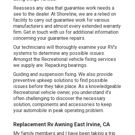
Reassess any idea that guarantee work needs a
see to the dealer. At Shoreline, we are a relied on
facility to carry out guarantee work for various
manufacturers and almost every extended warranty
firm. Get in touch with us for additional information
concerning your guarantee repairs.
Our technicians will thoroughly examine your RV's
systems to determine any possible issues.
Amongst the Recreational vehicle fixing services
we supply are: Repacking bearings.
Guiding and suspension fixing. We also provide
preventive upkeep solutions to find possible
issues before they take place. As a knowledgeable
Recreational vehicle owner, you understand it's
often challenging to discover the necessary
solution, components and accessories to keep
your automobile in peak operating problem.
Replacement Rv Awning East Irvine, CA
My family members and I have been taking a trip