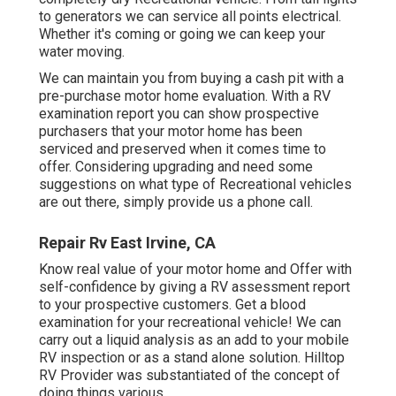
to generators we can service all points electrical.
Whether it's coming or going we can keep your
water moving.
We can maintain you from buying a cash pit with a
pre-purchase motor home evaluation. With a RV
examination report you can show prospective
purchasers that your motor home has been
serviced and preserved when it comes time to
offer. Considering upgrading and need some
suggestions on what type of Recreational vehicles
are out there, simply provide us a phone call.
Repair Rv East Irvine, CA
Know real value of your motor home and Offer with
self-confidence by giving a RV assessment report
to your prospective customers. Get a blood
examination for your recreational vehicle! We can
carry out a liquid analysis as an add to your mobile
RV inspection or as a stand alone solution. Hilltop
RV Provider was substantiated of the concept of
doing things various.