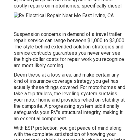
costly repairs on motorhomes, specifically diesel.
Suspension concerns in demand of a travel trailer
repair service can range between $1,000 to $3,000.
The style behind extended solution strategies and
service contracts guarantees you never ever see
the high-dollar costs for repair work you recognize
are most likely coming.
Deem these at a loss area, and make certain any
kind of insurance coverage strategy you get has
actually these things covered. For motorhomes and
take a trip trailers, the leveling system sustains
your motor home and provides relied on stability at
the campsite. A progressing system additionally
safeguards your RV's structural integrity, making it
an essential component.
With ESP protection, you get peace of mind along
with the complete satisfaction of knowing your