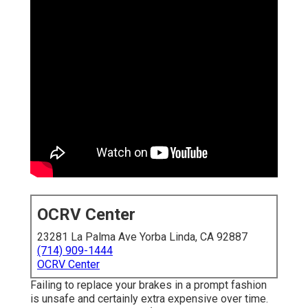
OCRV Center
23281 La Palma Ave Yorba Linda, CA 92887
(714) 909-1444
OCRV Center
Failing to replace your brakes in a prompt fashion
is unsafe and certainly extra expensive over time.