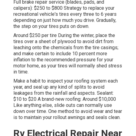
Full brake repair service (blades, pads, and
calipers): $250 to $800 Strategy to replace your
recreational vehicle's tires every three to 6 years
depending on just how much you drive. Gradually,
the step on your tires puts on down.
Around $250 per tire During the winter, place the
tires over a sheet of plywood to avoid dirt from
leaching onto the chemicals from the tire casings;
and make certain to include 10 percent more
inflation to the recommended pressure for your
motor home, as your tires will normally shed stress
in time.
Make a habit to inspect your roofing system each
year, and seal up any kind of splits to avoid
leakages from the rainfall and aspects. Sealant:
$10 to $20 A brand-new roofing: Around $10,000
Like anything else, slide outs can normally use
down over time. One method to avoid wear and tear
is to maintain your rollout awnings and seals clean.
Rv Electrical Repair Near