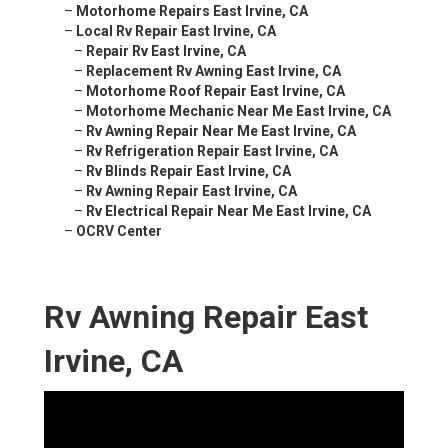
–
Motorhome Repairs East Irvine, CA
–
Local Rv Repair East Irvine, CA
–
Repair Rv East Irvine, CA
–
Replacement Rv Awning East Irvine, CA
–
Motorhome Roof Repair East Irvine, CA
–
Motorhome Mechanic Near Me East Irvine, CA
–
Rv Awning Repair Near Me East Irvine, CA
–
Rv Refrigeration Repair East Irvine, CA
–
Rv Blinds Repair East Irvine, CA
–
Rv Awning Repair East Irvine, CA
–
Rv Electrical Repair Near Me East Irvine, CA
–
OCRV Center
Rv Awning Repair East
Irvine, CA