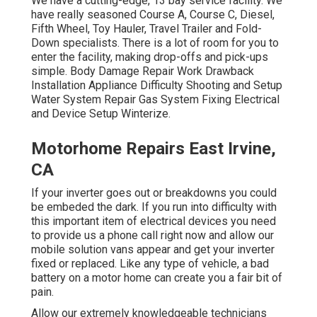
We have a cutting-edge, 13 bay service facility. We
have really seasoned Course A, Course C, Diesel,
Fifth Wheel, Toy Hauler, Travel Trailer and Fold-
Down specialists. There is a lot of room for you to
enter the facility, making drop-offs and pick-ups
simple. Body Damage Repair Work Drawback
Installation Appliance Difficulty Shooting and Setup
Water System Repair Gas System Fixing Electrical
and Device Setup Winterize.
Motorhome Repairs East Irvine,
CA
If your inverter goes out or breakdowns you could
be embeded the dark. If you run into difficulty with
this important item of electrical devices you need
to provide us a phone call right now and allow our
mobile solution vans appear and get your inverter
fixed or replaced. Like any type of vehicle, a bad
battery on a motor home can create you a fair bit of
pain.
Allow our extremely knowledgeable technicians