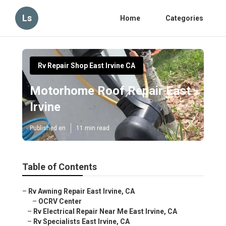
Ls
Home
Categories
Rv Repair Shop East Irvine CA
Motorhome Roof Repair East
Irvine
Published en
11 min read
Table of Contents
–
Rv Awning Repair East Irvine, CA
–
OCRV Center
–
Rv Electrical Repair Near Me East Irvine, CA
–
Rv Specialists East Irvine, CA