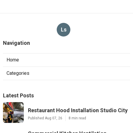
Ls
Navigation
Home
Categories
Latest Posts
Restaurant Hood Installation Studio City
Published Aug 07, 26
8 min read