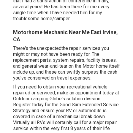
that I had a satisfaction of conference in many,
several years! He has been there for me every
single time when I have needed him for my
troublesome home/camper.
Motorhome Mechanic Near Me East Irvine,
CA
There's the unexpectedthe repair services you
might or may not have been ready for. The
replacement parts, system repairs, facility issues,
and general wear-and-tear on the Motor home itself
include up, and these can swiftly surpass the cash
you've conserved on travel expenses.
If you need to obtain your recreational vehicle
repaired or serviced, make an appointment today at
Outdoor camping Globe's solution division
.
Register today for the Good Sam Extended Service
Strategy
and ensure your RV or automobile is
covered in case of a mechanical break down.
Virtually all RVs will certainly call for a major repair
service within the very first 8 years of their life