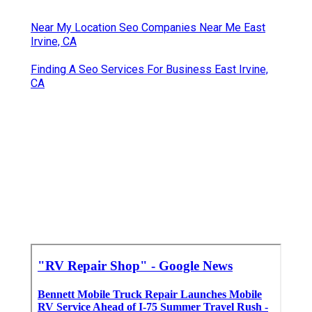
Near My Location Seo Companies Near Me East
Irvine, CA
Finding A Seo Services For Business East Irvine,
CA