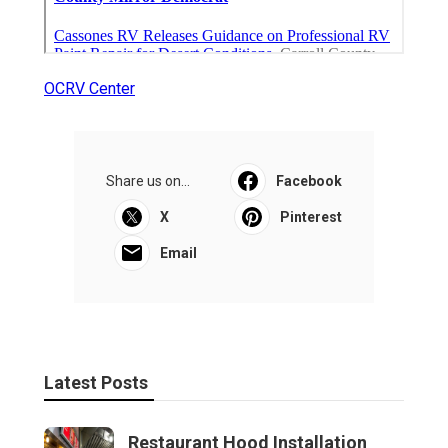
OCRV Center
Share us on...
Facebook
X
Pinterest
Email
Latest Posts
Restaurant Hood Installation