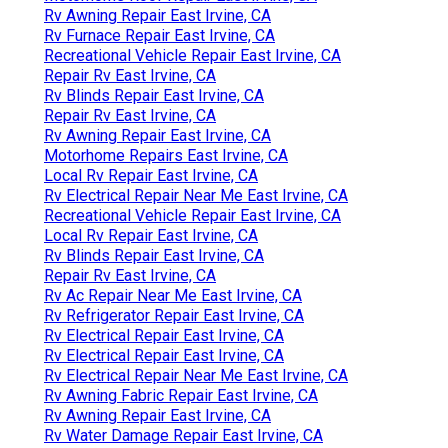
Rv Awning Repair East Irvine, CA
Rv Furnace Repair East Irvine, CA
Recreational Vehicle Repair East Irvine, CA
Repair Rv East Irvine, CA
Rv Blinds Repair East Irvine, CA
Repair Rv East Irvine, CA
Rv Awning Repair East Irvine, CA
Motorhome Repairs East Irvine, CA
Local Rv Repair East Irvine, CA
Rv Electrical Repair Near Me East Irvine, CA
Recreational Vehicle Repair East Irvine, CA
Local Rv Repair East Irvine, CA
Rv Blinds Repair East Irvine, CA
Repair Rv East Irvine, CA
Rv Ac Repair Near Me East Irvine, CA
Rv Refrigerator Repair East Irvine, CA
Rv Electrical Repair East Irvine, CA
Rv Electrical Repair East Irvine, CA
Rv Electrical Repair Near Me East Irvine, CA
Rv Awning Fabric Repair East Irvine, CA
Rv Awning Repair East Irvine, CA
Rv Water Damage Repair East Irvine, CA