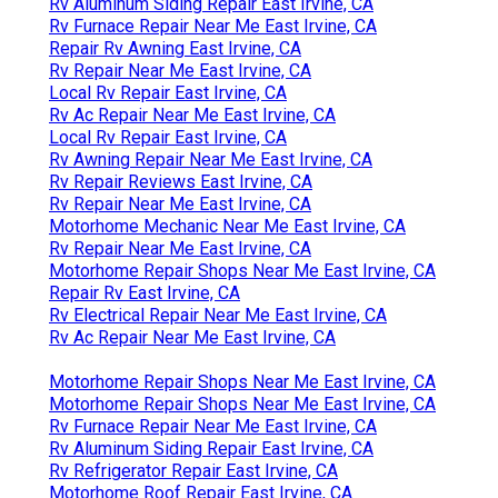
Rv Aluminum Siding Repair East Irvine, CA
Rv Furnace Repair Near Me East Irvine, CA
Repair Rv Awning East Irvine, CA
Rv Repair Near Me East Irvine, CA
Local Rv Repair East Irvine, CA
Rv Ac Repair Near Me East Irvine, CA
Local Rv Repair East Irvine, CA
Rv Awning Repair Near Me East Irvine, CA
Rv Repair Reviews East Irvine, CA
Rv Repair Near Me East Irvine, CA
Motorhome Mechanic Near Me East Irvine, CA
Rv Repair Near Me East Irvine, CA
Motorhome Repair Shops Near Me East Irvine, CA
Repair Rv East Irvine, CA
Rv Electrical Repair Near Me East Irvine, CA
Rv Ac Repair Near Me East Irvine, CA
Motorhome Repair Shops Near Me East Irvine, CA
Motorhome Repair Shops Near Me East Irvine, CA
Rv Furnace Repair Near Me East Irvine, CA
Rv Aluminum Siding Repair East Irvine, CA
Rv Refrigerator Repair East Irvine, CA
Motorhome Roof Repair East Irvine, CA