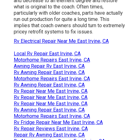
and decrease to an element degree and restore
what is original to the coach. Often times,
particularly with older coaches, parts have actually
run out production for quite a long time. This
implies that coach owners should turn to extremely
pricey retrofit systems to fix issues.
Rv Electrical Repair Near Me East Irvine, CA
Local Rv Repair East Irvine, CA
Motorhome Repairs East Irvine, CA
Awning Repair Rv East Irvine, CA
Rv Awning Repair East Irvine, CA
Motorhome Repairs East Irvine, CA
Rv Awning Repair East Irvine, CA
Rv Repair Near Me East Irvine, CA
Rv Repair Near Me East Irvine, CA
Rv Repair Near Me East Irvine, CA
Rv Awning Repair East Irvine, CA
Motorhome Repairs East Irvine, CA
Rv Fridge Repair Near Me East Irvine, CA
Rv Repair Reviews East Irvine, CA
Repair Rv Awning East Irvine, CA