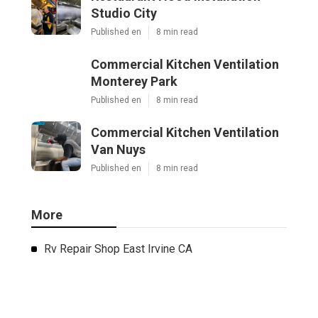
Studio City
Published en
8 min read
Commercial Kitchen Ventilation
Monterey Park
Published en
8 min read
Commercial Kitchen Ventilation
Van Nuys
Published en
8 min read
More
Rv Repair Shop East Irvine CA