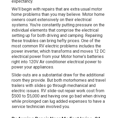
expectancy.
We'll begin with repairs that are extra usual motor
home problems than you may believe. Motor home
owners count extensively on their electrical
systems. You're constantly putting pressure on the
individual elements that comprise the electrical
setting up for both driving and camping. Repairing
these troubles can bring hefty prices. One of the
most common RV electric problems includes the
power inverter, which transforms and moves 12 DC
electrical power from your Motor home's batteries
right into 120V Air conditioner electrical power to
power your appliances.
Slide-outs are a substantial draw for the additional
room they provide. But both motorhomes and travel
trailers with slides go through mechanical and
electric issues. RV slide-out repair work cost from
$500 to $5,000 and having one go bad when driving
while prolonged can lug added expenses to have a
service technician involved you.