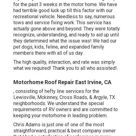
for the past 3 weeks in the motor home. We have
had terrible good luck up till this factor with our
recreational vehicle. Needless to say, numerous
tows and service fixing work. This service has
actually gone above and beyond. They were totally
recognize, understanding, and ready to aid up until
they determined what the issue was! We had our
pet dogs, kids, feline, and expanded family
members there with all of us day.
The high quality, interaction, and rate was simply
what we required! Thank you to all who assisted!.
Motorhome Roof Repair East Irvine, CA
, consisting of hefty line services for the
Lewisville, Mckinney, Cross Roads, & Argyle, TX
neighborhoods. We understand the special
requirements of RV owners and are committed to
keeping your motorhome in leading problem.
Chris Adams is just one of one of the most
straightforward, practical & best company owner