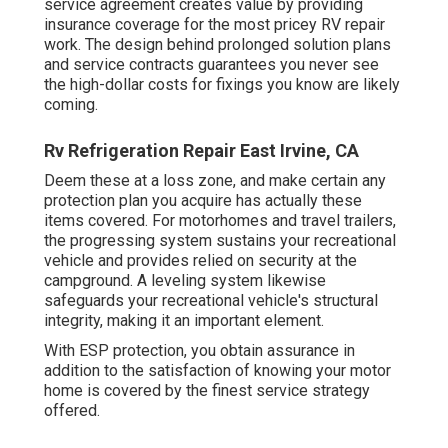
service agreement
creates value by providing
insurance coverage for the most pricey RV repair
work. The design behind prolonged solution plans
and service contracts guarantees you never see
the high-dollar costs for fixings you know are likely
coming.
Rv Refrigeration Repair East Irvine, CA
Deem these at a loss zone, and make certain any
protection plan you acquire has actually these
items covered. For motorhomes and travel trailers,
the progressing system sustains your recreational
vehicle and provides relied on security at the
campground. A leveling system likewise
safeguards your recreational vehicle's structural
integrity, making it an important element.
With ESP protection, you obtain assurance in
addition to the satisfaction of knowing your motor
home is covered by the finest service strategy
offered.