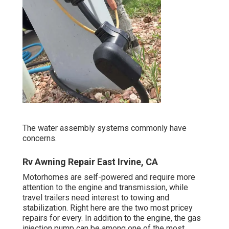
The water assembly systems commonly have
concerns.
Rv Awning Repair East Irvine, CA
Motorhomes are self-powered and require more
attention to the engine and transmission, while
travel trailers need interest to towing and
stabilization. Right here are the two most pricey
repairs for every. In addition to the engine, the gas
injection pump can be among one of the most