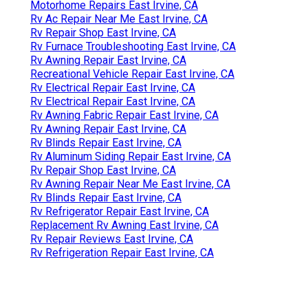
Motorhome Repairs East Irvine, CA
Rv Ac Repair Near Me East Irvine, CA
Rv Repair Shop East Irvine, CA
Rv Furnace Troubleshooting East Irvine, CA
Rv Awning Repair East Irvine, CA
Recreational Vehicle Repair East Irvine, CA
Rv Electrical Repair East Irvine, CA
Rv Electrical Repair East Irvine, CA
Rv Awning Fabric Repair East Irvine, CA
Rv Awning Repair East Irvine, CA
Rv Blinds Repair East Irvine, CA
Rv Aluminum Siding Repair East Irvine, CA
Rv Repair Shop East Irvine, CA
Rv Awning Repair Near Me East Irvine, CA
Rv Blinds Repair East Irvine, CA
Rv Refrigerator Repair East Irvine, CA
Replacement Rv Awning East Irvine, CA
Rv Repair Reviews East Irvine, CA
Rv Refrigeration Repair East Irvine, CA