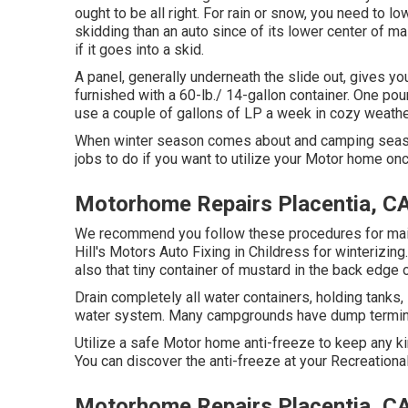
ought to be all right. For rain or snow, you need to l
skidding than an auto since of its lower center of m
if it goes into a skid.
A panel, generally underneath the slide out, gives you
furnished with a 60-lb./ 14-gallon container. One pou
use a couple of gallons of LP a week in cozy weather
When winter season comes about and camping seaso
jobs to do if you want to utilize your Motor home onc
Motorhome Repairs Placentia, C
We recommend you follow these procedures for mainta
Hill's Motors Auto Fixing in Childress for winterizing
also that tiny container of mustard in the back edge o
Drain completely all water containers, holding tank
water system. Many campgrounds have dump terminals
Utilize a safe Motor home anti-freeze to keep any ki
You can discover the anti-freeze at your Recreational
Motorhome Repairs Placentia, C