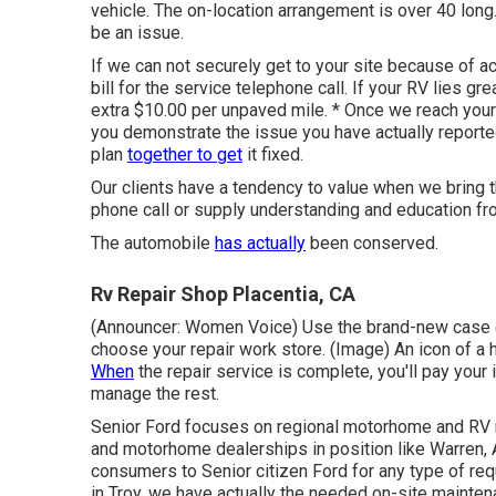
vehicle. The on-location arrangement is over 40 long
be an issue.
If we can not securely get to your site because of ac
bill for the service telephone call. If your RV lies gr
extra $10.00 per unpaved mile. * Once we reach your 
you demonstrate the issue you have actually report
plan
together to get
it fixed.
Our clients have a tendency to value when we bring t
phone call or supply understanding and education fr
The automobile
has actually
been conserved.
Rv Repair Shop Placentia, CA
(Announcer: Women Voice) Use the brand-new case em
choose your repair work store. (Image) An icon of 
When
the repair service is complete, you'll pay your
manage the rest.
Senior Ford focuses on regional motorhome and RV r
and motorhome dealerships in position like Warren, 
consumers to Senior citizen Ford for any type of req
in Troy, we have actually the needed on-site mainten