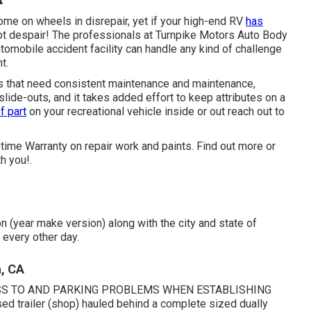
ome on wheels in disrepair, yet if your high-end RV
has
not despair! The professionals at Turnpike Motors Auto Body
tomobile accident facility can handle any kind of challenge
t.
 that need consistent maintenance and maintenance,
ide-outs, and it takes added effort to keep attributes on a
f part
on your recreational vehicle inside or out reach out to
etime Warranty on repair work and paints. Find out more or
h you!.
n (year make version) along with the city and state of
 every other day.
, CA
SS TO AND PARKING PROBLEMS WHEN ESTABLISHING
d trailer (shop) hauled behind a complete sized dually