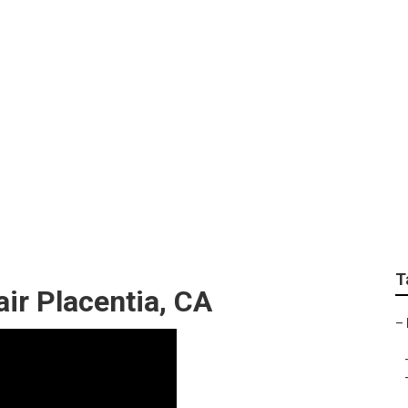
 Repair Placentia
T
ir Placentia, CA
–