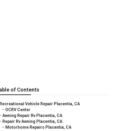
able of Contents
Recreational Vehicle Repair Placentia, CA
–
OCRV Center
–
Awning Repair Rv Placentia, CA
–
Repair Rv Awning Placentia, CA
–
Motorhome Repairs Placentia, CA