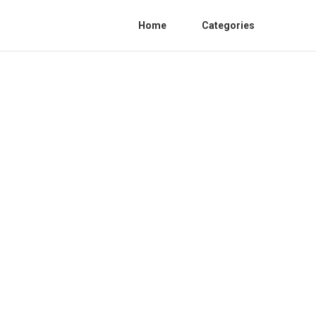
Home
Categories