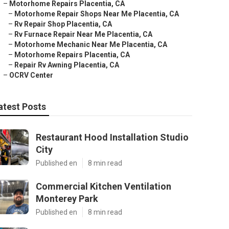
–
Motorhome Repairs Placentia, CA
–
Motorhome Repair Shops Near Me Placentia, CA
–
Rv Repair Shop Placentia, CA
–
Rv Furnace Repair Near Me Placentia, CA
–
Motorhome Mechanic Near Me Placentia, CA
–
Motorhome Repairs Placentia, CA
–
Repair Rv Awning Placentia, CA
–
OCRV Center
atest Posts
Restaurant Hood Installation Studio
City
Published en
8 min read
Commercial Kitchen Ventilation
Monterey Park
Published en
8 min read