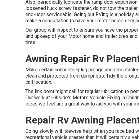
Also, periodically lubricate the ramp door expansion. 
loosened huck screw fastener, do not tow the trailer.
end-user serviceable. Going out RVing is a holiday an
make a consultation to have your motor home servic
Our group will inspect to ensure you have the prope
and upkeep of your Motor home and trailer tires and 
tires.
Awning Repair Rv Placent
Make certain connector-plug prongs and receptacles, 
clean and protected from dampness. Tidy the prongs 
call location.
The link point might call for regular lubrication to p
Our work at Hillside's Motors Vehicle Fixing in Child
ideas we feel are a great way to aid you with your
Repair Rv Awning Placent
Going slowly will likewise help when you face bad we
recreational vehicle greater than it will certainly a 