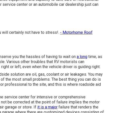
 service center or an automobile car dealership just can
will certainly not have to stress!.
- Motorhome Roof
conserve you the hassles of having to wait on
a long
time, as
ible. Various other troubles that RV motorists can
right or left, even when the vehicle driver is guiding right.
ide solution are oil, gas, coolant or air leakages. You may
 of the most small problems. The best thing you can do is
 or professional to the site, and this is where roadside aid
e service center for intensive or comprehensive
not be corrected at the point of failure implies the motor
ir garage or store. If
it is a major
failure that renders the
a garage where there are customized devices consisting of