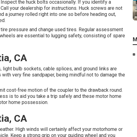
Inspect the huck bolts occasionally. If you identify a
 Call your dealership for instructions. Huck screws are not
d a journey rolled right into one so before heading out,
ed.
r tire pressure and change used tires. Regular assessment
wheels are essential to lugging safety, consisting of spare
M
ia, CA
light bulb sockets, cable splices, and ground links are
with very fine sandpaper, being mindful not to damage the
ermit cost-free motion of the coupler to the drawback round.
ress is to aid you take a trip safely and these motor home
 motor home possession.
ia, CA
ather. High winds will certainly affect your motorhome or
vehicle. Keep a strong grip on your guiding wheel and you