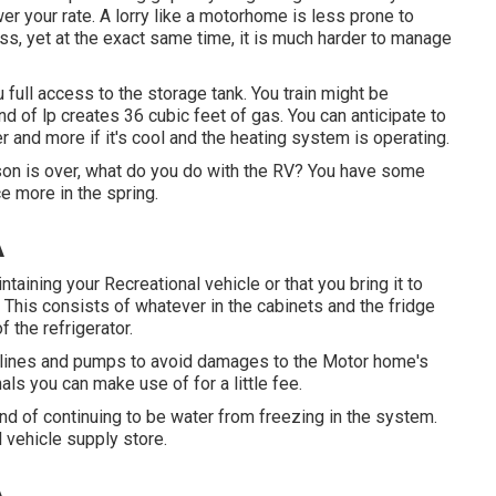
ower your rate. A lorry like a motorhome is less prone to
ass, yet at the exact same time, it is much harder to manage
 full access to the storage tank. You train might be
nd of lp creates 36 cubic feet of gas. You can anticipate to
 and more if it's cool and the heating system is operating.
n is over, what do you do with the RV? You have some
e more in the spring.
A
ining your Recreational vehicle or that you bring it to
. This consists of whatever in the cabinets and the fridge
f the refrigerator.
s, lines and pumps to avoid damages to the Motor home's
 you can make use of for a little fee.
nd of continuing to be water from freezing in the system.
 vehicle supply store.
A