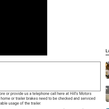
L
ore or provide us a telephone call here at Hill's Motors
 home or trailer brakes need to be checked and serviced
ble usage of the trailer.