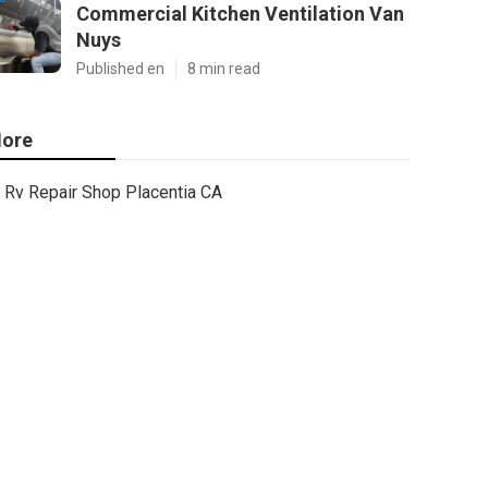
Commercial Kitchen Ventilation Van
Nuys
Published en
8 min read
ore
Rv Repair Shop Placentia CA