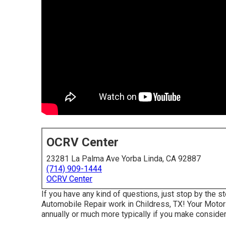
OCRV Center
23281 La Palma Ave Yorba Linda, CA 92887
(714) 909-1444
OCRV Center
If you have any kind of questions, just stop by the st
Automobile Repair work in Childress, TX! Your Motor
annually or much more typically if you make considera