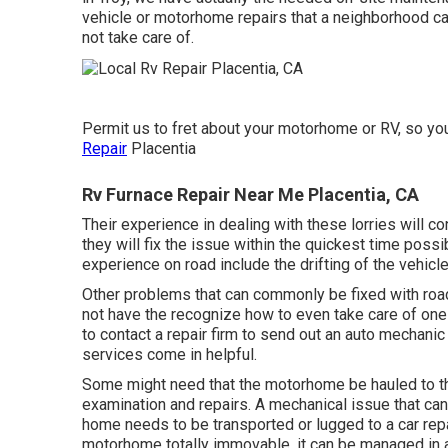
vehicle or motorhome repairs that a neighborhood car
not take care of.
Permit us to fret about your motorhome or RV, so you 
Repair
Placentia
Rv Furnace Repair Near Me Placentia, CA
Their experience in dealing with these lorries will 
they will fix the issue within the quickest time poss
experience on road include the drifting of the vehicle 
Other problems that can commonly be fixed with roads
not have the recognize how to even take care of one
to contact a repair firm to send out an auto mechanic
services come in helpful.
Some might need that the motorhome be hauled to th
examination and repairs. A mechanical issue that can 
home needs to be transported or lugged to a car repa
motorhome totally immovable, it can be managed in 