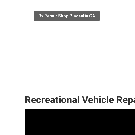
Rv Repair Shop Placentia CA
Motorhome Roof
Published en
9 min read
Recreational Vehicle Repa