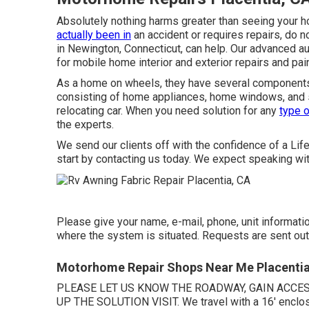
Absolutely nothing harms greater than seeing your h
actually been in
an accident or requires repairs, do 
in Newington, Connecticut, can help. Our advanced au
for mobile home interior and exterior repairs and pain
As a home on wheels, they have several components
consisting of home appliances, home windows, and sl
relocating car. When you need solution for any
type o
the experts.
We send our clients off with the confidence of a Lif
start by contacting us today. We expect speaking wit
Please give your name, e-mail, phone, unit informatio
where the system is situated. Requests are sent out
Motorhome Repair Shops Near Me Placentia
PLEASE LET US KNOW THE ROADWAY, GAIN ACCE
UP THE SOLUTION VISIT. We travel with a 16' enclose