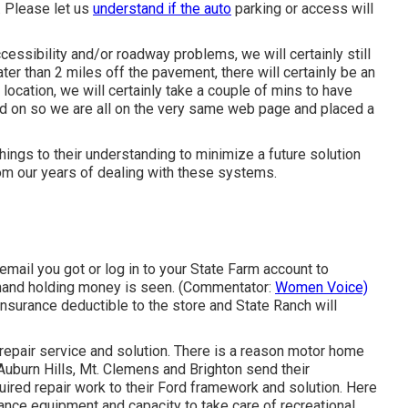
. Please let us
understand if the auto
parking or access will
cessibility and/or roadway problems, we will certainly still
eater than 2 miles off the pavement, there will certainly be an
location, we will certainly take a couple of mins to have
ed on so we are all on the very same web page and placed a
hings to their understanding to minimize a future solution
om our years of dealing with these systems.
ail you got or log in to your State Farm account to
a hand holding money is seen. (Commentator:
Women Voice)
 insurance deductible to the store and State Ranch will
epair service and solution. There is a reason motor home
Auburn Hills, Mt. Clemens and Brighton send their
uired repair work to their Ford framework and solution. Here
ance equipment and capacity to take care of recreational