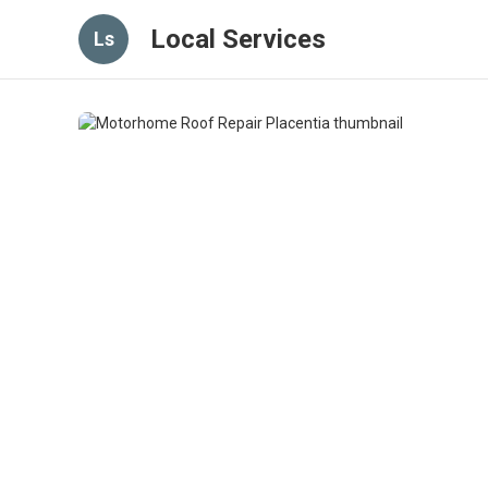
Local Services
Ls