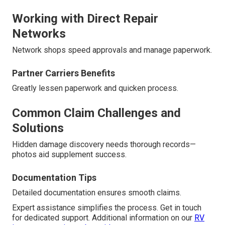
Working with Direct Repair
Networks
Network shops speed approvals and manage paperwork.
Partner Carriers Benefits
Greatly lessen paperwork and quicken process.
Common Claim Challenges and
Solutions
Hidden damage discovery needs thorough records—
photos aid supplement success.
Documentation Tips
Detailed documentation ensures smooth claims.
Expert assistance simplifies the process. Get in touch
for dedicated support. Additional information on our
RV