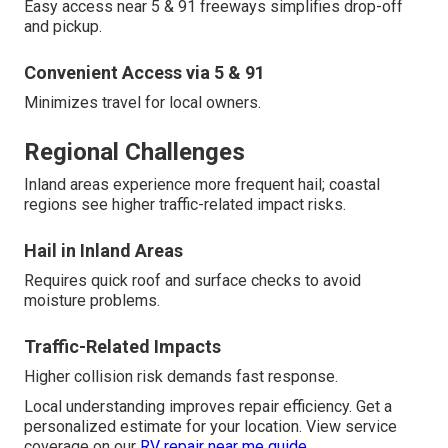
Easy access near 5 & 91 freeways simplifies drop-off
and pickup.
Convenient Access via 5 & 91
Minimizes travel for local owners.
Regional Challenges
Inland areas experience more frequent hail; coastal
regions see higher traffic-related impact risks.
Hail in Inland Areas
Requires quick roof and surface checks to avoid
moisture problems.
Traffic-Related Impacts
Higher collision risk demands fast response.
Local understanding improves repair efficiency. Get a
personalized estimate for your location. View service
coverage on our
RV repair near me guide
.