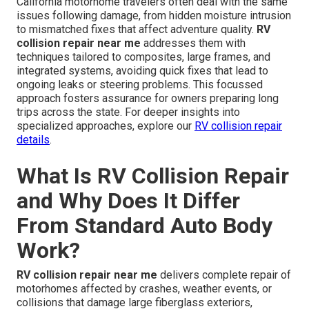
California motorhome travelers often deal with the same
issues following damage, from hidden moisture intrusion
to mismatched fixes that affect adventure quality.
RV
collision repair near me
addresses them with
techniques tailored to composites, large frames, and
integrated systems, avoiding quick fixes that lead to
ongoing leaks or steering problems. This focussed
approach fosters assurance for owners preparing long
trips across the state. For deeper insights into
specialized approaches, explore our
RV collision repair
details
.
What Is RV Collision Repair
and Why Does It Differ
From Standard Auto Body
Work?
RV collision repair near me
delivers complete repair of
motorhomes affected by crashes, weather events, or
collisions that damage large fiberglass exteriors,