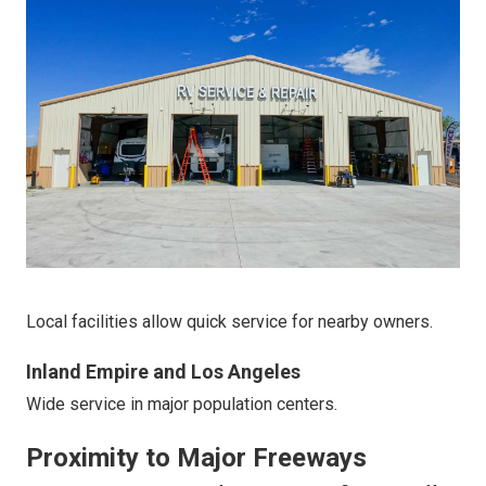
Local facilities allow quick service for nearby owners.
Inland Empire and Los Angeles
Wide service in major population centers.
Proximity to Major Freeways