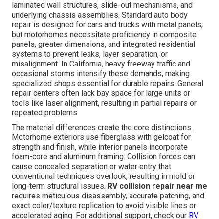
laminated wall structures, slide-out mechanisms, and
underlying chassis assemblies. Standard auto body
repair is designed for cars and trucks with metal panels,
but motorhomes necessitate proficiency in composite
panels, greater dimensions, and integrated residential
systems to prevent leaks, layer separation, or
misalignment. In California, heavy freeway traffic and
occasional storms intensify these demands, making
specialized shops essential for durable repairs. General
repair centers often lack bay space for large units or
tools like laser alignment, resulting in partial repairs or
repeated problems.
The material differences create the core distinctions.
Motorhome exteriors use fiberglass with gelcoat for
strength and finish, while interior panels incorporate
foam-core and aluminum framing. Collision forces can
cause concealed separation or water entry that
conventional techniques overlook, resulting in mold or
long-term structural issues.
RV collision repair near me
requires meticulous disassembly, accurate patching, and
exact color/texture replication to avoid visible lines or
accelerated aging. For additional support, check our
RV