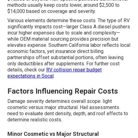
methods usually keep costs lower, around $2,500 to
$14,000 based on coverage and severity.
Various elements determine these costs. The type of RV
significantly impacts cost—larger Class A diesel pushers
incur higher expenses due to scale and complexity—
while OEM material sourcing provides precision but
elevates expense. Southern California labor reflects local
economic factors, yet insurance direct billing
partnerships offset substantial portions, often leaving
only deductibles after supplements. For further cost
details, check our
RV collision repair budget
expectations in Socal
.
Factors Influencing Repair Costs
Damage severity determines overall scope: light
cosmetic versus major structural. Hail assessments
need to evaluate dent density, depth, and roof effects to
determine realistic costs.
Minor Cosmetic vs Major Structural