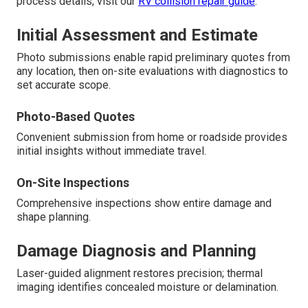
process details, visit our
RV collision repair guide
.
Initial Assessment and Estimate
Photo submissions enable rapid preliminary quotes from
any location, then on-site evaluations with diagnostics to
set accurate scope.
Photo-Based Quotes
Convenient submission from home or roadside provides
initial insights without immediate travel.
On-Site Inspections
Comprehensive inspections show entire damage and
shape planning.
Damage Diagnosis and Planning
Laser-guided alignment restores precision; thermal
imaging identifies concealed moisture or delamination.