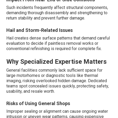
Such incidents frequently affect structural components,
demanding thorough disassembly and strengthening to
return stability and prevent further damage.
Hail and Storm-Related Issues
Hail creates dense surface patterns that demand careful
evaluation to decide if paintless removal works or
conventional refinishing is required for complete fix.
Why Specialized Expertise Matters
General facilities commonly lack sufficient space for
large motorhomes or diagnostic tools like thermal
imaging, risking overlooked hidden damage. Dedicated
teams spot concealed issues quickly, protecting safety,
usability, and resale worth.
Risks of Using General Shops
Improper sealing or alignment can cause ongoing water
intrusion or uneven wear patterns, causing expensive