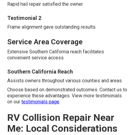
Rapid hail repair satisfied the owner.
Testimonial 2
Frame alignment gave outstanding results.
Service Area Coverage
Extensive Southern California reach facilitates
convenient service access.
Southern California Reach
Assists owners throughout various counties and areas.
Choose based on demonstrated outcomes. Contact us to
experience these advantages. View more testimonials
on our
testimonials page
.
RV Collision Repair Near
Me: Local Considerations