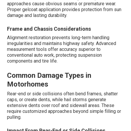
approaches cause obvious seams or premature wear.
Proper gelcoat application provides protection from sun
damage and lasting durability.
Frame and Chassis Considerations
Alignment restoration prevents long-term handling
irregularities and maintains highway safety. Advanced
measurement tools offer accuracy superior to
conventional auto work, protecting suspension
components and tire life.
Common Damage Types in
Motorhomes
Rear-end or side collisions often bend frames, shatter
caps, or create dents, while hail storms generate
extensive dents over roof and sidewall areas. These
require customized approaches beyond simple filling or
pulling.
Impact From Rear-End or Side Collisions