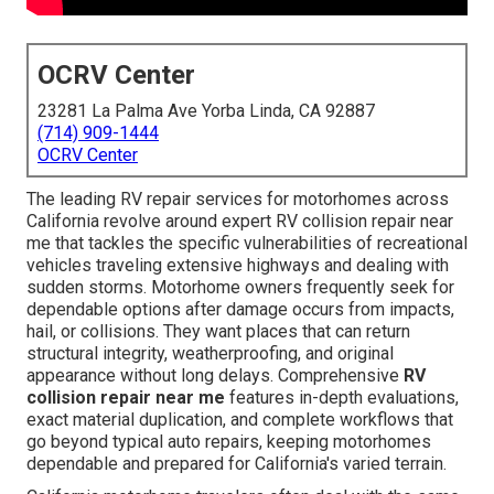
OCRV Center
23281 La Palma Ave Yorba Linda, CA 92887
(714) 909-1444
OCRV Center
The leading RV repair services for motorhomes across
California revolve around expert RV collision repair near
me that tackles the specific vulnerabilities of recreational
vehicles traveling extensive highways and dealing with
sudden storms. Motorhome owners frequently seek for
dependable options after damage occurs from impacts,
hail, or collisions. They want places that can return
structural integrity, weatherproofing, and original
appearance without long delays. Comprehensive
RV
collision repair near me
features in-depth evaluations,
exact material duplication, and complete workflows that
go beyond typical auto repairs, keeping motorhomes
dependable and prepared for California's varied terrain.