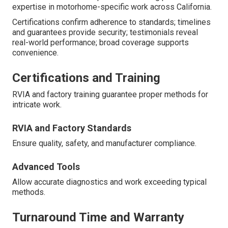
expertise in motorhome-specific work across California.
Certifications confirm adherence to standards; timelines
and guarantees provide security; testimonials reveal
real-world performance; broad coverage supports
convenience.
Certifications and Training
RVIA and factory training guarantee proper methods for
intricate work.
RVIA and Factory Standards
Ensure quality, safety, and manufacturer compliance.
Advanced Tools
Allow accurate diagnostics and work exceeding typical
methods.
Turnaround Time and Warranty