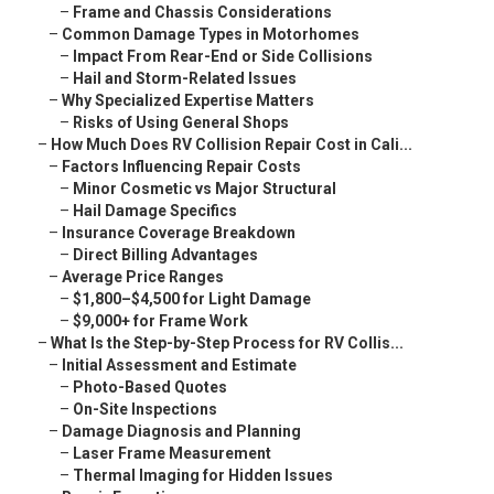
–
Frame and Chassis Considerations
–
Common Damage Types in Motorhomes
–
Impact From Rear-End or Side Collisions
–
Hail and Storm-Related Issues
–
Why Specialized Expertise Matters
–
Risks of Using General Shops
–
How Much Does RV Collision Repair Cost in Cali...
–
Factors Influencing Repair Costs
–
Minor Cosmetic vs Major Structural
–
Hail Damage Specifics
–
Insurance Coverage Breakdown
–
Direct Billing Advantages
–
Average Price Ranges
–
$1,800–$4,500 for Light Damage
–
$9,000+ for Frame Work
–
What Is the Step-by-Step Process for RV Collis...
–
Initial Assessment and Estimate
–
Photo-Based Quotes
–
On-Site Inspections
–
Damage Diagnosis and Planning
–
Laser Frame Measurement
–
Thermal Imaging for Hidden Issues