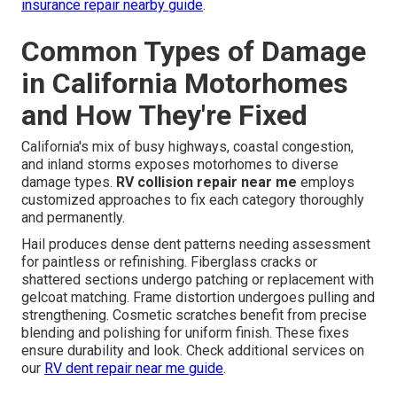
insurance repair nearby guide
.
Common Types of Damage
in California Motorhomes
and How They're Fixed
California's mix of busy highways, coastal congestion,
and inland storms exposes motorhomes to diverse
damage types.
RV collision repair near me
employs
customized approaches to fix each category thoroughly
and permanently.
Hail produces dense dent patterns needing assessment
for paintless or refinishing. Fiberglass cracks or
shattered sections undergo patching or replacement with
gelcoat matching. Frame distortion undergoes pulling and
strengthening. Cosmetic scratches benefit from precise
blending and polishing for uniform finish. These fixes
ensure durability and look. Check additional services on
our
RV dent repair near me guide
.