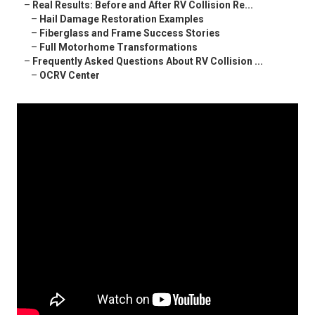
–
Real Results: Before and After RV Collision Re...
–
Hail Damage Restoration Examples
–
Fiberglass and Frame Success Stories
–
Full Motorhome Transformations
–
Frequently Asked Questions About RV Collision ...
–
OCRV Center