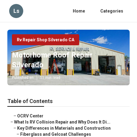
Ls
Home
Categories
Rv Repair Shop Silverado CA
Motorhome Roof Repair
Silverado
Published en
11 min read
Table of Contents
–
OCRV Center
–
What Is RV Collision Repair and Why Does It Di...
–
Key Differences in Materials and Construction
–
Fiberglass and Gelcoat Challenges