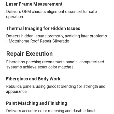
Laser Frame Measurement
Delivers OEM chassis alignment essential for safe
operation.
Thermal Imaging for Hidden Issues
Detects hidden issues promptly, avoiding later problems.
- Motorhome Roof Repair Silverado
Repair Execution
Fiberglass patching reconstructs panels; computerized
systems achieve exact color matches.
Fiberglass and Body Work
Rebuilds panels using gelcoat blending for strength and
appearance.
Paint Matching and Finishing
Delivers accurate color matching and durable finish.