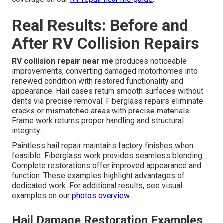
Real Results: Before and
After RV Collision Repairs
RV collision repair near me
produces noticeable
improvements, converting damaged motorhomes into
renewed condition with restored functionality and
appearance. Hail cases return smooth surfaces without
dents via precise removal. Fiberglass repairs eliminate
cracks or mismatched areas with precise materials.
Frame work returns proper handling and structural
integrity.
Paintless hail repair maintains factory finishes when
feasible. Fiberglass work provides seamless blending.
Complete restorations offer improved appearance and
function. These examples highlight advantages of
dedicated work. For additional results, see visual
examples on our
photos overview
.
Hail Damage Restoration Examples