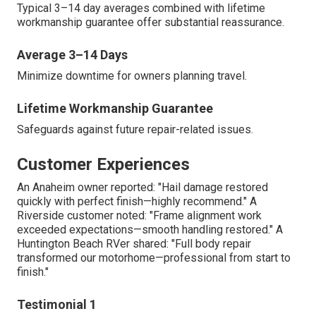
Typical 3–14 day averages combined with lifetime
workmanship guarantee offer substantial reassurance.
Average 3–14 Days
Minimize downtime for owners planning travel.
Lifetime Workmanship Guarantee
Safeguards against future repair-related issues.
Customer Experiences
An Anaheim owner reported: "Hail damage restored
quickly with perfect finish—highly recommend." A
Riverside customer noted: "Frame alignment work
exceeded expectations—smooth handling restored." A
Huntington Beach RVer shared: "Full body repair
transformed our motorhome—professional from start to
finish."
Testimonial 1