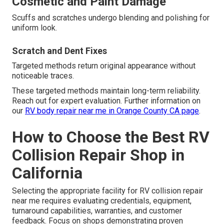
Cosmetic and Paint Damage
Scuffs and scratches undergo blending and polishing for
uniform look.
Scratch and Dent Fixes
Targeted methods return original appearance without
noticeable traces.
These targeted methods maintain long-term reliability.
Reach out for expert evaluation. Further information on
our
RV body repair near me in Orange County CA page
.
How to Choose the Best RV
Collision Repair Shop in
California
Selecting the appropriate facility for RV collision repair
near me requires evaluating credentials, equipment,
turnaround capabilities, warranties, and customer
feedback. Focus on shops demonstrating proven