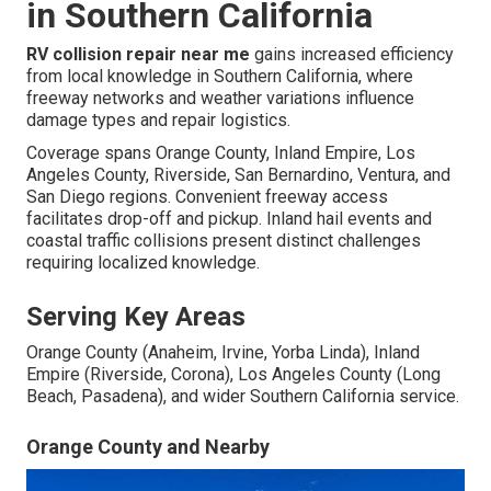
in Southern California
RV collision repair near me
gains increased efficiency
from local knowledge in Southern California, where
freeway networks and weather variations influence
damage types and repair logistics.
Coverage spans Orange County, Inland Empire, Los
Angeles County, Riverside, San Bernardino, Ventura, and
San Diego regions. Convenient freeway access
facilitates drop-off and pickup. Inland hail events and
coastal traffic collisions present distinct challenges
requiring localized knowledge.
Serving Key Areas
Orange County (Anaheim, Irvine, Yorba Linda), Inland
Empire (Riverside, Corona), Los Angeles County (Long
Beach, Pasadena), and wider Southern California service.
Orange County and Nearby