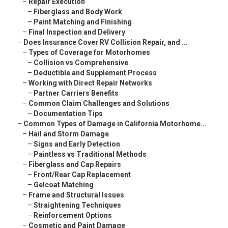
–
Repair Execution
–
Fiberglass and Body Work
–
Paint Matching and Finishing
–
Final Inspection and Delivery
–
Does Insurance Cover RV Collision Repair, and ...
–
Types of Coverage for Motorhomes
–
Collision vs Comprehensive
–
Deductible and Supplement Process
–
Working with Direct Repair Networks
–
Partner Carriers Benefits
–
Common Claim Challenges and Solutions
–
Documentation Tips
–
Common Types of Damage in California Motorhome...
–
Hail and Storm Damage
–
Signs and Early Detection
–
Paintless vs Traditional Methods
–
Fiberglass and Cap Repairs
–
Front/Rear Cap Replacement
–
Gelcoat Matching
–
Frame and Structural Issues
–
Straightening Techniques
–
Reinforcement Options
–
Cosmetic and Paint Damage