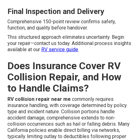
Final Inspection and Delivery
Comprehensive 150-point review confirms safety,
function, and quality before handover.
This structured approach eliminates uncertainty. Begin
your repair—contact us today. Additional process insights
available at our
RV service guide
.
Does Insurance Cover RV
Collision Repair, and How
to Handle Claims?
RV collision repair near me
commonly requires
insurance handling, with coverage determined by policy
type and incident nature. Collision portions handle
accident damage; comprehensive extends to non-
collision occurrences such as hail or falling debris. Many
California policies enable direct billing via networks,
typically limiting outlay to deductibles following proper