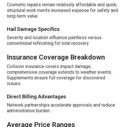
Cosmetic repairs remain relatively affordable and quick;
structural work merits increased expense for safety and
long-term value.
Hail Damage Specifics
Severity and location influence paintless versus
conventional refinishing for total recovery.
Insurance Coverage Breakdown
Collision insurance covers impact damage;
comprehensive coverage extends to weather events.
Supplements ensure full coverage for discovered
issues.
Direct Billing Advantages
Network partnerships accelerate approvals and reduce
administrative burden.
Average Price Ranges