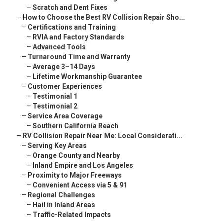
–
Scratch and Dent Fixes
–
How to Choose the Best RV Collision Repair Sho...
–
Certifications and Training
–
RVIA and Factory Standards
–
Advanced Tools
–
Turnaround Time and Warranty
–
Average 3–14 Days
–
Lifetime Workmanship Guarantee
–
Customer Experiences
–
Testimonial 1
–
Testimonial 2
–
Service Area Coverage
–
Southern California Reach
–
RV Collision Repair Near Me: Local Considerati...
–
Serving Key Areas
–
Orange County and Nearby
–
Inland Empire and Los Angeles
–
Proximity to Major Freeways
–
Convenient Access via 5 & 91
–
Regional Challenges
–
Hail in Inland Areas
–
Traffic-Related Impacts