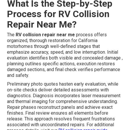
What Is the Step-by-Step
Process for RV Collision
Repair Near Me?
The
RV collision repair near me
process offers
organized, thorough restoration for California
motorhomes through well-defined stages that
emphasize accuracy, speed, and low interruption. Initial
evaluation identifies both visible and concealed damage ,
planning outlines specific actions, execution restores
damaged sections, and final check verifies performance
and safety.
Preliminary photo quotes hasten early evaluation, while
on-site checks deliver detailed assessments with
diagnostics. Diagnosis incorporates laser measurement
and thermal imaging for comprehensive understanding.
Repair phases reconstruct panels and achieve exact
finishes. Final review ensures all elements before
release. This approach resolves frequent frustrations
associated with uncoordinated repairs. For additional