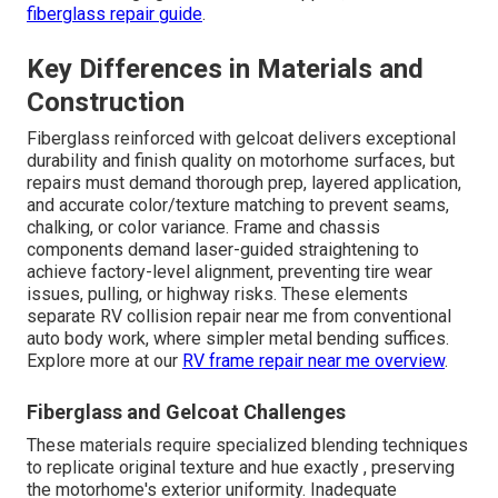
fiberglass repair guide
.
Key Differences in Materials and
Construction
Fiberglass reinforced with gelcoat delivers exceptional
durability and finish quality on motorhome surfaces, but
repairs must demand thorough prep, layered application,
and accurate color/texture matching to prevent seams,
chalking, or color variance. Frame and chassis
components demand laser-guided straightening to
achieve factory-level alignment, preventing tire wear
issues, pulling, or highway risks. These elements
separate RV collision repair near me from conventional
auto body work, where simpler metal bending suffices.
Explore more at our
RV frame repair near me overview
.
Fiberglass and Gelcoat Challenges
These materials require specialized blending techniques
to replicate original texture and hue exactly , preserving
the motorhome's exterior uniformity. Inadequate