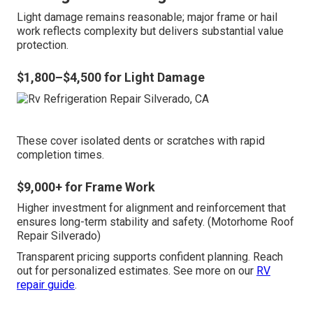
Light damage remains reasonable; major frame or hail
work reflects complexity but delivers substantial value
protection.
$1,800–$4,500 for Light Damage
These cover isolated dents or scratches with rapid
completion times.
$9,000+ for Frame Work
Higher investment for alignment and reinforcement that
ensures long-term stability and safety. (Motorhome Roof
Repair Silverado)
Transparent pricing supports confident planning. Reach
out for personalized estimates. See more on our
RV
repair guide
.