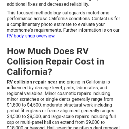
additional fixes and decreased reliability.
This focused methodology safeguards motorhome
performance across California conditions. Contact us for
a complimentary photo estimate to evaluate your
motorhome's requirements. Further information is on our
RV body shop overview
.
How Much Does RV
Collision Repair Cost in
California?
RV collision repair near me
pricing in California is
influenced by damage level, parts, labor rates, and
regional variables. Minor cosmetic repairs including
minor scratches or single dents generally range from
$1,800 to $4,500, moderate structural work including
partial fiberglass or frame alignment generally ranges
$4,500 to $8,500, and large-scale repairs including full
cap or multi-panel hail can extend from $9,000 to
$18,000 or beyond. Hail-specific paintless dent removal