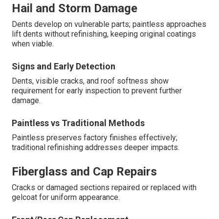
Hail and Storm Damage
Dents develop on vulnerable parts; paintless approaches
lift dents without refinishing, keeping original coatings
when viable.
Signs and Early Detection
Dents, visible cracks, and roof softness show
requirement for early inspection to prevent further
damage.
Paintless vs Traditional Methods
Paintless preserves factory finishes effectively;
traditional refinishing addresses deeper impacts.
Fiberglass and Cap Repairs
Cracks or damaged sections repaired or replaced with
gelcoat for uniform appearance.