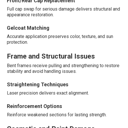
Front/Rear Cap Replacement
Full cap swap for serious damage delivers structural and
appearance restoration.
Gelcoat Matching
Accurate application preserves color, texture, and sun
protection.
Frame and Structural Issues
Bent frames receive pulling and strengthening to restore
stability and avoid handling issues.
Straightening Techniques
Laser precision delivers exact alignment.
Reinforcement Options
Reinforce weakened sections for lasting strength.