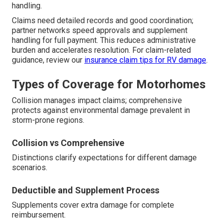
handling.
Claims need detailed records and good coordination;
partner networks speed approvals and supplement
handling for full payment. This reduces administrative
burden and accelerates resolution. For claim-related
guidance, review our
insurance claim tips for RV damage
.
Types of Coverage for Motorhomes
Collision manages impact claims; comprehensive
protects against environmental damage prevalent in
storm-prone regions.
Collision vs Comprehensive
Distinctions clarify expectations for different damage
scenarios.
Deductible and Supplement Process
Supplements cover extra damage for complete
reimbursement.