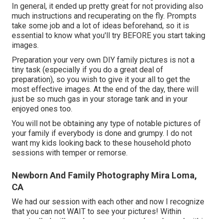
In general, it ended up pretty great for not providing also
much instructions and recuperating on the fly. Prompts
take some job and a lot of ideas beforehand, so it is
essential to know what you'll try BEFORE you start taking
images.
Preparation your very own DIY family pictures is not a
tiny task (especially if you do a great deal of
preparation), so you wish to give it your all to get the
most effective images. At the end of the day, there will
just be so much gas in your storage tank and in your
enjoyed ones too.
You will not be obtaining any type of notable pictures of
your family if everybody is done and grumpy. I do not
want my kids looking back to these household photo
sessions with temper or remorse.
Newborn And Family Photography Mira Loma,
CA
We had our session with each other and now I recognize
that you can not WAIT to see your pictures! Within