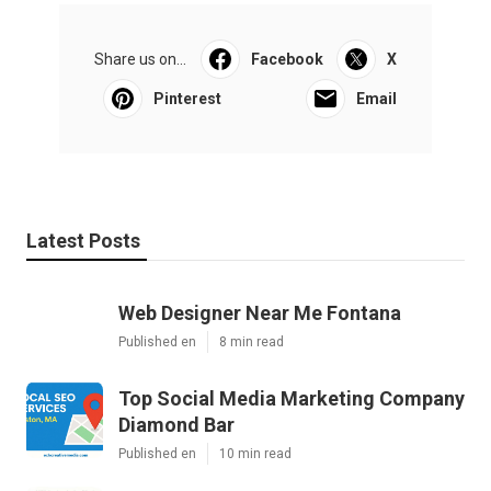
Share us on...
Facebook
X
Pinterest
Email
Latest Posts
Web Designer Near Me Fontana
Published en
8 min read
Top Social Media Marketing Company
Diamond Bar
Published en
10 min read