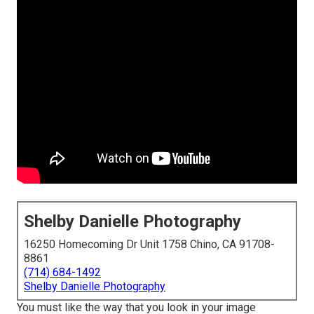
Shelby Danielle Photography
16250 Homecoming Dr Unit 1758 Chino, CA 91708-
8861
(714) 684-1492
Shelby Danielle Photography
You must like the way that you look in your image