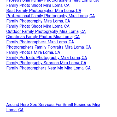
Professional Family Photographers Mira Loma, CA
Family Photo Shoot Mira Loma, CA
Best Family Photographer Mira Loma, CA
Professional Family Photography Mira Loma, CA
Family Photography Mira Loma, CA
Family Photo Shoot Mira Loma, CA
Outdoor Family Photography Mira Loma, CA
Christmas Family Photos Mira Loma, CA
Family Photographers Mira Loma, CA
Photographers Family Portraits Mira Loma, CA
Family Photos Mira Loma, CA
Family Portraits Photography Mira Loma, CA
Family Photography Session Mira Loma, CA
Family Photographers Near Me Mira Loma, CA
Around Here Seo Services For Small Business Mira
Loma, CA