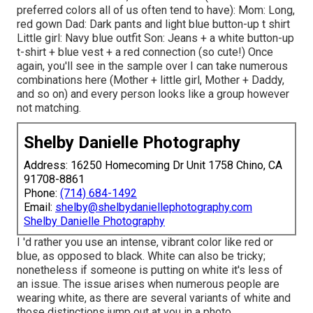
preferred colors all of us often tend to have): Mom: Long,
red gown Dad: Dark pants and light blue button-up t shirt
Little girl: Navy blue outfit Son: Jeans + a white button-up
t-shirt + blue vest + a red connection (so cute!) Once
again, you'll see in the sample over I can take numerous
combinations here (Mother + little girl, Mother + Daddy,
and so on) and every person looks like a group however
not matching.
Shelby Danielle Photography
Address: 16250 Homecoming Dr Unit 1758 Chino, CA
91708-8861
Phone:
(714) 684-1492
Email:
shelby@shelbydaniellephotography.com
Shelby Danielle Photography
I 'd rather you use an intense, vibrant color like red or
blue, as opposed to black. White can also be tricky;
nonetheless if someone is putting on white it's less of
an issue. The issue arises when numerous people are
wearing white, as there are several variants of white and
those distinctions jump out at you in a photo.