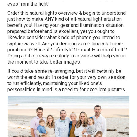
eyes from the light.
Order this natural lights overview
& begin to understand
just how to make ANY kind of all-natural light situation
benefit you! Having your gear and illumination situation
prepared beforehand is excellent, yet you ought to
likewise consider what kinds of photos you intend to
capture as well. Are you desiring something a lot more
positioned? Honest? Lifestyle? Possibly a mix of both?
Doing a bit of research study in advance will help you in
the moment to take better images.
It could take some re-arranging, but it will certainly be
worth the end result. In order for your very own session
to run efficiently, maintaining your liked one's
personalities in mind is a need to for excellent pictures.