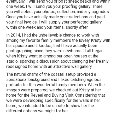
eventually, I will send you or post sneak peaks and within
one week, I will send you your proofing gallery. There,
you will select your photos, collection, and any upgrades.
Once you have actually made your selections and paid
your final invoice, I will supply your perfected gallery
within one week and your items, shortly after.
In 2014, I had the unbelievable chance to work with
among my favorite family members the lovely Kristy with
her spouse and 2 kiddos, that I have actually been
photographing since they were newborns. It all began
when Kristy went to among our open houses at the
studio, sparking a discussion about changing her freshly
redesigned home with an attractive wall gallery.
The natural charm of the coastal setup provided a
sensational background and I liked catching ageless
portraits for this wonderful family members. When the
images were prepared, we checked out Kristy at her
home for the Reveal and Buying Visit. Considering that
we were developing specifically for the walls in her
home, we intended to be on site to show her the
different options we might for her.