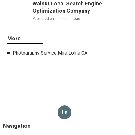
Walnut Local Search Engine
Optimization Company
Published en
10 min read
More
Photography Service Mira Loma CA
Ls
Navigation