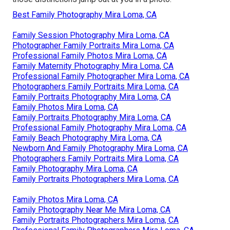
Best Family Photography Mira Loma, CA
Family Session Photography Mira Loma, CA
Photographer Family Portraits Mira Loma, CA
Professional Family Photos Mira Loma, CA
Family Maternity Photography Mira Loma, CA
Professional Family Photographer Mira Loma, CA
Photographers Family Portraits Mira Loma, CA
Family Portraits Photography Mira Loma, CA
Family Photos Mira Loma, CA
Family Portraits Photography Mira Loma, CA
Professional Family Photography Mira Loma, CA
Family Beach Photography Mira Loma, CA
Newborn And Family Photography Mira Loma, CA
Photographers Family Portraits Mira Loma, CA
Family Photography Mira Loma, CA
Family Portraits Photographers Mira Loma, CA
Family Photos Mira Loma, CA
Family Photography Near Me Mira Loma, CA
Family Portraits Photographers Mira Loma, CA