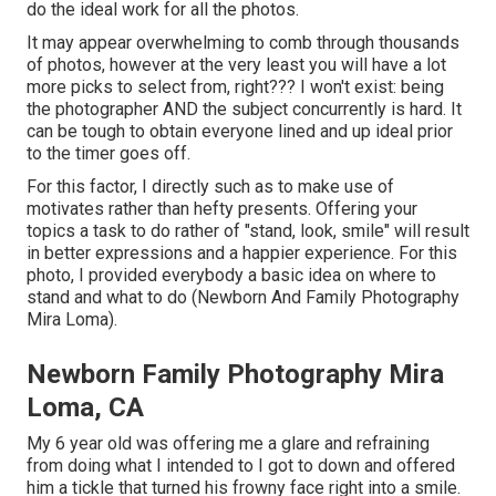
do the ideal work for all the photos.
It may appear overwhelming to comb through thousands
of photos, however at the very least you will have a lot
more picks to select from, right??? I won't exist: being
the photographer AND the subject concurrently is hard. It
can be tough to obtain everyone lined and up ideal prior
to the timer goes off.
For this factor, I directly such as to make use of
motivates rather than hefty presents.
Offering your
topics a task to do rather of "stand, look, smile" will result
in better expressions and a happier experience. For this
photo, I provided everybody a basic idea on where to
stand and what to do (Newborn And Family Photography
Mira Loma).
Newborn Family Photography Mira
Loma, CA
My 6 year old was offering me a glare and refraining
from doing what I intended to I got to down and offered
him a tickle that turned his frowny face right into a smile.