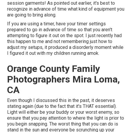
session garments! As pointed out earlier, it's best to
recognize in advance of time what kind of equipment you
are going to bring along.
If you are using a timer, have your timer settings
prepared to go in advance of time so that you aren't
attempting to figure it out on the spot. I just recently had
this happen to me and not remembering just how to
adjust my setups, it produced a disorderly moment while
I figured it out with my children running amok.
Orange County Family
Photographers Mira Loma,
CA
Even though I discussed this in the past, it deserves
stating again (due to the fact that it's THAT essential).
Light will either be your buddy or your worst enemy, so
ensure that you pay attention to where the light is prior to
you begin snapping. The worst thing that you can do is
stand in the sun and everyone be scrunching up your