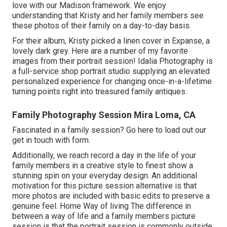
love with our Madison framework. We enjoy
understanding that Kristy and her family members see
these photos of their family on a day-to-day basis.
For their album, Kristy picked a linen cover in Expanse, a
lovely dark grey. Here are a number of my favorite
images from their portrait session! Idalia Photography is
a full-service shop portrait studio supplying an elevated
personalized experience for changing once-in-a-lifetime
turning points right into treasured family antiques.
Family Photography Session Mira Loma, CA
Fascinated in a family session?
Go here
to load out our
get in touch with form.
Additionally, we reach record a day in the life of your
family members in a creative style to finest show a
stunning spin on your everyday design. An additional
motivation for this picture session alternative is that
more photos are included with basic edits to preserve a
genuine feel. Home Way of living The difference in
between a way of life and a family members picture
session is that the portrait session is commonly outside