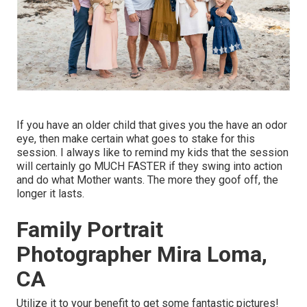
If you have an older child that gives you the have an odor
eye, then make certain what goes to stake for this
session. I always like to remind my kids that the session
will certainly go MUCH FASTER if they swing into action
and do what Mother wants. The more they goof off, the
longer it lasts.
Family Portrait
Photographer Mira Loma,
CA
Utilize it to your benefit to get some fantastic pictures!