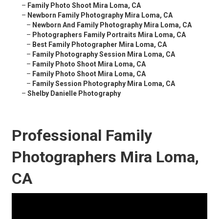
–
Family Photo Shoot Mira Loma, CA
–
Newborn Family Photography Mira Loma, CA
–
Newborn And Family Photography Mira Loma, CA
–
Photographers Family Portraits Mira Loma, CA
–
Best Family Photographer Mira Loma, CA
–
Family Photography Session Mira Loma, CA
–
Family Photo Shoot Mira Loma, CA
–
Family Photo Shoot Mira Loma, CA
–
Family Session Photography Mira Loma, CA
–
Shelby Danielle Photography
Professional Family
Photographers Mira Loma,
CA