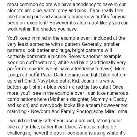
most common colors we have a tendency to have in our
closets are blue, white, grey and pink. If you really feel
like heading out and acquiring brand-new outfits for your
session, excellent! However it's also most likely you can
work within the shades you have.
You'll keep in mind in the example over I included at the
very least someone with a pattern. Generally, smaller
patterns look better and huge, bright patterns will
certainly dominate a picture. Below's another example
session outfit with red, white and blue (additionally very
preferred shades we all have a tendency to have): Mom:
Long, red outfit Papa: Dark denims and light blue button-
up shirt Child: Navy blue outfit Kid: Jeans + a white
button-up t-shirt + blue vest + a red tie (so cute!) Once
more, you'll see in the example over I can take numerous
combinations here (Mother + daughter, Mommy + Daddy,
and so on) and everybody looks like a team however not
matching - Newborn And Family Photography Mira Loma.
I would certainly rather you use a brilliant, strong color
like red or blue, rather than black. White can also be
challenging; nevertheless if someone is using white it's