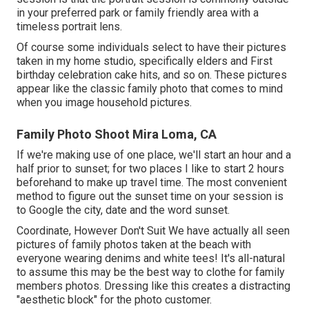
in your preferred park or family friendly area with a
timeless portrait lens.
Of course some individuals select to have their pictures
taken in my home studio, specifically elders and First
birthday celebration cake hits, and so on. These pictures
appear like the classic family photo that comes to mind
when you image household pictures.
Family Photo Shoot Mira Loma, CA
If we're making use of one place, we'll start an hour and a
half prior to sunset; for two places I like to start 2 hours
beforehand to make up travel time. The most convenient
method to figure out the sunset time on your session is
to Google the city, date and the word sunset.
Coordinate, However Don't Suit We have actually all seen
pictures of family photos taken at the beach with
everyone wearing denims and white tees! It's all-natural
to assume this may be the best way to clothe for family
members photos. Dressing like this creates a distracting
"aesthetic block" for the photo customer.