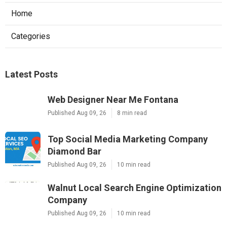
Home
Categories
Latest Posts
Web Designer Near Me Fontana
Published Aug 09, 26
8 min read
Top Social Media Marketing Company
Diamond Bar
Published Aug 09, 26
10 min read
Walnut Local Search Engine Optimization
Company
Published Aug 09, 26
10 min read