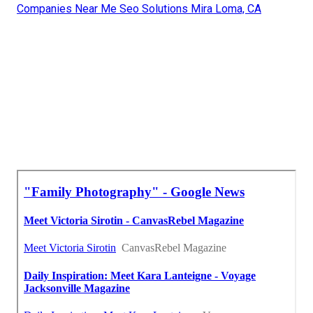
Companies Near Me Seo Solutions Mira Loma, CA