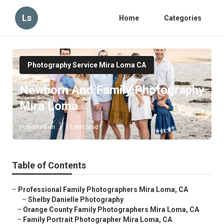
Ls
Home
Categories
Photography Service Mira Loma CA
Newborn And Family Photography
Mira Loma
Published en
11 min read
Table of Contents
–
Professional Family Photographers Mira Loma, CA
–
Shelby Danielle Photography
–
Orange County Family Photographers Mira Loma, CA
–
Family Portrait Photographer Mira Loma, CA