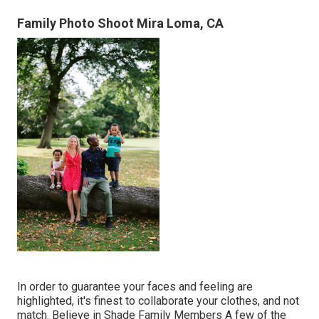
Family Photo Shoot Mira Loma, CA
In order to guarantee your faces and feeling are
highlighted, it's finest to collaborate your clothes, and not
match. Believe in Shade Family Members A few of the