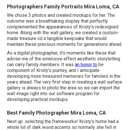
Photographers Family Portraits Mira Loma, CA
We chose 3 photos and created mockups for her. The
outcome was a breathtaking display that perfectly
complemented the appearances of Kristy's redesigned
home. Along with the wall gallery, we created a custom-
made treasure cd a tangible keepsake that would
maintain these precious moments for generations ahead.
As a digital photographer, it's moments like these that
advise me of the extensive effect aesthetic storytelling
can carry family members. It was
an honor to
be
component of Kristy's journey, and I anticipate
developing more treasured memories for families in the
years ahead. The very first step in creating a wall surface
gallery is always to photo the area so we can import the
wall image right into our software program for
developing practical mockups.
Best Family Photographer Mira Loma, CA
Next up: selecting the frameworks! Kristy's home had a
whole lot of dark wood accents so normally she fell in