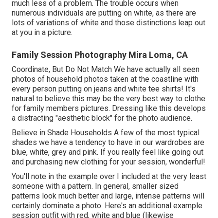
much less of a problem. The trouble occurs when
numerous individuals are putting on white, as there are
lots of variations of white and those distinctions leap out
at you in a picture.
Family Session Photography Mira Loma, CA
Coordinate, But Do Not Match We have actually all seen
photos of household photos taken at the coastline with
every person putting on jeans and white tee shirts! It's
natural to believe this may be the very best way to clothe
for family members pictures. Dressing like this develops
a distracting "aesthetic block" for the photo audience.
Believe in Shade Households A few of the most typical
shades we have a tendency to have in our wardrobes are
blue, white, grey and pink. If you really feel like going out
and purchasing new clothing for your session, wonderful!
You'll note in the example over I included at the very least
someone with a pattern. In general, smaller sized
patterns look much better and large, intense patterns will
certainly dominate a photo. Here's an additional example
session outfit with red, white and blue (likewise