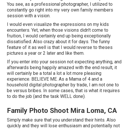
You see, as a professional photographer, I utilized to
constantly go right into my very own family members
session with a vision.
I would even visualize the expressions on my kids
encounters. Yet, when those visions didn't come to
fruition, I would certainly end up being exceptionally
dissatisfied. Also crazy about it for days. The funny
feature of it as well is that I would reverse to theses
pictures a year or 2 later and like them.
If you enter into your session not expecting anything, and
afterwards being happily amazed with the end result, it
will certainly be a total a lot a lot more pleasing
experience. BELIEVE ME. As a Mama of 4 and a
household digital photographer by trade, I am not one to
be versus bribes. In some cases, that is what it requires
to do the job (and the task WELL done).
Family Photo Shoot Mira Loma, CA
Simply make sure that you understand their hints. Also
quickly and they will lose enthusiasm and potentially not