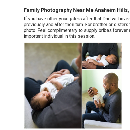
Family Photography Near Me Anaheim Hills,
If you have other youngsters after that Dad will inve
previously and after their turn. For brother or sister
photo. Feel complimentary to supply bribes forever 
important individual in this session.