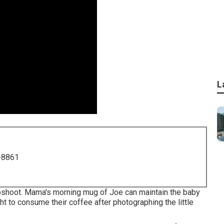
L
-8861
oshoot. Mama's morning mug of Joe can maintain the baby
 to consume their coffee after photographing the little