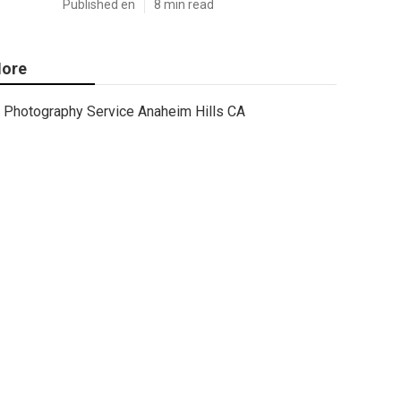
Published en
8 min read
ore
Photography Service Anaheim Hills CA