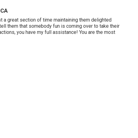
 CA
st a great section of time maintaining them delighted
s tell them that somebody fun is coming over to take their
actions, you have my full assistance! You are the most