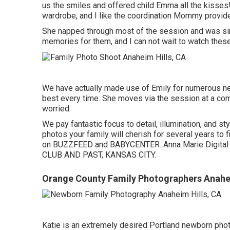
us the smiles and offered child Emma all the kisse
wardrobe, and I like the coordination Mommy provide
She napped through most of the session and was simp
memories for them, and I can not wait to watch the
We have actually made use of Emily for numerous ne
best every time. She moves via the session at a comf
worried.
We pay fantastic focus to detail, illumination, and 
photos your family will cherish for several years to 
on BUZZFEED and BABYCENTER. Anna Marie Digital p
CLUB AND PAST, KANSAS CITY.
Orange County Family Photographers Anahei
Katie is an extremely desired Portland newborn pho