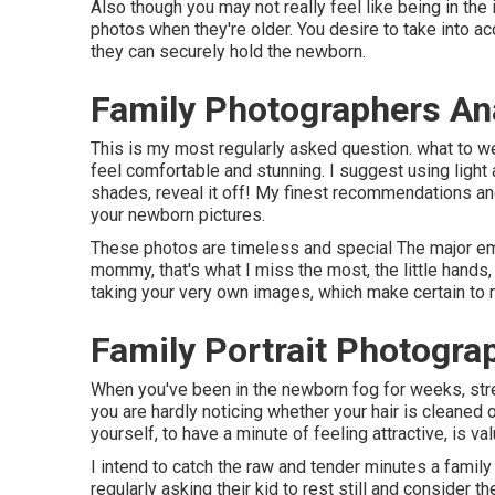
Also though you may not really feel like being in the 
photos when they're older. You desire to take into acc
they can securely hold the newborn.
Family Photographers An
This is my most regularly asked question. what to we
feel comfortable and stunning. I suggest using ligh
shades, reveal it off! My finest recommendations and
your newborn pictures
.
These photos are timeless and special The major emp
mommy, that's what I miss the most, the little hands
taking your very own images, which make certain to
Family Portrait Photogra
When you've been in the newborn fog for weeks, str
you are hardly noticing whether your hair is cleaned o
yourself, to have a minute of feeling attractive, is val
I intend to catch the raw and tender minutes a famil
regularly asking their kid to rest still and consider 