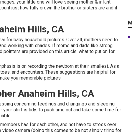
images, your little one will love seeing mother & infant
ount just how fully grown the brother or sisters are and if
M
aheim Hills, CA
ar for baby household pictures. Over all, mothers need to
t and working with shades. If moms and dads like strong
 pointers are provided on this article:
what to put on for
hasis is on recording the newborn at their smallest. As a
, toes, and encounters. These suggestions are helpful for
 make you memorable pictures.
pher Anaheim Hills, CA
essing concerning feedings and changings and sleeping,
r your shirt is tidy. To push time out and take some time for
uable.
y members has for each other, and not have to stress over
the video camera (doing this comes to be not simply tiring for