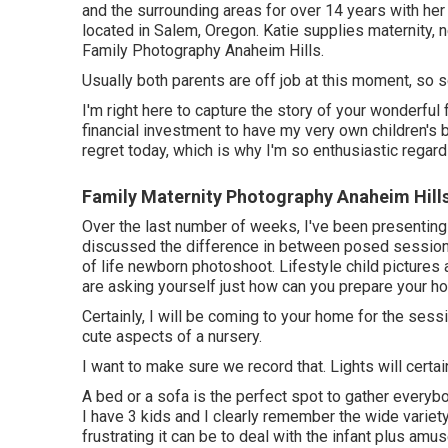
and the surrounding areas for over 14 years with her a
located in Salem, Oregon. Katie supplies maternity,
Family Photography Anaheim Hills.
Usually both parents are off job at this moment, so s
I'm right here to capture the story of your wonderful
financial investment to have my very own children's bi
regret today, which is why I'm so enthusiastic rega
Family Maternity Photography Anaheim Hill
Over the last number of weeks, I've been presenting
discussed the difference in between posed sessions
of life newborn photoshoot. Lifestyle child pictures
are asking yourself just how can you prepare your h
Certainly, I will be coming to your home for the sessio
cute aspects of a nursery.
I want to make sure we record that. Lights will certain
A bed or a sofa is the perfect spot to gather everyb
I have 3 kids and I clearly remember the wide variet
frustrating it can be to deal with the infant plus am