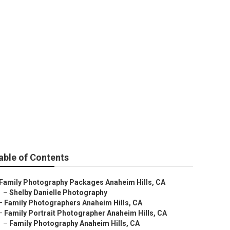
im Hills
able of Contents
Family Photography Packages Anaheim Hills, CA
–
Shelby Danielle Photography
–
Family Photographers Anaheim Hills, CA
–
Family Portrait Photographer Anaheim Hills, CA
–
Family Photography Anaheim Hills, CA