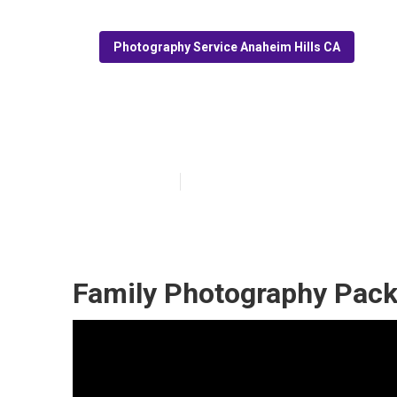
Photography Service Anaheim Hills CA
Newborn Family
Published en
7 min read
Family Photography Pack