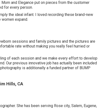
s! Mom and Elegance put on pieces from the customer
d for every person.
ly the ideal infant. I loved recording these brand-new
se women expand.
wborn sessions and family pictures and the pictures are
ortable rate without making you really feel hurried or
styling of each session and we make every effort to develop
find. Our previous innovative job has actually been included
hotography is additionally a funded partner of BUMP
m Hills, CA
tographer. She has been serving Rose city, Salem, Eugene,