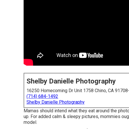
Shelby Danielle Photography
16250 Homecoming Dr Unit 1758 Chino, CA 91708
(714) 684-1492
Shelby Danielle Photography
Mamas should intend what they eat around the phot
up. For added calm & sleepy pictures, mommies ought
model.