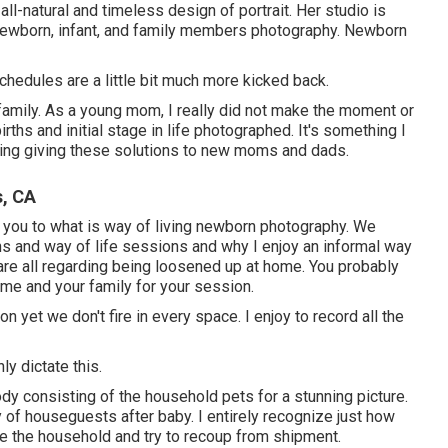
ll-natural and timeless design of portrait. Her studio is
 newborn, infant, and family members photography. Newborn
chedules are a little bit much more kicked back.
 family. As a young mom, I really did not make the moment or
rths and initial stage in life photographed. It's something I
rding giving these solutions to new moms and dads.
s, CA
 you to what is way of living newborn photography. We
 and way of life sessions and why I enjoy an informal way
 are all regarding being loosened up at home. You probably
ome and your family for your session.
n yet we don't fire in every space. I enjoy to record all the
ly dictate this.
ody consisting of the household pets for a stunning picture.
y of houseguests after baby. I entirely recognize just how
use the household and try to recoup from shipment.