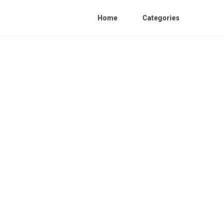
Home
Categories