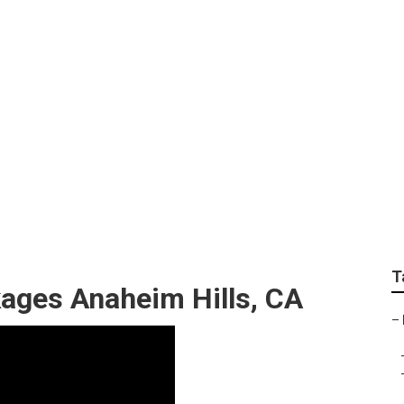
 Photography Anahe
T
ages Anaheim Hills, CA
–