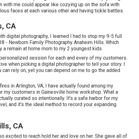
ion with me could appear like cozying up on the sofa with
us faces at each various other and having tickle battles.
s, CA
th digital photography, I learned I had to stop my 9-5 full
2018 - Newborn Family Photography Anaheim Hills. Which
tly a remain at home mom to my 2 youngest kids
a personalized session for each and every of my customers.
ive when picking a digital photographer to tell your story. I
ou can rely on, yet you can depend on me to go the added
res in Arlington, VA, I have actually found among my
for my customers in Gainesville home workshop. What a
actually curated so intentionally. It's a safe harbor for my
el, and it's
the ideal method to record your expanding
lls, CA
o excited to reach hold her and love on her. She gave all of