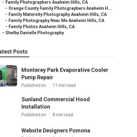
–
Family Photographers Anaheim Hills, CA
–
Orange County Family Photographers Anaheim H...
–
Family Maternity Photography Anaheim Hills, CA
–
Family Photography Near Me Anaheim Hills, CA
–
Family Photos Anaheim Hills, CA
–
Shelby Danielle Photography
atest Posts
Monterey Park Evaporative Cooler
Pump Repair
Published en
11 min read
Sunland Commercial Hood
Installation
Published en
8 min read
Website Designers Pomona