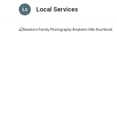
Local Services
Ls