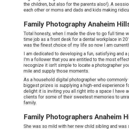
the children, but also for the parents also!). A sess
each other or moms and dads and kids making ridiculo
Family Photography Anaheim Hill
Total honesty, when I made the dive to go full time wi
time job as a front desk for a dental workplace in 
was the finest choice of my life so now I am curren
I am dedicated to developing a fun, satisfying and 
I'm a follower that you are entitled to the most effect
recognize it isn't simple to locate a photographer y
mile and supply those moments.
As a household digital photographer who commonly fi
biggest prizes is supplying a high-end experience 
delight it is inviting you all right into a space I have 
clients for some of their sweetest memories to unrav
family
.
Family Photographers Anaheim Hi
She was so mild with her new child sibling and was s