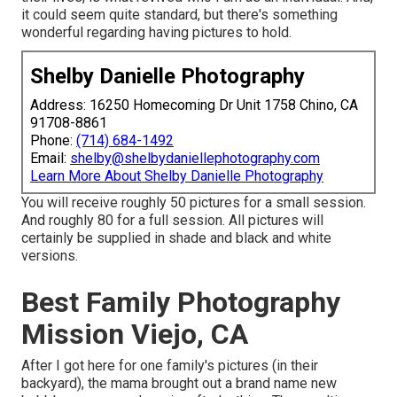
it could seem quite standard, but there's something
wonderful regarding having pictures to hold.
Shelby Danielle Photography
Address: 16250 Homecoming Dr Unit 1758 Chino, CA
91708-8861
Phone:
(714) 684-1492
Email:
shelby@shelbydaniellephotography.com
Learn More About Shelby Danielle Photography
You will receive roughly 50 pictures for a small session.
And roughly 80 for a full session. All pictures will
certainly be supplied in shade and black and white
versions.
Best Family Photography
Mission Viejo, CA
After I got here for one family's pictures (in their
backyard), the mama brought out a brand name new