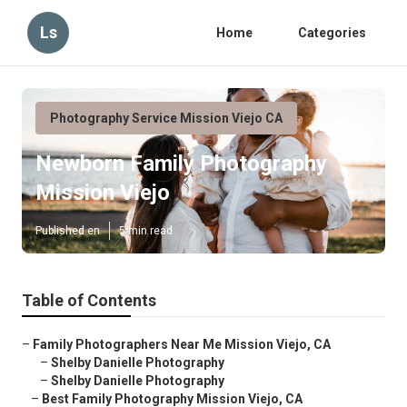
Ls
Home
Categories
Photography Service Mission Viejo CA
Newborn Family Photography
Mission Viejo
Published en
5 min read
Table of Contents
–
Family Photographers Near Me Mission Viejo, CA
–
Shelby Danielle Photography
–
Shelby Danielle Photography
–
Best Family Photography Mission Viejo, CA