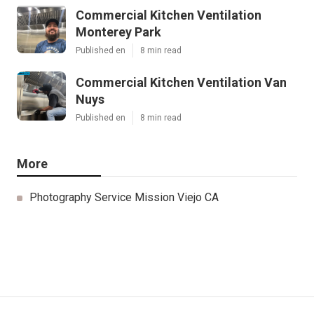
Commercial Kitchen Ventilation
Monterey Park
Published en
8 min read
Commercial Kitchen Ventilation Van
Nuys
Published en
8 min read
More
Photography Service Mission Viejo CA