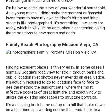
PLEASE get in touch with me and ask!!.
I'm below to catch the story of your wonderful household.
As a young mama, I didn't make the moment or financial
investment to have my own children's births and initial
stage in life photographed. It's something I are sorry for
today, which is why I'm so enthusiastic concerning giving
these solutions to new moms and dads.
Family Beach Photography Mission Viejo, CA
Finding excellent places isn't very easy. In some cases I
normally Google's road view to "stroll" through parks and
public locations yet photos never ever do an area justice.
It's actually required to go to locations face to face to
see the method the sunlight sets, where the most
effective pockets of great light are, and exactly how to
utilize the existing landscapes to structure portraits.
It's a stunning brick home on top of a hill that looks down
on a fish pond and winding course that leads back to a