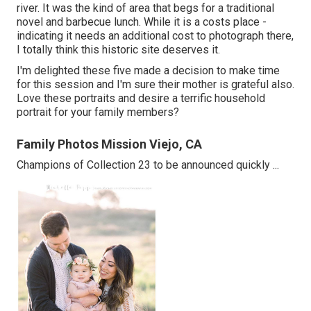
river. It was the kind of area that begs for a traditional
novel and barbecue lunch. While it is a costs place -
indicating it needs an additional cost to photograph there,
I totally think this historic site deserves it.
I'm delighted these five made a decision to make time
for this session and I'm sure their mother is grateful also.
Love these portraits and desire a terrific household
portrait for your family members?
Family Photos Mission Viejo, CA
Champions of Collection 23 to be announced quickly ...