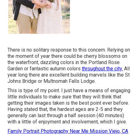
There is no solitary response to this concern. Relying on
the moment of year there could be cherry blossoms on
the waterfront, dazzling colors in the Portland Rose
Garden or fantastic autumn colors
throughout the city.
All
year long there are excellent building marvels like the St
Johns Bridge or Multnomah Falls Lodge.
This is type of my point. I just have a means of engaging
little individuals to make sure that they will think that
getting their images taken is the best point ever before.
Having stated that, the hardest ages are 2-5 and they
generally can last through a half session (40 minutes)
with a little of enjoyment and involvement, which I give.
Family Portrait Photography Near Me Mission Viejo, CA