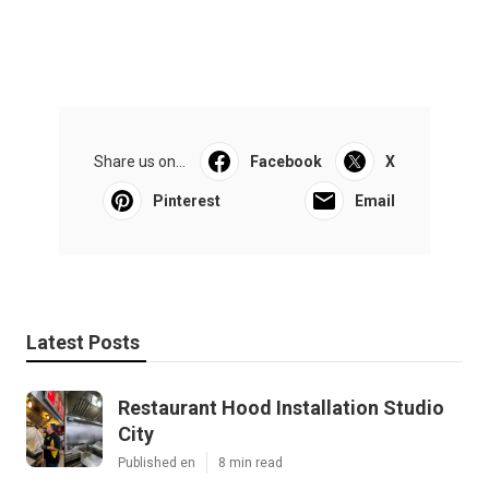
Share us on...
Facebook
X
Pinterest
Email
Latest Posts
Restaurant Hood Installation Studio
City
Published en
8 min read