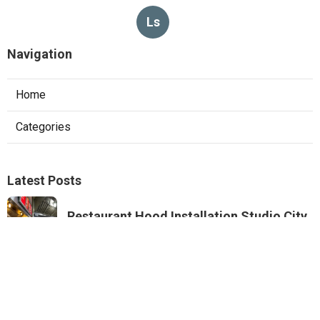
Ls
Navigation
Home
Categories
Latest Posts
Restaurant Hood Installation Studio City
Published Aug 07, 26
8 min read
Commercial Kitchen Ventilation
Monterey Park
Published Aug 07, 26
8 min read