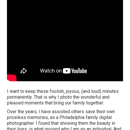
I want to keep these foolish, joyous, (and loud) minutes
permanently. That is why I photo the wonderful and
pleased moments that bring our family together.
Over the years, I have assisted others save their own
priceless memories, as a Philadelphia family digital
photographer. I found that showing them the beauty in
their lives, is what revived who I am as an individual. And,