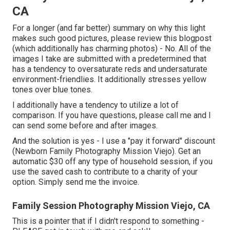
CA
For a longer (and far better) summary on why this light
makes such good pictures, please review this blogpost
(which additionally has charming photos) - No. All of the
images I take are submitted with a predetermined that
has a tendency to oversaturate reds and undersaturate
environment-friendlies. It additionally stresses yellow
tones over blue tones.
I additionally have a tendency to utilize a lot of
comparison. If you have questions, please call me and I
can send some before and after images.
And the solution is yes - I use a "pay it forward" discount
(Newborn Family Photography Mission Viejo). Get an
automatic $30 off any type of household session, if you
use the saved cash to contribute to a charity of your
option. Simply send me the invoice.
Family Session Photography Mission Viejo, CA
This is a pointer that if I didn't respond to something -