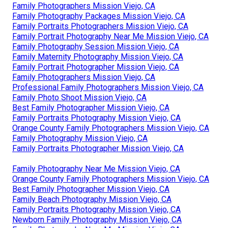
Family Photographers Mission Viejo, CA
Family Photography Packages Mission Viejo, CA
Family Portraits Photographers Mission Viejo, CA
Family Portrait Photography Near Me Mission Viejo, CA
Family Photography Session Mission Viejo, CA
Family Maternity Photography Mission Viejo, CA
Family Portrait Photographer Mission Viejo, CA
Family Photographers Mission Viejo, CA
Professional Family Photographers Mission Viejo, CA
Family Photo Shoot Mission Viejo, CA
Best Family Photographer Mission Viejo, CA
Family Portraits Photography Mission Viejo, CA
Orange County Family Photographers Mission Viejo, CA
Family Photography Mission Viejo, CA
Family Portraits Photographer Mission Viejo, CA
Family Photography Near Me Mission Viejo, CA
Orange County Family Photographers Mission Viejo, CA
Best Family Photographer Mission Viejo, CA
Family Beach Photography Mission Viejo, CA
Family Portraits Photography Mission Viejo, CA
Newborn Family Photography Mission Viejo, CA