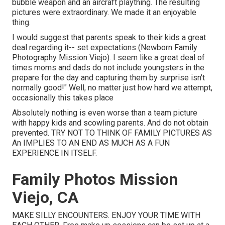
bubble weapon and an aircraft plaything. The resulting
pictures were extraordinary. We made it an enjoyable
thing.
I would suggest that parents speak to their kids a great
deal regarding it-- set expectations (Newborn Family
Photography Mission Viejo). I seem like a great deal of
times moms and dads do not include youngsters in the
prepare for the day and capturing them by surprise isn't
normally good!" Well, no matter just how hard we attempt,
occasionally this takes place
Absolutely nothing is even worse than a team picture
with happy kids and scowling parents. And do not obtain
prevented. TRY NOT TO THINK OF FAMILY PICTURES AS
An IMPLIES TO AN END AS MUCH AS A FUN
EXPERIENCE IN ITSELF.
Family Photos Mission
Viejo, CA
MAKE SILLY ENCOUNTERS. ENJOY YOUR TIME WITH