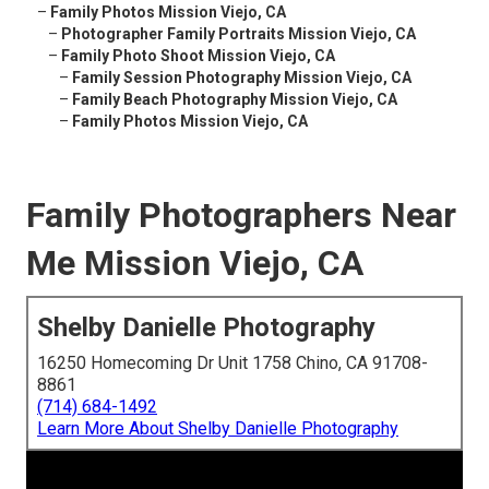
–
Family Photos Mission Viejo, CA
–
Photographer Family Portraits Mission Viejo, CA
–
Family Photo Shoot Mission Viejo, CA
–
Family Session Photography Mission Viejo, CA
–
Family Beach Photography Mission Viejo, CA
–
Family Photos Mission Viejo, CA
Family Photographers Near
Me Mission Viejo, CA
Shelby Danielle Photography
16250 Homecoming Dr Unit 1758 Chino, CA 91708-
8861
(714) 684-1492
Learn More About Shelby Danielle Photography