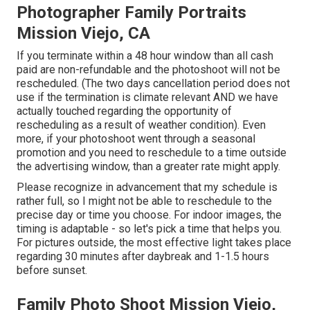
Photographer Family Portraits
Mission Viejo, CA
If you terminate within a 48 hour window than all cash
paid are non-refundable and the photoshoot will not be
rescheduled. (The two days cancellation period does not
use if the termination is climate relevant AND we have
actually touched regarding the opportunity of
rescheduling as a result of weather condition). Even
more, if your photoshoot went through a seasonal
promotion and you need to reschedule to a time outside
the advertising window, than a greater rate might apply.
Please recognize in advancement that my schedule is
rather full, so I might not be able to reschedule to the
precise day or time you choose. For indoor images, the
timing is adaptable - so let's pick a time that helps you.
For pictures outside, the most effective light takes place
regarding 30 minutes after daybreak and 1-1.5 hours
before sunset.
Family Photo Shoot Mission Viejo,