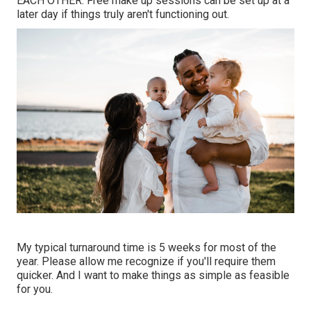
EACH OTHER. Free make up sessions can be set up at a
later day if things truly aren't functioning out.
My typical turnaround time is 5 weeks for most of the
year. Please allow me recognize if you'll require them
quicker. And I want to make things as simple as feasible
for you.