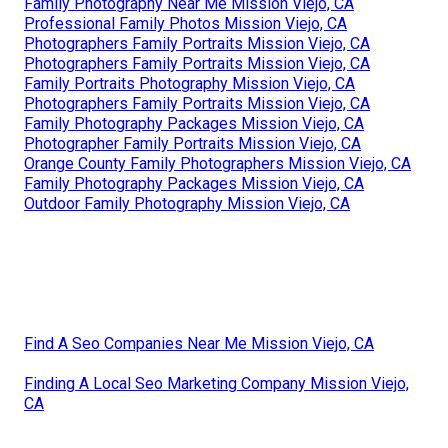
Family Photography Near Me Mission Viejo, CA
Professional Family Photos Mission Viejo, CA
Photographers Family Portraits Mission Viejo, CA
Photographers Family Portraits Mission Viejo, CA
Family Portraits Photography Mission Viejo, CA
Photographers Family Portraits Mission Viejo, CA
Family Photography Packages Mission Viejo, CA
Photographer Family Portraits Mission Viejo, CA
Orange County Family Photographers Mission Viejo, CA
Family Photography Packages Mission Viejo, CA
Outdoor Family Photography Mission Viejo, CA
Find A Seo Companies Near Me Mission Viejo, CA
Finding A Local Seo Marketing Company Mission Viejo,
CA