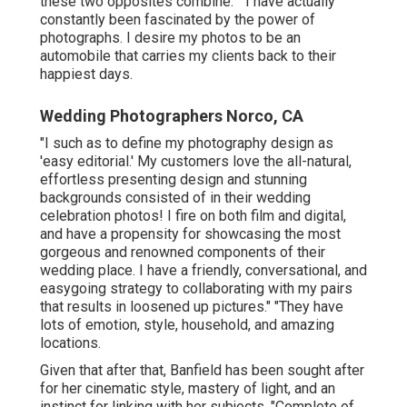
these two opposites combine." "I have actually
constantly been fascinated by the power of
photographs. I desire my photos to be an
automobile that carries my clients back to their
happiest days.
Wedding Photographers Norco, CA
"I such as to define my photography design as
'easy editorial.' My customers love the all-natural,
effortless presenting design and stunning
backgrounds consisted of in their wedding
celebration photos! I fire on both film and digital,
and have a propensity for showcasing the most
gorgeous and renowned components of their
wedding place. I have a friendly, conversational, and
easygoing strategy to collaborating with my pairs
that results in loosened up pictures." "They have
lots of emotion, style, household, and amazing
locations.
Given that after that, Banfield has been sought after
for her cinematic style, mastery of light, and an
instinct for linking with her subjects. "Complete of