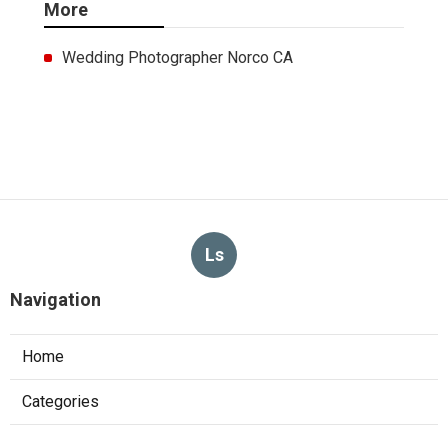
More
Wedding Photographer Norco CA
Ls
Navigation
Home
Categories