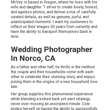
McVey is based in Oregon, where he lives with his
wife and daughter. "I strive to create lovely, honest,
and ageless photos, and deliver a mix of carefully
curated details, as well as genuine, joyful, and
unanticipated moments. I want my customers to
reflect on their images 50 years from currently and
have the ability to transport themselves back in
time.
Wedding Photographer
In Norco, CA
As a father and other half, he thrills in the method
the couple and their households come with each
other to celebrate their stunning story, and enjoys
joining them in the origins of a new household love
tale.
Her group supplies this phenomenal experience
while blending a kicked back yet alert strategy,
never ever missing an unscripted minute. Cole
prides herself on having the ability to successfully