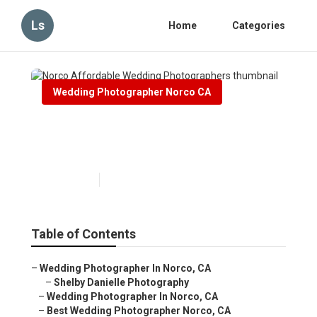
Ls
Home
Categories
Wedding Photographer Norco CA
Norco Affordable Wedding
Photographers
Published en
11 min read
Table of Contents
–
Wedding Photographer In Norco, CA
–
Shelby Danielle Photography
–
Wedding Photographer In Norco, CA
–
Best Wedding Photographer Norco, CA