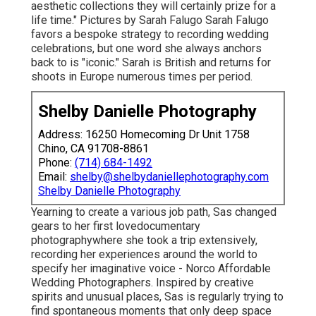
aesthetic collections they will certainly prize for a
life time." Pictures by
Sarah Falugo
Sarah Falugo
favors a bespoke strategy to recording wedding
celebrations, but one word she always anchors
back to is "iconic." Sarah is British and returns for
shoots in Europe numerous times per period.
Shelby Danielle Photography
Address: 16250 Homecoming Dr Unit 1758
Chino, CA 91708-8861
Phone:
(714) 684-1492
Email:
shelby@shelbydaniellephotography.com
Shelby Danielle Photography
Yearning to create a various job path, Sas changed
gears to her first lovedocumentary
photographywhere she took a trip extensively,
recording her experiences around the world to
specify her imaginative voice - Norco Affordable
Wedding Photographers. Inspired by creative
spirits and unusual places, Sas is regularly trying to
find spontaneous moments that only deep space