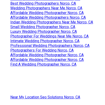
Best Wedding Photographers Norco, CA
Wedding Photographers Near Me Norco, CA
Affordable Wedding Photographer Norco, CA
Affordable Wedding Photographers Norco, CA
Indian Wedding Photographers Near Me Norco, CA
Small Wedding Photographer Norco, CA
Luxury Wedding Photographer Norco, CA
Photographer For Weddings Near Me Norco, CA
Intimate Wedding Photographer Norco, CA
Professional Wedding Photographers Norco, CA
Photographers For Wedding Norco, CA
Affordable Wedding Photographer Norco, CA
Affordable Wedding Photographer Norco, CA
Find A Wedding Photographer Norco, CA
Near My Location Seo Solutions Norco, CA