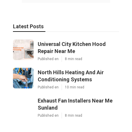
Latest Posts
Universal City Kitchen Hood
Repair Near Me
Published en
8 min read
North Hills Heating And Air
Conditioning Systems
Published en
10 min read
Exhaust Fan Installers Near Me
Sunland
Published en
8 min read