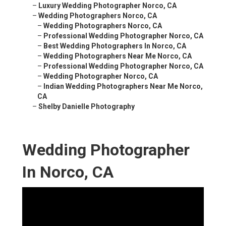
–
Luxury Wedding Photographer Norco, CA
–
Wedding Photographers Norco, CA
–
Wedding Photographers Norco, CA
–
Professional Wedding Photographer Norco, CA
–
Best Wedding Photographers In Norco, CA
–
Wedding Photographers Near Me Norco, CA
–
Professional Wedding Photographer Norco, CA
–
Wedding Photographer Norco, CA
–
Indian Wedding Photographers Near Me Norco,
CA
–
Shelby Danielle Photography
Wedding Photographer
In Norco, CA