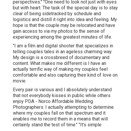
perspectives." "One need to look not just with eyes
but with heart. The task of the special day is to stay
clear of being sidetracked by schedule and
logistics and distill it right into idea and feeling. My
hope is that the couple may be relocated and have
gain access to via my photos to the sense of
experiencing among the greatest minutes of life.
"I am a film and digital shooter that specializes in
telling couples tales in an ageless charming way.
My design is a crossbreed of documentary and
content. What makes me different is I have an
actually terrific way of making my couples feel
comfortable and also capturing their kind of love on
movie.
Every pair is various and I absolutely understand
that not everybody kisses in public while others
enjoy PDA - Norco Affordable Wedding
Photographers. I actually attempting to determine
where my couples fall on that spectrum and it
enables me to record them in a means that will
certainly stand the test of time." "It's simple