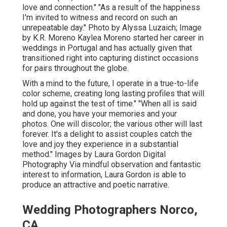
love and connection." "As a result of the happiness
I'm invited to witness and record on such an
unrepeatable day." Photo by
Alyssa Luzaich
; Image
by
K.R. Moreno
Kaylea Moreno started her career in
weddings in Portugal and has actually given that
transitioned right into capturing distinct occasions
for pairs throughout the globe.
With a mind to the future, I operate in a true-to-life
color scheme, creating long lasting profiles that will
hold up against the test of time." "When all is said
and done, you have your memories and your
photos. One will discolor; the various other will last
forever. It's a delight to assist couples catch the
love and joy they experience in a substantial
method." Images by
Laura Gordon Digital
Photography
Via mindful observation and fantastic
interest to information,
Laura Gordon
is able to
produce an attractive and poetic narrative.
Wedding Photographers Norco,
CA