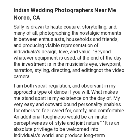
Indian Wedding Photographers Near Me
Norco, CA
Sally is drawn to haute couture, storytelling, and,
many of all, photographing the nostalgic moments
in between enthusiasts, households and friends,
and producing visible representation of
individuals's design, love, and value. "Beyond
whatever equipment is used, at the end of the day
the investment is in the musician's eye, viewpoint,
narration, styling, directing, and editingnot the video
camera.
I am both vocal, regulation, and observant in my
approacha type of dance if you will. What makes
me stand apart is my existence on the day of. My
very easy and outward bound personality enables
for others to feel cared for, comfy, and comfortable.
An additional toughness would be an innate
perceptiveness of style and joint nature." "It is an
absolute privilege to be welcomed into
individuals's world, and produce long-term