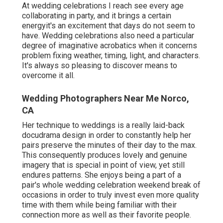
At wedding celebrations I reach see every age
collaborating in party, and it brings a certain
energyit's an excitement that days do not seem to
have. Wedding celebrations also need a particular
degree of imaginative acrobatics when it concerns
problem fixing weather, timing, light, and characters.
It's always so pleasing to discover means to
overcome it all.
Wedding Photographers Near Me Norco,
CA
Her technique to weddings is a really laid-back
docudrama design in order to constantly help her
pairs preserve the minutes of their day to the max.
This consequently produces lovely and genuine
imagery that is special in point of view, yet still
endures patterns. She enjoys being a part of a
pair's whole wedding celebration weekend break of
occasions in order to truly invest even more quality
time with them while being familiar with their
connection more as well as their favorite people.