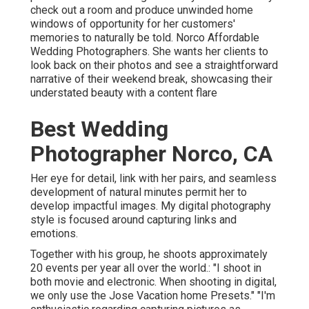
check out a room and produce unwinded home
windows of opportunity for her customers'
memories to naturally be told. Norco Affordable
Wedding Photographers. She wants her clients to
look back on their photos and see a straightforward
narrative of their weekend break, showcasing their
understated beauty with a content flare
Best Wedding
Photographer Norco, CA
Her eye for detail, link with her pairs, and seamless
development of natural minutes permit her to
develop impactful images. My digital photography
style is focused around capturing links and
emotions.
Together with his group, he shoots approximately
20 events per year all over the world.: "I shoot in
both movie and electronic. When shooting in digital,
we only use the Jose Vacation home Presets." "I'm