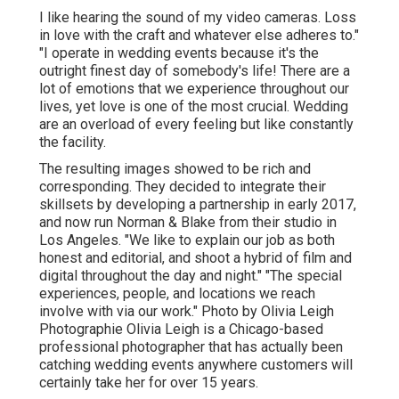
I like hearing the sound of my video cameras. Loss
in love with the craft and whatever else adheres to."
"I operate in wedding events because it's the
outright finest day of somebody's life! There are a
lot of emotions that we experience throughout our
lives, yet love is one of the most crucial. Wedding
are an overload of every feeling but like constantly
the facility.
The resulting images showed to be rich and
corresponding. They decided to integrate their
skillsets by developing a partnership in early 2017,
and now run Norman & Blake from their studio in
Los Angeles. "We like to explain our job as both
honest and editorial, and shoot a hybrid of film and
digital throughout the day and night." "The special
experiences, people, and locations we reach
involve with via our work." Photo by
Olivia Leigh
Photographie
Olivia Leigh
is a Chicago-based
professional photographer that has actually been
catching wedding events anywhere customers will
certainly take her for over 15 years.