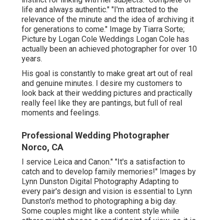
life and always authentic." "I'm attracted to the
relevance of the minute and the idea of archiving it
for generations to come." Image by
Tiarra Sorte
;
Picture by
Logan Cole Weddings
Logan Cole
has
actually been an achieved photographer for over 10
years.
His goal is constantly to make great art out of real
and genuine minutes. I desire my customers to
look back at their wedding pictures and practically
really feel like they are pantings, but full of real
moments and feelings.
Professional Wedding Photographer
Norco, CA
I service Leica and Canon." "It's a satisfaction to
catch and to develop family memories!" Images by
Lynn Dunston Digital Photography
Adapting to
every pair's design and vision is essential to
Lynn
Dunston's
method to photographing a big day.
Some couples might like a content style while