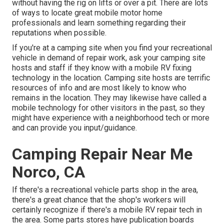
without having the rig on lifts or over a pit. There are lots
of ways to locate great mobile motor home
professionals and learn something regarding their
reputations when possible.
If you're at a camping site when you find your recreational
vehicle in demand of repair work, ask your camping site
hosts and staff if they know with a mobile RV fixing
technology in the location. Camping site hosts are terrific
resources of info and are most likely to know who
remains in the location. They may likewise have called a
mobile technology for other visitors in the past, so they
might have experience with a neighborhood tech or more
and can provide you input/guidance.
Camping Repair Near Me
Norco, CA
If there's a recreational vehicle parts shop in the area,
there's a great chance that the shop's workers will
certainly recognize if there's a mobile RV repair tech in
the area. Some parts stores have publication boards