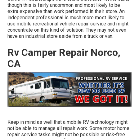
though this is fairly uncommon and most likely to be
extra expensive than work performed in their store. An
independent professional is much more most likely to
use mobile recreational vehicle repair service and might
concentrate on this kind of solution. They may not even
have an industrial store aside from a truck or van.
Rv Camper Repair Norco,
CA
Keep in mind as well that a mobile RV technology might
not be able to manage all repair work. Some motor home
repair service tasks might not be possible or risk-free