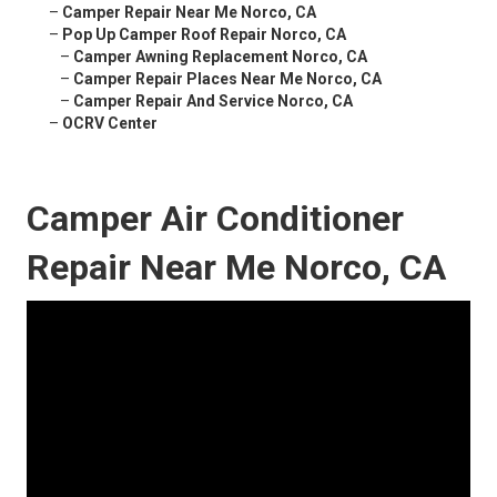
–
Camper Repair Near Me Norco, CA
–
Pop Up Camper Roof Repair Norco, CA
–
Camper Awning Replacement Norco, CA
–
Camper Repair Places Near Me Norco, CA
–
Camper Repair And Service Norco, CA
–
OCRV Center
Camper Air Conditioner
Repair Near Me Norco, CA