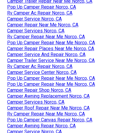
Camper Trailer Repair Near Me Norco, CA
Pop Up Camper Repair Norco, CA
Rv Camper Ac Repair Norco, CA
Camper Service Norco, CA
Camper Repair Near Me Norco, CA
Camper Services Norco, CA
Rv Camper Repair Near Me Norco, CA
Pop Up Camper Repair Near Me Norco, CA
Camper Repair Places Near Me Norco, CA
Camper Service And Repair Norco, CA
Camper Trailer Service Near Me Norco, CA
Rv Camper Ac Repair Norco, CA
Camper Service Center Norco, CA
Pop Up Camper Repair Near Me Norco, CA
Pop Up Camper Repair Near Me Norco, CA
Camper Repair Shop Norco, CA
Camper Awning Replacement Norco, CA
Camper Services Norco, CA
Camper Roof Repair Near Me Norco, CA
Rv Camper Repair Near Me Norco, CA
Pop Up Camper Canvas Repair Norco, CA
Camper Awning Repair Norco, CA
Camper Service Norco, CA