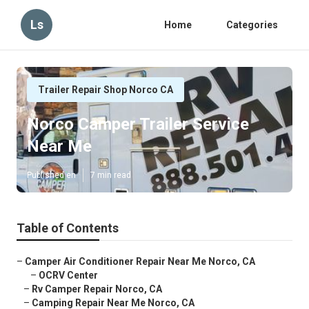
Ls
Home
Categories
Trailer Repair Shop Norco CA
Norco Camper Trailer Service
Near Me
Published en
7 min read
Table of Contents
–
Camper Air Conditioner Repair Near Me Norco, CA
–
OCRV Center
–
Rv Camper Repair Norco, CA
–
Camping Repair Near Me Norco, CA