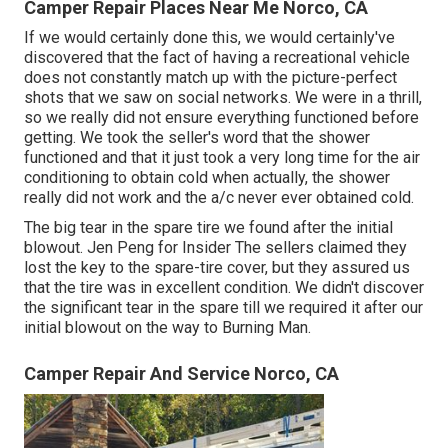
Camper Repair Places Near Me Norco, CA
If we would certainly done this, we would certainly've
discovered that the fact of having a recreational vehicle
does not constantly match up with the picture-perfect
shots that we saw on social networks. We were in a thrill,
so we really did not ensure everything functioned before
getting. We took the seller's word that the shower
functioned and that it just took a very long time for
the air
conditioning
to obtain cold when actually, the shower
really did not work and the a/c never ever obtained cold.
The big tear in the spare tire we found after the initial
blowout. Jen Peng for Insider The sellers claimed they
lost the key to the spare-tire cover, but they assured us
that the tire was in excellent condition. We didn't discover
the significant tear in the spare till we required it after our
initial blowout on the way to Burning Man.
Camper Repair And Service Norco, CA