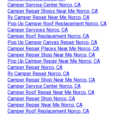
Camper Service Center Norco, CA
Camper Repair Shops Near Me Norco, CA
Rv Camper Repair Near Me Norco, CA
Pop Up Camper Roof Replacement Norco, CA
Camper Services Norco, CA
Camper Roof Replacement Norco, CA
Pop Up Camper Canvas Repair Norco, CA
Camper Repair Places Near Me Norco, CA
Camper Repair Shop Near Me Norco, CA
Pop Up Camper Repair Near Me Norco, CA
Camper Repair Norco, CA
Rv Camper Repair Norco, CA
Camper Repair Shop Near Me Norco, CA
Camper Service Center Norco, CA
Camper Roof Repair Near Me Norco, CA
Camper Repair Shop Norco, CA
Camper Repair Near Me Norco, CA
Camper Roof Replacement Norco, CA