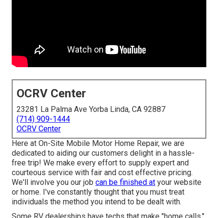
OCRV Center
23281 La Palma Ave Yorba Linda, CA 92887
(714) 909-1444
OCRV Center
Here at On-Site Mobile Motor Home Repair, we are
dedicated to aiding our customers delight in a hassle-
free trip! We make every effort to supply expert and
courteous service with fair and cost effective pricing.
We'll involve you our job
can be finished at
your website
or home. I've constantly thought that you must treat
individuals the method you intend to be dealt with.
Some RV dealerships have techs that make "home calls,"