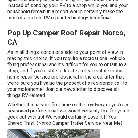
instead of sending your RV to a shop while you and your
household remain in a resort would certainly make the
cost of a mobile RV repair technology beneficial.
Pop Up Camper Roof Repair Norco,
CA
As in all things, conditions add to your point of view in
making this choice. If you require a recreational vehicle
fixing professional and it's difficult for you to obtain to a
shop, and if you're able to locate a great mobile motor
home repair service professional in the area, after that
we're sure you'll value the present of a residence call to
your motorhome! Join our newsletter to discover all
things RV-related.
Whether this is your first time on the roadway or you're a
seasoned professional, we would certainly like for you to
geek out with us! We would certainly Love It If You
Shared This!. (Norco Camper Trailer Service Near Me)