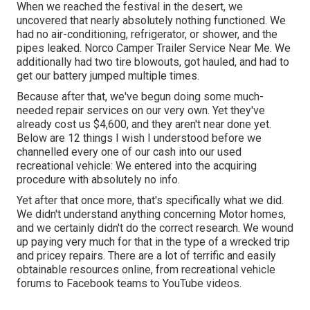
When we reached the festival
in the desert
, we
uncovered that nearly absolutely nothing functioned. We
had no air-conditioning, refrigerator, or shower, and the
pipes leaked. Norco Camper Trailer Service Near Me. We
additionally had two tire blowouts, got hauled, and had to
get our battery jumped multiple times.
Because after that, we've begun doing some much-
needed repair services on our very own. Yet they've
already cost us $4,600, and they aren't near done yet.
Below are 12 things I wish I understood before we
channelled every one of our cash into our used
recreational vehicle: We entered into the acquiring
procedure with absolutely no info.
Yet after that once more, that's specifically what we did.
We didn't understand anything concerning Motor homes,
and we certainly didn't do the correct research. We wound
up paying very much for that in the type of a wrecked trip
and pricey repairs. There are a lot of terrific and easily
obtainable
resources online
, from recreational vehicle
forums to Facebook teams to YouTube videos.