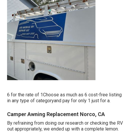
6 for the rate of 1Choose as much as 6 cost-free listing
in any type of categoryand pay for only 1 just for a.
Camper Awning Replacement Norco, CA
By refraining from doing our research or checking the RV
out appropriately, we ended up with a complete lemon.