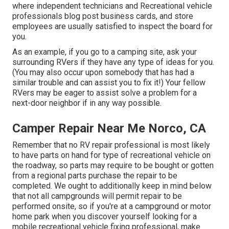
where independent technicians and Recreational vehicle
professionals blog post business cards, and store
employees are usually satisfied to inspect the board for
you.
As an example, if you go to a camping site, ask your
surrounding RVers if they have any type of ideas for you.
(You may also occur upon somebody that has had a
similar trouble and can assist you to fix it!) Your fellow
RVers may be eager to assist solve a problem for a
next-door neighbor if in any way possible.
Camper Repair Near Me Norco, CA
Remember that no RV repair professional is most likely
to have parts on hand for type of recreational vehicle on
the roadway, so parts may require to be bought or gotten
from a regional parts purchase the repair to be
completed. We ought to additionally keep in mind below
that not all campgrounds will permit repair to be
performed onsite, so if you're at a campground or motor
home park when you discover yourself looking for a
mobile recreational vehicle fixing professional, make