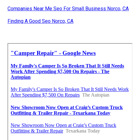
Companies Near Me Seo For Small Business Norco, CA
Finding A Good Seo Norco, CA