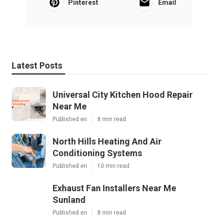
Pinterest
Email
Latest Posts
Universal City Kitchen Hood Repair
Near Me
Published en
8 min read
North Hills Heating And Air
Conditioning Systems
Published en
10 min read
Exhaust Fan Installers Near Me
Sunland
Published en
8 min read