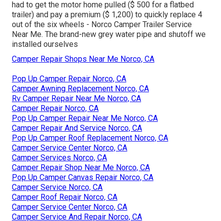
had to get the motor home pulled ($ 500 for a flatbed
trailer) and pay a premium ($ 1,200) to quickly replace 4
out of the six wheels - Norco Camper Trailer Service
Near Me. The brand-new grey water pipe and shutoff we
installed ourselves
Camper Repair Shops Near Me Norco, CA
Pop Up Camper Repair Norco, CA
Camper Awning Replacement Norco, CA
Rv Camper Repair Near Me Norco, CA
Camper Repair Norco, CA
Pop Up Camper Repair Near Me Norco, CA
Camper Repair And Service Norco, CA
Pop Up Camper Roof Replacement Norco, CA
Camper Service Center Norco, CA
Camper Services Norco, CA
Camper Repair Shop Near Me Norco, CA
Pop Up Camper Canvas Repair Norco, CA
Camper Service Norco, CA
Camper Roof Repair Norco, CA
Camper Service Center Norco, CA
Camper Service And Repair Norco, CA