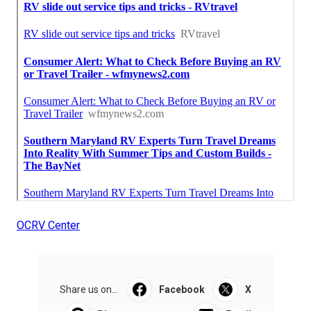
OCRV Center
Share us on...
Facebook
X