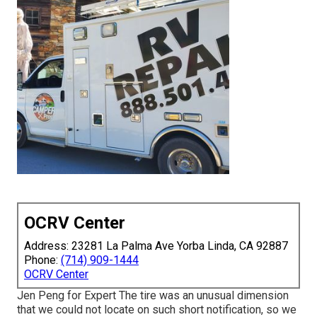
OCRV Center
Address: 23281 La Palma Ave Yorba Linda, CA 92887
Phone:
(714) 909-1444
OCRV Center
Jen Peng for Expert The tire was an unusual dimension
that we could not locate on such short notification, so we