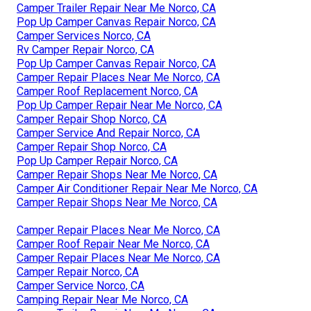
Camper Trailer Repair Near Me Norco, CA
Pop Up Camper Canvas Repair Norco, CA
Camper Services Norco, CA
Rv Camper Repair Norco, CA
Pop Up Camper Canvas Repair Norco, CA
Camper Repair Places Near Me Norco, CA
Camper Roof Replacement Norco, CA
Pop Up Camper Repair Near Me Norco, CA
Camper Repair Shop Norco, CA
Camper Service And Repair Norco, CA
Camper Repair Shop Norco, CA
Pop Up Camper Repair Norco, CA
Camper Repair Shops Near Me Norco, CA
Camper Air Conditioner Repair Near Me Norco, CA
Camper Repair Shops Near Me Norco, CA
Camper Repair Places Near Me Norco, CA
Camper Roof Repair Near Me Norco, CA
Camper Repair Places Near Me Norco, CA
Camper Repair Norco, CA
Camper Service Norco, CA
Camping Repair Near Me Norco, CA