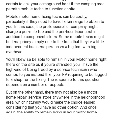
certain to ask your campground host if the camping area
permits mobile techs to function onsite.
Mobile motor home fixing techs can be costly,
particularly if they need to travel a fair range to obtain to
you. In this case, the professional or company might
charge a per-mile fee and the per-hour labor cost in
addition to components fees. Some mobile techs might
be less pricey simply due to the truth that they're a little
independent business person vs a big firm with big
overhead.
You'll likewise be able to remain in your Motor home right
there on the site or, if you're stranded, you'll have the
high-end of being freed by a service technician who
comes to you instead than your RV requiring to be lugged
to a shop for the fixing. The response to this question
depends on a number of aspects.
But on the other hand, there may not also be a motor
home repair service store anywhere in the neighborhood
area, which naturally would make the choice easier,
considering that you have no other option. And once
again, the ability to remain living in your motor home