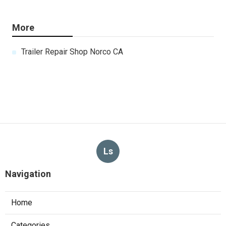
More
Trailer Repair Shop Norco CA
Ls
Navigation
Home
Categories